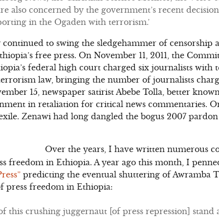
re also concerned by the government’s recent decision
porting in the Ogaden with terrorism.’
y continued to swing the sledgehammer of censorship a
hiopia’s free press. On November 11, 2011, the Committ
hiopia’s federal high court charged six journalists wit
terrorism law, bringing the number of journalists char
vember 15, newspaper satirist Abebe Tolla, better know
onment in retaliation for critical news commentaries.
 exile. Zenawi had long dangled the bogus 2007 pardo
Over the years, I have written numerous c
ess freedom in Ethiopia. A year ago this month, I penne
Press”
predicting the eventual shuttering of Awramba T
of press freedom in Ethiopia:
of this crushing juggernaut [of press repression] stand