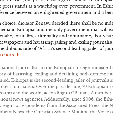
he press stands as a watchdog over government. In Eth
ifference between an enlightened government and a ben
n choice, dictator Zenawi decided there shall be no i
dia in Ethiopia; and the only government that will exi
ality, brutality, criminality and inhumanity. For yea
wspapers and harassing, jailing and exiling journalists
he dubious title of “Africa’s second leading jailer of jour
 reported:
rnational journalists to the Ethiopian foreign minister 
story of harassing, exiling and detaining both domestic 
ed. Ethiopia is the second-leading jailer of journalists
otect Journalists. Over the past decade, 79 Ethiopian r
 country in the world, according to CPJ data. A number
national news agencies. Additionally, since 2006, the E
oreign correspondents from the Associated Press, the 
mberg News, the Christian Science Monitor, the Voice o