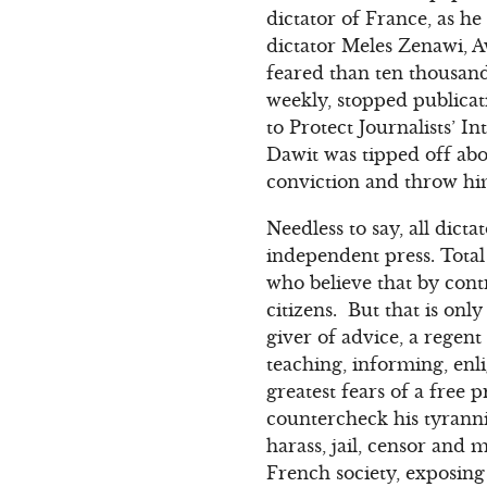
dictator of France, as h
dictator Meles Zenawi, A
feared than ten thousan
weekly, stopped publicat
to Protect Journalists’ 
Dawit was tipped off abo
conviction and throw him
Needless to say, all dict
independent press. Total
who believe that by cont
citizens. But that is onl
giver of advice, a regent
teaching, informing, en
greatest fears of a free
countercheck his tyranni
harass, jail, censor and m
French society, exposing