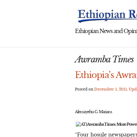
Skip
to
content
Ethiopian News and Opini
Awramba Times
Ethiopia’s Awr
Posted on
December 5, 2011
, Up
Alemayehu G. Mariam
Awramba Times: More Power
“Four hostile newspapers