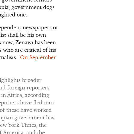
iopia, government dogs
ighted one.
ndependent newspapers or
st shall be his own
rs now, Zenawi has been
 who are critical of his
nalists.”
On September
highlights broader
and foreign reporters
 in Africa, according
eporters have fled into
 of these have worked
thiopian government has
New York Times, the
f America, and the