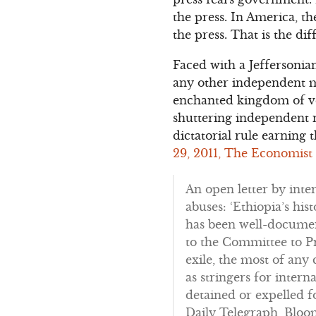
the press. In America, t
the press. That is the d
Faced with a Jeffersonia
any other independent me
enchanted kingdom of ven
shuttering independent ne
dictatorial rule earning t
29, 2011, The Economist
An open letter by inte
abuses: ‘Ethiopia’s hi
has been well-document
to the Committee to Pr
exile, the most of any
as stringers for inter
detained or expelled f
Daily Telegraph, Bloo