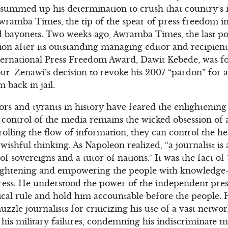
e summed up his determination to crush that country’s
wramba Times, the tip of the spear of press freedom in
d bayonets. Two weeks ago, Awramba Times, the last p
ion after its outstanding managing editor and recipie
International Press Freedom Award, Dawit Kebede, was fo
ut Zenawi’s decision to revoke his 2007 “pardon” for 
 back in jail.
ators and tyrants in history have feared the enlightenin
 control of the media remains the wicked obsession of 
rolling the flow of information, they can control the h
y wishful thinking. As Napoleon realized, “a journalist is
 of sovereigns and a tutor of nations.” It was the fact o
lightening and empowering the people with knowledge–
 press. He understood the power of the independent press
cal rule and hold him accountable before the people. 
uzzle journalists for criticizing his use of a vast networ
 his military failures, condemning his indiscriminate