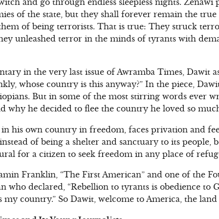
 twitch and go through endless sleepless nights. Zenawi
s of the state, but they shall forever remain the true 
em of being terrorists. That is true: They struck terro
hey unleashed terror in the minds of tyrants with dem
entary in the very last issue of Awramba Times, Dawit a
kly, whose country is this anyway?” In the piece, Daw
Ethiopians. But in some of the most stirring words ever w
d why he decided to flee the country he loved so muc
n his own country in freedom, faces privation and feel
stead of being a shelter and sanctuary to its people, 
atural for a citizen to seek freedom in any place of refug
amin Franklin, “The First American” and one of the Fo
n who declared, “Rebellion to tyrants is obedience to G
is my country.” So Dawit, welcome to America, the land 