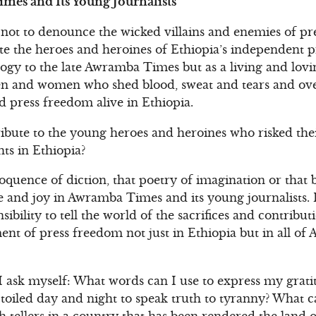
mes and Its Young Journalists
not to denounce the wicked villains and enemies of pr
te the heroes and heroines of Ethiopia’s independent pre
gy to the late Awramba Times but as a living and lovin
 and women who shed blood, sweat and tears and ove
press freedom alive in Ethiopia.
ibute to the young heroes and heroines who risked thei
s in Ethiopia?
loquence of diction, that poetry of imagination or that 
 and joy in Awramba Times and its young journalists. I
nsibility to tell the world of the sacrifices and contribu
nt of press freedom not just in Ethiopia but in all of 
I ask myself: What words can I use to express my grati
oiled day and night to speak truth to tyranny? What ca