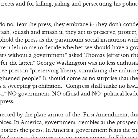
streets and for killing, jailing and persecuting his polit
do not fear the press, they embrace it; they don’t con
trash, squash and smash it, they act to preserve, protec
uphold the press as the paramount social institution wi
 it left to me to decide whether we should have a g
s without a government,” asked Thomas Jefferson rheto
fer the latter.” George Washington was no less enthusia
ree press in “preserving liberty, stimulating the indust
ightened people.” It should come as no surprise that t
es a sweeping prohibition: “Congress shall make no la
ss…” NO government, NO official and NO political lead
press.
ected by the plate armor of the First Amendment, duti
voices. In America, government trembles at the prospect 
rorizes the press. In America, government fears the pre
 In America, the press censors government. In Ethiopi