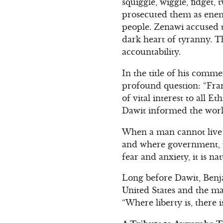
squiggle, wiggle, fidget,
prosecuted them as enemie
people. Zenawi accused th
dark heart of tyranny. T
accountability.
In the title of his comm
profound question: “Fran
of vital interest to all 
Dawit informed the worl
When a man cannot live i
and where government, in
fear and anxiety, it is n
Long before Dawit, Benj
United States and the ma
“Where liberty is, there 