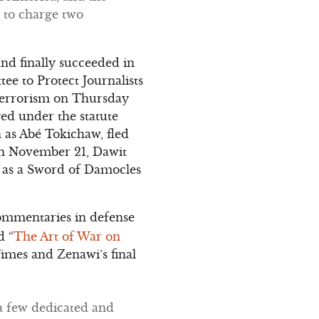
 to charge two
nd finally succeeded in
ee to Protect Journalists
h terrorism on Thursday
ged under the statute
n as Abé Tokichaw, fled
 On November 21, Dawit
n as a Sword of Damocles
ommentaries in defense
d “
The Art of War on
imes and Zenawi’s final
 a few dedicated and