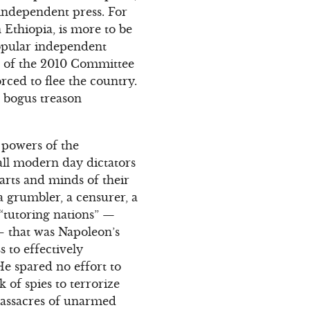
 independent press. For
 Ethiopia, is more to be
opular independent
nt of the 2010 Committee
rced to flee the country.
a bogus treason
g powers of the
all modern day dictators
earts and minds of their
 a grumbler, a censurer, a
f “tutoring nations” —
 that was Napoleon’s
 to effectively
He spared no effort to
k of spies to terrorize
 massacres of unarmed