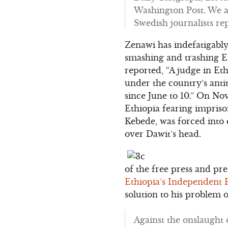
Washington Post. We a
Swedish journalists re
Zenawi has indefatigabl
smashing and trashing Et
reported, “A judge in Et
under the country’s anti
since June to 10.” On No
Ethiopia fearing impris
Kebede, was forced into
over Dawit’s head.
of the free press and pr
Ethiopia’s Independent 
solution to his problem 
Against the onslaught 