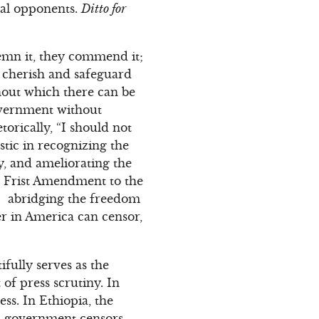
ical opponents.
Ditto for
demn it, they commend it;
t, cherish and safeguard
thout which there can be
overnment without
rically, “I should not
stic in recognizing the
ry, and ameliorating the
he Frist Amendment to the
w… abridging the freedom
er in America can censor,
fully serves as the
of press scrutiny. In
ss. In Ethiopia, the
a, government censors