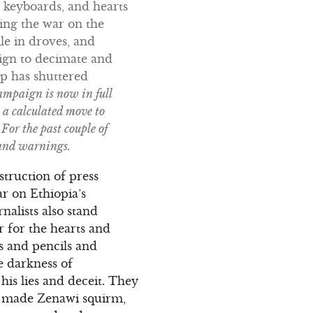
r keyboards, and hearts
ing the war on the
le in droves, and
aign to decimate and
hip has shuttered
ampaign is now in full
a calculated move to
For the past couple of
 and warnings.
truction of press
r on Ethiopia’s
alists also stand
 for the hearts and
 and pencils and
e darkness of
his lies and deceit. They
ey made Zenawi squirm,