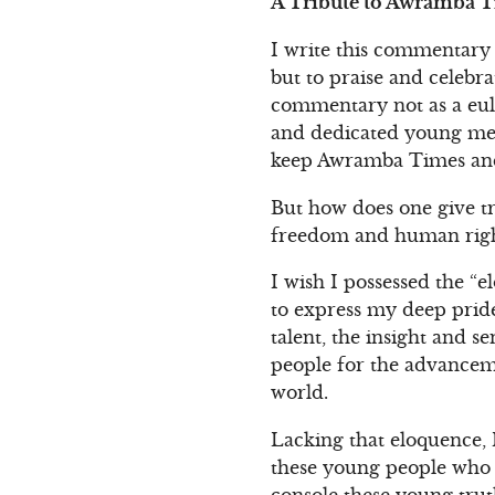
A Tribute to Awramba Ti
I write this commentary 
but to praise and celebra
commentary not as a eulo
and dedicated young men
keep Awramba Times and 
But how does one give tr
freedom and human right
I wish I possessed the “e
to express my deep pride
talent, the insight and se
people for the advanceme
world.
Lacking that eloquence, 
these young people who t