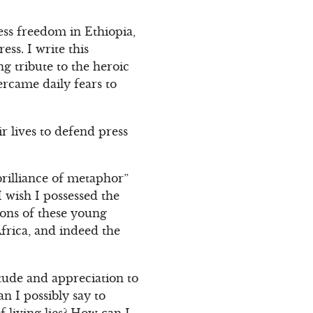
ess freedom in Ethiopia,
ss. I write this
g tribute to the heroic
rcame daily fears to
r lives to defend press
brilliance of metaphor”
 wish I possessed the
tions of these young
Africa, and indeed the
tude and appreciation to
n I possibly say to