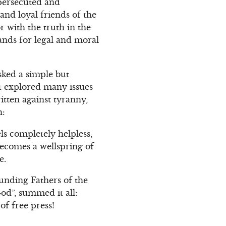
 persecuted and
and loyal friends of the
r with the truth in the
ands for legal and moral
sked a simple but
it explored many issues
ritten against tyranny,
h:
s completely helpless,
becomes a wellspring of
e.
unding Fathers of the
od”, summed it all:
of free press!