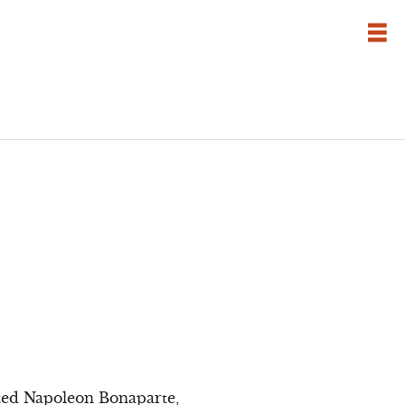
tted Napoleon Bonaparte,