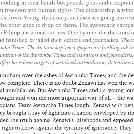
h nothing in their hands but pencils, pens and compute
 in freedom and human rights. The dictatorship is winn
s down. Young, dynamic journalists are going into exi
r the other shoe to drop on them. The systematic camp
in Ethiopia is a total success. One by one, the dictators
 banished or jailed their editors and journalists.
The c
ba Times. The dictatorship’s newspapers are frothing ink in 
utation of the Awramba Times and its editors and journalists. 
ffers have been targets of sustained intimidation, detentions
umphant over the ashes of Awramba Times; and the des
now complete. There is no doubt Zenawi has won the wa
al annihilation. But Awramba Times and its young journ
ought and won the most important war of all – the war
iopians. Team Awramba Times fought Zenawi with pens
 brought a ray of light into a nation enveloped by th
ded the truth against Zenawi’s falsehoods and exposed 
s’ right to know against the tyranny of ignorance. Th