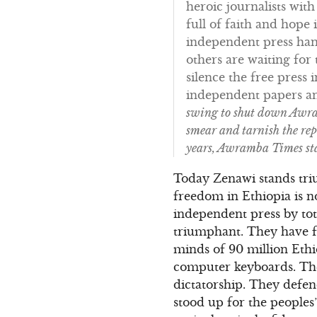
heroic journalists wit
full of faith and hope
independent press hand
others are waiting fo
silence the free press 
independent papers and
swing to shut down Awram
smear and tarnish the rep
years, Awramba Times sta
Today Zenawi stands tri
freedom in Ethiopia is 
independent press by tot
triumphant. They have f
minds of 90 million Eth
computer keyboards. They
dictatorship. They defen
stood up for the people