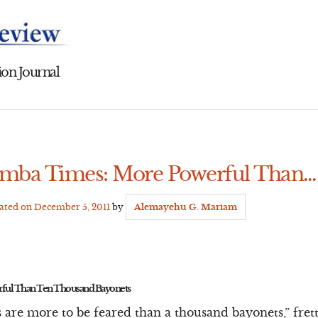
on Journal
amba Times: More Powerful Than…
dated on
December 5, 2011
by
Alemayehu G. Mariam
ful Than Ten Thousand Bayonets
 are more to be feared than a thousand bayonets,” fre