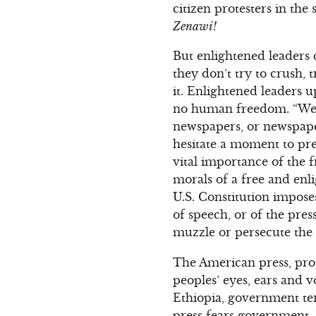
citizen protesters in the 
Zenawi!
But enlightened leaders 
they don’t try to crush, 
it. Enlightened leaders 
no human freedom. “Were
newspapers, or newspaper
hesitate a moment to pre
vital importance of the f
morals of a free and enl
U.S. Constitution impos
of speech, or of the pre
muzzle or persecute the 
The American press, prot
peoples’ eyes, ears and 
Ethiopia, government ter
press fears government.