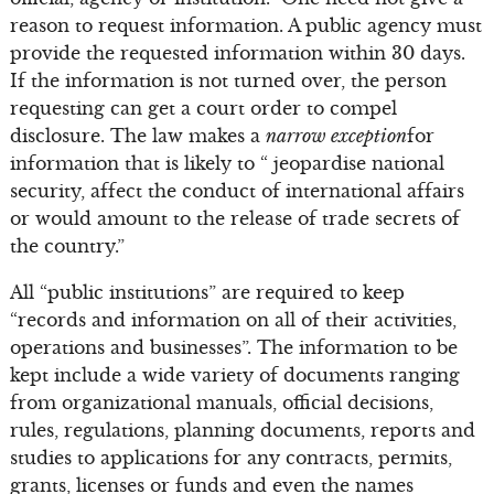
reason to request information. A public agency must
provide the requested information within 30 days.
If the information is not turned over, the person
requesting can get a court order to compel
disclosure. The law makes a
narrow exception
for
information that is likely to “ jeopardise national
security, affect the conduct of international affairs
or would amount to the release of trade secrets of
the country.”
All “public institutions” are required to keep
“records and information on all of their activities,
operations and businesses”. The information to be
kept include a wide variety of documents ranging
from organizational manuals, official decisions,
rules, regulations, planning documents, reports and
studies to applications for any contracts, permits,
grants, licenses or funds and even the names