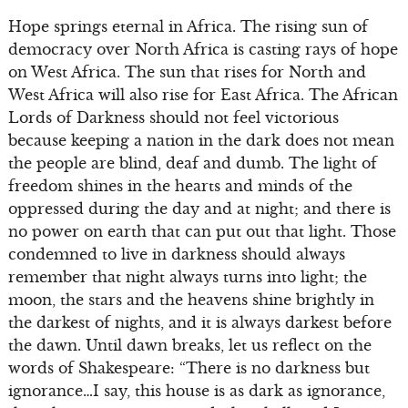
Hope springs eternal in Africa. The rising sun of
democracy over North Africa is casting rays of hope
on West Africa. The sun that rises for North and
West Africa will also rise for East Africa. The African
Lords of Darkness should not feel victorious
because keeping a nation in the dark does not mean
the people are blind, deaf and dumb. The light of
freedom shines in the hearts and minds of the
oppressed during the day and at night; and there is
no power on earth that can put out that light. Those
condemned to live in darkness should always
remember that night always turns into light; the
moon, the stars and the heavens shine brightly in
the darkest of nights, and it is always darkest before
the dawn. Until dawn breaks, let us reflect on the
words of Shakespeare: “There is no darkness but
ignorance…I say, this house is as dark as ignorance,