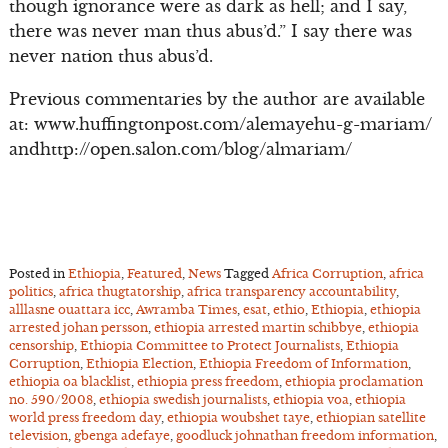
though ignorance were as dark as hell; and I say,
there was never man thus abus’d.” I say there was
never nation thus abus’d.
Previous commentaries by the author are available
at: www.huffingtonpost.com/alemayehu-g-mariam/
andhttp://open.salon.com/blog/almariam/
Posted in
Ethiopia
,
Featured
,
News
Tagged
Africa Corruption
,
africa
politics
,
africa thugtatorship
,
africa transparency accountability
,
alllasne ouattara icc
,
Awramba Times
,
esat
,
ethio
,
Ethiopia
,
ethiopia
arrested johan persson
,
ethiopia arrested martin schibbye
,
ethiopia
censorship
,
Ethiopia Committee to Protect Journalists
,
Ethiopia
Corruption
,
Ethiopia Election
,
Ethiopia Freedom of Information
,
ethiopia oa blacklist
,
ethiopia press freedom
,
ethiopia proclamation
no. 590/2008
,
ethiopia swedish journalists
,
ethiopia voa
,
ethiopia
world press freedom day
,
ethiopia woubshet taye
,
ethiopian satellite
television
,
gbenga adefaye
,
goodluck johnathan freedom information
,