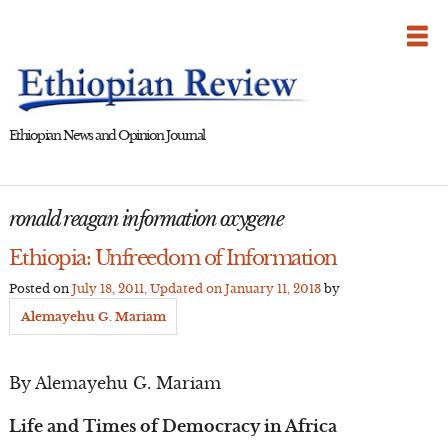
Skip
to
content
Ethiopian News and Opinion Journal
ronald reagan information oxygene
Ethiopia: Unfreedom of Information
Posted on
July 18, 2011
, Updated on
January 11, 2013
by
Alemayehu G. Mariam
By Alemayehu G. Mariam
Life and Times of Democracy in Africa