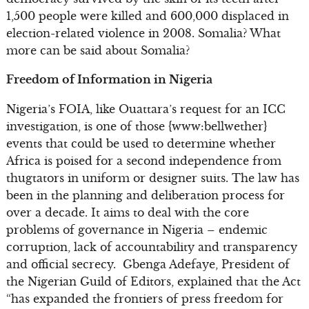
1,500 people were killed and 600,000 displaced in
election-related violence in 2008. Somalia? What
more can be said about Somalia?
Freedom of Information in Nigeria
Nigeria’s FOIA, like Ouattara’s request for an ICC
investigation, is one of those {www:bellwether}
events that could be used to determine whether
Africa is poised for a second independence from
thugtators in uniform or designer suits. The law has
been in the planning and deliberation process for
over a decade. It aims to deal with the core
problems of governance in Nigeria – endemic
corruption, lack of accountability and transparency
and official secrecy. Gbenga Adefaye, President of
the Nigerian Guild of Editors, explained that the Act
“has expanded the frontiers of press freedom for