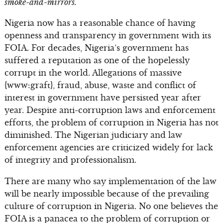
smoke-and-mirrors.
Nigeria now has a reasonable chance of having
openness and transparency in government with its
FOIA. For decades, Nigeria’s government has
suffered a reputation as one of the hopelessly
corrupt in the world. Allegations of massive
{www:graft}, fraud, abuse, waste and conflict of
interest in government have persisted year after
year. Despite anti-corruption laws and enforcement
efforts, the problem of corruption in Nigeria has not
diminished. The Nigerian judiciary and law
enforcement agencies are criticized widely for lack
of integrity and professionalism.
There are many who say implementation of the law
will be nearly impossible because of the prevailing
culture of corruption in Nigeria. No one believes the
FOIA is a panacea to the problem of corruption or