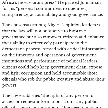
Africa’s most vibrant press.” He praised Johnathan
for his “personal commitment to openness,
transparency, accountability and good governance.”
The consensus among Nigeria’s opinion leaders is
that the law will not only serve to improve
governance but also empower citizens and enhance
their ability to effectively participate in the
democratic process. Armed with critical information
on the functions and operations of government
institutions and performance of political leaders,
citizens could help keep government clean, expose
and fight corruption and hold accountable those
officials who rob the public treasury and abuse their
powers.
The law establishes “the right of any person to
access or request information” from “any public
official, agency or institution.” One need not give a