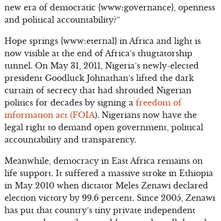
new era of democratic {www:governance}, openness
and political accountability?”
Hope springs {www:eternal} in Africa and light is
now visible at the end of Africa’s thugtatorship
tunnel. On May 31, 2011, Nigeria’s newly-elected
president Goodluck Johnathan’s lifted the dark
curtain of secrecy that had shrouded Nigerian
politics for decades by signing a
freedom of
information act (FOIA
). Nigerians now have the
legal right to demand open government, political
accountability and transparency.
Meanwhile, democracy in East Africa remains on
life support. It suffered a massive stroke in Ethiopia
in May 2010 when dictator Meles Zenawi declared
election victory by 99.6 percent. Since 2005, Zenawi
has put that country’s tiny private independent