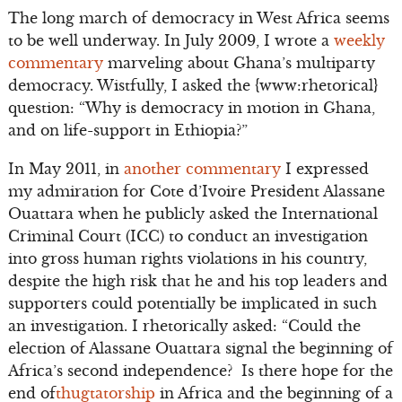
The long march of democracy in West Africa seems
to be well underway. In July 2009, I wrote a
weekly
commentary
marveling about Ghana’s multiparty
democracy. Wistfully, I asked the {www:rhetorical}
question: “Why is democracy in motion in Ghana,
and on life-support in Ethiopia?”
In May 2011, in
another commentary
I expressed
my admiration for Cote d’Ivoire President Alassane
Ouattara when he publicly asked the International
Criminal Court (ICC) to conduct an investigation
into gross human rights violations in his country,
despite the high risk that he and his top leaders and
supporters could potentially be implicated in such
an investigation. I rhetorically asked: “Could the
election of Alassane Ouattara signal the beginning of
Africa’s second independence? Is there hope for the
end of
thugtatorship
in Africa and the beginning of a