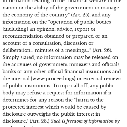
information relating to the “financial welfare of the
nation or the ability of the government to manage
the economy of the country” (Art. 25), and any
information on the “operation of public bodies
[including] an opinion, advice, report or
recommendation obtained or prepared or an
account of a consultation, discussion or
deliberation… minutes of a meetings…” (Art. 26).
Simply stated, no information may be released on
the activities of government ministers and officials,
banks or any other official financial institutions and
the internal {www:proceedings} or external reviews
of public institutions. To top it all off, any public
body may refuse a request for information if it
determines for any reason the “harm to the
protected interest which would be caused by
disclosure outweighs the public interest in
disclosure.” (Art. 28.)
Such is freedom of information by