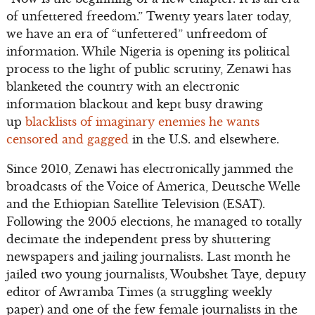
of unfettered freedom.” Twenty years later today,
we have an era of “unfettered” unfreedom of
information. While Nigeria is opening its political
process to the light of public scrutiny, Zenawi has
blanketed the country with an electronic
information blackout and kept busy drawing
up
blacklists of imaginary enemies he wants
censored and gagged
in the U.S. and elsewhere.
Since 2010, Zenawi has electronically jammed the
broadcasts of the Voice of America, Deutsche Welle
and the Ethiopian Satellite Television (ESAT).
Following the 2005 elections, he managed to totally
decimate the independent press by shuttering
newspapers and jailing journalists. Last month he
jailed two young journalists, Woubshet Taye, deputy
editor of Awramba Times (a struggling weekly
paper) and one of the few female journalists in the