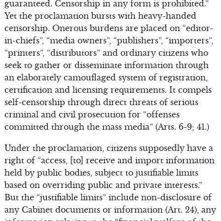
guaranteed. Censorship in any form is prohibited.”
Yet the proclamation bursts with heavy-handed
censorship. Onerous burdens are placed on “editor-
in-chiefs”, “media owners”, “publishers”, “importers”,
“printers”, “distributors” and ordinary citizens who
seek to gather or disseminate information through
an elaborately camouflaged system of registration,
certification and licensing requirements. It compels
self-censorship through direct threats of serious
criminal and civil prosecution for “offenses
committed through the mass media” (Arts. 6-9; 41.)
Under the proclamation, citizens supposedly have a
right of “access, [to] receive and import information
held by public bodies, subject to justifiable limits
based on overriding public and private interests.”
But the “justifiable limits” include non-disclosure of
any Cabinet documents or information (Art. 24), any