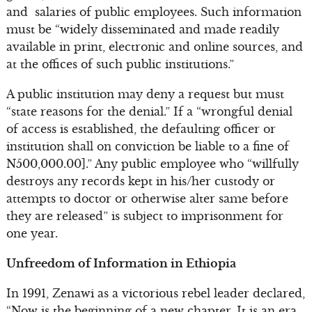
and salaries of public employees. Such information
must be “widely disseminated and made readily
available in print, electronic and online sources, and
at the offices of such public institutions.”
A public institution may deny a request but must
“state reasons for the denial.” If a “wrongful denial
of access is established, the defaulting officer or
institution shall on conviction be liable to a fine of
N500,000.00].” Any public employee who “willfully
destroys any records kept in his/her custody or
attempts to doctor or otherwise alter same before
they are released” is subject to imprisonment for
one year.
Unfreedom of Information in Ethiopia
In 1991, Zenawi as a victorious rebel leader declared,
“Now is the beginning of a new chapter. It is an era