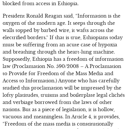
blocked from access in Ethiopia.
President Ronald Reagan said, “Information is the
oxygen of the modern age. It seeps through the
walls topped by barbed wire, it wafts across the
electrified borders.” If that is true, Ethiopians today
must be suffering from an acute case of hypoxia
and breathing through the heart-lung machine.
Supposedly, Ethiopia has a freedom of information
law (Proclamation No. 590/2008 – A Proclamation
to Provide for Freedom of the Mass Media and
Access to Information.) Anyone who has carefully
studied this proclamation will be impressed by the
lofty platitudes, truisms and boilerplate legal clichés
and verbiage borrowed from the laws of other
nations. But as a piece of legislation, it is hollow,
vacuous and meaningless. In Article 4, it provides,
“Freedom of the mass media is constitutionally