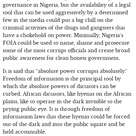
governance in Nigeria, but the availability of a legal
tool that can be used aggressively by a determined
few in the media could put a big chill on the
criminal activities of the thugs and gangsters that
have a chokehold on power. Minimally, Nigeria’s
FOIA could be used to name, shame and prosecute
some of the most corrupt officials and create broad
public awareness for clean honest government.
It is said that “absolute power corrupts absolutely.”
Freedom of information is the principal tool by
which the absolute powers of dictators can be
curbed. African dictators, like hyenas on the African
plains, like to operate in the dark invisible to the
prying public eye. It is through freedom of
information laws that these hyenas could be forced
out of the dark and into the public square and be
held accountable.