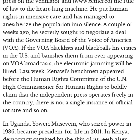
press on the ventilator and {www:tethered} the rule
of law to the heart-lung machine. He put human
rights in intensive care and has managed to
anesthetize the population into silence. A couple of
weeks ago, he secretly sought to negotiate a deal
with the Governing Board of the Voice of America
(VOA). If the VOA blacklists and blackballs his critics
in the U.S. and banishes them from ever appearing
on VOA broadcasts, the electronic jamming will be
lifted. Last week, Zenawi’s henchmen appeared
before the Human Rights Committee of the U.N.
High Commissioner for Human Rights to boldly
claim that the independent press operates freely in
the country, there is not a single instance of official
torture and so on.
In Uganda, Yoweri Museveni, who seized power in
1986, became president-for-life in 2011. In Kenya,
democracy survived by the skin of its teeth after