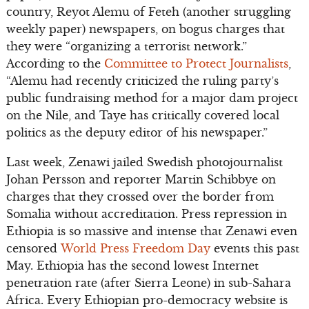
country, Reyot Alemu of Feteh (another struggling
weekly paper) newspapers, on bogus charges that
they were “organizing a terrorist network.”
According to the
Committee to Protect Journalists
,
“Alemu had recently criticized the ruling party’s
public fundraising method for a major dam project
on the Nile, and Taye has critically covered local
politics as the deputy editor of his newspaper.”
Last week, Zenawi jailed Swedish photojournalist
Johan Persson and reporter Martin Schibbye on
charges that they crossed over the border from
Somalia without accreditation. Press repression in
Ethiopia is so massive and intense that Zenawi even
censored
World Press Freedom Day
events this past
May. Ethiopia has the second lowest Internet
penetration rate (after Sierra Leone) in sub-Sahara
Africa. Every Ethiopian pro-democracy website is