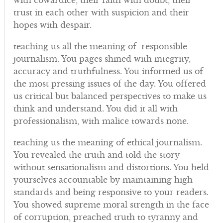
with cowardice, their faith with doubt, their
trust in each other with suspicion and their
hopes with despair.
teaching us all the meaning of responsible
journalism. You pages shined with integrity,
accuracy and truthfulness. You informed us of
the most pressing issues of the day. You offered
us critical but balanced perspectives to make us
think and understand. You did it all with
professionalism, with malice towards none.
teaching us the meaning of ethical journalism.
You revealed the truth and told the story
without sensationalism and distortions. You held
yourselves accountable by maintaining high
standards and being responsive to your readers.
You showed supreme moral strength in the face
of corruption, preached truth to tyranny and