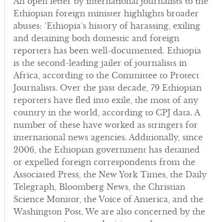
An open letter by international journalists to the
Ethiopian foreign minister highlights broader
abuses: ‘Ethiopia’s history of harassing, exiling
and detaining both domestic and foreign
reporters has been well-documented. Ethiopia
is the second-leading jailer of journalists in
Africa, according to the Committee to Protect
Journalists. Over the past decade, 79 Ethiopian
reporters have fled into exile, the most of any
country in the world, according to CPJ data. A
number of these have worked as stringers for
international news agencies. Additionally, since
2006, the Ethiopian government has detained
or expelled foreign correspondents from the
Associated Press, the New York Times, the Daily
Telegraph, Bloomberg News, the Christian
Science Monitor, the Voice of America, and the
Washington Post. We are also concerned by the