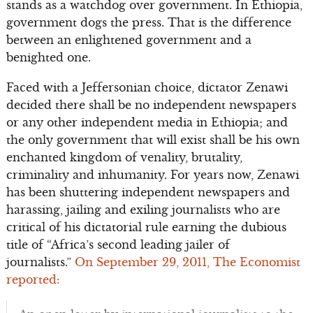
stands as a watchdog over government. In Ethiopia,
government dogs the press. That is the difference
between an enlightened government and a
benighted one.
Faced with a Jeffersonian choice, dictator Zenawi
decided there shall be no independent newspapers
or any other independent media in Ethiopia; and
the only government that will exist shall be his own
enchanted kingdom of venality, brutality,
criminality and inhumanity. For years now, Zenawi
has been shuttering independent newspapers and
harassing, jailing and exiling journalists who are
critical of his dictatorial rule earning the dubious
title of “Africa’s second leading jailer of
journalists.”
On September 29, 2011, The Economist
reported: