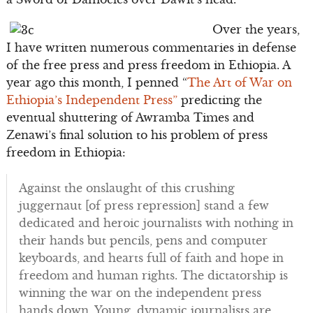
Over the years,
I have written numerous commentaries in defense
of the free press and press freedom in Ethiopia. A
year ago this month, I penned “
The Art of War on
Ethiopia’s Independent Press”
predicting the
eventual shuttering of Awramba Times and
Zenawi’s final solution to his problem of press
freedom in Ethiopia:
Against the onslaught of this crushing
juggernaut [of press repression] stand a few
dedicated and heroic journalists with nothing in
their hands but pencils, pens and computer
keyboards, and hearts full of faith and hope in
freedom and human rights. The dictatorship is
winning the war on the independent press
hands down. Young, dynamic journalists are