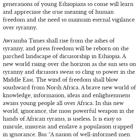
generations of young Ethiopians to come will learn
and appreciate the true meaning of human
freedom and the need to maintain eternal vigilance
over tyranny.
Awramba Times shall rise from the ashes of
tyranny, and press freedom will be reborn on the
parched landscape of dictatorship in Ethiopia. A
new world rising over the horizon as the sun sets on
tyranny and dictators sweat to cling to power in the
Middle East. The wind of freedom shall blow
southward from North Africa. A brave new world of
knowledge, information, ideas and enlightenment
awaits young people all over Africa. In this new
world, ignorance, the most powerful weapon in the
hands of African tyrants, is useless. It is easy to
misrule, mistreat and enslave a population trapped
in ignorance. But “A nation of well-informed men