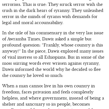
terrorists. That is true: They struck terror with the
truth in the dark heart of tyranny. They unleashed
terror in the minds of tyrants with demands for
legal and moral accountability.
In the title of his commentary in the very last issue
of Awramba Times, Dawit asked a simple but
profound question: “Frankly, whose country is this
anyway?” In the piece, Dawit explored many issues
of vital interest to all Ethiopians. But in some of the
most stirring words ever written against tyranny,
Dawit informed the world why he decided to flee
the country he loved so much:
When a man cannot live in his own country in
freedom, faces privation and feels completely
helpless, and where government, instead of being a
shelter and sanctuary to its people, becomes