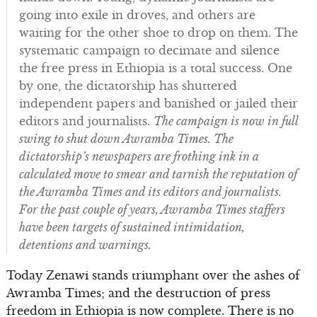
going into exile in droves, and others are
waiting for the other shoe to drop on them. The
systematic campaign to decimate and silence
the free press in Ethiopia is a total success. One
by one, the dictatorship has shuttered
independent papers and banished or jailed their
editors and journalists.
The campaign is now in full
swing to shut down Awramba Times. The
dictatorship’s newspapers are frothing ink in a
calculated move to smear and tarnish the reputation of
the Awramba Times and its editors and journalists.
For the past couple of years, Awramba Times staffers
have been targets of sustained intimidation,
detentions and warnings.
Today Zenawi stands triumphant over the ashes of
Awramba Times; and the destruction of press
freedom in Ethiopia is now complete. There is no