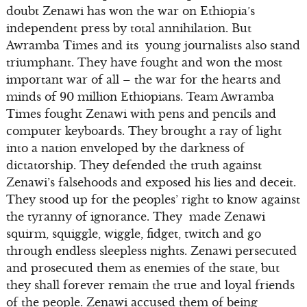
doubt Zenawi has won the war on Ethiopia’s
independent press by total annihilation. But
Awramba Times and its young journalists also stand
triumphant. They have fought and won the most
important war of all – the war for the hearts and
minds of 90 million Ethiopians. Team Awramba
Times fought Zenawi with pens and pencils and
computer keyboards. They brought a ray of light
into a nation enveloped by the darkness of
dictatorship. They defended the truth against
Zenawi’s falsehoods and exposed his lies and deceit.
They stood up for the peoples’ right to know against
the tyranny of ignorance. They made Zenawi
squirm, squiggle, wiggle, fidget, twitch and go
through endless sleepless nights. Zenawi persecuted
and prosecuted them as enemies of the state, but
they shall forever remain the true and loyal friends
of the people. Zenawi accused them of being