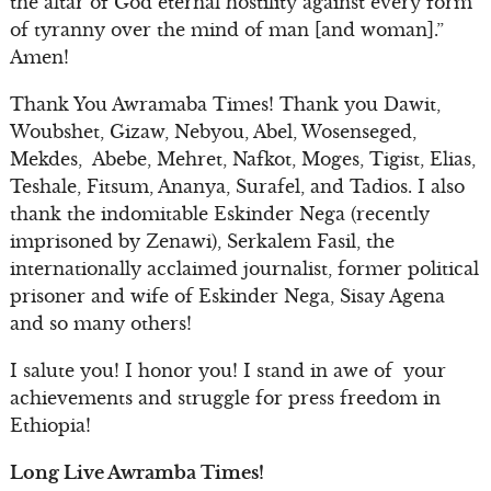
the altar of God eternal hostility against every form
of tyranny over the mind of man [and woman].”
Amen!
Thank You Awramaba Times! Thank you Dawit,
Woubshet, Gizaw, Nebyou, Abel, Wosenseged,
Mekdes, Abebe, Mehret, Nafkot, Moges, Tigist, Elias,
Teshale, Fitsum, Ananya, Surafel, and Tadios. I also
thank the indomitable Eskinder Nega (recently
imprisoned by Zenawi), Serkalem Fasil, the
internationally acclaimed journalist, former political
prisoner and wife of Eskinder Nega, Sisay Agena
and so many others!
I salute you! I honor you! I stand in awe of your
achievements and struggle for press freedom in
Ethiopia!
Long Live Awramba Times!