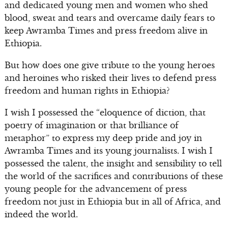
and dedicated young men and women who shed
blood, sweat and tears and overcame daily fears to
keep Awramba Times and press freedom alive in
Ethiopia.
But how does one give tribute to the young heroes
and heroines who risked their lives to defend press
freedom and human rights in Ethiopia?
I wish I possessed the “eloquence of diction, that
poetry of imagination or that brilliance of
metaphor” to express my deep pride and joy in
Awramba Times and its young journalists. I wish I
possessed the talent, the insight and sensibility to tell
the world of the sacrifices and contributions of these
young people for the advancement of press
freedom not just in Ethiopia but in all of Africa, and
indeed the world.