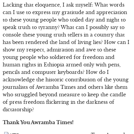
Lacking that eloquence, I ask myself: What words
can I use to express my gratitude and appreciation
to these young people who toiled day and night to
speak truth to tyranny? What can I possibly say to
console these young truth tellers in a country that
has been rendered the land of living lies? How can I
show my respect, admiration and awe to these
young people who soldiered for freedom and
human rights in Ethiopia armed only with pens,
pencils and computer keyboards? How do I
acknowledge the historic contribution of the young
journalists of Awramba Times and others like them
who struggled beyond measure to keep the candle
of press freedom flickering in the darkness of
dictatorship?
Thank You Awramba Times!