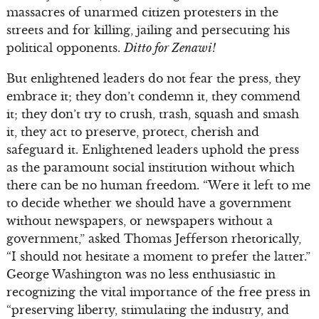
massacres of unarmed citizen protesters in the
streets and for killing, jailing and persecuting his
political opponents.
Ditto for Zenawi!
But enlightened leaders do not fear the press, they
embrace it; they don’t condemn it, they commend
it; they don’t try to crush, trash, squash and smash
it, they act to preserve, protect, cherish and
safeguard it. Enlightened leaders uphold the press
as the paramount social institution without which
there can be no human freedom. “Were it left to me
to decide whether we should have a government
without newspapers, or newspapers without a
government,” asked Thomas Jefferson rhetorically,
“I should not hesitate a moment to prefer the latter.”
George Washington was no less enthusiastic in
recognizing the vital importance of the free press in
“preserving liberty, stimulating the industry, and