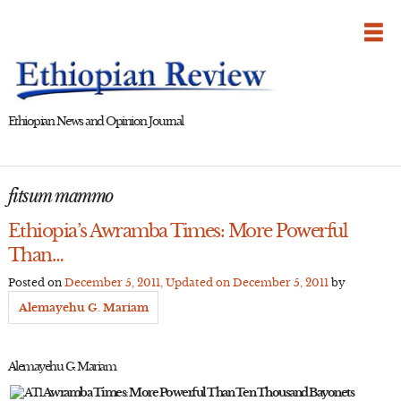
Skip
to
content
Ethiopian News and Opinion Journal
fitsum mammo
Ethiopia’s Awramba Times: More Powerful
Than…
Posted on
December 5, 2011
, Updated on
December 5, 2011
by
Alemayehu G. Mariam
Alemayehu G. Mariam
Awramba Times: More Powerful Than Ten Thousand Bayonets