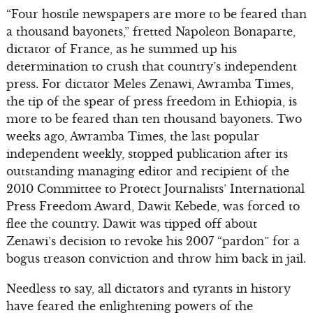
“Four hostile newspapers are more to be feared than
a thousand bayonets,” fretted Napoleon Bonaparte,
dictator of France, as he summed up his
determination to crush that country’s independent
press. For dictator Meles Zenawi, Awramba Times,
the tip of the spear of press freedom in Ethiopia, is
more to be feared than ten thousand bayonets. Two
weeks ago, Awramba Times, the last popular
independent weekly, stopped publication after its
outstanding managing editor and recipient of the
2010 Committee to Protect Journalists’ International
Press Freedom Award, Dawit Kebede, was forced to
flee the country. Dawit was tipped off about
Zenawi’s decision to revoke his 2007 “pardon” for a
bogus treason conviction and throw him back in jail.
Needless to say, all dictators and tyrants in history
have feared the enlightening powers of the