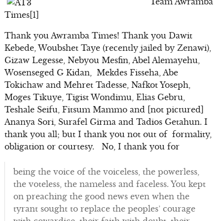
Team Awramba
Times[1]
Thank you Awramba Times! Thank you Dawit
Kebede, Woubshet Taye (recently jailed by Zenawi),
Gizaw Legesse, Nebyou Mesfin, Abel Alemayehu,
Wosenseged G Kidan, Mekdes Fisseha, Abe
Tokichaw and Mehret Tadesse, Nafkot Yoseph,
Moges Tikuye, Tigist Wondimu, Elias Gebru,
Teshale Seifu, Fitsum Mammo and [not pictured]
Ananya Sori, Surafel Girma and Tadios Getahun. I
thank you all; but I thank you not out of formality,
obligation or courtesy. No, I thank you for
being the voice of the voiceless, the powerless,
the voteless, the nameless and faceless. You kept
on preaching the good news even when the
tyrant sought to replace the peoples’ courage