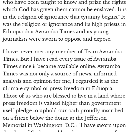
who have been taught to know and prize the rights
which God has given them cannot be enslaved. It is
in the religion of ignorance that tyranny begins.” It
was the religion of ignorance and its high priests in
Ethiopia that Awramba Times and its young
journalists were sworn to oppose and expose.
I have never met any member of Team Awramba
Times. But I have read every issue of Awramba
Times since it became available online. Awramba
Times was not only a source of news, informed
analysis and opinion for me, I regarded it as the
ultimate symbol of press freedom in Ethiopia.
Those of us who are blessed to live in a land where
press freedom is valued higher than government
itself pledge to uphold our oath proudly inscribed
on a frieze below the dome at the Jefferson
Memorial in Washington, D.C.: “I have sworn upon