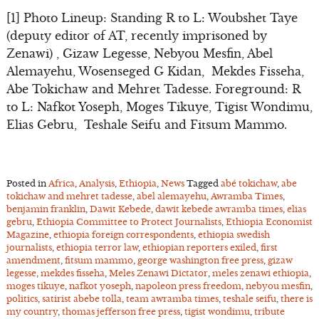
[1] Photo Lineup: Standing R to L: Woubshet Taye
(deputy editor of AT, recently imprisoned by
Zenawi) , Gizaw Legesse, Nebyou Mesfin, Abel
Alemayehu, Wosenseged G Kidan, Mekdes Fisseha,
Abe Tokichaw and Mehret Tadesse. Foreground: R
to L: Nafkot Yoseph, Moges Tikuye, Tigist Wondimu,
Elias Gebru, Teshale Seifu and Fitsum Mammo.
Posted in
Africa
,
Analysis
,
Ethiopia
,
News
Tagged
abé tokichaw
,
abe
tokichaw and mehret tadesse
,
abel alemayehu
,
Awramba Times
,
benjamin franklin
,
Dawit Kebede
,
dawit kebede awramba times
,
elias
gebru
,
Ethiopia Committee to Protect Journalists
,
Ethiopia Economist
Magazine
,
ethiopia foreign correspondents
,
ethiopia swedish
journalists
,
ethiopia terror law
,
ethiopian reporters exiled
,
first
amendment
,
fitsum mammo
,
george washington free press
,
gizaw
legesse
,
mekdes fisseha
,
Meles Zenawi Dictator
,
meles zenawi ethiopia
,
moges tikuye
,
nafkot yoseph
,
napoleon press freedom
,
nebyou mesfin
,
politics
,
satirist abebe tolla
,
team awramba times
,
teshale seifu
,
there is
my country
,
thomas jefferson free press
,
tigist wondimu
,
tribute