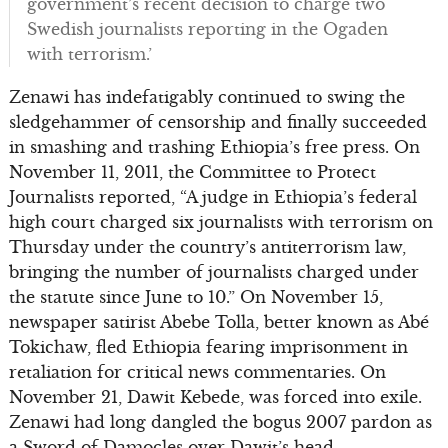
government’s recent decision to charge two
Swedish journalists reporting in the Ogaden
with terrorism.’
Zenawi has indefatigably continued to swing the
sledgehammer of censorship and finally succeeded
in smashing and trashing Ethiopia’s free press. On
November 11, 2011, the Committee to Protect
Journalists reported, “A judge in Ethiopia’s federal
high court charged six journalists with terrorism on
Thursday under the country’s antiterrorism law,
bringing the number of journalists charged under
the statute since June to 10.” On November 15,
newspaper satirist Abebe Tolla, better known as Abé
Tokichaw, fled Ethiopia fearing imprisonment in
retaliation for critical news commentaries. On
November 21, Dawit Kebede, was forced into exile.
Zenawi had long dangled the bogus 2007 pardon as
a Sword of Damocles over Dawit’s head.