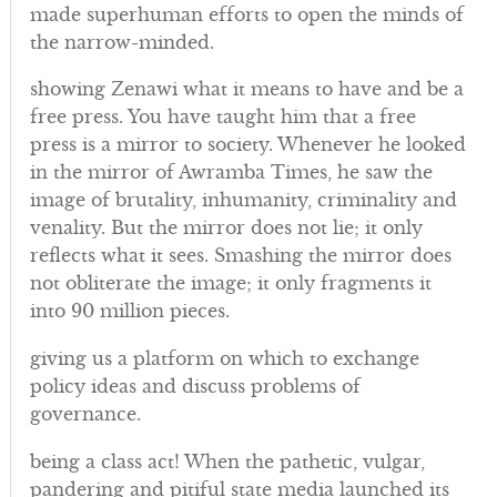
made superhuman efforts to open the minds of
the narrow-minded.
showing Zenawi what it means to have and be a
free press. You have taught him that a free
press is a mirror to society. Whenever he looked
in the mirror of Awramba Times, he saw the
image of brutality, inhumanity, criminality and
venality. But the mirror does not lie; it only
reflects what it sees. Smashing the mirror does
not obliterate the image; it only fragments it
into 90 million pieces.
giving us a platform on which to exchange
policy ideas and discuss problems of
governance.
being a class act! When the pathetic, vulgar,
pandering and pitiful state media launched its