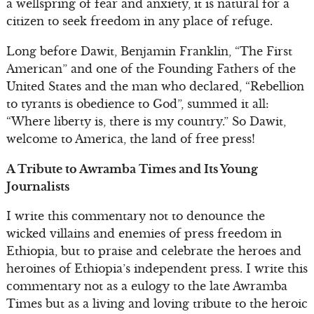
a wellspring of fear and anxiety, it is natural for a
citizen to seek freedom in any place of refuge.
Long before Dawit, Benjamin Franklin, “The First
American” and one of the Founding Fathers of the
United States and the man who declared, “Rebellion
to tyrants is obedience to God”, summed it all:
“Where liberty is, there is my country.” So Dawit,
welcome to America, the land of free press!
A Tribute to Awramba Times and Its Young
Journalists
I write this commentary not to denounce the
wicked villains and enemies of press freedom in
Ethiopia, but to praise and celebrate the heroes and
heroines of Ethiopia’s independent press. I write this
commentary not as a eulogy to the late Awramba
Times but as a living and loving tribute to the heroic