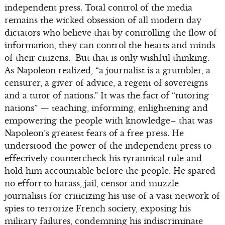
independent press. Total control of the media
remains the wicked obsession of all modern day
dictators who believe that by controlling the flow of
information, they can control the hearts and minds
of their citizens. But that is only wishful thinking.
As Napoleon realized, “a journalist is a grumbler, a
censurer, a giver of advice, a regent of sovereigns
and a tutor of nations.” It was the fact of “tutoring
nations” — teaching, informing, enlightening and
empowering the people with knowledge– that was
Napoleon’s greatest fears of a free press. He
understood the power of the independent press to
effectively countercheck his tyrannical rule and
hold him accountable before the people. He spared
no effort to harass, jail, censor and muzzle
journalists for criticizing his use of a vast network of
spies to terrorize French society, exposing his
military failures, condemning his indiscriminate