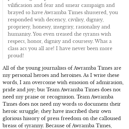
vilification and fear and smear campaign and
brayed to have Awramba Times shuttered, you
responded with decency, civility, dignity,
propriety, honesty, integrity, rationality and
humanity. You even treated the tyrants with
respect, honor, dignity and courtesy. What a
class act you all are! I have never been more
proud!
All of the young journalists of Awramba Times are
my personal heroes and heroines. As I write these
words, I am overcome with emotion of admiration,
pride and joy; but Team Awramba Times does not
need my praise or recognition. Team Awramba
Times does not need my words to document their
heroic struggle; they have inscribed their own
glorious history of press freedom on the calloused
breast of tyranny. Because of Awramba Times,