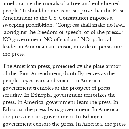
ameliorating the morals of a free and enlightened
people.” It should come as no surprise that the Frist
Amendment to the U.S. Constitution imposes a
sweeping prohibition: “Congress shall make no law…
abridging the freedom of speech, or of the press…”
NO government, NO official and NO political
leader in America can censor, muzzle or persecute
the press.
The American press, protected by the plate armor
of the First Amendment, dutifully serves as the
peoples’ eyes, ears and voices. In America,
government trembles at the prospect of press
scrutiny. In Ethiopia, government terrorizes the
press. In America, government fears the press. In
Ethiopia, the press fears government. In America,
the press censors government. In Ethiopia,
government censors the press. In America, the press