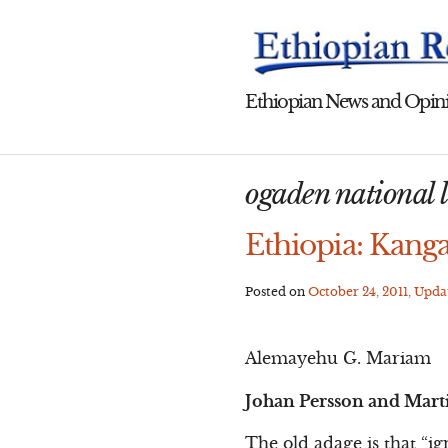
Skip
to
content
Ethiopian News and Opini
ogaden national l
Ethiopia: Kanga
Posted on
October 24, 2011
, Upd
Alemayehu G. Mariam
Johan Persson and Mart
The old adage is that “ig