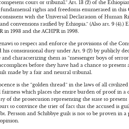
competent court or tribunal.” Art. 13 (2) of the Ethiopi
 fundamental rights and freedoms enumerated in this 
consistent with the Universal Declaration of Human Rig
d conventions ratified by Ethiopia.” (Also art. 9 (4).) E
R in 1993 and the ACHPR in 1998.
enawi to respect and enforce the provisions of the Cons
d his constitutional duty under Art. 9 (2) by publicly de
and characterizing them as “messenger boys of terrorist
 accomplices before they have had a chance to present 
ilt made by a fair and neutral tribunal.
nce is the “golden thread” in the laws of all civilized n
fairness which places the entire burden of proof in a 
 duty of the prosecution representing the state to presen
urt to convince the trier of fact that the accused is gui
t. Persson and Schibbye guilt is not to be proven in a
 opinion.