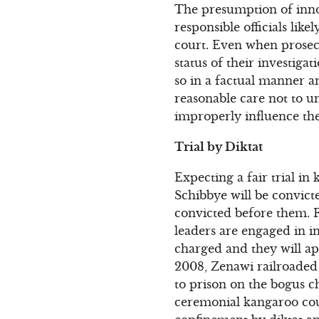
The presumption of inno
responsible officials like
court. Even when prosec
status of their investigat
so in a factual manner an
reasonable care not to u
improperly influence the 
Trial by Diktat
Expecting a fair trial in
Schibbye will be convicte
convicted before them. F
leaders are engaged in i
charged and they will a
2008, Zenawi railroaded B
to prison on the bogus c
ceremonial kangaroo cour