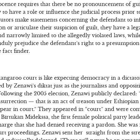
cence requires that there be no pronouncement of gui
ly to have a role or influence the judicial process prior t
utors make statements concerning the defendant to in
ion or articulate their suspicion of guilt, they have a le
d narrowly limited to the allegedly violated laws, whil
nduly prejudice the defendant’s right to a presumption
fact finder.
 kangaroo court is like expecting democracy in a dictat
d by Zenawi’s diktat just as the journalists and opposi
ollowing the 2005 election, Zenawi publicly declared: 
nsurrection — that is an act of treason under Ethiopian
ppear in court.” They appeared in “court” and were co
irtukan Midekssa, the first female political party lead
harge that she had denied receiving a pardon. She was
t proceedings. Zenawi sent her straight from the stree