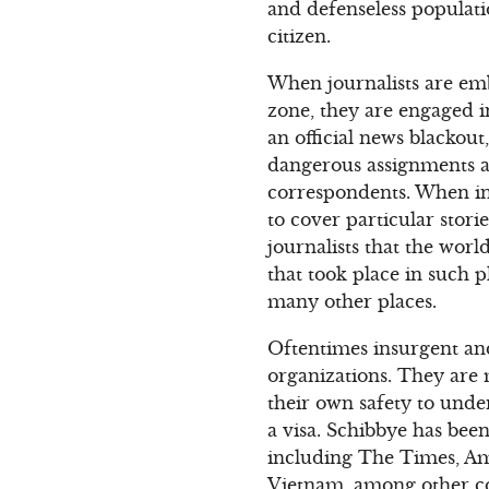
and defenseless populatio
citizen.
When journalists are emb
zone, they are engaged i
an official news blackou
dangerous assignments an
correspondents. When ind
to cover particular stori
journalists that the wo
that took place in such p
many other places.
Oftentimes insurgent and 
organizations. They are m
their own safety to under
a visa. Schibbye has bee
including The Times, Ame
Vietnam, among other co