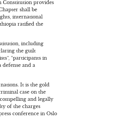
an Constitution provides
Chapter shall be
hts, international
thiopia ratified the
titution, including
claring the guilt
s”, “participants in
a defense and a
ations. It is the gold
criminal case on the
t compelling and legally
lty of the charges
 press conference in Oslo