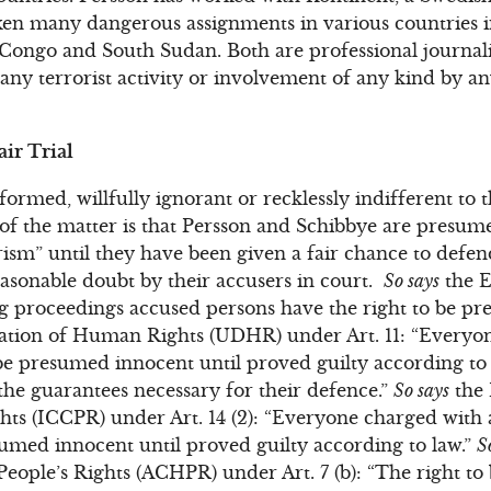
aken many dangerous assignments in various countries 
Congo and South Sudan. Both are professional journali
any terrorist activity or involvement of any kind by a
ir Trial
ormed, willfully ignorant or recklessly indifferent to 
t of the matter is that Persson and Schibbye are presum
orism” until they have been given a fair chance to defe
asonable doubt by their accusers in court.
So says
the E
ng proceedings accused persons have the right to be p
ation of Human Rights (UDHR) under Art. 11: “Everyo
be presumed innocent until proved guilty according to l
the guarantees necessary for their defence.”
So says
the 
ghts (ICCPR) under Art. 14 (2): “Everyone charged with 
sumed innocent until proved guilty according to law.”
S
ople’s Rights (ACHPR) under Art. 7 (b): “The right t