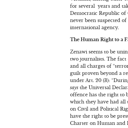
for several years and t
Democratic Republic of 
never been suspected of 
international agency.
The Human Right to a Fa
Zenawi seems to be uninf
two journalists. The fac
and all charges of “terr
guilt proven beyond a re
under Art. 20 (3): “Duri
says
the Universal Declar
offence has the right to 
which they have had all 
on Civil and Political Ri
have the right to be pre
Charter on Human and Pe