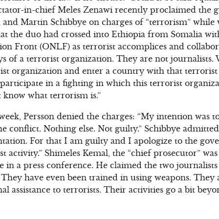
ctator-in-chief Meles Zenawi recently proclaimed the g
n and Martin Schibbye on charges of “terrorism” while 
at the duo had crossed into Ethiopia from Somalia wit
on Front (ONLF) as terrorist accomplices and collabora
s of a terrorist organization. They are not journalists
ist organization and enter a country with that terrorist
participate in a fighting in which this terrorist organiz
’t know what terrorism is.”
t week, Persson denied the charges: “My intention was t
he conflict. Nothing else. Not guilty.” Schibbye admitte
tion. For that I am guilty and I apologize to the gov
ist activity.” Shimeles Kemal, the “chief prosecutor” wa
ase in a press conference. He claimed the two journalist
s. They have even been trained in using weapons. They 
l assistance to terrorists. Their activities go a bit beyo