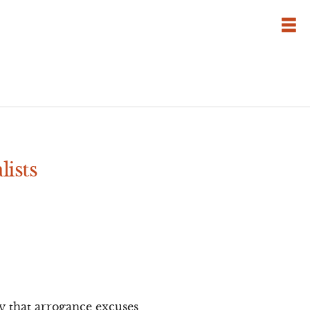
lists
ly that arrogance excuses