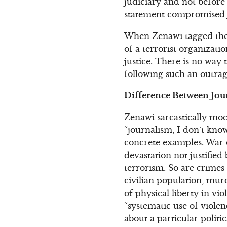
judiciary and not before 
statement compromised ju
When Zenawi tagged these
of a terrorist organizati
justice. There is no way 
following such an outra
Difference Between Jour
Zenawi sarcastically mock
“journalism, I don’t know
concrete examples. War c
devastation not justified
terrorism. So are crimes
civilian population, mur
of physical liberty in vi
“systematic use of violen
about a particular politi