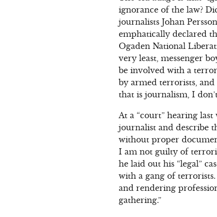
ignorance of the law? Di
journalists Johan Persso
emphatically declared th
Ogaden National Liberati
very least, messenger boy
be involved with a terror
by armed terrorists, and 
that is journalism, I don
At a “court” hearing las
journalist and describe t
without proper documenta
I am not guilty of terror
he laid out his “legal” c
with a gang of terrorist
and rendering professiona
gathering.”