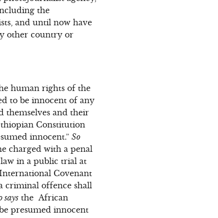
including the
sts, and until now have
ny other country or
the human rights of the
ed to be innocent of any
nd themselves and their
thiopian Constitution
resumed innocent.”
So
ne charged with a penal
aw in a public trial at
International Covenant
a criminal offence shall
o says
the African
o be presumed innocent