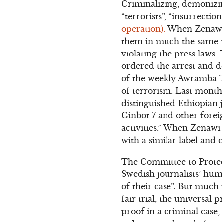
Criminalizing, demonizin
“terrorists”, “insurrectioni
operation).
When Zenawi j
them in much the same wa
violating the press laws.
ordered the arrest and 
of the weekly Awramba T
of terrorism. Last month
distinguished Ethiopian 
Ginbot 7 and other forei
activities.” When Zenawi 
with a similar label and c
The Committee to Protec
Swedish journalists’ hu
of their case”. But much
fair trial, the universal
proof in a criminal case,