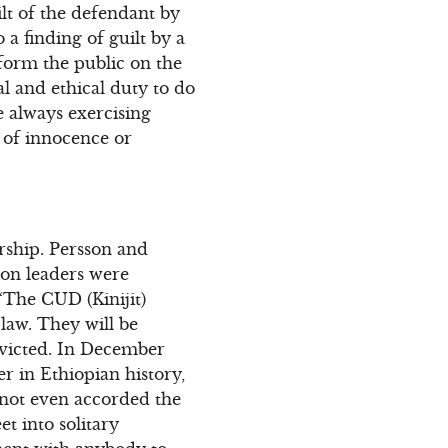
lt of the defendant by
o a finding of guilt by a
form the public on the
gal and ethical duty to do
e always exercising
 of innocence or
orship. Persson and
tion leaders were
“The CUD (Kinijit)
 law. They will be
nvicted. In December
er in Ethiopian history,
 not even accorded the
t into solitary