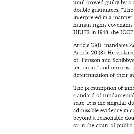
until proved guilty by a 
double guarantees: “The
interpreted in a manner 
human rights covenants an
UDHR in 1948, the ICCP
Article 13(1) mandates Z
Article 20 (3). He violate
of Persson and Schibbye 
terrorism” and terrorist
determination of their gu
The presumption of innoce
standard of fundamental 
state. It is the singular
admissible evidence in co
beyond a reasonable doub
or in the court of public