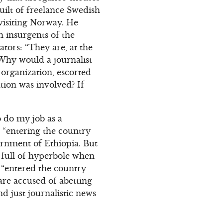
uilt of freelance Swedish
visiting Norway. He
h insurgents of the
tors: “They are, at the
. Why would a journalist
 organization, escorted
ation was involved? If
o do my job as a
d “entering the country
ernment of Ethiopia. But
s full of hyperbole when
s “entered the country
are accused of abetting
nd just journalistic news