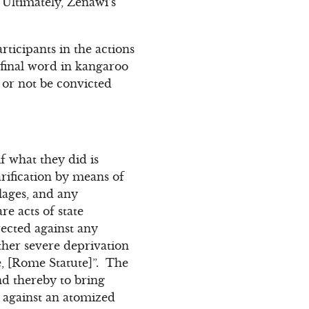
. Ultimately, Zenawi’s
ticipants in the actions
e final word in kangaroo
l or not be convicted
f what they did is
arification by means of
lages, and any
re acts of state
rected against any
ther severe deprivation
re, [Rome Statute]”. The
nd thereby to bring
e against an atomized