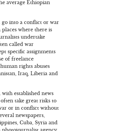
 the average Ethiopian
go into a conflict or war
 places where there is
urnalists undertake
ten called war
pt specific assignments
se of freelance
 human rights abuses
nistan, Iraq, Liberia and
d with established news
often take great risks to
war or in conflict without
several newspapers,
ippines, Cuba, Syria and
 photojournalist agency,