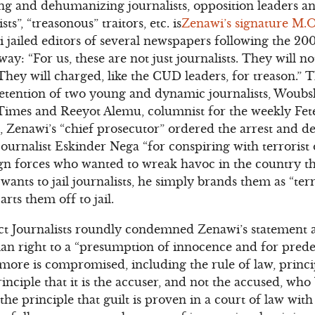
g and dehumanizing journalists, opposition leaders an
sts”, “treasonous” traitors, etc. is
Zenawi’s signature M.O
ailed editors of several newspapers following the 2005
y: “For us, these are not just journalists. They will n
 They will charged, like the CUD leaders, for treason.” 
detention of two young and dynamic journalists, Woubs
imes and Reeyot Alemu, columnist for the weekly Fete
, Zenawi’s “chief prosecutor” ordered the arrest and de
journalist Eskinder Nega “for conspiring with terrorist
gn forces who wanted to wreak havoc in the country th
wants to jail journalists, he simply brands them as “ter
arts them off to jail.
t Journalists roundly condemned Zenawi’s statement 
man right to a “presumption of innocence and for pre
 more is compromised, including the rule of law, princ
 principle that it is the accuser, and not the accused, wh
 the principle that guilt is proven in a court of law wi