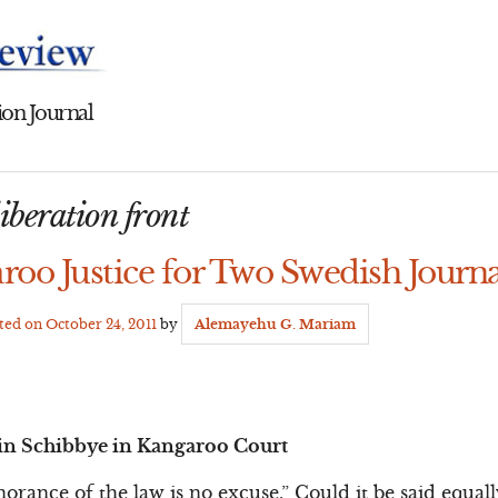
on Journal
iberation front
roo Justice for Two Swedish Journa
ated on
October 24, 2011
by
Alemayehu G. Mariam
in Schibbye in Kangaroo Court
norance of the law is no excuse.” Could it be said equal