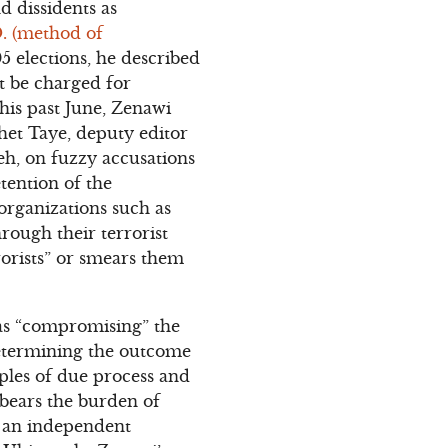
d dissidents as
. (method of
 elections, he described
ot be charged for
This past June, Zenawi
het Taye, deputy editor
h, on fuzzy accusations
tention of the
 organizations such as
rough their terrorist
rorists” or smears them
as “compromising” the
determining the outcome
iples of due process and
o bears the burden of
th an independent