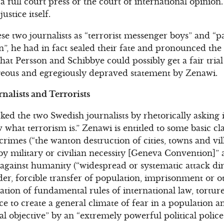
a full court press or the court of international opinion
stice itself.
 two journalists as “terrorist messenger boys” and “par
on”, he had in fact sealed their fate and pronounced th
that Persson and Schibbye could possibly get a fair tria
geous and egregiously depraved statement by Zenawi.
nalists and Terrorists
ed the two Swedish journalists by rhetorically asking i
 what terrorism is.” Zenawi is entitled to some basic cl
rimes (“the wanton destruction of cities, towns and vil
 by military or civilian necessity [Geneva Convention]” a
 against humanity (“widespread or systematic attack di
der, forcible transfer of population, imprisonment or o
olation of fundamental rules of international law, tortu
ce to create a general climate of fear in a population a
cal objective” by an “extremely powerful political polic