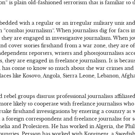
n” is plain old-fashioned terrorism that is familiar to
edded with a regular or an irregular military unit and 
n “combat journalism”. When journalists dig for facts in
t, they are engaged in investigative journalism. When jo
d cover stories firsthand from a war zone, they are of
ependent reporters, writers and photojournalists acce
es, they are engaged in freelance journalism. It is becau
rld has come to know so much about the war crimes and
laces like Kosovo, Angola, Sierra Leone, Lebanon, Afgha
rebel groups distrust professional journalists affiliate
ore likely to cooperate with freelance journalists who 
take firsthand investigations by entering a country at 
n a foreign correspondent and freelance journalist for 
lia and Proletären. He has worked in Algeria, the Phil
untries. Persson has worked with Kontinent, a Swedish