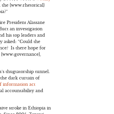
 the {www:rhetorical}
ia?”
re President Alassane
duct an investigation
and his top leaders and
ly asked: “Could the
nce? Is there hope for
c {www:governance},
a’s thugtatorship tunnel.
the dark curtain of
f information act
al accountability and
ive stroke in Ethiopia in