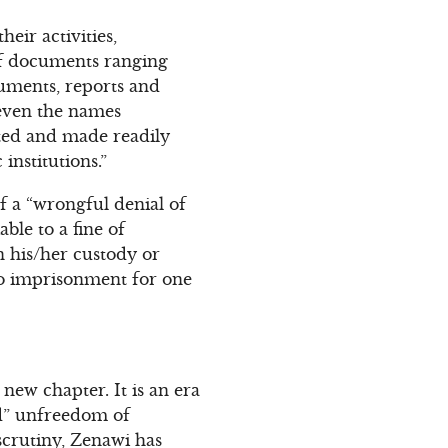
heir activities,
 of documents ranging
cuments, reports and
d even the names
ted and made readily
 institutions.”
If a “wrongful denial of
able to a fine of
n his/her custody or
 to imprisonment for one
 new chapter. It is an era
ed” unfreedom of
 scrutiny, Zenawi has