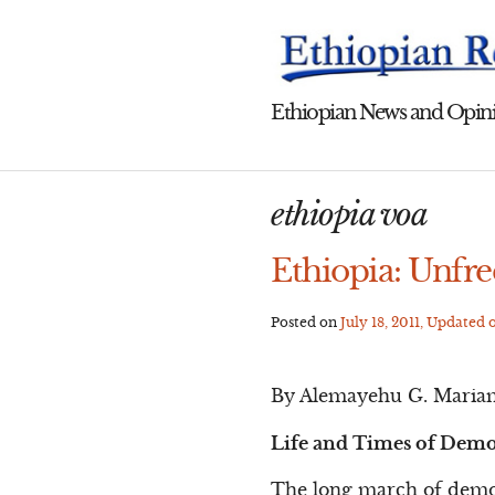
Skip
to
content
Ethiopian News and Opini
ethiopia voa
Ethiopia: Unfr
Posted on
July 18, 2011
, Updated 
By Alemayehu G. Maria
Life and Times of Demo
The long march of democ