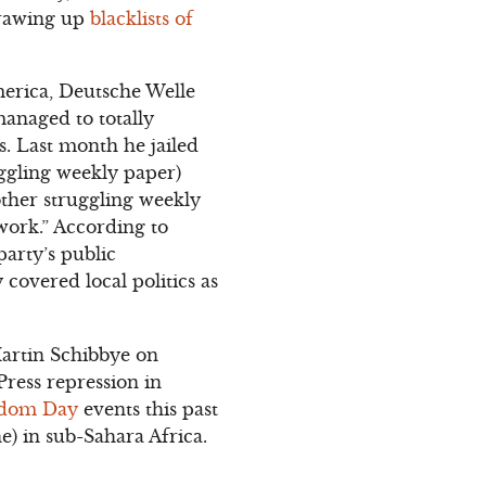
drawing up
blacklists of
merica, Deutsche Welle
managed to totally
s. Last month he jailed
ggling weekly paper)
other struggling weekly
work.” According to
party’s public
covered local politics as
Martin Schibbye on
Press repression in
edom Day
events this past
e) in sub-Sahara Africa.