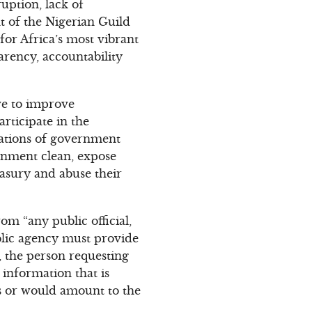
uption, lack of
t of the Nigerian Guild
for Africa’s most vibrant
arency, accountability
rve to improve
rticipate in the
rations of government
ernment clean, expose
easury and abuse their
om “any public official,
ublic agency must provide
, the person requesting
 information that is
irs or would amount to the