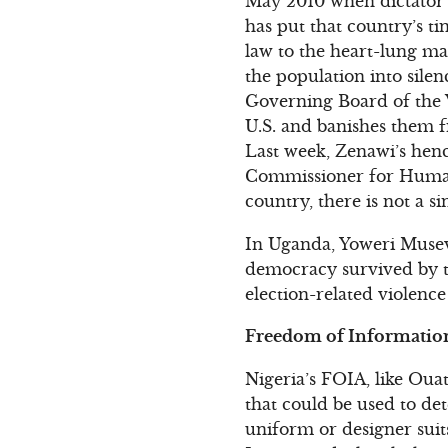
May 2010 when dictator 
has put that country’s t
law to the heart-lung ma
the population into silen
Governing Board of the Vo
U.S. and banishes them f
Last week, Zenawi’s he
Commissioner for Human 
country, there is not a si
In Uganda, Yoweri Museve
democracy survived by th
election-related violenc
Freedom of Information
Nigeria’s FOIA, like Ouat
that could be used to de
uniform or designer suit