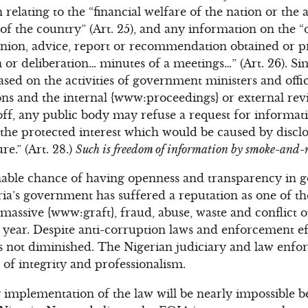
n relating to the “financial welfare of the nation or the
 the country” (Art. 25), and any information on the “
pinion, advice, report or recommendation obtained or p
n or deliberation… minutes of a meetings…” (Art. 26). Si
sed on the activities of government ministers and offic
utions and the internal {www:proceedings} or external rev
ll off, any public body may refuse a request for informat
the protected interest which would be caused by discl
re.” (Art. 28.)
Such is freedom of information by smoke-and-
nable chance of having openness and transparency in g
ia’s government has suffered a reputation as one of th
 massive {www:graft}, fraud, abuse, waste and conflict 
r year. Despite anti-corruption laws and enforcement ef
s not diminished. The Nigerian judiciary and law enfo
k of integrity and professionalism.
mplementation of the law will be nearly impossible be