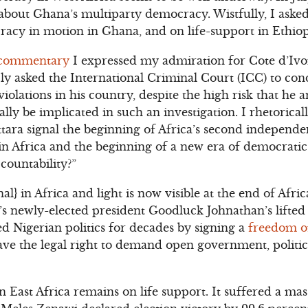
about Ghana’s multiparty democracy. Wistfully, I asked
acy in motion in Ghana, and on life-support in Ethiop
 commentary
I expressed my admiration for Cote d’Ivoi
y asked the International Criminal Court (ICC) to con
iolations in his country, despite the high risk that he 
lly be implicated in such an investigation. I rhetorical
ttara signal the beginning of Africa’s second independe
in Africa and the beginning of a new era of democrati
countability?”
} in Africa and light is now visible at the end of Afric
’s newly-elected president Goodluck Johnathan’s lifted 
d Nigerian politics for decades by signing a
freedom o
ave the legal right to demand open government, politic
East Africa remains on life support. It suffered a mass