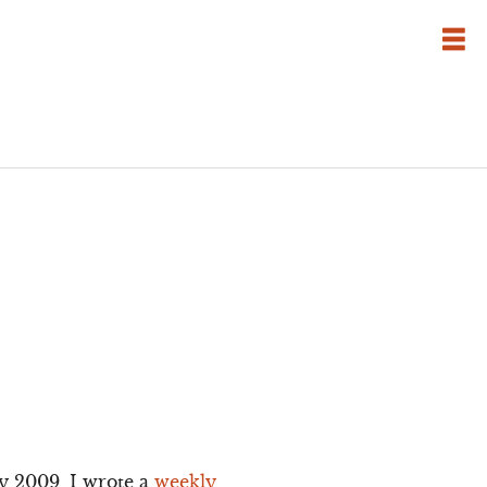
y 2009, I wrote a
weekly