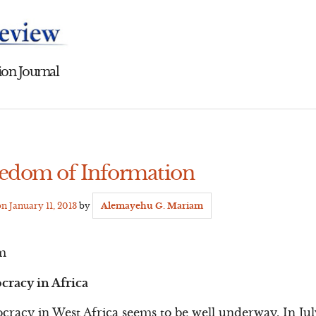
on Journal
eedom of Information
on
January 11, 2013
by
Alemayehu G. Mariam
m
cracy in Africa
racy in West Africa seems to be well underway. In Jul