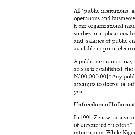
All “public institutions” 
operations and businesse
from organizational manu
studies to applications f
and salaries of public 
available in print, electr
A public institution may 
access is established, the
N500,000.00].” Any publi
attempts to doctor or ot
year.
Unfreedom of Informati
In 1991, Zenawi as a vict
of unfettered freedom.” 
information. While Nigeri