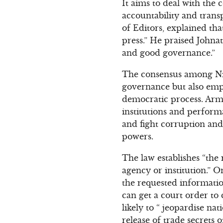
It aims to deal with the
accountability and trans
of Editors, explained tha
press.” He praised Johna
and good governance.”
The consensus among Nige
governance but also empo
democratic process. Arm
institutions and perform
and fight corruption and
powers.
The law establishes “the 
agency or institution.” 
the requested informatio
can get a court order to
likely to “ jeopardise na
release of trade secrets o