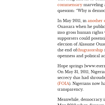
commentary
marveling 
question: “Why is democr
In May 2011, in
another
Ouattara when he publicl
into gross human rights v
supporters could potentia
election of Alassane Oua
the end of
thugtatorship
openness and political ac
Hope springs {www:eternal
On May 31, 2011, Nigeria
secrecy that had shroude
(FOIA
). Nigerians now h
transparency.
Meanwhile, democracy in 