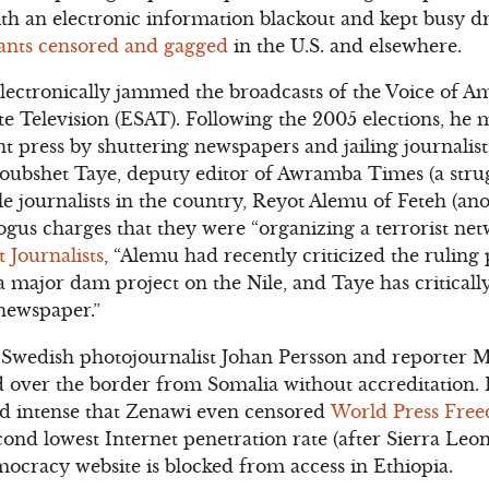
ith an electronic information blackout and kept busy 
ants censored and gagged
in the U.S. and elsewhere.
lectronically jammed the broadcasts of the Voice of A
te Television (ESAT). Following the 2005 elections, he 
 press by shuttering newspapers and jailing journalist
Woubshet Taye, deputy editor of Awramba Times (a stru
e journalists in the country, Reyot Alemu of Feteh (an
gus charges that they were “organizing a terrorist net
 Journalists
, “Alemu had recently criticized the ruling 
 major dam project on the Nile, and Taye has critically 
 newspaper.”
d Swedish photojournalist Johan Persson and reporter 
d over the border from Somalia without accreditation. 
nd intense that Zenawi even censored
World Press Fre
ond lowest Internet penetration rate (after Sierra Leon
ocracy website is blocked from access in Ethiopia.