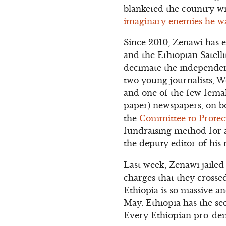
blanketed the country w
imaginary enemies he w
Since 2010, Zenawi has e
and the Ethiopian Satelli
decimate the independent
two young journalists, 
and one of the few femal
paper) newspapers, on bo
the
Committee to Protect
fundraising method for a
the deputy editor of his
Last week, Zenawi jaile
charges that they crosse
Ethiopia is so massive a
May. Ethiopia has the sec
Every Ethiopian pro-dem