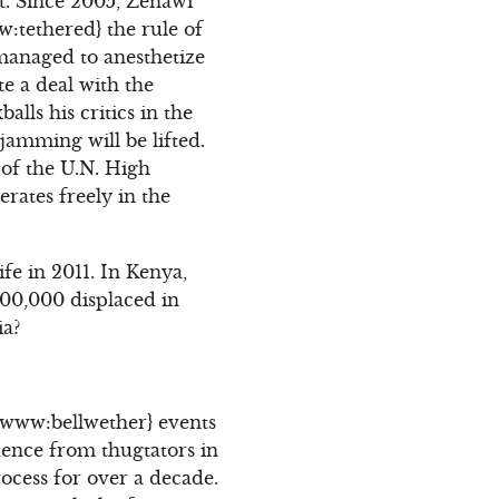
t. Since 2005, Zenawi
w:tethered} the rule of
managed to anesthetize
te a deal with the
lls his critics in the
jamming will be lifted.
of the U.N. High
rates freely in the
fe in 2011. In Kenya,
600,000 displaced in
ia?
e {www:bellwether} events
dence from thugtators in
ocess for over a decade.