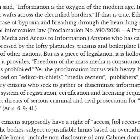
said, “Information is the oxygen of the modern age. It
 wafts across the electrified borders.” If that is true, 
 case of hypoxia and breathing through the heart-lung
of information law (Proclamation No. 590/2008 – A Pr
 Media and Access to Information.) Anyone who has car
essed by the lofty platitudes, truisms and boilerplate 
 other nations. But as a piece of legislation, it is hol
, it provides, “Freedom of the mass media is constituti
s prohibited.” Yet the proclamation bursts with heavy
d on “editor-in-chiefs”, “media owners”, “publishers”, “
ary citizens who seek to gather or disseminate informa
ystem of registration, certification and licensing requ
t threats of serious criminal and civil prosecution for
Arts. 6-9; 41.)
citizens supposedly have a right of “access, [to] recei
c bodies, subject to justifiable limits based on overrid
ifiable limits” include non-disclosure of any Cabinet d