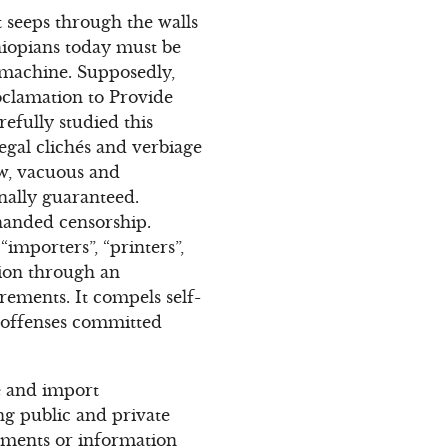
 seeps through the walls
Ethiopians today must be
 machine. Supposedly,
oclamation to Provide
efully studied this
legal clichés and verbiage
low, vacuous and
onally guaranteed.
-handed censorship.
importers”, “printers”,
tion through an
irements. It compels self-
 “offenses committed
ve and import
ing public and private
ocuments or information