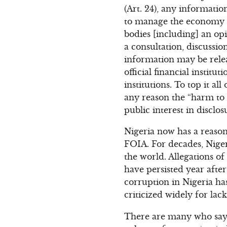
(Art. 24), any informatio
to manage the economy of
bodies [including] an o
a consultation, discussio
information may be relea
official financial instit
institutions. To top it a
any reason the “harm to 
public interest in disclosu
Nigeria now has a reaso
FOIA. For decades, Niger
the world. Allegations of
have persisted year afte
corruption in Nigeria ha
criticized widely for lac
There are many who say i