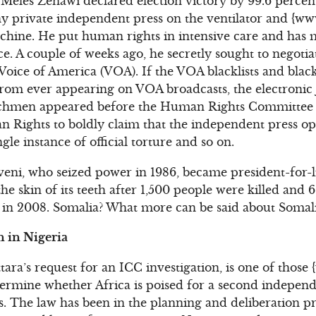
Meles Zenawi declared election victory by 99.6 percen
iny private independent press on the ventilator and {ww
chine. He put human rights in intensive care and has 
ce. A couple of weeks ago, he secretly sought to negotia
ice of America (VOA). If the VOA blacklists and blackba
rom ever appearing on VOA broadcasts, the electronic 
nchmen appeared before the Human Rights Committee 
Rights to boldly claim that the independent press ope
ngle instance of official torture and so on.
ni, who seized power in 1986, became president-for-li
e skin of its teeth after 1,500 people were killed and 
e in 2008. Somalia? What more can be said about Somal
 in Nigeria
tara’s request for an ICC investigation, is one of thos
termine whether Africa is poised for a second indepen
s. The law has been in the planning and deliberation pr