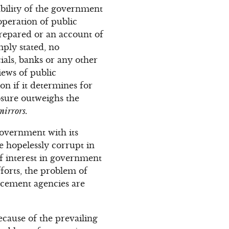
 ability of the government
operation of public
repared or an account of
mply stated, no
ials, banks or any other
iews of public
ion if it determines for
osure outweighs the
mirrors.
overnment with its
e hopelessly corrupt in
of interest in government
forts, the problem of
rcement agencies are
cause of the prevailing