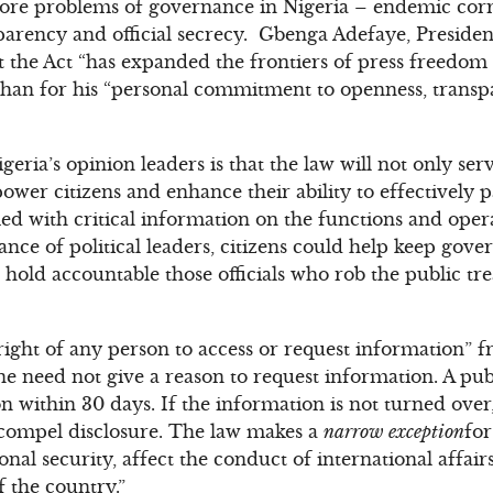
 core problems of governance in Nigeria – endemic corr
parency and official secrecy. Gbenga Adefaye, Presiden
t the Act “has expanded the frontiers of press freedom 
than for his “personal commitment to openness, transp
ria’s opinion leaders is that the law will not only se
wer citizens and enhance their ability to effectively pa
ed with critical information on the functions and ope
ance of political leaders, citizens could help keep gov
 hold accountable those officials who rob the public tr
right of any person to access or request information” fr
One need not give a reason to request information. A p
n within 30 days. If the information is not turned over
 compel disclosure. The law makes a
narrow exception
for
tional security, affect the conduct of international affa
f the country.”