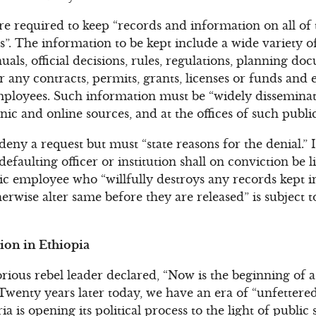
are required to keep “records and information on all of t
s”. The information to be kept include a wide variety
als, official decisions, rules, regulations, planning do
or any contracts, permits, grants, licenses or funds an
employees. Such information must be “widely dissemina
onic and online sources, and at the offices of such public
deny a request but must “state reasons for the denial.” 
 defaulting officer or institution shall on conviction be li
c employee who “willfully destroys any records kept i
herwise alter same before they are released” is subject
on in Ethiopia
orious rebel leader declared, “Now is the beginning of a
Twenty years later today, we have an era of “unfetter
a is opening its political process to the light of public