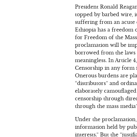
President Ronald Reagan 
topped by barbed wire, it
suffering from an acute
Ethiopia has a freedom 
for Freedom of the Mass
proclamation will be impr
borrowed from the laws of
meaningless. In Article 4
Censorship in any form i
Onerous burdens are place
“distributors” and ordin
elaborately camouflaged s
censorship through direc
through the mass media” (
Under the proclamation, 
information held by publi
interests.” But the “just