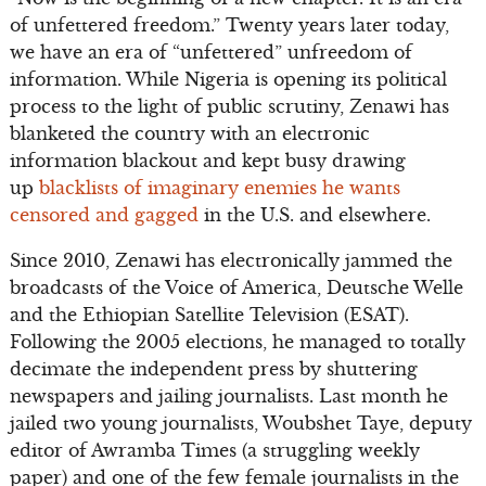
of unfettered freedom.” Twenty years later today,
we have an era of “unfettered” unfreedom of
information. While Nigeria is opening its political
process to the light of public scrutiny, Zenawi has
blanketed the country with an electronic
information blackout and kept busy drawing
up
blacklists of imaginary enemies he wants
censored and gagged
in the U.S. and elsewhere.
Since 2010, Zenawi has electronically jammed the
broadcasts of the Voice of America, Deutsche Welle
and the Ethiopian Satellite Television (ESAT).
Following the 2005 elections, he managed to totally
decimate the independent press by shuttering
newspapers and jailing journalists. Last month he
jailed two young journalists, Woubshet Taye, deputy
editor of Awramba Times (a struggling weekly
paper) and one of the few female journalists in the