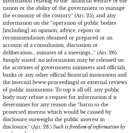
information relating to the “financial welfare of the
nation or the ability of the government to manage
the economy of the country” (Art. 25), and any
information on the “operation of public bodies
[including] an opinion, advice, report or
recommendation obtained or prepared or an
account of a consultation, discussion or
deliberation… minutes of a meetings…” (Art. 26).
Simply stated, no information may be released on
the activities of government ministers and officials,
banks or any other official financial institutions and
the internal {www:proceedings} or external reviews
of public institutions. To top it all off, any public
body may refuse a request for information if it
determines for any reason the “harm to the
protected interest which would be caused by
disclosure outweighs the public interest in
disclosure.” (Art. 28.)
Such is freedom of information by