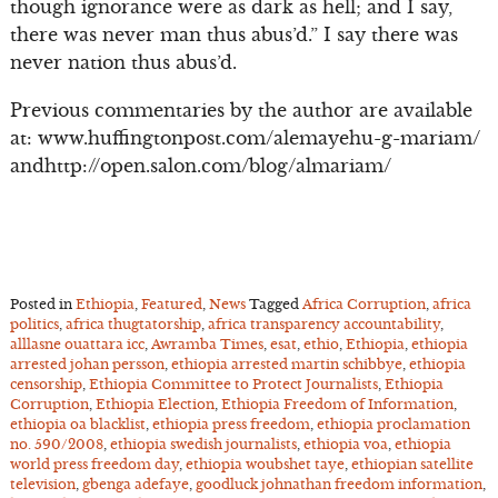
though ignorance were as dark as hell; and I say,
there was never man thus abus’d.” I say there was
never nation thus abus’d.
Previous commentaries by the author are available
at: www.huffingtonpost.com/alemayehu-g-mariam/
andhttp://open.salon.com/blog/almariam/
Posted in
Ethiopia
,
Featured
,
News
Tagged
Africa Corruption
,
africa
politics
,
africa thugtatorship
,
africa transparency accountability
,
alllasne ouattara icc
,
Awramba Times
,
esat
,
ethio
,
Ethiopia
,
ethiopia
arrested johan persson
,
ethiopia arrested martin schibbye
,
ethiopia
censorship
,
Ethiopia Committee to Protect Journalists
,
Ethiopia
Corruption
,
Ethiopia Election
,
Ethiopia Freedom of Information
,
ethiopia oa blacklist
,
ethiopia press freedom
,
ethiopia proclamation
no. 590/2008
,
ethiopia swedish journalists
,
ethiopia voa
,
ethiopia
world press freedom day
,
ethiopia woubshet taye
,
ethiopian satellite
television
,
gbenga adefaye
,
goodluck johnathan freedom information
,