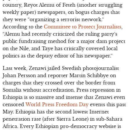
country, Reyot Alemu of Feteh (another struggling
weekly paper) newspapers, on bogus charges that
they were “organizing a terrorist network.”
According to the
Committee to Protect Journalists
,
“Alemu had recently criticized the ruling party’s
public fundraising method for a major dam project
on the Nile, and Taye has critically covered local
politics as the deputy editor of his newspaper.”
Last week, Zenawi jailed Swedish photojournalist
Johan Persson and reporter Martin Schibbye on
charges that they crossed over the border from
Somalia without accreditation. Press repression in
Ethiopia is so massive and intense that Zenawi even
censored
World Press Freedom Day
events this past
May. Ethiopia has the second lowest Internet
penetration rate (after Sierra Leone) in sub-Sahara
Africa. Every Ethiopian pro-democracy website is