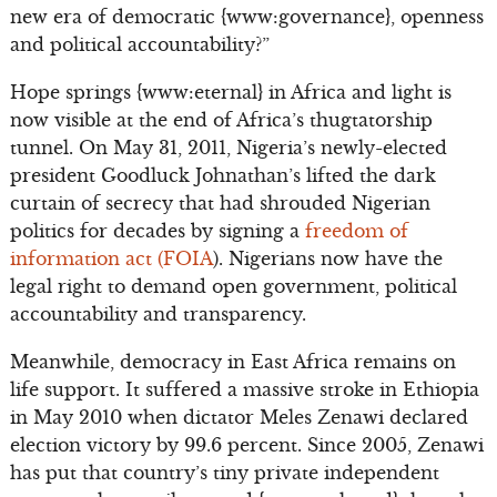
new era of democratic {www:governance}, openness
and political accountability?”
Hope springs {www:eternal} in Africa and light is
now visible at the end of Africa’s thugtatorship
tunnel. On May 31, 2011, Nigeria’s newly-elected
president Goodluck Johnathan’s lifted the dark
curtain of secrecy that had shrouded Nigerian
politics for decades by signing a
freedom of
information act (FOIA
). Nigerians now have the
legal right to demand open government, political
accountability and transparency.
Meanwhile, democracy in East Africa remains on
life support. It suffered a massive stroke in Ethiopia
in May 2010 when dictator Meles Zenawi declared
election victory by 99.6 percent. Since 2005, Zenawi
has put that country’s tiny private independent