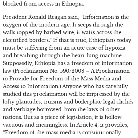
blocked from access in Ethiopia.
President Ronald Reagan said, “Information is the
oxygen of the modern age. It seeps through the
walls topped by barbed wire, it wafts across the
electrified borders.” If that is true, Ethiopians today
must be suffering from an acute case of hypoxia
and breathing through the heart-lung machine.
Supposedly, Ethiopia has a freedom of information
law (Proclamation No. 590/2008 – A Proclamation
to Provide for Freedom of the Mass Media and
Access to Information.) Anyone who has carefully
studied this proclamation will be impressed by the
lofty platitudes, truisms and boilerplate legal clichés
and verbiage borrowed from the laws of other
nations. But as a piece of legislation, it is hollow,
vacuous and meaningless. In Article 4, it provides,
“Freedom of the mass media is constitutionally