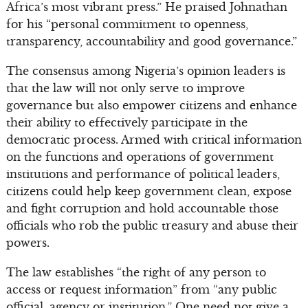
Africa’s most vibrant press.” He praised Johnathan
for his “personal commitment to openness,
transparency, accountability and good governance.”
The consensus among Nigeria’s opinion leaders is
that the law will not only serve to improve
governance but also empower citizens and enhance
their ability to effectively participate in the
democratic process. Armed with critical information
on the functions and operations of government
institutions and performance of political leaders,
citizens could help keep government clean, expose
and fight corruption and hold accountable those
officials who rob the public treasury and abuse their
powers.
The law establishes “the right of any person to
access or request information” from “any public
official, agency or institution.” One need not give a