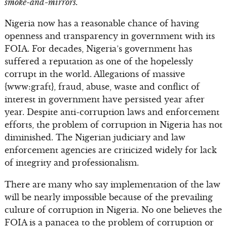
smoke-and-mirrors.
Nigeria now has a reasonable chance of having
openness and transparency in government with its
FOIA. For decades, Nigeria’s government has
suffered a reputation as one of the hopelessly
corrupt in the world. Allegations of massive
{www:graft}, fraud, abuse, waste and conflict of
interest in government have persisted year after
year. Despite anti-corruption laws and enforcement
efforts, the problem of corruption in Nigeria has not
diminished. The Nigerian judiciary and law
enforcement agencies are criticized widely for lack
of integrity and professionalism.
There are many who say implementation of the law
will be nearly impossible because of the prevailing
culture of corruption in Nigeria. No one believes the
FOIA is a panacea to the problem of corruption or