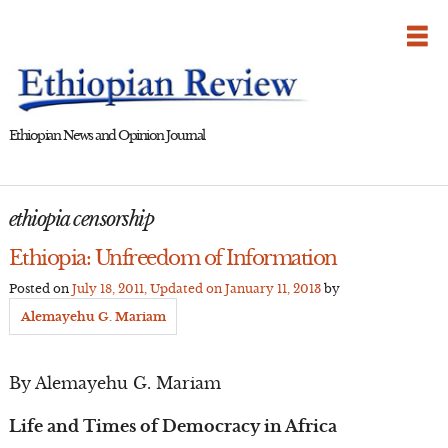
Skip
to
content
Ethiopian News and Opinion Journal
ethiopia censorship
Ethiopia: Unfreedom of Information
Posted on
July 18, 2011
, Updated on
January 11, 2013
by
Alemayehu G. Mariam
By Alemayehu G. Mariam
Life and Times of Democracy in Africa