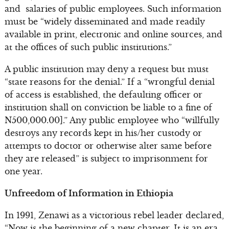
and salaries of public employees. Such information
must be “widely disseminated and made readily
available in print, electronic and online sources, and
at the offices of such public institutions.”
A public institution may deny a request but must
“state reasons for the denial.” If a “wrongful denial
of access is established, the defaulting officer or
institution shall on conviction be liable to a fine of
N500,000.00].” Any public employee who “willfully
destroys any records kept in his/her custody or
attempts to doctor or otherwise alter same before
they are released” is subject to imprisonment for
one year.
Unfreedom of Information in Ethiopia
In 1991, Zenawi as a victorious rebel leader declared,
“Now is the beginning of a new chapter. It is an era