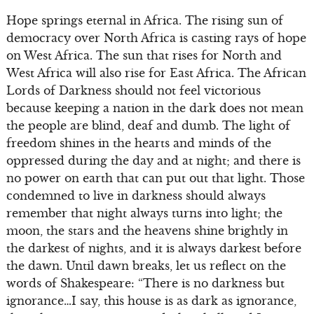
Hope springs eternal in Africa. The rising sun of
democracy over North Africa is casting rays of hope
on West Africa. The sun that rises for North and
West Africa will also rise for East Africa. The African
Lords of Darkness should not feel victorious
because keeping a nation in the dark does not mean
the people are blind, deaf and dumb. The light of
freedom shines in the hearts and minds of the
oppressed during the day and at night; and there is
no power on earth that can put out that light. Those
condemned to live in darkness should always
remember that night always turns into light; the
moon, the stars and the heavens shine brightly in
the darkest of nights, and it is always darkest before
the dawn. Until dawn breaks, let us reflect on the
words of Shakespeare: “There is no darkness but
ignorance…I say, this house is as dark as ignorance,