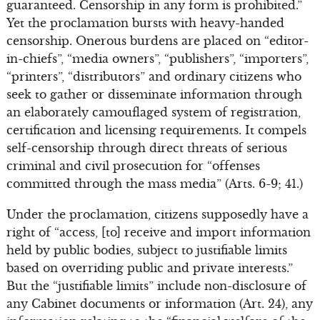
guaranteed. Censorship in any form is prohibited.”
Yet the proclamation bursts with heavy-handed
censorship. Onerous burdens are placed on “editor-
in-chiefs”, “media owners”, “publishers”, “importers”,
“printers”, “distributors” and ordinary citizens who
seek to gather or disseminate information through
an elaborately camouflaged system of registration,
certification and licensing requirements. It compels
self-censorship through direct threats of serious
criminal and civil prosecution for “offenses
committed through the mass media” (Arts. 6-9; 41.)
Under the proclamation, citizens supposedly have a
right of “access, [to] receive and import information
held by public bodies, subject to justifiable limits
based on overriding public and private interests.”
But the “justifiable limits” include non-disclosure of
any Cabinet documents or information (Art. 24), any