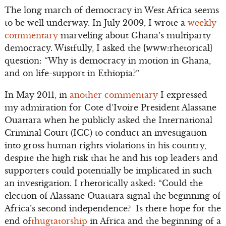
The long march of democracy in West Africa seems
to be well underway. In July 2009, I wrote a
weekly
commentary
marveling about Ghana’s multiparty
democracy. Wistfully, I asked the {www:rhetorical}
question: “Why is democracy in motion in Ghana,
and on life-support in Ethiopia?”
In May 2011, in
another commentary
I expressed
my admiration for Cote d’Ivoire President Alassane
Ouattara when he publicly asked the International
Criminal Court (ICC) to conduct an investigation
into gross human rights violations in his country,
despite the high risk that he and his top leaders and
supporters could potentially be implicated in such
an investigation. I rhetorically asked: “Could the
election of Alassane Ouattara signal the beginning of
Africa’s second independence? Is there hope for the
end of
thugtatorship
in Africa and the beginning of a