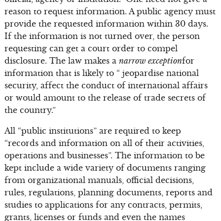
reason to request information. A public agency must
provide the requested information within 30 days.
If the information is not turned over, the person
requesting can get a court order to compel
disclosure. The law makes a
narrow exception
for
information that is likely to “ jeopardise national
security, affect the conduct of international affairs
or would amount to the release of trade secrets of
the country.”
All “public institutions” are required to keep
“records and information on all of their activities,
operations and businesses”. The information to be
kept include a wide variety of documents ranging
from organizational manuals, official decisions,
rules, regulations, planning documents, reports and
studies to applications for any contracts, permits,
grants, licenses or funds and even the names