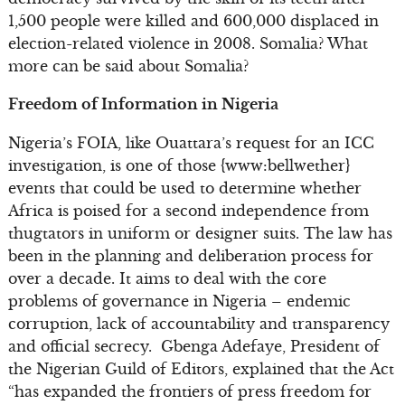
1,500 people were killed and 600,000 displaced in
election-related violence in 2008. Somalia? What
more can be said about Somalia?
Freedom of Information in Nigeria
Nigeria’s FOIA, like Ouattara’s request for an ICC
investigation, is one of those {www:bellwether}
events that could be used to determine whether
Africa is poised for a second independence from
thugtators in uniform or designer suits. The law has
been in the planning and deliberation process for
over a decade. It aims to deal with the core
problems of governance in Nigeria – endemic
corruption, lack of accountability and transparency
and official secrecy. Gbenga Adefaye, President of
the Nigerian Guild of Editors, explained that the Act
“has expanded the frontiers of press freedom for