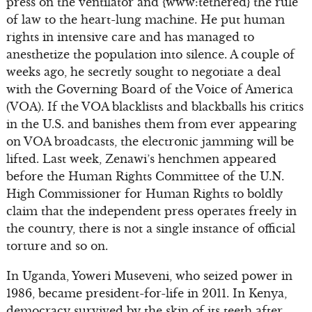
press on the ventilator and {www:tethered} the rule
of law to the heart-lung machine. He put human
rights in intensive care and has managed to
anesthetize the population into silence. A couple of
weeks ago, he secretly sought to negotiate a deal
with the Governing Board of the Voice of America
(VOA). If the VOA blacklists and blackballs his critics
in the U.S. and banishes them from ever appearing
on VOA broadcasts, the electronic jamming will be
lifted. Last week, Zenawi’s henchmen appeared
before the Human Rights Committee of the U.N.
High Commissioner for Human Rights to boldly
claim that the independent press operates freely in
the country, there is not a single instance of official
torture and so on.
In Uganda, Yoweri Museveni, who seized power in
1986, became president-for-life in 2011. In Kenya,
democracy survived by the skin of its teeth after