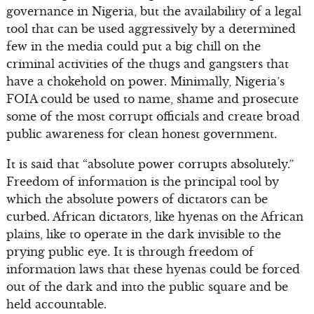
governance in Nigeria, but the availability of a legal
tool that can be used aggressively by a determined
few in the media could put a big chill on the
criminal activities of the thugs and gangsters that
have a chokehold on power. Minimally, Nigeria’s
FOIA could be used to name, shame and prosecute
some of the most corrupt officials and create broad
public awareness for clean honest government.
It is said that “absolute power corrupts absolutely.”
Freedom of information is the principal tool by
which the absolute powers of dictators can be
curbed. African dictators, like hyenas on the African
plains, like to operate in the dark invisible to the
prying public eye. It is through freedom of
information laws that these hyenas could be forced
out of the dark and into the public square and be
held accountable.