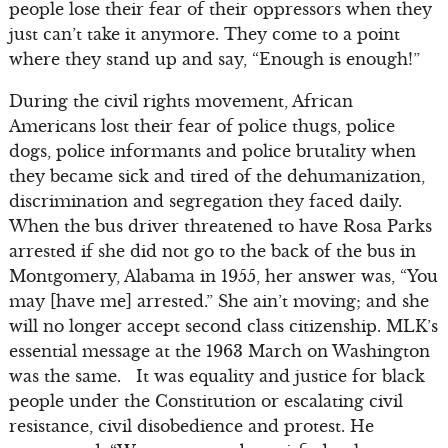
people lose their fear of their oppressors when they
just can’t take it anymore. They come to a point
where they stand up and say, “Enough is enough!”
During the civil rights movement, African
Americans lost their fear of police thugs, police
dogs, police informants and police brutality when
they became sick and tired of the dehumanization,
discrimination and segregation they faced daily.
When the bus driver threatened to have Rosa Parks
arrested if she did not go to the back of the bus in
Montgomery, Alabama in 1955, her answer was, “You
may [have me] arrested.” She ain’t moving; and she
will no longer accept second class citizenship. MLK’s
essential message at the 1963 March on Washington
was the same. It was equality and justice for black
people under the Constitution or escalating civil
resistance, civil disobedience and protest. He