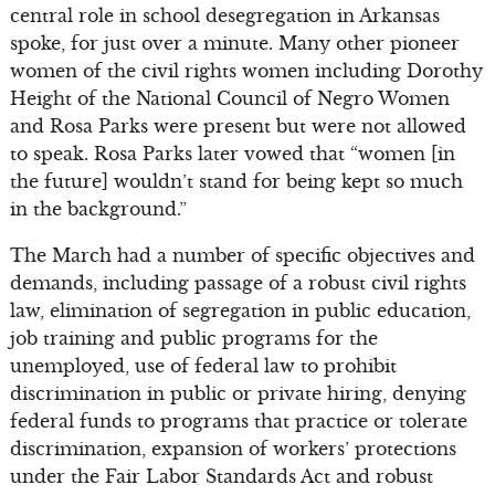
central role in school desegregation in Arkansas
spoke, for just over a minute. Many other pioneer
women of the civil rights women including Dorothy
Height of the National Council of Negro Women
and Rosa Parks were present but were not allowed
to speak. Rosa Parks later vowed that “women [in
the future] wouldn’t stand for being kept so much
in the background.”
The March had a number of specific objectives and
demands, including passage of a robust civil rights
law, elimination of segregation in public education,
job training and public programs for the
unemployed, use of federal law to prohibit
discrimination in public or private hiring, denying
federal funds to programs that practice or tolerate
discrimination, expansion of workers’ protections
under the Fair Labor Standards Act and robust