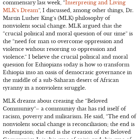
commentary last week, “
Interpreting and Living
MLK’s Dream
”, I discussed, among other things, Dr.
Martin Luther King’s (MLK) philosophy of
nonviolent social change. MLK argued that the
“crucial political and moral question of our time” is
the “need for man to overcome oppression and
violence without resorting to oppression and
violence.” I believe the crucial political and moral
question for Ethiopians today is how to transform
Ethiopia into an oasis of democratic governance in
the middle of a sub-Saharan desert of African
tyranny in a nonviolent struggle.
MLK dreamt about creating the “Beloved
Community”– a community that has rid itself of
racism, poverty and militarism. He said, “The end of
nonviolent social change is reconciliation; the end is
redemption; the end is the creation of the Beloved