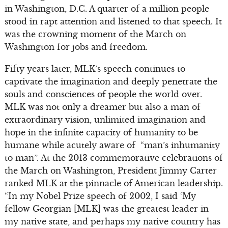
in Washington, D.C. A quarter of a million people
stood in rapt attention and listened to that speech. It
was the crowning moment of the March on
Washington for jobs and freedom.
Fifty years later, MLK’s speech continues to
captivate the imagination and deeply penetrate the
souls and consciences of people the world over.
MLK was not only a dreamer but also a man of
extraordinary vision, unlimited imagination and
hope in the infinite capacity of humanity to be
humane while acutely aware of “man’s inhumanity
to man”. At the 2013 commemorative celebrations of
the March on Washington, President Jimmy Carter
ranked MLK at the pinnacle of American leadership.
“In my Nobel Prize speech of 2002, I said ‘My
fellow Georgian [MLK] was the greatest leader in
my native state, and perhaps my native country has