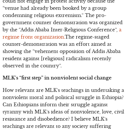
could not engage in protest activity because the
“venue had already been booked by a group
condemning religious extremism.” The pro-
government counter demonstration was organized
by the “Addis Ababa Inter-Religious Conference”,
a
regime front organization.
The regime-staged
counter-demonstration was an effort aimed at
showing the “vehement opposition of Addis Ababa
resident against [religious] radicalism recently
observed in the country”.
MLK’s “first step” in nonviolent social change
How relevant are MLK’s teachings in undertaking a
nonviolent moral and political struggle in Ethiopia?
Can Ethiopians inform their struggle against
tyranny with MLK’s ideas of nonviolence, love, civil
resistance and disobedience? I believe MLK’s
teachings are relevant to any society suffering