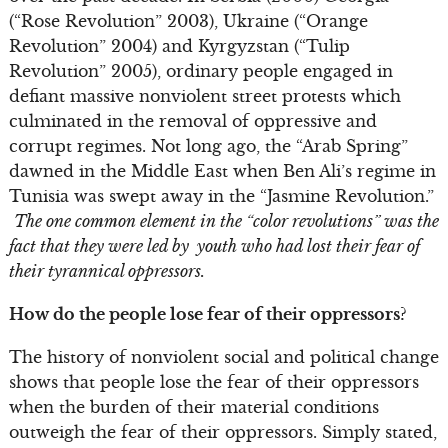
(“Rose Revolution” 2003), Ukraine (“Orange
Revolution” 2004) and Kyrgyzstan (“Tulip
Revolution” 2005), ordinary people engaged in
defiant massive nonviolent street protests which
culminated in the removal of oppressive and
corrupt regimes. Not long ago, the “Arab Spring”
dawned in the Middle East when Ben Ali’s regime in
Tunisia was swept away in the “Jasmine Revolution.”
The one common element in the “color revolutions” was the
fact that they were led by youth who had lost their fear of
their tyrannical oppressors.
How do the people lose fear of their oppressors?
The history of nonviolent social and political change
shows that people lose the fear of their oppressors
when the burden of their material conditions
outweigh the fear of their oppressors. Simply stated,