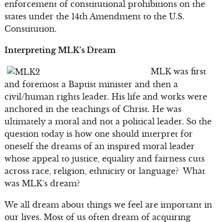
enforcement of constitutional prohibitions on the
states under the 14th Amendment to the U.S.
Constitution.
Interpreting MLK’s Dream
MLK was first
and foremost a Baptist minister and then a
civil/human rights leader. His life and works were
anchored in the teachings of Christ. He was
ultimately a moral and not a political leader. So the
question today is how one should interpret for
oneself the dreams of an inspired moral leader
whose appeal to justice, equality and fairness cuts
across race, religion, ethnicity or language? What
was MLK’s dream?
We all dream about things we feel are important in
our lives. Most of us often dream of acquiring