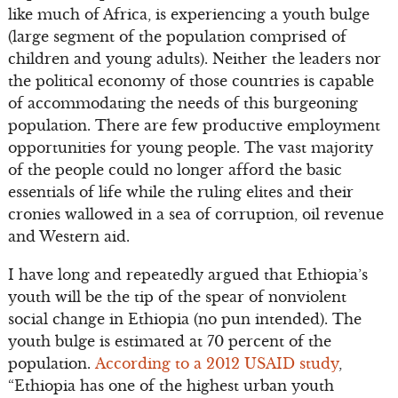
like much of Africa, is experiencing a youth bulge
(large segment of the population comprised of
children and young adults). Neither the leaders nor
the political economy of those countries is capable
of accommodating the needs of this burgeoning
population. There are few productive employment
opportunities for young people. The vast majority
of the people could no longer afford the basic
essentials of life while the ruling elites and their
cronies wallowed in a sea of corruption, oil revenue
and Western aid.
I have long and repeatedly argued that Ethiopia’s
youth will be the tip of the spear of nonviolent
social change in Ethiopia (no pun intended). The
youth bulge is estimated at 70 percent of the
population.
According to a 2012 USAID study
,
“Ethiopia has one of the highest urban youth