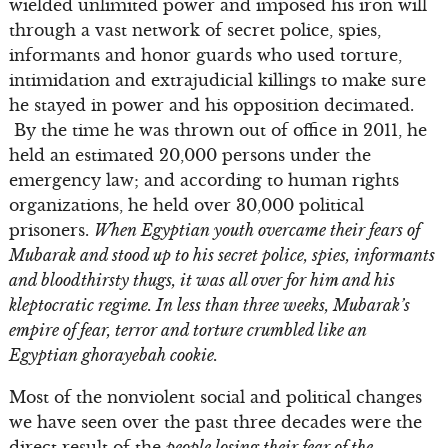
wielded unlimited power and imposed his iron will
through a vast network of secret police, spies,
informants and honor guards who used torture,
intimidation and extrajudicial killings to make sure
he stayed in power and his opposition decimated.
By the time he was thrown out of office in 2011, he
held an estimated 20,000 persons under the
emergency law; and according to human rights
organizations, he held over 30,000 political
prisoners.
When Egyptian youth overcame their fears of
Mubarak and stood up to his secret police, spies, informants
and bloodthirsty thugs, it was all over for him and his
kleptocratic regime. In less than three weeks, Mubarak’s
empire of fear, terror and torture crumbled like an
Egyptian ghorayebah cookie.
Most of the nonviolent social and political changes
we have seen over the past three decades were the
direct result of the
people losing their fear of the