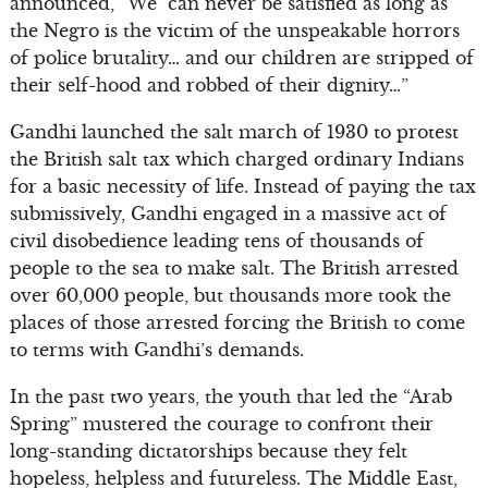
announced, “We can never be satisfied as long as
the Negro is the victim of the unspeakable horrors
of police brutality… and our children are stripped of
their self-hood and robbed of their dignity…”
Gandhi launched the salt march of 1930 to protest
the British salt tax which charged ordinary Indians
for a basic necessity of life. Instead of paying the tax
submissively, Gandhi engaged in a massive act of
civil disobedience leading tens of thousands of
people to the sea to make salt. The British arrested
over 60,000 people, but thousands more took the
places of those arrested forcing the British to come
to terms with Gandhi’s demands.
In the past two years, the youth that led the “Arab
Spring” mustered the courage to confront their
long-standing dictatorships because they felt
hopeless, helpless and futureless. The Middle East,