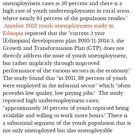
unemployment rates at 50 percent and there is a
high rate of youth under­employment in rural areas,
where nearly 85 percent of the population resides.”
Another 2012 youth unemployment study in
Ethiopia
reported that the “current 5 year
[Ethiopian] development plan 2010/11-2014/5, the
Growth and Transformation Plan (GTP), does not
directly address the issue of youth unemployment,
but rather implicitly through improved
performance of the various sectors in the economy.”
The study found that “in 2011, 38 percent of youth
were employed in the informal sector” which “often
provides low quality, low paying jobs.” The study
reported high underemployment rates;
“approximately 50 percent of youth reported being
available and willing to work more hours.” There is
a substantial segment of the youth population that is
not only unemployed but also unemployable