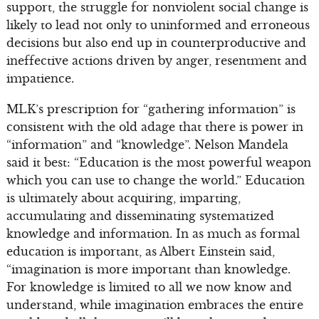
support, the struggle for nonviolent social change is
likely to lead not only to uninformed and erroneous
decisions but also end up in counterproductive and
ineffective actions driven by anger, resentment and
impatience.
MLK’s prescription for “gathering information” is
consistent with the old adage that there is power in
“information” and “knowledge”. Nelson Mandela
said it best: “Education is the most powerful weapon
which you can use to change the world.” Education
is ultimately about acquiring, imparting,
accumulating and disseminating systematized
knowledge and information. In as much as formal
education is important, as Albert Einstein said,
“imagination is more important than knowledge.
For knowledge is limited to all we now know and
understand, while imagination embraces the entire