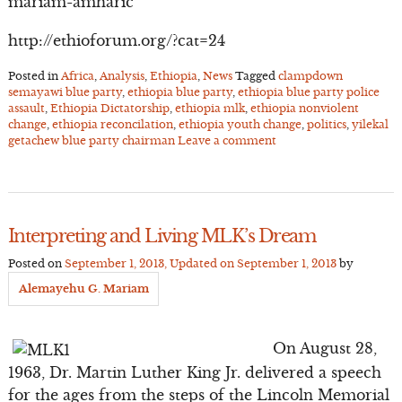
mariam-amharic
http://ethioforum.org/?cat=24
Posted in
Africa
,
Analysis
,
Ethiopia
,
News
Tagged
clampdown
semayawi blue party
,
ethiopia blue party
,
ethiopia blue party police
assault
,
Ethiopia Dictatorship
,
ethiopia mlk
,
ethiopia nonviolent
change
,
ethiopia reconcilation
,
ethiopia youth change
,
politics
,
yilekal
getachew blue party chairman
Leave a comment
Interpreting and Living MLK’s Dream
Posted on
September 1, 2013
, Updated on
September 1, 2013
by
Alemayehu G. Mariam
On August 28,
1963, Dr. Martin Luther King Jr. delivered a speech
for the ages from the steps of the Lincoln Memorial