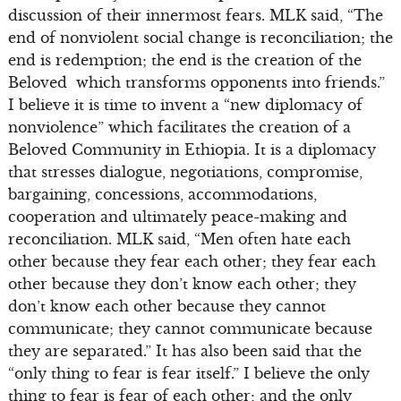
discussion of their innermost fears. MLK said, “The
end of nonviolent social change is reconciliation; the
end is redemption; the end is the creation of the
Beloved which transforms opponents into friends.”
I believe it is time to invent a “new diplomacy of
nonviolence” which facilitates the creation of a
Beloved Community in Ethiopia. It is a diplomacy
that stresses dialogue, negotiations, compromise,
bargaining, concessions, accommodations,
cooperation and ultimately peace-making and
reconciliation. MLK said, “Men often hate each
other because they fear each other; they fear each
other because they don’t know each other; they
don’t know each other because they cannot
communicate; they cannot communicate because
they are separated.” It has also been said that the
“only thing to fear is fear itself.” I believe the only
thing to fear is fear of each other; and the only