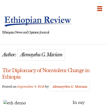
Skip
to
content
Ethiopian News and Opinion Journal
Author:
Alemayehu G. Mariam
The Diplomacy of Nonviolent Change in
Ethiopia
Posted on
September 9, 2013
by
Alemayehu G. Mariam
In my