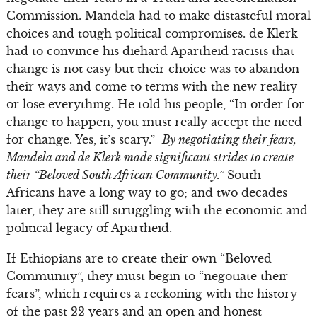
Commission. Mandela had to make distasteful moral
choices and tough political compromises. de Klerk
had to convince his diehard Apartheid racists that
change is not easy but their choice was to abandon
their ways and come to terms with the new reality
or lose everything. He told his people, “In order for
change to happen, you must really accept the need
for change. Yes, it’s scary.”
By negotiating their fears,
Mandela and de Klerk made significant strides to create
their “Beloved South African Community.”
South
Africans have a long way to go; and two decades
later, they are still struggling with the economic and
political legacy of Apartheid.
If Ethiopians are to create their own “Beloved
Community”, they must begin to “negotiate their
fears”, which requires a reckoning with the history
of the past 22 years and an open and honest