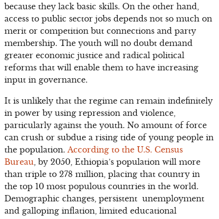
because they lack basic skills. On the other hand,
access to public sector jobs depends not so much on
merit or competition but connections and party
membership. The youth will no doubt demand
greater economic justice and radical political
reforms that will enable them to have increasing
input in governance.
It is unlikely that the regime can remain indefinitely
in power by using repression and violence,
particularly against the youth. No amount of force
can crush or subdue a rising tide of young people in
the population.
According to the U.S. Census
Bureau
, by 2050, Ethiopia’s population will more
than triple to 278 million, placing that country in
the top 10 most populous countries in the world.
Demographic changes, persistent unemployment
and galloping inflation, limited educational