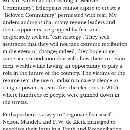
MLK dreamed about creating a “Beloved
Community”. Ethiopians cannot aspire to create a
“Beloved Community” permeated with fear. My
understanding is that many regime leaders and
their supporters are gripped by fear and
desperately seek an “exit strategy”. They seek
assurance that they will not face extreme retribution
in the event of change; indeed, they hope to get
some accommodation that will allow them to retain
their wealth while having an opportunity to play a
role in the future of the country. The victims of the
regime fear the use of indiscriminate violence to
cling to power as seen after the elections in 2005
where hundreds of people were gunned down in
the streets.
Perhaps there is a way to “negotiate fear itself.”
Nelson Mandela and F. W. de Klerk managed to
negotiate their fears in a Truth and Reconciliation