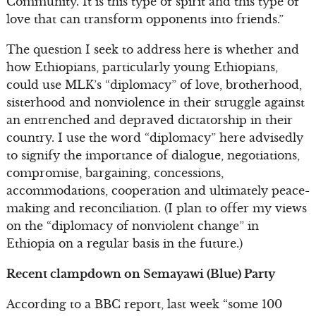
Community. It is this type of spirit and this type of
love that can transform opponents into friends.”
The question I seek to address here is whether and
how Ethiopians, particularly young Ethiopians,
could use MLK’s “diplomacy” of love, brotherhood,
sisterhood and nonviolence in their struggle against
an entrenched and depraved dictatorship in their
country. I use the word “diplomacy” here advisedly
to signify the importance of dialogue, negotiations,
compromise, bargaining, concessions,
accommodations, cooperation and ultimately peace-
making and reconciliation. (I plan to offer my views
on the “diplomacy of nonviolent change” in
Ethiopia on a regular basis in the future.)
Recent clampdown on Semayawi (Blue) Party
According to a BBC report, last week “some 100