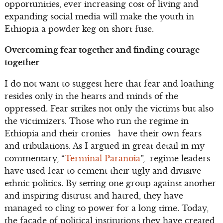
opportunities, ever increasing cost of living and
expanding social media will make the youth in
Ethiopia a powder keg on short fuse.
Overcoming fear together and finding courage
together
I do not want to suggest here that fear and loathing
resides only in the hearts and minds of the
oppressed. Fear strikes not only the victims but also
the victimizers. Those who run the regime in
Ethiopia and their cronies have their own fears
and tribulations. As I argued in great detail in my
commentary, “
Terminal Paranoia
”, regime leaders
have used fear to cement their ugly and divisive
ethnic politics. By setting one group against another
and inspiring distrust and hatred, they have
managed to cling to power for a long time. Today,
the façade of political institutions they have created