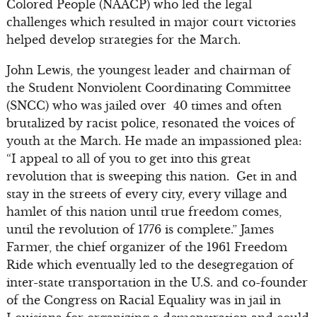
Colored People (NAACP) who led the legal
challenges which resulted in major court victories
helped develop strategies for the March.
John Lewis, the youngest leader and chairman of
the Student Nonviolent Coordinating Committee
(SNCC) who was jailed over 40 times and often
brutalized by racist police, resonated the voices of
youth at the March. He made an impassioned plea:
“I appeal to all of you to get into this great
revolution that is sweeping this nation. Get in and
stay in the streets of every city, every village and
hamlet of this nation until true freedom comes,
until the revolution of 1776 is complete.” James
Farmer, the chief organizer of the 1961 Freedom
Ride which eventually led to the desegregation of
inter-state transportation in the U.S. and co-founder
of the Congress on Racial Equality was in jail in