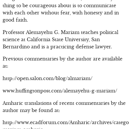
thing to be courageous about is to communicate
with each other without fear, with honesty and in
good faith.
Professor Alemayehu G. Mariam teaches political
science at California State University, San
Bernardino and is a practicing defense lawyer.
Previous commentaries by the author are available
at:
http://open.salon.com/blog/almariam/
www.huffingtonpost.com/alemayehu-g-mariam/
Amharic translations of recent commentaries by the
author may be found at:
http://www.ecadforum.com/Amharic/archives/catego