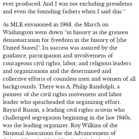
ever produced. And I was not excluding presidents
and even the founding fathers when I said this.’”
As MLK envisioned in 1963, the March on
Washington went down “in history as the greatest
demonstration for freedom in the history of [the
United States]”. Its success was assured by the
guidance, participation and involvement of
courageous civil rights, labor, and religious leaders
and organizations and the determined and
collective efforts of countless men and women of all
backgrounds. There was A. Philip Randolph, a
pioneer of the civil rights movement and labor
leader who spearheaded the organizing effort.
Bayard Rustin, a leading civil rights activist who
challenged segregation beginning in the late 1940s,
was the leading organizer. Roy Wilkins of the
National Association for the Advancement of