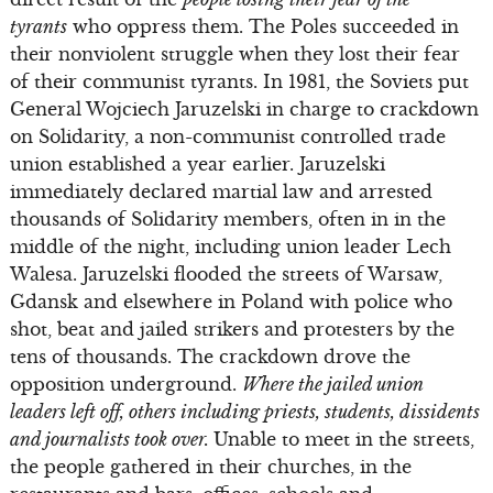
tyrants
who oppress them. The Poles succeeded in
their nonviolent struggle when they lost their fear
of their communist tyrants. In 1981, the Soviets put
General Wojciech Jaruzelski in charge to crackdown
on Solidarity, a non-communist controlled trade
union established a year earlier. Jaruzelski
immediately declared martial law and arrested
thousands of Solidarity members, often in in the
middle of the night, including union leader Lech
Walesa. Jaruzelski flooded the streets of Warsaw,
Gdansk and elsewhere in Poland with police who
shot, beat and jailed strikers and protesters by the
tens of thousands. The crackdown drove the
opposition underground.
Where the jailed union
leaders left off, others including priests, students, dissidents
and journalists took over.
Unable to meet in the streets,
the people gathered in their churches, in the