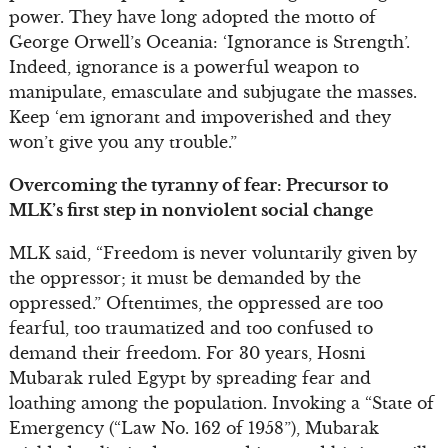
power. They have long adopted the motto of
George Orwell’s Oceania: ‘Ignorance is Strength’.
Indeed, ignorance is a powerful weapon to
manipulate, emasculate and subjugate the masses.
Keep ‘em ignorant and impoverished and they
won’t give you any trouble.”
Overcoming the tyranny of fear: Precursor to
MLK’s first step in nonviolent social change
MLK said, “Freedom is never voluntarily given by
the oppressor; it must be demanded by the
oppressed.” Oftentimes, the oppressed are too
fearful, too traumatized and too confused to
demand their freedom. For 30 years, Hosni
Mubarak ruled Egypt by spreading fear and
loathing among the population. Invoking a “State of
Emergency (“Law No. 162 of 1958”), Mubarak