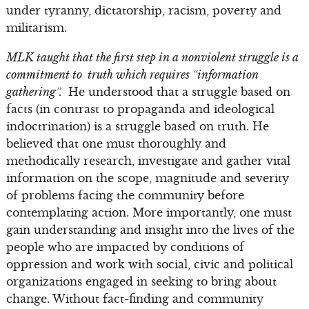
under tyranny, dictatorship, racism, poverty and
militarism.
MLK taught that the first step in a nonviolent struggle is a
commitment to truth which requires “information
gathering”.
He understood that a struggle based on
facts (in contrast to propaganda and ideological
indoctrination) is a struggle based on truth. He
believed that one must thoroughly and
methodically research, investigate and gather vital
information on the scope, magnitude and severity
of problems facing the community before
contemplating action. More importantly, one must
gain understanding and insight into the lives of the
people who are impacted by conditions of
oppression and work with social, civic and political
organizations engaged in seeking to bring about
change. Without fact-finding and community