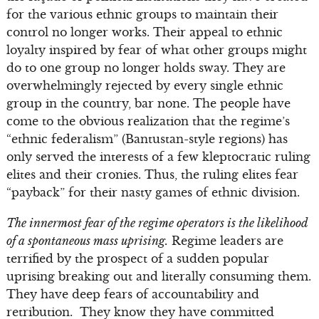
for the various ethnic groups to maintain their
control no longer works. Their appeal to ethnic
loyalty inspired by fear of what other groups might
do to one group no longer holds sway. They are
overwhelmingly rejected by every single ethnic
group in the country, bar none. The people have
come to the obvious realization that the regime’s
“ethnic federalism” (Bantustan-style regions) has
only served the interests of a few kleptocratic ruling
elites and their cronies. Thus, the ruling elites fear
“payback” for their nasty games of ethnic division.
The innermost fear of the regime operators is the likelihood
of a spontaneous mass uprising.
Regime leaders are
terrified by the prospect of a sudden popular
uprising breaking out and literally consuming them.
They have deep fears of accountability and
retribution. They know they have committed