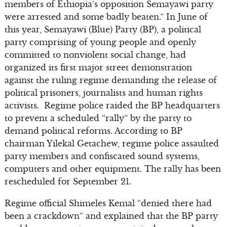
members of Ethiopia’s opposition Semayawi party
were arrested and some badly beaten.” In June of
this year, Semayawi (Blue) Party (BP), a political
party comprising of young people and openly
committed to nonviolent social change, had
organized its first major street demonstration
against the ruling regime demanding the release of
political prisoners, journalists and human rights
activists. Regime police raided the BP headquarters
to prevent a scheduled “rally” by the party to
demand political reforms. According to BP
chairman Yilekal Getachew, regime police assaulted
party members and confiscated sound systems,
computers and other equipment. The rally has been
rescheduled for September 21.
Regime official Shimeles Kemal “denied there had
been a crackdown” and explained that the BP party