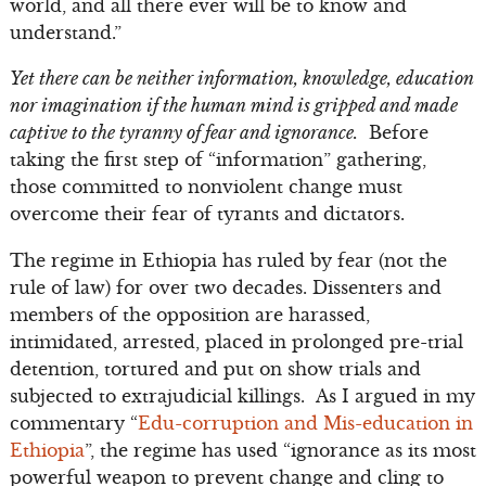
world, and all there ever will be to know and
understand.”
Yet there can be neither information, knowledge, education
nor imagination if the human mind is gripped and made
captive to the tyranny of fear and ignorance.
Before
taking the first step of “information” gathering,
those committed to nonviolent change must
overcome their fear of tyrants and dictators.
The regime in Ethiopia has ruled by fear (not the
rule of law) for over two decades. Dissenters and
members of the opposition are harassed,
intimidated, arrested, placed in prolonged pre-trial
detention, tortured and put on show trials and
subjected to extrajudicial killings. As I argued in my
commentary “
Edu-corruption and Mis-education in
Ethiopia
”, the regime has used “ignorance as its most
powerful weapon to prevent change and cling to