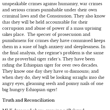
unspeakable crimes against humanity, war crimes
and serious crimes punishable under their own
criminal laws and the Constitution. They also know
that they will be held accountable for their
corruption and abuse of power if a mass uprising
takes place. The specter of prosecution and
punishment for crimes they have committed keeps
them in a state of high anxiety and sleeplessness. In
the final analysis, the regime’s problem is the same
as the proverbial tiger rider’s. They have been
riding the Ethiopian tiger for over two decades.
They know one day they have to dismount; and
when they do, they will be looking straight into the
angry eyes, gleaming teeth and pointy nails of one
big hungry Ethiopian tiger!
Truth and Reconciliation