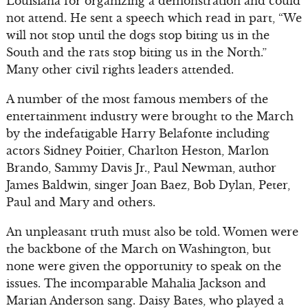
Louisiana for organizing a demonstration and could
not attend. He sent a speech which read in part, “We
will not stop until the dogs stop biting us in the
South and the rats stop biting us in the North.”
Many other civil rights leaders attended.
A number of the most famous members of the
entertainment industry were brought to the March
by the indefatigable Harry Belafonte including
actors Sidney Poitier, Charlton Heston, Marlon
Brando, Sammy Davis Jr., Paul Newman, author
James Baldwin, singer Joan Baez, Bob Dylan, Peter,
Paul and Mary and others.
An unpleasant truth must also be told. Women were
the backbone of the March on Washington, but
none were given the opportunity to speak on the
issues. The incomparable Mahalia Jackson and
Marian Anderson sang. Daisy Bates, who played a