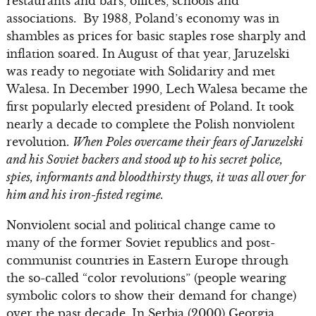
restaurants and bars, offices, schools and
associations. By 1988, Poland’s economy was in
shambles as prices for basic staples rose sharply and
inflation soared. In August of that year, Jaruzelski
was ready to negotiate with Solidarity and met
Walesa. In December 1990, Lech Walesa became the
first popularly elected president of Poland. It took
nearly a decade to complete the Polish nonviolent
revolution.
When Poles overcame their fears of Jaruzelski
and his Soviet backers and stood up to his secret police,
spies, informants and bloodthirsty thugs, it was all over for
him and his iron-fisted regime.
Nonviolent social and political change came to
many of the former Soviet republics and post-
communist countries in Eastern Europe through
the so-called “color revolutions” (people wearing
symbolic colors to show their demand for change)
over the past decade. In Serbia (2000) Georgia