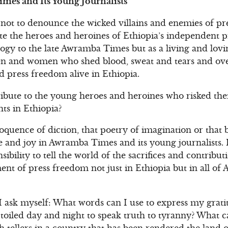
mes and Its Young Journalists
not to denounce the wicked villains and enemies of pr
te the heroes and heroines of Ethiopia’s independent pre
gy to the late Awramba Times but as a living and lovin
 and women who shed blood, sweat and tears and ove
press freedom alive in Ethiopia.
ibute to the young heroes and heroines who risked thei
s in Ethiopia?
loquence of diction, that poetry of imagination or that 
 and joy in Awramba Times and its young journalists. I
nsibility to tell the world of the sacrifices and contribu
nt of press freedom not just in Ethiopia but in all of 
I ask myself: What words can I use to express my grati
oiled day and night to speak truth to tyranny? What ca