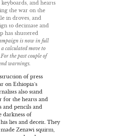
r keyboards, and hearts
ing the war on the
le in droves, and
aign to decimate and
hip has shuttered
ampaign is now in full
a calculated move to
For the past couple of
 and warnings.
truction of press
r on Ethiopia’s
alists also stand
 for the hearts and
 and pencils and
e darkness of
his lies and deceit. They
ey made Zenawi squirm,