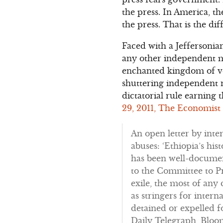
the press. In America, t
the press. That is the d
Faced with a Jeffersonia
any other independent me
enchanted kingdom of ven
shuttering independent ne
dictatorial rule earning t
29, 2011, The Economist
An open letter by inte
abuses: ‘Ethiopia’s hi
has been well-document
to the Committee to Pr
exile, the most of any
as stringers for inter
detained or expelled f
Daily Telegraph, Bloo