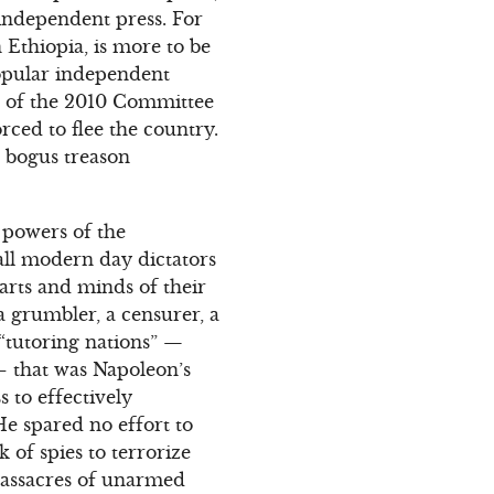
 independent press. For
 Ethiopia, is more to be
opular independent
nt of the 2010 Committee
rced to flee the country.
a bogus treason
g powers of the
all modern day dictators
earts and minds of their
 a grumbler, a censurer, a
f “tutoring nations” —
 that was Napoleon’s
 to effectively
He spared no effort to
k of spies to terrorize
 massacres of unarmed