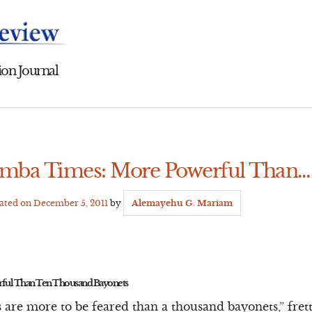
on Journal
amba Times: More Powerful Than…
dated on
December 5, 2011
by
Alemayehu G. Mariam
ful Than Ten Thousand Bayonets
 are more to be feared than a thousand bayonets,” fre