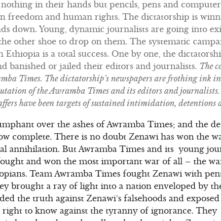
h nothing in their hands but pencils, pens and compute
 in freedom and human rights. The dictatorship is winn
s down. Young, dynamic journalists are going into exi
r the other shoe to drop on them. The systematic camp
in Ethiopia is a total success. One by one, the dictators
 banished or jailed their editors and journalists.
The c
ba Times. The dictatorship’s newspapers are frothing ink in 
utation of the Awramba Times and its editors and journalists. 
ffers have been targets of sustained intimidation, detentions
umphant over the ashes of Awramba Times; and the des
now complete. There is no doubt Zenawi has won the wa
al annihilation. But Awramba Times and its young journ
ought and won the most important war of all – the war
iopians. Team Awramba Times fought Zenawi with pens
 brought a ray of light into a nation enveloped by th
ded the truth against Zenawi’s falsehoods and exposed 
s’ right to know against the tyranny of ignorance. Th