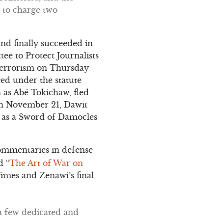
 to charge two
nd finally succeeded in
ee to Protect Journalists
h terrorism on Thursday
ged under the statute
n as Abé Tokichaw, fled
 On November 21, Dawit
n as a Sword of Damocles
ommentaries in defense
d “
The Art of War on
imes and Zenawi’s final
 a few dedicated and