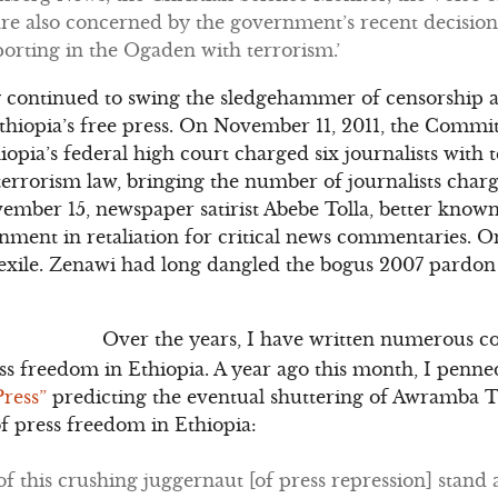
re also concerned by the government’s recent decision
porting in the Ogaden with terrorism.’
y continued to swing the sledgehammer of censorship a
hiopia’s free press. On November 11, 2011, the Committ
hiopia’s federal high court charged six journalists wit
terrorism law, bringing the number of journalists char
vember 15, newspaper satirist Abebe Tolla, better know
onment in retaliation for critical news commentaries.
 exile. Zenawi had long dangled the bogus 2007 pardo
Over the years, I have written numerous c
ess freedom in Ethiopia. A year ago this month, I penne
Press”
predicting the eventual shuttering of Awramba T
of press freedom in Ethiopia:
of this crushing juggernaut [of press repression] stand