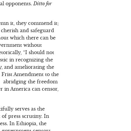
ical opponents.
Ditto for
demn it, they commend it;
t, cherish and safeguard
thout which there can be
overnment without
rically, “I should not
stic in recognizing the
ry, and ameliorating the
he Frist Amendment to the
w… abridging the freedom
er in America can censor,
fully serves as the
of press scrutiny. In
ss. In Ethiopia, the
a, government censors