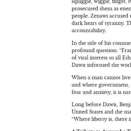
squiggle, wiggle, fidget,
prosecuted them as enemie
people. Zenawi accused th
dark heart of tyranny. T
accountability.
In the title of his comm
profound question: “Fran
of vital interest to all 
Dawit informed the worl
When a man cannot live i
and where government, in
fear and anxiety, it is n
Long before Dawit, Benj
United States and the ma
“Where liberty is, there 