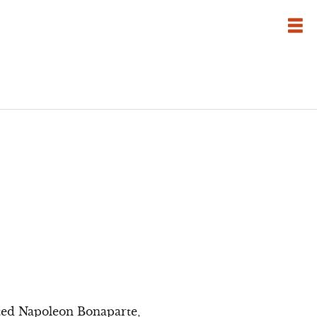
tted Napoleon Bonaparte,