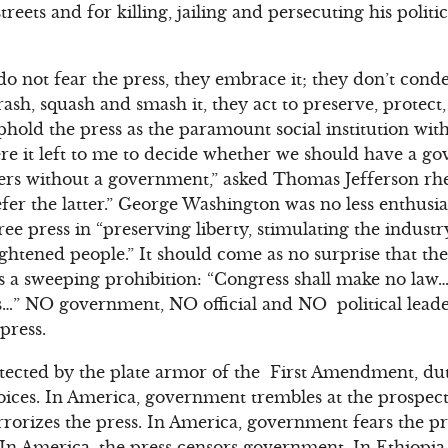
streets and for killing, jailing and persecuting his polit
do not fear the press, they embrace it; they don’t con
trash, squash and smash it, they act to preserve, protec
uphold the press as the paramount social institution wi
 it left to me to decide whether we should have a g
s without a government,” asked Thomas Jefferson rheto
fer the latter.” George Washington was no less enthusia
ree press in “preserving liberty, stimulating the indust
ightened people.” It should come as no surprise that t
es a sweeping prohibition: “Congress shall make no la
ss…” NO government, NO official and NO political lead
press.
ected by the plate armor of the First Amendment, duti
voices. In America, government trembles at the prospect 
rorizes the press. In America, government fears the pre
 In America, the press censors government. In Ethiopi