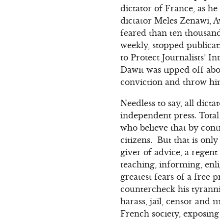
dictator of France, as h
dictator Meles Zenawi, A
feared than ten thousan
weekly, stopped publicat
to Protect Journalists’ 
Dawit was tipped off abo
conviction and throw him
Needless to say, all dict
independent press. Total
who believe that by cont
citizens. But that is onl
giver of advice, a regent
teaching, informing, en
greatest fears of a free
countercheck his tyranni
harass, jail, censor and m
French society, exposing