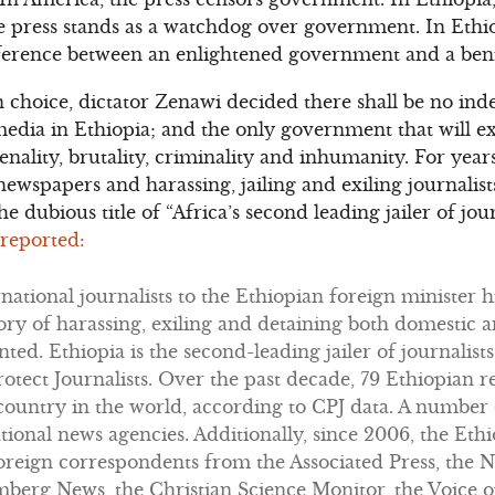
he press stands as a watchdog over government. In Eth
ifference between an enlightened government and a ben
n choice, dictator Zenawi decided there shall be no i
dia in Ethiopia; and the only government that will exi
ality, brutality, criminality and inhumanity. For yea
wspapers and harassing, jailing and exiling journalists
he dubious title of “Africa’s second leading jailer of jour
 reported:
rnational journalists to the Ethiopian foreign minister 
story of harassing, exiling and detaining both domestic 
ed. Ethiopia is the second-leading jailer of journalists
otect Journalists. Over the past decade, 79 Ethiopian r
 country in the world, according to CPJ data. A number
national news agencies. Additionally, since 2006, the E
oreign correspondents from the Associated Press, the 
mberg News, the Christian Science Monitor, the Voice o