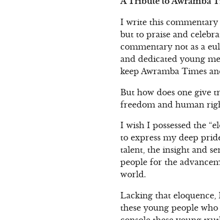
A Tribute to Awramba Ti
I write this commentary 
but to praise and celebra
commentary not as a eulo
and dedicated young men
keep Awramba Times and 
But how does one give tr
freedom and human right
I wish I possessed the “e
to express my deep pride
talent, the insight and se
people for the advanceme
world.
Lacking that eloquence, 
these young people who t