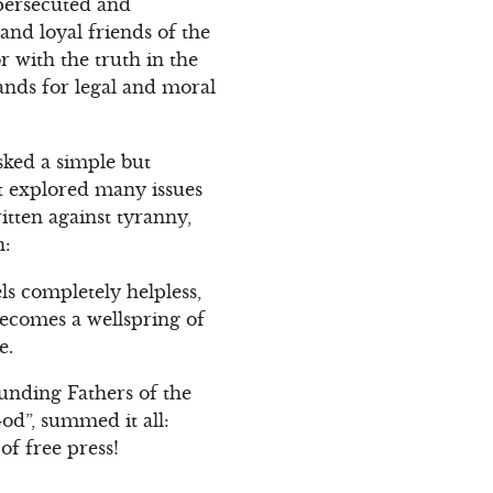
 persecuted and
and loyal friends of the
r with the truth in the
ands for legal and moral
sked a simple but
it explored many issues
ritten against tyranny,
h:
s completely helpless,
becomes a wellspring of
e.
unding Fathers of the
od”, summed it all:
of free press!