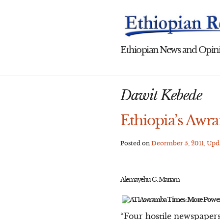
Skip
to
content
Ethiopian News and Opini
Dawit Kebede
Ethiopia’s Awr
Posted on
December 5, 2011
, Up
Alemayehu G. Mariam
Awramba Times: More Power
“Four hostile newspapers