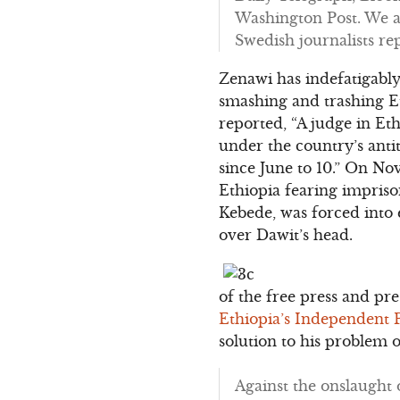
Washington Post. We a
Swedish journalists re
Zenawi has indefatigabl
smashing and trashing Et
reported, “A judge in Et
under the country’s anti
since June to 10.” On No
Ethiopia fearing impris
Kebede, was forced into
over Dawit’s head.
of the free press and pr
Ethiopia’s Independent 
solution to his problem 
Against the onslaught 