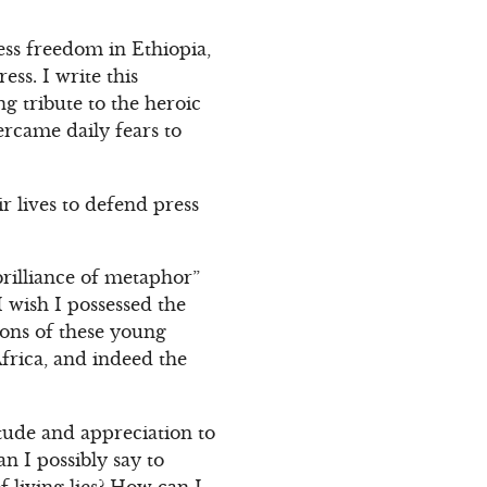
ess freedom in Ethiopia,
ss. I write this
g tribute to the heroic
rcame daily fears to
r lives to defend press
brilliance of metaphor”
 wish I possessed the
tions of these young
Africa, and indeed the
tude and appreciation to
n I possibly say to