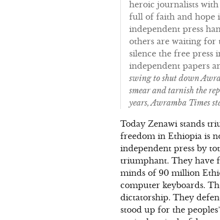
heroic journalists wit
full of faith and hope
independent press hand
others are waiting fo
silence the free press 
independent papers and
swing to shut down Awram
smear and tarnish the rep
years, Awramba Times sta
Today Zenawi stands tri
freedom in Ethiopia is 
independent press by tot
triumphant. They have f
minds of 90 million Eth
computer keyboards. They
dictatorship. They defen
stood up for the people