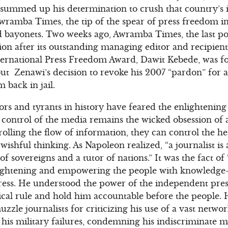
e summed up his determination to crush that country’s
wramba Times, the tip of the spear of press freedom in
d bayonets. Two weeks ago, Awramba Times, the last p
ion after its outstanding managing editor and recipie
International Press Freedom Award, Dawit Kebede, was fo
ut Zenawi’s decision to revoke his 2007 “pardon” for 
 back in jail.
ators and tyrants in history have feared the enlightenin
 control of the media remains the wicked obsession of 
rolling the flow of information, they can control the h
y wishful thinking. As Napoleon realized, “a journalist is
 of sovereigns and a tutor of nations.” It was the fact o
lightening and empowering the people with knowledge–
 press. He understood the power of the independent press
cal rule and hold him accountable before the people. 
uzzle journalists for criticizing his use of a vast networ
 his military failures, condemning his indiscriminate