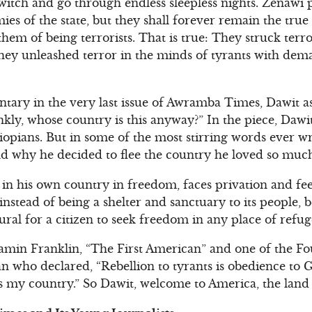
 twitch and go through endless sleepless nights. Zenawi
s of the state, but they shall forever remain the true 
em of being terrorists. That is true: They struck terro
hey unleashed terror in the minds of tyrants with dem
entary in the very last issue of Awramba Times, Dawit a
kly, whose country is this anyway?” In the piece, Daw
Ethiopians. But in some of the most stirring words ever w
d why he decided to flee the country he loved so muc
n his own country in freedom, faces privation and feel
stead of being a shelter and sanctuary to its people, 
atural for a citizen to seek freedom in any place of refug
amin Franklin, “The First American” and one of the Fo
n who declared, “Rebellion to tyrants is obedience to G
is my country.” So Dawit, welcome to America, the land 