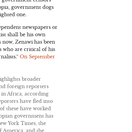
iopia, government dogs
ighted one.
ndependent newspapers or
st shall be his own
rs now, Zenawi has been
 who are critical of his
nalists.”
On September
highlights broader
and foreign reporters
 in Africa, according
eporters have fled into
 of these have worked
thiopian government has
New York Times, the
f America, and the