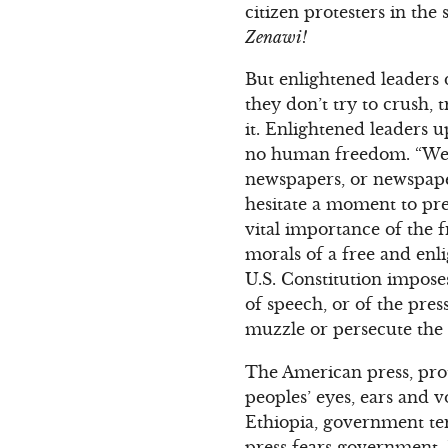
citizen protesters in the 
Zenawi!
But enlightened leaders 
they don’t try to crush, 
it. Enlightened leaders 
no human freedom. “Were
newspapers, or newspaper
hesitate a moment to pre
vital importance of the f
morals of a free and enl
U.S. Constitution impos
of speech, or of the pre
muzzle or persecute the 
The American press, prot
peoples’ eyes, ears and 
Ethiopia, government ter
press fears government.