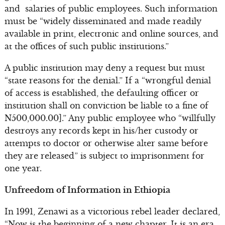
and salaries of public employees. Such information
must be “widely disseminated and made readily
available in print, electronic and online sources, and
at the offices of such public institutions.”
A public institution may deny a request but must
“state reasons for the denial.” If a “wrongful denial
of access is established, the defaulting officer or
institution shall on conviction be liable to a fine of
N500,000.00].” Any public employee who “willfully
destroys any records kept in his/her custody or
attempts to doctor or otherwise alter same before
they are released” is subject to imprisonment for
one year.
Unfreedom of Information in Ethiopia
In 1991, Zenawi as a victorious rebel leader declared,
“Now is the beginning of a new chapter. It is an era