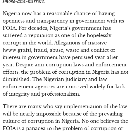
smoke-and-mirrors.
Nigeria now has a reasonable chance of having
openness and transparency in government with its
FOIA. For decades, Nigeria’s government has
suffered a reputation as one of the hopelessly
corrupt in the world. Allegations of massive
{www:graft}, fraud, abuse, waste and conflict of
interest in government have persisted year after
year. Despite anti-corruption laws and enforcement
efforts, the problem of corruption in Nigeria has not
diminished. The Nigerian judiciary and law
enforcement agencies are criticized widely for lack
of integrity and professionalism.
There are many who say implementation of the law
will be nearly impossible because of the prevailing
culture of corruption in Nigeria. No one believes the
FOIA is a panacea to the problem of corruption or