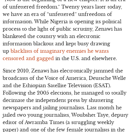
of unfettered freedom.” Twenty years later today,
we have an era of “unfettered” unfreedom of
information. While Nigeria is opening its political
process to the light of public scrutiny, Zenawi has
blanketed the country with an electronic
information blackout and kept busy drawing
up
blacklists of imaginary enemies he wants
censored and gagged
in the U.S. and elsewhere.
Since 2010, Zenawi has electronically jammed the
broadcasts of the Voice of America, Deutsche Welle
and the Ethiopian Satellite Television (ESAT).
Following the 2005 elections, he managed to totally
decimate the independent press by shuttering
newspapers and jailing journalists. Last month he
jailed two young journalists, Woubshet Taye, deputy
editor of Awramba Times (a struggling weekly
paper) and one of the few female journalists in the