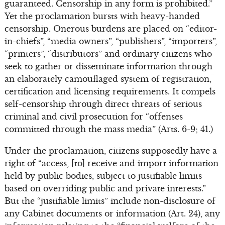
guaranteed. Censorship in any form is prohibited.”
Yet the proclamation bursts with heavy-handed
censorship. Onerous burdens are placed on “editor-
in-chiefs”, “media owners”, “publishers”, “importers”,
“printers”, “distributors” and ordinary citizens who
seek to gather or disseminate information through
an elaborately camouflaged system of registration,
certification and licensing requirements. It compels
self-censorship through direct threats of serious
criminal and civil prosecution for “offenses
committed through the mass media” (Arts. 6-9; 41.)
Under the proclamation, citizens supposedly have a
right of “access, [to] receive and import information
held by public bodies, subject to justifiable limits
based on overriding public and private interests.”
But the “justifiable limits” include non-disclosure of
any Cabinet documents or information (Art. 24), any