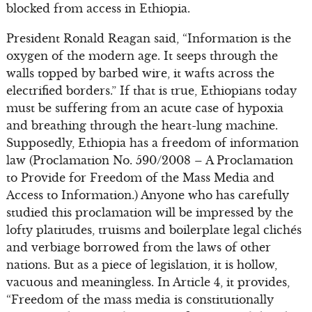
blocked from access in Ethiopia.
President Ronald Reagan said, “Information is the
oxygen of the modern age. It seeps through the
walls topped by barbed wire, it wafts across the
electrified borders.” If that is true, Ethiopians today
must be suffering from an acute case of hypoxia
and breathing through the heart-lung machine.
Supposedly, Ethiopia has a freedom of information
law (Proclamation No. 590/2008 – A Proclamation
to Provide for Freedom of the Mass Media and
Access to Information.) Anyone who has carefully
studied this proclamation will be impressed by the
lofty platitudes, truisms and boilerplate legal clichés
and verbiage borrowed from the laws of other
nations. But as a piece of legislation, it is hollow,
vacuous and meaningless. In Article 4, it provides,
“Freedom of the mass media is constitutionally