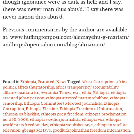
though ignorance were as dark as hell; and I say,
there was never man thus abus’d.” I say there was
never nation thus abus’d.
Previous commentaries by the author are available
at: www.huffingtonpost.com/alemayehu-g-mariam/
andhttp://open.salon.com/blog/almariam/
Posted in
Ethiopia
,
Featured
,
News
Tagged
Africa Corruption
,
africa
politics
,
africa thugtatorship
,
africa transparency accountability
,
alllasne ouattara icc
,
Awramba Times
,
esat
,
ethio
,
Ethiopia
,
ethiopia
arrested johan persson
,
ethiopia arrested martin schibbye
,
ethiopia
censorship
,
Ethiopia Committee to Protect Journalists
,
Ethiopia
Corruption
,
Ethiopia Election
,
Ethiopia Freedom of Information
,
ethiopia oa blacklist
,
ethiopia press freedom
,
ethiopia proclamation
no. 590/2008
,
ethiopia swedish journalists
,
ethiopia voa
,
ethiopia
world press freedom day
,
ethiopia woubshet taye
,
ethiopian satellite
television
,
gbenga adefaye
,
goodluck johnathan freedom information
,