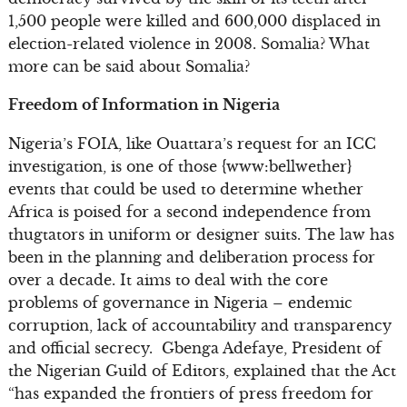
1,500 people were killed and 600,000 displaced in
election-related violence in 2008. Somalia? What
more can be said about Somalia?
Freedom of Information in Nigeria
Nigeria’s FOIA, like Ouattara’s request for an ICC
investigation, is one of those {www:bellwether}
events that could be used to determine whether
Africa is poised for a second independence from
thugtators in uniform or designer suits. The law has
been in the planning and deliberation process for
over a decade. It aims to deal with the core
problems of governance in Nigeria – endemic
corruption, lack of accountability and transparency
and official secrecy. Gbenga Adefaye, President of
the Nigerian Guild of Editors, explained that the Act
“has expanded the frontiers of press freedom for