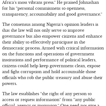
Africa’s most vibrant press.” He praised Johnathan
for his “personal commitment to openness,
transparency, accountability and good governance.”
The consensus among Nigeria’s opinion leaders is
that the law will not only serve to improve
governance but also empower citizens and enhance
their ability to effectively participate in the
democratic process. Armed with critical information
on the functions and operations of government
institutions and performance of political leaders,
citizens could help keep government clean, expose
and fight corruption and hold accountable those
officials who rob the public treasury and abuse their
powers.
The law establishes “the right of any person to
access or request information” from “any public
official, agency or institution.” One need not give a