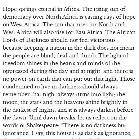
Hope springs eternal in Africa. The rising sun of
democracy over North Africa is casting rays of hope
on West Africa. The sun that rises for North and
West Africa will also rise for East Africa. The African
Lords of Darkness should not feel victorious
because keeping a nation in the dark does not mean
the people are blind, deaf and dumb. The light of
freedom shines in the hearts and minds of the
oppressed during the day and at night; and there is
no power on earth that can put out that light. Those
condemned to live in darkness should always
remember that night always turns into light; the
moon, the stars and the heavens shine brightly in
the darkest of nights, and it is always darkest before
the dawn. Until dawn breaks, let us reflect on the
words of Shakespeare: “There is no darkness but
ignorance…I say, this house is as dark as ignorance,