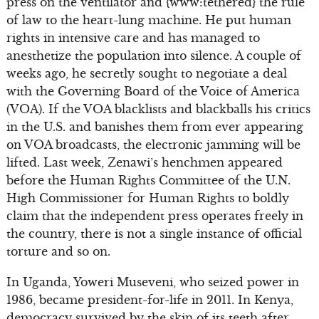
press on the ventilator and {www:tethered} the rule
of law to the heart-lung machine. He put human
rights in intensive care and has managed to
anesthetize the population into silence. A couple of
weeks ago, he secretly sought to negotiate a deal
with the Governing Board of the Voice of America
(VOA). If the VOA blacklists and blackballs his critics
in the U.S. and banishes them from ever appearing
on VOA broadcasts, the electronic jamming will be
lifted. Last week, Zenawi’s henchmen appeared
before the Human Rights Committee of the U.N.
High Commissioner for Human Rights to boldly
claim that the independent press operates freely in
the country, there is not a single instance of official
torture and so on.
In Uganda, Yoweri Museveni, who seized power in
1986, became president-for-life in 2011. In Kenya,
democracy survived by the skin of its teeth after