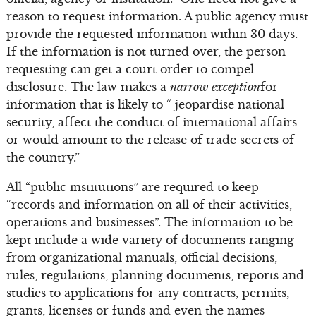
reason to request information. A public agency must
provide the requested information within 30 days.
If the information is not turned over, the person
requesting can get a court order to compel
disclosure. The law makes a
narrow exception
for
information that is likely to “ jeopardise national
security, affect the conduct of international affairs
or would amount to the release of trade secrets of
the country.”
All “public institutions” are required to keep
“records and information on all of their activities,
operations and businesses”. The information to be
kept include a wide variety of documents ranging
from organizational manuals, official decisions,
rules, regulations, planning documents, reports and
studies to applications for any contracts, permits,
grants, licenses or funds and even the names