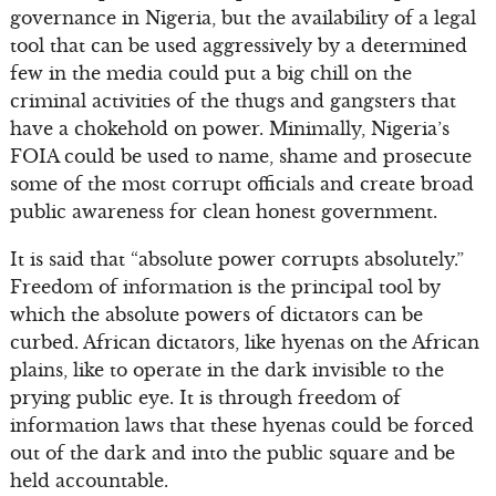
governance in Nigeria, but the availability of a legal
tool that can be used aggressively by a determined
few in the media could put a big chill on the
criminal activities of the thugs and gangsters that
have a chokehold on power. Minimally, Nigeria’s
FOIA could be used to name, shame and prosecute
some of the most corrupt officials and create broad
public awareness for clean honest government.
It is said that “absolute power corrupts absolutely.”
Freedom of information is the principal tool by
which the absolute powers of dictators can be
curbed. African dictators, like hyenas on the African
plains, like to operate in the dark invisible to the
prying public eye. It is through freedom of
information laws that these hyenas could be forced
out of the dark and into the public square and be
held accountable.