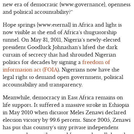
new era of democratic {www:governance}, openness
and political accountability?”
Hope springs {www:eternal} in Africa and light is
now visible at the end of Africa’s thugtatorship
tunnel. On May 31, 2011, Nigeria’s newly-elected
president Goodluck Johnathan’s lifted the dark
curtain of secrecy that had shrouded Nigerian
politics for decades by signing a
freedom of
information act (FOIA
). Nigerians now have the
legal right to demand open government, political
accountability and transparency.
Meanwhile, democracy in East Africa remains on
life support. It suffered a massive stroke in Ethiopia
in May 2010 when dictator Meles Zenawi declared
election victory by 99.6 percent. Since 2005, Zenawi
has put that country’s tiny private independent