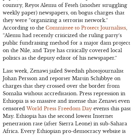
country, Reyot Alemu of Feteh (another struggling
weekly paper) newspapers, on bogus charges that
they were “organizing a terrorist network.”
According to the
Committee to Protect Journalists
,
“Alemu had recently criticized the ruling party’s
public fundraising method for a major dam project
on the Nile, and Taye has critically covered local
politics as the deputy editor of his newspaper.”
Last week, Zenawi jailed Swedish photojournalist
Johan Persson and reporter Martin Schibbye on
charges that they crossed over the border from
Somalia without accreditation. Press repression in
Ethiopia is so massive and intense that Zenawi even
censored
World Press Freedom Day
events this past
May. Ethiopia has the second lowest Internet
penetration rate (after Sierra Leone) in sub-Sahara
Africa. Every Ethiopian pro-democracy website is