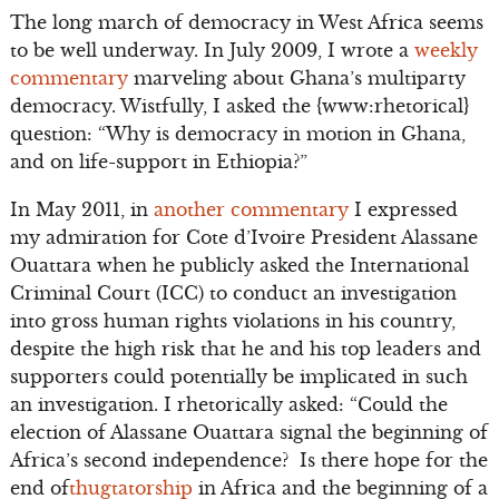
The long march of democracy in West Africa seems
to be well underway. In July 2009, I wrote a
weekly
commentary
marveling about Ghana’s multiparty
democracy. Wistfully, I asked the {www:rhetorical}
question: “Why is democracy in motion in Ghana,
and on life-support in Ethiopia?”
In May 2011, in
another commentary
I expressed
my admiration for Cote d’Ivoire President Alassane
Ouattara when he publicly asked the International
Criminal Court (ICC) to conduct an investigation
into gross human rights violations in his country,
despite the high risk that he and his top leaders and
supporters could potentially be implicated in such
an investigation. I rhetorically asked: “Could the
election of Alassane Ouattara signal the beginning of
Africa’s second independence? Is there hope for the
end of
thugtatorship
in Africa and the beginning of a