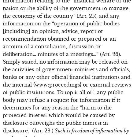
information relating to the “financial welfare of the
nation or the ability of the government to manage
the economy of the country” (Art. 25), and any
information on the “operation of public bodies
[including] an opinion, advice, report or
recommendation obtained or prepared or an
account of a consultation, discussion or
deliberation… minutes of a meetings…” (Art. 26).
Simply stated, no information may be released on
the activities of government ministers and officials,
banks or any other official financial institutions and
the internal {www:proceedings} or external reviews
of public institutions. To top it all off, any public
body may refuse a request for information if it
determines for any reason the “harm to the
protected interest which would be caused by
disclosure outweighs the public interest in
disclosure.” (Art. 28.)
Such is freedom of information by