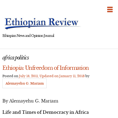
Skip
to
content
Ethiopian News and Opinion Journal
africa politics
Ethiopia: Unfreedom of Information
Posted on
July 18, 2011
, Updated on
January 11, 2013
by
Alemayehu G. Mariam
By Alemayehu G. Mariam
Life and Times of Democracy in Africa