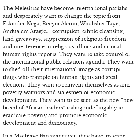
The Melesistas have become international pariahs
and desperately want to change the topic from
Eskinder Nega, Reeyot Alemu, Woubshet Taye,
Andualem Aragie…, corruption, ethnic cleansing,
land giveaways, suppression of religious freedom
and interference in religious affairs and critical
human rights reports. They want to take control of
the international public relations agenda. They want
to shed off their international image as corrupt
thugs who trample on human rights and steal
elections. They want to reinvent themselves as anti-
poverty warriors and statesmen of economic
development. They want to be seen as the new “new
breed of African leaders” toiling indefatigably to
eradicate poverty and promote economic
development and democracy.
In a Machiavellian maneuver, they have, to some