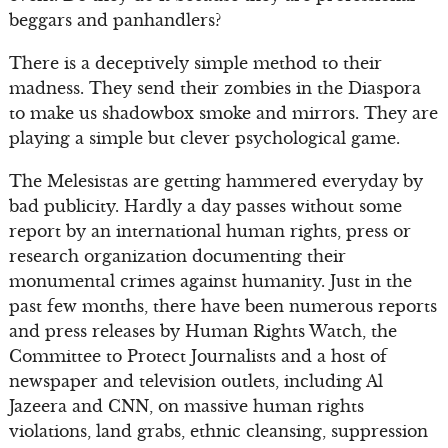
beggars and panhandlers?
There is a deceptively simple method to their
madness. They send their zombies in the Diaspora
to make us shadowbox smoke and mirrors. They are
playing a simple but clever psychological game.
The Melesistas are getting hammered everyday by
bad publicity. Hardly a day passes without some
report by an international human rights, press or
research organization documenting their
monumental crimes against humanity. Just in the
past few months, there have been numerous reports
and press releases by Human Rights Watch, the
Committee to Protect Journalists and a host of
newspaper and television outlets, including Al
Jazeera and CNN, on massive human rights
violations, land grabs, ethnic cleansing, suppression