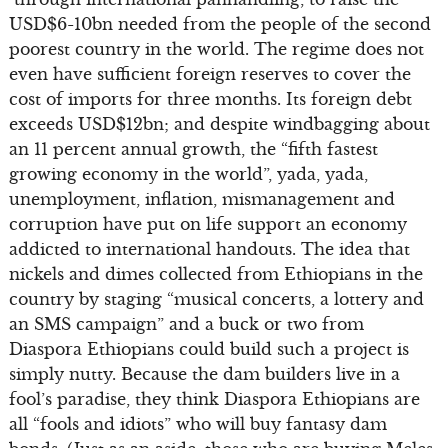
USD$6-10bn needed from the people of the second
poorest country in the world. The regime does not
even have sufficient foreign reserves to cover the
cost of imports for three months. Its foreign debt
exceeds USD$12bn; and despite windbagging about
an 11 percent annual growth, the “fifth fastest
growing economy in the world”, yada, yada,
unemployment, inflation, mismanagement and
corruption have put on life support an economy
addicted to international handouts. The idea that
nickels and dimes collected from Ethiopians in the
country by staging “musical concerts, a lottery and
an SMS campaign” and a buck or two from
Diaspora Ethiopians could build such a project is
simply nutty. Because the dam builders live in a
fool’s paradise, they think Diaspora Ethiopians are
all “fools and idiots” who will buy fantasy dam