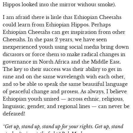
Hippos looked into the mirror without smoke).
I am afraid there is little that Ethiopian Cheetahs
could learn from Ethiopian Hippos. Perhaps
Ethiopian Cheetahs can get inspiration from other
Cheetahs. In the past 2 years, we have seen
inexperienced youth using social media bring down
dictators or force them to make radical changes in
governance in North Africa and the Middle East.
The key to their success was their ability to get in
tune and on the same wavelength with each other,
and to be able to speak the same beautiful language
of peaceful change and protest. As always, I believe
Ethiopian youth united — across ethnic, religious,
linguistic, gender, and regional lines — can never be
defeated!
“Get up, stand up, stand up for your rights. Get up, stand