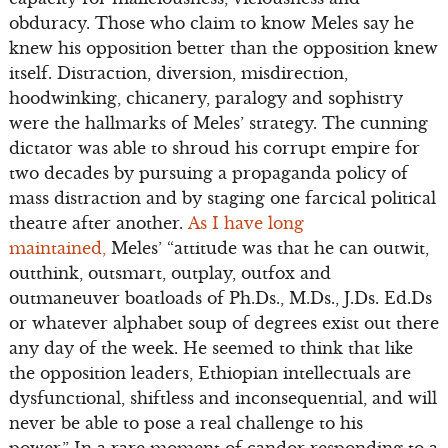
obduracy. Those who claim to know Meles say he
knew his opposition better than the opposition knew
itself. Distraction, diversion, misdirection,
hoodwinking, chicanery, paralogy and sophistry
were the hallmarks of Meles’ strategy. The cunning
dictator was able to shroud his corrupt empire for
two decades by pursuing a propaganda policy of
mass distraction and by staging one farcical political
theatre after another.
As I have long
maintained,
Meles’ “attitude was that he can outwit,
outthink, outsmart, outplay, outfox and
outmaneuver boatloads of Ph.Ds., M.Ds., J.Ds. Ed.Ds
or whatever alphabet soup of degrees exist out there
any day of the week. He seemed to think that like
the opposition leaders, Ethiopian intellectuals are
dysfunctional, shiftless and inconsequential, and will
never be able to pose a real challenge to his
power.” In a rare moment of candor responding to a