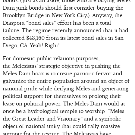
bonds. (Just as an aside, those who are buying Meles
Dam junk bonds should first consider buying the
Brooklyn Bridge in New York City.) Anyway, the
Diaspora “bond sales” effort has been a total
failure. The regime recently announced that it had
collected $43,160 from its latest bond sales in San
Diego, CA. Yeah! Right!
For domestic public relations purposes,
the Melesistas’ strategic objective in pushing the
Meles Dam hoax is to create patriotic fervor and
galvanize the entire population around an object of
national pride while deifying Meles and generating
political support for themselves to prolong their
lease on political power. The Meles Dam would at
once be a hydrological temple to worship “Meles
the Great Leader and Visionary” and a symbolic
object of national unity that could rally massive
support for the regime. The Melesistas have