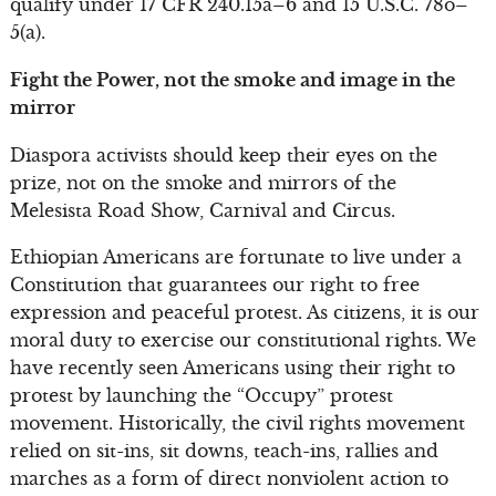
qualify under 17 CFR 240.15a–6 and 15 U.S.C. 78o–
5(a).
Fight the Power, not the smoke and image in the
mirror
Diaspora activists should keep their eyes on the
prize, not on the smoke and mirrors of the
Melesista Road Show, Carnival and Circus.
Ethiopian Americans are fortunate to live under a
Constitution that guarantees our right to free
expression and peaceful protest. As citizens, it is our
moral duty to exercise our constitutional rights. We
have recently seen Americans using their right to
protest by launching the “Occupy” protest
movement. Historically, the civil rights movement
relied on sit-ins, sit downs, teach-ins, rallies and
marches as a form of direct nonviolent action to