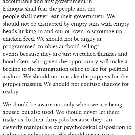
accountable and any government in
Ethiopia shall fear the people and the
people shall never fear their government. We
should not be distracted by empty suits with empty
heads lurking in and out of town to scrounge up
chicken feed. We should not be angry at
programmed zombies at “bond selling”
events because they are just wretched flunkies and
bootlickers, who given the opportunity will make a
beeline to the immigration office to file for political
asylum. We should not mistake the puppets for the
puppet masters. We should not confuse shadow for
reality.
We should be aware not only when we are being
abused but also used. We should never let them
make us do their dirty jobs because they can
cleverly manipulate our psychological disposition to
righteous indignation. We should never react