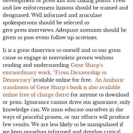
development of press kits and talking points. Press
and law enforcement liaisons should be trained and
designated. Well informed and articulate
spokespersons should be selected to
give press interviews. Adequate attention should be
given to post-event follow up activities.
It is a great disservice to oneself and to our great
cause to engage in nonviolent protest without
reading and understanding
Gene Sharp’s
extraordinary work, “From Dictatorship to
Democracy”
available online for free.
An Amharic
translation of Gene Sharp’s book is also available
online free of charge (here)
for anyone to download
or print. Ignorance cannot drive out ignorance, only
knowledge can. We must educate ourselves in the
ways of peaceful protest, or our efforts will produce
few results. We are less likely to be manipulated if
we keep ourselves informed and develop critical