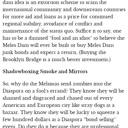
dam idea is an extortion scheme to scam the
international community and downstream countries
for more aid and loans as a price for continued
regional stability, avoidance of conflict and
maintenance of the status quo. Suffice it to say, one
has to be a damned “fool and an idiot” to believe the
Meles Dam will ever be built or buy Meles Dam
junk bonds and expect a return. (Buying the
Brooklyn Bridge is a much better investment.)
Shadowboxing Smoke and Mirrors
So, why do the Melsistas send zombies into the
Diaspora on a fool’s errand? They know they will be
shamed and disgraced and chased out of every
American and European city like stray dogs at a
bazaar. They know they will be lucky to squeeze a
few hundred dollars at a Diaspora “bond selling”
event. Do they do it because they are professional