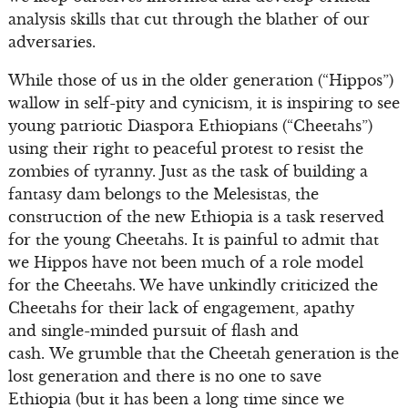
analysis skills that cut through the blather of our
adversaries.
While those of us in the older generation (“Hippos”)
wallow in self-pity and cynicism, it is inspiring to see
young patriotic Diaspora Ethiopians (“Cheetahs”)
using their right to peaceful protest to resist the
zombies of tyranny. Just as the task of building a
fantasy dam belongs to the Melesistas, the
construction of the new Ethiopia is a task reserved
for the young Cheetahs. It is painful to admit that
we Hippos have not been much of a role model
for the Cheetahs. We have unkindly criticized the
Cheetahs for their lack of engagement, apathy
and single-minded pursuit of flash and
cash. We grumble that the Cheetah generation is the
lost generation and there is no one to save
Ethiopia (but it has been a long time since we