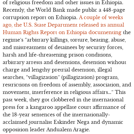
of religious freedom and other issues in Ethiopia.
Recently, the World Bank made public a 448-page
corruption report on Ethiopia.
A couple of weeks
ago, the U.S. State Department released its annual
Human Rights Report on Ethiopia documenting
the
regime’s “arbitrary killings, torture, beating, abuse,
and mistreatment of detainees by security forces,
harsh and life-threatening prison conditions,
arbitrary arrests and detentions, detention without
charge and lengthy pretrial detention, illegal
searches, “villagization” (pillagization) program,
restrictions on freedom of assembly, association, and
movement, interference in religious affairs…” This
past week, they got clobbered in the international
press for a kangaroo appellate court affirmance of
the 18-year sentences of the internationally-
acclaimed journalist Eskinder Nega and dynamic
opposition leader Andualem Aragie.