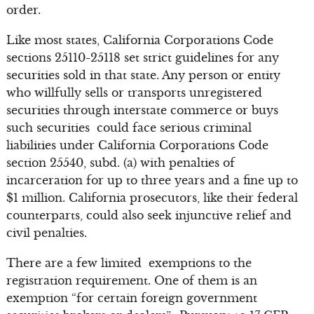
order.
Like most states, California Corporations Code
sections 25110-25118 set strict guidelines for any
securities sold in that state. Any person or entity
who willfully sells or transports unregistered
securities through interstate commerce or buys
such securities could face serious criminal
liabilities under California Corporations Code
section 25540, subd. (a) with penalties of
incarceration for up to three years and a fine up to
$1 million. California prosecutors, like their federal
counterparts, could also seek injunctive relief and
civil penalties.
There are a few limited exemptions to the
registration requirement. One of them is an
exemption “for certain foreign government