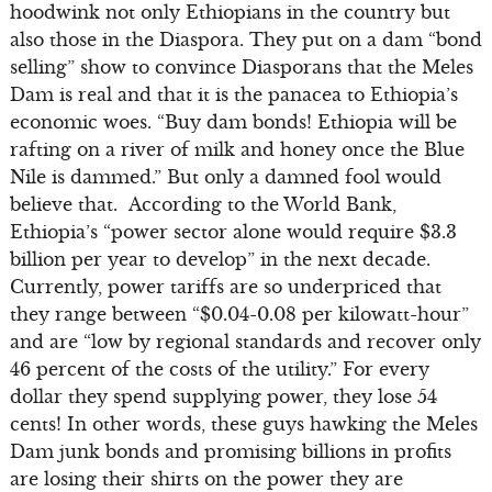
hoodwink not only Ethiopians in the country but
also those in the Diaspora. They put on a dam “bond
selling” show to convince Diasporans that the Meles
Dam is real and that it is the panacea to Ethiopia’s
economic woes. “Buy dam bonds! Ethiopia will be
rafting on a river of milk and honey once the Blue
Nile is dammed.” But only a damned fool would
believe that. According to the World Bank,
Ethiopia’s “power sector alone would require $3.3
billion per year to develop” in the next decade.
Currently, power tariffs are so underpriced that
they range between “$0.04-0.08 per kilowatt-hour”
and are “low by regional standards and recover only
46 percent of the costs of the utility.” For every
dollar they spend supplying power, they lose 54
cents! In other words, these guys hawking the Meles
Dam junk bonds and promising billions in profits
are losing their shirts on the power they are