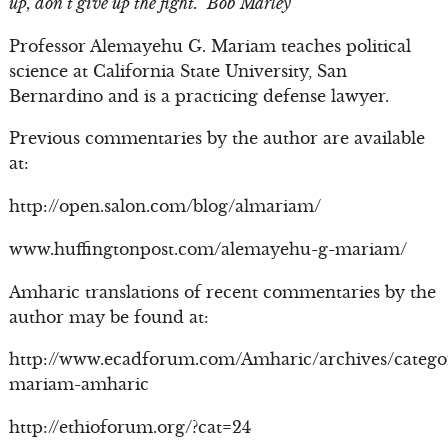
up, don’t give up the fight.” Bob Marley
Professor Alemayehu G. Mariam teaches political
science at California State University, San
Bernardino and is a practicing defense lawyer.
Previous commentaries by the author are available
at:
http://open.salon.com/blog/almariam/
www.huffingtonpost.com/alemayehu-g-mariam/
Amharic translations of recent commentaries by the
author may be found at:
http://www.ecadforum.com/Amharic/archives/catego
mariam-amharic
http://ethioforum.org/?cat=24