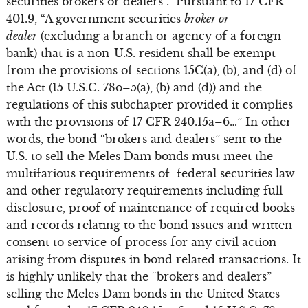
securities brokers or dealers”. Pursuant to 17 CFR
401.9, “A government securities
broker or
dealer
(excluding a branch or agency of a foreign
bank) that is a non-U.S. resident shall be exempt
from the provisions of sections 15C(a), (b), and (d) of
the Act (15 U.S.C. 78o–5(a), (b) and (d)) and the
regulations of this subchapter provided it complies
with the provisions of 17 CFR 240.15a–6…” In other
words, the bond “brokers and dealers” sent to the
U.S. to sell the Meles Dam bonds must meet the
multifarious requirements of federal securities law
and other regulatory requirements including full
disclosure, proof of maintenance of required books
and records relating to the bond issues and written
consent to service of process for any civil action
arising from disputes in bond related transactions. It
is highly unlikely that the “brokers and dealers”
selling the Meles Dam bonds in the United States