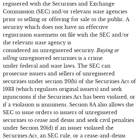
registered with the Securities and Exchange
Commission (SEC) and/or relevant state agencies
prior to selling or offering for sale to the public. A
security which does not have an effective
registration statement on file with the SEC and/or
the relevant state agency is
considered an unregistered security.
Buying or
selling
unregistered securities is a crime
under federal and state laws. The SEC can
prosecute issuers and sellers of unregistered
securities under section 20(b) of the Securities Act of
1933 (which regulates original issuers) and seek
injunctions if the Securities Act has been violated, or
if a violation is imminent. Section 8A also allows the
SEC to issue orders to issuers of unregistered
securities to cease and desist and seek civil penalties
under Section 20(d) if an issuer violated the
Securities Act, an SEC rule, or a cease-and-desist