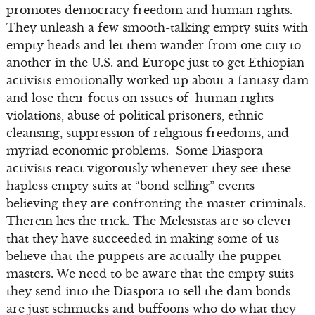
promotes democracy freedom and human rights.
They unleash a few smooth-talking empty suits with
empty heads and let them wander from one city to
another in the U.S. and Europe just to get Ethiopian
activists emotionally worked up about a fantasy dam
and lose their focus on issues of human rights
violations, abuse of political prisoners, ethnic
cleansing, suppression of religious freedoms, and
myriad economic problems. Some Diaspora
activists react vigorously whenever they see these
hapless empty suits at “bond selling” events
believing they are confronting the master criminals.
Therein lies the trick. The Melesistas are so clever
that they have succeeded in making some of us
believe that the puppets are actually the puppet
masters. We need to be aware that the empty suits
they send into the Diaspora to sell the dam bonds
are just schmucks and buffoons who do what they