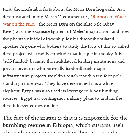
First, the irrefutable facts about the Meles Dam hogwash. As I
demonstrated in my March 11 commentary, “
Rumors of Water
War on the Nile?
”, the Meles Dam on the Blue Nile (Abay
River) was the exquisite figment of Meles’ imagination, and now
the phantasmic idol of worship for his discombobulated
apostles. Anyone who bothers to study the facts of this so-called
dam project will readily conclude that it is pie in the sky. It is
“self-funded” because the multilateral lending institutions and
private investors who normally bankroll such major
infrastructure projects wouldn’t touch it with a ten foot pole
standing a mile away. They have determined it is a white
elephant. Egypt has also used its leverage to block funding
sources. Egypt has contingency military plans to undam the
dam if it ever comes on line.
The fact of the matter is that it is impossible for the
bumbling regime in Ethiopia, which sustains itself
through international panhandling, to raise the