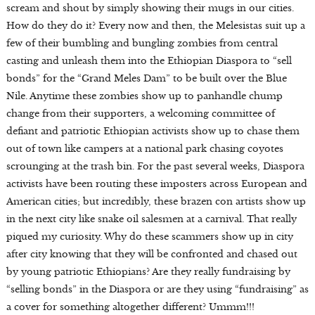
scream and shout by simply showing their mugs in our cities.
How do they do it? Every now and then, the Melesistas suit up a
few of their bumbling and bungling zombies from central
casting and unleash them into the Ethiopian Diaspora to “sell
bonds” for the “Grand Meles Dam” to be built over the Blue
Nile. Anytime these zombies show up to panhandle chump
change from their supporters, a welcoming committee of
defiant and patriotic Ethiopian activists show up to chase them
out of town like campers at a national park chasing coyotes
scrounging at the trash bin. For the past several weeks, Diaspora
activists have been routing these imposters across European and
American cities; but incredibly, these brazen con artists show up
in the next city like snake oil salesmen at a carnival. That really
piqued my curiosity. Why do these scammers show up in city
after city knowing that they will be confronted and chased out
by young patriotic Ethiopians? Are they really fundraising by
“selling bonds” in the Diaspora or are they using “fundraising” as
a cover for something altogether different? Ummm!!!