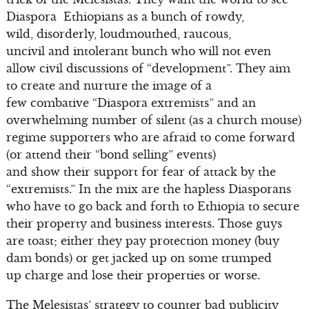
Diaspora Ethiopians as a bunch of rowdy,
wild, disorderly, loudmouthed, raucous,
uncivil and intolerant bunch who will not even
allow civil discussions of “development”. They aim
to create and nurture the image of a
few combative “Diaspora extremists” and an
overwhelming number of silent (as a church mouse)
regime supporters who are afraid to come forward
(or attend their “bond selling” events)
and show their support for fear of attack by the
“extremists.” In the mix are the hapless Diasporans
who have to go back and forth to Ethiopia to secure
their property and business interests. Those guys
are toast; either they pay protection money (buy
dam bonds) or get jacked up on some trumped
up charge and lose their properties or worse.
The Melesistas’ strategy to counter bad publicity