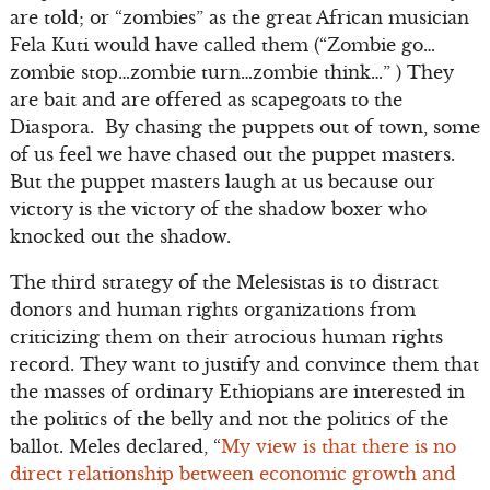
are told; or “zombies” as the great African musician
Fela Kuti would have called them (“Zombie go…
zombie stop…zombie turn…zombie think…” ) They
are bait and are offered as scapegoats to the
Diaspora. By chasing the puppets out of town, some
of us feel we have chased out the puppet masters.
But the puppet masters laugh at us because our
victory is the victory of the shadow boxer who
knocked out the shadow.
The third strategy of the Melesistas is to distract
donors and human rights organizations from
criticizing them on their atrocious human rights
record. They want to justify and convince them that
the masses of ordinary Ethiopians are interested in
the politics of the belly and not the politics of the
ballot. Meles declared, “
My view is that there is no
direct relationship between economic growth and