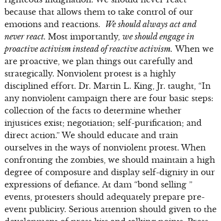
because that allows them to take control of our
emotions and reactions.
We should always act and
never react.
Most importantly,
we should engage in
proactive activism instead of reactive activism.
When we
are proactive, we plan things out carefully and
strategically. Nonviolent protest is a highly
disciplined effort. Dr. Martin L. King, Jr. taught, “In
any nonviolent campaign there are four basic steps:
collection of the facts to determine whether
injustices exist; negotiation; self-purification; and
direct action.” We should educate and train
ourselves in the ways of nonviolent protest. When
confronting the zombies, we should maintain a high
degree of composure and display self-dignity in our
expressions of defiance. At dam “bond selling ”
events, protesters should adequately prepare pre-
event publicity. Serious attention should given to the