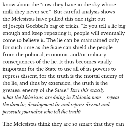
know about the “cow they have in the sky whose
milk they never see.” But careful analysis shows
the Melesistas have pulled this one right out
of Joseph Goebbel’s bag of tricks: “If you tell a lie big
enough and keep repeating it, people will eventually
come to believe it. The lie can be maintained only
for such time as the State can shield the people
from the political, economic and/or military
consequences of the lie. It thus becomes vitally
important for the State to use all of its powers to
repress dissent, for the truth is the mortal enemy of
the lie, and thus by extension, the truth is the
greatest enemy of the State.”
Isn’t this exactly
what the Melesistas are doing in Ethiopia now – repeat
the dam lie, development lie and repress dissent and
persecute journalist who tell the truth?
The Melesistas think they are so smart that they can