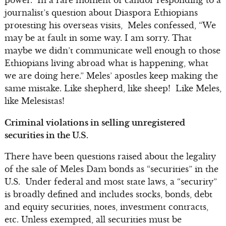
journalist’s question about Diaspora Ethiopians
protesting his overseas visits, Meles confessed, “We
may be at fault in some way. I am sorry. That
maybe we didn’t communicate well enough to those
Ethiopians living abroad what is happening, what
we are doing here.” Meles’ apostles keep making the
same mistake. Like shepherd, like sheep! Like Meles,
like Melesistas!
Criminal violations in selling unregistered
securities in the U.S.
There have been questions raised about the legality
of the sale of Meles Dam bonds as “securities” in the
U.S. Under federal and most state laws, a “security”
is broadly defined and includes stocks, bonds, debt
and equity securities, notes, investment contracts,
etc. Unless exempted, all securities must be