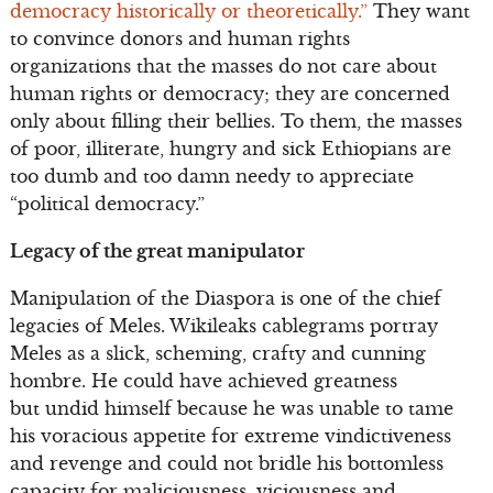
democracy historically or theoretically.”
They want
to convince donors and human rights
organizations that the masses do not care about
human rights or democracy; they are concerned
only about filling their bellies. To them, the masses
of poor, illiterate, hungry and sick Ethiopians are
too dumb and too damn needy to appreciate
“political democracy.”
Legacy of the great manipulator
Manipulation of the Diaspora is one of the chief
legacies of Meles. Wikileaks cablegrams portray
Meles as a slick, scheming, crafty and cunning
hombre. He could have achieved greatness
but undid himself because he was unable to tame
his voracious appetite for extreme vindictiveness
and revenge and could not bridle his bottomless
capacity for maliciousness, viciousness and