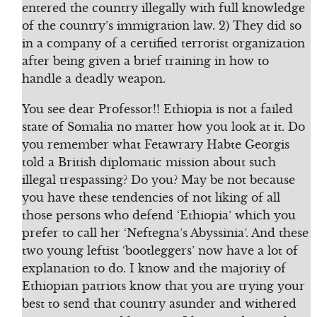
entered the country illegally with full knowledge
of the country’s immigration law. 2) They did so
in a company of a certified terrorist organization
after being given a brief training in how to
handle a deadly weapon.
You see dear Professor!! Ethiopia is not a failed
state of Somalia no matter how you look at it. Do
you remember what Fetawrary Habte Georgis
told a British diplomatic mission about such
illegal trespassing? Do you? May be not because
you have these tendencies of not liking of all
those persons who defend ‘Ethiopia’ which you
prefer to call her ‘Neftegna’s Abyssinia’. And these
two young leftist ‘bootleggers’ now have a lot of
explanation to do. I know and the majority of
Ethiopian patriots know that you are trying your
best to send that country asunder and withered