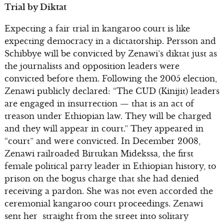
Trial by Diktat
Expecting a fair trial in kangaroo court is like
expecting democracy in a dictatorship. Persson and
Schibbye will be convicted by Zenawi’s diktat just as
the journalists and opposition leaders were
convicted before them. Following the 2005 election,
Zenawi publicly declared: “The CUD (Kinijit) leaders
are engaged in insurrection — that is an act of
treason under Ethiopian law. They will be charged
and they will appear in court.” They appeared in
“court” and were convicted. In December 2008,
Zenawi railroaded Birtukan Midekssa, the first
female political party leader in Ethiopian history, to
prison on the bogus charge that she had denied
receiving a pardon. She was not even accorded the
ceremonial kangaroo court proceedings. Zenawi
sent her straight from the street into solitary