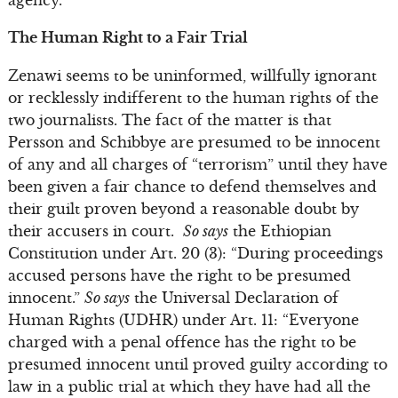
The Human Right to a Fair Trial
Zenawi seems to be uninformed, willfully ignorant
or recklessly indifferent to the human rights of the
two journalists. The fact of the matter is that
Persson and Schibbye are presumed to be innocent
of any and all charges of “terrorism” until they have
been given a fair chance to defend themselves and
their guilt proven beyond a reasonable doubt by
their accusers in court.
So says
the Ethiopian
Constitution under Art. 20 (3): “During proceedings
accused persons have the right to be presumed
innocent.”
So says
the Universal Declaration of
Human Rights (UDHR) under Art. 11: “Everyone
charged with a penal offence has the right to be
presumed innocent until proved guilty according to
law in a public trial at which they have had all the