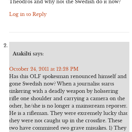
Theodros and why not the Swedish do it now?
Log in to Reply
Atakilti
says:
October 24, 2011 at 12:28 PM
Has this OLF spokesman renounced himself and
gone Swedish now? When a journalist starts
tinkering with a deadly weapon by holstering
rifle one shoulder and carrying a camera on the
other, he/she is no longer a mainstream reporter.
He is a rifleman. They were extremely lucky that
they were not caught up in the crossfire. These
two have committed two grave mistakes. 1) They