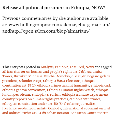
Release all political prisoners in Ethiopia, NOW!
Previous commentaries by the author are available
at: www.huffingtonpost.com/alemayehu-g-mariam/
andhttp://open.salon.com/blog/almariam/
This entry was posted in
Analysis
,
Ethiopia
,
Featured
,
News
and tagged
african charter on human and people’s rights art. 7 (b)
,
Awramba
Times
,
Birtukan Midekssa
,
Bulcha Demeksa
,
diktat
,
dr. negasso gidada
president
,
Eskinder Nega
,
Ethiopia 2005 Elections
,
ethiopia
constitution art. 13 (2)
,
ethiopia crimes against humanity
,
ethiopia cud
,
ethiopia geneva convention
,
Ethiopia Human Rights Watch
,
ethiopia
lundin petroleum
,
ethiopia terrorism
,
ethiopia u.s. state department
country reports on human rights practices
,
ethiopia war crimes
,
ethiopian constitution under art. 20 (3)
,
freelance journalism
,
freelance swedish journalists
,
Ginbot 7
,
international covenant on civil
and political rights art. 14 (2)
,
johan persson
,
Kangaroo Court
,
martin