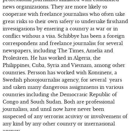
news organizations. They are more likely to
cooperate with freelance journalists who often take
great risks to their own safety to undertake firsthand
investigations by entering a country at war or in
conflict without a visa. Schibbye has been a foreign
correspondent and freelance journalist for several
newspapers, including The Times, Amelia and
Proletären. He has worked in Algeria, the
Philippines, Cuba, Syria and Vietnam, among other
countries. Persson has worked with Kontinent, a
Swedish photojournalist agency, for several years
and taken many dangerous assignments in various
countries including the Democratic Republic of
Congo and South Sudan. Both are professional
journalists, and until now have never been
suspected of any terrorist activity or involvement of
any kind by any other country or international
agency.