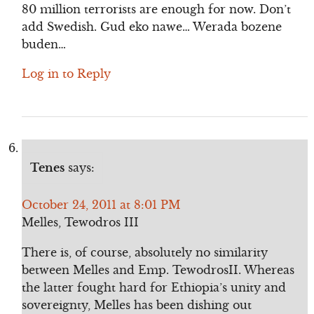
80 million terrorists are enough for now. Don’t
add Swedish. Gud eko nawe… Werada bozene
buden…
Log in to Reply
Tenes
says:
October 24, 2011 at 8:01 PM
Melles, Tewodros III
There is, of course, absolutely no similarity
between Melles and Emp. TewodrosII. Whereas
the latter fought hard for Ethiopia’s unity and
sovereignty, Melles has been dishing out