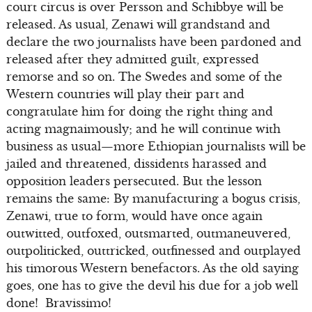
court circus is over Persson and Schibbye will be
released. As usual, Zenawi will grandstand and
declare the two journalists have been pardoned and
released after they admitted guilt, expressed
remorse and so on. The Swedes and some of the
Western countries will play their part and
congratulate him for doing the right thing and
acting magnaimously; and he will continue with
business as usual—more Ethiopian journalists will be
jailed and threatened, dissidents harassed and
opposition leaders persecuted. But the lesson
remains the same: By manufacturing a bogus crisis,
Zenawi, true to form, would have once again
outwitted, outfoxed, outsmarted, outmaneuvered,
outpoliticked, outtricked, outfinessed and outplayed
his timorous Western benefactors. As the old saying
goes, one has to give the devil his due for a job well
done! Bravissimo!