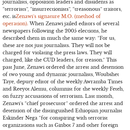
journalists, opposition leaders and dissidents as
“terrorists”, “insurrectionists”, “treasonous” traitors,
etc. is
Zenawi’s signature M.O. (method of
operation).
When Zenawi jailed editors of several
newspapers following the 2005 elections, he
described them in much the same way: “For us,
these are not just journalists. They will not be
charged for violating the press laws. They will
charged, like the CUD leaders, for treason.” This
past June, Zenawi ordered the arrest and detention
of two young and dynamic journalists, Woubshet
Taye, deputy editor of the weekly Awramba Times
and Reeyot Alemu, columnist for the weekly Feteh,
on fuzzy accusations of terrorism. Last month,
Zenawi’s “chief prosecutor” ordered the arrest and
detention of the distinguished Ethiopian journalist
Eskinder Nega “for conspiring with terrorist
organizations such as Ginbot 7 and other foreign