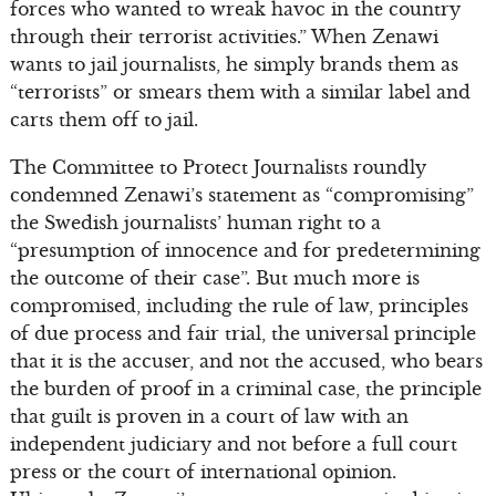
forces who wanted to wreak havoc in the country
through their terrorist activities.” When Zenawi
wants to jail journalists, he simply brands them as
“terrorists” or smears them with a similar label and
carts them off to jail.
The Committee to Protect Journalists roundly
condemned Zenawi’s statement as “compromising”
the Swedish journalists’ human right to a
“presumption of innocence and for predetermining
the outcome of their case”. But much more is
compromised, including the rule of law, principles
of due process and fair trial, the universal principle
that it is the accuser, and not the accused, who bears
the burden of proof in a criminal case, the principle
that guilt is proven in a court of law with an
independent judiciary and not before a full court
press or the court of international opinion.