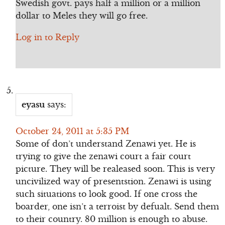
Swedish govt. pays half a million or a million
dollar to Meles they will go free.
Log in to Reply
eyasu
says:
October 24, 2011 at 5:35 PM
Some of don’t understand Zenawi yet. He is
trying to give the zenawi court a fair court
picture. They will be realeased soon. This is very
uncivilized way of presentstion. Zenawi is using
such situations to look good. If one cross the
boarder, one isn’t a terroist by defualt. Send them
to their country. 80 million is enough to abuse.