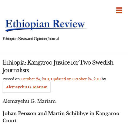
Skip
to
content
Ethiopian News and Opinion Journal
Ethiopia: Kangaroo Justice for Two Swedish
Journalists
Posted on
October 24, 2011
, Updated on
October 24, 2011
by
Alemayehu G. Mariam
Alemayehu G. Mariam
Johan Persson and Martin Schibbye in Kangaroo
Court