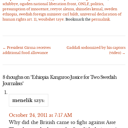
schibbye
,
ogaden national liberation front
,
ONLF
,
politics
,
presumption of innocence
,
reeyot alemu
,
shimeles kemal
,
sweden
ethiopia
,
swedish foreign minister carl bildt
,
universal declaration of
human rights art. 11
,
woubshet taye
. Bookmark the
permalink
.
←
President Girma receives
Gaddafi sodomized by his captors
Post
additional food allowance
(video)
→
navigation
8 thoughts on “
Ethiopia: Kangaroo Justice for Two Swedish
Journalists
”
menelik
says:
October 24, 2011 at 7:17 AM
Why did the British came to fight against Aste