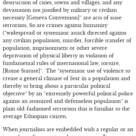
destruction of cities, towns and villages, and any
devastation not justified by military or civilian
necessity [Geneva Convention]” are acts of state
terrorism. So are crimes against humanity
(“widespread or systematic attack directed against
any civilian population, murder, forcible transfer of
population, imprisonment or other severe
deprivation of physical liberty in violation of
fundamental rules of international law, torture,
[Rome Statute]”. The “systematic use of violence to
create a general climate of fear in a population and
thereby to bring about a particular political
objective” by an “extremely powerful political police
against an atomized and defenseless population” is
plain old-fashioned terrorism that is familiar to the
average Ethiopian citizen.
When journalists are embedded with a regular or an