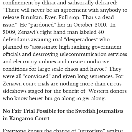
confinement by diktat and sadistically delcared:
“There will never be an agreement with anybody to
release Birtukan. Ever. Full stop. That’s a dead
issue.” He “pardoned” her in October 2010. In
2009, Zenawi’s right hand man labeled 40
defendants awaiting trial “desperadoes” who
planned to “assassinate high ranking government
officials and destroying telecommunication services
and electricity utilities and create conducive
conditions for large scale chaos and havoc.” They
were all “convicted” and given long sentences. For
Zenawi, court trials are nothing more than circus
sideshows staged for the benefit of Western donors
who know better but go along to get along.
No Fair Trial Possible for the Swedish Journalists
in Kangaroo Court
Everyone knows the charge of “terrorism” against