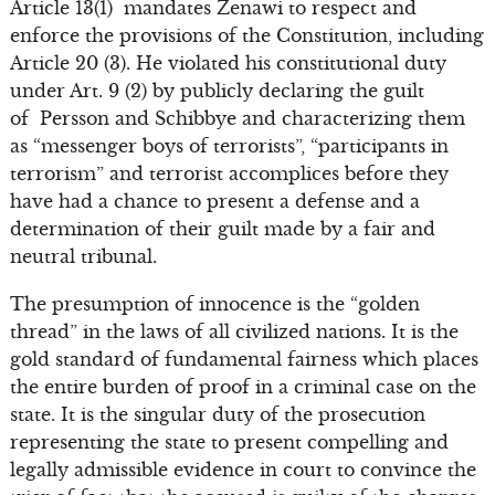
Article 13(1) mandates Zenawi to respect and
enforce the provisions of the Constitution, including
Article 20 (3). He violated his constitutional duty
under Art. 9 (2) by publicly declaring the guilt
of Persson and Schibbye and characterizing them
as “messenger boys of terrorists”, “participants in
terrorism” and terrorist accomplices before they
have had a chance to present a defense and a
determination of their guilt made by a fair and
neutral tribunal.
The presumption of innocence is the “golden
thread” in the laws of all civilized nations. It is the
gold standard of fundamental fairness which places
the entire burden of proof in a criminal case on the
state. It is the singular duty of the prosecution
representing the state to present compelling and
legally admissible evidence in court to convince the