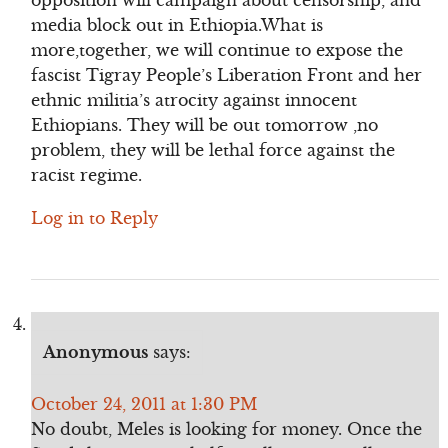
opposition will campaign about censorship, and
media block out in Ethiopia.What is
more,together, we will continue to expose the
fascist Tigray People’s Liberation Front and her
ethnic militia’s atrocity against innocent
Ethiopians. They will be out tomorrow ,no
problem, they will be lethal force against the
racist regime.
Log in to Reply
Anonymous
says:
October 24, 2011 at 1:30 PM
No doubt, Meles is looking for money. Once the