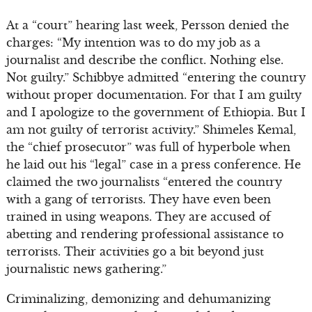
At a “court” hearing last week, Persson denied the
charges: “My intention was to do my job as a
journalist and describe the conflict. Nothing else.
Not guilty.” Schibbye admitted “entering the country
without proper documentation. For that I am guilty
and I apologize to the government of Ethiopia. But I
am not guilty of terrorist activity.” Shimeles Kemal,
the “chief prosecutor” was full of hyperbole when
he laid out his “legal” case in a press conference. He
claimed the two journalists “entered the country
with a gang of terrorists. They have even been
trained in using weapons. They are accused of
abetting and rendering professional assistance to
terrorists. Their activities go a bit beyond just
journalistic news gathering.”
Criminalizing, demonizing and dehumanizing