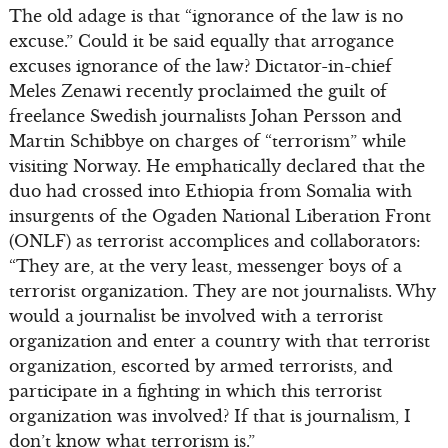
The old adage is that “ignorance of the law is no
excuse.” Could it be said equally that arrogance
excuses ignorance of the law? Dictator-in-chief
Meles Zenawi recently proclaimed the guilt of
freelance Swedish journalists Johan Persson and
Martin Schibbye on charges of “terrorism” while
visiting Norway. He emphatically declared that the
duo had crossed into Ethiopia from Somalia with
insurgents of the Ogaden National Liberation Front
(ONLF) as terrorist accomplices and collaborators:
“They are, at the very least, messenger boys of a
terrorist organization. They are not journalists. Why
would a journalist be involved with a terrorist
organization and enter a country with that terrorist
organization, escorted by armed terrorists, and
participate in a fighting in which this terrorist
organization was involved? If that is journalism, I
don’t know what terrorism is.”