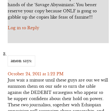
hands of the ‘Savage Abyssinians’. You better
reserve your copy because ONLF is gong to
gabble up the copies like feast of famine!!!
Log in to Reply
anon
says:
October 24, 2011 at 1:22 PM
Just wait a minute until these guys are out we will
summon them on our side to turn the table
against the DEDEBIT strategists who appear to
be supper confident about their hold on power.
These two journalists, together with Ethiopian