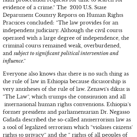
evidence of a crime.” The 2010 U.S. State
Department Country Reports on Human Rights
Practices concluded: “The law provides for an
independent judiciary. Although the civil courts
operated with a large degree of independence, the
criminal courts remained weak, overburdened,
and
subject to significant political intervention and
influence
.”
Everyone also knows that there is no such thing as
the rule of law in Ethiopia because dictatorship is
very antitheses of the rule of law. Zenawi’s diktat is
“The Law”, which trumps the constitution and all
international human rights conventions. Ethiopia’s
former president and parliamentarian Dr. Negasso
Gidada described the so-called antiterrorism law as
a tool of legalized terrorism which “violates citizens’
rights to privacy” and the “ rights of all peoples of