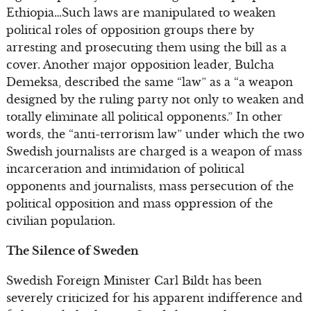
Ethiopia…Such laws are manipulated to weaken
political roles of opposition groups there by
arresting and prosecuting them using the bill as a
cover. Another major opposition leader, Bulcha
Demeksa, described the same “law” as a “a weapon
designed by the ruling party not only to weaken and
totally eliminate all political opponents.” In other
words, the “anti-terrorism law” under which the two
Swedish journalists are charged is a weapon of mass
incarceration and intimidation of political
opponents and journalists, mass persecution of the
political opposition and mass oppression of the
civilian population.
The Silence of Sweden
Swedish Foreign Minister Carl Bildt has been
severely criticized for his apparent indifference and