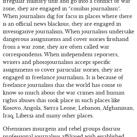
irregular military unit and go into a conflict or war
zone, they are engaged in “combat journalism”.
When journalists dig for facts in places where there
is an official news blackout, they are engaged in
investigative journalism. When journalists undertake
dangerous assignments and cover stories firsthand
from a war zone, they are often called war
correspondents. When independent reporters,
writers and photojournalists accept specific
assignments to cover particular stories, they are
engaged in freelance journalism. It is because of
freelance journalists that the world has come to
know so much about the war crimes and human
rights abuses that took place in such places like
Kosovo, Angola, Sierra Leone, Lebanon, Afghanistan,
Iraq, Liberia and many other places.
Oftentimes insurgent and rebel groups distrust
professional journalists affiliated with established