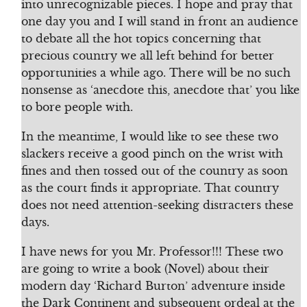
into unrecognizable pieces. I hope and pray that
one day you and I will stand in front an audience
to debate all the hot topics concerning that
precious country we all left behind for better
opportunities a while ago. There will be no such
nonsense as ‘anecdote this, anecdote that’ you like
to bore people with.
In the meantime, I would like to see these two
slackers receive a good pinch on the wrist with
fines and then tossed out of the country as soon
as the court finds it appropriate. That country
does not need attention-seeking distracters these
days.
I have news for you Mr. Professor!!! These two
are going to write a book (Novel) about their
modern day ‘Richard Burton’ adventure inside
the Dark Continent and subsequent ordeal at the