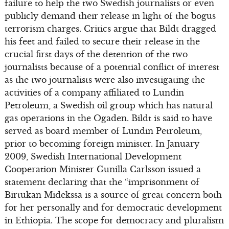
failure to help the two Swedish journalists or even
publicly demand their release in light of the bogus
terrorism charges. Critics argue that Bildt dragged
his feet and failed to secure their release in the
crucial first days of the detention of the two
journalists because of a potential conflict of interest
as the two journalists were also investigating the
activities of a company affiliated to Lundin
Petroleum, a Swedish oil group which has natural
gas operations in the Ogaden. Bildt is said to have
served as board member of Lundin Petroleum,
prior to becoming foreign minister. In January
2009, Swedish International Development
Cooperation Minister Gunilla Carlsson issued a
statement declaring that the “imprisonment of
Birtukan Midekssa is a source of great concern both
for her personally and for democratic development
in Ethiopia. The scope for democracy and pluralism