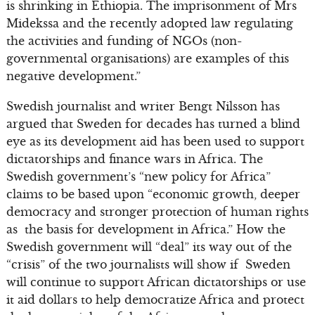
is shrinking in Ethiopia. The imprisonment of Mrs
Midekssa and the recently adopted law regulating
the activities and funding of NGOs (non-
governmental organisations) are examples of this
negative development.”
Swedish journalist and writer Bengt Nilsson has
argued that Sweden for decades has turned a blind
eye as its development aid has been used to support
dictatorships and finance wars in Africa. The
Swedish government’s “new policy for Africa”
claims to be based upon “economic growth, deeper
democracy and stronger protection of human rights
as the basis for development in Africa.” How the
Swedish government will “deal” its way out of the
“crisis” of the two journalists will show if Sweden
will continue to support African dictatorships or use
it aid dollars to help democratize Africa and protect