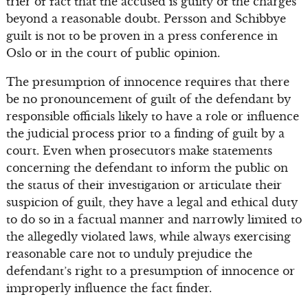
trier of fact that the accused is guilty of the charges
beyond a reasonable doubt. Persson and Schibbye
guilt is not to be proven in a press conference in
Oslo or in the court of public opinion.
The presumption of innocence requires that there
be no pronouncement of guilt of the defendant by
responsible officials likely to have a role or influence
the judicial process prior to a finding of guilt by a
court. Even when prosecutors make statements
concerning the defendant to inform the public on
the status of their investigation or articulate their
suspicion of guilt, they have a legal and ethical duty
to do so in a factual manner and narrowly limited to
the allegedly violated laws, while always exercising
reasonable care not to unduly prejudice the
defendant’s right to a presumption of innocence or
improperly influence the fact finder.