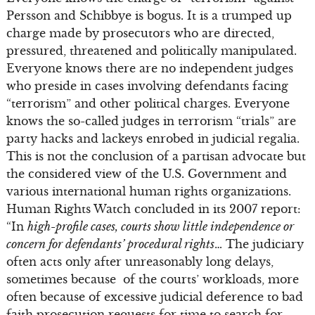
Persson and Schibbye is bogus. It is a trumped up
charge made by prosecutors who are directed,
pressured, threatened and politically manipulated.
Everyone knows there are no independent judges
who preside in cases involving defendants facing
“terrorism” and other political charges. Everyone
knows the so-called judges in terrorism “trials” are
party hacks and lackeys enrobed in judicial regalia.
This is not the conclusion of a partisan advocate but
the considered view of the U.S. Government and
various international human rights organizations.
Human Rights Watch concluded in its 2007 report:
“In
high-profile cases, courts show little independence or
concern for defendants’ procedural rights
… The judiciary
often acts only after unreasonably long delays,
sometimes because of the courts’ workloads, more
often because of excessive judicial deference to bad
faith prosecution requests for time to search for