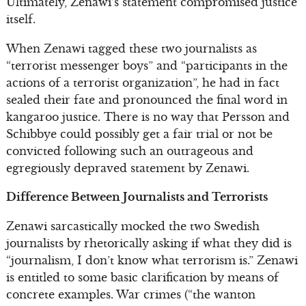
Ultimately, Zenawi’s statement compromised justice
itself.
When Zenawi tagged these two journalists as
“terrorist messenger boys” and “participants in the
actions of a terrorist organization”, he had in fact
sealed their fate and pronounced the final word in
kangaroo justice. There is no way that Persson and
Schibbye could possibly get a fair trial or not be
convicted following such an outrageous and
egregiously depraved statement by Zenawi.
Difference Between Journalists and Terrorists
Zenawi sarcastically mocked the two Swedish
journalists by rhetorically asking if what they did is
“journalism, I don’t know what terrorism is.” Zenawi
is entitled to some basic clarification by means of
concrete examples. War crimes (“the wanton