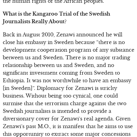
the human rights of the African peoples.
What is the Kangaroo Trial of the Swedish
Journalists Really About?
Back in August 2010, Zenawi announced he will
close his embassy in Sweden because “there is no
development cooperation program of any substance
between us and Sweden. There is no major trading
relationship between us and Sweden, and no
significant investment coming from Sweden to
Ethiopia. It was not worthwhile to have an embassy
[in Sweden]”. Diplomacy for Zenawi is striclty
business. Without being too cynical, one could
surmise that the terrorism charge against the two
Swedish journalists is intended to provide a
diversionary cover for Zenawi’s real agenda. Given
Zenawi’s past M.O., it is manifest that he aims to use
this opportunity to extract some major concessions