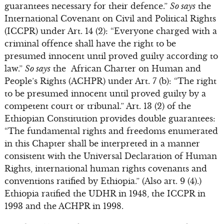
guarantees necessary for their defence.”
So says
the
International Covenant on Civil and Political Rights
(ICCPR) under Art. 14 (2): “Everyone charged with a
criminal offence shall have the right to be
presumed innocent until proved guilty according to
law.”
So says
the African Charter on Human and
People’s Rights (ACHPR) under Art. 7 (b): “The right
to be presumed innocent until proved guilty by a
competent court or tribunal.” Art. 13 (2) of the
Ethiopian Constitution provides double guarantees:
“The fundamental rights and freedoms enumerated
in this Chapter shall be interpreted in a manner
consistent with the Universal Declaration of Human
Rights, international human rights covenants and
conventions ratified by Ethiopia.” (Also art. 9 (4).)
Ethiopia ratified the UDHR in 1948, the ICCPR in
1993 and the ACHPR in 1998.