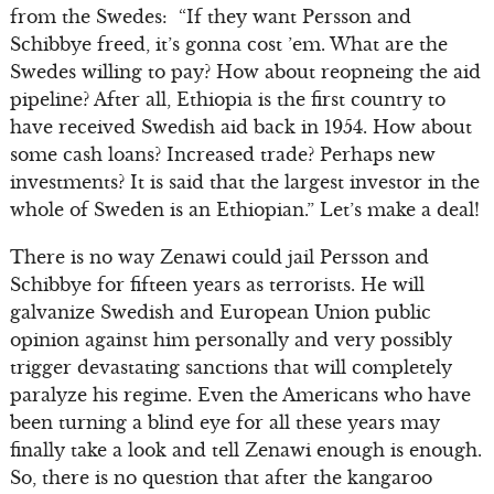
from the Swedes: “If they want Persson and
Schibbye freed, it’s gonna cost ’em. What are the
Swedes willing to pay? How about reopneing the aid
pipeline? After all, Ethiopia is the first country to
have received Swedish aid back in 1954. How about
some cash loans? Increased trade? Perhaps new
investments? It is said that the largest investor in the
whole of Sweden is an Ethiopian.” Let’s make a deal!
There is no way Zenawi could jail Persson and
Schibbye for fifteen years as terrorists. He will
galvanize Swedish and European Union public
opinion against him personally and very possibly
trigger devastating sanctions that will completely
paralyze his regime. Even the Americans who have
been turning a blind eye for all these years may
finally take a look and tell Zenawi enough is enough.
So, there is no question that after the kangaroo