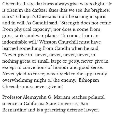
Cheetahs, I say, darkness always give way to light. “It
is often in the darkest skies that we see the brightest
stars.” Ethiopia’s Cheetahs must be strong in spirit
and in will. As Gandhi said, “Strength does not come
from physical capacity”, nor does it come from
guns, tanks and war planes. “It comes from an
indomitable will.” Winston Churchill must have
learned something from Gandhi when he said,
“Never give in–never, never, never, never, in
nothing great or small, large or petty, never give in
except to convictions of honour and good sense.
Never yield to force; never yield to the apparently
overwhelming might of the enemy.” Ethiopian
Cheetahs must never give in!
Professor Alemayehu G. Mariam teaches political
science at California State University, San
Bernardino and is a practicing defense lawyer.