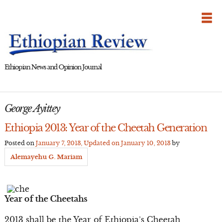
Skip
to
content
Ethiopian News and Opinion Journal
George Ayittey
Ethiopia 2013: Year of the Cheetah Generation
Posted on
January 7, 2013
, Updated on
January 10, 2013
by
Alemayehu G. Mariam
Year of the Cheetahs
2013 shall be the Year of Ethiopia’s Cheetah