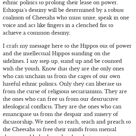
ethnic politics to prolong their lease on power.
Ethiopia’s destiny will be determined by a robust
coalition of Cheetahs who must unite, speak in one
voice and act like fingers in a clenched fist to
achieve a common destiny.
I craft my message here to the Hippos out of power
and the intellectual Hippos standing on the
sidelines. I say step up, stand up and be counted
with the youth. Know that they are the only ones
who can unchain us from the cages of our own
hateful ethnic politics. Only they can liberate us
from the curse of religious sectarianism. They are
the ones who can free us from our destructive
ideological conflicts. They are the ones who can
emancipate us from the despair and misery of
dictatorship. We need to reach, teach and preach to
the Cheetahs to free their minds from mental