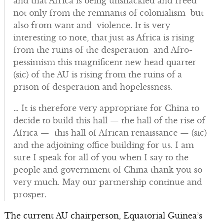
and that Africa is being unshackled and freed
not only from the remnants of colonialism but
also from want and violence. It is very
interesting to note, that just as Africa is rising
from the ruins of the desperation and Afro-
pessimism this magnificent new head quarter
(sic) of the AU is rising from the ruins of a
prison of desperation and hopelessness.
… It is therefore very appropriate for China to
decide to build this hall — the hall of the rise of
Africa — this hall of African renaissance — (sic)
and the adjoining office building for us. I am
sure I speak for all of you when I say to the
people and government of China thank you so
very much. May our partnership continue and
prosper.
The current AU chairperson, Equatorial Guinea’s