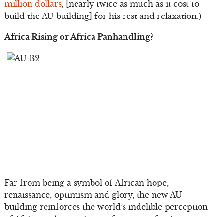
million dollars
, [nearly twice as much as it cost to
build the AU building] for his rest and relaxation.)
Africa Rising or Africa Panhandling?
Far from being a symbol of African hope,
renaissance, optimism and glory, the new AU
building reinforces the world’s indelible perception