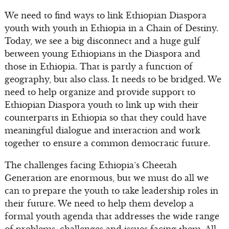
We need to find ways to link Ethiopian Diaspora
youth with youth in Ethiopia in a Chain of Destiny.
Today, we see a big disconnect and a huge gulf
between young Ethiopians in the Diaspora and
those in Ethiopia. That is partly a function of
geography, but also class. It needs to be bridged. We
need to help organize and provide support to
Ethiopian Diaspora youth to link up with their
counterparts in Ethiopia so that they could have
meaningful dialogue and interaction and work
together to ensure a common democratic future.
The challenges facing Ethiopia’s Cheetah
Generation are enormous, but we must do all we
can to prepare the youth to take leadership roles in
their future. We need to help them develop a
formal youth agenda that addresses the wide range
of problems, challenges and issues facing them. All