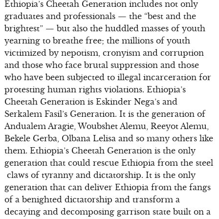
Ethiopia’s Cheetah Generation includes not only
graduates and professionals — the “best and the
brightest” — but also the huddled masses of youth
yearning to breathe free; the millions of youth
victimized by nepotism, cronyism and corruption
and those who face brutal suppression and those
who have been subjected to illegal incarceration for
protesting human rights violations. Ethiopia’s
Cheetah Generation is Eskinder Nega’s and
Serkalem Fasil’s Generation. It is the generation of
Andualem Aragie, Woubshet Alemu, Reeyot Alemu,
Bekele Gerba, Olbana Lelisa and so many others like
them. Ethiopia’s Cheetah Generation is the only
generation that could rescue Ethiopia from the steel
claws of tyranny and dictatorship. It is the only
generation that can deliver Ethiopia from the fangs
of a benighted dictatorship and transform a
decaying and decomposing garrison state built on a