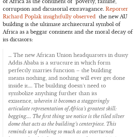
of Africa as the continent of poverty, famine,
corruption and dictatorial extravagance.
Reporter
Richard Poplak insightfully observed
the new AU
building is the ultimate architectural symbol of
Africa as a beggar continent and the moral decay of
its dictators:
… The new African Union headquarters in dusty
Addis Ababa is a structure in which form
perfectly marries function – the building
means nothing, and nothing will ever get done
inside it…. The building doesn’t need to
symbolize anything further than its
existence,
wherein it becomes a staggeringly
articulate representation of Africa’s greatest skill:
begging…. The first thing we notice is the tiled silver
dome that acts as the building’s centerpiece. This
reminds us of nothing so much as an overturned