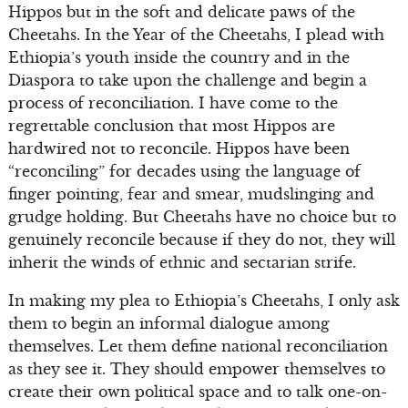
Hippos but in the soft and delicate paws of the
Cheetahs. In the Year of the Cheetahs, I plead with
Ethiopia’s youth inside the country and in the
Diaspora to take upon the challenge and begin a
process of reconciliation. I have come to the
regrettable conclusion that most Hippos are
hardwired not to reconcile. Hippos have been
“reconciling” for decades using the language of
finger pointing, fear and smear, mudslinging and
grudge holding. But Cheetahs have no choice but to
genuinely reconcile because if they do not, they will
inherit the winds of ethnic and sectarian strife.
In making my plea to Ethiopia’s Cheetahs, I only ask
them to begin an informal dialogue among
themselves. Let them define national reconciliation
as they see it. They should empower themselves to
create their own political space and to talk one-on-