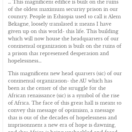
… This magnificent edifice is built on the ruins
of the oldest maximum security prison in our
country. People in Ethiopia used to call it Alem
Bekagne, loosely translated it means I have
given up on this world- this life. This building
which will now house the headquarters of our
continental organization is built on the ruins of
a prison that represented desperation and
hopelessness…
This magnificent new head quarters (sic) of our
continental organization- the AU which has
been at the center of the struggle for the
African renaissance (sic) is a symbol of the rise
of Africa. The face of this great hall is meant to
convey this message of optimism, a message
that is out of the decades of hopelessness and
imprisonment a new era of hope is dawning,