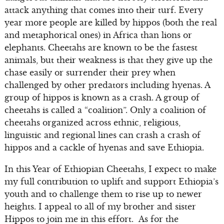
attack anything that comes into their turf. Every
year more people are killed by hippos (both the real
and metaphorical ones) in Africa than lions or
elephants. Cheetahs are known to be the fastest
animals, but their weakness is that they give up the
chase easily or surrender their prey when
challenged by other predators including hyenas. A
group of hippos is known as a crash. A group of
cheetahs is called a “coalition”. Only a coalition of
cheetahs organized across ethnic, religious,
linguistic and regional lines can crash a crash of
hippos and a cackle of hyenas and save Ethiopia.
In this Year of Ethiopian Cheetahs, I expect to make
my full contribution to uplift and support Ethiopia’s
youth and to challenge them to rise up to newer
heights. I appeal to all of my brother and sister
Hippos to join me in this effort. As for the