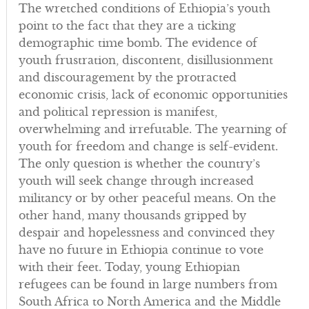
The wretched conditions of Ethiopia’s youth
point to the fact that they are a ticking
demographic time bomb. The evidence of
youth frustration, discontent, disillusionment
and discouragement by the protracted
economic crisis, lack of economic opportunities
and political repression is manifest,
overwhelming and irrefutable. The yearning of
youth for freedom and change is self-evident.
The only question is whether the country’s
youth will seek change through increased
militancy or by other peaceful means. On the
other hand, many thousands gripped by
despair and hopelessness and convinced they
have no future in Ethiopia continue to vote
with their feet. Today, young Ethiopian
refugees can be found in large numbers from
South Africa to North America and the Middle