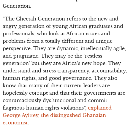
Generation.
“The Cheetah Generation refers to the new and
angry generation of young African graduates and
professionals, who look at African issues and
problems from a totally different and unique
perspective. They are dynamic, intellectually agile,
and pragmatic. They may be the ‘restless
generation’ but they are Africa’s new hope. They
understand and stress transparency, accountability,
human rights, and good governance. They also
know that many of their current leaders are
hopelessly corrupt and that their governments are
contumaciously dysfunctional and commit
flagitious human rights violations”,
explained
George Ayittey, the distingushed Ghanaian
economist
.