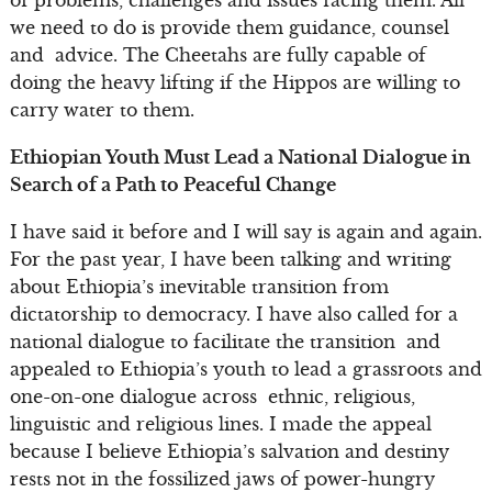
we need to do is provide them guidance, counsel
and advice. The Cheetahs are fully capable of
doing the heavy lifting if the Hippos are willing to
carry water to them.
Ethiopian Youth Must Lead a National Dialogue in
Search of a Path to Peaceful Change
I have said it before and I will say is again and again.
For the past year, I have been talking and writing
about Ethiopia’s inevitable transition from
dictatorship to democracy. I have also called for a
national dialogue to facilitate the transition and
appealed to Ethiopia’s youth to lead a grassroots and
one-on-one dialogue across ethnic, religious,
linguistic and religious lines. I made the appeal
because I believe Ethiopia’s salvation and destiny
rests not in the fossilized jaws of power-hungry