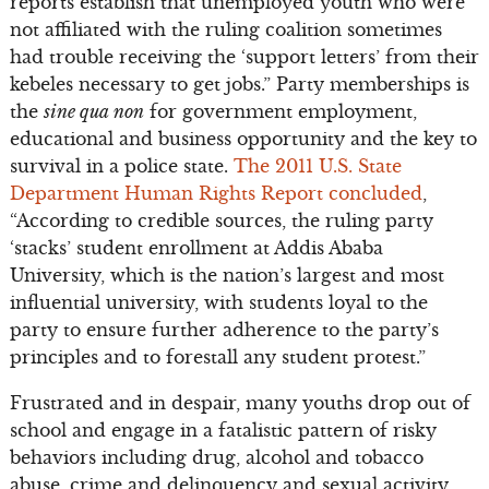
reports establish that unemployed youth who were
not affiliated with the ruling coalition sometimes
had trouble receiving the ‘support letters’ from their
kebeles necessary to get jobs.” Party memberships is
the
sine qua non
for government employment,
educational and business opportunity and the key to
survival in a police state.
The 2011 U.S. State
Department Human Rights Report concluded
,
“According to credible sources, the ruling party
‘stacks’ student enrollment at Addis Ababa
University, which is the nation’s largest and most
influential university, with students loyal to the
party to ensure further adherence to the party’s
principles and to forestall any student protest.”
Frustrated and in despair, many youths drop out of
school and engage in a fatalistic pattern of risky
behaviors including drug, alcohol and tobacco
abuse, crime and delinquency and sexual activity