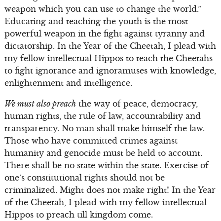
weapon which you can use to change the world.”
Educating and teaching the youth is the most
powerful weapon in the fight against tyranny and
dictatorship. In the Year of the Cheetah, I plead with
my fellow intellectual Hippos to teach the Cheetahs
to fight ignorance and ignoramuses with knowledge,
enlightenment and intelligence.
We must also preach
the way of peace, democracy,
human rights, the rule of law, accountability and
transparency. No man shall make himself the law.
Those who have committed crimes against
humanity and genocide must be held to account.
There shall be no state within the state. Exercise of
one’s constitutional rights should not be
criminalized. Might does not make right! In the Year
of the Cheetah, I plead with my fellow intellectual
Hippos to preach till kingdom come.