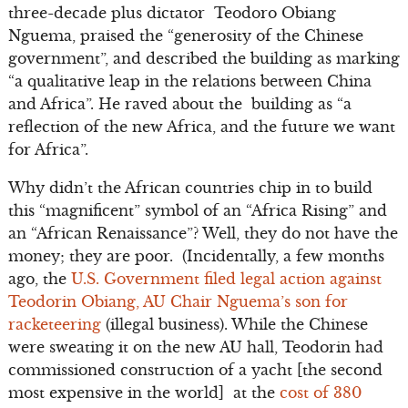
three-decade plus dictator Teodoro Obiang
Nguema, praised the “generosity of the Chinese
government”, and described the building as marking
“a qualitative leap in the relations between China
and Africa”. He raved about the building as “a
reflection of the new Africa, and the future we want
for Africa”.
Why didn’t the African countries chip in to build
this “magnificent” symbol of an “Africa Rising” and
an “African Renaissance”? Well, they do not have the
money; they are poor. (Incidentally, a few months
ago, the
U.S. Government filed legal action against
Teodorin Obiang, AU Chair Nguema’s son for
racketeering
(illegal business). While the Chinese
were sweating it on the new AU hall, Teodorin had
commissioned construction of a yacht [the second
most expensive in the world] at the
cost of 380