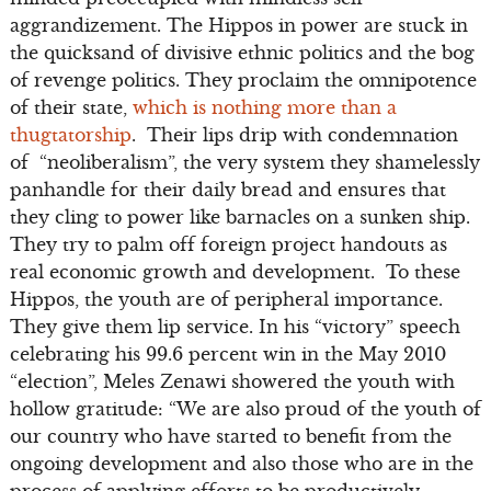
aggrandizement. The Hippos in power are stuck in
the quicksand of divisive ethnic politics and the bog
of revenge politics. They proclaim the omnipotence
of their state,
which is nothing more than a
thugtatorship
. Their lips drip with condemnation
of “neoliberalism”, the very system they shamelessly
panhandle for their daily bread and ensures that
they cling to power like barnacles on a sunken ship.
They try to palm off foreign project handouts as
real economic growth and development. To these
Hippos, the youth are of peripheral importance.
They give them lip service. In his “victory” speech
celebrating his 99.6 percent win in the May 2010
“election”, Meles Zenawi showered the youth with
hollow gratitude: “We are also proud of the youth of
our country who have started to benefit from the
ongoing development and also those who are in the
process of applying efforts to be productively