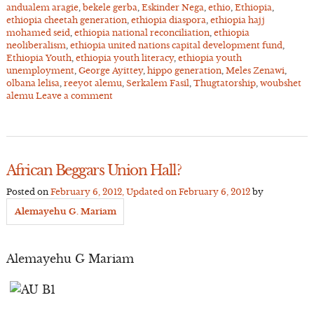
andualem aragie
,
bekele gerba
,
Eskinder Nega
,
ethio
,
Ethiopia
,
ethiopia cheetah generation
,
ethiopia diaspora
,
ethiopia hajj
mohamed seid
,
ethiopia national reconciliation
,
ethiopia
neoliberalism
,
ethiopia united nations capital development fund
,
Ethiopia Youth
,
ethiopia youth literacy
,
ethiopia youth
unemployment
,
George Ayittey
,
hippo generation
,
Meles Zenawi
,
olbana lelisa
,
reeyot alemu
,
Serkalem Fasil
,
Thugtatorship
,
woubshet
alemu
Leave a comment
African Beggars Union Hall?
Posted on
February 6, 2012
, Updated on
February 6, 2012
by
Alemayehu G. Mariam
Alemayehu G Mariam