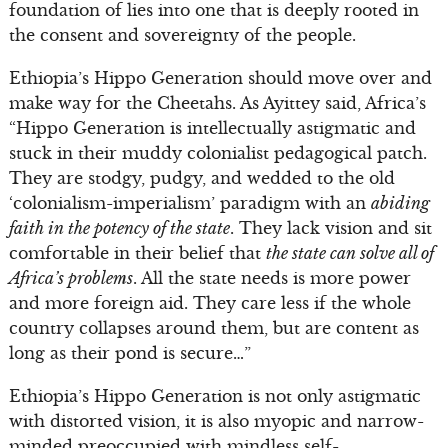
foundation of lies into one that is deeply rooted in
the consent and sovereignty of the people.
Ethiopia’s Hippo Generation should move over and
make way for the Cheetahs. As Ayittey said, Africa’s
“Hippo Generation is intellectually astigmatic and
stuck in their muddy colonialist pedagogical patch.
They are stodgy, pudgy, and wedded to the old
‘colonialism-imperialism’ paradigm with an
abiding
faith in the potency of the state
. They lack vision and sit
comfortable in their belief that
the state can solve all of
Africa’s problems
. All the state needs is more power
and more foreign aid. They care less if the whole
country collapses around them, but are content as
long as their pond is secure…”
Ethiopia’s Hippo Generation is not only astigmatic
with distorted vision, it is also myopic and narrow-
minded preoccupied with mindless self-