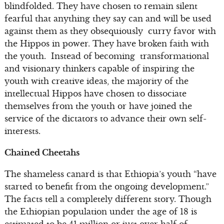
blindfolded. They have chosen to remain silent
fearful that anything they say can and will be used
against them as they obsequiously curry favor with
the Hippos in power. They have broken faith with
the youth. Instead of becoming transformational
and visionary thinkers capable of inspiring the
youth with creative ideas, the majority of the
intellectual Hippos have chosen to dissociate
themselves from the youth or have joined the
service of the dictators to advance their own self-
interests.
Chained Cheetahs
The shameless canard is that Ethiopia’s youth “have
started to benefit from the ongoing development.”
The facts tell a completely different story. Though
the Ethiopian population under the age of 18 is
estimated to be 41 million or just over half of