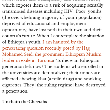
which exposes them to a risk of acquiring sexually
transmitted diseases including HIV. Poor youths
(the overwhelming majority of youth population)
deprived of educational and employment
opportunity, have lost faith in their own and their
country’s future. When I contemplate the situation
of Ethiopia’s youth,
I am haunted by the
penetrating question recently posed by Hajj
Mohamed Seid, the prominent Ethiopian Muslim
leader in exile in Toronto
: “Is there an Ethiopian
generation left now? The students who enrolled in
the universities are demoralized; their minds are
afflicted chewing khat (a mild drug) and smoking
cigarettes. They [the ruling regime] have destroyed
a generation.”
Unchain the Cheetahs