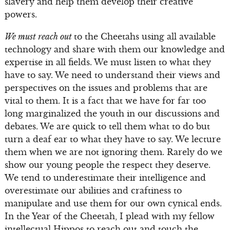
slavery and help them develop their creative
powers.
We must reach out
to the Cheetahs using all available
technology and share with them our knowledge and
expertise in all fields. We must listen to what they
have to say. We need to understand their views and
perspectives on the issues and problems that are
vital to them. It is a fact that we have for far too
long marginalized the youth in our discussions and
debates. We are quick to tell them what to do but
turn a deaf ear to what they have to say. We lecture
them when we are not ignoring them. Rarely do we
show our young people the respect they deserve.
We tend to underestimate their intelligence and
overestimate our abilities and craftiness to
manipulate and use them for our own cynical ends.
In the Year of the Cheetah, I plead with my fellow
intellectual Hippos to reach out and touch the