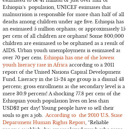
Ethiopia’s population, UNICEF estimates that
malnutrition is responsible for more than half of all
deaths among children under age five. Ethiopia has
an estimated 5 million orphans; or approximately 15
per cent of all children are orphans! Some 800,000
children are estimated to be orphaned as a result of
AIDS. Urban youth unemployment is estimated at
over 70 per cent.
Ethiopia has one of the lowest
youth literacy rate in Africa
according to a 2011
report of the United Nations Capital Development
Fund. Literacy in the 15-24 age group is a dismal 43
percent; gross enrollment at the secondary level is a
mere 30.9 percent! A shocking 77.8 per cent of the
Ethiopian youth population lives on less than
USD$2 per day! Young people have to sell their
souls to get a job.
According to the 2010 U.S. State
Department Human Rights Report
, “Reliable