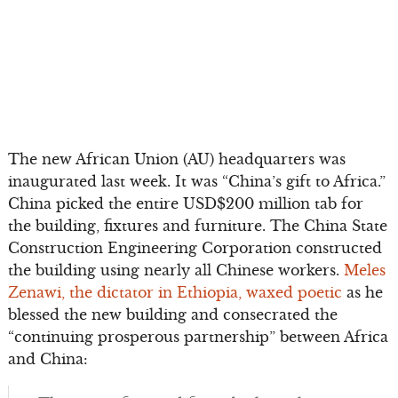
The new African Union (AU) headquarters was
inaugurated last week. It was “China’s gift to Africa.”
China picked the entire USD$200 million tab for
the building, fixtures and furniture. The China State
Construction Engineering Corporation constructed
the building using nearly all Chinese workers.
Meles
Zenawi, the dictator in Ethiopia, waxed poetic
as he
blessed the new building and consecrated the
“continuing prosperous partnership” between Africa
and China: