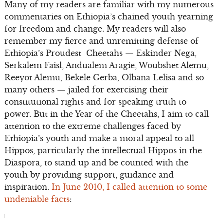
Many of my readers are familiar with my numerous
commentaries on Ethiopia’s chained youth yearning
for freedom and change. My readers will also
remember my fierce and unremitting defense of
Ethiopia’s Proudest Cheetahs — Eskinder Nega,
Serkalem Faisl, Andualem Aragie, Woubshet Alemu,
Reeyot Alemu, Bekele Gerba, Olbana Lelisa and so
many others — jailed for exercising their
constitutional rights and for speaking truth to
power. But in the Year of the Cheetahs, I aim to call
attention to the extreme challenges faced by
Ethiopia’s youth and make a moral appeal to all
Hippos, particularly the intellectual Hippos in the
Diaspora, to stand up and be counted with the
youth by providing support, guidance and
inspiration.
In June 2010, I called attention to some
undeniable facts
: