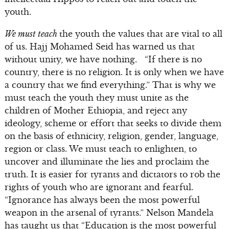
youth.
We must teach
the youth the values that are vital to all
of us. Hajj Mohamed Seid has warned us that
without unity, we have nothing. “If there is no
country, there is no religion. It is only when we have
a country that we find everything.” That is why we
must teach the youth they must unite as the
children of Mother Ethiopia, and reject any
ideology, scheme or effort that seeks to divide them
on the basis of ethnicity, religion, gender, language,
region or class. We must teach to enlighten, to
uncover and illuminate the lies and proclaim the
truth. It is easier for tyrants and dictators to rob the
rights of youth who are ignorant and fearful.
“Ignorance has always been the most powerful
weapon in the arsenal of tyrants.” Nelson Mandela
has taught us that “Education is the most powerful