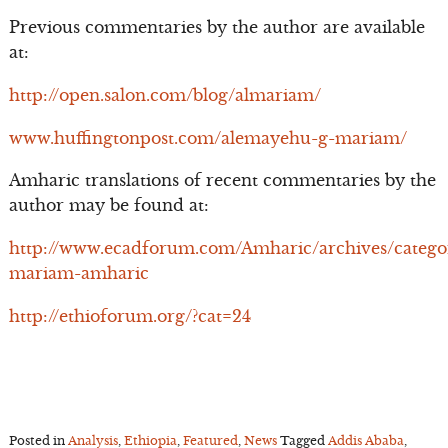
Previous commentaries by the author are available
at:
http://open.salon.com/blog/almariam/
www.huffingtonpost.com/alemayehu-g-mariam/
Amharic translations of recent commentaries by the
author may be found at:
http://www.ecadforum.com/Amharic/archives/catego
mariam-amharic
http://ethioforum.org/?cat=24
Posted in
Analysis
,
Ethiopia
,
Featured
,
News
Tagged
Addis Ababa
,