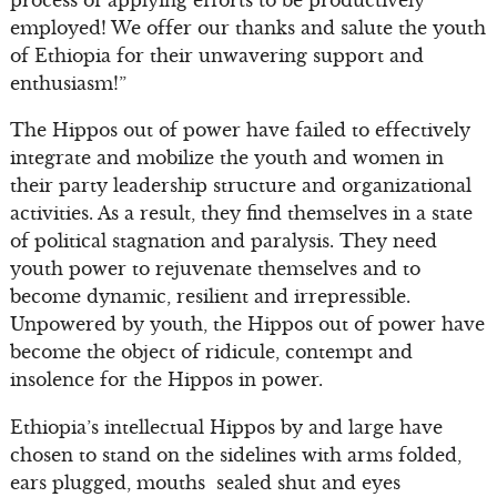
employed! We offer our thanks and salute the youth
of Ethiopia for their unwavering support and
enthusiasm!”
The Hippos out of power have failed to effectively
integrate and mobilize the youth and women in
their party leadership structure and organizational
activities. As a result, they find themselves in a state
of political stagnation and paralysis. They need
youth power to rejuvenate themselves and to
become dynamic, resilient and irrepressible.
Unpowered by youth, the Hippos out of power have
become the object of ridicule, contempt and
insolence for the Hippos in power.
Ethiopia’s intellectual Hippos by and large have
chosen to stand on the sidelines with arms folded,
ears plugged, mouths sealed shut and eyes