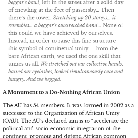
beggar’s bowl
, left in the street after a solid day
of mewling at the feet of passersby… Then
there’s the tower.
Stretching up 20 storeys… it
resembles… a beggar’s outstretched hand…
None of
this could we have achieved by ourselves.
Instead, in order to raise this fine structure –
this symbol of continental unity – from the
bare African earth, we used the one skill that
unites us all.
We stretched out our collective hands,
batted our eyelashes, looked simultaneously cute and
hungry. And we begged.
A Monument to a Do-Nothing African Union
The AU has 54 members. It was formed in 2002 as a
successor to the Organization of African Unity
(OAU). The AU’s declared aim is to “accelerate the
political and socio-economic integration of the
continent, promote and defend African common