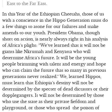
East to the Far East.
In this Year of the Ethiopian Cheetahs, those of us
with a conscience in the Hippo Generation must do
a few things to atone for our failures and make
amends to our youth. President Obama, though
short on action, is nearly always right in his analysis
of Africa’s plight: “We’ve learned that it will not be
giants like Nkrumah and Kenyatta who will
determine Africa’s future. It will be the young
people brimming with talent and energy and hope
who can claim the future that so many in previous
generations never realized.” We, learned Hippos,
must learn that Ethiopia’s destiny will not be
determined by the specter of dead dictators or their
dopplegangers. It will not be determined by those
who use the state as their private fiefdom and
playground, or those who spread the poison of