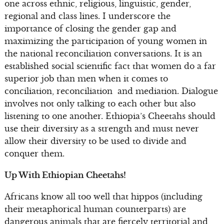
one across ethnic, religious, linguistic, gender,
regional and class lines. I underscore the
importance of closing the gender gap and
maximizing the participation of young women in
the national reconciliation conversations. It is an
established social scientific fact that women do a far
superior job than men when it comes to
conciliation, reconciliation and mediation. Dialogue
involves not only talking to each other but also
listening to one another. Ethiopia’s Cheetahs should
use their diversity as a strength and must never
allow their diversity to be used to divide and
conquer them.
Up With Ethiopian Cheetahs!
Africans know all too well that hippos (including
their metaphorical human counterparts) are
dangerous animals that are fiercely territorial and