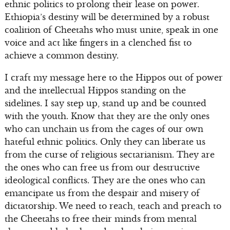
ethnic politics to prolong their lease on power.
Ethiopia’s destiny will be determined by a robust
coalition of Cheetahs who must unite, speak in one
voice and act like fingers in a clenched fist to
achieve a common destiny.
I craft my message here to the Hippos out of power
and the intellectual Hippos standing on the
sidelines. I say step up, stand up and be counted
with the youth. Know that they are the only ones
who can unchain us from the cages of our own
hateful ethnic politics. Only they can liberate us
from the curse of religious sectarianism. They are
the ones who can free us from our destructive
ideological conflicts. They are the ones who can
emancipate us from the despair and misery of
dictatorship. We need to reach, teach and preach to
the Cheetahs to free their minds from mental