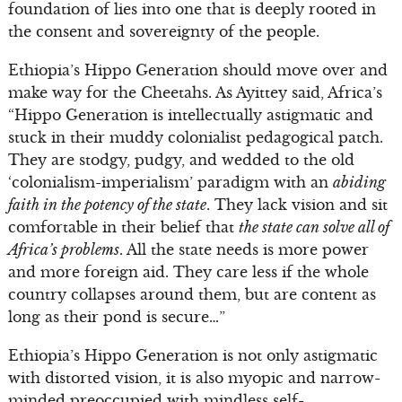
foundation of lies into one that is deeply rooted in
the consent and sovereignty of the people.
Ethiopia’s Hippo Generation should move over and
make way for the Cheetahs. As Ayittey said, Africa’s
“Hippo Generation is intellectually astigmatic and
stuck in their muddy colonialist pedagogical patch.
They are stodgy, pudgy, and wedded to the old
‘colonialism-imperialism’ paradigm with an
abiding
faith in the potency of the state
. They lack vision and sit
comfortable in their belief that
the state can solve all of
Africa’s problems
. All the state needs is more power
and more foreign aid. They care less if the whole
country collapses around them, but are content as
long as their pond is secure…”
Ethiopia’s Hippo Generation is not only astigmatic
with distorted vision, it is also myopic and narrow-
minded preoccupied with mindless self-