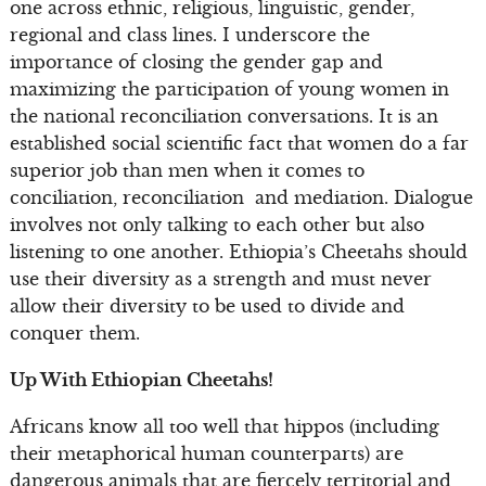
one across ethnic, religious, linguistic, gender,
regional and class lines. I underscore the
importance of closing the gender gap and
maximizing the participation of young women in
the national reconciliation conversations. It is an
established social scientific fact that women do a far
superior job than men when it comes to
conciliation, reconciliation and mediation. Dialogue
involves not only talking to each other but also
listening to one another. Ethiopia’s Cheetahs should
use their diversity as a strength and must never
allow their diversity to be used to divide and
conquer them.
Up With Ethiopian Cheetahs!
Africans know all too well that hippos (including
their metaphorical human counterparts) are
dangerous animals that are fiercely territorial and