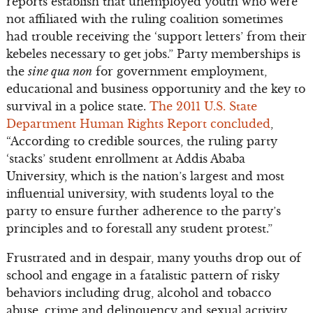
reports establish that unemployed youth who were
not affiliated with the ruling coalition sometimes
had trouble receiving the ‘support letters’ from their
kebeles necessary to get jobs.” Party memberships is
the
sine qua non
for government employment,
educational and business opportunity and the key to
survival in a police state.
The 2011 U.S. State
Department Human Rights Report concluded
,
“According to credible sources, the ruling party
‘stacks’ student enrollment at Addis Ababa
University, which is the nation’s largest and most
influential university, with students loyal to the
party to ensure further adherence to the party’s
principles and to forestall any student protest.”
Frustrated and in despair, many youths drop out of
school and engage in a fatalistic pattern of risky
behaviors including drug, alcohol and tobacco
abuse, crime and delinquency and sexual activity