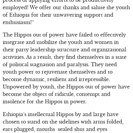
employed! We offer our thanks and salute the youth
of Ethiopia for their unwavering support and
enthusiasm!”
The Hippos out of power have failed to effectively
integrate and mobilize the youth and women in
their party leadership structure and organizational
activities. As a result, they find themselves in a state
of political stagnation and paralysis. They need
youth power to rejuvenate themselves and to
become dynamic, resilient and irrepressible.
Unpowered by youth, the Hippos out of power have
become the object of ridicule, contempt and
insolence for the Hippos in power.
Ethiopia’s intellectual Hippos by and large have
chosen to stand on the sidelines with arms folded,
ears plugged, mouths sealed shut and eyes