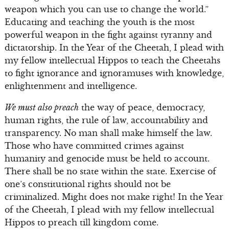
weapon which you can use to change the world.”
Educating and teaching the youth is the most
powerful weapon in the fight against tyranny and
dictatorship. In the Year of the Cheetah, I plead with
my fellow intellectual Hippos to teach the Cheetahs
to fight ignorance and ignoramuses with knowledge,
enlightenment and intelligence.
We must also preach
the way of peace, democracy,
human rights, the rule of law, accountability and
transparency. No man shall make himself the law.
Those who have committed crimes against
humanity and genocide must be held to account.
There shall be no state within the state. Exercise of
one’s constitutional rights should not be
criminalized. Might does not make right! In the Year
of the Cheetah, I plead with my fellow intellectual
Hippos to preach till kingdom come.