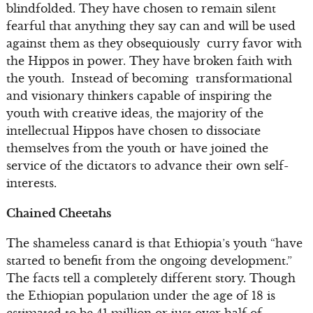
blindfolded. They have chosen to remain silent
fearful that anything they say can and will be used
against them as they obsequiously curry favor with
the Hippos in power. They have broken faith with
the youth. Instead of becoming transformational
and visionary thinkers capable of inspiring the
youth with creative ideas, the majority of the
intellectual Hippos have chosen to dissociate
themselves from the youth or have joined the
service of the dictators to advance their own self-
interests.
Chained Cheetahs
The shameless canard is that Ethiopia’s youth “have
started to benefit from the ongoing development.”
The facts tell a completely different story. Though
the Ethiopian population under the age of 18 is
estimated to be 41 million or just over half of