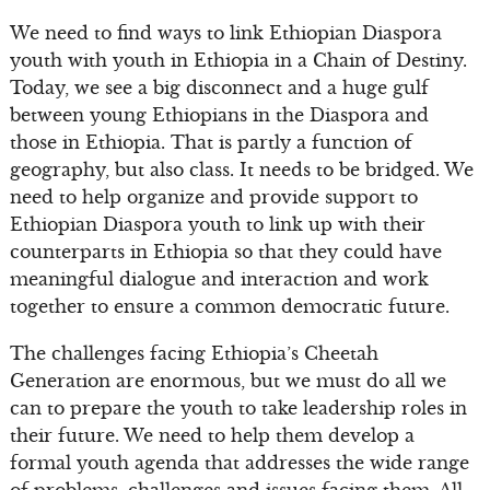
We need to find ways to link Ethiopian Diaspora
youth with youth in Ethiopia in a Chain of Destiny.
Today, we see a big disconnect and a huge gulf
between young Ethiopians in the Diaspora and
those in Ethiopia. That is partly a function of
geography, but also class. It needs to be bridged. We
need to help organize and provide support to
Ethiopian Diaspora youth to link up with their
counterparts in Ethiopia so that they could have
meaningful dialogue and interaction and work
together to ensure a common democratic future.
The challenges facing Ethiopia’s Cheetah
Generation are enormous, but we must do all we
can to prepare the youth to take leadership roles in
their future. We need to help them develop a
formal youth agenda that addresses the wide range
of problems, challenges and issues facing them. All