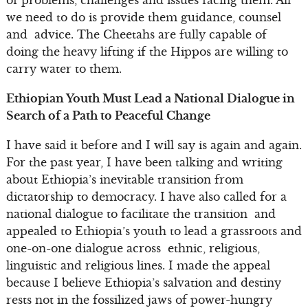
we need to do is provide them guidance, counsel
and advice. The Cheetahs are fully capable of
doing the heavy lifting if the Hippos are willing to
carry water to them.
Ethiopian Youth Must Lead a National Dialogue in
Search of a Path to Peaceful Change
I have said it before and I will say is again and again.
For the past year, I have been talking and writing
about Ethiopia’s inevitable transition from
dictatorship to democracy. I have also called for a
national dialogue to facilitate the transition and
appealed to Ethiopia’s youth to lead a grassroots and
one-on-one dialogue across ethnic, religious,
linguistic and religious lines. I made the appeal
because I believe Ethiopia’s salvation and destiny
rests not in the fossilized jaws of power-hungry