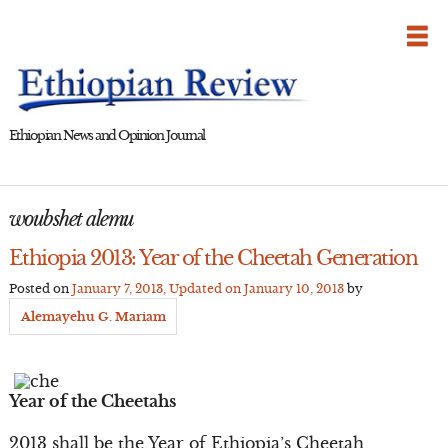
Skip
to
content
Ethiopian News and Opinion Journal
woubshet alemu
Ethiopia 2013: Year of the Cheetah Generation
Posted on
January 7, 2013
, Updated on
January 10, 2013
by
Alemayehu G. Mariam
Year of the Cheetahs
2013 shall be the Year of Ethiopia’s Cheetah