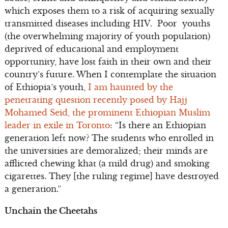
which exposes them to a risk of acquiring sexually
transmitted diseases including HIV. Poor youths
(the overwhelming majority of youth population)
deprived of educational and employment
opportunity, have lost faith in their own and their
country’s future. When I contemplate the situation
of Ethiopia’s youth,
I am haunted by the
penetrating question recently posed by Hajj
Mohamed Seid, the prominent Ethiopian Muslim
leader in exile in Toronto
: “Is there an Ethiopian
generation left now? The students who enrolled in
the universities are demoralized; their minds are
afflicted chewing khat (a mild drug) and smoking
cigarettes. They [the ruling regime] have destroyed
a generation.”
Unchain the Cheetahs