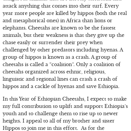
attack anything that comes into their turf. Every
year more people are killed by hippos (both the real
and metaphorical ones) in Africa than lions or
elephants. Cheetahs are known to be the fastest
animals, but their weakness is that they give up the
chase easily or surrender their prey when
challenged by other predators including hyenas. A
group of hippos is known as a crash. A group of
cheetahs is called a “coalition”. Only a coalition of
cheetahs organized across ethnic, religious,
linguistic and regional lines can crash a crash of
hippos and a cackle of hyenas and save Ethiopia.
In this Year of Ethiopian Cheetahs, I expect to make
my full contribution to uplift and support Ethiopia’s
youth and to challenge them to rise up to newer
heights. I appeal to all of my brother and sister
Hippos to join me in this effort. As for the