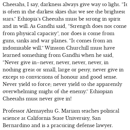
Cheetahs, I say, darkness always give way to light. “It
is often in the darkest skies that we see the brightest
stars.” Ethiopia’s Cheetahs must be strong in spirit
and in will. As Gandhi said, “Strength does not come
from physical capacity”, nor does it come from
guns, tanks and war planes. “It comes from an
indomitable will.” Winston Churchill must have
learned something from Gandhi when he said,
“Never give in–never, never, never, never, in
nothing great or small, large or petty, never give in
except to convictions of honour and good sense.
Never yield to force; never yield to the apparently
overwhelming might of the enemy.” Ethiopian
Cheetahs must never give in!
Professor Alemayehu G. Mariam teaches political
science at California State University, San
Bernardino and is a practicing defense lawyer.