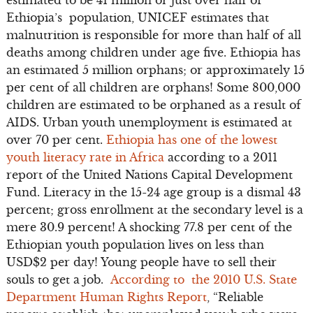
Ethiopia’s population, UNICEF estimates that
malnutrition is responsible for more than half of all
deaths among children under age five. Ethiopia has
an estimated 5 million orphans; or approximately 15
per cent of all children are orphans! Some 800,000
children are estimated to be orphaned as a result of
AIDS. Urban youth unemployment is estimated at
over 70 per cent.
Ethiopia has one of the lowest
youth literacy rate in Africa
according to a 2011
report of the United Nations Capital Development
Fund. Literacy in the 15-24 age group is a dismal 43
percent; gross enrollment at the secondary level is a
mere 30.9 percent! A shocking 77.8 per cent of the
Ethiopian youth population lives on less than
USD$2 per day! Young people have to sell their
souls to get a job.
According to the 2010 U.S. State
Department Human Rights Report
, “Reliable