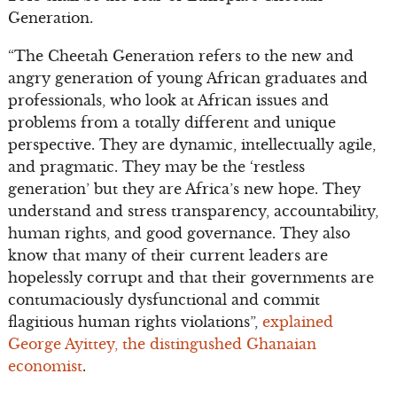
Generation.
“The Cheetah Generation refers to the new and
angry generation of young African graduates and
professionals, who look at African issues and
problems from a totally different and unique
perspective. They are dynamic, intellectually agile,
and pragmatic. They may be the ‘restless
generation’ but they are Africa’s new hope. They
understand and stress transparency, accountability,
human rights, and good governance. They also
know that many of their current leaders are
hopelessly corrupt and that their governments are
contumaciously dysfunctional and commit
flagitious human rights violations”,
explained
George Ayittey, the distingushed Ghanaian
economist
.