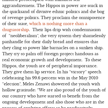
aggrandizement. The Hippos in power are stuck in
the quicksand of divisive ethnic politics and the bog
of revenge politics. They proclaim the omnipotence
of their state,
which is nothing more than a
thugtatorship
. Their lips drip with condemnation
of “neoliberalism”, the very system they shamelessly
panhandle for their daily bread and ensures that
they cling to power like barnacles on a sunken ship.
They try to palm off foreign project handouts as
real economic growth and development. To these
Hippos, the youth are of peripheral importance.
They give them lip service. In his “victory” speech
celebrating his 99.6 percent win in the May 2010
“election”, Meles Zenawi showered the youth with
hollow gratitude: “We are also proud of the youth of
our country who have started to benefit from the
ongoing development and also those who are in the
process of applying efforts to be productively