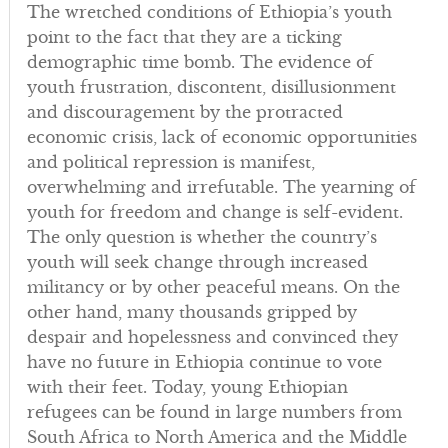
The wretched conditions of Ethiopia’s youth
point to the fact that they are a ticking
demographic time bomb. The evidence of
youth frustration, discontent, disillusionment
and discouragement by the protracted
economic crisis, lack of economic opportunities
and political repression is manifest,
overwhelming and irrefutable. The yearning of
youth for freedom and change is self-evident.
The only question is whether the country’s
youth will seek change through increased
militancy or by other peaceful means. On the
other hand, many thousands gripped by
despair and hopelessness and convinced they
have no future in Ethiopia continue to vote
with their feet. Today, young Ethiopian
refugees can be found in large numbers from
South Africa to North America and the Middle