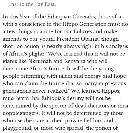
East to the Far East.
In this Year of the Ethiopian Cheetahs, those of us
with a conscience in the Hippo Generation must do
a few things to atone for our failures and make
amends to our youth. President Obama, though
short on action, is nearly always right in his analysis
of Africa’s plight: “We’ve learned that it will not be
giants like Nkrumah and Kenyatta who will
determine Africa’s future. It will be the young
people brimming with talent and energy and hope
who can claim the future that so many in previous
generations never realized.” We, learned Hippos,
must learn that Ethiopia’s destiny will not be
determined by the specter of dead dictators or their
dopplegangers. It will not be determined by those
who use the state as their private fiefdom and
playground, or those who spread the poison of