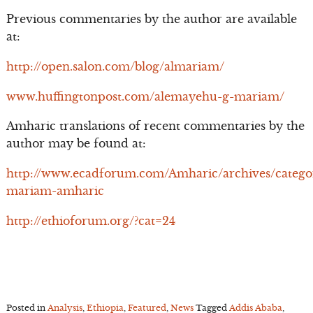
Previous commentaries by the author are available
at:
http://open.salon.com/blog/almariam/
www.huffingtonpost.com/alemayehu-g-mariam/
Amharic translations of recent commentaries by the
author may be found at:
http://www.ecadforum.com/Amharic/archives/catego
mariam-amharic
http://ethioforum.org/?cat=24
Posted in
Analysis
,
Ethiopia
,
Featured
,
News
Tagged
Addis Ababa
,