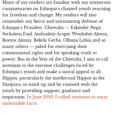
Many of my readers are familiar with my numerous
commentaries on Ethiopia’s chained youth yearning
for freedom and change. My readers will also
remember my fierce and unremitting defense of
Ethiopia’s Proudest Cheetahs — Eskinder Nega,
Serkalem Faisl, Andualem Aragie, Woubshet Alemu,
Reeyot Alemu, Bekele Gerba, Olbana Lelisa and so
many others — jailed for exercising their
constitutional rights and for speaking truth to
power. But in the Year of the Cheetahs, I aim to call
attention to the extreme challenges faced by
Ethiopia’s youth and make a moral appeal to all
Hippos, particularly the intellectual Hippos in the
Diaspora, to stand up and be counted with the
youth by providing support, guidance and
inspiration.
In June 2010, I called attention to some
undeniable facts
: