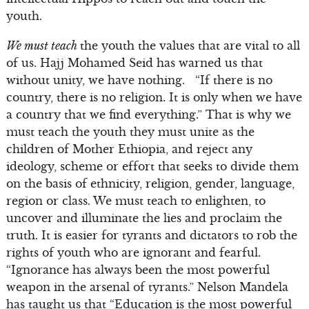
youth.
We must teach
the youth the values that are vital to all
of us. Hajj Mohamed Seid has warned us that
without unity, we have nothing. “If there is no
country, there is no religion. It is only when we have
a country that we find everything.” That is why we
must teach the youth they must unite as the
children of Mother Ethiopia, and reject any
ideology, scheme or effort that seeks to divide them
on the basis of ethnicity, religion, gender, language,
region or class. We must teach to enlighten, to
uncover and illuminate the lies and proclaim the
truth. It is easier for tyrants and dictators to rob the
rights of youth who are ignorant and fearful.
“Ignorance has always been the most powerful
weapon in the arsenal of tyrants.” Nelson Mandela
has taught us that “Education is the most powerful