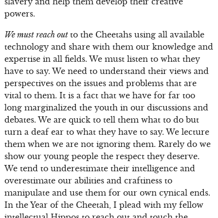
slavery and help them develop their creative
powers.
We must reach out
to the Cheetahs using all available
technology and share with them our knowledge and
expertise in all fields. We must listen to what they
have to say. We need to understand their views and
perspectives on the issues and problems that are
vital to them. It is a fact that we have for far too
long marginalized the youth in our discussions and
debates. We are quick to tell them what to do but
turn a deaf ear to what they have to say. We lecture
them when we are not ignoring them. Rarely do we
show our young people the respect they deserve.
We tend to underestimate their intelligence and
overestimate our abilities and craftiness to
manipulate and use them for our own cynical ends.
In the Year of the Cheetah, I plead with my fellow
intellectual Hippos to reach out and touch the