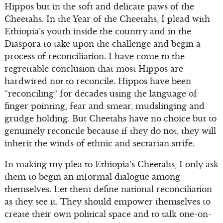
Hippos but in the soft and delicate paws of the
Cheetahs. In the Year of the Cheetahs, I plead with
Ethiopia’s youth inside the country and in the
Diaspora to take upon the challenge and begin a
process of reconciliation. I have come to the
regrettable conclusion that most Hippos are
hardwired not to reconcile. Hippos have been
“reconciling” for decades using the language of
finger pointing, fear and smear, mudslinging and
grudge holding. But Cheetahs have no choice but to
genuinely reconcile because if they do not, they will
inherit the winds of ethnic and sectarian strife.
In making my plea to Ethiopia’s Cheetahs, I only ask
them to begin an informal dialogue among
themselves. Let them define national reconciliation
as they see it. They should empower themselves to
create their own political space and to talk one-on-