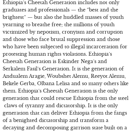
Ethiopia’s Cheetah Generation includes not only
graduates and professionals — the “best and the
brightest” — but also the huddled masses of youth
yearning to breathe free; the millions of youth
victimized by nepotism, cronyism and corruption
and those who face brutal suppression and those
who have been subjected to illegal incarceration for
protesting human rights violations. Ethiopia’s
Cheetah Generation is Eskinder Nega’s and
Serkalem Fasil’s Generation. It is the generation of
Andualem Aragie, Woubshet Alemu, Reeyot Alemu,
Bekele Gerba, Olbana Lelisa and so many others like
them. Ethiopia’s Cheetah Generation is the only
generation that could rescue Ethiopia from the steel
claws of tyranny and dictatorship. It is the only
generation that can deliver Ethiopia from the fangs
of a benighted dictatorship and transform a
decaying and decomposing garrison state built on a