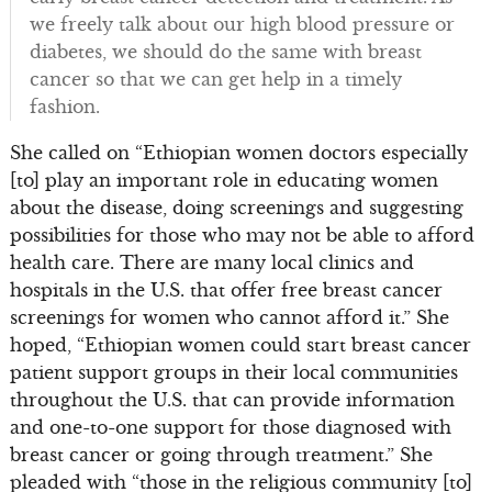
we freely talk about our high blood pressure or
diabetes, we should do the same with breast
cancer so that we can get help in a timely
fashion.
She called on “Ethiopian women doctors especially
[to] play an important role in educating women
about the disease, doing screenings and suggesting
possibilities for those who may not be able to afford
health care. There are many local clinics and
hospitals in the U.S. that offer free breast cancer
screenings for women who cannot afford it.” She
hoped, “Ethiopian women could start breast cancer
patient support groups in their local communities
throughout the U.S. that can provide information
and one-to-one support for those diagnosed with
breast cancer or going through treatment.” She
pleaded with “those in the religious community [to]