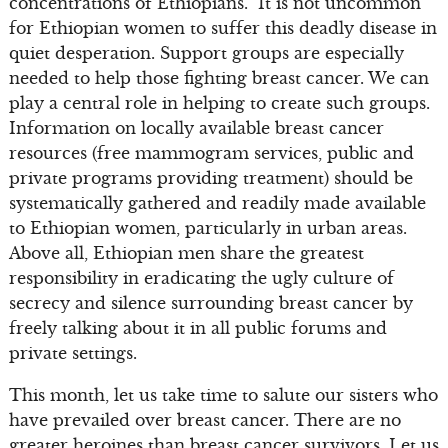
concentrations of Ethiopians. It is not uncommon
for Ethiopian women to suffer this deadly disease in
quiet desperation. Support groups are especially
needed to help those fighting breast cancer. We can
play a central role in helping to create such groups.
Information on locally available breast cancer
resources (free mammogram services, public and
private programs providing treatment) should be
systematically gathered and readily made available
to Ethiopian women, particularly in urban areas.
Above all, Ethiopian men share the greatest
responsibility in eradicating the ugly culture of
secrecy and silence surrounding breast cancer by
freely talking about it in all public forums and
private settings.
This month, let us take time to salute our sisters who
have prevailed over breast cancer. There are no
greater heroines than breast cancer survivors. Let us