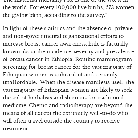
the world. For every 100,000 live births, 673 women
die giving birth, according to the survey.”
In light of these statistics and the absence of private
and non-governmental organizational efforts to
increase breast cancer awareness, little is factually
known about the incidence, severity and prevalence
of breast cancer in Ethiopia. Routine mammogram
screening for breast cancer for the vast majority of
Ethiopian women is unheard of and certainly
unaffordable. When the disease manifests itself, the
vast majority of Ethiopian women are likely to seek
the aid of herbalists and shamans for traditional
medicine. Chemo and radiotherapy are beyond the
means of all except the extremely well-to-do who
will often travel outside the country to receive
treatment.