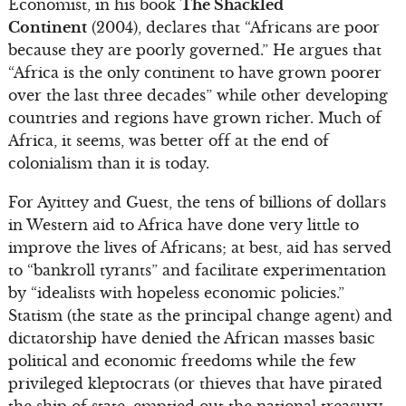
Economist, in his book
The Shackled
Continent
(2004), declares that “Africans are poor
because they are poorly governed.” He argues that
“Africa is the only continent to have grown poorer
over the last three decades” while other developing
countries and regions have grown richer. Much of
Africa, it seems, was better off at the end of
colonialism than it is today.
For Ayittey and Guest, the tens of billions of dollars
in Western aid to Africa have done very little to
improve the lives of Africans; at best, aid has served
to “bankroll tyrants” and facilitate experimentation
by “idealists with hopeless economic policies.”
Statism (the state as the principal change agent) and
dictatorship have denied the African masses basic
political and economic freedoms while the few
privileged kleptocrats (or thieves that have pirated
the ship of state, emptied out the national treasury