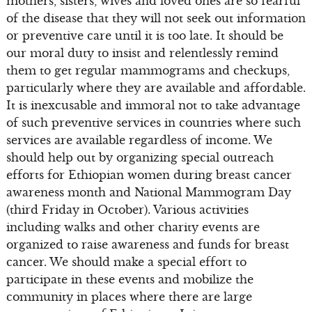
mothers, sisters, wives and loved ones are so fearful
of the disease that they will not seek out information
or preventive care until it is too late. It should be
our moral duty to insist and relentlessly remind
them to get regular mammograms and checkups,
particularly where they are available and affordable.
It is inexcusable and immoral not to take advantage
of such preventive services in countries where such
services are available regardless of income. We
should help out by organizing special outreach
efforts for Ethiopian women during breast cancer
awareness month and National Mammogram Day
(third Friday in October). Various activities
including walks and other charity events are
organized to raise awareness and funds for breast
cancer. We should make a special effort to
participate in these events and mobilize the
community in places where there are large