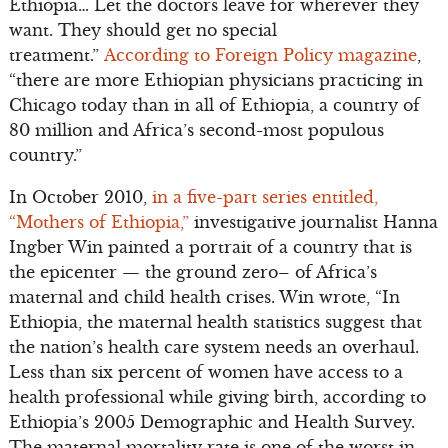
Ethiopia… Let the doctors leave for wherever they
want. They should get no special
treatment.”
According to Foreign Policy magazine
,
“there are more Ethiopian physicians practicing in
Chicago today than in all of Ethiopia, a country of
80 million and Africa’s second-most populous
country.”
In October 2010,
in a five-part series entitled,
“Mothers of Ethiopia,”
investigative journalist Hanna
Ingber Win painted a portrait of a country that is
the epicenter — the ground zero– of Africa’s
maternal and child health crises. Win wrote, “In
Ethiopia, the maternal health statistics suggest that
the nation’s health care system needs an overhaul.
Less than six percent of women have access to a
health professional while giving birth, according to
Ethiopia’s 2005 Demographic and Health Survey.
The maternal mortality rate is one of the worst in