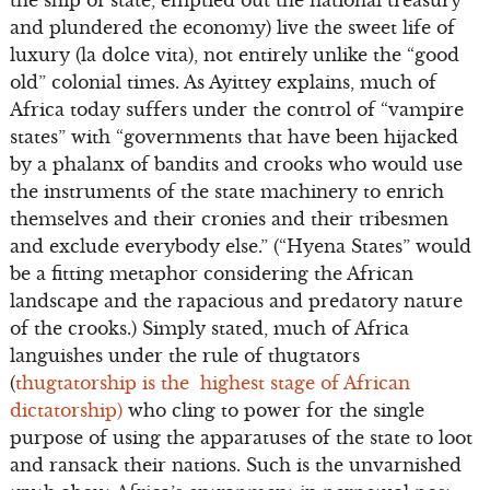
and plundered the economy) live the sweet life of
luxury (la dolce vita), not entirely unlike the “good
old” colonial times. As Ayittey explains, much of
Africa today suffers under the control of “vampire
states” with “governments that have been hijacked
by a phalanx of bandits and crooks who would use
the instruments of the state machinery to enrich
themselves and their cronies and their tribesmen
and exclude everybody else.” (“Hyena States” would
be a fitting metaphor considering the African
landscape and the rapacious and predatory nature
of the crooks.) Simply stated, much of Africa
languishes under the rule of thugtators
(
thugtatorship is the highest stage of African
dictatorship)
who cling to power for the single
purpose of using the apparatuses of the state to loot
and ransack their nations. Such is the unvarnished