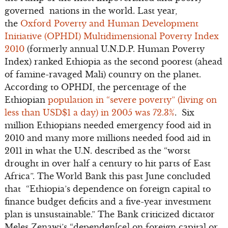
governed nations in the world. Last year,
the
Oxford Poverty and Human Development
Initiative (OPHDI) Multidimensional Poverty Index
2010
(formerly annual U.N.D.P. Human Poverty
Index) ranked Ethiopia as the second poorest (ahead
of famine-ravaged Mali) country on the planet.
According to OPHDI, the percentage of the
Ethiopian
population in “severe poverty” (living on
less than USD$1 a day) in 2005 was 72.3%
. Six
million Ethiopians needed emergency food aid in
2010 and many more millions needed food aid in
2011 in what the U.N. described as the “worst
drought in over half a century to hit parts of East
Africa”. The World Bank this past June concluded
that “Ethiopia’s dependence on foreign capital to
finance budget deficits and a five-year investment
plan is unsustainable.” The Bank criticized dictator
Meles Zenawi’s “dependen[ce] on foreign capital or