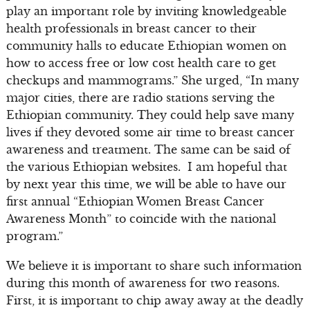
play an important role by inviting knowledgeable
health professionals in breast cancer to their
community halls to educate Ethiopian women on
how to access free or low cost health care to get
checkups and mammograms.” She urged, “In many
major cities, there are radio stations serving the
Ethiopian community. They could help save many
lives if they devoted some air time to breast cancer
awareness and treatment. The same can be said of
the various Ethiopian websites. I am hopeful that
by next year this time, we will be able to have our
first annual “Ethiopian Women Breast Cancer
Awareness Month” to coincide with the national
program.”
We believe it is important to share such information
during this month of awareness for two reasons.
First, it is important to chip away away at the deadly