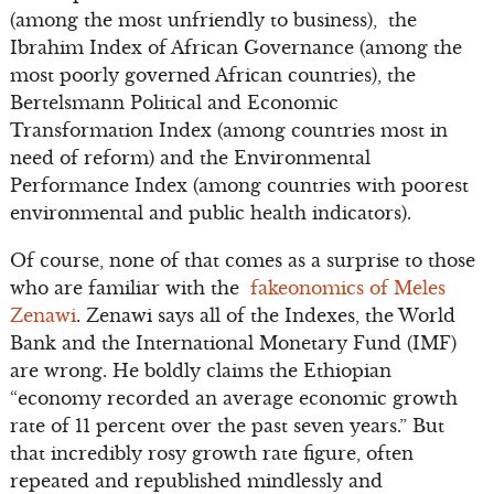
(among the most unfriendly to business), the
Ibrahim Index of African Governance (among the
most poorly governed African countries), the
Bertelsmann Political and Economic
Transformation Index (among countries most in
need of reform) and the Environmental
Performance Index (among countries with poorest
environmental and public health indicators).
Of course, none of that comes as a surprise to those
who are familiar with the
fakeonomics of Meles
Zenawi
. Zenawi says all of the Indexes, the World
Bank and the International Monetary Fund (IMF)
are wrong. He boldly claims the Ethiopian
“economy recorded an average economic growth
rate of 11 percent over the past seven years.” But
that incredibly rosy growth rate figure, often
repeated and republished mindlessly and