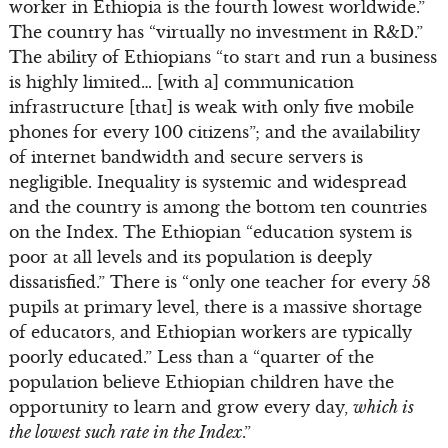
worker in Ethiopia is the fourth lowest worldwide.”
The country has “virtually no investment in R&D.”
The ability of Ethiopians “to start and run a business
is highly limited… [with a] communication
infrastructure [that] is weak with only five mobile
phones for every 100 citizens”; and the availability
of internet bandwidth and secure servers is
negligible. Inequality is systemic and widespread
and the country is among the bottom ten countries
on the Index. The Ethiopian “education system is
poor at all levels and its population is deeply
dissatisfied.” There is “only one teacher for every 58
pupils at primary level, there is a massive shortage
of educators, and Ethiopian workers are typically
poorly educated.” Less than a “quarter of the
population believe Ethiopian children have the
opportunity to learn and grow every day,
which is
the lowest such rate in the Index
.”