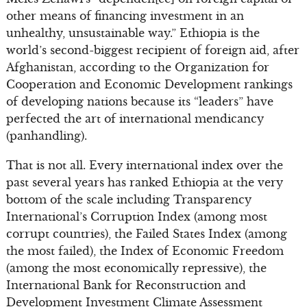
other means of financing investment in an
unhealthy, unsustainable way.” Ethiopia is the
world’s second-biggest recipient of foreign aid, after
Afghanistan, according to the Organization for
Cooperation and Economic Development rankings
of developing nations because its “leaders” have
perfected the art of international mendicancy
(panhandling).
That is not all. Every international index over the
past several years has ranked Ethiopia at the very
bottom of the scale including Transparency
International’s Corruption Index (among most
corrupt countries), the Failed States Index (among
the most failed), the Index of Economic Freedom
(among the most economically repressive), the
International Bank for Reconstruction and
Development Investment Climate Assessment