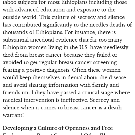
taboo subjects for most Ethiopians including those
with advanced education and exposure to the
outside world. This culture of secrecy and silence
has contributed significantly to the needles deaths of
thousands of Ethiopians. For instance, there is
substantial anecdotal evidence that far too many
Ethiopian women living in the U.S. have needlessly
died from breast cancer because they failed or
avoided to get regular breast cancer screening
fearing a positive diagnosis. Often these women
would keep themselves in denial about the disease
and avoid sharing information with family and
friends until they have passed a critical stage where
medical intervention is ineffective. Secrecy and
silence when it comes to breast cancer is a death
warrant!
Developing a Culture of Openness and Free