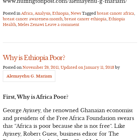
www.huffingtonpost.com/alemayehu-g-mariam/
Posted in
Africa
,
Analysis
,
Ethiopia
,
News
Tagged
breast cancer africa
,
breast cancer awareness month
,
breast cancer ethiopia
,
Ethiopia
Health
,
Meles Zenawi
Leave a comment
Why is Ethiopia Poor?
Posted on
November 28, 2011
, Updated on
January 11, 2013
by
Alemayehu G. Mariam
First, Why is Africa Poor?
George Ayittey, the renowned Ghanaian economist
and president of the Free Africa Foundation swears
that “Africa is poor because she is not free”. Like
Ayittey, Robert Guest, business editor for The