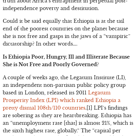
truth about Africa’s entrapment in perpetual post-
independence poverty and destitution.
Could it be said equally that Ethiopia is at the tail
end of the poorest countries on the planet because
she is not free and gasps in the jaws of a “vampiric”
dictatorship? In other words….
Is Ethiopia Poor, Hungry, Ill and Illiterate Because
She is Not Free and Poorly Governed?
A couple of weeks ago, the Legatum Institute (LI),
an independent non-partisan public policy group
based in London, released its 2011
Legatum
Prosperity Index (LPI) which ranked Ethiopia a
pretty dismal 108th/110 countries
.[1] LPI’s findings
are sobering as they are heartbreaking. Ethiopia has
an “unemployment rate [that] is almost 21%, which is
the sixth highest rate, globally.” The “capital per