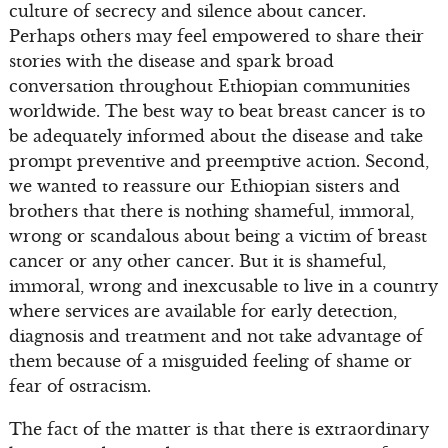
culture of secrecy and silence about cancer.
Perhaps others may feel empowered to share their
stories with the disease and spark broad
conversation throughout Ethiopian communities
worldwide. The best way to beat breast cancer is to
be adequately informed about the disease and take
prompt preventive and preemptive action. Second,
we wanted to reassure our Ethiopian sisters and
brothers that there is nothing shameful, immoral,
wrong or scandalous about being a victim of breast
cancer or any other cancer. But it is shameful,
immoral, wrong and inexcusable to live in a country
where services are available for early detection,
diagnosis and treatment and not take advantage of
them because of a misguided feeling of shame or
fear of ostracism.
The fact of the matter is that there is extraordinary