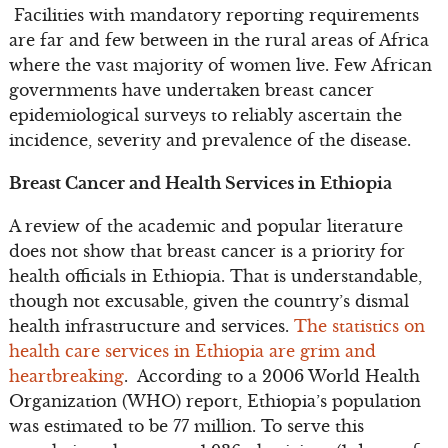
Facilities with mandatory reporting requirements
are far and few between in the rural areas of Africa
where the vast majority of women live. Few African
governments have undertaken breast cancer
epidemiological surveys to reliably ascertain the
incidence, severity and prevalence of the disease.
Breast Cancer and Health Services in Ethiopia
A review of the academic and popular literature
does not show that breast cancer is a priority for
health officials in Ethiopia. That is understandable,
though not excusable, given the country’s dismal
health infrastructure and services.
The statistics on
health care services in Ethiopia are grim and
heartbreaking
. According to a 2006 World Health
Organization (WHO) report, Ethiopia’s population
was estimated to be 77 million. To serve this