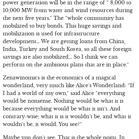
power generation will be in the range of “ 8,000 to
10,000 MW from water and wind resources during
the next five years.” The “whole community has
mobilized to buy bonds. This huge savings and
mobilization is used for infrastructure
development… We are getting loans from China,
India, Turkey and South Korea, so all these foreign
savings are also mobilized… So I think we can
perform on the ambitious plans that are in place.”
Zenawinomics is the economics of a magical
wonderland, very much like Alice’s Wonderland: “If
I had a world of my own,” said Alice “everything
would be nonsense. Nothing would be what it is
because everything would be what it isn’t. And
contrary-wise; what it is it wouldn’t be, and what it
wouldn’t be, it would. You see?”
Maybe you don’t see. That is the whole point. In