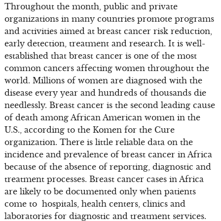
Throughout the month, public and private
organizations in many countries promote programs
and activities aimed at breast cancer risk reduction,
early detection, treatment and research. It is well-
established that breast cancer is one of the most
common cancers affecting women throughout the
world. Millions of women are diagnosed with the
disease every year and hundreds of thousands die
needlessly. Breast cancer is the second leading cause
of death among African American women in the
U.S., according to the Komen for the Cure
organization. There is little reliable data on the
incidence and prevalence of breast cancer in Africa
because of the absence of reporting, diagnostic and
treatment processes. Breast cancer cases in Africa
are likely to be documented only when patients
come to hospitals, health centers, clinics and
laboratories for diagnostic and treatment services.