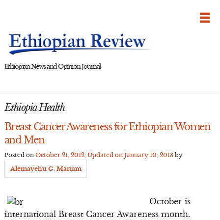
Skip
to
content
Ethiopian News and Opinion Journal
Ethiopia Health
Breast Cancer Awareness for Ethiopian Women
and Men
Posted on
October 21, 2012
, Updated on
January 10, 2013
by
Alemayehu G. Mariam
October is
international Breast Cancer Awareness month.