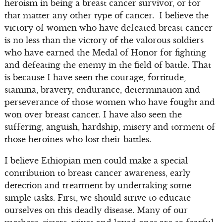
heroism in being a breast cancer survivor, or for
that matter any other type of cancer. I believe the
victory of women who have defeated breast cancer
is no less than the victory of the valorous soldiers
who have earned the Medal of Honor for fighting
and defeating the enemy in the field of battle. That
is because I have seen the courage, fortitude,
stamina, bravery, endurance, determination and
perseverance of those women who have fought and
won over breast cancer. I have also seen the
suffering, anguish, hardship, misery and torment of
those heroines who lost their battles.
I believe Ethiopian men could make a special
contribution to breast cancer awareness, early
detection and treatment by undertaking some
simple tasks. First, we should strive to educate
ourselves on this deadly disease. Many of our