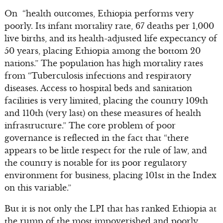
On “health outcomes, Ethiopia performs very
poorly. Its infant mortality rate, 67 deaths per 1,000
live births, and its health-adjusted life expectancy of
50 years, placing Ethiopia among the bottom 20
nations.” The population has high mortality rates
from “Tuberculosis infections and respiratory
diseases. Access to hospital beds and sanitation
facilities is very limited, placing the country 109th
and 110th (very last) on these measures of health
infrastructure.” The core problem of poor
governance is reflected in the fact that “there
appears to be little respect for the rule of law, and
the country is notable for its poor regulatory
environment for business, placing 101st in the Index
on this variable.”
But it is not only the LPI that has ranked Ethiopia at
the rump of the most impoverished and poorly