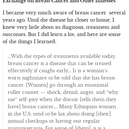
Exchange on Breast Cancer and Other Illnesses
I became very much aware of breast cancer several
years ago. Until the disease hit closer to home, I
knew very little about its diagnosis, treatment and
outcomes. But I did learn a lot; and here are some
of the things I learned:
…With the types of treatments available today,
breast cancer is a disease that can be treated
effectively if caught early… It is a woman’s
worst nightmare to be told that she has breast
cancer. [Women] go through an emotional
roller coaster — shock, denial, anger, and “why
me” self-pity when the doctor [tells them they
have] breast cancer…. Many Ethiopian women
in the U.S. tend to be lax about doing [their]
annual checkups or having our regular
mammograms. For some of [them], it is a