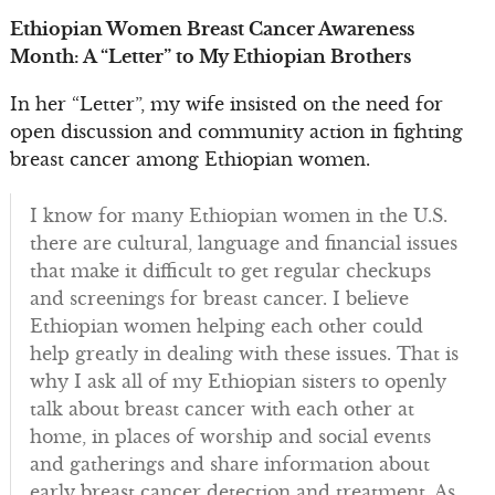
Ethiopian Women Breast Cancer Awareness
Month: A “Letter” to My Ethiopian Brothers
In her “Letter”, my wife insisted on the need for
open discussion and community action in fighting
breast cancer among Ethiopian women.
I know for many Ethiopian women in the U.S.
there are cultural, language and financial issues
that make it difficult to get regular checkups
and screenings for breast cancer. I believe
Ethiopian women helping each other could
help greatly in dealing with these issues. That is
why I ask all of my Ethiopian sisters to openly
talk about breast cancer with each other at
home, in places of worship and social events
and gatherings and share information about
early breast cancer detection and treatment. As