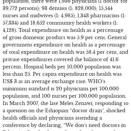
population, there were 1,936 physicians (1 doctor for
39,772 persons); 93 dentists (1: 828,000); 15,544
nurses and midwives (1: 4,985), 1,343 pharmacists (1:
57,334) and 18,652 community health workers (1:
4,128). Total expenditure on health as a percentage
of gross domestic product was 5.9 per cent. General
government expenditure on health as a percentage
of total expenditure on health was 58.4 per cent, and
private expenditures covered the balance of 41.6
percent. Hospital beds per 10,000 population was
less than 25. Per capita expenditure on health was
US$ 3 at an average exchange rate. WHO’s
minimum standard is 20 physicians per 100,000
population, and 100 nurses per 100,000 population.
In March 2007, the late Meles Zenawi, responding to
a question on the Ethiopian “doctor drain”, shocked
health officials and physicians attending a
conference by declaring, “We don’t need doctors in