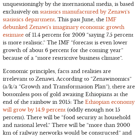
unquestioningly by the international media, is based
exclusively on
statistics manufactured by Zenawi’s
statistics department
. This past June, the
IMF
debunked Zenawi’s imaginary economic growth
estimate
of 11.4 percent for 2009 “saying 7.5 percent
is more realistic.” The IMF “forecast is even lower
growth of about 6 percent for the coming year”
because of a “more restrictive business climate”.
Economic principles, facts and realities are
irrelevant to Zenawi. According to “Zenawinomics”
(a/k/a “Growth and Transformation Plan”), there are
bottomless pots of gold awaiting Ethiopians at the
end of the rainbow in 2015: The
Ethiopian economy
will grow by 14.9 percent
(oddly enough not 15
percent). There will be “food security at household
and national level.” There will be “more than 2000
km of railway networks would be constructed” and