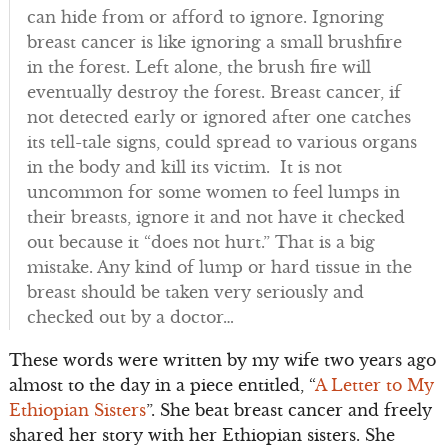
can hide from or afford to ignore. Ignoring
breast cancer is like ignoring a small brushfire
in the forest. Left alone, the brush fire will
eventually destroy the forest. Breast cancer, if
not detected early or ignored after one catches
its tell-tale signs, could spread to various organs
in the body and kill its victim. It is not
uncommon for some women to feel lumps in
their breasts, ignore it and not have it checked
out because it “does not hurt.” That is a big
mistake. Any kind of lump or hard tissue in the
breast should be taken very seriously and
checked out by a doctor…
These words were written by my wife two years ago
almost to the day in a piece entitled, “
A Letter to My
Ethiopian Sisters
”. She beat breast cancer and freely
shared her story with her Ethiopian sisters. She