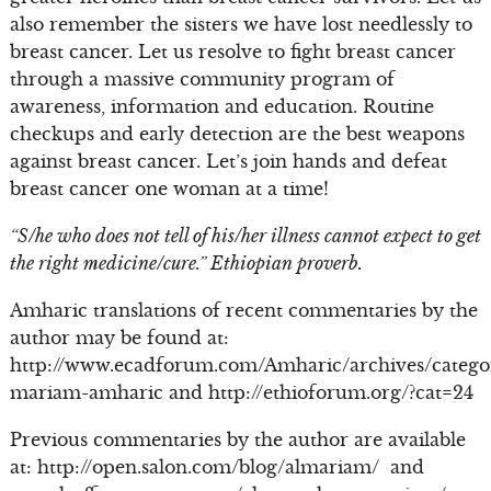
also remember the sisters we have lost needlessly to
breast cancer. Let us resolve to fight breast cancer
through a massive community program of
awareness, information and education. Routine
checkups and early detection are the best weapons
against breast cancer. Let’s join hands and defeat
breast cancer one woman at a time!
“S/he who does not tell of his/her illness cannot expect to get
the right medicine/cure.” Ethiopian proverb.
Amharic translations of recent commentaries by the
author may be found at:
http://www.ecadforum.com/Amharic/archives/catego
mariam-amharic and http://ethioforum.org/?cat=24
Previous commentaries by the author are available
at: http://open.salon.com/blog/almariam/ and