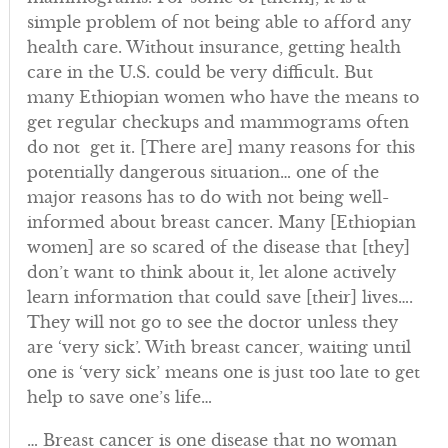
simple problem of not being able to afford any
health care. Without insurance, getting health
care in the U.S. could be very difficult. But
many Ethiopian women who have the means to
get regular checkups and mammograms often
do not get it. [There are] many reasons for this
potentially dangerous situation… one of the
major reasons has to do with not being well-
informed about breast cancer. Many [Ethiopian
women] are so scared of the disease that [they]
don’t want to think about it, let alone actively
learn information that could save [their] lives….
They will not go to see the doctor unless they
are ‘very sick’. With breast cancer, waiting until
one is ‘very sick’ means one is just too late to get
help to save one’s life…
… Breast cancer is one disease that no woman