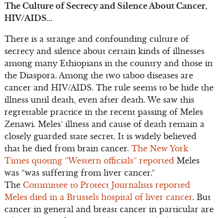
The Culture of Secrecy and Silence About Cancer,
HIV/AIDS…
There is a strange and confounding culture of
secrecy and silence about certain kinds of illnesses
among many Ethiopians in the country and those in
the Diaspora. Among the two taboo diseases are
cancer and HIV/AIDS. The rule seems to be hide the
illness until death, even after death. We saw this
regrettable practice in the recent passing of Meles
Zenawi. Meles’ illness and cause of death remain a
closely guarded state secret. It is widely believed
that he died from brain cancer.
The New York
Times quoting “Western officials” reported
Meles
was “was suffering from liver cancer.”
The
Committee to Protect Journalists reported
Meles died in a Brussels hospital of liver cancer
. But
cancer in general and breast cancer in particular are