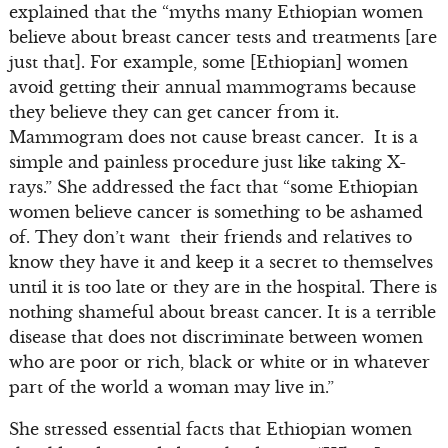
explained that the “myths many Ethiopian women
believe about breast cancer tests and treatments [are
just that]. For example, some [Ethiopian] women
avoid getting their annual mammograms because
they believe they can get cancer from it.
Mammogram does not cause breast cancer. It is a
simple and painless procedure just like taking X-
rays.” She addressed the fact that “some Ethiopian
women believe cancer is something to be ashamed
of. They don’t want their friends and relatives to
know they have it and keep it a secret to themselves
until it is too late or they are in the hospital. There is
nothing shameful about breast cancer. It is a terrible
disease that does not discriminate between women
who are poor or rich, black or white or in whatever
part of the world a woman may live in.”
She stressed essential facts that Ethiopian women