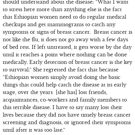
should understand about the disease: “What I want
to stress here more than anything else is the fact
that Ethiopian women need to do regular medical
checkups and get mammograms to catch any
symptoms or signs of breast cancer. Breast cancer is
not like the flu, it does not go away with a few days
of bed rest. If left untreated, it gets worse by the day
until it reaches a point where nothing can be done
medically. Early detection of breast cancer is the key
to survival.” She regretted the fact that because
“Ethiopian women simply avoid doing the basic
things that could help catch the disease at its early
stage, over the years [she has] lost friends,
acquaintances, co-workers and family members to
this terrible disease. I have to say many lost their
lives because they did not have timely breast cancer
screening and diagnosis, or ignored their symptoms
until after it was too late.”