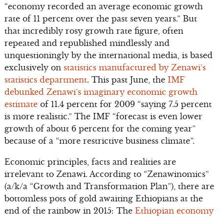
“economy recorded an average economic growth
rate of 11 percent over the past seven years.” But
that incredibly rosy growth rate figure, often
repeated and republished mindlessly and
unquestioningly by the international media, is based
exclusively on
statistics manufactured by Zenawi’s
statistics department
. This past June, the
IMF
debunked Zenawi’s imaginary economic growth
estimate
of 11.4 percent for 2009 “saying 7.5 percent
is more realistic.” The IMF “forecast is even lower
growth of about 6 percent for the coming year”
because of a “more restrictive business climate”.
Economic principles, facts and realities are
irrelevant to Zenawi. According to “Zenawinomics”
(a/k/a “Growth and Transformation Plan”), there are
bottomless pots of gold awaiting Ethiopians at the
end of the rainbow in 2015: The
Ethiopian economy