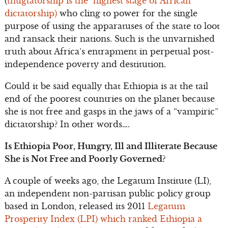
(
thugtatorship is the highest stage of African
dictatorship)
who cling to power for the single
purpose of using the apparatuses of the state to loot
and ransack their nations. Such is the unvarnished
truth about Africa’s entrapment in perpetual post-
independence poverty and destitution.
Could it be said equally that Ethiopia is at the tail
end of the poorest countries on the planet because
she is not free and gasps in the jaws of a “vampiric”
dictatorship? In other words….
Is Ethiopia Poor, Hungry, Ill and Illiterate Because
She is Not Free and Poorly Governed?
A couple of weeks ago, the Legatum Institute (LI),
an independent non-partisan public policy group
based in London, released its 2011
Legatum
Prosperity Index (LPI) which ranked Ethiopia a