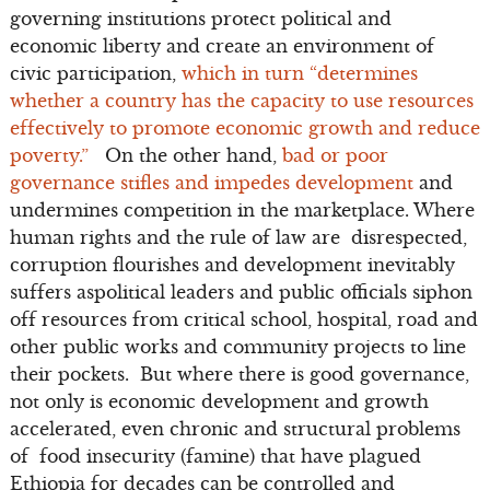
governing institutions protect political and
economic liberty and create an environment of
civic participation,
which in turn “determines
whether a country has the capacity to use resources
effectively to promote economic growth and reduce
poverty.”
On the other hand,
bad or poor
governance stifles and impedes development
and
undermines competition in the marketplace. Where
human rights and the rule of law are disrespected,
corruption flourishes and development inevitably
suffers aspolitical leaders and public officials siphon
off resources from critical school, hospital, road and
other public works and community projects to line
their pockets. But where there is good governance,
not only is economic development and growth
accelerated, even chronic and structural problems
of food insecurity (famine) that have plagued
Ethiopia for decades can be controlled and