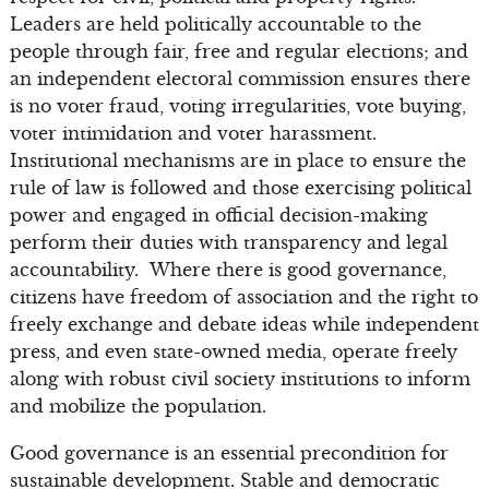
Leaders are held politically accountable to the
people through fair, free and regular elections; and
an independent electoral commission ensures there
is no voter fraud, voting irregularities, vote buying,
voter intimidation and voter harassment.
Institutional mechanisms are in place to ensure the
rule of law is followed and those exercising political
power and engaged in official decision-making
perform their duties with transparency and legal
accountability. Where there is good governance,
citizens have freedom of association and the right to
freely exchange and debate ideas while independent
press, and even state-owned media, operate freely
along with robust civil society institutions to inform
and mobilize the population.
Good governance is an essential precondition for
sustainable development. Stable and democratic