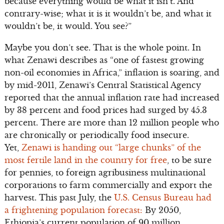
because everything would be what it isn’t. And
contrary-wise; what it is it wouldn’t be, and what it
wouldn’t be, it would. You see?”
Maybe you don’t see. That is the whole point. In
what Zenawi describes as “one of fastest growing
non-oil economies in Africa,” inflation is soaring, and
by mid-2011, Zenawi’s Central Statistical Agency
reported that the annual inflation rate had increased
by 38 percent and food prices had surged by 45.3
percent. There are more than 12 million people who
are chronically or periodically food insecure.
Yet,
Zenawi is handing out “large chunks” of the
most fertile land in the country for free
, to be sure
for pennies, to foreign agribusiness multinational
corporations to farm commercially and export the
harvest. This past July, the
U.S. Census Bureau had
a frightening population forecast:
By 2050,
Ethiopia’s current population of 90 million