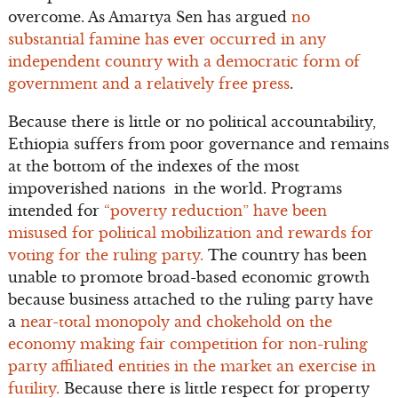
overcome. As Amartya Sen has argued
no
substantial famine has ever occurred in any
independent country with a democratic form of
government and a relatively free press
.
Because there is little or no political accountability,
Ethiopia suffers from poor governance and remains
at the bottom of the indexes of the most
impoverished nations in the world. Programs
intended for
“poverty reduction” have been
misused for political mobilization and rewards for
voting for the ruling party.
The country has been
unable to promote broad-based economic growth
because business attached to the ruling party have
a
near-total monopoly and chokehold on the
economy making fair competition for non-ruling
party affiliated entities in the market an exercise in
futility.
Because there is little respect for property