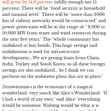
will grow by 14.9 percent
(oddly enough not 15
percent). There will be “food security at household
and national level.” There will be “more than 2000
km of railway networks would be constructed” and
power generation will be in the range of “ 8,000 to
10,000 MW from water and wind resources during
the next five years.” The “whole community has
mobilized to buy bonds. This huge savings and
mobilization is used for infrastructure
development… We are getting loans from China,
India, Turkey and South Korea, so all these foreign
savings are also mobilized… So I think we can
perform on the ambitious plans that are in place.”
Zenawinomics is the economics of a magical
wonderland, very much like Alice’s Wonderland: “If
I had a world of my own,” said Alice “everything
would be nonsense. Nothing would be what it is