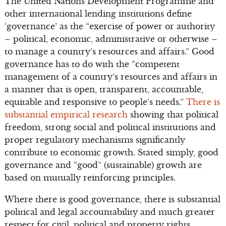
The United Nations Development Programme and
other international lending institutions define
‘governance’ as the “exercise of power or authority
– political, economic, administrative or otherwise –
to manage a country’s resources and affairs.” Good
governance has to do with the “competent
management of a country’s resources and affairs in
a manner that is open, transparent, accountable,
equitable and responsive to people’s needs.”
There is
substantial empirical research
showing that political
freedom, strong social and political institutions and
proper regulatory mechanisms significantly
contribute to economic growth. Stated simply, good
governance and “good” (sustainable) growth are
based on mutually reinforcing principles.
Where there is good governance, there is substantial
political and legal accountability and much greater
respect for civil, political and property rights.