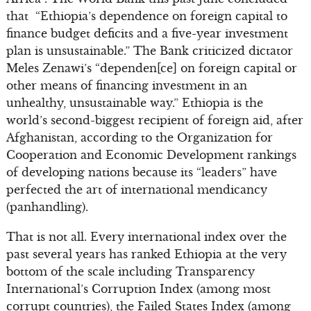
that “Ethiopia’s dependence on foreign capital to
finance budget deficits and a five-year investment
plan is unsustainable.” The Bank criticized dictator
Meles Zenawi’s “dependen[ce] on foreign capital or
other means of financing investment in an
unhealthy, unsustainable way.” Ethiopia is the
world’s second-biggest recipient of foreign aid, after
Afghanistan, according to the Organization for
Cooperation and Economic Development rankings
of developing nations because its “leaders” have
perfected the art of international mendicancy
(panhandling).
That is not all. Every international index over the
past several years has ranked Ethiopia at the very
bottom of the scale including Transparency
International’s Corruption Index (among most
corrupt countries), the Failed States Index (among