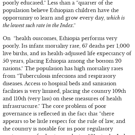
poorly educated.” Less than a “quarter of the
population believe Ethiopian children have the
opportunity to learn and grow every day,
which is
the lowest such rate in the Index
.”
On “health outcomes, Ethiopia performs very
poorly. Its infant mortality rate, 67 deaths per 1,000
live births, and its health-adjusted life expectancy of
50 years, placing Ethiopia among the bottom 20
nations.” The population has high mortality rates
from “Tuberculosis infections and respiratory
diseases. Access to hospital beds and sanitation
facilities is very limited, placing the country 109th
and 110th (very last) on these measures of health
infrastructure.” The core problem of poor
governance is reflected in the fact that “there
appears to be little respect for the rule of law, and
the country is notable for its poor regulatory