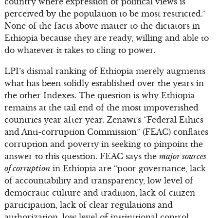
country where expression of political views is
perceived by the population to be most restricted.”
None of the facts above matter to the dictators in
Ethiopia because they are ready, willing and able to
do whatever it takes to cling to power.
LPI’s dismal ranking of Ethiopia merely augments
what has been solidly established over the years in
the other Indexes. The question is why Ethiopia
remains at the tail end of the most impoverished
countries year after year. Zenawi’s “Federal Ethics
and Anti-corruption Commission” (FEAC) conflates
corruption and poverty in seeking to pinpoint the
answer to this question. FEAC says the
major sources
of corruption
in Ethiopia are “poor governance, lack
of accountability and transparency, low level of
democratic culture and tradition, lack of citizen
participation, lack of clear regulations and
authorization, low level of institutional control,