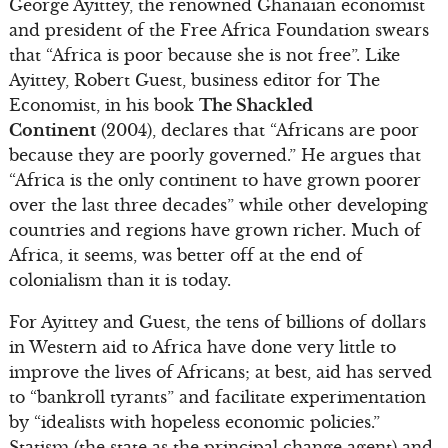
George Ayittey, the renowned Ghanaian economist
and president of the Free Africa Foundation swears
that “Africa is poor because she is not free”. Like
Ayittey, Robert Guest, business editor for The
Economist, in his book
The Shackled
Continent
(2004), declares that “Africans are poor
because they are poorly governed.” He argues that
“Africa is the only continent to have grown poorer
over the last three decades” while other developing
countries and regions have grown richer. Much of
Africa, it seems, was better off at the end of
colonialism than it is today.
For Ayittey and Guest, the tens of billions of dollars
in Western aid to Africa have done very little to
improve the lives of Africans; at best, aid has served
to “bankroll tyrants” and facilitate experimentation
by “idealists with hopeless economic policies.”
Statism (the state as the principal change agent) and