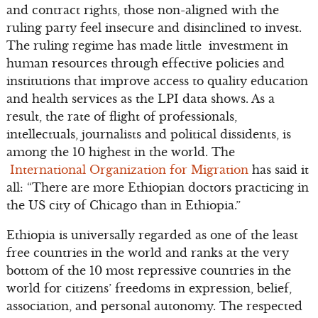
and contract rights, those non-aligned with the
ruling party feel insecure and disinclined to invest.
The ruling regime has made little investment in
human resources through effective policies and
institutions that improve access to quality education
and health services as the LPI data shows. As a
result, the rate of flight of professionals,
intellectuals, journalists and political dissidents, is
among the 10 highest in the world. The
International Organization for Migration
has said it
all: “There are more Ethiopian doctors practicing in
the US city of Chicago than in Ethiopia.”
Ethiopia is universally regarded as one of the least
free countries in the world and ranks at the very
bottom of the 10 most repressive countries in the
world for citizens’ freedoms in expression, belief,
association, and personal autonomy. The respected