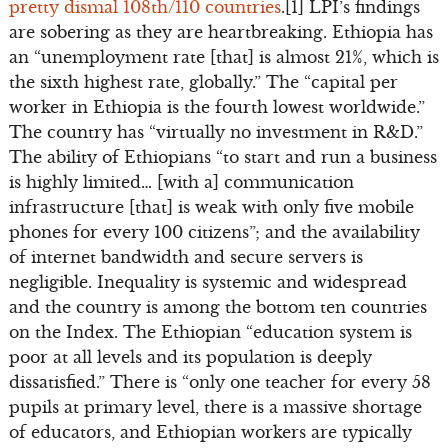
pretty dismal 108th/110 countries
.[1] LPI’s findings
are sobering as they are heartbreaking. Ethiopia has
an “unemployment rate [that] is almost 21%, which is
the sixth highest rate, globally.” The “capital per
worker in Ethiopia is the fourth lowest worldwide.”
The country has “virtually no investment in R&D.”
The ability of Ethiopians “to start and run a business
is highly limited… [with a] communication
infrastructure [that] is weak with only five mobile
phones for every 100 citizens”; and the availability
of internet bandwidth and secure servers is
negligible. Inequality is systemic and widespread
and the country is among the bottom ten countries
on the Index. The Ethiopian “education system is
poor at all levels and its population is deeply
dissatisfied.” There is “only one teacher for every 58
pupils at primary level, there is a massive shortage
of educators, and Ethiopian workers are typically