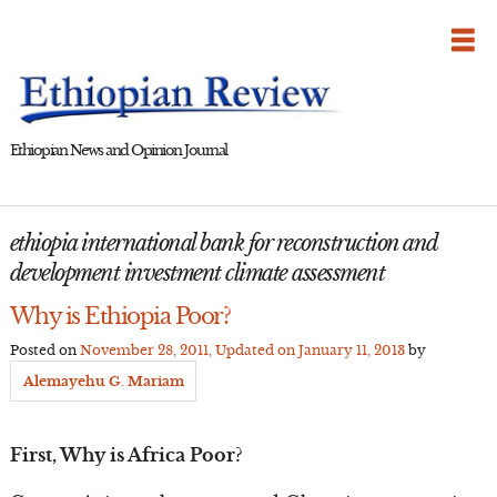
Skip
to
content
Ethiopian News and Opinion Journal
ethiopia international bank for reconstruction and
development investment climate assessment
Why is Ethiopia Poor?
Posted on
November 28, 2011
, Updated on
January 11, 2013
by
Alemayehu G. Mariam
First, Why is Africa Poor?