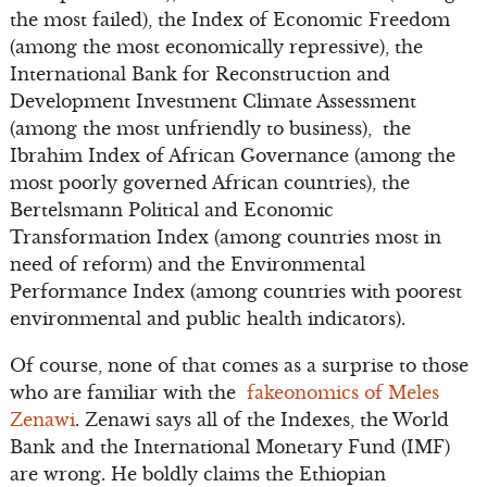
the most failed), the Index of Economic Freedom
(among the most economically repressive), the
International Bank for Reconstruction and
Development Investment Climate Assessment
(among the most unfriendly to business), the
Ibrahim Index of African Governance (among the
most poorly governed African countries), the
Bertelsmann Political and Economic
Transformation Index (among countries most in
need of reform) and the Environmental
Performance Index (among countries with poorest
environmental and public health indicators).
Of course, none of that comes as a surprise to those
who are familiar with the
fakeonomics of Meles
Zenawi
. Zenawi says all of the Indexes, the World
Bank and the International Monetary Fund (IMF)
are wrong. He boldly claims the Ethiopian