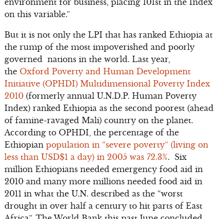
environment for business, placing 101st in the Index
on this variable.”
But it is not only the LPI that has ranked Ethiopia at
the rump of the most impoverished and poorly
governed nations in the world. Last year,
the
Oxford Poverty and Human Development
Initiative (OPHDI) Multidimensional Poverty Index
2010
(formerly annual U.N.D.P. Human Poverty
Index) ranked Ethiopia as the second poorest (ahead
of famine-ravaged Mali) country on the planet.
According to OPHDI, the percentage of the
Ethiopian
population in “severe poverty” (living on
less than USD$1 a day) in 2005 was 72.3%
. Six
million Ethiopians needed emergency food aid in
2010 and many more millions needed food aid in
2011 in what the U.N. described as the “worst
drought in over half a century to hit parts of East
Africa”. The World Bank this past June concluded