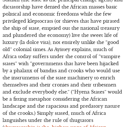
dictatorship have denied the African masses basic
political and economic freedoms while the few
privileged kleptocrats (or thieves that have pirated
the ship of state, emptied out the national treasury
and plundered the economy) live the sweet life of
luxury (la dolce vita), not entirely unlike the “good
old” colonial times. As Ayittey explains, much of
Africa today suffers under the control of “vampire
states” with “governments that have been hijacked
by a phalanx of bandits and crooks who would use
the instruments of the state machinery to enrich
themselves and their cronies and their tribesmen
and exclude everybody else.” (“Hyena States” would
be a fitting metaphor considering the African
landscape and the rapacious and predatory nature
of the crooks.) Simply stated, much of Africa
languishes under the rule of thugtators