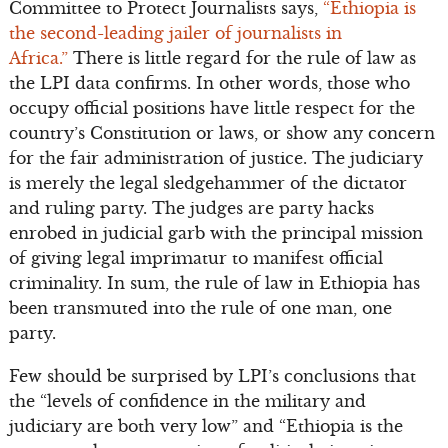
Committee to Protect Journalists says,
“Ethiopia is
the second-leading jailer of journalists in
Africa.”
There is little regard for the rule of law as
the LPI data confirms. In other words, those who
occupy official positions have little respect for the
country’s Constitution or laws, or show any concern
for the fair administration of justice. The judiciary
is merely the legal sledgehammer of the dictator
and ruling party. The judges are party hacks
enrobed in judicial garb with the principal mission
of giving legal imprimatur to manifest official
criminality. In sum, the rule of law in Ethiopia has
been transmuted into the rule of one man, one
party.
Few should be surprised by LPI’s conclusions that
the “levels of confidence in the military and
judiciary are both very low” and “Ethiopia is the