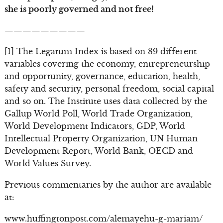
she is poorly governed and not free!
—————————
[1] The Legatum Index is based on 89 different
variables covering the economy, entrepreneurship
and opportunity, governance, education, health,
safety and security, personal freedom, social capital
and so on. The Institute uses data collected by the
Gallup World Poll, World Trade Organization,
World Development Indicators, GDP, World
Intellectual Property Organization, UN Human
Development Report, World Bank, OECD and
World Values Survey.
Previous commentaries by the author are available
at:
www.huffingtonpost.com/alemayehu-g-mariam/