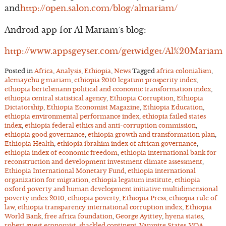
and
http://open.salon.com/blog/almariam/
Android app for Al Mariam’s blog:
http://www.appsgeyser.com/getwidget/Al%20Mariam
Posted in
Africa
,
Analysis
,
Ethiopia
,
News
Tagged
africa colonialism
,
alemayehu g mariam
,
ethiopia 2010 legatum prosperity index
,
ethiopia bertelsmann political and economic transformation index
,
ethiopia central statistical agency
,
Ethiopia Corruption
,
Ethiopia
Dictatorship
,
Ethiopia Economist Magazine
,
Ethiopia Education
,
ethiopia environmental performance index
,
ethiopia failed states
index
,
ethiopia federal ethics and anti-corruption commission
,
ethiopia good governance
,
ethiopia growth and transformation plan
,
Ethiopia Health
,
ethiopia ibrahim index of african governance
,
ethiopia index of economic freedom
,
ethiopia international bank for
reconstruction and development investment climate assessment
,
Ethiopia International Monetary Fund
,
ethiopia international
organization for migration
,
ethiopia legatum institute
,
ethiopia
oxford poverty and human development initiative multidimensional
poverty index 2010
,
ethiopia poverty
,
Ethiopia Press
,
ethiopia rule of
law
,
ethiopia transparency international corruption index
,
Ethiopia
World Bank
,
free africa foundation
,
George Ayittey
,
hyena states
,
robert guest economist
,
shackled continent
,
Vampire States
,
VOA