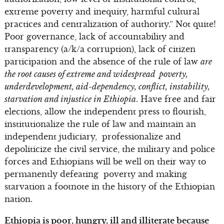
extreme poverty and inequity, harmful cultural
practices and centralization of authority.” Not quite!
Poor governance, lack of accountability and
transparency (a/k/a corruption), lack of citizen
participation and the absence of the rule of law
are
the root causes of extreme and widespread poverty,
underdevelopment, aid-dependency, conflict, instability,
starvation and injustice in Ethiopia
. Have free and fair
elections, allow the independent press to flourish,
institutionalize the rule of law and maintain an
independent judiciary, professionalize and
depoliticize the civil service, the military and police
forces and Ethiopians will be well on their way to
permanently defeating poverty and making
starvation a footnote in the history of the Ethiopian
nation.
Ethiopia is poor, hungry, ill and illiterate because