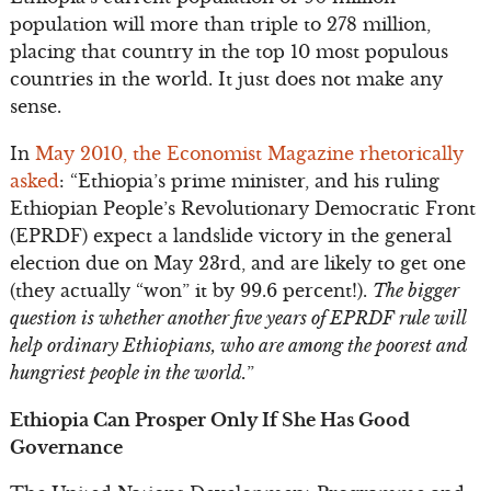
population will more than triple to 278 million,
placing that country in the top 10 most populous
countries in the world. It just does not make any
sense.
In
May 2010, the Economist Magazine rhetorically
asked
: “Ethiopia’s prime minister, and his ruling
Ethiopian People’s Revolutionary Democratic Front
(EPRDF) expect a landslide victory in the general
election due on May 23rd, and are likely to get one
(they actually “won” it by 99.6 percent!).
The bigger
question is whether another five years of EPRDF rule will
help ordinary Ethiopians, who are among the poorest and
hungriest people in the world.
”
Ethiopia Can Prosper Only If She Has Good
Governance