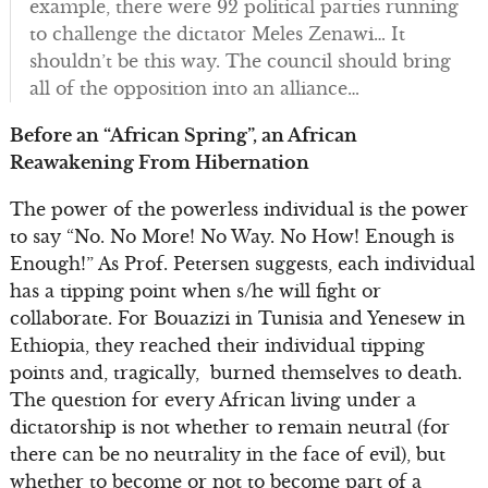
example, there were 92 political parties running
to challenge the dictator Meles Zenawi… It
shouldn’t be this way. The council should bring
all of the opposition into an alliance…
Before an “African Spring”, an African
Reawakening From Hibernation
The power of the powerless individual is the power
to say “No. No More! No Way. No How! Enough is
Enough!” As Prof. Petersen suggests, each individual
has a tipping point when s/he will fight or
collaborate. For Bouazizi in Tunisia and Yenesew in
Ethiopia, they reached their individual tipping
points and, tragically, burned themselves to death.
The question for every African living under a
dictatorship is not whether to remain neutral (for
there can be no neutrality in the face of evil), but
whether to become or not to become part of a