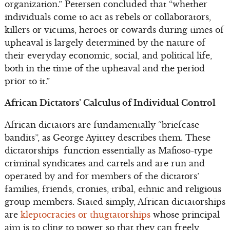
organization.” Petersen concluded that “whether
individuals come to act as rebels or collaborators,
killers or victims, heroes or cowards during times of
upheaval is largely determined by the nature of
their everyday economic, social, and political life,
both in the time of the upheaval and the period
prior to it.”
African Dictators’ Calculus of Individual Control
African dictators are fundamentally “briefcase
bandits”, as George Ayittey describes them. These
dictatorships function essentially as Mafioso-type
criminal syndicates and cartels and are run and
operated by and for members of the dictators’
families, friends, cronies, tribal, ethnic and religious
group members. Stated simply, African dictatorships
are
kleptocracies or thugtatorships
whose principal
aim is to cling to power so that they can freely