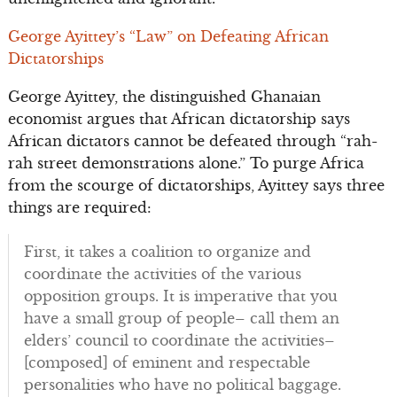
George Ayittey’s “Law” on Defeating African
Dictatorships
George Ayittey, the distinguished Ghanaian
economist argues that African dictatorship says
African dictators cannot be defeated through “rah-
rah street demonstrations alone.” To purge Africa
from the scourge of dictatorships, Ayittey says three
things are required:
First, it takes a coalition to organize and
coordinate the activities of the various
opposition groups. It is imperative that you
have a small group of people– call them an
elders’ council to coordinate the activities–
[composed] of eminent and respectable
personalities who have no political baggage.