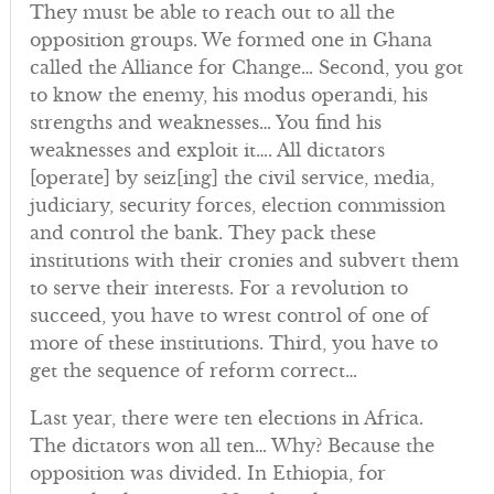
They must be able to reach out to all the
opposition groups. We formed one in Ghana
called the Alliance for Change… Second, you got
to know the enemy, his modus operandi, his
strengths and weaknesses… You find his
weaknesses and exploit it…. All dictators
[operate] by seiz[ing] the civil service, media,
judiciary, security forces, election commission
and control the bank. They pack these
institutions with their cronies and subvert them
to serve their interests. For a revolution to
succeed, you have to wrest control of one of
more of these institutions. Third, you have to
get the sequence of reform correct…
Last year, there were ten elections in Africa.
The dictators won all ten… Why? Because the
opposition was divided. In Ethiopia, for