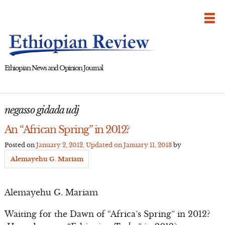
Skip
to
content
Ethiopian News and Opinion Journal
negasso gidada udj
An “African Spring” in 2012?
Posted on
January 2, 2012
, Updated on
January 11, 2013
by
Alemayehu G. Mariam
Alemayehu G. Mariam
Waiting for the Dawn of “Africa’s Spring” in 2012?