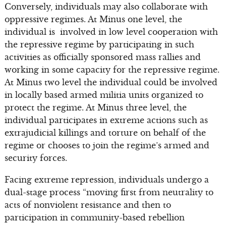
Conversely, individuals may also collaborate with
oppressive regimes. At Minus one level, the
individual is involved in low level cooperation with
the repressive regime by participating in such
activities as officially sponsored mass rallies and
working in some capacity for the repressive regime.
At Minus two level the individual could be involved
in locally based armed militia units organized to
protect the regime. At Minus three level, the
individual participates in extreme actions such as
extrajudicial killings and torture on behalf of the
regime or chooses to join the regime’s armed and
security forces.
Facing extreme repression, individuals undergo a
dual-stage process “moving first from neutrality to
acts of nonviolent resistance and then to
participation in community-based rebellion