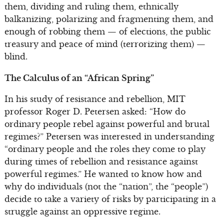
them, dividing and ruling them, ethnically
balkanizing, polarizing and fragmenting them, and
enough of robbing them — of elections, the public
treasury and peace of mind (terrorizing them) —
blind.
The Calculus of an “African Spring”
In his study of resistance and rebellion, MIT
professor Roger D. Petersen asked: “How do
ordinary people rebel against powerful and brutal
regimes?” Petersen was interested in understanding
“ordinary people and the roles they come to play
during times of rebellion and resistance against
powerful regimes.” He wanted to know how and
why do individuals (not the “nation”, the “people”)
decide to take a variety of risks by participating in a
struggle against an oppressive regime.