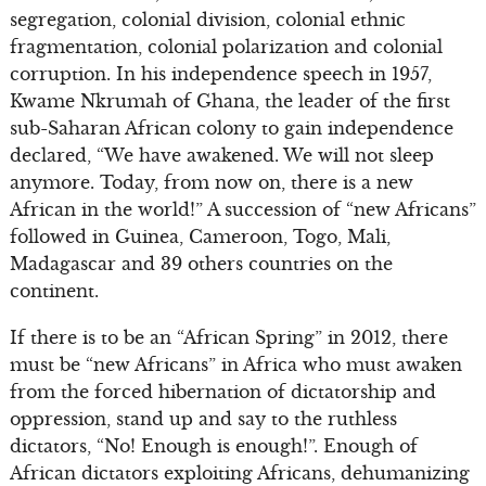
segregation, colonial division, colonial ethnic
fragmentation, colonial polarization and colonial
corruption. In his independence speech in 1957,
Kwame Nkrumah of Ghana, the leader of the first
sub-Saharan African colony to gain independence
declared, “We have awakened. We will not sleep
anymore. Today, from now on, there is a new
African in the world!” A succession of “new Africans”
followed in Guinea, Cameroon, Togo, Mali,
Madagascar and 39 others countries on the
continent.
If there is to be an “African Spring” in 2012, there
must be “new Africans” in Africa who must awaken
from the forced hibernation of dictatorship and
oppression, stand up and say to the ruthless
dictators, “No! Enough is enough!”. Enough of
African dictators exploiting Africans, dehumanizing