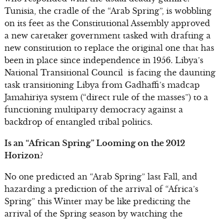
Tunisia, the cradle of the “Arab Spring”, is wobbling
on its feet as the Constitutional Assembly approved
a new caretaker government tasked with drafting a
new constitution to replace the original one that has
been in place since independence in 1956. Libya’s
National Transitional Council is facing the daunting
task transitioning Libya from Gadhaffi’s madcap
Jamahiriya system (“direct rule of the masses”) to a
functioning multiparty democracy against a
backdrop of entangled tribal politics.
Is an “African Spring” Looming on the 2012
Horizon?
No one predicted an “Arab Spring” last Fall, and
hazarding a prediction of the arrival of “Africa’s
Spring” this Winter may be like predicting the
arrival of the Spring season by watching the