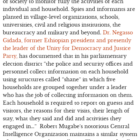
of society to monitor fully the activities of each
individual and household. Spies and informants are
planted in village-level organizations, schools,
universities, civil and religious institutions, the
bureaucracy and military and beyond.
Dr. Negasso
Gidada, former Ethiopian president and presently
the leader of the Unity for Democracy and Justice
Party,
has documented that in his parliamentary
election district “the police and security offices and
personnel collect information on each household
using structures called “shane” in which five
households are grouped together under a leader
who has the job of collecting information on them.
Each household is required to report on guests and
visitors, the reasons for their visits, their length of
stay, what they said and did and activities they
engaged in…” Robert Mugabe’s notorious Central
Intelligence Organization maintains a similar system