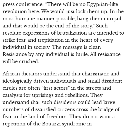
press conference: “There will be no Egyptian-like
revolution here. We would just lock them up. In the
most humane manner possible, bang them into jail
and that would be the end of the story.” Such
resolute expressions of brutalization are intended to
strike fear and trepidation in the heart of every
individual in society. The message is clear:
Resistance by any individual is futile. All resistance
will be crushed.
African dictators understand that charismatic and
ideologically driven individuals and small dissident
circles are often “first actors” in the streets and
catalysts for uprisings and rebellions. They
understand that such dissidents could lead large
numbers of dissatisfied citizens cross the bridge of
fear to the land of freedom. They do not want a
repetition of the Bouazzi syndrome in