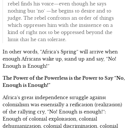
rebel finds his voice—even though he says
nothing but ‘no’ —he begins to desire and to
judge. The rebel confronts an order of things
which oppresses him with the insistence on a
kind of right not to be oppressed beyond the
limit that he can tolerate.
In other words, “Africa’s Spring” will arrive when
enough Africans wake up, stand up and say, “No!
Enough is Enough!”
The Power of the Powerless is the Power to Say “No,
Enough is Enough!”
Africa’s great independence struggle against
colonialism was essentially a reification (realization)
of the rallying cry, “No! Enough is enough!”:
Enough of colonial exploitation, colonial
dehumanization, colonial discrimination, colonial