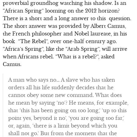
proverbial groundhog watching his shadow. Is an
“African Spring” looming on the 2012 horizon?
There is a short and a long answer to this question.
The short answer was provided by Albert Camus,
the French philosopher and Nobel laureate, in his
book “The Rebel”, over one-half century ago.
“Africa’s Spring”, like the “Arab Spring”, will arrive
when Africans rebel. “What is a rebel?”, asked
Camus.
A man who says no… A slave who has taken
orders all his life suddenly decides that he
cannot obey some new command. What does
he mean by saying ‘no’? He means, for example,
that ‘this has been going on too long,’ ‘up to this
point yes, beyond it no’, ‘you are going too far,’
or, again, ‘there is a limit beyond which you
shall not go.’ But from the moment that the