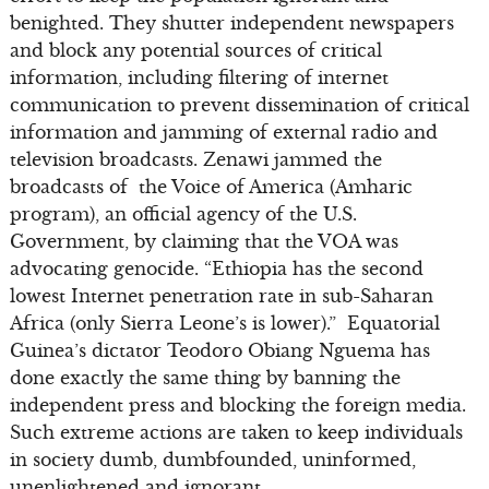
benighted. They shutter independent newspapers
and block any potential sources of critical
information, including filtering of internet
communication to prevent dissemination of critical
information and jamming of external radio and
television broadcasts. Zenawi jammed the
broadcasts of the Voice of America (Amharic
program), an official agency of the U.S.
Government, by claiming that the VOA was
advocating genocide. “Ethiopia has the second
lowest Internet penetration rate in sub-Saharan
Africa (only Sierra Leone’s is lower).” Equatorial
Guinea’s dictator Teodoro Obiang Nguema has
done exactly the same thing by banning the
independent press and blocking the foreign media.
Such extreme actions are taken to keep individuals
in society dumb, dumbfounded, uninformed,
unenlightened and ignorant.