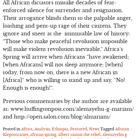
All African dictators mistake decades of fear-
enforced silence for surrender and resignation.
Their arrogance blinds them to the palpable anger,
loathing and pent-up rage of their citizens. They
ignore and sneer at the immutable law of history:
“Those who make peaceful revolution impossible
will make violent revolution inevitable.” Africa’s
Spring will arrive when Africans “have awakened;
[when Africans] will not sleep anymore; [when]
today, from now on, there is a new African in
[Africa]” who is willing to stand up and say, “No!
Enough is enough!”.
Previous commentaries by the author are available
at: www.huffingtonpost.com/alemayehu-g-mariam/
and http://open.salon.com/blog/almariam/
Posted in
Africa
,
Analysis
,
Ethiopia
,
Featured
,
News
Tagged
African
Kleptocracies
,
african spring
,
albert camus the rebel
,
alemayehu g