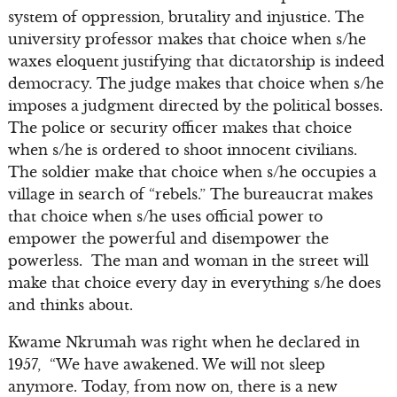
system of oppression, brutality and injustice. The
university professor makes that choice when s/he
waxes eloquent justifying that dictatorship is indeed
democracy. The judge makes that choice when s/he
imposes a judgment directed by the political bosses.
The police or security officer makes that choice
when s/he is ordered to shoot innocent civilians.
The soldier make that choice when s/he occupies a
village in search of “rebels.” The bureaucrat makes
that choice when s/he uses official power to
empower the powerful and disempower the
powerless. The man and woman in the street will
make that choice every day in everything s/he does
and thinks about.
Kwame Nkrumah was right when he declared in
1957, “We have awakened. We will not sleep
anymore. Today, from now on, there is a new