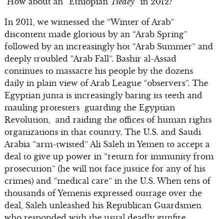
How about an “Ethiopian
Tsedey
” in 2012?
In 2011, we witnessed the “Winter of Arab”
discontent made glorious by an “Arab Spring”
followed by an increasingly hot “Arab Summer” and
deeply troubled “Arab Fall”. Bashir al-Assad
continues to massacre his people by the dozens
daily in plain view of Arab League “observers”. The
Egyptian junta is increasingly baring its teeth and
mauling protesters guarding the Egyptian
Revolution, and raiding the offices of human rights
organizations in that country. The U.S. and Saudi
Arabia “arm-twisted” Ali Saleh in Yemen to accept a
deal to give up power in “return for immunity from
prosecution” (he will not face justice for any of his
crimes) and “medical care” in the U.S. When tens of
thousands of Yemenis expressed outrage over the
deal, Saleh unleashed his Republican Guardsmen
who responded with the usual deadly gunfire.