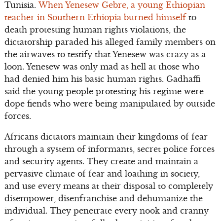
Tunisia.
When Yenesew Gebre, a young Ethiopian
teacher in Southern Ethiopia burned himself
to
death protesting human rights violations, the
dictatorship paraded his alleged family members on
the airwaves to testify that Yenesew was crazy as a
loon. Yenesew was only mad as hell at those who
had denied him his basic human rights. Gadhaffi
said the young people protesting his regime were
dope fiends who were being manipulated by outside
forces.
Africans dictators maintain their kingdoms of fear
through a system of informants, secret police forces
and security agents. They create and maintain a
pervasive climate of fear and loathing in society,
and use every means at their disposal to completely
disempower, disenfranchise and dehumanize the
individual. They penetrate every nook and cranny