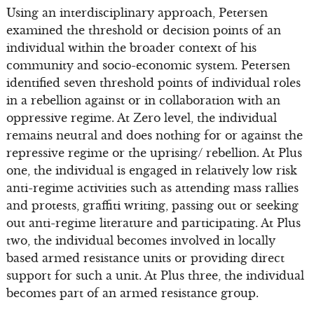
Using an interdisciplinary approach, Petersen
examined the threshold or decision points of an
individual within the broader context of his
community and socio-economic system. Petersen
identified seven threshold points of individual roles
in a rebellion against or in collaboration with an
oppressive regime. At Zero level, the individual
remains neutral and does nothing for or against the
repressive regime or the uprising/ rebellion. At Plus
one, the individual is engaged in relatively low risk
anti-regime activities such as attending mass rallies
and protests, graffiti writing, passing out or seeking
out anti-regime literature and participating. At Plus
two, the individual becomes involved in locally
based armed resistance units or providing direct
support for such a unit. At Plus three, the individual
becomes part of an armed resistance group.