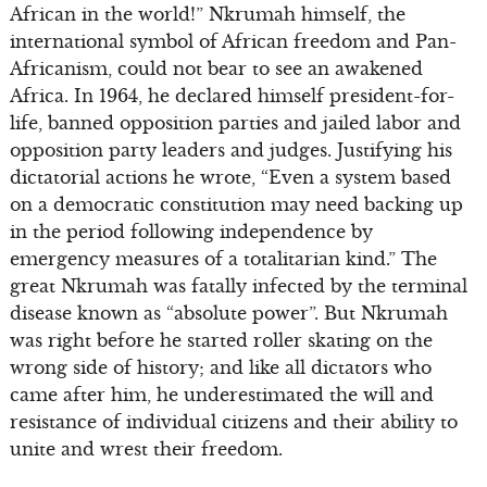
African in the world!” Nkrumah himself, the
international symbol of African freedom and Pan-
Africanism, could not bear to see an awakened
Africa. In 1964, he declared himself president-for-
life, banned opposition parties and jailed labor and
opposition party leaders and judges. Justifying his
dictatorial actions he wrote, “Even a system based
on a democratic constitution may need backing up
in the period following independence by
emergency measures of a totalitarian kind.” The
great Nkrumah was fatally infected by the terminal
disease known as “absolute power”. But Nkrumah
was right before he started roller skating on the
wrong side of history; and like all dictators who
came after him, he underestimated the will and
resistance of individual citizens and their ability to
unite and wrest their freedom.