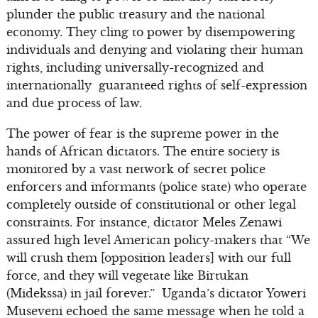
plunder the public treasury and the national
economy. They cling to power by disempowering
individuals and denying and violating their human
rights, including universally-recognized and
internationally guaranteed rights of self-expression
and due process of law.
The power of fear is the supreme power in the
hands of African dictators. The entire society is
monitored by a vast network of secret police
enforcers and informants (police state) who operate
completely outside of constitutional or other legal
constraints. For instance, dictator Meles Zenawi
assured high level American policy-makers that “We
will crush them [opposition leaders] with our full
force, and they will vegetate like Birtukan
(Midekssa) in jail forever.” Uganda’s dictator Yoweri
Museveni echoed the same message when he told a