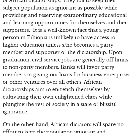
of African dictatorships. They toil to keep their
subject population as ignorant as possible while
providing and reserving extraordinary educational
and learning opportunities for themselves and their
supporters. It is a well-known fact that a young
person in Ethiopia is unlikely to have access to
higher education unless s/he becomes a party
member and supporter of the dictatorship. Upon
graduation, civil service jobs are generally off limits
to non-party members. Banks will favor party
members in giving out loans for business enterprises
or other ventures over all others. African
dictatorships aim to entrench themselves by
cultivating their own enlightened elites while
plunging the rest of society in a state of blissful
ignorance.
On the other hand, African dictators will spare no
effort to keep the population ignorant and