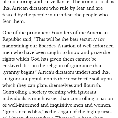
of monitoring and surveillance. The irony of it all is
that African dictators who rule by fear and are
feared by the people in turn fear the people who
fear them.
One of the prominent Founders of the American
Republic said, “This will be the best security for
maintaining our liberties. A nation of well-informed
men who have been taught to know and prize the
rights which God has given them cannot be
enslaved. It is in the religion of ignorance that
tyranny begins.” Africa’s dictators understand that
an ignorant population is the most fertile soil upon
which they can plant themselves and flourish.
Controlling a society teeming with ignorant
individuals is much easier than controlling a nation
of well-informed and inquisitive men and women.
“Ignorance is bliss,” is the slogan of the high priests