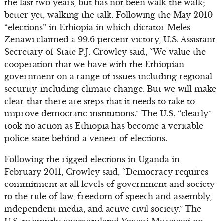
the last two years, but has not been walk the walk;
better yet, walking the talk. Following the May 2010
“elections” in Ethiopia in which dictator Meles
Zenawi claimed a 99.6 percent victory, U.S. Assistant
Secretary of State P.J. Crowley said, “We value the
cooperation that we have with the Ethiopian
government on a range of issues including regional
security, including climate change. But we will make
clear that there are steps that it needs to take to
improve democratic institutions.” The U.S. “clearly”
took no action as Ethiopia has become a veritable
police state behind a veneer of elections.
Following the rigged elections in Uganda in
February 2011, Crowley said, “Democracy requires
commitment at all levels of government and society
to the rule of law, freedom of speech and assembly,
independent media, and active civil society.” The
U.S. promptly congratulated Yoweri Museveni on