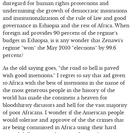
disregard for human rights protections and
undermining the growth of democratic institutions
and institutionalization of the rule of law and good
governance in Ethiopia and the rest of Africa. When
foreign aid provides 90 percent of the regime’s
budget in Ethiopia, is it any wonder that Zenawi’s
regime “won” the May 2010 “elections” by 99.6
percent?
As the old saying goes, “the road to hell is paved
with good intentions.” I regret to say that aid given
to Africa with the best of intentions in the name of
the most generous people in the history of the
world has made the continent a heaven for
bloodthirsty dictators and hell for the vast majority
of poor Africans. I wonder if the American people
would tolerate and approve of the the crimes that
are being committed in Africa using their hard