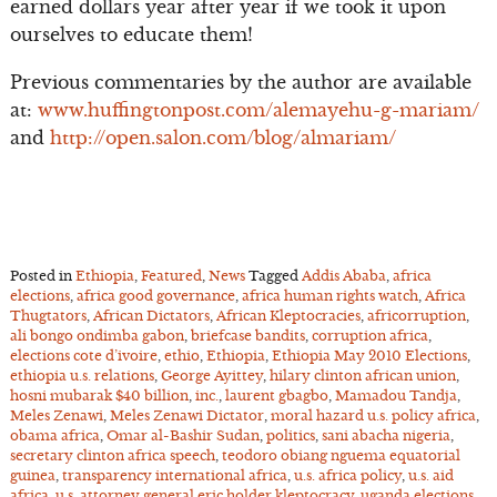
earned dollars year after year if we took it upon
ourselves to educate them!
Previous commentaries by the author are available
at:
www.huffingtonpost.com/alemayehu-g-mariam/
and
http://open.salon.com/blog/almariam/
Posted in
Ethiopia
,
Featured
,
News
Tagged
Addis Ababa
,
africa
elections
,
africa good governance
,
africa human rights watch
,
Africa
Thugtators
,
African Dictators
,
African Kleptocracies
,
africorruption
,
ali bongo ondimba gabon
,
briefcase bandits
,
corruption africa
,
elections cote d’ivoire
,
ethio
,
Ethiopia
,
Ethiopia May 2010 Elections
,
ethiopia u.s. relations
,
George Ayittey
,
hilary clinton african union
,
hosni mubarak $40 billion
,
inc.
,
laurent gbagbo
,
Mamadou Tandja
,
Meles Zenawi
,
Meles Zenawi Dictator
,
moral hazard u.s. policy africa
,
obama africa
,
Omar al-Bashir Sudan
,
politics
,
sani abacha nigeria
,
secretary clinton africa speech
,
teodoro obiang nguema equatorial
guinea
,
transparency international africa
,
u.s. africa policy
,
u.s. aid
africa
,
u.s. attorney general eric holder kleptocracy
,
uganda elections
,