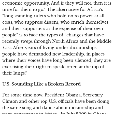
economic opportunity. And if they will not, then it is
time for them to go.” The alternative for Africa’s
“long standing rulers who hold on to power at all
costs, who suppress dissent, who enrich themselves
and their supporters at the expense of their own
people” is to face the types of “changes that have
recently swept through North Africa and the Middle
East. After years of living under dictatorships,
people have demanded new leadership; in places
where their voices have long been silenced, they are
exercising their right to speak, often at the top of
their lungs.”
U.S. Sounding Like a Broken Record
For some time now, President Obama, Secretary
Clinton and other top U.S. officials have been doing
the same song and dance about dictatorship and
poor governance in Africa. In July 2009 in Ghana,