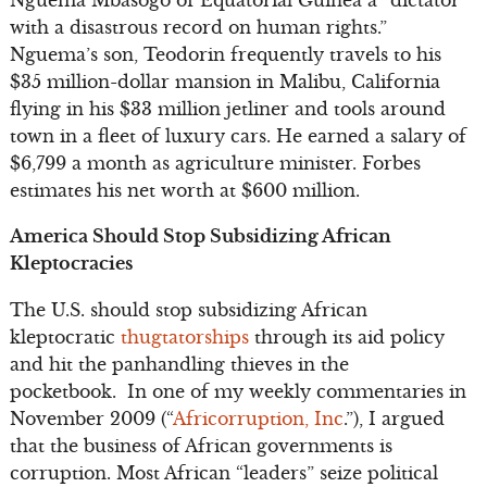
with a disastrous record on human rights.”
Nguema’s son, Teodorin frequently travels to his
$35 million-dollar mansion in Malibu, California
flying in his $33 million jetliner and tools around
town in a fleet of luxury cars. He earned a salary of
$6,799 a month as agriculture minister. Forbes
estimates his net worth at $600 million.
America Should Stop Subsidizing African
Kleptocracies
The U.S. should stop subsidizing African
kleptocratic
thugtatorships
through its aid policy
and hit the panhandling thieves in the
pocketbook. In one of my weekly commentaries in
November 2009 (“
Africorruption, Inc
.”), I argued
that the business of African governments is
corruption. Most African “leaders” seize political