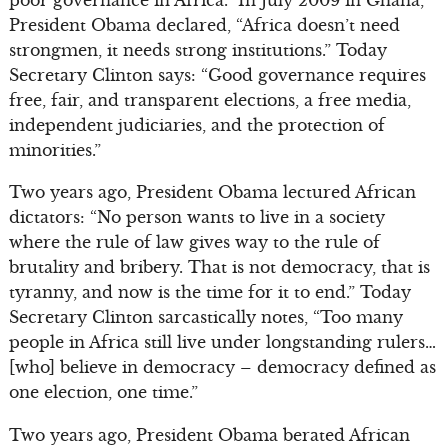
President Obama declared, “Africa doesn’t need
strongmen, it needs strong institutions.” Today
Secretary Clinton says: “Good governance requires
free, fair, and transparent elections, a free media,
independent judiciaries, and the protection of
minorities.”
Two years ago, President Obama lectured African
dictators: “No person wants to live in a society
where the rule of law gives way to the rule of
brutality and bribery. That is not democracy, that is
tyranny, and now is the time for it to end.” Today
Secretary Clinton sarcastically notes, “Too many
people in Africa still live under longstanding rulers…
[who] believe in democracy – democracy defined as
one election, one time.”
Two years ago, President Obama berated African