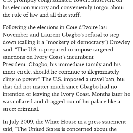
his election victory and conveniently forgot about
the rule of law and all that stuff.
Following the elections in Cote d’Ivoire last
November and Laurent Gbagbo’s refusal to step
down (calling it a “mockery of democracy”) Crowley
said, “The U.S. is prepared to impose targeted
sanctions on Ivory Coast’s incumbent
President Gbagbo, his immediate family and his
inner circle, should he continue to illegitimately
cling to power.” The U.S. imposed a travel ban, but
that did not matter much since Gbagbo had no
intention of leaving the Ivory Coast. Months later he
was collared and dragged out of his palace like a
street criminal.
In July 2009, the White House in a press statement
said, “The United States is concerned about the