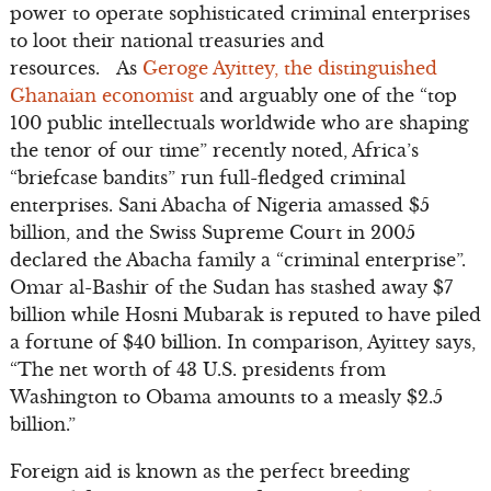
power to operate sophisticated criminal enterprises
to loot their national treasuries and
resources. As
Geroge Ayittey, the distinguished
Ghanaian economist
and arguably one of the “top
100 public intellectuals worldwide who are shaping
the tenor of our time” recently noted, Africa’s
“briefcase bandits” run full-fledged criminal
enterprises. Sani Abacha of Nigeria amassed $5
billion, and the Swiss Supreme Court in 2005
declared the Abacha family a “criminal enterprise”.
Omar al-Bashir of the Sudan has stashed away $7
billion while Hosni Mubarak is reputed to have piled
a fortune of $40 billion. In comparison, Ayittey says,
“The net worth of 43 U.S. presidents from
Washington to Obama amounts to a measly $2.5
billion.”
Foreign aid is known as the perfect breeding