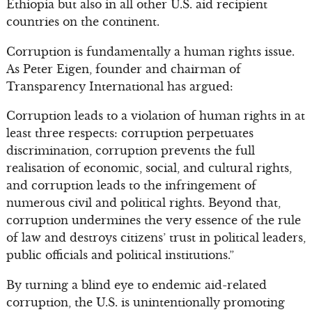
Ethiopia but also in all other U.S. aid recipient
countries on the continent.
Corruption is fundamentally a human rights issue.
As Peter Eigen, founder and chairman of
Transparency International has argued:
Corruption leads to a violation of human rights in at
least three respects: corruption perpetuates
discrimination, corruption prevents the full
realisation of economic, social, and cultural rights,
and corruption leads to the infringement of
numerous civil and political rights. Beyond that,
corruption undermines the very essence of the rule
of law and destroys citizens’ trust in political leaders,
public officials and political institutions.”
By turning a blind eye to endemic aid-related
corruption, the U.S. is unintentionally promoting