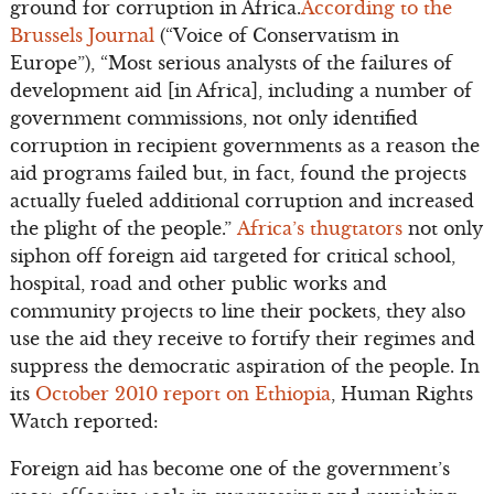
ground for corruption in Africa.
According to the
Brussels Journal
(“Voice of Conservatism in
Europe”), “Most serious analysts of the failures of
development aid [in Africa], including a number of
government commissions, not only identified
corruption in recipient governments as a reason the
aid programs failed but, in fact, found the projects
actually fueled additional corruption and increased
the plight of the people.”
Africa’s thugtators
not only
siphon off foreign aid targeted for critical school,
hospital, road and other public works and
community projects to line their pockets, they also
use the aid they receive to fortify their regimes and
suppress the democratic aspiration of the people. In
its
October 2010 report on Ethiopia
, Human Rights
Watch reported:
Foreign aid has become one of the government’s