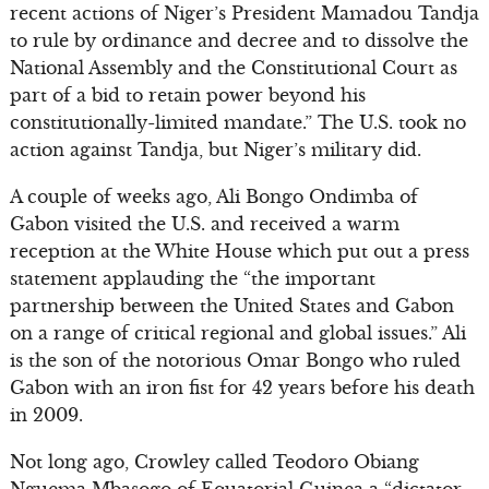
recent actions of Niger’s President Mamadou Tandja
to rule by ordinance and decree and to dissolve the
National Assembly and the Constitutional Court as
part of a bid to retain power beyond his
constitutionally-limited mandate.” The U.S. took no
action against Tandja, but Niger’s military did.
A couple of weeks ago, Ali Bongo Ondimba of
Gabon visited the U.S. and received a warm
reception at the White House which put out a press
statement applauding the “the important
partnership between the United States and Gabon
on a range of critical regional and global issues.” Ali
is the son of the notorious Omar Bongo who ruled
Gabon with an iron fist for 42 years before his death
in 2009.
Not long ago, Crowley called Teodoro Obiang
Nguema Mbasogo of Equatorial Guinea a “dictator