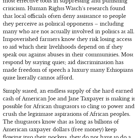
most effective tools in suppressing and punishing
criticism. Human Rights Watch’s research found
that local officials often deny assistance to people
they perceive as political opponents – including
many who are not actually involved in politics at all.
Impoverished farmers know they risk losing access
to aid which their livelihoods depend on if they
speak out against abuses in their communities. Most
respond by staying quiet; aid discrimination has
made freedom of speech a luxury many Ethiopians
quite literally cannot afford.
Simply stated, an endless supply of the hard earned
cash of American Joe and Jane Taxpayer is making it
possible for African thugtators to cling to power and
crush the legitimate aspirations of African peoples.
The thugtators know that as long as billions of
American taxpayer dollars (free money) keep
flowing into their pockets, they do not have to do a