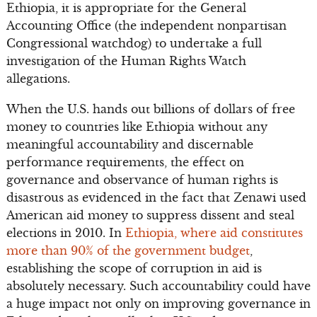
Ethiopia, it is appropriate for the General
Accounting Office (the independent nonpartisan
Congressional watchdog) to undertake a full
investigation of the Human Rights Watch
allegations.
When the U.S. hands out billions of dollars of free
money to countries like Ethiopia without any
meaningful accountability and discernable
performance requirements, the effect on
governance and observance of human rights is
disastrous as evidenced in the fact that Zenawi used
American aid money to suppress dissent and steal
elections in 2010. In
Ethiopia, where aid constitutes
more than 90% of the government budget
,
establishing the scope of corruption in aid is
absolutely necessary. Such accountability could have
a huge impact not only on improving governance in