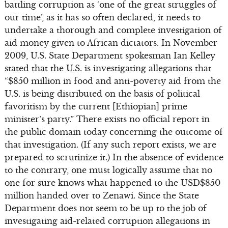
battling corruption as ‘one of the great struggles of
our time’, as it has so often declared, it needs to
undertake a thorough and complete investigation of
aid money given to African dictators. In November
2009, U.S. State Department spokesman Ian Kelley
stated that the U.S. is investigating allegations that
“$850 million in food and anti-poverty aid from the
U.S. is being distributed on the basis of political
favoritism by the current [Ethiopian] prime
minister’s party.” There exists no official report in
the public domain today concerning the outcome of
that investigation. (If any such report exists, we are
prepared to scrutinize it.) In the absence of evidence
to the contrary, one must logically assume that no
one for sure knows what happened to the USD$850
million handed over to Zenawi. Since the State
Department does not seem to be up to the job of
investigating aid-related corruption allegations in