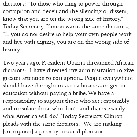
dictators: “To those who cling to power through
corruption and deceit and the silencing of dissent,
know that you are on the wrong side of history.”
Today Secretary Clinton warns the same dictators,
“If you do not desire to help your own people work
and live with dignity, you are on the wrong side of
history.”
Two years ago, President Obama threatened African
dictators: “I have directed my administration to give
greater attention to corruption… People everywhere
should have the right to start a business or get an
education without paying a bribe. We have a
responsibility to support those who act responsibly
and to isolate those who don’t, and that is exactly
what America will do.” Today Secretary Clinton
pleads with the same dictators: “We are making
[corruption] a priority in our diplomatic