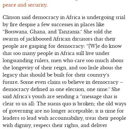
peace and security
.
Clinton said democracy in Africa is undergoing trial
by fire despite a few successes in places like
“Botswana, Ghana, and Tanzania.” She told the
swarm of jackbooted African dictators that their
people are gasping for democracy: “[W]e do know
that too many people in Africa still live under
longstanding rulers, men who care too much about
the longevity of their reign, and too little about the
legacy that should be built for their country’s
future. Some even claim to believe in democracy –
democracy defined as one election, one time.” She
said Africa’s youth are sending a “message that is
clear to us all: The status quo is broken; the old ways
of governing are no longer acceptable; it is time for
leaders to lead with accountability, treat their people
with dignity, respect their rights, and deliver