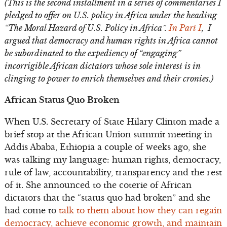
(This is the second installment in a series of commentaries I
pledged to offer on U.S. policy in Africa under the heading
“The Moral Hazard of U.S. Policy in Africa”.
In Part I
, I
argued that democracy and human rights in Africa cannot
be subordinated to the expediency of “engaging”
incorrigible African dictators whose sole interest is in
clinging to power to enrich themselves and their cronies.)
African Status Quo Broken
When U.S. Secretary of State Hilary Clinton made a
brief stop at the African Union summit meeting in
Addis Ababa, Ethiopia a couple of weeks ago, she
was talking my language: human rights, democracy,
rule of law, accountability, transparency and the rest
of it. She announced to the coterie of African
dictators that the “status quo had broken” and she
had come to
talk to them about how they can regain
democracy, achieve economic growth, and maintain