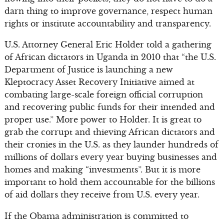
darn thing to improve governance, respect human
rights or institute accountability and transparency.
U.S. Attorney General Eric Holder told a gathering
of African dictators in Uganda in 2010 that “the U.S.
Department of Justice is launching a new
Kleptocracy Asset Recovery Initiative aimed at
combating large-scale foreign official corruption
and recovering public funds for their intended and
proper use.” More power to Holder. It is great to
grab the corrupt and thieving African dictators and
their cronies in the U.S. as they launder hundreds of
millions of dollars every year buying businesses and
homes and making “investments”. But it is more
important to hold them accountable for the billions
of aid dollars they receive from U.S. every year.
If the Obama administration is committed to