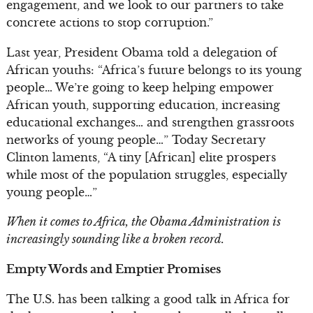
engagement, and we look to our partners to take
concrete actions to stop corruption.”
Last year, President Obama told a delegation of
African youths: “Africa’s future belongs to its young
people… We’re going to keep helping empower
African youth, supporting education, increasing
educational exchanges… and strengthen grassroots
networks of young people…” Today Secretary
Clinton laments, “A tiny [African] elite prospers
while most of the population struggles, especially
young people…”
When it comes to Africa, the Obama Administration is
increasingly sounding like a broken record.
Empty Words and Emptier Promises
The U.S. has been talking a good talk in Africa for