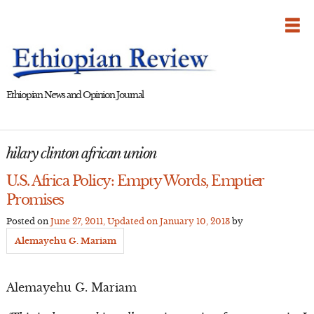
Skip
to
content
Ethiopian News and Opinion Journal
hilary clinton african union
U.S. Africa Policy: Empty Words, Emptier
Promises
Posted on
June 27, 2011
, Updated on
January 10, 2013
by
Alemayehu G. Mariam
Alemayehu G. Mariam