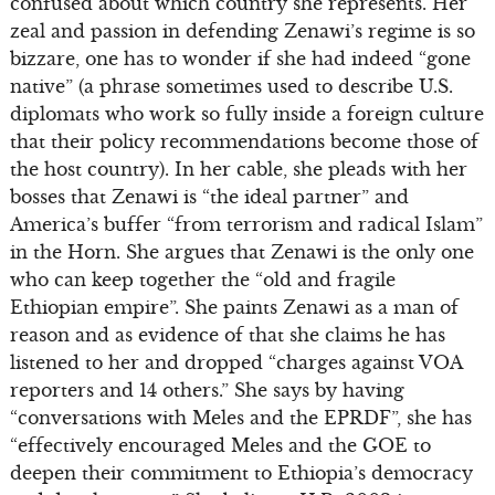
confused about which country she represents. Her
zeal and passion in defending Zenawi’s regime is so
bizzare, one has to wonder if she had indeed “gone
native” (a phrase sometimes used to describe U.S.
diplomats who work so fully inside a foreign culture
that their policy recommendations become those of
the host country). In her cable, she pleads with her
bosses that Zenawi is “the ideal partner” and
America’s buffer “from terrorism and radical Islam”
in the Horn. She argues that Zenawi is the only one
who can keep together the “old and fragile
Ethiopian empire”. She paints Zenawi as a man of
reason and as evidence of that she claims he has
listened to her and dropped “charges against VOA
reporters and 14 others.” She says by having
“conversations with Meles and the EPRDF”, she has
“effectively encouraged Meles and the GOE to
deepen their commitment to Ethiopia’s democracy