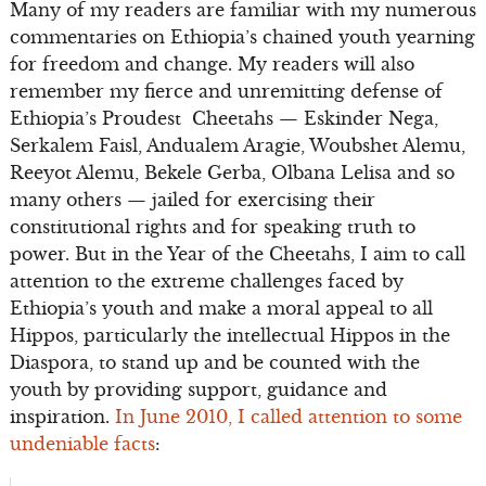
Many of my readers are familiar with my numerous
commentaries on Ethiopia’s chained youth yearning
for freedom and change. My readers will also
remember my fierce and unremitting defense of
Ethiopia’s Proudest Cheetahs — Eskinder Nega,
Serkalem Faisl, Andualem Aragie, Woubshet Alemu,
Reeyot Alemu, Bekele Gerba, Olbana Lelisa and so
many others — jailed for exercising their
constitutional rights and for speaking truth to
power. But in the Year of the Cheetahs, I aim to call
attention to the extreme challenges faced by
Ethiopia’s youth and make a moral appeal to all
Hippos, particularly the intellectual Hippos in the
Diaspora, to stand up and be counted with the
youth by providing support, guidance and
inspiration.
In June 2010, I called attention to some
undeniable facts
: