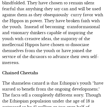
blindfolded. They have chosen to remain silent
fearful that anything they say can and will be used
against them as they obsequiously curry favor with
the Hippos in power. They have broken faith with
the youth. Instead of becoming transformational
and visionary thinkers capable of inspiring the
youth with creative ideas, the majority of the
intellectual Hippos have chosen to dissociate
themselves from the youth or have joined the
service of the dictators to advance their own self-
interests.
Chained Cheetahs
The shameless canard is that Ethiopia’s youth “have
started to benefit from the ongoing development.”
The facts tell a completely different story. Though
the Ethiopian population under the age of 18 is
estimated to be 41 million or just over half of