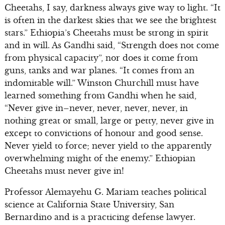
Cheetahs, I say, darkness always give way to light. “It
is often in the darkest skies that we see the brightest
stars.” Ethiopia’s Cheetahs must be strong in spirit
and in will. As Gandhi said, “Strength does not come
from physical capacity”, nor does it come from
guns, tanks and war planes. “It comes from an
indomitable will.” Winston Churchill must have
learned something from Gandhi when he said,
“Never give in–never, never, never, never, in
nothing great or small, large or petty, never give in
except to convictions of honour and good sense.
Never yield to force; never yield to the apparently
overwhelming might of the enemy.” Ethiopian
Cheetahs must never give in!
Professor Alemayehu G. Mariam teaches political
science at California State University, San
Bernardino and is a practicing defense lawyer.