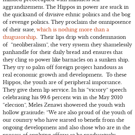
aggrandizement. The Hippos in power are stuck in
the quicksand of divisive ethnic politics and the bog
of revenge politics. They proclaim the omnipotence
of their state,
which is nothing more than a
thugtatorship
. Their lips drip with condemnation
of “neoliberalism”, the very system they shamelessly
panhandle for their daily bread and ensures that
they cling to power like barnacles on a sunken ship.
They try to palm off foreign project handouts as
real economic growth and development. To these
Hippos, the youth are of peripheral importance.
They give them lip service. In his “victory” speech
celebrating his 99.6 percent win in the May 2010
“election”, Meles Zenawi showered the youth with
hollow gratitude: “We are also proud of the youth of
our country who have started to benefit from the
ongoing development and also those who are in the
process of applying efforts to be productively