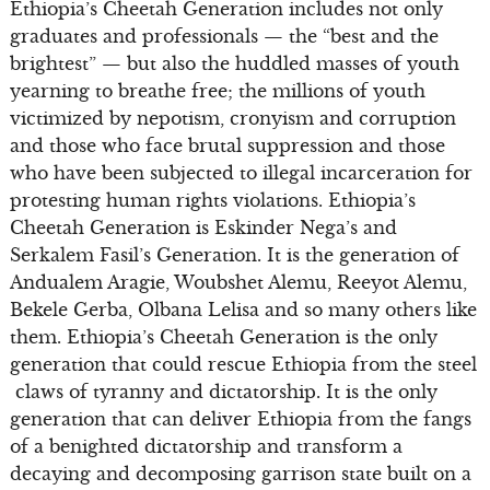
Ethiopia’s Cheetah Generation includes not only
graduates and professionals — the “best and the
brightest” — but also the huddled masses of youth
yearning to breathe free; the millions of youth
victimized by nepotism, cronyism and corruption
and those who face brutal suppression and those
who have been subjected to illegal incarceration for
protesting human rights violations. Ethiopia’s
Cheetah Generation is Eskinder Nega’s and
Serkalem Fasil’s Generation. It is the generation of
Andualem Aragie, Woubshet Alemu, Reeyot Alemu,
Bekele Gerba, Olbana Lelisa and so many others like
them. Ethiopia’s Cheetah Generation is the only
generation that could rescue Ethiopia from the steel
claws of tyranny and dictatorship. It is the only
generation that can deliver Ethiopia from the fangs
of a benighted dictatorship and transform a
decaying and decomposing garrison state built on a