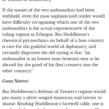
If the names of the two ambassadors had been
withheld, even the most sophisticated reader would
have difficulty recognizing which one of the two
ambassadors is the actual representative of the
ruling regime in Ethiopia. But Huddleston’s
rhetorical pyrotechnics on behalf of a host country
is rare for the guileful world of diplomacy, and
certainly disproves the old saying is that “An
ambassador is an honest man (woman) sent to lie
abroad for the good of his (her) country (not the
other country).”
Gone Native?
But Huddleston’s defense of Zenawi’s regime would
put many a silver-tonged American trial lawyer to
shame. Reading Huddleston’s farewell cable, one is