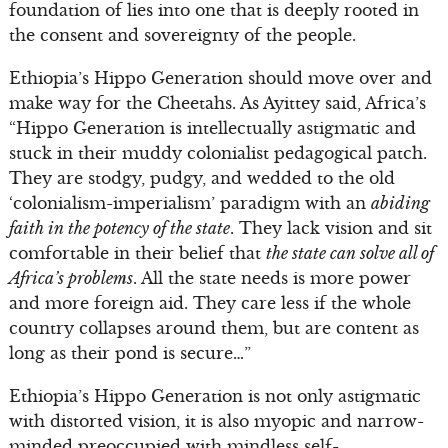
foundation of lies into one that is deeply rooted in
the consent and sovereignty of the people.
Ethiopia’s Hippo Generation should move over and
make way for the Cheetahs. As Ayittey said, Africa’s
“Hippo Generation is intellectually astigmatic and
stuck in their muddy colonialist pedagogical patch.
They are stodgy, pudgy, and wedded to the old
‘colonialism-imperialism’ paradigm with an
abiding
faith in the potency of the state
. They lack vision and sit
comfortable in their belief that
the state can solve all of
Africa’s problems
. All the state needs is more power
and more foreign aid. They care less if the whole
country collapses around them, but are content as
long as their pond is secure…”
Ethiopia’s Hippo Generation is not only astigmatic
with distorted vision, it is also myopic and narrow-
minded preoccupied with mindless self-