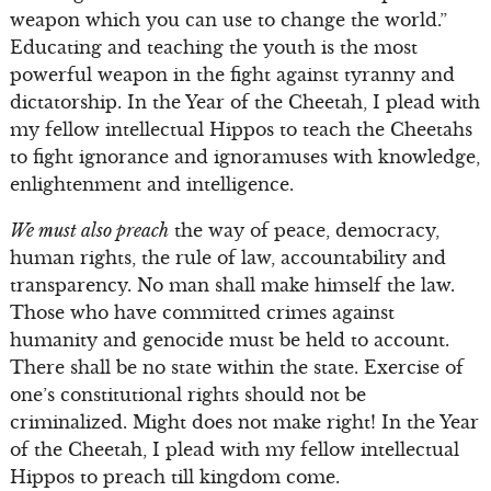
weapon which you can use to change the world.”
Educating and teaching the youth is the most
powerful weapon in the fight against tyranny and
dictatorship. In the Year of the Cheetah, I plead with
my fellow intellectual Hippos to teach the Cheetahs
to fight ignorance and ignoramuses with knowledge,
enlightenment and intelligence.
We must also preach
the way of peace, democracy,
human rights, the rule of law, accountability and
transparency. No man shall make himself the law.
Those who have committed crimes against
humanity and genocide must be held to account.
There shall be no state within the state. Exercise of
one’s constitutional rights should not be
criminalized. Might does not make right! In the Year
of the Cheetah, I plead with my fellow intellectual
Hippos to preach till kingdom come.