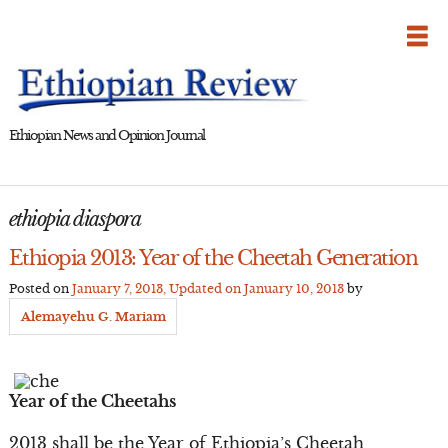
Skip
to
content
Ethiopian News and Opinion Journal
ethiopia diaspora
Ethiopia 2013: Year of the Cheetah Generation
Posted on
January 7, 2013
, Updated on
January 10, 2013
by
Alemayehu G. Mariam
Year of the Cheetahs
2013 shall be the Year of Ethiopia’s Cheetah