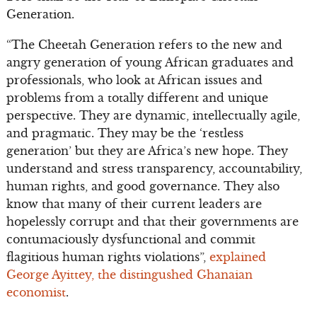
Generation.
“The Cheetah Generation refers to the new and
angry generation of young African graduates and
professionals, who look at African issues and
problems from a totally different and unique
perspective. They are dynamic, intellectually agile,
and pragmatic. They may be the ‘restless
generation’ but they are Africa’s new hope. They
understand and stress transparency, accountability,
human rights, and good governance. They also
know that many of their current leaders are
hopelessly corrupt and that their governments are
contumaciously dysfunctional and commit
flagitious human rights violations”,
explained
George Ayittey, the distingushed Ghanaian
economist
.