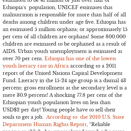
Ethiopia’s population, UNICEF estimates that
malnutrition is responsible for more than half of all
deaths among children under age five. Ethiopia has
an estimated 5 million orphans; or approximately 15
per cent of all children are orphans! Some 800,000
children are estimated to be orphaned as a result of
AIDS. Urban youth unemployment is estimated at
over 70 per cent.
Ethiopia has one of the lowest
youth literacy rate in Africa
according to a 2011
report of the United Nations Capital Development
Fund. Literacy in the 15-24 age group is a dismal 43
percent; gross enrollment at the secondary level is a
mere 30.9 percent! A shocking 77.8 per cent of the
Ethiopian youth population lives on less than
USD$2 per day! Young people have to sell their
souls to get a job.
According to the 2010 U.S. State
Department Human Rights Report
, “Reliable