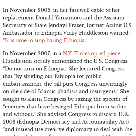
In November 2006, in her farewell cable to her
replacement Donald Yamamoto and the Assistant
Secretary of State Jendayi Fraser, former Acting U.S.
Ambassador to Ethiopia Vicky Huddleston warned:
“
It is time to stop hating Ethiopia
.”
In November 2007, in a
N.Y. Times op-ed piece
,
Huddleston sternly admonished the U.S. Congress:
“Do not turn on Ethiopia.” She lectured Congress
that “by singling out Ethiopia for public
embarrassment, the bill puts Congress unwittingly
on the side of Islamic jihadists and insurgents.” She
sought to alarm Congress by raising the specter of
“enemies that have besieged Ethiopia from within
and without.” She advised Congress to discard H.R.
2003 (Ethiopia Democracy and Accountability Act)
“and instead use creative diplomacy to deal with the