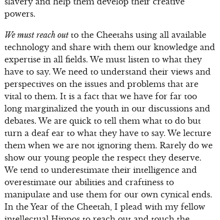
slavery and help them develop their creative
powers.
We must reach out
to the Cheetahs using all available
technology and share with them our knowledge and
expertise in all fields. We must listen to what they
have to say. We need to understand their views and
perspectives on the issues and problems that are
vital to them. It is a fact that we have for far too
long marginalized the youth in our discussions and
debates. We are quick to tell them what to do but
turn a deaf ear to what they have to say. We lecture
them when we are not ignoring them. Rarely do we
show our young people the respect they deserve.
We tend to underestimate their intelligence and
overestimate our abilities and craftiness to
manipulate and use them for our own cynical ends.
In the Year of the Cheetah, I plead with my fellow
intellectual Hippos to reach out and touch the