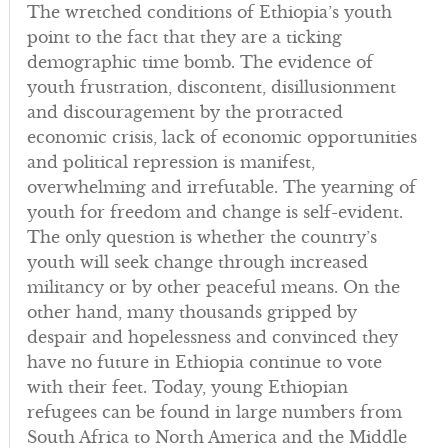
The wretched conditions of Ethiopia’s youth
point to the fact that they are a ticking
demographic time bomb. The evidence of
youth frustration, discontent, disillusionment
and discouragement by the protracted
economic crisis, lack of economic opportunities
and political repression is manifest,
overwhelming and irrefutable. The yearning of
youth for freedom and change is self-evident.
The only question is whether the country’s
youth will seek change through increased
militancy or by other peaceful means. On the
other hand, many thousands gripped by
despair and hopelessness and convinced they
have no future in Ethiopia continue to vote
with their feet. Today, young Ethiopian
refugees can be found in large numbers from
South Africa to North America and the Middle