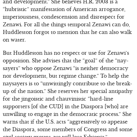
and development.” She believes H.R. 2003 is a
“hubristic” manifestation of American arrogance,
imperiousness, condescension and disrespect for
Zenawi. For all the things temporal Zenawi can do,
Huddleston forgot to mention that he can also walk
on water.
But Huddleston has no respect or use for Zenawi’s
opposition. She advises that the “goal” of the “nay-
sayers” who oppose Zenawi “is neither democracy
nor development, but regime change.” To help the
naysayers is to “unwittingly contribute to the break-
up of the nation.” She reserves her special antipathy
for the jingoistic and chauvinistic “hard-line
supporters [of the CUD] in the Diaspora [who] are
unwilling to engage in the democratic process.” She
warns that if the U.S. acts “aggressively to appease
the Diaspora, some members of Congress and some
civil society groups, we will lose Ethiopia.”