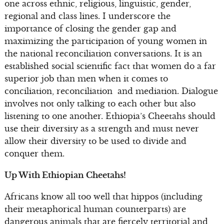
one across ethnic, religious, linguistic, gender,
regional and class lines. I underscore the
importance of closing the gender gap and
maximizing the participation of young women in
the national reconciliation conversations. It is an
established social scientific fact that women do a far
superior job than men when it comes to
conciliation, reconciliation and mediation. Dialogue
involves not only talking to each other but also
listening to one another. Ethiopia’s Cheetahs should
use their diversity as a strength and must never
allow their diversity to be used to divide and
conquer them.
Up With Ethiopian Cheetahs!
Africans know all too well that hippos (including
their metaphorical human counterparts) are
dangerous animals that are fiercely territorial and