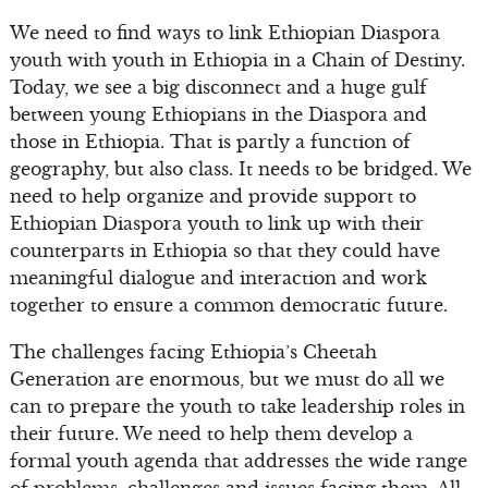
We need to find ways to link Ethiopian Diaspora
youth with youth in Ethiopia in a Chain of Destiny.
Today, we see a big disconnect and a huge gulf
between young Ethiopians in the Diaspora and
those in Ethiopia. That is partly a function of
geography, but also class. It needs to be bridged. We
need to help organize and provide support to
Ethiopian Diaspora youth to link up with their
counterparts in Ethiopia so that they could have
meaningful dialogue and interaction and work
together to ensure a common democratic future.
The challenges facing Ethiopia’s Cheetah
Generation are enormous, but we must do all we
can to prepare the youth to take leadership roles in
their future. We need to help them develop a
formal youth agenda that addresses the wide range
of problems, challenges and issues facing them. All