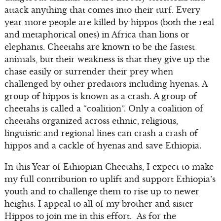
attack anything that comes into their turf. Every
year more people are killed by hippos (both the real
and metaphorical ones) in Africa than lions or
elephants. Cheetahs are known to be the fastest
animals, but their weakness is that they give up the
chase easily or surrender their prey when
challenged by other predators including hyenas. A
group of hippos is known as a crash. A group of
cheetahs is called a “coalition”. Only a coalition of
cheetahs organized across ethnic, religious,
linguistic and regional lines can crash a crash of
hippos and a cackle of hyenas and save Ethiopia.
In this Year of Ethiopian Cheetahs, I expect to make
my full contribution to uplift and support Ethiopia’s
youth and to challenge them to rise up to newer
heights. I appeal to all of my brother and sister
Hippos to join me in this effort. As for the