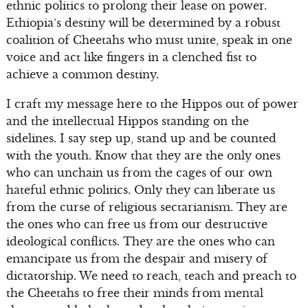
ethnic politics to prolong their lease on power.
Ethiopia’s destiny will be determined by a robust
coalition of Cheetahs who must unite, speak in one
voice and act like fingers in a clenched fist to
achieve a common destiny.
I craft my message here to the Hippos out of power
and the intellectual Hippos standing on the
sidelines. I say step up, stand up and be counted
with the youth. Know that they are the only ones
who can unchain us from the cages of our own
hateful ethnic politics. Only they can liberate us
from the curse of religious sectarianism. They are
the ones who can free us from our destructive
ideological conflicts. They are the ones who can
emancipate us from the despair and misery of
dictatorship. We need to reach, teach and preach to
the Cheetahs to free their minds from mental