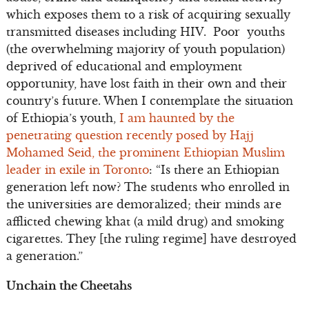
which exposes them to a risk of acquiring sexually
transmitted diseases including HIV. Poor youths
(the overwhelming majority of youth population)
deprived of educational and employment
opportunity, have lost faith in their own and their
country’s future. When I contemplate the situation
of Ethiopia’s youth,
I am haunted by the
penetrating question recently posed by Hajj
Mohamed Seid, the prominent Ethiopian Muslim
leader in exile in Toronto
: “Is there an Ethiopian
generation left now? The students who enrolled in
the universities are demoralized; their minds are
afflicted chewing khat (a mild drug) and smoking
cigarettes. They [the ruling regime] have destroyed
a generation.”
Unchain the Cheetahs