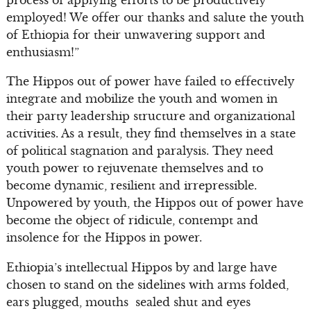
employed! We offer our thanks and salute the youth
of Ethiopia for their unwavering support and
enthusiasm!”
The Hippos out of power have failed to effectively
integrate and mobilize the youth and women in
their party leadership structure and organizational
activities. As a result, they find themselves in a state
of political stagnation and paralysis. They need
youth power to rejuvenate themselves and to
become dynamic, resilient and irrepressible.
Unpowered by youth, the Hippos out of power have
become the object of ridicule, contempt and
insolence for the Hippos in power.
Ethiopia’s intellectual Hippos by and large have
chosen to stand on the sidelines with arms folded,
ears plugged, mouths sealed shut and eyes