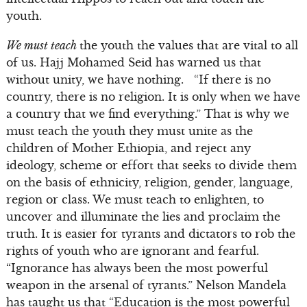
youth.
We must teach
the youth the values that are vital to all
of us. Hajj Mohamed Seid has warned us that
without unity, we have nothing. “If there is no
country, there is no religion. It is only when we have
a country that we find everything.” That is why we
must teach the youth they must unite as the
children of Mother Ethiopia, and reject any
ideology, scheme or effort that seeks to divide them
on the basis of ethnicity, religion, gender, language,
region or class. We must teach to enlighten, to
uncover and illuminate the lies and proclaim the
truth. It is easier for tyrants and dictators to rob the
rights of youth who are ignorant and fearful.
“Ignorance has always been the most powerful
weapon in the arsenal of tyrants.” Nelson Mandela
has taught us that “Education is the most powerful