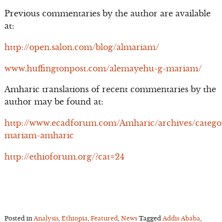
Previous commentaries by the author are available
at:
http://open.salon.com/blog/almariam/
www.huffingtonpost.com/alemayehu-g-mariam/
Amharic translations of recent commentaries by the
author may be found at:
http://www.ecadforum.com/Amharic/archives/catego
mariam-amharic
http://ethioforum.org/?cat=24
Posted in
Analysis
,
Ethiopia
,
Featured
,
News
Tagged
Addis Ababa
,