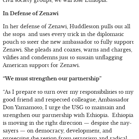
In Defense of Zenawi
In her defense of Zenawi, Huddleston pulls out all
the stops and uses every trick in the diplomatic
pouch to steer the new ambassador to fully support
Zenawi. She pleads and coaxes, warns and charges,
vilifies and condemns just to sustain unflagging
American support for Zenawi.
“We must strengthen our partnership”
“As I prepare to turn over my responsibilities to my
good friend and respected colleague, Ambassador
Don Yamamoto, I urge the USG to maintain and
strengthen our partnership with Ethiopia. Ethiopia
is moving in the right direction — despite the nay-
sayers — on democracy, development, and
protecting the region from terrorism and radical