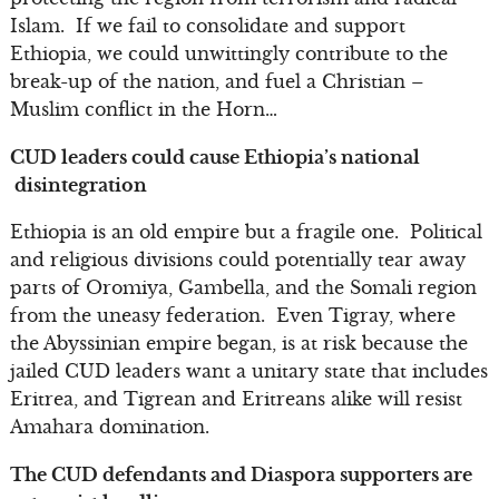
Islam. If we fail to consolidate and support
Ethiopia, we could unwittingly contribute to the
break-up of the nation, and fuel a Christian –
Muslim conflict in the Horn…
CUD leaders could cause Ethiopia’s national
disintegration
Ethiopia is an old empire but a fragile one. Political
and religious divisions could potentially tear away
parts of Oromiya, Gambella, and the Somali region
from the uneasy federation. Even Tigray, where
the Abyssinian empire began, is at risk because the
jailed CUD leaders want a unitary state that includes
Eritrea, and Tigrean and Eritreans alike will resist
Amahara domination.
The CUD defendants and Diaspora supporters are