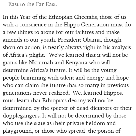
East to the Far East.
In this Year of the Ethiopian Cheetahs, those of us
with a conscience in the Hippo Generation must do
a few things to atone for our failures and make
amends to our youth. President Obama, though
short on action, is nearly always right in his analysis
of Africa’s plight: “We’ve learned that it will not be
giants like Nkrumah and Kenyatta who will
determine Africa’s future. It will be the young
people brimming with talent and energy and hope
who can claim the future that so many in previous
generations never realized.” We, learned Hippos,
must learn that Ethiopia’s destiny will not be
determined by the specter of dead dictators or their
dopplegangers. It will not be determined by those
who use the state as their private fiefdom and
playground, or those who spread the poison of