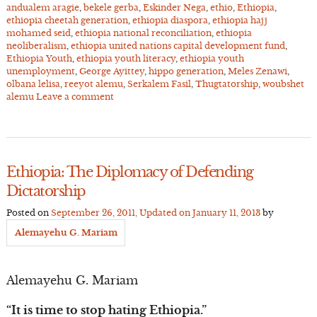
andualem aragie
,
bekele gerba
,
Eskinder Nega
,
ethio
,
Ethiopia
,
ethiopia cheetah generation
,
ethiopia diaspora
,
ethiopia hajj
mohamed seid
,
ethiopia national reconciliation
,
ethiopia
neoliberalism
,
ethiopia united nations capital development fund
,
Ethiopia Youth
,
ethiopia youth literacy
,
ethiopia youth
unemployment
,
George Ayittey
,
hippo generation
,
Meles Zenawi
,
olbana lelisa
,
reeyot alemu
,
Serkalem Fasil
,
Thugtatorship
,
woubshet
alemu
Leave a comment
Ethiopia: The Diplomacy of Defending
Dictatorship
Posted on
September 26, 2011
, Updated on
January 11, 2013
by
Alemayehu G. Mariam
Alemayehu G. Mariam
“It is time to stop hating Ethiopia.”