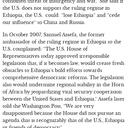
combined threat of insurgency and war.” She said if
the U.S. does not support the ruling regime in
Ethiopia, the U.S. could “lose Ethiopia” and “cede
our influence” to China and Russia.
In October 2007, Samuel Assefa, the former
ambassador of the ruling regime in Ethiopia to the
U.S. complained: “The U.S. House of
Representatives today approved irresponsible
legislation that, if it becomes law, would create fresh
obstacles to Ethiopia’s bold efforts towards
comprehensive democratic reforms. The legislation
also would undermine regional stability in the Horn
of Africa by jeopardizing vital security cooperation
between the United States and Ethiopia.” Assefa later
told the Washington Post, “We are very
disappointed because the House did not pursue an
agenda that is recognizably that of the U.S., Ethiopia
or friends of democracy.”