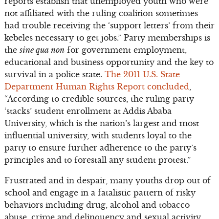
reports establish that unemployed youth who were
not affiliated with the ruling coalition sometimes
had trouble receiving the ‘support letters’ from their
kebeles necessary to get jobs.” Party memberships is
the
sine qua non
for government employment,
educational and business opportunity and the key to
survival in a police state.
The 2011 U.S. State
Department Human Rights Report concluded
,
“According to credible sources, the ruling party
‘stacks’ student enrollment at Addis Ababa
University, which is the nation’s largest and most
influential university, with students loyal to the
party to ensure further adherence to the party’s
principles and to forestall any student protest.”
Frustrated and in despair, many youths drop out of
school and engage in a fatalistic pattern of risky
behaviors including drug, alcohol and tobacco
abuse, crime and delinquency and sexual activity