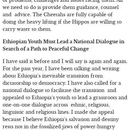
we need to do is provide them guidance, counsel
and advice. The Cheetahs are fully capable of
doing the heavy lifting if the Hippos are willing to
carry water to them.
Ethiopian Youth Must Lead a National Dialogue in
Search of a Path to Peaceful Change
I have said it before and I will say is again and again.
For the past year, I have been talking and writing
about Ethiopia’s inevitable transition from
dictatorship to democracy. I have also called for a
national dialogue to facilitate the transition and
appealed to Ethiopia’s youth to lead a grassroots and
one-on-one dialogue across ethnic, religious,
linguistic and religious lines. I made the appeal
because I believe Ethiopia’s salvation and destiny
rests not in the fossilized jaws of power-hungry