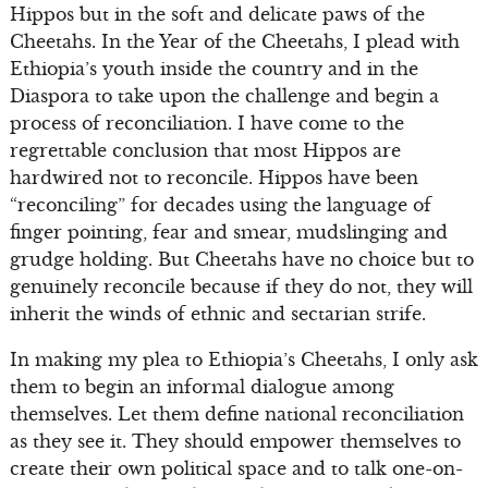
Hippos but in the soft and delicate paws of the
Cheetahs. In the Year of the Cheetahs, I plead with
Ethiopia’s youth inside the country and in the
Diaspora to take upon the challenge and begin a
process of reconciliation. I have come to the
regrettable conclusion that most Hippos are
hardwired not to reconcile. Hippos have been
“reconciling” for decades using the language of
finger pointing, fear and smear, mudslinging and
grudge holding. But Cheetahs have no choice but to
genuinely reconcile because if they do not, they will
inherit the winds of ethnic and sectarian strife.
In making my plea to Ethiopia’s Cheetahs, I only ask
them to begin an informal dialogue among
themselves. Let them define national reconciliation
as they see it. They should empower themselves to
create their own political space and to talk one-on-