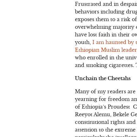
Frustrated and in despair
behaviors including drug
exposes them to a risk o
overwhelming majority o
have lost faith in their 
youth,
I am haunted by 
Ethiopian Muslim leader 
who enrolled in the univ
and smoking cigarettes. 
Unchain the Cheetahs
Many of my readers are
yearning for freedom an
of Ethiopia’s Proudest 
Reeyot Alemu, Bekele Ger
constitutional rights and
attention to the extreme