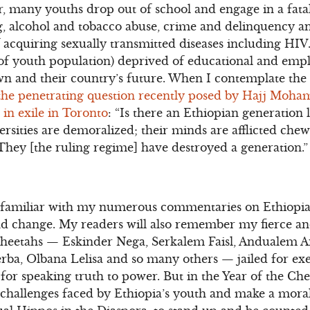
, many youths drop out of school and engage in a fatali
, alcohol and tobacco abuse, crime and delinquency an
f acquiring sexually transmitted diseases including HI
f youth population) deprived of educational and emp
own and their country’s future. When I contemplate the 
the penetrating question recently posed by Hajj Moha
in exile in Toronto
: “Is there an Ethiopian generation
ersities are demoralized; their minds are afflicted che
They [the ruling regime] have destroyed a generation.”
 familiar with my numerous commentaries on Ethiopia
d change. My readers will also remember my fierce a
Cheetahs — Eskinder Nega, Serkalem Faisl, Andualem 
ba, Olbana Lelisa and so many others — jailed for exe
 for speaking truth to power. But in the Year of the Chee
 challenges faced by Ethiopia’s youth and make a moral