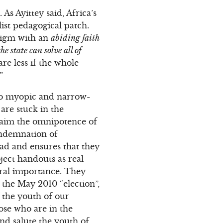
s Ayittey said, Africa’s
list pedagogical patch.
digm with an
abiding faith
the state can solve all of
re less if the whole
”
also myopic and narrow-
re stuck in the
claim the omnipotence of
ondemnation of
ead and ensures that they
ject handouts as real
ral importance. They
n the May 2010 “election”,
 the youth of our
ose who are in the
nd salute the youth of