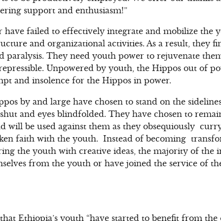
vering support and enthusiasm!”
 have failed to effectively integrate and mobilize the
ucture and organizational activities. As a result, they f
and paralysis. They need youth power to rejuvenate th
irrepressible. Unpowered by youth, the Hippos out of 
empt and insolence for the Hippos in power.
ippos by and large have chosen to stand on the sideline
hut and eyes blindfolded. They have chosen to remain 
d will be used against them as they obsequiously curr
ken faith with the youth. Instead of becoming transfo
ring the youth with creative ideas, the majority of the 
mselves from the youth or have joined the service of th
that Ethiopia’s youth “have started to benefit from th