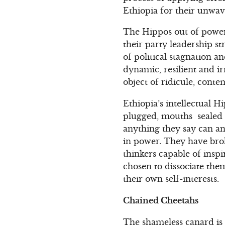
Ethiopia for their unwa
The Hippos out of power
their party leadership str
of political stagnation 
dynamic, resilient and 
object of ridicule, cont
Ethiopia’s intellectual H
plugged, mouths sealed s
anything they say can an
in power. They have bro
thinkers capable of inspi
chosen to dissociate the
their own self-interests.
Chained Cheetahs
The shameless canard is 