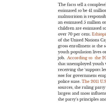
The facts tell a complet
estimated to be 41 milli
malnutrition is responsi
an estimated 5 million o
children are estimated t
over 70 per cent.
Ethiopi
of the United Nations Ca
gross enrollment at the s
youth population lives on
job.
According to the 2
that unemployed youth wh
receiving the ‘support le
non
for government emplo
police state.
The 2011 U.
sources, the ruling party
largest and most influent
the party’s principles and