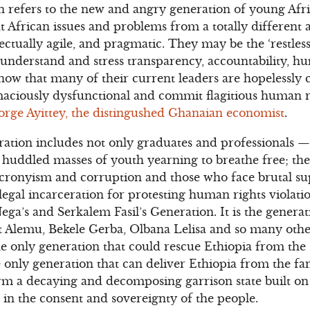
 refers to the new and angry generation of young Afr
at African issues and problems from a totally different
ectually agile, and pragmatic. They may be the ‘restless
understand and stress transparency, accountability, h
ow that many of their current leaders are hopelessly c
ciously dysfunctional and commit flagitious human r
orge Ayittey, the distingushed Ghanaian economist
.
ation includes not only graduates and professionals —
e huddled masses of youth yearning to breathe free; the
 cronyism and corruption and those who face brutal s
legal incarceration for protesting human rights violati
ega’s and Serkalem Fasil’s Generation. It is the gener
Alemu, Bekele Gerba, Olbana Lelisa and so many others
e only generation that could rescue Ethiopia from the 
he only generation that can deliver Ethiopia from the fa
rm a decaying and decomposing garrison state built on 
d in the consent and sovereignty of the people.