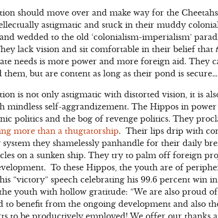
ion should move over and make way for the Cheetahs. A
ellectually astigmatic and stuck in their muddy colonia
 and wedded to the old ‘colonialism-imperialism’ para
They lack vision and sit comfortable in their belief that
 state needs is more power and more foreign aid. They ca
 them, but are content as long as their pond is secure…
on is not only astigmatic with distorted vision, it is 
 mindless self-aggrandizement. The Hippos in power a
hnic politics and the bog of revenge politics. They pro
ing more than a thugtatorship
. Their lips drip with c
y system they shamelessly panhandle for their daily br
acles on a sunken ship. They try to palm off foreign pro
elopment. To these Hippos, the youth are of periphe
 his “victory” speech celebrating his 99.6 percent win i
he youth with hollow gratitude: “We are also proud of
d to benefit from the ongoing development and also th
rts to be productively employed! We offer our thanks a