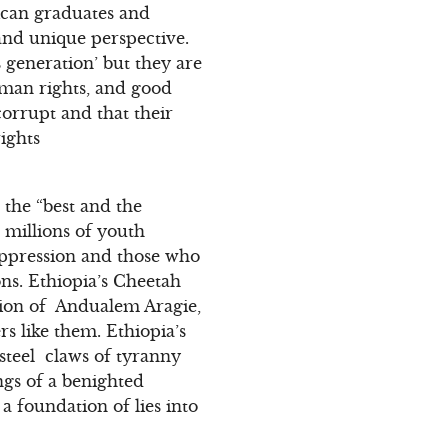
ican graduates and
 and unique perspective.
 generation’ but they are
uman rights, and good
orrupt and that their
ights
 the “best and the
 millions of youth
uppression and those who
ons. Ethiopia’s Cheetah
ation of Andualem Aragie,
 like them. Ethiopia’s
steel claws of tyranny
ngs of a benighted
a foundation of lies into