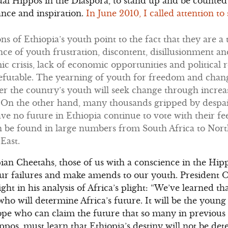
ctual Hippos in the Diaspora, to stand up and be counte
ance and inspiration.
In June 2010, I called attention t
s of Ethiopia’s youth point to the fact that they are 
ce of youth frustration, discontent, disillusionment 
c crisis, lack of economic opportunities and political r
futable. The yearning of youth for freedom and change
er the country’s youth will seek change through increa
 On the other hand, many thousands gripped by despai
e no future in Ethiopia continue to vote with their fe
n be found in large numbers from South Africa to Nor
East.
opian Cheetahs, those of us with a conscience in the Hi
 our failures and make amends to our youth. President
ight in his analysis of Africa’s plight: “We’ve learned that
o will determine Africa’s future. It will be the youn
ope who can claim the future that so many in previous
ppos, must learn that Ethiopia’s destiny will not be de