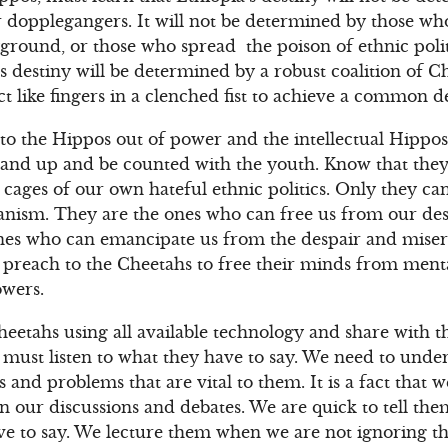
r dopplegangers. It will not be determined by those who 
ground, or those who spread the poison of ethnic polit
’s destiny will be determined by a robust coalition of 
t like fingers in a clenched fist to achieve a common de
to the Hippos out of power and the intellectual Hippos
, stand up and be counted with the youth. Know that the
cages of our own hateful ethnic politics. Only they can
rianism. They are the ones who can free us from our des
ones who can emancipate us from the despair and miser
 preach to the Cheetahs to free their minds from ment
owers.
heetahs using all available technology and share with
We must listen to what they have to say. We need to unde
s and problems that are vital to them. It is a fact that 
n our discussions and debates. We are quick to tell the
ave to say. We lecture them when we are not ignoring 