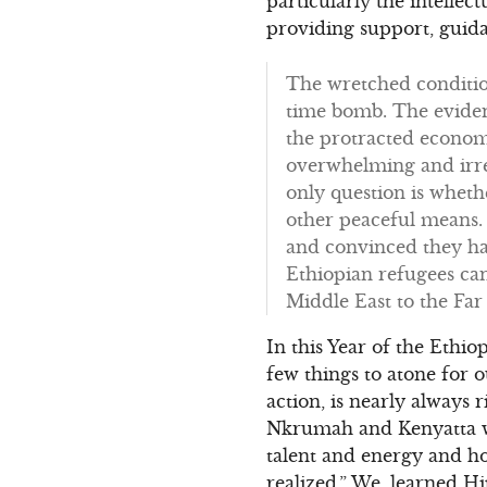
particularly the intelle
providing support, guid
The wretched condition
time bomb. The eviden
the protracted economi
overwhelming and irre
only question is wheth
other peaceful means.
and convinced they hav
Ethiopian refugees ca
Middle East to the Far 
In this Year of the Ethi
few things to atone for
action, is nearly always r
Nkrumah and Kenyatta wh
talent and energy and h
realized.” We, learned Hi