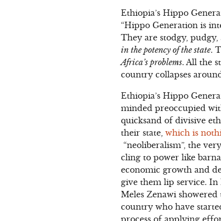
Ethiopia’s Hippo Generat
“Hippo Generation is int
They are stodgy, pudgy,
in the potency of the state
. 
Africa’s problems
. All the
country collapses around
Ethiopia’s Hippo Generati
minded preoccupied with
quicksand of divisive et
their state,
which is noth
“neoliberalism”, the ver
cling to power like barn
economic growth and dev
give them lip service. In
Meles Zenawi showered t
country who have starte
process of applying effo