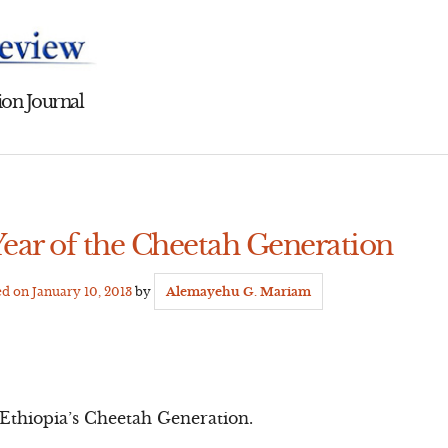
on Journal
Year of the Cheetah Generation
ed on
January 10, 2013
by
Alemayehu G. Mariam
f Ethiopia’s Cheetah Generation.