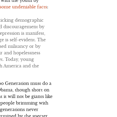
d with the youth by
o some undeniable facts
:
a ticking demographic
and discouragement by
epression is manifest,
 is self-evident. The
sed militancy or by
r and hopelessness
et. Today, young
th America and the
ppo Generation must do a
 Obama, though short on
 it will not be giants like
g people brimming with
 generations never
termined by the specter