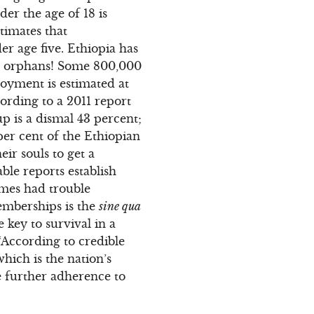
er the age of 18 is
timates that
er age five. Ethiopia has
are orphans! Some 800,000
oyment is estimated at
ording to a 2011 report
p is a dismal 43 percent;
per cent of the Ethiopian
ir souls to get a
iable reports establish
imes had trouble
memberships is the
sine qua
key to survival in a
 “According to credible
which is the nation’s
re further adherence to