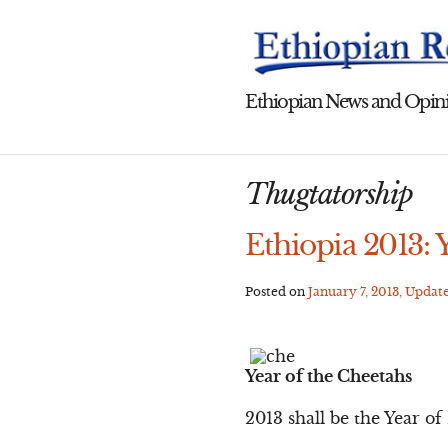
Skip
to
content
Ethiopian News and Opini
Thugtatorship
Ethiopia 2013: 
Posted on
January 7, 2013
, Updat
Year of the Cheetahs
2013 shall be the Year o