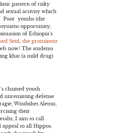
stic pattern of risky
d sexual activity which
V. Poor youths (the
loyment opportunity,
situation of Ethiopia’s
med Seid, the prominent
 left now? The students
wing khat (a mild drug)
’s chained youth
nd unremitting defense
Aragie, Woubshet Alemu,
rcising their
tahs, I aim to call
 appeal to all Hippos,