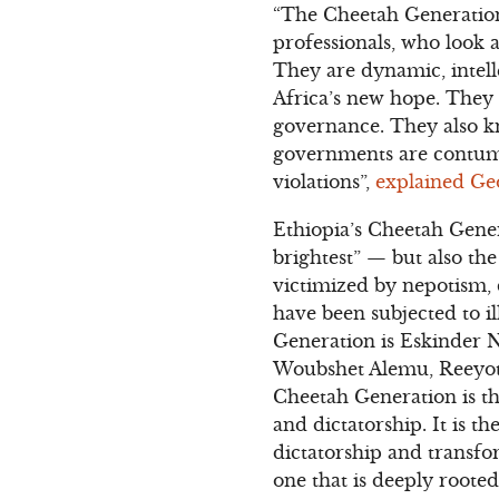
“The Cheetah Generation
professionals, who look 
They are dynamic, intell
Africa’s new hope. They 
governance. They also kn
governments are contuma
violations”,
explained Ge
Ethiopia’s Cheetah Gener
brightest” — but also th
victimized by nepotism,
have been subjected to il
Generation is Eskinder N
Woubshet Alemu, Reeyot 
Cheetah Generation is th
and dictatorship. It is t
dictatorship and transfo
one that is deeply roote