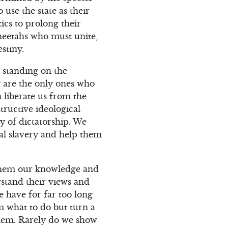
use the state as their
ics to prolong their
Cheetahs who must unite,
stiny.
 standing on the
y are the only ones who
 liberate us from the
tructive ideological
y of dictatorship. We
al slavery and help them
 them our knowledge and
rstand their views and
we have for far too long
m what to do but turn a
them. Rarely do we show