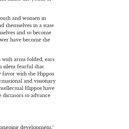
 youth and women in
ind themselves in a state
emselves and to become
power have become the
s with arms folded, ears
silent fearful that
y favor with the Hippos
rmational and visionary
intellectual Hippos have
e dictators to advance
e ongoing development.”