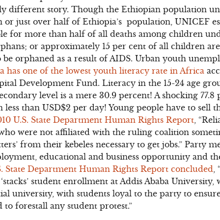
ely different story. Though the Ethiopian population und
on or just over half of Ethiopia’s population, UNICEF es
ble for more than half of all deaths among children und
rphans; or approximately 15 per cent of all children 
o be orphaned as a result of AIDS. Urban youth unempl
a has one of the lowest youth literacy rate in Africa
acc
pital Development Fund. Literacy in the 15-24 age grou
econdary level is a mere 30.9 percent! A shocking 77.8 
 less than USD$2 per day! Young people have to sell the
010 U.S. State Department Human Rights Report
, “Rel
o were not affiliated with the ruling coalition somet
tters’ from their kebeles necessary to get jobs.” Party 
yment, educational and business opportunity and the 
S. State Department Human Rights Report concluded
,
 ‘stacks’ student enrollment at Addis Ababa University, 
ial university, with students loyal to the party to ensu
 to forestall any student protest.”