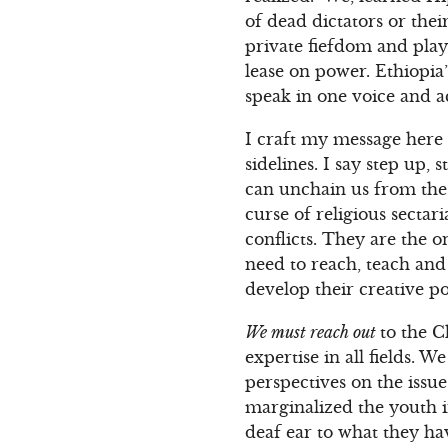
of dead dictators or thei
private fiefdom and play
lease on power. Ethiopia
speak in one voice and ac
I craft my message here 
sidelines. I say step up
can unchain us from the 
curse of religious secta
conflicts. They are the 
need to reach, teach and
develop their creative p
We must reach out
to the C
expertise in all fields. 
perspectives on the issue
marginalized the youth i
deaf ear to what they h