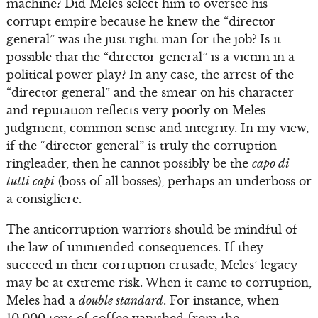
machine? Did Meles select him to oversee his
corrupt empire because he knew the “director
general” was the just right man for the job? Is it
possible that the “director general” is a victim in a
political power play? In any case, the arrest of the
“director general” and the smear on his character
and reputation reflects very poorly on Meles
judgment, common sense and integrity. In my view,
if the “director general” is truly the corruption
ringleader, then he cannot possibly be the
capo di
tutti capi
(boss of all bosses), perhaps an underboss or
a consigliere.
The anticorruption warriors should be mindful of
the law of unintended consequences. If they
succeed in their corruption crusade, Meles’ legacy
may be at extreme risk. When it came to corruption,
Meles had a
double standard
. For instance, when