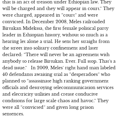
that is an act of treason under Ethiopian law. They
will be charged and they will appear in court.” They
were charged, appeared in “court” and were
convicted. In December 2008, Meles railroaded
Birtukan Midekssa, the first female political party
leader in Ethiopian history, without so much as a
hearing let alone a trial. He sent her straight from
the street into solitary confinement and later
declared: “There will never be an agreement with
anybody to release Birtukan. Ever. Full stop. That’s a
dead issue.” In 2009, Meles’ right hand man labeled
40 defendants awaiting trial as “desperadoes” who
planned to “assassinate high ranking government
officials and destroying telecommunication services
and electricity utilities and create conducive
conditions for large scale chaos and havoc.” They
were all “convicted” and given long prison
sentences.