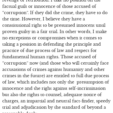
revenge or retribution. I take no position on the
factual guilt or innocence of those accused of
“corruption”. If they did the crime, they have to do
the time. However, I believe they have a
constitutional right to be presumed innocent until
proven guilty in a fair trial. In other words, I make
no exceptions or compromises when it comes to
taking a position in defending the principle and
practice of due process of law and respect for
fundamental human rights. Those accused of
“corruption” now (and those who will certainly face
accusations of crimes against humanity and other
crimes in the future) are entitled to full due process
of law, which includes not only the presumption of
innocence and the right against self-incrimination
but also the rights to counsel, adequate notice of
charges, an impartial and neutral fact-finder, speedy
trial and adjudication by the standard of beyond a