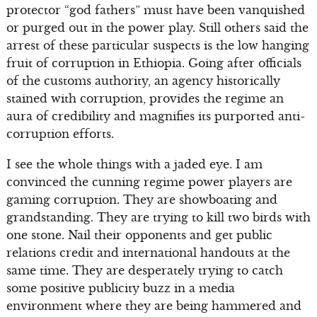
protector “god fathers” must have been vanquished
or purged out in the power play. Still others said the
arrest of these particular suspects is the low hanging
fruit of corruption in Ethiopia. Going after officials
of the customs authority, an agency historically
stained with corruption, provides the regime an
aura of credibility and magnifies its purported anti-
corruption efforts.
I see the whole things with a jaded eye. I am
convinced the cunning regime power players are
gaming corruption. They are showboating and
grandstanding. They are trying to kill two birds with
one stone. Nail their opponents and get public
relations credit and international handouts at the
same time. They are desperately trying to catch
some positive publicity buzz in a media
environment where they are being hammered and