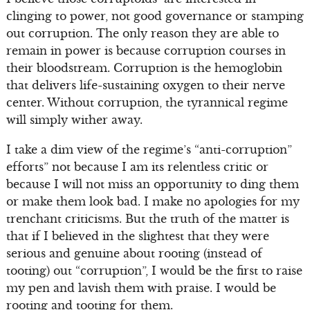
clinging to power, not good governance or stamping
out corruption. The only reason they are able to
remain in power is because corruption courses in
their bloodstream. Corruption is the hemoglobin
that delivers life-sustaining oxygen to their nerve
center. Without corruption, the tyrannical regime
will simply wither away.
I take a dim view of the regime’s “anti-corruption”
efforts” not because I am its relentless critic or
because I will not miss an opportunity to ding them
or make them look bad. I make no apologies for my
trenchant criticisms. But the truth of the matter is
that if I believed in the slightest that they were
serious and genuine about rooting (instead of
tooting) out “corruption”, I would be the first to raise
my pen and lavish them with praise. I would be
rooting and tooting for them.