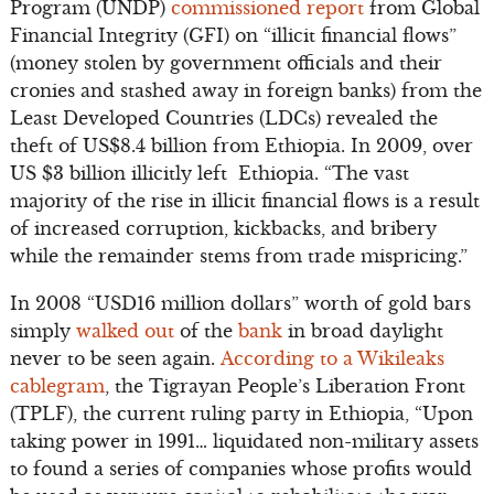
Program (UNDP)
commissioned report
from Global
Financial Integrity (GFI) on “illicit financial flows”
(money stolen by government officials and their
cronies and stashed away in foreign banks) from the
Least Developed Countries (LDCs) revealed the
theft of US$8.4 billion from Ethiopia. In 2009, over
US $3 billion illicitly left Ethiopia. “The vast
majority of the rise in illicit financial flows is a result
of increased corruption, kickbacks, and bribery
while the remainder stems from trade mispricing.”
In 2008 “USD16 million dollars” worth of gold bars
simply
walked out
of the
bank
in broad daylight
never to be seen again.
According to a Wikileaks
cablegram
, the Tigrayan People’s Liberation Front
(TPLF), the current ruling party in Ethiopia, “Upon
taking power in 1991… liquidated non-military assets
to found a series of companies whose profits would