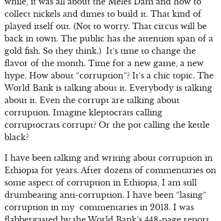
while, it was all about the Meles Dam and how to
collect nickels and dimes to build it. That kind of
played itself out. (Not to worry. That circus will be
back in town. The public has the attention span of a
gold fish. So they think.) It’s time to change the
flavor of the month. Time for a new game, a new
hype. How about “corruption”? It’s a chic topic. The
World Bank is talking about it. Everybody is talking
about it. Even the corrupt are talking about
corruption. Imagine kleptocrats calling
corruptocrats corrupt? Or the pot calling the kettle
black?
I have been talking and writing about corruption in
Ethiopia for years. After dozens of commentaries on
some aspect of corruption in Ethiopia, I am still
drumbeating anti-corruption. I have been “lasing”
corruption in my commentaries in 2013. I was
flabbergasted by the World Bank’s 448-page report,