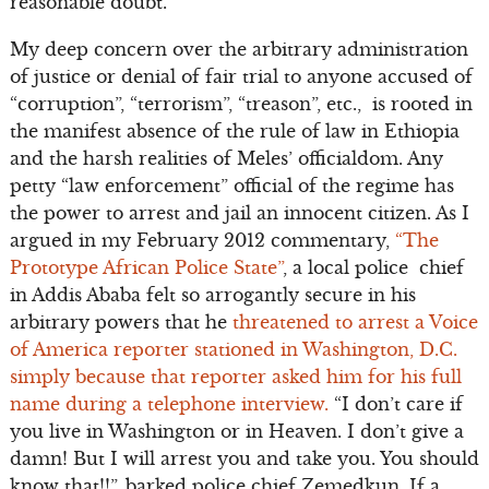
reasonable doubt.
My deep concern over the arbitrary administration
of justice or denial of fair trial to anyone accused of
“corruption”, “terrorism”, “treason”, etc., is rooted in
the manifest absence of the rule of law in Ethiopia
and the harsh realities of Meles’ officialdom. Any
petty “law enforcement” official of the regime has
the power to arrest and jail an innocent citizen. As I
argued in my February 2012 commentary,
“The
Prototype African Police State”
, a local police chief
in Addis Ababa felt so arrogantly secure in his
arbitrary powers that he
threatened to arrest a Voice
of America reporter stationed in Washington, D.C.
simply because that reporter asked him for his full
name during a telephone interview.
“I don’t care if
you live in Washington or in Heaven. I don’t give a
damn! But I will arrest you and take you. You should
know that!!”, barked police chief Zemedkun. If a