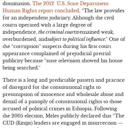
domination.
The 2012 U.S. State Department
Human Rights report concluded
, “The law provides
for an independent judiciary. Although the civil
courts operated with a large degree of
independence,
the criminal courts
remained weak,
overburdened, and
subject to political influence
.” One of
the “corruption” suspects during his first court
appearance complained of prejudicial pretrial
publicity because “state television showed his house
being searched.”
There is a long and predictable pattern and practice
of disregard for the constitutional right to
presumption of innocence and wholesale abuse and
denial of a panoply of constitutional rights to those
accused of political crimes in Ethiopia. Following
the 2005 election, Meles publicly declared that “The
CUD (Kinijit) leaders are engaged in insurrection —