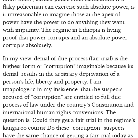
flaky policeman can exercise such absolute power, is
it unreasonable to imagine those at the apex of
power have the power to do anything they want
with impunity. The regime in Ethiopia is living
proof that power corrupts and an absolute power
corrupts absolutely.
In my view, denial of due process (fair trial) is the
highest form of “corruption” imaginable because its
denial results in the arbitrary deprivation of a
person’s life, liberty and property. I am
unapologetic in my insistence that the suspects
accused of “corruption” are entitled to full due
process of law under the country’s Constitution and
international human rights conventions. The
question is: Could they get a fair trial in the regime’s
kangaroo courts? Do these “corruption” suspects
have the same chance of getting a fair trial today as