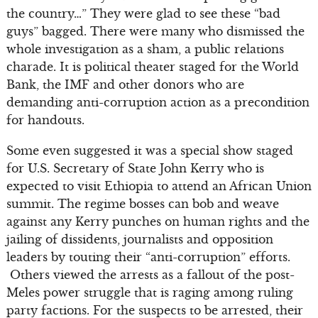
the country…” They were glad to see these “bad
guys” bagged. There were many who dismissed the
whole investigation as a sham, a public relations
charade. It is political theater staged for the World
Bank, the IMF and other donors who are
demanding anti-corruption action as a precondition
for handouts.
Some even suggested it was a special show staged
for U.S. Secretary of State John Kerry who is
expected to visit Ethiopia to attend an African Union
summit. The regime bosses can bob and weave
against any Kerry punches on human rights and the
jailing of dissidents, journalists and opposition
leaders by touting their “anti-corruption” efforts.
Others viewed the arrests as a fallout of the post-
Meles power struggle that is raging among ruling
party factions. For the suspects to be arrested, their