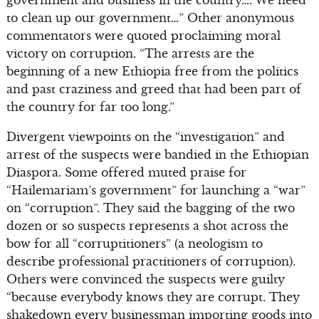
to clean up our government…” Other anonymous
commentators were quoted proclaiming moral
victory on corruption. “The arrests are the
beginning of a new Ethiopia free from the politics
and past craziness and greed that had been part of
the country for far too long.”
Divergent viewpoints on the “investigation” and
arrest of the suspects were bandied in the Ethiopian
Diaspora. Some offered muted praise for
“Hailemariam’s government” for launching a “war”
on “corruption”. They said the bagging of the two
dozen or so suspects represents a shot across the
bow for all “corruptitioners” (a neologism to
describe professional practitioners of corruption).
Others were convinced the suspects were guilty
“because everybody knows they are corrupt. They
shakedown every businessman importing goods into