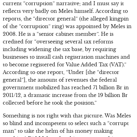
current “corruption” narrative; and I must say it
reflects very badly on Meles himself. According to
reports, the “director general” (the alleged kingpin
of the “corruption” ring) was appointed by Meles in
2008. He is a “senior cabinet member”. He is
credited for “overseeing several tax reforms
including widening the tax base, by requiring
businesses to install cash registration machines and
to become registered for Value Added Tax (VAT).”
According to one report, “Under [the “director
general”], the amount of revenues the federal
government mobilized has reached 71 billion Br in
2011/12, a dramatic increase from the 19 billion Br
collected before he took the position.”
Something is not right with that picture. Was Meles
so blind and incompetent to select such a “corrupt
man” to take the helm of his money making