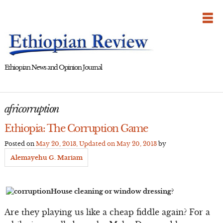
Skip
to
content
Ethiopian News and Opinion Journal
africorruption
Ethiopia: The Corruption Game
Posted on
May 20, 2013
, Updated on
May 20, 2013
by
Alemayehu G. Mariam
House cleaning or window dressing?
Are they playing us like a cheap fiddle again? For a