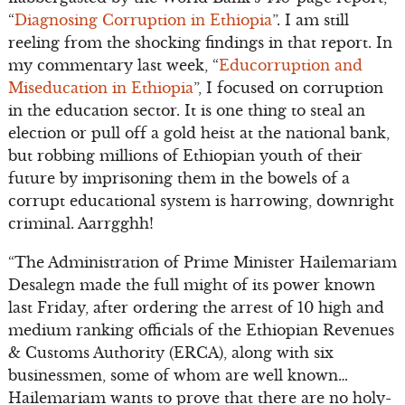
“
Diagnosing Corruption in Ethiopia
”. I am still
reeling from the shocking findings in that report. In
my commentary last week, “
Educorruption and
Miseducation in Ethiopia
”, I focused on corruption
in the education sector. It is one thing to steal an
election or pull off a gold heist at the national bank,
but robbing millions of Ethiopian youth of their
future by imprisoning them in the bowels of a
corrupt educational system is harrowing, downright
criminal. Aarrgghh!
“The Administration of Prime Minister Hailemariam
Desalegn made the full might of its power known
last Friday, after ordering the arrest of 10 high and
medium ranking officials of the Ethiopian Revenues
& Customs Authority (ERCA), along with six
businessmen, some of whom are well known…
Hailemariam wants to prove that there are no holy-