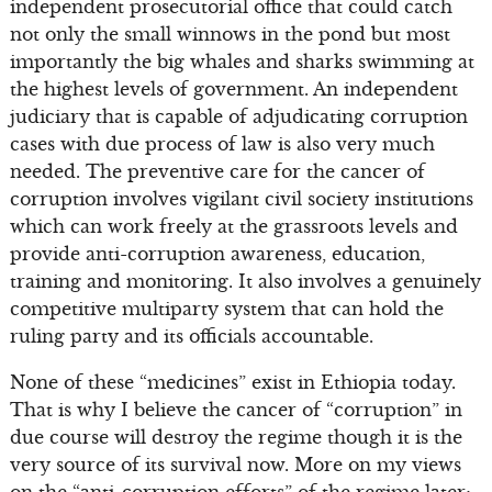
independent prosecutorial office that could catch
not only the small winnows in the pond but most
importantly the big whales and sharks swimming at
the highest levels of government. An independent
judiciary that is capable of adjudicating corruption
cases with due process of law is also very much
needed. The preventive care for the cancer of
corruption involves vigilant civil society institutions
which can work freely at the grassroots levels and
provide anti-corruption awareness, education,
training and monitoring. It also involves a genuinely
competitive multiparty system that can hold the
ruling party and its officials accountable.
None of these “medicines” exist in Ethiopia today.
That is why I believe the cancer of “corruption” in
due course will destroy the regime though it is the
very source of its survival now. More on my views