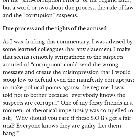
on the “anti-corruption efforts” of the regime later;
but a word or two about due process, the rule of law
and the “corruption” suspects.
Due process and the rights of the accused
As I was drafting this commentary, I was advised by
some learned colleagues that any statement I make
that seems remotely sympathetic to the suspects
accused of “corruption” could send the wrong
message and create the misimpression that I would
stoop low to defend even the manifestly corrupt just
to make political points against the regime. I was
told not to bother because “everybody knows the
suspects are corrupt…” One of my feisty friends in a
moment of rhetorical impetuosity was compelled to
ask, “Why should you care if these S.O.B’s get a fair
trial? Everyone knows they are guilty. Let them
hang!”