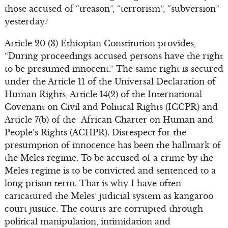
those accused of “treason”, “terrorism”, “subversion”
yesterday?
Article 20 (3) Ethiopian Constitution provides,
“During proceedings accused persons have the right
to be presumed innocent.” The same right is secured
under the Article 11 of the Universal Declaration of
Human Rights, Article 14(2) of the International
Covenant on Civil and Political Rights (ICCPR) and
Article 7(b) of the African Charter on Human and
People’s Rights (ACHPR). Disrespect for the
presumption of innocence has been the hallmark of
the Meles regime. To be accused of a crime by the
Meles regime is to be convicted and sentenced to a
long prison term. That is why I have often
caricatured the Meles’ judicial system as kangaroo
court justice. The courts are corrupted through
political manipulation, intimidation and