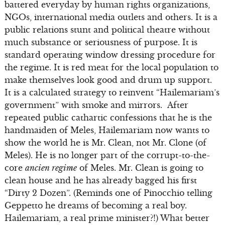
battered everyday by human rights organizations,
NGOs, international media outlets and others. It is a
public relations stunt and political theatre without
much substance or seriousness of purpose. It is
standard operating window dressing procedure for
the regime. It is red meat for the local population to
make themselves look good and drum up support.
It is a calculated strategy to reinvent “Hailemariam’s
government” with smoke and mirrors. After
repeated public cathartic confessions that he is the
handmaiden of Meles, Hailemariam now wants to
show the world he is Mr. Clean, not Mr. Clone (of
Meles). He is no longer part of the corrupt-to-the-
core
ancien regime
of Meles. Mr. Clean is going to
clean house and he has already bagged his first
“Dirty 2 Dozen”. (Reminds one of Pinocchio telling
Geppetto he dreams of becoming a real boy.
Hailemariam, a real prime minister?!) What better