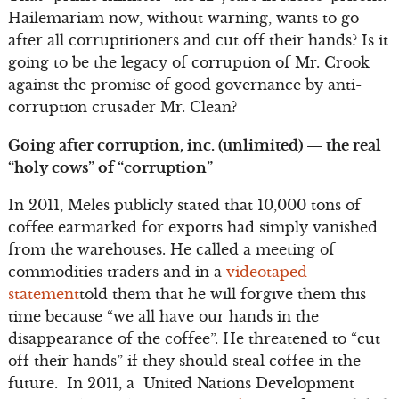
Hailemariam now, without warning, wants to go
after all corruptitioners and cut off their hands? Is it
going to be the legacy of corruption of Mr. Crook
against the promise of good governance by anti-
corruption crusader Mr. Clean?
Going after corruption, inc. (unlimited) — the real
“holy cows” of “corruption”
In 2011, Meles publicly stated that 10,000 tons of
coffee earmarked for exports had simply vanished
from the warehouses. He called a meeting of
commodities traders and in a
videotaped
statement
told them that he will forgive them this
time because “we all have our hands in the
disappearance of the coffee”. He threatened to “cut
off their hands” if they should steal coffee in the
future. In 2011, a United Nations Development