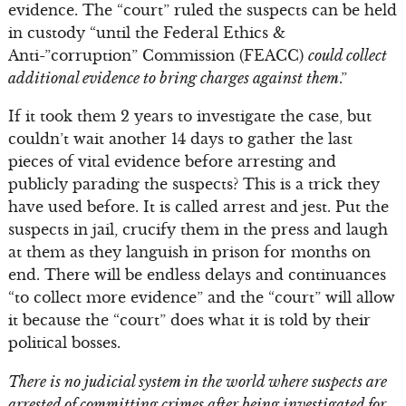
evidence. The “court” ruled the suspects can be held
in custody “until the Federal Ethics &
Anti-”corruption” Commission (FEACC)
could collect
additional evidence to bring charges against them
.”
If it took them 2 years to investigate the case, but
couldn’t wait another 14 days to gather the last
pieces of vital evidence before arresting and
publicly parading the suspects? This is a trick they
have used before. It is called arrest and jest. Put the
suspects in jail, crucify them in the press and laugh
at them as they languish in prison for months on
end. There will be endless delays and continuances
“to collect more evidence” and the “court” will allow
it because the “court” does what it is told by their
political bosses.
There is no judicial system in the world where suspects are
arrested of committing crimes after being investigated for