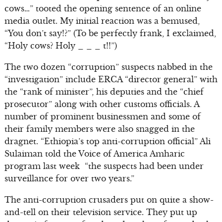
cows…” tooted the opening sentence of an online
media outlet. My initial reaction was a bemused,
“You don’t say!?” (To be perfectly frank, I exclaimed,
“Holy cows? Holy _ _ _ t!!”)
The two dozen “corruption” suspects nabbed in the
“investigation” include ERCA “director general” with
the “rank of minister”, his deputies and the “chief
prosecutor” along with other customs officials. A
number of prominent businessmen and some of
their family members were also snagged in the
dragnet. “Ethiopia’s top anti-corruption official” Ali
Sulaiman told the Voice of America Amharic
program last week “the suspects had been under
surveillance for over two years.”
The anti-corruption crusaders put on quite a show-
and-tell on their television service. They put up