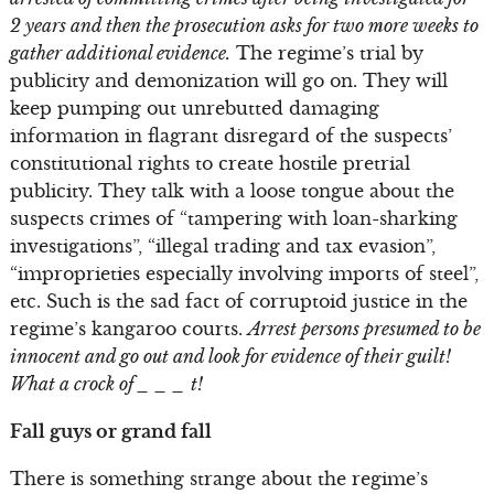
2 years and then the prosecution asks for two more weeks to
gather additional evidence.
The regime’s trial by
publicity and demonization will go on. They will
keep pumping out unrebutted damaging
information in flagrant disregard of the suspects’
constitutional rights to create hostile pretrial
publicity. They talk with a loose tongue about the
suspects crimes of “tampering with loan-sharking
investigations”, “illegal trading and tax evasion”,
“improprieties especially involving imports of steel”,
etc. Such is the sad fact of corruptoid justice in the
regime’s kangaroo courts.
Arrest persons presumed to be
innocent and go out and look for evidence of their guilt!
What a crock of _ _ _ t!
Fall guys or grand fall
There is something strange about the regime’s