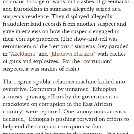
dramatic footage of wads and stashes of greenbacks
and Eurodollars in suitcases allegedly seized at a
suspect’s residence. They displayed allegedly
fraudulent land records from another suspect and
gave interviews on how the suspects engaged in
their corrupt practices. (The show-and-tell was
reminiscent of the “terrorist” suspects they paraded
in “
Akeldama”
and “
Jihadawi Harakat”
with caches
of guns and explosives. For the “corruption”
suspects, it was stashes of cash.)
The regime’s public relations machine kicked into
overdrive. Comments by unnamed “Ethiopian
activists praising efforts by the government to
crackdown on corruption in the East African
country” were reported. One anonymous activists
declared, “Ethiopia is pushing forward on efforts to
help end the rampant corruption within
government and business in the country…. We need