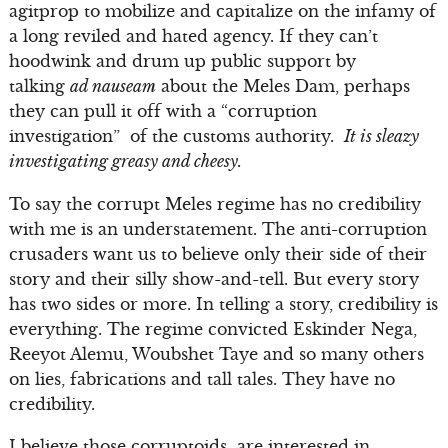
agitprop to mobilize and capitalize on the infamy of
a long reviled and hated agency. If they can’t
hoodwink and drum up public support by
talking
ad nauseam
about the Meles Dam, perhaps
they can pull it off with a “corruption
investigation” of the customs authority.
It is sleazy
investigating greasy and cheesy.
To say the corrupt Meles regime has no credibility
with me is an understatement. The anti-corruption
crusaders want us to believe only their side of their
story and their silly show-and-tell. But every story
has two sides or more. In telling a story, credibility is
everything. The regime convicted Eskinder Nega,
Reeyot Alemu, Woubshet Taye and so many others
on lies, fabrications and tall tales. They have no
credibility.
I believe those corruptoids are interested in