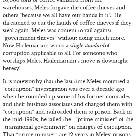
10,000 tons of coffee vanished from the
warehouses, Meles forgave the coffee thieves and
others “because we all have our hands in it”. He
threatened to cut the hands of coffee thieves if they
steal again. Meles was content to rail against
“government thieves” without doing much more.
Now Hailemariam wants a
single standard
of
corruption applicable to all. For someone who
worships Meles, Hailemariam’s move is downright
heresy!
It is noteworthy that the last time Meles mounted a
“corruption” investigation was over a decade ago
when he rounded up some of his former comrades
and their business associates and charged them with
“corruption” and railroaded them to prison. Back in
the mid-1990s, he jailed the “prime minister” of the
“transitional government” on charges of corruption.
That “prime minister” ate 12 years in Meles’ prisons.