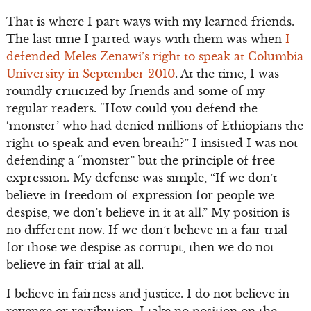
That is where I part ways with my learned friends.
The last time I parted ways with them was when
I
defended Meles Zenawi’s right to speak at Columbia
University in September 2010
. At the time, I was
roundly criticized by friends and some of my
regular readers. “How could you defend the
‘monster’ who had denied millions of Ethiopians the
right to speak and even breath?” I insisted I was not
defending a “monster” but the principle of free
expression. My defense was simple, “If we don’t
believe in freedom of expression for people we
despise, we don’t believe in it at all.” My position is
no different now. If we don’t believe in a fair trial
for those we despise as corrupt, then we do not
believe in fair trial at all.
I believe in fairness and justice. I do not believe in