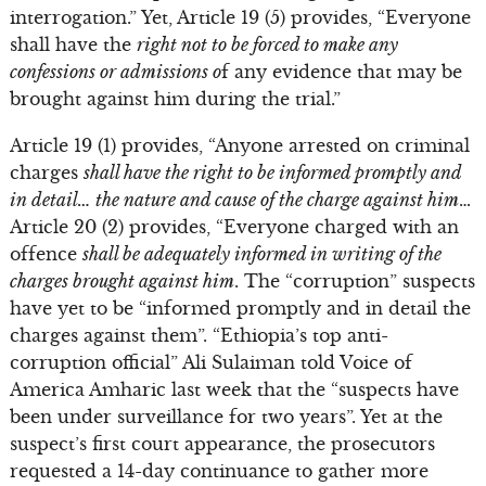
interrogation.” Yet, Article 19 (5) provides, “Everyone
shall have the
right not to be forced to make any
confessions or admissions o
f any evidence that may be
brought against him during the trial.”
Article 19 (1) provides, “Anyone arrested on criminal
charges
shall have the right to be informed promptly and
in detail… the nature and cause of the charge against him
…
Article 20 (2) provides, “Everyone charged with an
offence
shall be adequately informed in writing of the
charges brought against him
. The “corruption” suspects
have yet to be “informed promptly and in detail the
charges against them”. “Ethiopia’s top anti-
corruption official” Ali Sulaiman told Voice of
America Amharic last week that the “suspects have
been under surveillance for two years”. Yet at the
suspect’s first court appearance, the prosecutors
requested a 14-day continuance to gather more