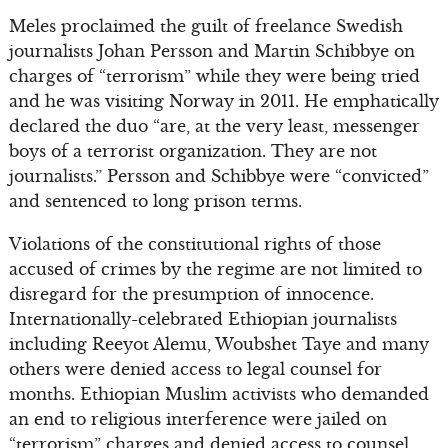
Meles proclaimed the guilt of freelance Swedish
journalists Johan Persson and Martin Schibbye on
charges of “terrorism” while they were being tried
and he was visiting Norway in 2011. He emphatically
declared the duo “are, at the very least, messenger
boys of a terrorist organization. They are not
journalists.” Persson and Schibbye were “convicted”
and sentenced to long prison terms.
Violations of the constitutional rights of those
accused of crimes by the regime are not limited to
disregard for the presumption of innocence.
Internationally-celebrated Ethiopian journalists
including Reeyot Alemu, Woubshet Taye and many
others were denied access to legal counsel for
months. Ethiopian Muslim activists who demanded
an end to religious interference were jailed on
“terrorism” charges and denied access to counsel.