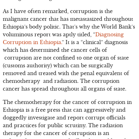
As I have often remarked, corruption is the
malignant cancer that has metastasized throughout
Ethiopia’s body politic. That’s why the World Bank’s
voluminous report was aptly titled, “
Diagnosing
Corruption in Ethiopia.
” It is a “clinical” diagnosis
which has determined the cancer cells of
corruption are not confined to one organ of state
(customs authority) which can be surgically
removed and treated with the penal equivalent of
chemotherapy and radiation. The corruption
cancer has spread throughout all organs of state.
The chemotherapy for the cancer of corruption in
Ethiopia is a free press that can aggressively and
doggedly investigate and report corrupt officials
and practices for public scrutiny. The radiation
therapy for the cancer of corruption is an