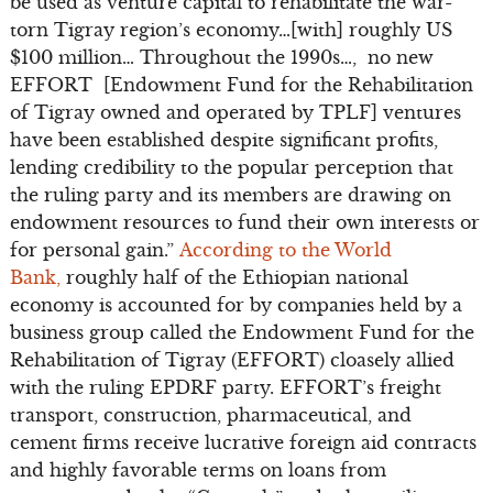
be used as venture capital to rehabilitate the war-
torn Tigray region’s economy…[with] roughly US
$100 million… Throughout the 1990s…, no new
EFFORT [Endowment Fund for the Rehabilitation
of Tigray owned and operated by TPLF] ventures
have been established despite significant profits,
lending credibility to the popular perception that
the ruling party and its members are drawing on
endowment resources to fund their own interests or
for personal gain.”
According to the World
Bank,
roughly half of the Ethiopian national
economy is accounted for by companies held by a
business group called the Endowment Fund for the
Rehabilitation of Tigray (EFFORT) cloasely allied
with the ruling EPDRF party. EFFORT’s freight
transport, construction, pharmaceutical, and
cement firms receive lucrative foreign aid contracts
and highly favorable terms on loans from