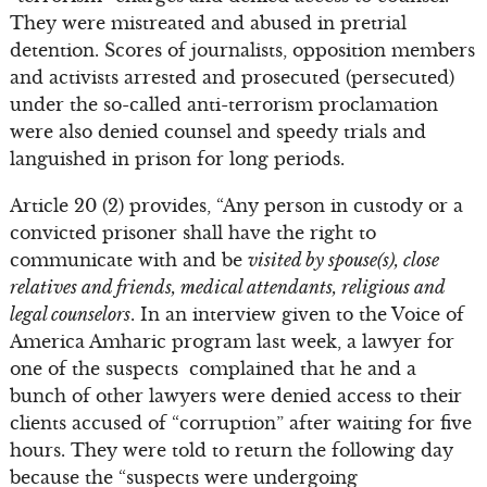
They were mistreated and abused in pretrial
detention. Scores of journalists, opposition members
and activists arrested and prosecuted (persecuted)
under the so-called anti-terrorism proclamation
were also denied counsel and speedy trials and
languished in prison for long periods.
Article 20 (2) provides, “Any person in custody or a
convicted prisoner shall have the right to
communicate with and be
visited by spouse(s), close
relatives and friends, medical attendants, religious and
legal counselors
. In an interview given to the Voice of
America Amharic program last week, a lawyer for
one of the suspects complained that he and a
bunch of other lawyers were denied access to their
clients accused of “corruption” after waiting for five
hours. They were told to return the following day
because the “suspects were undergoing