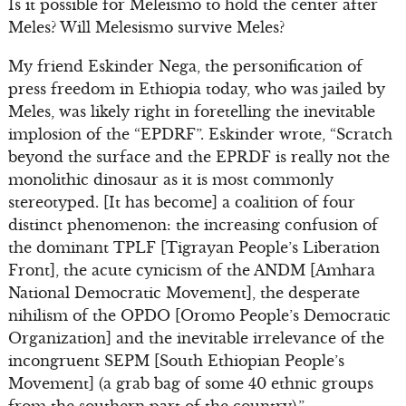
Is it possible for Meleismo to hold the center after
Meles? Will Melesismo survive Meles?
My friend Eskinder Nega, the personification of
press freedom in Ethiopia today, who was jailed by
Meles, was likely right in foretelling the inevitable
implosion of the “EPDRF”. Eskinder wrote, “Scratch
beyond the surface and the EPRDF is really not the
monolithic dinosaur as it is most commonly
stereotyped. [It has become] a coalition of four
distinct phenomenon: the increasing confusion of
the dominant TPLF [Tigrayan People’s Liberation
Front], the acute cynicism of the ANDM [Amhara
National Democratic Movement], the desperate
nihilism of the OPDO [Oromo People’s Democratic
Organization] and the inevitable irrelevance of the
incongruent SEPM [South Ethiopian People’s
Movement] (a grab bag of some 40 ethnic groups