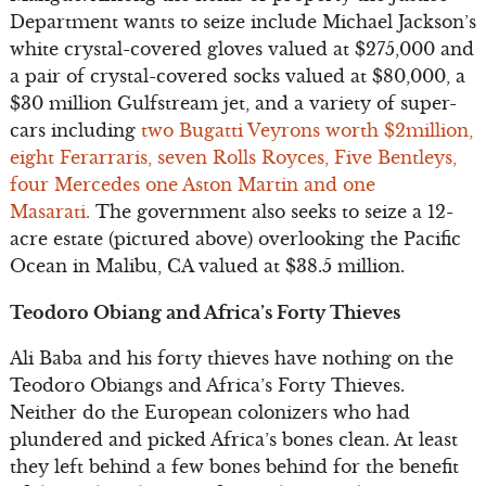
Department wants to seize include Michael Jackson’s
white crystal-covered gloves valued at $275,000 and
a pair of crystal-covered socks valued at $80,000, a
$30 million Gulfstream jet, and a variety of super-
cars including
two Bugatti Veyrons worth $2million,
eight Ferarraris, seven Rolls Royces, Five Bentleys,
four Mercedes one Aston Martin and one
Masarati.
The government also seeks to seize a 12-
acre estate (pictured above) overlooking the Pacific
Ocean in Malibu, CA valued at $38.5 million.
Teodoro Obiang and Africa’s Forty Thieves
Ali Baba and his forty thieves have nothing on the
Teodoro Obiangs and Africa’s Forty Thieves.
Neither do the European colonizers who had
plundered and picked Africa’s bones clean. At least
they left behind a few bones behind for the benefit