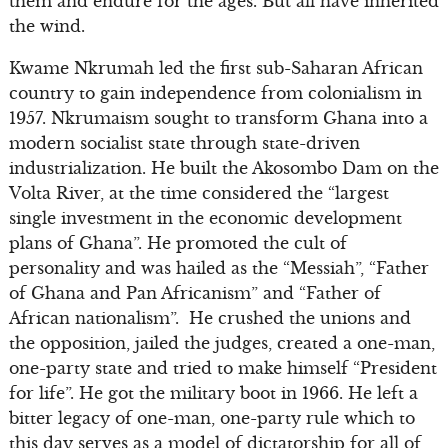
them and endure for the ages. But all have inherited
the wind.
Kwame Nkrumah led the first sub-Saharan African
country to gain independence from colonialism in
1957. Nkrumaism sought to transform Ghana into a
modern socialist state through state-driven
industrialization. He built the Akosombo Dam on the
Volta River, at the time considered the “largest
single investment in the economic development
plans of Ghana”. He promoted the cult of
personality and was hailed as the “Messiah”, “Father
of Ghana and Pan Africanism” and “Father of
African nationalism”. He crushed the unions and
the opposition, jailed the judges, created a one-man,
one-party state and tried to make himself “President
for life”. He got the military boot in 1966. He left a
bitter legacy of one-man, one-party rule which to
this day serves as a model of dictatorship for all of