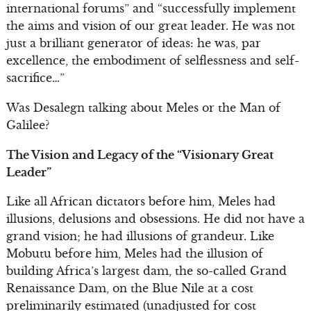
international forums” and “successfully implement
the aims and vision of our great leader. He was not
just a brilliant generator of ideas: he was, par
excellence, the embodiment of selflessness and self-
sacrifice…”
Was Desalegn talking about Meles or the Man of
Galilee?
The Vision and Legacy of the “Visionary Great
Leader”
Like all African dictators before him, Meles had
illusions, delusions and obsessions. He did not have a
grand vision; he had illusions of grandeur. Like
Mobutu before him, Meles had the illusion of
building Africa’s largest dam, the so-called Grand
Renaissance Dam, on the Blue Nile at a cost
preliminarily estimated (unadjusted for cost