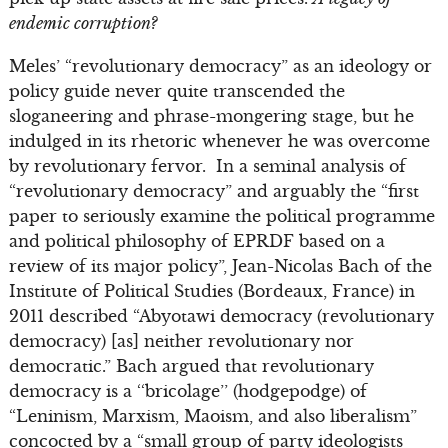
endemic corruption?
Meles’ “revolutionary democracy” as an ideology or
policy guide never quite transcended the
sloganeering and phrase-mongering stage, but he
indulged in its rhetoric whenever he was overcome
by revolutionary fervor. In a seminal analysis of
“revolutionary democracy” and arguably the “first
paper to seriously examine the political programme
and political philosophy of EPRDF based on a
review of its major policy”, Jean-Nicolas Bach of the
Institute of Political Studies (Bordeaux, France) in
2011 described “Abyotawi democracy (revolutionary
democracy) [as] neither revolutionary nor
democratic.” Bach argued that revolutionary
democracy is a ‘‘bricolage’’ (hodgepodge) of
“Leninism, Marxism, Maoism, and also liberalism”
concocted by a “small group of party ideologists