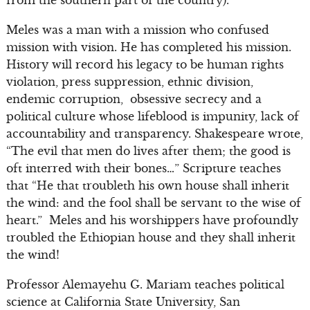
from the southern part of the country).”
Meles was a man with a mission who confused
mission with vision. He has completed his mission.
History will record his legacy to be human rights
violation, press suppression, ethnic division,
endemic corruption, obsessive secrecy and a
political culture whose lifeblood is impunity, lack of
accountability and transparency. Shakespeare wrote,
“The evil that men do lives after them; the good is
oft interred with their bones…” Scripture teaches
that “He that troubleth his own house shall inherit
the wind: and the fool shall be servant to the wise of
heart.” Meles and his worshippers have profoundly
troubled the Ethiopian house and they shall inherit
the wind!
Professor Alemayehu G. Mariam teaches political
science at California State University, San