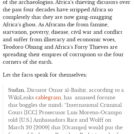
of the archaeologists. Africa’s thieving dictators over
the past four decades have stripped Africa so
completely that they are now gang-mugging
Africa’s ghost. As Africans die from famine,
starvation, poverty, disease, civil war and conflict
and suffer from illiteracy and economic woes,
Teodoro Obiang and Africa’s Forty Thieves are
spreading their empires of corruption to the four
corners of the earth.
Let the facts speak for themselves:
Sudan.
Dictator Omar al-Bashir, according to a
WikiLeaks
cablegram
, has amassed fortune
that boggles the mind: “International Criminal
Court [ICC] Prosecutor Luis Moreno-Ocampo
told [U.S.] Ambassadors Rice and Wolff on
March 20 [2009] that [Ocampo] would put the