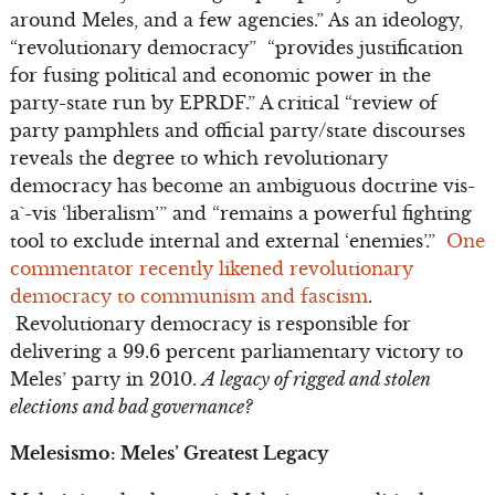
around Meles, and a few agencies.” As an ideology,
“revolutionary democracy” “provides justification
for fusing political and economic power in the
party-state run by EPRDF.” A critical “review of
party pamphlets and official party/state discourses
reveals the degree to which revolutionary
democracy has become an ambiguous doctrine vis-
a`-vis ‘liberalism’” and “remains a powerful fighting
tool to exclude internal and external ‘enemies’.”
One
commentator recently likened revolutionary
democracy to communism and fascism
.
Revolutionary democracy is responsible for
delivering a 99.6 percent parliamentary victory to
Meles’ party in 2010.
A legacy of rigged and stolen
elections and bad governance?
Melesismo: Meles’ Greatest Legacy