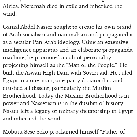
Africa. Nkrumah died in exile and inherited the
wind.
Gamal Abdel Nasser sought to create his own brand
of Arab socialism and nationalism and propagated it
as a secular Pan-Arab ideology. Using an extensive
intelligence apparatus and an elaborate propaganda
machine, he promoted a cult of personality
projecting himself as the “Man of the People.” He
built the Aswan High Dam with Soviet aid. He ruled
Egypt in a one-man, one-party dictatorship and
crushed all dissent, particularly the Muslim
Brotherhood. Today the Muslim Brotherhood is in
power and Nasserism is in the dustbin of history.
Nasser left a legacy of military dictatorship in Egypt
and inherited the wind.
Mobutu Sese Seko proclaimed himself “Father of