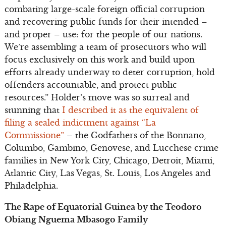
combating large-scale foreign official corruption
and recovering public funds for their intended –
and proper – use: for the people of our nations.
We’re assembling a team of prosecutors who will
focus exclusively on this work and build upon
efforts already underway to deter corruption, hold
offenders accountable, and protect public
resources.” Holder’s move was so surreal and
stunning that
I described it as the equivalent of
filing a sealed indictment against “La
Commissione”
– the Godfathers of the Bonnano,
Columbo, Gambino, Genovese, and Lucchese crime
families in New York City, Chicago, Detroit, Miami,
Atlantic City, Las Vegas, St. Louis, Los Angeles and
Philadelphia.
The Rape of Equatorial Guinea by the Teodoro
Obiang Nguema Mbasogo Family