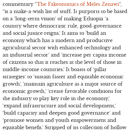
commentary “
The Fakeonomics of Meles Zenawi
”,
“is a make-a-wish list of stuff. It purports to be based
on a ‘long-term vision’ of making Ethiopia ‘a
country where democratic rule, good-governance
and social justice reigns.’ It aims to ‘build an
economy which has a modern and productive
agricultural sector with enhanced technology and
an industrial sector’ and ‘increase per capita income
of citizens so that it reaches at the level of those in
middle-income countries.’ It boasts of ‘pillar
strategies’ to ‘sustain faster and equitable economic
growth’, ‘maintain agriculture as a major source of
economic growth,’ ‘create favorable conditions for
the industry to play key role in the economy,’
‘expand infrastructure and social development,’
‘build capacity and deepen good governance’ and
‘promote women and youth empowerment and
equitable benefit.’ Stripped of its collection of hollow