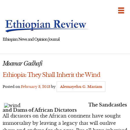
Skip
to
content
Ethiopian News and Opinion Journal
Moamar Gadhafi
Ethiopia: They Shall Inherit the Wind
Posted on
February 3, 2013
by
Alemayehu G. Mariam
The Sandcastles
and Dams of African Dictators
All dictators on the African continent have sought
immortality by leaving a legacy that will outlive