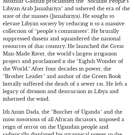
Moamar Gadhafi proclaimed the “Socialist People’s
Libyan Arab Jamahiriya” and ushered the era of the
state of the masses (Jamahiriya). He sought to
elevate Libyan society by reducing it to a massive
collection of “people’s committees”. He brutally
suppressed dissent and squandered the national
resources of that country. He launched the Great
Man-Made River, the world’s largest irrigation
project and proclaimed it the “Eighth Wonder of
the World.” After four decades in power, the
“Brother Leader” and author of the Green Book
literally suffered the death of a sewer rat. He left a
legacy of division and destruction in Libya and
inherited the wind.
Idi Amin Dada, the “Butcher of Uganda” and the
most notorious of all African dictators, imposed a
reign of terror on the Ugandan people and
sadistically displayed his tyrannical power to the