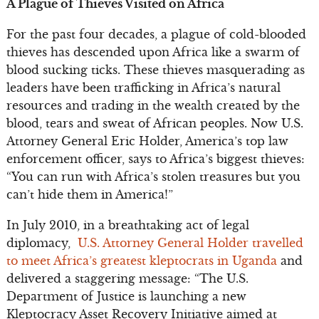
A Plague of Thieves Visited on Africa
For the past four decades, a plague of cold-blooded
thieves has descended upon Africa like a swarm of
blood sucking ticks. These thieves masquerading as
leaders have been trafficking in Africa’s natural
resources and trading in the wealth created by the
blood, tears and sweat of African peoples. Now U.S.
Attorney General Eric Holder, America’s top law
enforcement officer, says to Africa’s biggest thieves:
“You can run with Africa’s stolen treasures but you
can’t hide them in America!”
In July 2010, in a breathtaking act of legal
diplomacy,
U.S. Attorney General Holder travelled
to meet Africa’s greatest kleptocrats in Uganda
and
delivered a staggering message: “The U.S.
Department of Justice is launching a new
Kleptocracy Asset Recovery Initiative aimed at