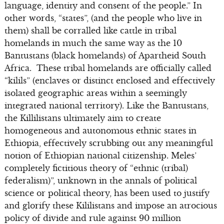
language, identity and consent of the people.” In
other words, “states”, (and the people who live in
them) shall be corralled like cattle in tribal
homelands in much the same way as the 10
Bantustans (black homelands) of Apartheid South
Africa. These tribal homelands are officially called
“kilils” (enclaves or distinct enclosed and effectively
isolated geographic areas within a seemingly
integrated national territory). Like the Bantustans,
the Killilistans ultimately aim to create
homogeneous and autonomous ethnic states in
Ethiopia, effectively scrubbing out any meaningful
notion of Ethiopian national citizenship. Meles’
completely fictitious theory of “ethnic (tribal)
federalism)”, unknown in the annals of political
science or political theory, has been used to justify
and glorify these Kililistans and impose an atrocious
policy of divide and rule against 90 million