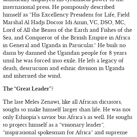
international press. He pompously described
himself as “His Excellency President for Life, Field
Marshal Al Hadji Doctor Idi Amin, VC, DSO, MC,
Lord of All the Beasts of the Earth and Fishes of the
Sea, and Conqueror of the British Empire in Africa
in General and Uganda in Particular.” He built no
dams by damned the Ugandan people for 8 years
until he was forced into exile. He left a legacy of
death, destruction and ethnic division in Uganda
and inherited the wind.
The “Great Leader”?
The late Meles Zenawi, like all African dictators,
sought to make himself larger than life. He was not
only Ethiopia’s savior but Africa’s as well. He sought
to project himself as a “visionary leader”,
“inspirational spokesman for Africa” and supreme