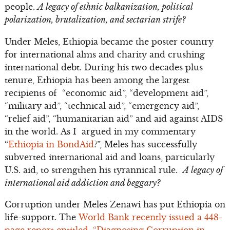
people.
A legacy of ethnic balkanization, political
polarization, brutalization, and sectarian strife?
Under Meles, Ethiopia became the poster country
for international alms and charity and crushing
international debt. During his two decades plus
tenure, Ethiopia has been among the largest
recipients of “economic aid”, “development aid”,
“military aid”, “technical aid”, “emergency aid”,
“relief aid”, “humanitarian aid” and aid against AIDS
in the world. As I argued in my commentary
“
Ethiopia in BondAid
?”, Meles has successfully
subverted international aid and loans, particularly
U.S. aid, to strengthen his tyrannical rule.
A legacy of
international aid addiction and beggary?
Corruption under Meles Zenawi has put Ethiopia on
life-support. The
World Bank recently issued a 448-