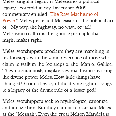
Meles’ singular legacy is Melesismo, a political
legacy I foretold in my December 2009
commentary entitled “
The Raw Machismo of
Power
”. Meles perfected Melesismo– the political art
of “My way, the highway, no way… or jail!”
Melesismo reaffirms the ignoble principle that
might makes right.
Meles’ worshippers proclaim they are marching in
his footsteps with the same reverence of those who
claim to walk in the footsteps of the Man of Galilee.
They ostentatiously display raw machismo invoking
the divine power Meles. How little things have
changed? From a legacy of the divine right of kings
to a legacy of the divine rule of a lesser god!
Meles’ worshippers seek to mythologize, canonize
and idolize him. But they cannot reincarnate Meles
as the “Messiah”. Even the great Nelson Mandela is