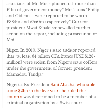
associates of Mr. Moi siphoned off more than
£1bn of government money.” Moi’s sons “Philip
and Gideon – were reported to be worth
£384m and £550m respectively.” Current
president Mwai Kibaki stonewalled further
action on the report, including prosecution of
Moi.
Niger.
In 2010, Niger’s state auditor reported
that “at least 64 billion CFA francs [USD$128-
million] were stolen from Niger’s state coffers
under the government of former president
Mamadou Tandja.”
Nigeria.
Ex-President
Sani Abacha, who stole
some $2bn in the five years he ruled the
country
was determined to be a member of a
criminal organization by a Swiss court.