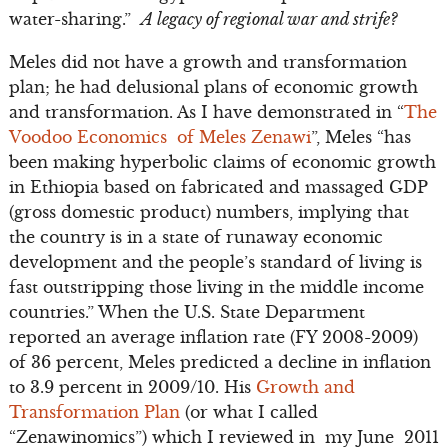
water-sharing.”
A legacy of regional war and strife?
Meles did not have a growth and transformation
plan; he had delusional plans of economic growth
and transformation. As I have demonstrated in “
The
Voodoo Economics of Meles Zenawi
”, Meles “has
been making hyperbolic claims of economic growth
in Ethiopia based on fabricated and massaged GDP
(gross domestic product) numbers, implying that
the country is in a state of runaway economic
development and the people’s standard of living is
fast outstripping those living in the middle income
countries.” When the U.S. State Department
reported an average inflation rate (FY 2008-2009)
of 36 percent, Meles predicted a decline in inflation
to 3.9 percent in 2009/10. His
Growth and
Transformation Plan
(or what I called
“Zenawinomics”) which I reviewed in my June 2011