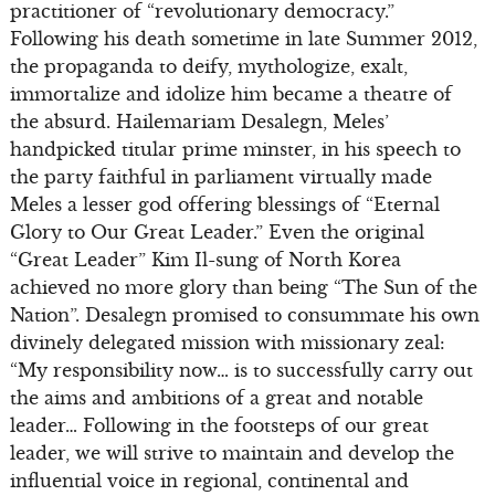
practitioner of “revolutionary democracy.”
Following his death sometime in late Summer 2012,
the propaganda to deify, mythologize, exalt,
immortalize and idolize him became a theatre of
the absurd. Hailemariam Desalegn, Meles’
handpicked titular prime minster, in his speech to
the party faithful in parliament virtually made
Meles a lesser god offering blessings of “Eternal
Glory to Our Great Leader.” Even the original
“Great Leader” Kim Il-sung of North Korea
achieved no more glory than being “The Sun of the
Nation”. Desalegn promised to consummate his own
divinely delegated mission with missionary zeal:
“My responsibility now… is to successfully carry out
the aims and ambitions of a great and notable
leader… Following in the footsteps of our great
leader, we will strive to maintain and develop the
influential voice in regional, continental and