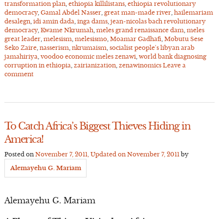
transformation plan
,
ethiopia killilistans
,
ethiopia revolutionary
democracy
,
Gamal Abdel Nasser
,
great man-made river
,
hailemariam
desalegn
,
idi amin dada
,
inga dams
,
jean-nicolas bach revolutionary
democracy
,
Kwame Nkrumah
,
meles grand renaissance dam
,
meles
great leader
,
melesism
,
melesismo
,
Moamar Gadhafi
,
Mobutu Sese
Seko Zaire
,
nasserism
,
nkrumaism
,
socialist people's libyan arab
jamahiriya
,
voodoo economic meles zenawi
,
world bank diagnosing
corruption in ethiopia
,
zairianization
,
zenawinomics
Leave a
comment
To Catch Africa’s Biggest Thieves Hiding in
America!
Posted on
November 7, 2011
, Updated on
November 7, 2011
by
Alemayehu G. Mariam
Alemayehu G. Mariam