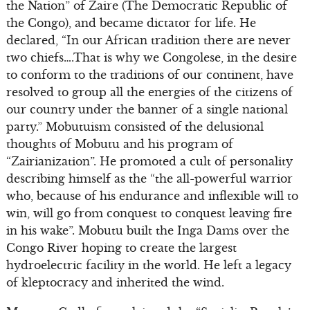
the Nation” of Zaire (The Democratic Republic of
the Congo), and became dictator for life. He
declared, “In our African tradition there are never
two chiefs….That is why we Congolese, in the desire
to conform to the traditions of our continent, have
resolved to group all the energies of the citizens of
our country under the banner of a single national
party.” Mobutuism consisted of the delusional
thoughts of Mobutu and his program of
“Zairianization”. He promoted a cult of personality
describing himself as the “the all-powerful warrior
who, because of his endurance and inflexible will to
win, will go from conquest to conquest leaving fire
in his wake”. Mobutu built the Inga Dams over the
Congo River hoping to create the largest
hydroelectric facility in the world. He left a legacy
of kleptocracy and inherited the wind.