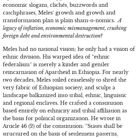
economic slogans, clichés, buzzwords and
catchphrases, Meles’ growth and growth and
transformation plan is plain sham-o-nomics.
A
legacy of inflation, economic mismanagement, crushing
foreign debt and environmental destruction?
Meles had no national vision; he only had a vision of
ethnic division. His warped idea of “ethnic
federalism” is merely a kinder and gentler
reincarnation of Apartheid in Ethiopia. For nearly
two decades, Meles toiled ceaselessly to shred the
very fabric of Ethiopian society, and sculpt a
landscape balkanized into tribal, ethnic, linguistic
and regional enclaves. He crafted a constitution
based entirely on ethnicity and tribal affiliation as
the basis for political organization. He wrote in
Article 46 (2) of the constitution: “States shall be
structured on the basis of settlement patterns,