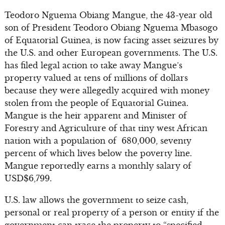
Teodoro Nguema Obiang Mangue, the 43-year old
son of President Teodoro Obiang Nguema Mbasogo
of Equatorial Guinea, is now facing asset seizures by
the U.S. and other European governments. The U.S.
has filed legal action to take away Mangue’s
property valued at tens of millions of dollars
because they were allegedly acquired with money
stolen from the people of Equatorial Guinea.
Mangue is the heir apparent and Minister of
Forestry and Agriculture of that tiny west African
nation with a population of 680,000, seventy
percent of which lives below the poverty line.
Mangue reportedly earns a monthly salary of
USD$6,799.
U.S. law allows the government to seize cash,
personal or real property of a person or entity if the