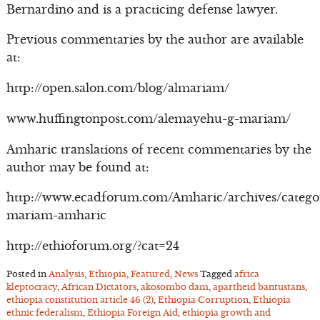
Bernardino and is a practicing defense lawyer.
Previous commentaries by the author are available
at:
http://open.salon.com/blog/almariam/
www.huffingtonpost.com/alemayehu-g-mariam/
Amharic translations of recent commentaries by the
author may be found at:
http://www.ecadforum.com/Amharic/archives/catego
mariam-amharic
http://ethioforum.org/?cat=24
Posted in
Analysis
,
Ethiopia
,
Featured
,
News
Tagged
africa
kleptocracy
,
African Dictators
,
akosombo dam
,
apartheid bantustans
,
ethiopia constitution article 46 (2)
,
Ethiopia Corruption
,
Ethiopia
ethnic federalism
,
Ethiopia Foreign Aid
,
ethiopia growth and