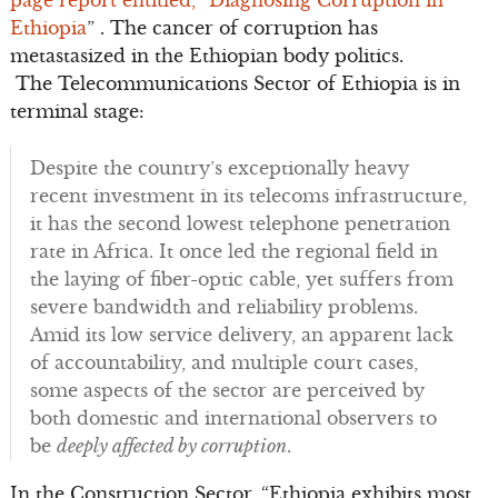
page report entitled, “Diagnosing Corruption in
Ethiopia
” . The cancer of corruption has
metastasized in the Ethiopian body politics.
The Telecommunications Sector of Ethiopia is in
terminal stage:
Despite the country’s exceptionally heavy
recent investment in its telecoms infrastructure,
it has the second lowest telephone penetration
rate in Africa. It once led the regional field in
the laying of fiber-optic cable, yet suffers from
severe bandwidth and reliability problems.
Amid its low service delivery, an apparent lack
of accountability, and multiple court cases,
some aspects of the sector are perceived by
both domestic and international observers to
be
deeply affected by corruption
.
In the Construction Sector, “Ethiopia exhibits most