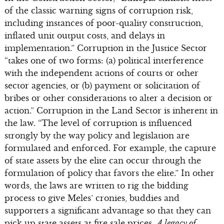
of the classic warning signs of corruption risk,
including instances of poor-quality construction,
inflated unit output costs, and delays in
implementation.” Corruption in the Justice Sector
“takes one of two forms: (a) political interference
with the independent actions of courts or other
sector agencies, or (b) payment or solicitation of
bribes or other considerations to alter a decision or
action.” Corruption in the Land Sector is inherent in
the law. “The level of corruption is influenced
strongly by the way policy and legislation are
formulated and enforced. For example, the capture
of state assets by the elite can occur through the
formulation of policy that favors the elite.” In other
words, the laws are written to rig the bidding
process to give Meles’ cronies, buddies and
supporters a significant advantage so that they can
pick up state assets at fire sale prices.
A legacy of