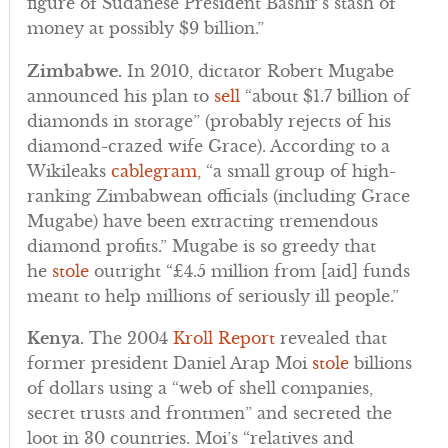
figure of Sudanese President Bashir’s stash of
money at possibly $9 billion.”
Zimbabwe.
In 2010, dictator Robert Mugabe
announced his plan to
sell
“about $1.7 billion of
diamonds in storage” (probably rejects of his
diamond-crazed wife Grace). According to a
Wikileaks
cablegram
, “a small group of high-
ranking Zimbabwean officials (including Grace
Mugabe) have been extracting tremendous
diamond profits.” Mugabe is so greedy that
he
stole
outright “£4.5 million from [aid] funds
meant to help millions of seriously ill people.”
Kenya.
The 2004
Kroll Report
revealed that
former president Daniel Arap Moi
stole
billions
of dollars using a “web of shell companies,
secret trusts and frontmen” and secreted the
loot in 30 countries. Moi’s “relatives and