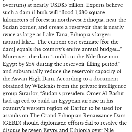
overruns) at nearly USD$5 billion. Experts believe
such a dam if built will “flood 1,680 square
kilometers of forest in northwest Ethiopia, near the
Sudan border, and create a reservoir that is nearly
twice as large as Lake Tana, Ethiopia’s largest
natural lake…. The current cost estimate [for the
dam] equals the country’s entire annual budget…”
Moreover, the dam “could cut the Nile flow into
Egypt by 25% during the reservoir filling period”
and substantially reduce the reservoir capacity of
the Aswan High Dam. According to a document
obtained by Wikileaks from the private intelligence
group Stratfor, “Sudan’s president Omer Al-Bashir
had agreed to build an Egyptian airbase in his
country’s western region of Darfur to be used for
assaults on The Grand Ethiopian Renaissance Dam
(GERD) should diplomatic efforts fail to resolve the
dispute between Egypt and Ethiopia over Nile