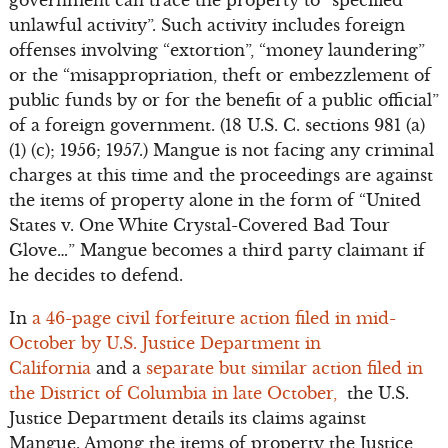
government can trace the property to “specified
unlawful activity”. Such activity includes foreign
offenses involving “extortion”, “money laundering”
or the “misappropriation, theft or embezzlement of
public funds by or for the benefit of a public official”
of a foreign government. (18 U.S. C. sections 981 (a)
(1) (c); 1956; 1957.) Mangue is not facing any criminal
charges at this time and the proceedings are against
the items of property alone in the form of “United
States v. One White Crystal-Covered Bad Tour
Glove…” Mangue becomes a third party claimant if
he decides to defend.
In
a 46-page civil forfeiture action filed in mid-
October by U.S. Justice Department in
California
and a
separate but similar action filed in
the District of Columbia in late October,
the U.S.
Justice Department details its claims against
Mangue. Among the items of property the Justice