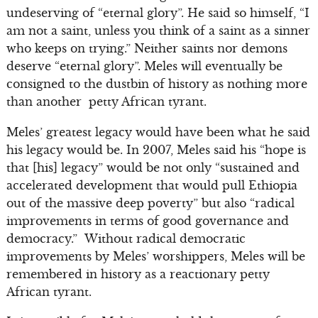
undeserving of “eternal glory”. He said so himself, “I
am not a saint, unless you think of a saint as a sinner
who keeps on trying.” Neither saints nor demons
deserve “eternal glory”. Meles will eventually be
consigned to the dustbin of history as nothing more
than another petty African tyrant.
Meles’ greatest legacy would have been what he said
his legacy would be. In 2007, Meles said his “hope is
that [his] legacy” would be not only “sustained and
accelerated development that would pull Ethiopia
out of the massive deep poverty” but also “radical
improvements in terms of good governance and
democracy.” Without radical democratic
improvements by Meles’ worshippers, Meles will be
remembered in history as a reactionary petty
African tyrant.