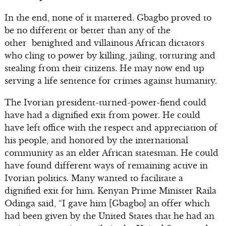
In the end, none of it mattered. Gbagbo proved to
be no different or better than any of the
other benighted and villainous African dictators
who cling to power by killing, jailing, torturing and
stealing from their citizens. He may now end up
serving a life sentence for crimes against humanity.
The Ivorian president-turned-power-fiend could
have had a dignified exit from power. He could
have left office with the respect and appreciation of
his people, and honored by the international
community as an elder African statesman. He could
have found different ways of remaining active in
Ivorian politics. Many wanted to facilitate a
dignified exit for him. Kenyan Prime Minister Raila
Odinga said, “I gave him [Gbagbo] an offer which
had been given by the United States that he had an