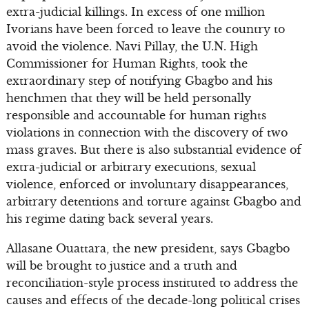
extra-judicial killings. In excess of one million
Ivorians have been forced to leave the country to
avoid the violence. Navi Pillay, the U.N. High
Commissioner for Human Rights, took the
extraordinary step of notifying Gbagbo and his
henchmen that they will be held personally
responsible and accountable for human rights
violations in connection with the discovery of two
mass graves. But there is also substantial evidence of
extra-judicial or arbitrary executions, sexual
violence, enforced or involuntary disappearances,
arbitrary detentions and torture against Gbagbo and
his regime dating back several years.
Allasane Ouattara, the new president, says Gbagbo
will be brought to justice and a truth and
reconciliation-style process instituted to address the
causes and effects of the decade-long political crises