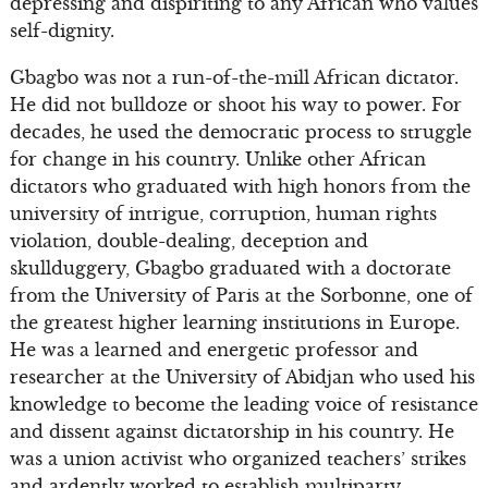
depressing and dispiriting to any African who values
self-dignity.
Gbagbo was not a run-of-the-mill African dictator.
He did not bulldoze or shoot his way to power. For
decades, he used the democratic process to struggle
for change in his country. Unlike other African
dictators who graduated with high honors from the
university of intrigue, corruption, human rights
violation, double-dealing, deception and
skullduggery, Gbagbo graduated with a doctorate
from the University of Paris at the Sorbonne, one of
the greatest higher learning institutions in Europe.
He was a learned and energetic professor and
researcher at the University of Abidjan who used his
knowledge to become the leading voice of resistance
and dissent against dictatorship in his country. He
was a union activist who organized teachers’ strikes
and ardently worked to establish multiparty