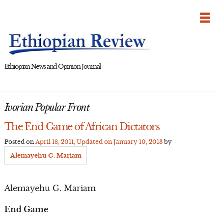
Skip
to
content
Ethiopian News and Opinion Journal
Ivorian Popular Front
The End Game of African Dictators
Posted on
April 18, 2011
, Updated on
January 10, 2013
by
Alemayehu G. Mariam
Alemayehu G. Mariam
End Game