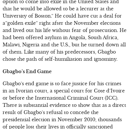
option to come into exile in the United States and
that he would be allowed to be a lecturer at the
University of Boston.” He could have cut a deal for
a”golden exile” right after the November elections
and lived out his life without fear of prosecution. He
had been offered asylum in Angola, South Africa,
Malawi, Nigeria and the U.S., but he turned down all
of them. Like many of his predecessors, Gbagbo
chose the path of self-humiliation and ignominy.
Gbagbo’s End Game
Gbagbo’s end game is to face justice for his crimes
in an Ivorian court, a special court for Cote d’Ivoire
or before the International Criminal Court (ICC).
There is substantial evidence to show that as a direct
result of Gbagbo’s refusal to concede the
presidential election in November 2010, thousands
of people lost their lives in officially sanctioned