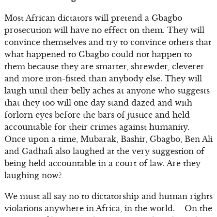
Most African dictators will pretend a Gbagbo
prosecution will have no effect on them. They will
convince themselves and try to convince others that
what happened to Gbagbo could not happen to
them because they are smarter, shrewder, cleverer
and more iron-fisted than anybody else. They will
laugh until their belly aches at anyone who suggests
that they too will one day stand dazed and with
forlorn eyes before the bars of justice and held
accountable for their crimes against humanity.
Once upon a time, Mubarak, Bashir, Gbagbo, Ben Ali
and Gadhafi also laughed at the very suggestion of
being held accountable in a court of law. Are they
laughing now?
We must all say no to dictatorship and human rights
violations anywhere in Africa, in the world. On the