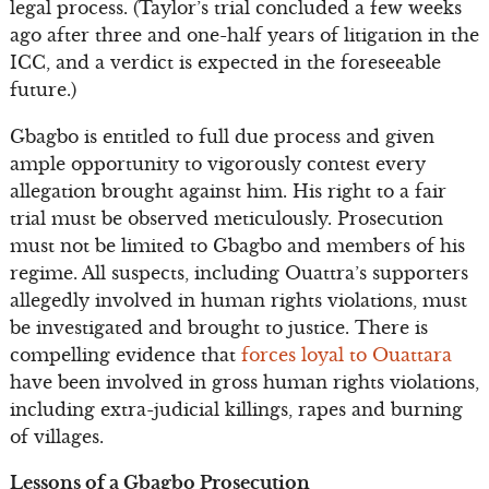
legal process. (Taylor’s trial concluded a few weeks
ago after three and one-half years of litigation in the
ICC, and a verdict is expected in the foreseeable
future.)
Gbagbo is entitled to full due process and given
ample opportunity to vigorously contest every
allegation brought against him. His right to a fair
trial must be observed meticulously. Prosecution
must not be limited to Gbagbo and members of his
regime. All suspects, including Ouattra’s supporters
allegedly involved in human rights violations, must
be investigated and brought to justice. There is
compelling evidence that
forces loyal to Ouattara
have been involved in gross human rights violations,
including extra-judicial killings, rapes and burning
of villages.
Lessons of a Gbagbo Prosecution