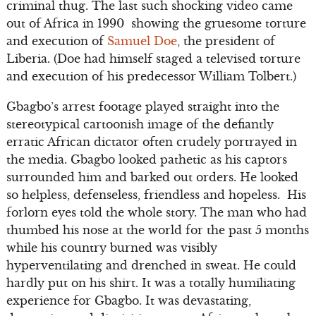
criminal thug. The last such shocking video came
out of Africa in 1990 showing the gruesome torture
and execution of
Samuel Doe
, the president of
Liberia. (Doe had himself staged a televised torture
and execution of his predecessor William Tolbert.)
Gbagbo’s arrest footage played straight into the
stereotypical cartoonish image of the defiantly
erratic African dictator often crudely portrayed in
the media. Gbagbo looked pathetic as his captors
surrounded him and barked out orders. He looked
so helpless, defenseless, friendless and hopeless. His
forlorn eyes told the whole story. The man who had
thumbed his nose at the world for the past 5 months
while his country burned was visibly
hyperventilating and drenched in sweat. He could
hardly put on his shirt. It was a totally humiliating
experience for Gbagbo. It was devastating,