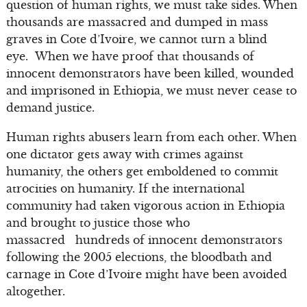
question of human rights, we must take sides. When
thousands are massacred and dumped in mass
graves in Cote d’Ivoire, we cannot turn a blind
eye. When we have proof that thousands of
innocent demonstrators have been killed, wounded
and imprisoned in Ethiopia, we must never cease to
demand justice.
Human rights abusers learn from each other. When
one dictator gets away with crimes against
humanity, the others get emboldened to commit
atrocities on humanity. If the international
community had taken vigorous action in Ethiopia
and brought to justice those who
massacred hundreds of innocent demonstrators
following the 2005 elections, the bloodbath and
carnage in Cote d’Ivoire might have been avoided
altogether.