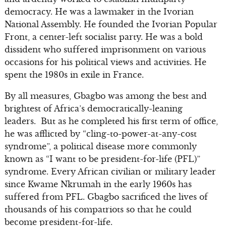
democracy. He was a lawmaker in the Ivorian
National Assembly. He founded the Ivorian Popular
Front, a center-left socialist party. He was a bold
dissident who suffered imprisonment on various
occasions for his political views and activities. He
spent the 1980s in exile in France.
By all measures, Gbagbo was among the best and
brightest of Africa’s democratically-leaning
leaders. But as he completed his first term of office,
he was afflicted by “cling-to-power-at-any-cost
syndrome”, a political disease more commonly
known as “I want to be president-for-life (PFL)”
syndrome. Every African civilian or military leader
since Kwame Nkrumah in the early 1960s has
suffered from PFL. Gbagbo sacrificed the lives of
thousands of his compatriots so that he could
become president-for-life.