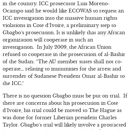
in the country. ICC prosecutor Luis Moreno-
Ocampo said he would like ECOWAS to request an
ICC investigation into the massive human rights
violations in Cote d’Ivoire, a preliminary step to
Gbagbo’s prosecution. It is unlikely that any African
organization will cooperate in such an
investigation. In July 2009, the African Union
refused to cooperate in the prosecution of al-Bashir
of the Sudan: “The AU member states shall not co-
operate… relating to immunities for the arrest and
surrender of Sudanese President Omar al-Bashir to
the ICC.”
There is no question Gbagbo must be put on trial. If
there are concerns about his prosecution in Cote
d’Ivoire, his trial could be moved to The Hague as
was done for former Liberian president Charles
Taylor. Gbagbo’s trial will likely involve a protracted