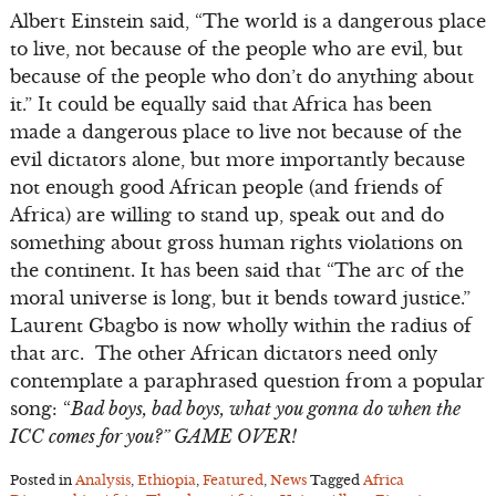
Albert Einstein said, “The world is a dangerous place
to live, not because of the people who are evil, but
because of the people who don’t do anything about
it.” It could be equally said that Africa has been
made a dangerous place to live not because of the
evil dictators alone, but more importantly because
not enough good African people (and friends of
Africa) are willing to stand up, speak out and do
something about gross human rights violations on
the continent. It has been said that “The arc of the
moral universe is long, but it bends toward justice.”
Laurent Gbagbo is now wholly within the radius of
that arc. The other African dictators need only
contemplate a paraphrased question from a popular
song: “
Bad boys, bad boys, what you gonna do when the
ICC comes for you?” GAME OVER!
Posted in
Analysis
,
Ethiopia
,
Featured
,
News
Tagged
Africa