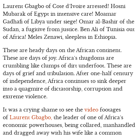
Laurent Gbagbo of Cote d’Ivoire arrested! Hosni
Mubarak of Egypt in intensive care! Moamar
Gadhafi of Libya under siege! Omar al-Bashir of the
Sudan, a fugitive from justice. Ben Ali of Tunisia out
of Africa! Meles Zenawi, sleepless in Ethiopia.
These are heady days on the African continent.
These are days of joy. Africa’s thugdoms are
crumbling like clumps of dirt underfoot. These are
days of grief and tribulation. After one-half century
of independence, Africa continues to sink deeper
into a quagmire of dictatorship, corruption and
extreme violence.
It was a crying shame to see the
video
footages
of
Laurent Gbagbo,
the leader of one of Africa’s
economic powerhouses, being collared, manhandled
and dragged away with his wife like a common