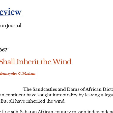
on Journal
ser
Shall Inherit the Wind
Alemayehu G. Mariam
The Sandcastles and Dams of African Dict
can continent have sought immortality by leaving a lega
 But all have inherited the wind.
irst sub-Saharan African country to gain independen