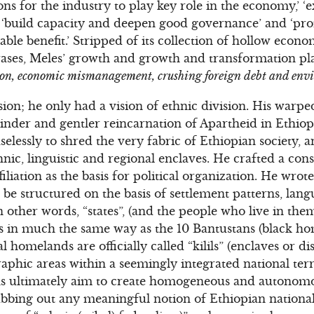
ons for the industry to play key role in the economy,’ 
’ ‘build capacity and deepen good governance’ and ‘
e benefit.’ Stripped of its collection of hollow econom
ses, Meles’ growth and growth and transformation pla
tion, economic mismanagement, crushing foreign debt and env
ion; he only had a vision of ethnic division. His warpe
kinder and gentler reincarnation of Apartheid in Ethiop
selessly to shred the very fabric of Ethiopian society, 
thnic, linguistic and regional enclaves. He crafted a cons
filiation as the basis for political organization. He wrote 
ll be structured on the basis of settlement patterns, lan
n other words, “states”, (and the people who live in them
ds in much the same way as the 10 Bantustans (black h
l homelands are officially called “kilils” (enclaves or d
raphic areas within a seemingly integrated national terr
tans ultimately aim to create homogeneous and autonomo
rubbing out any meaningful notion of Ethiopian national