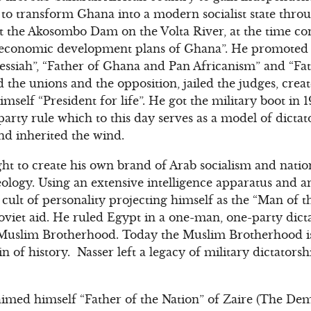
o transform Ghana into a modern socialist state throu
ilt the Akosombo Dam on the Volta River, at the time co
e economic development plans of Ghana”. He promoted t
essiah”, “Father of Ghana and Pan Africanism” and “Fat
 the unions and the opposition, jailed the judges, cre
mself “President for life”. He got the military boot in 19
rty rule which to this day serves as a model of dictator
nd inherited the wind.
t to create his own brand of Arab socialism and natio
eology. Using an extensive intelligence apparatus and 
ult of personality projecting himself as the “Man of th
iet aid. He ruled Egypt in a one-man, one-party dicta
he Muslim Brotherhood. Today the Muslim Brotherhood i
in of history. Nasser left a legacy of military dictators
imed himself “Father of the Nation” of Zaire (The Dem