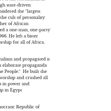
gh state-driven
nsidered the “largest
he cult of personality
her of African
ated a one-man, one-party
66. He left a bitter
ship for all of Africa.
nalism and propagated it
an elaborate propaganda
e People.” He built the
torship and crushed all
s in power and
hip in Egypt
ocratic Republic of