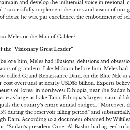
 maintain and develop the influential voice in regional, 
d “successfully implement the aims and vision of our g
r of ideas: he was, par excellence, the embodiment of sel
ut Meles or the Man of Galilee?
f the “Visionary Great Leader”
s before him, Meles had illusions, delusions and obsessi
usions of grandeur. Like Mobutu before him, Meles had t
e so-called Grand Renaissance Dam, on the Blue Nile at 
 cost overruns) at nearly USD$5 billion. Experts believ
meters of forest in northwest Ethiopia, near the Sudan b
twice as large as Lake Tana, Ethiopia’s largest natural l
quals the country’s entire annual budget…” Moreover, 
5% during the reservoir filling period” and substantiall
igh Dam. According to a document obtained by Wikilea
for, “Sudan’s president Omer Al-Bashir had agreed to b