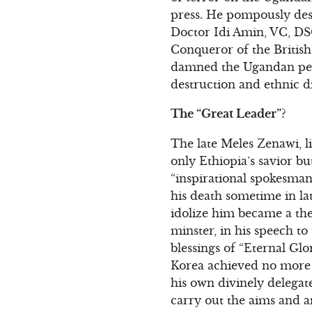
press. He pompously desc
Doctor Idi Amin, VC, DSO
Conqueror of the British
damned the Ugandan peopl
destruction and ethnic d
The “Great Leader”?
The late Meles Zenawi, li
only Ethiopia’s savior but
“inspirational spokesman
his death sometime in la
idolize him became a the
minster, in his speech to
blessings of “Eternal Gl
Korea achieved no more 
his own divinely delegat
carry out the aims and a