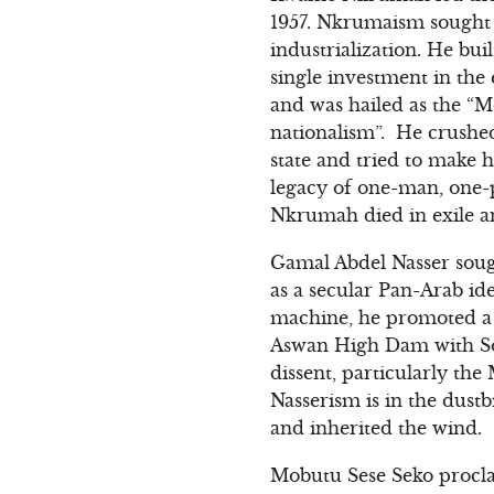
1957. Nkrumaism sought t
industrialization. He bu
single investment in th
and was hailed as the “M
nationalism”. He crushed
state and tried to make hi
legacy of one-man, one-pa
Nkrumah died in exile a
Gamal Abdel Nasser sough
as a secular Pan-Arab id
machine, he promoted a c
Aswan High Dam with Sov
dissent, particularly t
Nasserism is in the dustb
and inherited the wind.
Mobutu Sese Seko procla