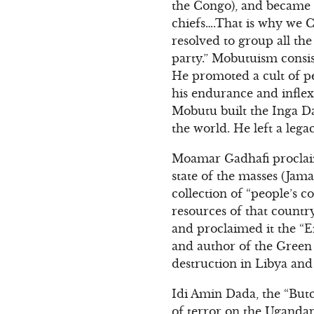
the Congo), and became d
chiefs….That is why we C
resolved to group all the
party.” Mobutuism consis
He promoted a cult of pe
his endurance and inflexi
Mobutu built the Inga Da
the world. He left a lega
Moamar Gadhafi proclaim
state of the masses (Jama
collection of “people’s 
resources of that countr
and proclaimed it the “E
and author of the Green B
destruction in Libya and
Idi Amin Dada, the “Butc
of terror on the Ugandan