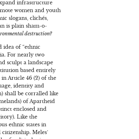
‘expand infrastructure
promote women and youth
ic slogans, clichés,
n is plain sham-o-
ironmental destruction?
d idea of “ethnic
ia. For nearly two
and sculpt a landscape
titution based entirely
in Article 46 (2) of the
guage, identity and
) shall be corralled like
omelands) of Apartheid
istinct enclosed and
itory). Like the
us ethnic states in
 citizenship. Meles’