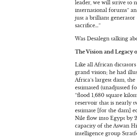
leader, we will strive to
international forums” an
just a brilliant generato
sacrifice…”
Was Desalegn talking abo
The Vision and Legacy o
Like all African dictator
grand vision; he had ill
Africa’s largest dam, th
estimated (unadjusted for
“flood 1,680 square kilo
reservoir that is nearly 
estimate [for the dam] e
Nile flow into Egypt by 2
capacity of the Aswan H
intelligence group Strat