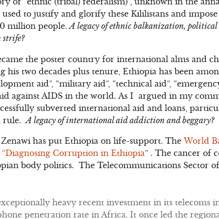
ory of “ethnic (tribal) federalism)”, unknown in the annal
n used to justify and glorify these Kililistans and impose
90 million people.
A legacy of ethnic balkanization, politica
 strife?
came the poster country for international alms and ch
ng his two decades plus tenure, Ethiopia has been among
opment aid”, “military aid”, “technical aid”, “emergency a
aid against AIDS in the world. As I argued in my com
ccessfully subverted international aid and loans, particul
l rule.
A legacy of international aid addiction and beggary?
Zenawi has put Ethiopia on life-support. The
World Ba
, “Diagnosing Corruption in Ethiopia
” . The cancer of 
opian body politics. The Telecommunications Sector of 
xceptionally heavy recent investment in its telecoms in
hone penetration rate in Africa. It once led the regional