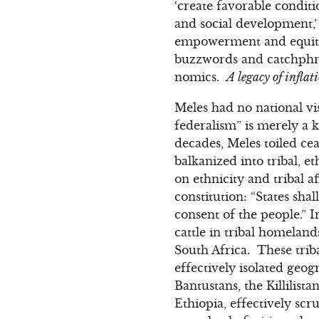
‘create favorable conditi
and social development,
empowerment and equitabl
buzzwords and catchphra
nomics.
A legacy of infla
Meles had no national vis
federalism” is merely a 
decades, Meles toiled cea
balkanized into tribal, e
on ethnicity and tribal af
constitution: “States sha
consent of the people.” I
cattle in tribal homelan
South Africa. These triba
effectively isolated geog
Bantustans, the Killilis
Ethiopia, effectively sc