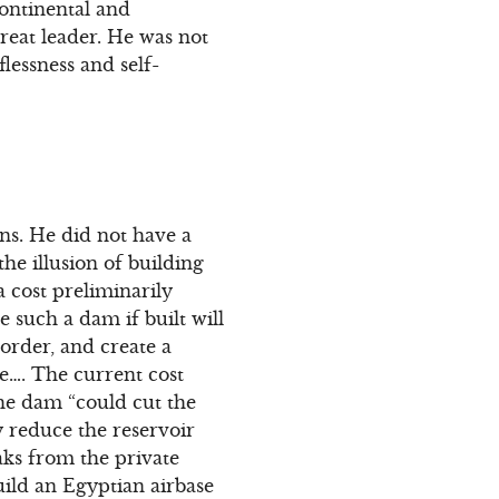
continental and
reat leader. He was not
flessness and self-
ons. He did not have a
he illusion of building
a cost preliminarily
e such a dam if built will
order, and create a
ake…. The current cost
the dam “could cut the
y reduce the reservoir
ks from the private
uild an Egyptian airbase