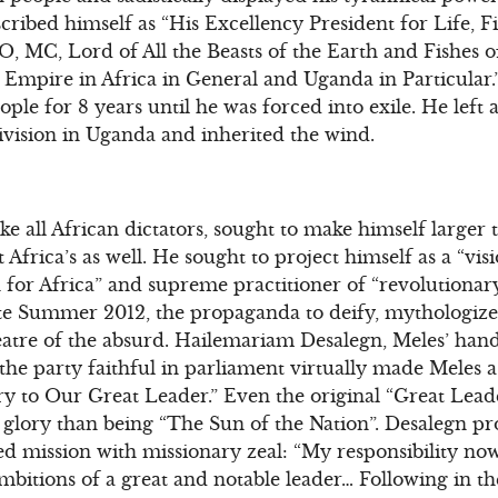
ribed himself as “His Excellency President for Life, F
, MC, Lord of All the Beasts of the Earth and Fishes o
 Empire in Africa in General and Uganda in Particular.
e for 8 years until he was forced into exile. He left a
ivision in Uganda and inherited the wind.
ke all African dictators, sought to make himself larger 
 Africa’s as well. He sought to project himself as a “vis
 for Africa” and supreme practitioner of “revolutiona
te Summer 2012, the propaganda to deify, mythologize,
atre of the absurd. Hailemariam Desalegn, Meles’ hand
 the party faithful in parliament virtually made Meles a
ory to Our Great Leader.” Even the original “Great Lea
glory than being “The Sun of the Nation”. Desalegn 
ed mission with missionary zeal: “My responsibility now…
mbitions of a great and notable leader… Following in th