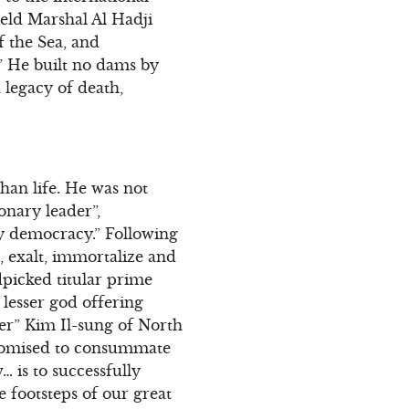
ield Marshal Al Hadji
f the Sea, and
” He built no dams by
 legacy of death,
than life. He was not
ionary leader”,
ry democracy.” Following
 exalt, immortalize and
picked titular prime
 lesser god offering
der” Kim Il-sung of North
promised to consummate
 is to successfully
e footsteps of our great