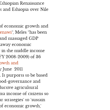
 Ethiopian Renaissance
t and Ethiopia over Nile
s of economic growth and
Zenawi
”, Meles “has been
d and massaged GDP
runaway economic
ng in the middle income
(FY 2008-2009) of 36
owth and
y June 2011
f. It purports to be based
 good-governance and
ductive agricultural
ita income of citizens so
r strategies’ to ‘sustain
 of economic growth,’