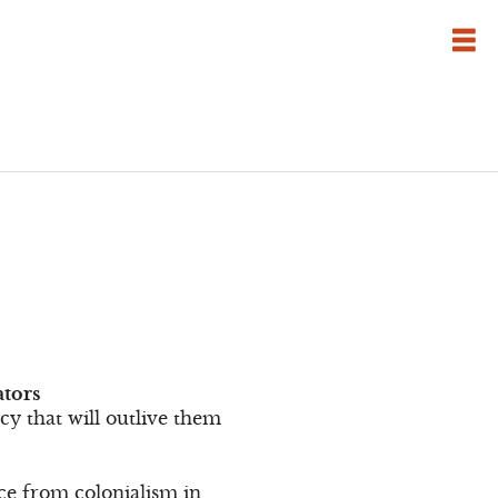
ators
cy that will outlive them
ce from colonialism in