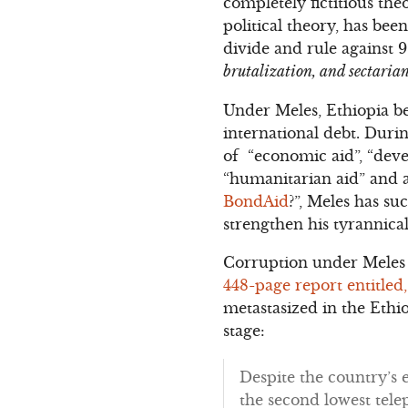
completely fictitious the
political theory, has bee
divide and rule against 
brutalization, and sectarian
Under Meles, Ethiopia be
international debt. Duri
of “economic aid”, “devel
“humanitarian aid” and 
BondAid
?”, Meles has su
strengthen his tyrannica
Corruption under Meles 
448-page report entitled
metastasized in the Ethi
stage:
Despite the country’s e
the second lowest telep