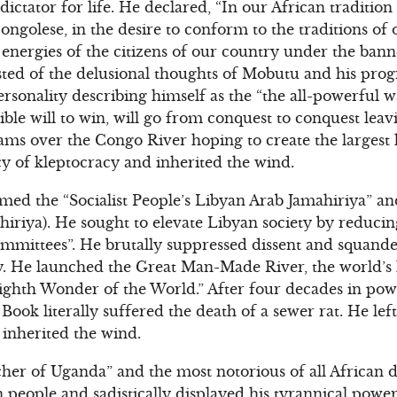
ictator for life. He declared, “In our African tradition
ongolese, in the desire to conform to the traditions of 
 energies of the citizens of our country under the banne
ted of the delusional thoughts of Mobutu and his progr
rsonality describing himself as the “the all-powerful 
ble will to win, will go from conquest to conquest leavin
ms over the Congo River hoping to create the largest hy
cy of kleptocracy and inherited the wind.
ed the “Socialist People’s Libyan Arab Jamahiriya” and
hiriya). He sought to elevate Libyan society by reducing
committees”. He brutally suppressed dissent and squande
y. He launched the Great Man-Made River, the world’s l
ighth Wonder of the World.” After four decades in pow
ook literally suffered the death of a sewer rat. He left
 inherited the wind.
her of Uganda” and the most notorious of all African d
 people and sadistically displayed his tyrannical power