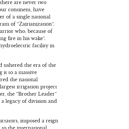
 there are never two
our continent, have
r of a single national
am of “Zairianization”.
warrior who, because of
g fire in his wake”.
droelectric facility in
 ushered the era of the
 it to a massive
red the national
argest irrigation project
er, the “Brother Leader”
 a legacy of division and
ictators, imposed a reign
 to the international