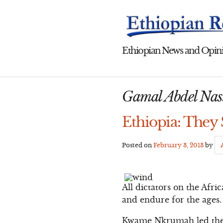
Skip
to
content
Ethiopian News and Opini
Gamal Abdel Nas
Ethiopia: They 
Posted on
February 3, 2013
by
All dictators on the Afri
and endure for the ages.
Kwame Nkrumah led the f