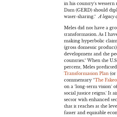
in his country’s western
Dam (GERD) should diplom
water-sharing.”
A legacy 
Meles did not have a gr
transformation. As I hav
making hyperbolic claim
(gross domestic product)
development and the peop
countries.” When the U.S
percent, Meles predicted 
Transformation Plan
(or
commentary “
The Fakeo
on a ‘long-term vision’
social justice reigns.’ 
sector with enhanced tec
that it reaches at the lev
faster and equitable eco