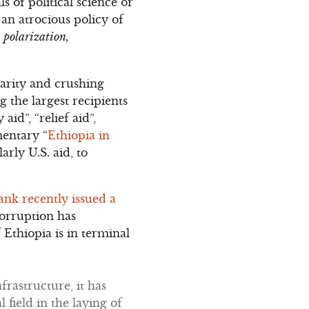
s of political science or
 an atrocious policy of
l polarization,
arity and crushing
 the largest recipients
id”, “relief aid”,
mentary “
Ethiopia in
arly U.S. aid, to
nk recently issued a
corruption has
Ethiopia is in terminal
frastructure, it has
 field in the laying of