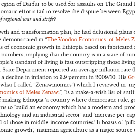
 region of Darfur to be used for assaults on The Grand
atic efforts fail to resolve the dispute between Egyp
of regional war and strife?
owth and transformation plan; he had delusional plan
e demonstrated in “
The Voodoo Economics of Meles 
s of economic growth in Ethiopia based on fabricate
 numbers, implying that the country is in a state of 
le’s standard of living is fast outstripping those livi
. State Department reported an average inflation rate 
a decline in inflation to 3.9 percent in 2009/10. His
Gr
 what I called “Zenawinomics”) which I reviewed in m
nomics of Meles Zenawi
”, “is a make-a-wish list of stuf
 of making Ethiopia ‘a country where democratic rule,
It aims to ‘build an economy which has a modern and pro
hnology and an industrial sector’ and ‘increase per cap
el of those in middle-income countries.’ It boasts of ‘pilla
nomic growth’, ‘maintain agriculture as a major source