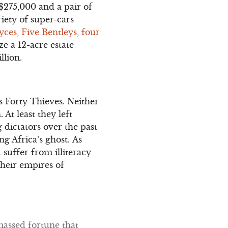
 $275,000 and a pair of
iety of super-cars
yces, Five Bentleys, four
e a 12-acre estate
illion.
s Forty Thieves. Neither
At least they left
g dictators over the past
g Africa’s ghost. As
 suffer from illiteracy
heir empires of
massed fortune that