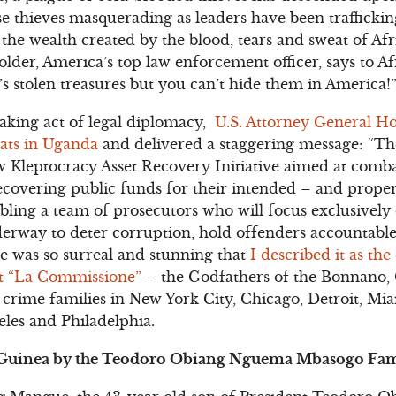
e thieves masquerading as leaders have been trafficking
 the wealth created by the blood, tears and sweat of Af
der, America’s top law enforcement officer, says to Afr
’s stolen treasures but you can’t hide them in America!
htaking act of legal diplomacy,
U.S. Attorney General Ho
rats in Uganda
and delivered a staggering message: “Th
ew Kleptocracy Asset Recovery Initiative aimed at comba
recovering public funds for their intended – and proper
bling a team of prosecutors who will focus exclusively
erway to deter corruption, hold offenders accountable
e was so surreal and stunning that
I described it as the
st “La Commissione”
– the Godfathers of the Bonnano
rime families in New York City, Chicago, Detroit, Miam
eles and Philadelphia.
l Guinea by the Teodoro Obiang Nguema Mbasogo Fa