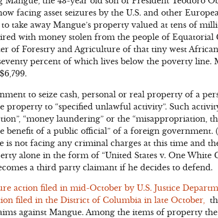
Mangue, the 43-year old son of President Teodoro 
 now facing asset seizures by the U.S. and other Euro
on to take away Mangue’s property valued at tens of mill
uired with money stolen from the people of Equatorial
er of Forestry and Agriculture of that tiny west African
eventy percent of which lives below the poverty line.
$6,799.
nment to seize cash, personal or real property of a pers
 property to “specified unlawful activity”. Such activit
rtion”, “money laundering” or the “misappropriation, 
 benefit of a public official” of a foreign government. (1
gue is not facing any criminal charges at this time and t
perty alone in the form of “United States v. One White
omes a third party claimant if he decides to defend.
ture action filed in mid-October by U.S. Justice Departm
tion filed in the District of Columbia in late October,
th
claims against Mangue. Among the items of property th