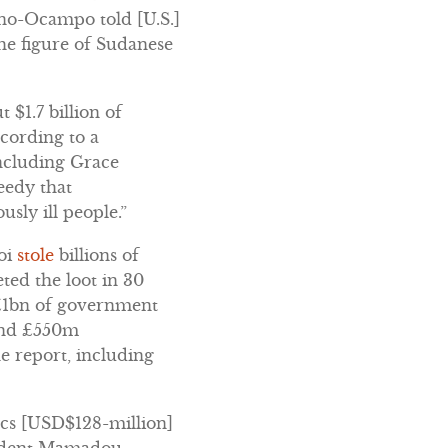
eno-Ocampo told [U.S.]
e figure of Sudanese
t $1.7 billion of
cording to a
including Grace
eedy that
usly ill people.”
oi
stole
billions of
ted the loot in 30
 £1bn of government
 and £550m
e report, including
ancs [USD$128-million]
esident Mamadou