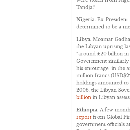
Tandja.”
Nigeria.
Ex-President
determined to be a mem
Libya.
Moamar Gadhafi i
the Libyan uprising l
“around £20 billion in
Government similarly 
his entourage in the a
million francs (USD$22
holdings amounted to 5
2006, the Libyan Sov
billion
in Libyan assets
Ethiopia.
A few month
report
from Global Fina
government officials a