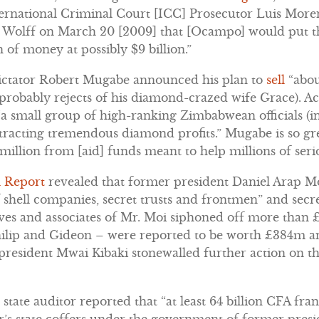
ternational Criminal Court [ICC] Prosecutor Luis Mor
Wolff on March 20 [2009] that [Ocampo] would put th
h of money at possibly $9 billion.”
ictator Robert Mugabe announced his plan to
sell
“abou
probably rejects of his diamond-crazed wife Grace). Ac
 “a small group of high-ranking Zimbabwean officials (
racting tremendous diamond profits.” Mugabe is so gr
million from [aid] funds meant to help millions of serio
l Report
revealed that former president Daniel Arap M
f shell companies, secret trusts and frontmen” and secre
tives and associates of Mr. Moi siphoned off more than
hilip and Gideon – were reported to be worth £384m
 president Mwai Kibaki stonewalled further action on th
 state auditor reported that “at least 64 billion CFA fr
r’s state coffers under the government of former pr