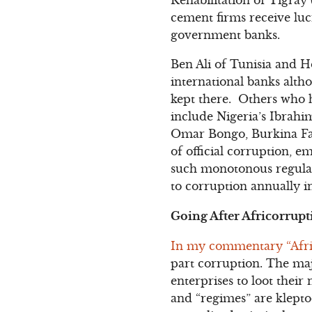
cement firms receive luc
government banks.
Ben Ali of Tunisia and H
international banks alth
kept there. Others who h
include Nigeria’s Ibrah
Omar Bongo, Burkina Fas
of official corruption, 
such monotonous regula
to corruption annually in
Going After Africorrupti
In my commentary “Afri
part corruption. The majo
enterprises to loot thei
and “regimes” are klept