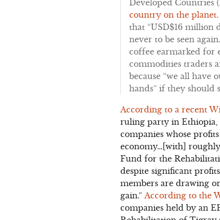
Developed Countries (L
country on the planet
that “USD$16 million d
never to be seen again
coffee earmarked for 
commodities traders 
because “we all have o
hands” if they should s
According to a recent W
ruling party in Ethiopia,
companies whose profits 
economy…[with] roughl
Fund for the Rehabilita
despite significant profit
members are drawing on 
gain.”
According to the 
companies held by an EP
Rehabilitation of Tigra