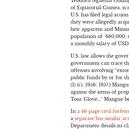
Teodoro Nguema Obiang 
of Equatorial Guinea, is
U.S. has filed legal acti
they were allegedly acq
heir apparent and Minist
population of 680,000, s
a monthly salary of USD
U.S. law allows the gover
government can trace the
offenses involving “exto
public funds by or for the
(1) (c); 1956; 1957.) Man
against the items of pro
Tour Glove…” Mangue bec
In
a 46-page civil forfei
a
separate but similar ac
Department details its 