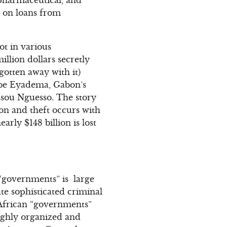
s on loans from
ot in various
llion dollars secretly
otten away with it)
gbe Eyadema, Gabon’s
ssou Nguesso. The story
ion and theft occurs with
arly $148 billion is lost
n “governments” is large
ate sophisticated criminal
y African “governments”
ighly organized and