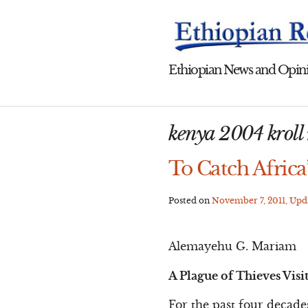
Skip
to
content
Ethiopian News and Opini
kenya 2004 kroll 
To Catch Africa
Posted on
November 7, 2011
, Up
Alemayehu G. Mariam
A Plague of Thieves Visi
For the past four decade