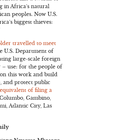
 in Africa’s natural
rican peoples. Now U.S.
ica’s biggest thieves:
”
lder travelled to meet
e U.S. Department of
ting large-scale foreign
 – use: for the people of
 on this work and build
, and protect public
 equivalent of filing a
, Columbo, Gambino,
i, Atlantic City, Las
mily