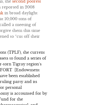
ia, the
second poorest
a reported in 2008
nk
in broad daylight
at 10,000 tons of
called a meeting of
forgive them this time
ned to “cut off their
ront (TPLF), the current
sets to found a series of
r-torn Tigray region’s
 EFFORT [Endowment
ave been established
 ruling party and its
or personal
nomy is accounted for by
Fund for the
 pharmaceutical, and