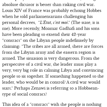
absolute dictator is better than risking civil war.
Louis XIV of France was probably echoing Hobbes
when he told parliamentarians challenging his
personal decrees, “
L’État, c’est moi
.” (The state, it is
me). More recently, Moamar Gadhafi and his sons
have been pleading to extend their 42-year
“contract” on the Libyan people indefinitely by
claiming: “The tribes are all armed, there are forces
from the Libyan army and the eastern region is
armed. The situation is very dangerous. From the
perspective of a civil war, the leader must play a
very, very big role in calming Libya and convincing
people to sit together. If something happened to the
leader, who would be in control? A civil war would
start.” Perhaps Zenawi is referring to a Hobbsean-
type of social contract?
This idea of a “contract” with the people is nothing