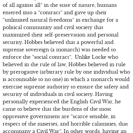
of all against all” in the state of nature, humans
entered into a “contract” and gave up their
“unlimited natural freedoms” in exchange for a
political community and civil society that
maximized their self-preservation and personal
security. Hobbes believed that a powerful and
supreme sovereign (a monarch) was needed to
enforce the “social contract”. Unlike Locke who
believed in the rule of law, Hobbes believed in rule
by prerogative (arbitrary rule by one individual who
is accountable to no one) in which a monarch would
exercise supreme authority to ensure the safety and
security of individuals in civil society. Having
personally experienced the English Civil War, he
came to believe that the burdens of the most
oppressive government are “scarce sensible, in
respect of the miseries, and horrible calamities, that
accompany a Civil War”. In other words, having an