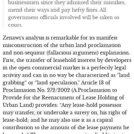
businessmen since they admitted their mistakes,
mend their ways and pay hefty fines. All
government officials involved will be taken to
court.
Zenawi’s analysis is remarkable for its manifest
misconstruction of the urban land proclamation
and non-sequitur (fallacious argument) explanation.
First, the transfer of leasehold interest by developers
in the open commercial market is a perfectly legal
activity and can in no way be characterized as “land
grabbing” or “land speculation.” Article 13 of
Proclamation No. 272/2002 (A Proclamation to
Provide for the Reenactment of Lease Holding of
Urban Land) provides: “Any lease-hold possessor
may transfer, or undertake a surety on, his right of
lease-hold; and he may also use it as a capital
contribution to the amount of the lease payment he