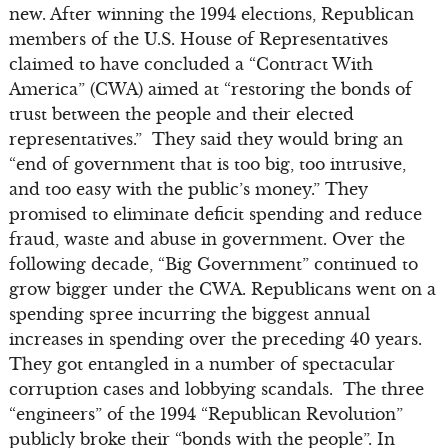
new. After winning the 1994 elections, Republican
members of the U.S. House of Representatives
claimed to have concluded a “Contract With
America” (CWA) aimed at “restoring the bonds of
trust between the people and their elected
representatives.” They said they would bring an
“end of government that is too big, too intrusive,
and too easy with the public’s money.” They
promised to eliminate deficit spending and reduce
fraud, waste and abuse in government. Over the
following decade, “Big Government” continued to
grow bigger under the CWA. Republicans went on a
spending spree incurring the biggest annual
increases in spending over the preceding 40 years.
They got entangled in a number of spectacular
corruption cases and lobbying scandals. The three
“engineers” of the 1994 “Republican Revolution”
publicly broke their “bonds with the people”. In