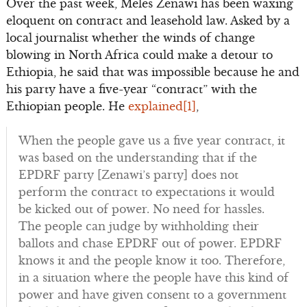
Over the past week, Meles Zenawi has been waxing
eloquent on contract and leasehold law. Asked by a
local journalist whether the winds of change
blowing in North Africa could make a detour to
Ethiopia, he said that was impossible because he and
his party have a five-year “contract” with the
Ethiopian people. He
explained
[1]
,
When the people gave us a five year contract, it
was based on the understanding that if the
EPDRF party [Zenawi’s party] does not
perform the contract to expectations it would
be kicked out of power. No need for hassles.
The people can judge by withholding their
ballots and chase EPDRF out of power. EPDRF
knows it and the people know it too. Therefore,
in a situation where the people have this kind of
power and have given consent to a government