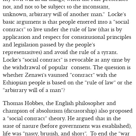
not, and not to be subject to the inconstant,
unknown, arbitrary will of another man.” Locke’s
basic argument is that people entered into a “social
contract” to live under the rule of law (that is by
application and respect for constitutional principles
and legislation passed by the people’s
representatives) and avoid the rule of a tyrant.
Locke’s “social contract” is revocable at any time by
the withdrawal of popular consent. The question is
whether Zenawi’s vaunted “contract” with the
Ethiopian people is based on the “rule of law” or the
“arbitrary will of a man”?
Thomas Hobbes, the English philosopher and
champion of absolutism (dictatorship) also proposed
a “social contract” theory. He argued that in the
state of nature (before government was established),
life was “nasty, brutish, and short”. To end the “war