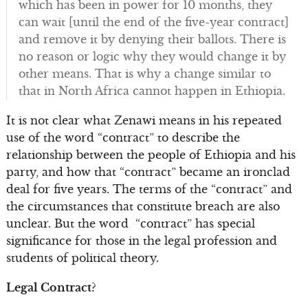
which has been in power for 10 months, they
can wait [until the end of the five-year contract]
and remove it by denying their ballots. There is
no reason or logic why they would change it by
other means. That is why a change similar to
that in North Africa cannot happen in Ethiopia.
It is not clear what Zenawi means in his repeated
use of the word “contract” to describe the
relationship between the people of Ethiopia and his
party, and how that “contract” became an ironclad
deal for five years. The terms of the “contract” and
the circumstances that constitute breach are also
unclear. But the word “contract” has special
significance for those in the legal profession and
students of political theory.
Legal Contract?