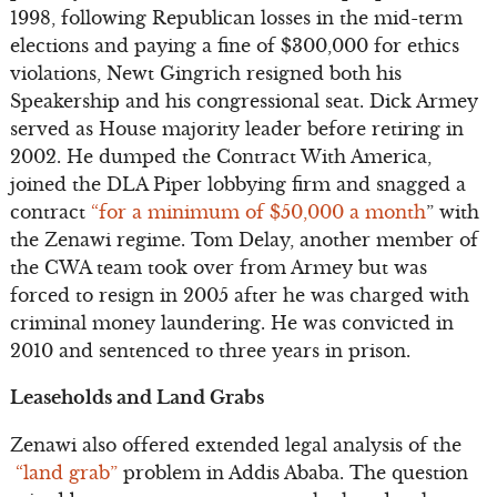
1998, following Republican losses in the mid-term
elections and paying a fine of $300,000 for ethics
violations, Newt Gingrich resigned both his
Speakership and his congressional seat. Dick Armey
served as House majority leader before retiring in
2002. He dumped the Contract With America,
joined the DLA Piper lobbying firm and snagged a
contract
“for a minimum of $50,000 a month
” with
the Zenawi regime. Tom Delay, another member of
the CWA team took over from Armey but was
forced to resign in 2005 after he was charged with
criminal money laundering. He was convicted in
2010 and sentenced to three years in prison.
Leaseholds and Land Grabs
Zenawi also offered extended legal analysis of the
“land grab”
problem in Addis Ababa. The question