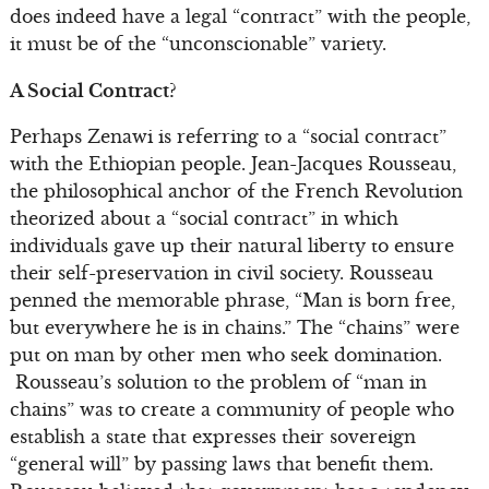
does indeed have a legal “contract” with the people,
it must be of the “unconscionable” variety.
A Social Contract?
Perhaps Zenawi is referring to a “social contract”
with the Ethiopian people. Jean-Jacques Rousseau,
the philosophical anchor of the French Revolution
theorized about a “social contract” in which
individuals gave up their natural liberty to ensure
their self-preservation in civil society. Rousseau
penned the memorable phrase, “Man is born free,
but everywhere he is in chains.” The “chains” were
put on man by other men who seek domination.
Rousseau’s solution to the problem of “man in
chains” was to create a community of people who
establish a state that expresses their sovereign
“general will” by passing laws that benefit them.