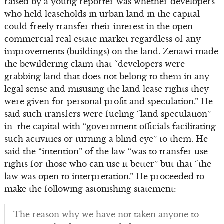
raised by a young reporter was whether developers
who held leaseholds in urban land in the capital
could freely transfer their interest in the open
commercial real estate market regardless of any
improvements (buildings) on the land. Zenawi made
the bewildering claim that “developers were
grabbing land that does not belong to them in any
legal sense and misusing the land lease rights they
were given for personal profit and speculation.” He
said such transfers were fueling “land speculation”
in the capital with “government officials facilitating
such activities or turning a blind eye” to them. He
said the “intention” of the law “was to transfer use
rights for those who can use it better” but that “the
law was open to interpretation.” He proceeded to
make the following astonishing statement:
The reason why we have not taken anyone to