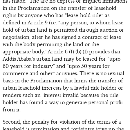
has made.” The are no express or implied limitations
in the Proclamation on the transfer of leasehold
rights by anyone who has “lease-hold title” as
defined in Article 9 (i.e. “any person, to whom lease-
hold of urban land is permitted through auction or
negotiation, after he has signed a contract of lease
with the body permitting the land or the
appropriate body.” Article 6 (1) (b) (1) provides that
Addis Ababa’s urban land may be leased for “upto
60 years for industry” and “upto 50 years for
commerce and other” activities. There is no textual
basis in the Proclamation that limits the transfer of
urban leasehold interests by a lawful title holder or
renders such an interest invalid because the title
holder has found a way to generate personal profit
from it.
Second, the penalty for violation of the terms of a
leasehold is termination and forfeiture (give up the