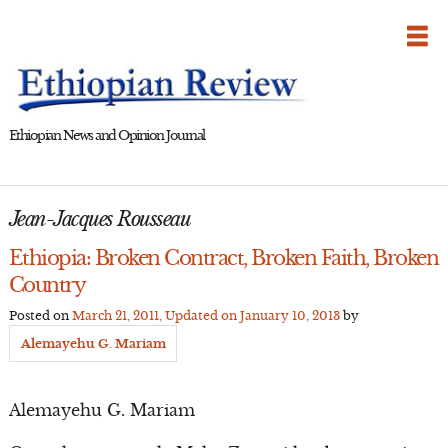
Skip
to
content
Ethiopian News and Opinion Journal
Jean-Jacques Rousseau
Ethiopia: Broken Contract, Broken Faith, Broken
Country
Posted on
March 21, 2011
, Updated on
January 10, 2013
by
Alemayehu G. Mariam
Alemayehu G. Mariam