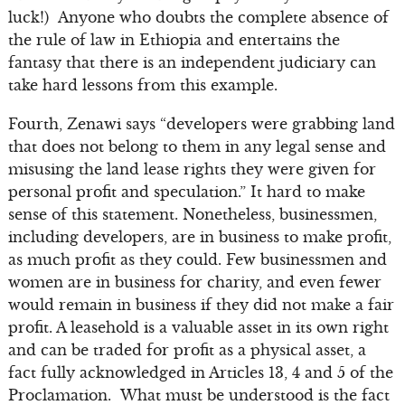
luck!) Anyone who doubts the complete absence of
the rule of law in Ethiopia and entertains the
fantasy that there is an independent judiciary can
take hard lessons from this example.
Fourth, Zenawi says “developers were grabbing land
that does not belong to them in any legal sense and
misusing the land lease rights they were given for
personal profit and speculation.” It hard to make
sense of this statement. Nonetheless, businessmen,
including developers, are in business to make profit,
as much profit as they could. Few businessmen and
women are in business for charity, and even fewer
would remain in business if they did not make a fair
profit. A leasehold is a valuable asset in its own right
and can be traded for profit as a physical asset, a
fact fully acknowledged in Articles 13, 4 and 5 of the
Proclamation. What must be understood is the fact