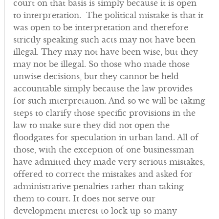
court on that basis is simply because it is open
to interpretation. The political mistake is that it
was open to be interpretation and therefore
strictly speaking such acts may not have been
illegal. They may not have been wise, but they
may not be illegal. So those who made those
unwise decisions, but they cannot be held
accountable simply because the law provides
for such interpretation. And so we will be taking
steps to clarify those specific provisions in the
law to make sure they did not open the
floodgates for speculation in urban land. All of
those, with the exception of one businessman
have admitted they made very serious mistakes,
offered to correct the mistakes and asked for
administrative penalties rather than taking
them to court. It does not serve our
development interest to lock up so many