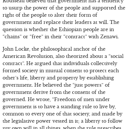
Rousseau believed that government has a tendency
to usurp the power of the people and supported the
right of the people to alter their form of
government and replace their leaders at will. The
question is whether the Ethiopian people are in
“chains” or “free” in their “contract” with Zenawi.
John Locke, the philosophical anchor of the
American Revolution, also theorized about a “social
contract”. He argued that individuals collectively
formed society in mutual consent to protect each
other’s life, liberty and property by establishing
government. He believed the “just powers” of
government derive from the consent of the
governed. He wrote, “Freedom of men under
government is to have a standing rule to live by,
common to every one of that society, and made by
the legislative power vested in it; a liberty to follow
my own will in all things, when the rule prescribes