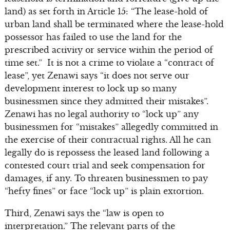
land) as set forth in Article 15: “The lease-hold of
urban land shall be terminated where the lease-hold
possessor has failed to use the land for the
prescribed activity or service within the period of
time set.” It is not a crime to violate a “contract of
lease”, yet Zenawi says “it does not serve our
development interest to lock up so many
businessmen since they admitted their mistakes”.
Zenawi has no legal authority to “lock up” any
businessmen for “mistakes” allegedly committed in
the exercise of their contractual rights. All he can
legally do is repossess the leased land following a
contested court trial and seek compensation for
damages, if any. To threaten businessmen to pay
“hefty fines” or face “lock up” is plain extortion.
Third, Zenawi says the “law is open to
interpretation.” The relevant parts of the