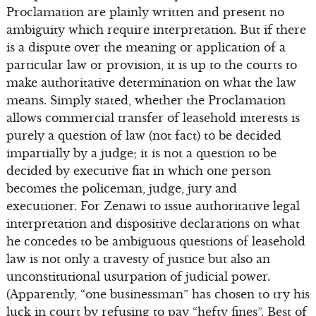
Proclamation are plainly written and present no
ambiguity which require interpretation. But if there
is a dispute over the meaning or application of a
particular law or provision, it is up to the courts to
make authoritative determination on what the law
means. Simply stated, whether the Proclamation
allows commercial transfer of leasehold interests is
purely a question of law (not fact) to be decided
impartially by a judge; it is not a question to be
decided by executive fiat in which one person
becomes the policeman, judge, jury and
executioner. For Zenawi to issue authoritative legal
interpretation and dispositive declarations on what
he concedes to be ambiguous questions of leasehold
law is not only a travesty of justice but also an
unconstitutional usurpation of judicial power.
(Apparently, “one businessman” has chosen to try his
luck in court by refusing to pay “hefty fines”. Best of