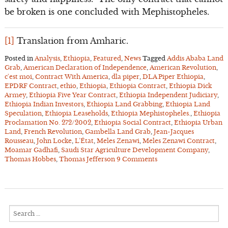
be broken is one concluded with Mephistopheles.
[1]
Translation from Amharic.
Posted in
Analysis
,
Ethiopia
,
Featured
,
News
Tagged
Addis Ababa Land
Grab
,
American Declaration of Independence
,
American Revolution
,
c'est moi
,
Contract With America
,
dla piper
,
DLA Piper Ethiopia
,
EPDRF Contract
,
ethio
,
Ethiopia
,
Ethiopia Contract
,
Ethiopia Dick
Armey
,
Ethiopia Five Year Contract
,
Ethiopia Independent Judiciary
,
Ethiopia Indian Investors
,
Ethiopia Land Grabbing
,
Ethiopia Land
Speculation
,
Ethiopia Leaseholds
,
Ethiopia Mephistopheles.
,
Ethiopia
Proclamation No. 272/2002
,
Ethiopia Social Contract
,
Ethiopia Urban
Land
,
French Revolution
,
Gambella Land Grab
,
Jean-Jacques
Rousseau
,
John Locke
,
L'État
,
Meles Zenawi
,
Meles Zenawi Contract
,
Moamar Gadhafi
,
Saudi Star Agriculture Development Company
,
Thomas Hobbes
,
Thomas Jefferson
9 Comments
Search
for: