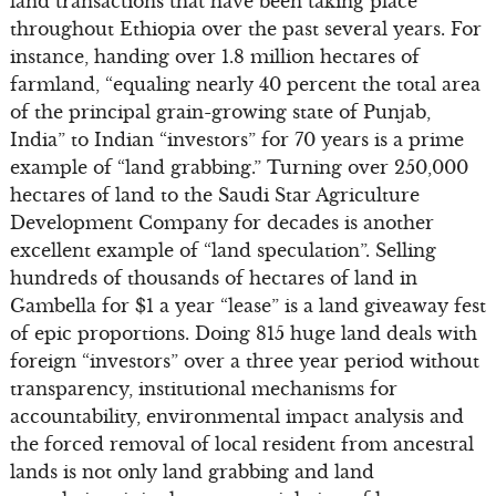
land transactions that have been taking place
throughout Ethiopia over the past several years. For
instance, handing over 1.8 million hectares of
farmland, “equaling nearly 40 percent the total area
of the principal grain-growing state of Punjab,
India” to Indian “investors” for 70 years is a prime
example of “land grabbing.” Turning over 250,000
hectares of land to the Saudi Star Agriculture
Development Company for decades is another
excellent example of “land speculation”. Selling
hundreds of thousands of hectares of land in
Gambella for $1 a year “lease” is a land giveaway fest
of epic proportions. Doing 815 huge land deals with
foreign “investors” over a three year period without
transparency, institutional mechanisms for
accountability, environmental impact analysis and
the forced removal of local resident from ancestral
lands is not only land grabbing and land