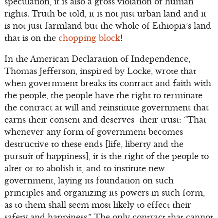
speculation, it is also a gross violation of human
rights. Truth be told, it is not just urban land and it
is not just farmland but the whole of Ethiopia’s land
that is on the
chopping block
!
In the American Declaration of Independence,
Thomas Jefferson, inspired by Locke, wrote that
when government breaks its contract and faith with
the people, the people have the right to terminate
the contract at will and reinstitute government that
earns their consent and deserves their trust: “That
whenever any form of government becomes
destructive to these ends [life, liberty and the
pursuit of happiness], it is the right of the people to
alter or to abolish it, and to institute new
government, laying its foundation on such
principles and organizing its powers in such form,
as to them shall seem most likely to effect their
safety and happiness.” The only contract that cannot