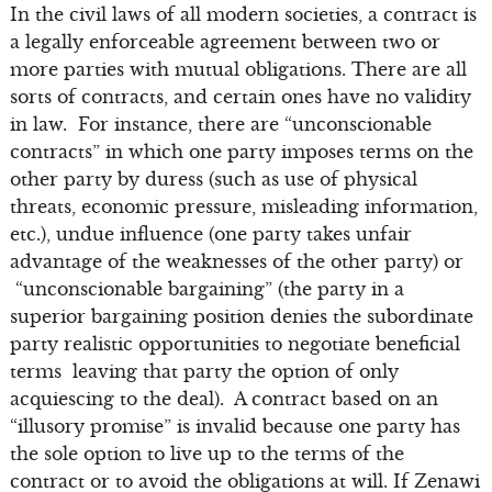
In the civil laws of all modern societies, a contract is
a legally enforceable agreement between two or
more parties with mutual obligations. There are all
sorts of contracts, and certain ones have no validity
in law. For instance, there are “unconscionable
contracts” in which one party imposes terms on the
other party by duress (such as use of physical
threats, economic pressure, misleading information,
etc.), undue influence (one party takes unfair
advantage of the weaknesses of the other party) or
“unconscionable bargaining” (the party in a
superior bargaining position denies the subordinate
party realistic opportunities to negotiate beneficial
terms leaving that party the option of only
acquiescing to the deal). A contract based on an
“illusory promise” is invalid because one party has
the sole option to live up to the terms of the
contract or to avoid the obligations at will. If Zenawi