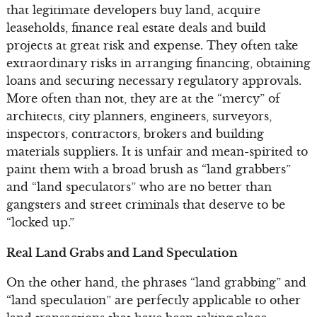
that legitimate developers buy land, acquire
leaseholds, finance real estate deals and build
projects at great risk and expense. They often take
extraordinary risks in arranging financing, obtaining
loans and securing necessary regulatory approvals.
More often than not, they are at the “mercy” of
architects, city planners, engineers, surveyors,
inspectors, contractors, brokers and building
materials suppliers. It is unfair and mean-spirited to
paint them with a broad brush as “land grabbers”
and “land speculators” who are no better than
gangsters and street criminals that deserve to be
“locked up.”
Real Land Grabs and Land Speculation
On the other hand, the phrases “land grabbing” and
“land speculation” are perfectly applicable to other