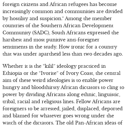
foreign citizens and African refugees has become
increasingly common and communities are divided
by hostility and suspicion.” Among the member
countries of the Southern African Development
Community (SADC), South Africans expressed the
harshest and most punitive anti-foreigner
sentiments in the study. How ironic for a country
that was under apartheid less than two decades ago.
Whether it is the “kilil” ideology practiced in
Ethiopia or the “Ivorite” of Ivory Coast, the central
aim of these weird ideologies is to enable power
hungry and bloodthirsty African dictators to cling to
power by dividing Africans along ethnic, linguistic,
tribal, racial and religious lines. Fellow Africans are
foreigners to be arrested, jailed, displaced, deported
and blamed for whatever goes wrong under the
watch of the dictators. The old Pan-African ideas of