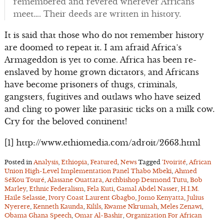
remembered and revered wherever Africans
meet…. Their deeds are written in history.
It is said that those who do not remember history
are doomed to repeat it. I am afraid Africa’s
Armageddon is yet to come. Africa has been re-
enslaved by home grown dictators, and Africans
have become prisoners of thugs, criminals,
gangsters, fugitives and outlaws who have seized
and cling to power like parasitic ticks on a milk cow.
Cry for the beloved continent!
[1] http://www.ethiomedia.com/adroit/2663.html
Posted in
Analysis
,
Ethiopia
,
Featured
,
News
Tagged
‘Ivoirité
,
African
Union High-Level Implementation Panel Thabo Mbeki
,
Ahmed
SéKou Touré
,
Alassane Ouattara
,
Archbishop Desmond Tutu
,
Bob
Marley
,
Ethnic Federalism
,
Fela Kuti
,
Gamal Abdel Nasser
,
H.I.M.
Haile Selassie
,
Ivory Coast Laurent Gbagbo
,
Jomo Kenyatta
,
Julius
Nyerere
,
Kenneth Kaunda
,
Kilils
,
Kwame Nkrumah
,
Meles Zenawi
,
Obama Ghana Speech
,
Omar Al-Bashir
,
Organization For African