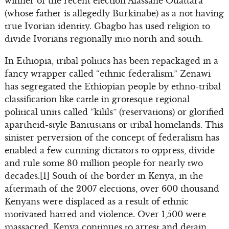
winner of the recent election Alassane Ouattara
(whose father is allegedly Burkinabe) as a not having
true Ivorian identity. Gbagbo has used religion to
divide Ivorians regionally into north and south.
In Ethiopia, tribal politics has been repackaged in a
fancy wrapper called “ethnic federalism.” Zenawi
has segregated the Ethiopian people by ethno-tribal
classification like cattle in grotesque regional
political units called “kilils” (reservations) or glorified
apartheid-style Bantustans or tribal homelands. This
sinister perversion of the concept of federalism has
enabled a few cunning dictators to oppress, divide
and rule some 80 million people for nearly two
decades.[1] South of the border in Kenya, in the
aftermath of the 2007 elections, over 600 thousand
Kenyans were displaced as a result of ethnic
motivated hatred and violence. Over 1,500 were
massacred. Kenya continues to arrest and detain