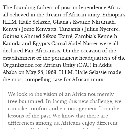
The founding fathers of post-independence Africa
all believed in the dream of African unity. Ethiopia’s
H.I.M. Haile Selassie, Ghana’s Kwame Nkrumah,
Kenya’s Jomo Kenyatta, Tanzania’s Julius Nyerere,
Guinea’s Ahmed Sékou Touré, Zambia’s Kenneth
Kaunda and Egypt’s Gamal Abdel Nasser were all
declared Pan-Africanists. On the occasion of the
establishment of the permanent headquarters of the
Organization for African Unity (OAU) in Addis
Ababa on May 25, 1963, H.I.M. Haile Selassie made
the most compelling case for African unity:
We look to the vision of an Africa not merely
free but united. In facing this new challenge, we
can take comfort and encouragement from the
lessons of the past. We know that there are
differences among us. Africans enjoy different