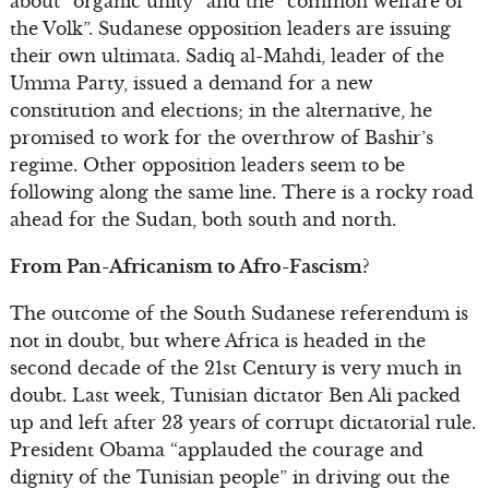
about “organic unity” and the “common welfare of
the Volk”. Sudanese opposition leaders are issuing
their own ultimata. Sadiq al-Mahdi, leader of the
Umma Party, issued a demand for a new
constitution and elections; in the alternative, he
promised to work for the overthrow of Bashir’s
regime. Other opposition leaders seem to be
following along the same line. There is a rocky road
ahead for the Sudan, both south and north.
From Pan-Africanism to Afro-Fascism?
The outcome of the South Sudanese referendum is
not in doubt, but where Africa is headed in the
second decade of the 21st Century is very much in
doubt. Last week, Tunisian dictator Ben Ali packed
up and left after 23 years of corrupt dictatorial rule.
President Obama “applauded the courage and
dignity of the Tunisian people” in driving out the