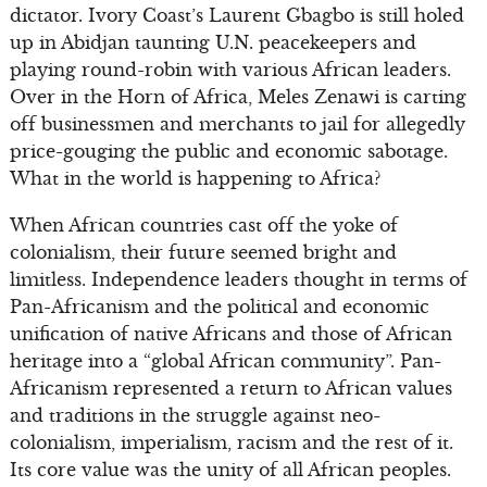
dictator. Ivory Coast’s Laurent Gbagbo is still holed
up in Abidjan taunting U.N. peacekeepers and
playing round-robin with various African leaders.
Over in the Horn of Africa, Meles Zenawi is carting
off businessmen and merchants to jail for allegedly
price-gouging the public and economic sabotage.
What in the world is happening to Africa?
When African countries cast off the yoke of
colonialism, their future seemed bright and
limitless. Independence leaders thought in terms of
Pan-Africanism and the political and economic
unification of native Africans and those of African
heritage into a “global African community”. Pan-
Africanism represented a return to African values
and traditions in the struggle against neo-
colonialism, imperialism, racism and the rest of it.
Its core value was the unity of all African peoples.