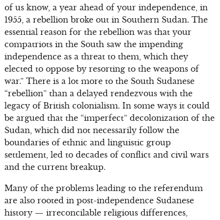
of us know, a year ahead of your independence, in
1955, a rebellion broke out in Southern Sudan. The
essential reason for the rebellion was that your
compatriots in the South saw the impending
independence as a threat to them, which they
elected to oppose by resorting to the weapons of
war.” There is a lot more to the South Sudanese
“rebellion” than a delayed rendezvous with the
legacy of British colonialism. In some ways it could
be argued that the “imperfect” decolonization of the
Sudan, which did not necessarily follow the
boundaries of ethnic and linguistic group
settlement, led to decades of conflict and civil wars
and the current breakup.
Many of the problems leading to the referendum
are also rooted in post-independence Sudanese
history — irreconcilable religious differences,