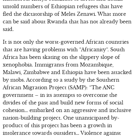
untold numbers of Ethiopian refugees that have
fled the dictatorship of Meles Zenawi. What more
can be said about Rwanda that has not already been
said.
It is not only the worst-governed African countries
that are having problems with “Africanity”. South
Africa has been skating on the slippery slope of
xenophobia. Immigrants from Mozambique,
Malawi, Zimbabwe and Ethiopia have been attacked
by mobs. According to a study by the Southern
African Migration Project (SAMP): “The ANC
government – in its attempts to overcome the
divides of the past and build new forms of social
cohesion… embarked on an aggressive and inclusive
nation-building project. One unanticipated by-
product of this project has been a growth in
intolerance towards outsiders… Violence against