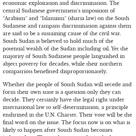
economic exploitation and discrimination. The
central Sudanese government’s imposition of
“Arabism” and “Islamism” (sharia law) on the South
Sudanese and rampant discrimination against them
are said to be a sustaining cause of the civil war.
South Sudan is believed to hold much of the
potential wealth of the Sudan including oil. Yet the
majority of South Sudanese people languished in
abject poverty for decades, while their northern
compatriots benefitted disproportionately.
Whether the people of South Sudan will secede and
form their own state is a question only they can
decide. They certainly have the legal right under
international law to self-determination, a principle
enshrined in the U.N. Charter. Their vote will be the
final word on the issue. The focus now is on what is
likely to happen after South Sudan becomes