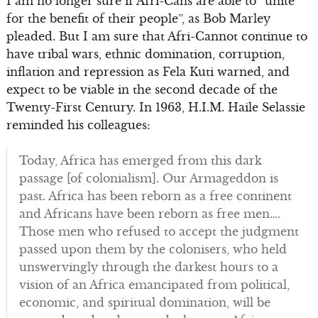
I am no longer sure if Afri-Cans are able to “unite
for the benefit of their people”, as Bob Marley
pleaded. But I am sure that Afri-Cannot continue to
have tribal wars, ethnic domination, corruption,
inflation and repression as Fela Kuti warned, and
expect to be viable in the second decade of the
Twenty-First Century. In 1963, H.I.M. Haile Selassie
reminded his colleagues:
Today, Africa has emerged from this dark
passage [of colonialism]. Our Armageddon is
past. Africa has been reborn as a free continent
and Africans have been reborn as free men….
Those men who refused to accept the judgment
passed upon them by the colonisers, who held
unswervingly through the darkest hours to a
vision of an Africa emancipated from political,
economic, and spiritual domination, will be