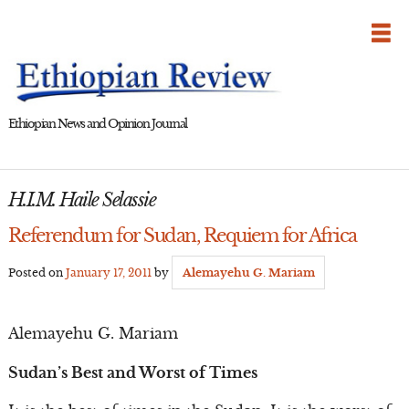
Skip
to
content
Ethiopian News and Opinion Journal
H.I.M. Haile Selassie
Referendum for Sudan, Requiem for Africa
Posted on
January 17, 2011
by
Alemayehu G. Mariam
Alemayehu G. Mariam
Sudan’s Best and Worst of Times