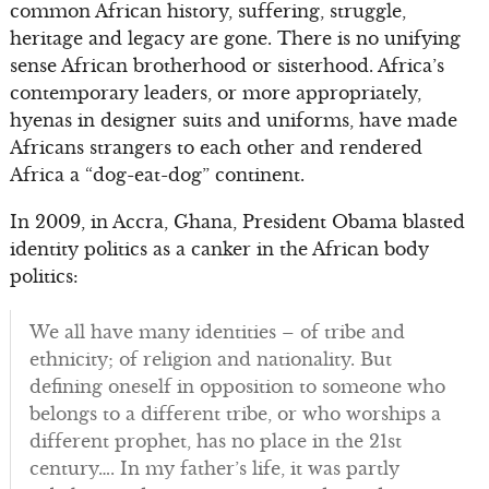
common African history, suffering, struggle,
heritage and legacy are gone. There is no unifying
sense African brotherhood or sisterhood. Africa’s
contemporary leaders, or more appropriately,
hyenas in designer suits and uniforms, have made
Africans strangers to each other and rendered
Africa a “dog-eat-dog” continent.
In 2009, in Accra, Ghana, President Obama blasted
identity politics as a canker in the African body
politics:
We all have many identities – of tribe and
ethnicity; of religion and nationality. But
defining oneself in opposition to someone who
belongs to a different tribe, or who worships a
different prophet, has no place in the 21st
century…. In my father’s life, it was partly