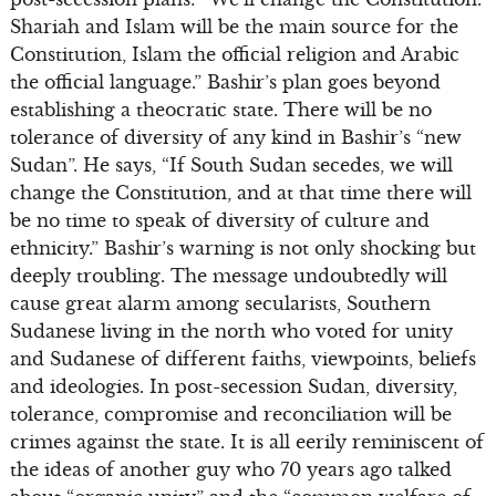
Shariah and Islam will be the main source for the
Constitution, Islam the official religion and Arabic
the official language.” Bashir’s plan goes beyond
establishing a theocratic state. There will be no
tolerance of diversity of any kind in Bashir’s “new
Sudan”. He says, “If South Sudan secedes, we will
change the Constitution, and at that time there will
be no time to speak of diversity of culture and
ethnicity.” Bashir’s warning is not only shocking but
deeply troubling. The message undoubtedly will
cause great alarm among secularists, Southern
Sudanese living in the north who voted for unity
and Sudanese of different faiths, viewpoints, beliefs
and ideologies. In post-secession Sudan, diversity,
tolerance, compromise and reconciliation will be
crimes against the state. It is all eerily reminiscent of
the ideas of another guy who 70 years ago talked