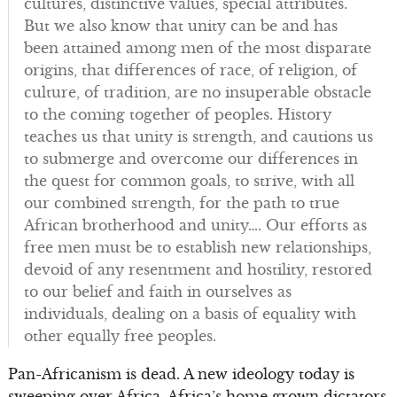
cultures, distinctive values, special attributes.
But we also know that unity can be and has
been attained among men of the most disparate
origins, that differences of race, of religion, of
culture, of tradition, are no insuperable obstacle
to the coming together of peoples. History
teaches us that unity is strength, and cautions us
to submerge and overcome our differences in
the quest for common goals, to strive, with all
our combined strength, for the path to true
African brotherhood and unity…. Our efforts as
free men must be to establish new relationships,
devoid of any resentment and hostility, restored
to our belief and faith in ourselves as
individuals, dealing on a basis of equality with
other equally free peoples.
Pan-Africanism is dead. A new ideology today is
sweeping over Africa. Africa’s home grown dictators