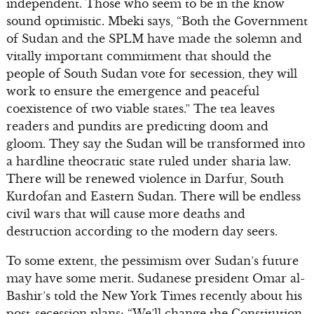
independent. Those who seem to be in the know
sound optimistic. Mbeki says, “Both the Government
of Sudan and the SPLM have made the solemn and
vitally important commitment that should the
people of South Sudan vote for secession, they will
work to ensure the emergence and peaceful
coexistence of two viable states.” The tea leaves
readers and pundits are predicting doom and
gloom. They say the Sudan will be transformed into
a hardline theocratic state ruled under sharia law.
There will be renewed violence in Darfur, South
Kurdofan and Eastern Sudan. There will be endless
civil wars that will cause more deaths and
destruction according to the modern day seers.
To some extent, the pessimism over Sudan’s future
may have some merit. Sudanese president Omar al-
Bashir’s told the New York Times recently about his
post-secession plans: “We’ll change the Constitution.