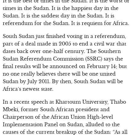
It is the best of times in the Sudan. It is the worst of
times in the Sudan. It is the happiest day in the
Sudan. It is the saddest day in the Sudan. It is
referendum for the Sudan. It is requiem for Africa.
South Sudan just finished voting in a referendum,
part of a deal made in 2005 to end a civil war that
dates back over one-half century. The Southern
Sudan Referendum Commission (SSRC) says the
final results will be announced on February 14; but
no one really believes there will be one united
Sudan by July 2011. By then, South Sudan will be
Africa’s newest state.
In a recent speech at Khartoum University, Thabo
Mbeki, former South African president and
Chairperson of the African Union High-level
Implementation Panel on Sudan, alluded to the
causes of the current breakup of the Sudan: “As all