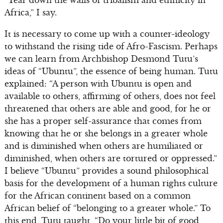
“Tear down the walls of tribalism and ethnicity in
Africa,” I say.
It is necessary to come up with a counter-ideology
to withstand the rising tide of Afro-Fascism. Perhaps
we can learn from Archbishop Desmond Tutu’s
ideas of “Ubuntu”, the essence of being human. Tutu
explained: “A person with Ubuntu is open and
available to others, affirming of others, does not feel
threatened that others are able and good, for he or
she has a proper self-assurance that comes from
knowing that he or she belongs in a greater whole
and is diminished when others are humiliated or
diminished, when others are tortured or oppressed.”
I believe “Ubuntu” provides a sound philosophical
basis for the development of a human rights culture
for the African continent based on a common
African belief of “belonging to a greater whole.” To
this end, Tutu taught, “Do your little bit of good