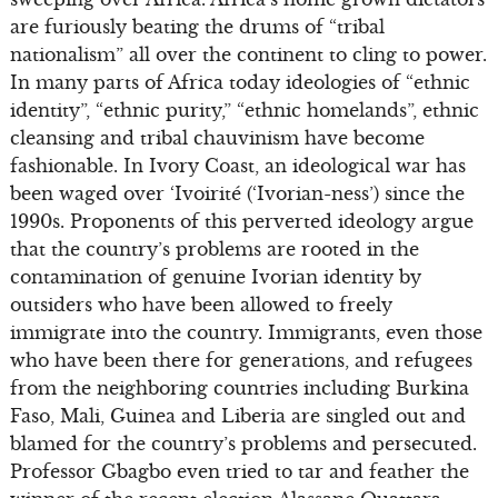
are furiously beating the drums of “tribal
nationalism” all over the continent to cling to power.
In many parts of Africa today ideologies of “ethnic
identity”, “ethnic purity,” “ethnic homelands”, ethnic
cleansing and tribal chauvinism have become
fashionable. In Ivory Coast, an ideological war has
been waged over ‘Ivoirité (‘Ivorian-ness’) since the
1990s. Proponents of this perverted ideology argue
that the country’s problems are rooted in the
contamination of genuine Ivorian identity by
outsiders who have been allowed to freely
immigrate into the country. Immigrants, even those
who have been there for generations, and refugees
from the neighboring countries including Burkina
Faso, Mali, Guinea and Liberia are singled out and
blamed for the country’s problems and persecuted.
Professor Gbagbo even tried to tar and feather the