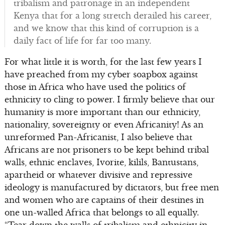
tribalism and patronage in an independent
Kenya that for a long stretch derailed his career,
and we know that this kind of corruption is a
daily fact of life for far too many.
For what little it is worth, for the last few years I
have preached from my cyber soapbox against
those in Africa who have used the politics of
ethnicity to cling to power. I firmly believe that our
humanity is more important than our ethnicity,
nationality, sovereignty or even Africanity! As an
unreformed Pan-Africanist, I also believe that
Africans are not prisoners to be kept behind tribal
walls, ethnic enclaves, Ivorite, kilils, Bantustans,
apartheid or whatever divisive and repressive
ideology is manufactured by dictators, but free men
and women who are captains of their destines in
one un-walled Africa that belongs to all equally.