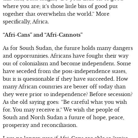
where you are; it’s those little bits of good put
together that overwhelm the world.” More
specifically, Africa.
“Afri-Cans” and “Afri-Cannots”
As for South Sudan, the future holds many dangers
and opportunities. Africans have fought their way
out of colonialism and become independent. Some
have seceded from the post-independence states,
but it is questionable if they have succeeded. How
many African countries are better off today than
they were prior to independence? Before secession?
As the old saying goes: “Be careful what you wish
for. You may receive it.” We wish the people of
South and North Sudan a future of hope, peace,
prosperity and reconciliation.