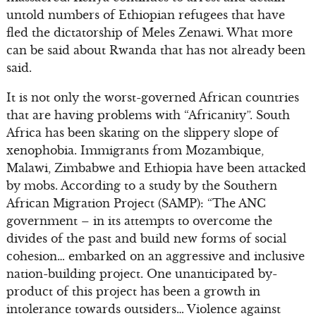
untold numbers of Ethiopian refugees that have
fled the dictatorship of Meles Zenawi. What more
can be said about Rwanda that has not already been
said.
It is not only the worst-governed African countries
that are having problems with “Africanity”. South
Africa has been skating on the slippery slope of
xenophobia. Immigrants from Mozambique,
Malawi, Zimbabwe and Ethiopia have been attacked
by mobs. According to a study by the Southern
African Migration Project (SAMP): “The ANC
government – in its attempts to overcome the
divides of the past and build new forms of social
cohesion… embarked on an aggressive and inclusive
nation-building project. One unanticipated by-
product of this project has been a growth in
intolerance towards outsiders… Violence against