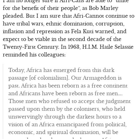
I am no longer sure if Afri-Cans are able to “unite
for the benefit of their people”, as Bob Marley
pleaded. But I am sure that Afri-Cannot continue to
have tribal wars, ethnic domination, corruption,
inflation and repression as Fela Kuti warned, and
expect to be viable in the second decade of the
Twenty-First Century. In 1963, H.I.M. Haile Selassie
reminded his colleagues:
Today, Africa has emerged from this dark
passage [of colonialism]. Our Armageddon is
past. Africa has been reborn as a free continent
and Africans have been reborn as free men….
Those men who refused to accept the judgment
passed upon them by the colonisers, who held
unswervingly through the darkest hours to a
vision of an Africa emancipated from political,
economic, and spiritual domination, will be