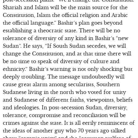
Shariah and Islam will be the main source for the
Constitution, Islam the official religion and Arabic
the official language.” Bashir’s plan goes beyond
establishing a theocratic state. There will be no
tolerance of diversity of any kind in Bashir’s “new
Sudan”. He says, “If South Sudan secedes, we will
change the Constitution, and at that time there will
be no time to speak of diversity of culture and
ethnicity.” Bashir’s warning is not only shocking but
deeply troubling. The message undoubtedly will
cause great alarm among secularists, Southern
Sudanese living in the north who voted for unity
and Sudanese of different faiths, viewpoints, beliefs
and ideologies. In post-secession Sudan, diversity,
tolerance, compromise and reconciliation will be
crimes against the state. It is all eerily reminiscent of
the ideas of another guy who 70 years ago talked