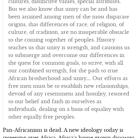
cultures, distinctive values, special attributes.
But we also know that unity can be and has
been attained among men of the most disparate
origins, that differences of race, of religion, of
culture, of tradition, are no insuperable obstacle
to the coming together of peoples. History
teaches us that unity is strength, and cautions us
to submerge and overcome our differences in
the quest for common goals, to strive, with all
our combined strength, for the path to true
African brotherhood and unity…. Our efforts as
free men must be to establish new relationships,
devoid of any resentment and hostility, restored
to our belief and faith in ourselves as
individuals, dealing on a basis of equality with
other equally free peoples.
Pan-Africanism is dead. A new ideology today is
sweeping over Africa. Africa’s home grown dictators