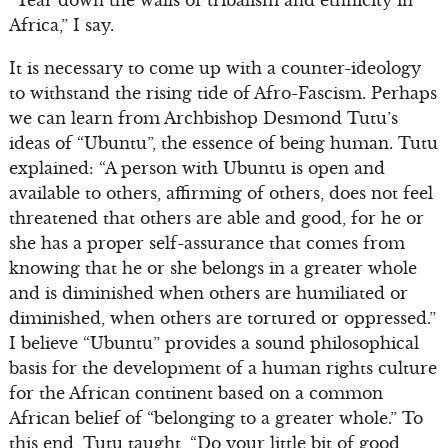
“Tear down the walls of tribalism and ethnicity in
Africa,” I say.
It is necessary to come up with a counter-ideology
to withstand the rising tide of Afro-Fascism. Perhaps
we can learn from Archbishop Desmond Tutu’s
ideas of “Ubuntu”, the essence of being human. Tutu
explained: “A person with Ubuntu is open and
available to others, affirming of others, does not feel
threatened that others are able and good, for he or
she has a proper self-assurance that comes from
knowing that he or she belongs in a greater whole
and is diminished when others are humiliated or
diminished, when others are tortured or oppressed.”
I believe “Ubuntu” provides a sound philosophical
basis for the development of a human rights culture
for the African continent based on a common
African belief of “belonging to a greater whole.” To
this end, Tutu taught, “Do your little bit of good