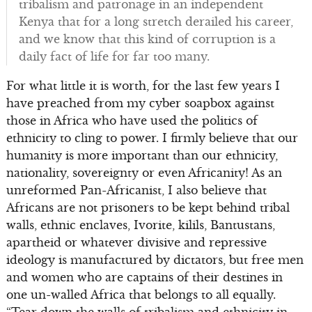
tribalism and patronage in an independent
Kenya that for a long stretch derailed his career,
and we know that this kind of corruption is a
daily fact of life for far too many.
For what little it is worth, for the last few years I
have preached from my cyber soapbox against
those in Africa who have used the politics of
ethnicity to cling to power. I firmly believe that our
humanity is more important than our ethnicity,
nationality, sovereignty or even Africanity! As an
unreformed Pan-Africanist, I also believe that
Africans are not prisoners to be kept behind tribal
walls, ethnic enclaves, Ivorite, kilils, Bantustans,
apartheid or whatever divisive and repressive
ideology is manufactured by dictators, but free men
and women who are captains of their destines in
one un-walled Africa that belongs to all equally.