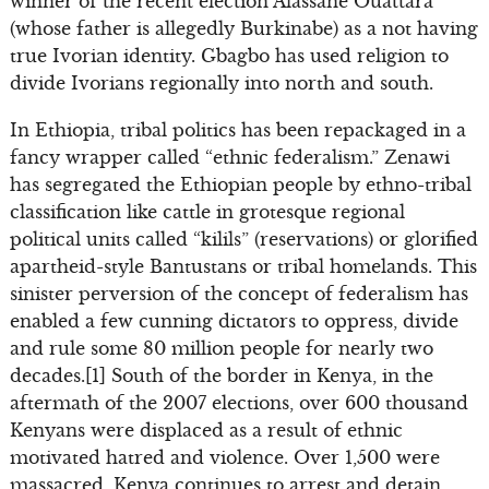
winner of the recent election Alassane Ouattara
(whose father is allegedly Burkinabe) as a not having
true Ivorian identity. Gbagbo has used religion to
divide Ivorians regionally into north and south.
In Ethiopia, tribal politics has been repackaged in a
fancy wrapper called “ethnic federalism.” Zenawi
has segregated the Ethiopian people by ethno-tribal
classification like cattle in grotesque regional
political units called “kilils” (reservations) or glorified
apartheid-style Bantustans or tribal homelands. This
sinister perversion of the concept of federalism has
enabled a few cunning dictators to oppress, divide
and rule some 80 million people for nearly two
decades.[1] South of the border in Kenya, in the
aftermath of the 2007 elections, over 600 thousand
Kenyans were displaced as a result of ethnic
motivated hatred and violence. Over 1,500 were
massacred. Kenya continues to arrest and detain