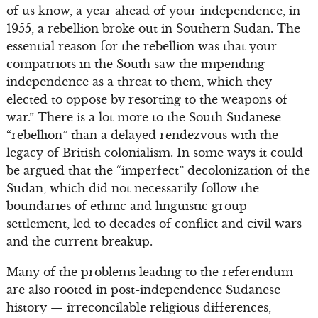
of us know, a year ahead of your independence, in
1955, a rebellion broke out in Southern Sudan. The
essential reason for the rebellion was that your
compatriots in the South saw the impending
independence as a threat to them, which they
elected to oppose by resorting to the weapons of
war.” There is a lot more to the South Sudanese
“rebellion” than a delayed rendezvous with the
legacy of British colonialism. In some ways it could
be argued that the “imperfect” decolonization of the
Sudan, which did not necessarily follow the
boundaries of ethnic and linguistic group
settlement, led to decades of conflict and civil wars
and the current breakup.
Many of the problems leading to the referendum
are also rooted in post-independence Sudanese
history — irreconcilable religious differences,