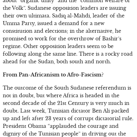
about “organic unity” and the “common welfare of
the Volk”. Sudanese opposition leaders are issuing
their own ultimata. Sadiq al-Mahdi, leader of the
Umma Party, issued a demand for a new
constitution and elections; in the alternative, he
promised to work for the overthrow of Bashir’s
regime. Other opposition leaders seem to be
following along the same line. There is a rocky road
ahead for the Sudan, both south and north.
From Pan-Africanism to Afro-Fascism?
The outcome of the South Sudanese referendum is
not in doubt, but where Africa is headed in the
second decade of the 21st Century is very much in
doubt. Last week, Tunisian dictator Ben Ali packed
up and left after 23 years of corrupt dictatorial rule.
President Obama “applauded the courage and
dignity of the Tunisian people” in driving out the