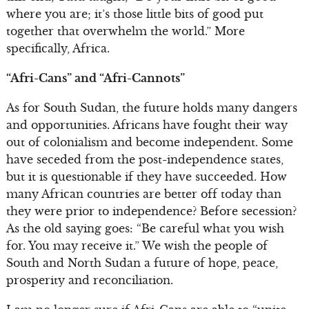
where you are; it’s those little bits of good put
together that overwhelm the world.” More
specifically, Africa.
“Afri-Cans” and “Afri-Cannots”
As for South Sudan, the future holds many dangers
and opportunities. Africans have fought their way
out of colonialism and become independent. Some
have seceded from the post-independence states,
but it is questionable if they have succeeded. How
many African countries are better off today than
they were prior to independence? Before secession?
As the old saying goes: “Be careful what you wish
for. You may receive it.” We wish the people of
South and North Sudan a future of hope, peace,
prosperity and reconciliation.