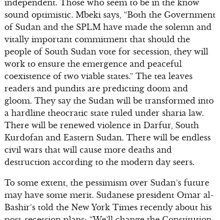
independent. Those who seem to be in the know
sound optimistic. Mbeki says, “Both the Government
of Sudan and the SPLM have made the solemn and
vitally important commitment that should the
people of South Sudan vote for secession, they will
work to ensure the emergence and peaceful
coexistence of two viable states.” The tea leaves
readers and pundits are predicting doom and
gloom. They say the Sudan will be transformed into
a hardline theocratic state ruled under sharia law.
There will be renewed violence in Darfur, South
Kurdofan and Eastern Sudan. There will be endless
civil wars that will cause more deaths and
destruction according to the modern day seers.
To some extent, the pessimism over Sudan’s future
may have some merit. Sudanese president Omar al-
Bashir’s told the New York Times recently about his
post-secession plans: “We’ll change the Constitution.