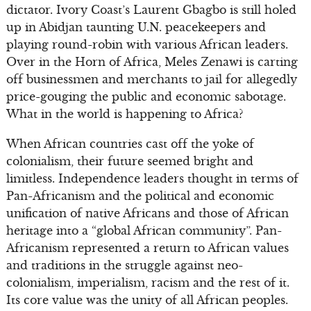
dictator. Ivory Coast’s Laurent Gbagbo is still holed
up in Abidjan taunting U.N. peacekeepers and
playing round-robin with various African leaders.
Over in the Horn of Africa, Meles Zenawi is carting
off businessmen and merchants to jail for allegedly
price-gouging the public and economic sabotage.
What in the world is happening to Africa?
When African countries cast off the yoke of
colonialism, their future seemed bright and
limitless. Independence leaders thought in terms of
Pan-Africanism and the political and economic
unification of native Africans and those of African
heritage into a “global African community”. Pan-
Africanism represented a return to African values
and traditions in the struggle against neo-
colonialism, imperialism, racism and the rest of it.
Its core value was the unity of all African peoples.