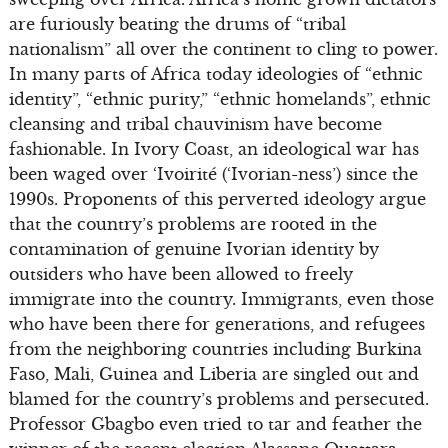
are furiously beating the drums of “tribal
nationalism” all over the continent to cling to power.
In many parts of Africa today ideologies of “ethnic
identity”, “ethnic purity,” “ethnic homelands”, ethnic
cleansing and tribal chauvinism have become
fashionable. In Ivory Coast, an ideological war has
been waged over ‘Ivoirité (‘Ivorian-ness’) since the
1990s. Proponents of this perverted ideology argue
that the country’s problems are rooted in the
contamination of genuine Ivorian identity by
outsiders who have been allowed to freely
immigrate into the country. Immigrants, even those
who have been there for generations, and refugees
from the neighboring countries including Burkina
Faso, Mali, Guinea and Liberia are singled out and
blamed for the country’s problems and persecuted.
Professor Gbagbo even tried to tar and feather the