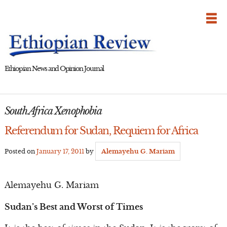
Skip
to
content
Ethiopian News and Opinion Journal
South Africa Xenophobia
Referendum for Sudan, Requiem for Africa
Posted on
January 17, 2011
by
Alemayehu G. Mariam
Alemayehu G. Mariam
Sudan’s Best and Worst of Times