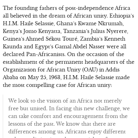
The founding fathers of post-independence Africa
all believed in the dream of African unity. Ethiopia’s
H.I.M. Haile Selassie, Ghana’s Kwame Nkrumah,
Kenya’s Jomo Kenyatta, Tanzania’s Julius Nyerere,
Guinea’s Ahmed Sékou Touré, Zambia’s Kenneth
Kaunda and Egypt’s Gamal Abdel Nasser were all
declared Pan-Africanists. On the occasion of the
establishment of the permanent headquarters of the
Organization for African Unity (OAU) in Addis
Ababa on May 25, 1963, H.I.M. Haile Selassie made
the most compelling case for African unity:
We look to the vision of an Africa not merely
free but united. In facing this new challenge, we
can take comfort and encouragement from the
lessons of the past. We know that there are
differences among us. Africans enjoy different