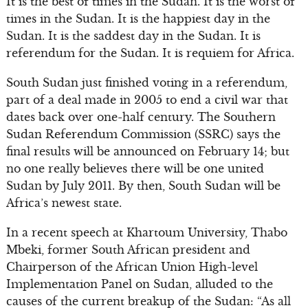
It is the best of times in the Sudan. It is the worst of
times in the Sudan. It is the happiest day in the
Sudan. It is the saddest day in the Sudan. It is
referendum for the Sudan. It is requiem for Africa.
South Sudan just finished voting in a referendum,
part of a deal made in 2005 to end a civil war that
dates back over one-half century. The Southern
Sudan Referendum Commission (SSRC) says the
final results will be announced on February 14; but
no one really believes there will be one united
Sudan by July 2011. By then, South Sudan will be
Africa’s newest state.
In a recent speech at Khartoum University, Thabo
Mbeki, former South African president and
Chairperson of the African Union High-level
Implementation Panel on Sudan, alluded to the
causes of the current breakup of the Sudan: “As all