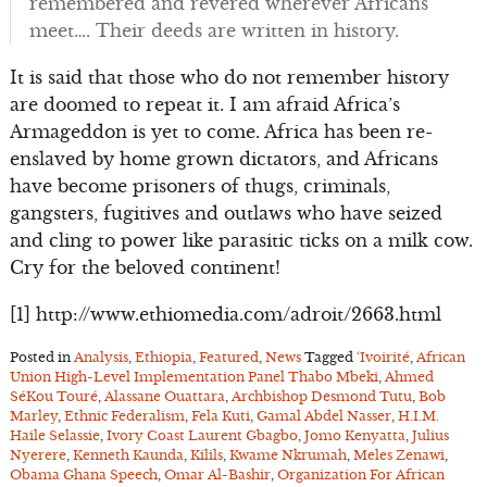
remembered and revered wherever Africans
meet…. Their deeds are written in history.
It is said that those who do not remember history
are doomed to repeat it. I am afraid Africa’s
Armageddon is yet to come. Africa has been re-
enslaved by home grown dictators, and Africans
have become prisoners of thugs, criminals,
gangsters, fugitives and outlaws who have seized
and cling to power like parasitic ticks on a milk cow.
Cry for the beloved continent!
[1] http://www.ethiomedia.com/adroit/2663.html
Posted in
Analysis
,
Ethiopia
,
Featured
,
News
Tagged
‘Ivoirité
,
African
Union High-Level Implementation Panel Thabo Mbeki
,
Ahmed
SéKou Touré
,
Alassane Ouattara
,
Archbishop Desmond Tutu
,
Bob
Marley
,
Ethnic Federalism
,
Fela Kuti
,
Gamal Abdel Nasser
,
H.I.M.
Haile Selassie
,
Ivory Coast Laurent Gbagbo
,
Jomo Kenyatta
,
Julius
Nyerere
,
Kenneth Kaunda
,
Kilils
,
Kwame Nkrumah
,
Meles Zenawi
,
Obama Ghana Speech
,
Omar Al-Bashir
,
Organization For African