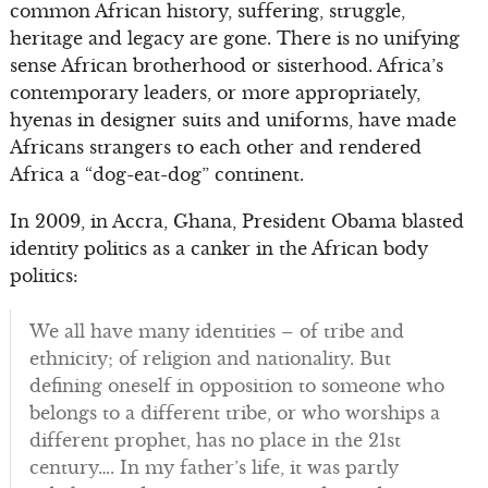
common African history, suffering, struggle,
heritage and legacy are gone. There is no unifying
sense African brotherhood or sisterhood. Africa’s
contemporary leaders, or more appropriately,
hyenas in designer suits and uniforms, have made
Africans strangers to each other and rendered
Africa a “dog-eat-dog” continent.
In 2009, in Accra, Ghana, President Obama blasted
identity politics as a canker in the African body
politics:
We all have many identities – of tribe and
ethnicity; of religion and nationality. But
defining oneself in opposition to someone who
belongs to a different tribe, or who worships a
different prophet, has no place in the 21st
century…. In my father’s life, it was partly