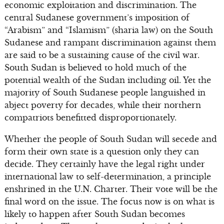
economic exploitation and discrimination. The
central Sudanese government’s imposition of
“Arabism” and “Islamism” (sharia law) on the South
Sudanese and rampant discrimination against them
are said to be a sustaining cause of the civil war.
South Sudan is believed to hold much of the
potential wealth of the Sudan including oil. Yet the
majority of South Sudanese people languished in
abject poverty for decades, while their northern
compatriots benefitted disproportionately.
Whether the people of South Sudan will secede and
form their own state is a question only they can
decide. They certainly have the legal right under
international law to self-determination, a principle
enshrined in the U.N. Charter. Their vote will be the
final word on the issue. The focus now is on what is
likely to happen after South Sudan becomes