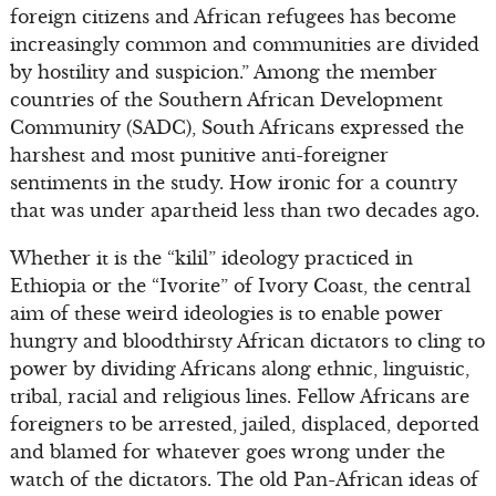
foreign citizens and African refugees has become
increasingly common and communities are divided
by hostility and suspicion.” Among the member
countries of the Southern African Development
Community (SADC), South Africans expressed the
harshest and most punitive anti-foreigner
sentiments in the study. How ironic for a country
that was under apartheid less than two decades ago.
Whether it is the “kilil” ideology practiced in
Ethiopia or the “Ivorite” of Ivory Coast, the central
aim of these weird ideologies is to enable power
hungry and bloodthirsty African dictators to cling to
power by dividing Africans along ethnic, linguistic,
tribal, racial and religious lines. Fellow Africans are
foreigners to be arrested, jailed, displaced, deported
and blamed for whatever goes wrong under the
watch of the dictators. The old Pan-African ideas of