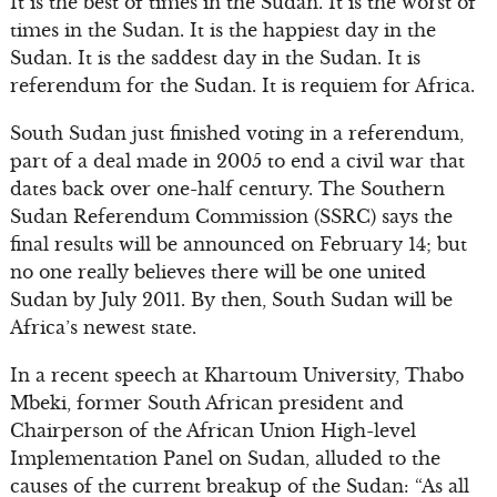
It is the best of times in the Sudan. It is the worst of
times in the Sudan. It is the happiest day in the
Sudan. It is the saddest day in the Sudan. It is
referendum for the Sudan. It is requiem for Africa.
South Sudan just finished voting in a referendum,
part of a deal made in 2005 to end a civil war that
dates back over one-half century. The Southern
Sudan Referendum Commission (SSRC) says the
final results will be announced on February 14; but
no one really believes there will be one united
Sudan by July 2011. By then, South Sudan will be
Africa’s newest state.
In a recent speech at Khartoum University, Thabo
Mbeki, former South African president and
Chairperson of the African Union High-level
Implementation Panel on Sudan, alluded to the
causes of the current breakup of the Sudan: “As all