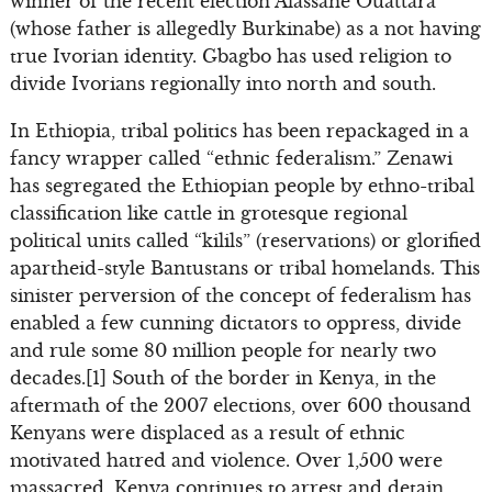
winner of the recent election Alassane Ouattara
(whose father is allegedly Burkinabe) as a not having
true Ivorian identity. Gbagbo has used religion to
divide Ivorians regionally into north and south.
In Ethiopia, tribal politics has been repackaged in a
fancy wrapper called “ethnic federalism.” Zenawi
has segregated the Ethiopian people by ethno-tribal
classification like cattle in grotesque regional
political units called “kilils” (reservations) or glorified
apartheid-style Bantustans or tribal homelands. This
sinister perversion of the concept of federalism has
enabled a few cunning dictators to oppress, divide
and rule some 80 million people for nearly two
decades.[1] South of the border in Kenya, in the
aftermath of the 2007 elections, over 600 thousand
Kenyans were displaced as a result of ethnic
motivated hatred and violence. Over 1,500 were
massacred. Kenya continues to arrest and detain