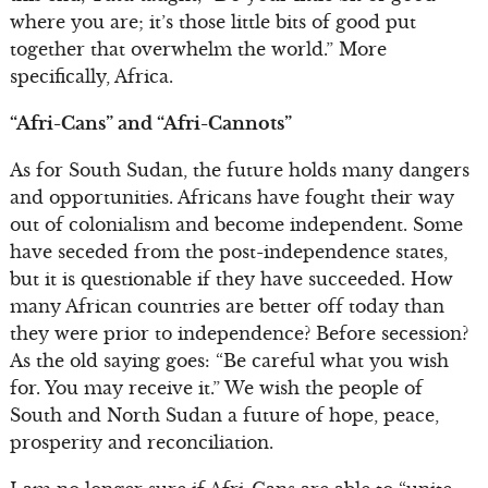
where you are; it’s those little bits of good put
together that overwhelm the world.” More
specifically, Africa.
“Afri-Cans” and “Afri-Cannots”
As for South Sudan, the future holds many dangers
and opportunities. Africans have fought their way
out of colonialism and become independent. Some
have seceded from the post-independence states,
but it is questionable if they have succeeded. How
many African countries are better off today than
they were prior to independence? Before secession?
As the old saying goes: “Be careful what you wish
for. You may receive it.” We wish the people of
South and North Sudan a future of hope, peace,
prosperity and reconciliation.