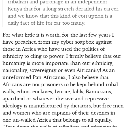
tribalism and patronage in an independent
Kenya that for a long stretch derailed his career,
and we know that this kind of corruption is a
daily fact of life for far too many.
For what little it is worth, for the last few years I
have preached from my cyber soapbox against
those in Africa who have used the politics of
ethnicity to cling to power. I firmly believe that our
humanity is more important than our ethnicity,
nationality, sovereignty or even Africanity! As an
unreformed Pan-Africanist, I also believe that
Africans are not prisoners to be kept behind tribal
walls, ethnic enclaves, Ivorite, kilils, Bantustans,
apartheid or whatever divisive and repressive
ideology is manufactured by dictators, but free men
and women who are captains of their destines in
one un-walled Africa that belongs to all equally.