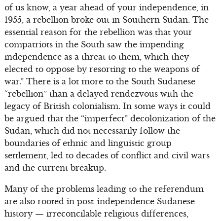
of us know, a year ahead of your independence, in
1955, a rebellion broke out in Southern Sudan. The
essential reason for the rebellion was that your
compatriots in the South saw the impending
independence as a threat to them, which they
elected to oppose by resorting to the weapons of
war.” There is a lot more to the South Sudanese
“rebellion” than a delayed rendezvous with the
legacy of British colonialism. In some ways it could
be argued that the “imperfect” decolonization of the
Sudan, which did not necessarily follow the
boundaries of ethnic and linguistic group
settlement, led to decades of conflict and civil wars
and the current breakup.
Many of the problems leading to the referendum
are also rooted in post-independence Sudanese
history — irreconcilable religious differences,