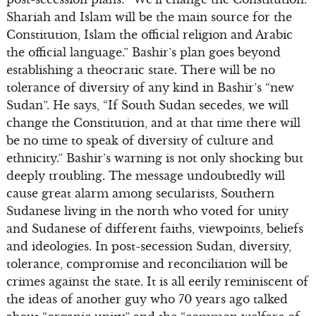
Shariah and Islam will be the main source for the
Constitution, Islam the official religion and Arabic
the official language.” Bashir’s plan goes beyond
establishing a theocratic state. There will be no
tolerance of diversity of any kind in Bashir’s “new
Sudan”. He says, “If South Sudan secedes, we will
change the Constitution, and at that time there will
be no time to speak of diversity of culture and
ethnicity.” Bashir’s warning is not only shocking but
deeply troubling. The message undoubtedly will
cause great alarm among secularists, Southern
Sudanese living in the north who voted for unity
and Sudanese of different faiths, viewpoints, beliefs
and ideologies. In post-secession Sudan, diversity,
tolerance, compromise and reconciliation will be
crimes against the state. It is all eerily reminiscent of
the ideas of another guy who 70 years ago talked