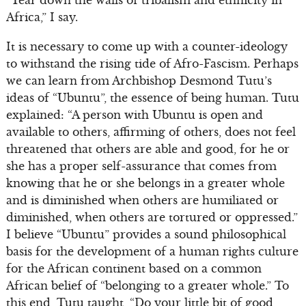
“Tear down the walls of tribalism and ethnicity in
Africa,” I say.
It is necessary to come up with a counter-ideology
to withstand the rising tide of Afro-Fascism. Perhaps
we can learn from Archbishop Desmond Tutu’s
ideas of “Ubuntu”, the essence of being human. Tutu
explained: “A person with Ubuntu is open and
available to others, affirming of others, does not feel
threatened that others are able and good, for he or
she has a proper self-assurance that comes from
knowing that he or she belongs in a greater whole
and is diminished when others are humiliated or
diminished, when others are tortured or oppressed.”
I believe “Ubuntu” provides a sound philosophical
basis for the development of a human rights culture
for the African continent based on a common
African belief of “belonging to a greater whole.” To
this end, Tutu taught, “Do your little bit of good