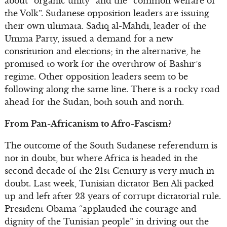
about “organic unity” and the “common welfare of
the Volk”. Sudanese opposition leaders are issuing
their own ultimata. Sadiq al-Mahdi, leader of the
Umma Party, issued a demand for a new
constitution and elections; in the alternative, he
promised to work for the overthrow of Bashir’s
regime. Other opposition leaders seem to be
following along the same line. There is a rocky road
ahead for the Sudan, both south and north.
From Pan-Africanism to Afro-Fascism?
The outcome of the South Sudanese referendum is
not in doubt, but where Africa is headed in the
second decade of the 21st Century is very much in
doubt. Last week, Tunisian dictator Ben Ali packed
up and left after 23 years of corrupt dictatorial rule.
President Obama “applauded the courage and
dignity of the Tunisian people” in driving out the