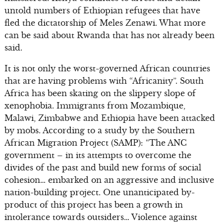
untold numbers of Ethiopian refugees that have
fled the dictatorship of Meles Zenawi. What more
can be said about Rwanda that has not already been
said.
It is not only the worst-governed African countries
that are having problems with “Africanity”. South
Africa has been skating on the slippery slope of
xenophobia. Immigrants from Mozambique,
Malawi, Zimbabwe and Ethiopia have been attacked
by mobs. According to a study by the Southern
African Migration Project (SAMP): “The ANC
government – in its attempts to overcome the
divides of the past and build new forms of social
cohesion… embarked on an aggressive and inclusive
nation-building project. One unanticipated by-
product of this project has been a growth in
intolerance towards outsiders… Violence against