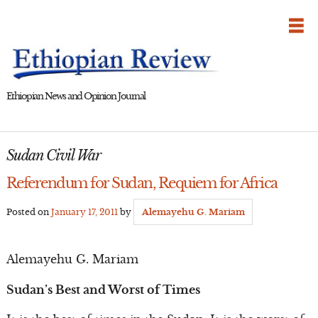
Skip
to
content
Ethiopian News and Opinion Journal
Sudan Civil War
Referendum for Sudan, Requiem for Africa
Posted on
January 17, 2011
by
Alemayehu G. Mariam
Alemayehu G. Mariam
Sudan’s Best and Worst of Times