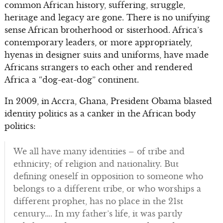
common African history, suffering, struggle,
heritage and legacy are gone. There is no unifying
sense African brotherhood or sisterhood. Africa’s
contemporary leaders, or more appropriately,
hyenas in designer suits and uniforms, have made
Africans strangers to each other and rendered
Africa a “dog-eat-dog” continent.
In 2009, in Accra, Ghana, President Obama blasted
identity politics as a canker in the African body
politics:
We all have many identities – of tribe and
ethnicity; of religion and nationality. But
defining oneself in opposition to someone who
belongs to a different tribe, or who worships a
different prophet, has no place in the 21st
century…. In my father’s life, it was partly