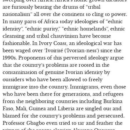
are furiously beating the drums of “tribal
nationalism” all over the continent to cling to power.
In many parts of Africa today ideologies of “ethnic
identity”, “ethnic purity,” “ethnic homelands”, ethnic
cleansing and tribal chauvinism have become
fashionable. In Ivory Coast, an ideological war has
been waged over ‘Ivoirité (‘Ivorian-ness’) since the
1990s. Proponents of this perverted ideology argue
that the country’s problems are rooted in the
contamination of genuine Ivorian identity by
outsiders who have been allowed to freely
immigrate into the country. Immigrants, even those
who have been there for generations, and refugees
from the neighboring countries including Burkina
Faso, Mali, Guinea and Liberia are singled out and
blamed for the country’s problems and persecuted.
Professor Gbagbo even tried to tar and feather the