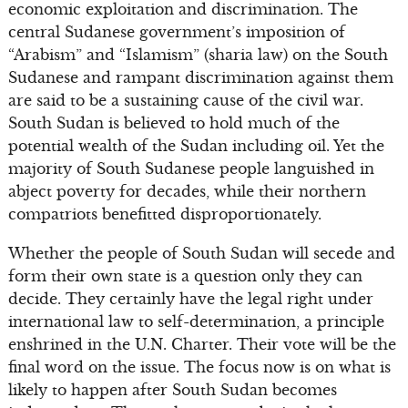
economic exploitation and discrimination. The
central Sudanese government’s imposition of
“Arabism” and “Islamism” (sharia law) on the South
Sudanese and rampant discrimination against them
are said to be a sustaining cause of the civil war.
South Sudan is believed to hold much of the
potential wealth of the Sudan including oil. Yet the
majority of South Sudanese people languished in
abject poverty for decades, while their northern
compatriots benefitted disproportionately.
Whether the people of South Sudan will secede and
form their own state is a question only they can
decide. They certainly have the legal right under
international law to self-determination, a principle
enshrined in the U.N. Charter. Their vote will be the
final word on the issue. The focus now is on what is
likely to happen after South Sudan becomes