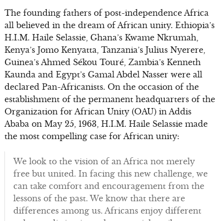
The founding fathers of post-independence Africa
all believed in the dream of African unity. Ethiopia’s
H.I.M. Haile Selassie, Ghana’s Kwame Nkrumah,
Kenya’s Jomo Kenyatta, Tanzania’s Julius Nyerere,
Guinea’s Ahmed Sékou Touré, Zambia’s Kenneth
Kaunda and Egypt’s Gamal Abdel Nasser were all
declared Pan-Africanists. On the occasion of the
establishment of the permanent headquarters of the
Organization for African Unity (OAU) in Addis
Ababa on May 25, 1963, H.I.M. Haile Selassie made
the most compelling case for African unity:
We look to the vision of an Africa not merely
free but united. In facing this new challenge, we
can take comfort and encouragement from the
lessons of the past. We know that there are
differences among us. Africans enjoy different