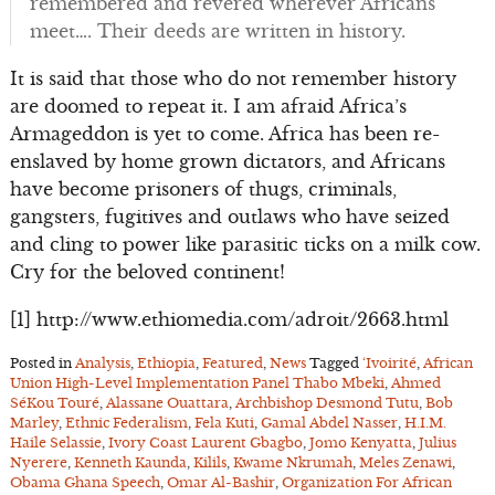
remembered and revered wherever Africans
meet…. Their deeds are written in history.
It is said that those who do not remember history
are doomed to repeat it. I am afraid Africa’s
Armageddon is yet to come. Africa has been re-
enslaved by home grown dictators, and Africans
have become prisoners of thugs, criminals,
gangsters, fugitives and outlaws who have seized
and cling to power like parasitic ticks on a milk cow.
Cry for the beloved continent!
[1] http://www.ethiomedia.com/adroit/2663.html
Posted in
Analysis
,
Ethiopia
,
Featured
,
News
Tagged
‘Ivoirité
,
African
Union High-Level Implementation Panel Thabo Mbeki
,
Ahmed
SéKou Touré
,
Alassane Ouattara
,
Archbishop Desmond Tutu
,
Bob
Marley
,
Ethnic Federalism
,
Fela Kuti
,
Gamal Abdel Nasser
,
H.I.M.
Haile Selassie
,
Ivory Coast Laurent Gbagbo
,
Jomo Kenyatta
,
Julius
Nyerere
,
Kenneth Kaunda
,
Kilils
,
Kwame Nkrumah
,
Meles Zenawi
,
Obama Ghana Speech
,
Omar Al-Bashir
,
Organization For African