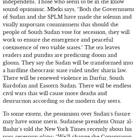
independent. Those who seem to be in the know
sound optimistic. Mbeki says, “Both the Government
of Sudan and the SPLM have made the solemn and
vitally important commitment that should the
people of South Sudan vote for secession, they will
work to ensure the emergence and peaceful
coexistence of two viable states.” The tea leaves
readers and pundits are predicting doom and
gloom. They say the Sudan will be transformed into
a hardline theocratic state ruled under sharia law.
There will be renewed violence in Darfur, South
Kurdofan and Eastern Sudan. There will be endless
civil wars that will cause more deaths and
destruction according to the modern day seers.
To some extent, the pessimism over Sudan’s future
may have some merit. Sudanese president Omar al-
Bashir’s told the New York Times recently about his
post-secession plans: “We’ll change the Constitution.