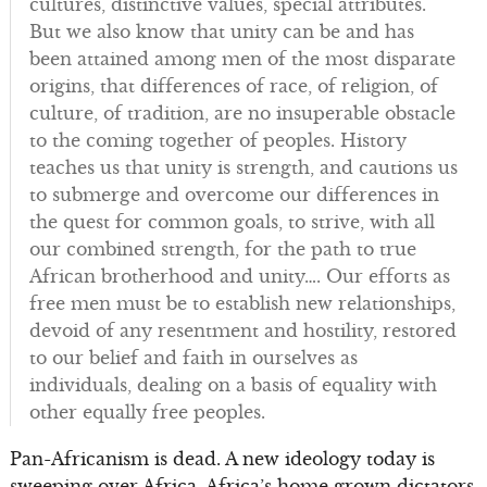
cultures, distinctive values, special attributes.
But we also know that unity can be and has
been attained among men of the most disparate
origins, that differences of race, of religion, of
culture, of tradition, are no insuperable obstacle
to the coming together of peoples. History
teaches us that unity is strength, and cautions us
to submerge and overcome our differences in
the quest for common goals, to strive, with all
our combined strength, for the path to true
African brotherhood and unity…. Our efforts as
free men must be to establish new relationships,
devoid of any resentment and hostility, restored
to our belief and faith in ourselves as
individuals, dealing on a basis of equality with
other equally free peoples.
Pan-Africanism is dead. A new ideology today is
sweeping over Africa. Africa’s home grown dictators