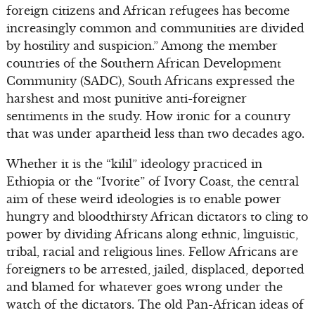
foreign citizens and African refugees has become
increasingly common and communities are divided
by hostility and suspicion.” Among the member
countries of the Southern African Development
Community (SADC), South Africans expressed the
harshest and most punitive anti-foreigner
sentiments in the study. How ironic for a country
that was under apartheid less than two decades ago.
Whether it is the “kilil” ideology practiced in
Ethiopia or the “Ivorite” of Ivory Coast, the central
aim of these weird ideologies is to enable power
hungry and bloodthirsty African dictators to cling to
power by dividing Africans along ethnic, linguistic,
tribal, racial and religious lines. Fellow Africans are
foreigners to be arrested, jailed, displaced, deported
and blamed for whatever goes wrong under the
watch of the dictators. The old Pan-African ideas of