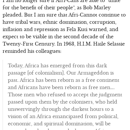
I am no longer sure if Afri-Cans are able to “unite
for the benefit of their people”, as Bob Marley
pleaded. But I am sure that Afri-Cannot continue to
have tribal wars, ethnic domination, corruption,
inflation and repression as Fela Kuti warned, and
expect to be viable in the second decade of the
Twenty-First Century. In 1963, H.I.M. Haile Selassie
reminded his colleagues:
Today, Africa has emerged from this dark
passage [of colonialism]. Our Armageddon is
past. Africa has been reborn as a free continent
and Africans have been reborn as free men….
Those men who refused to accept the judgment
passed upon them by the colonisers, who held
unswervingly through the darkest hours to a
vision of an Africa emancipated from political,
economic, and spiritual domination, will be