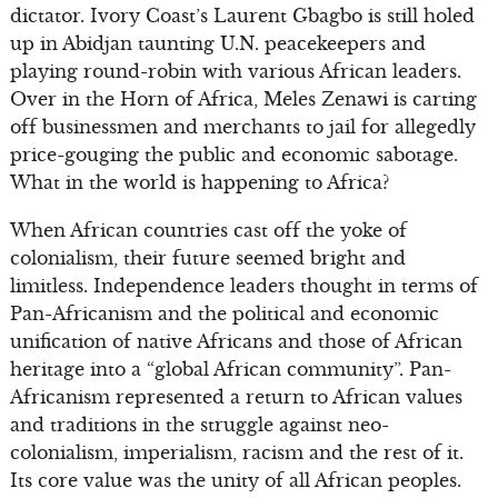
dictator. Ivory Coast’s Laurent Gbagbo is still holed
up in Abidjan taunting U.N. peacekeepers and
playing round-robin with various African leaders.
Over in the Horn of Africa, Meles Zenawi is carting
off businessmen and merchants to jail for allegedly
price-gouging the public and economic sabotage.
What in the world is happening to Africa?
When African countries cast off the yoke of
colonialism, their future seemed bright and
limitless. Independence leaders thought in terms of
Pan-Africanism and the political and economic
unification of native Africans and those of African
heritage into a “global African community”. Pan-
Africanism represented a return to African values
and traditions in the struggle against neo-
colonialism, imperialism, racism and the rest of it.
Its core value was the unity of all African peoples.