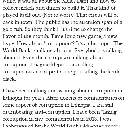
while, it was all about the Meles Dam and how to
collect nickels and dimes to build it. That kind of
played itself out. (Not to worry. That circus will be
back in town. The public has the attention span of a
gold fish. So they think.) It’s time to change the
flavor of the month. Time for a new game, a new
hype. How about “corruption”? It’s a chic topic. The
World Bank is talking about it. Everybody is talking
about it. Even the corrupt are talking about
corruption. Imagine kleptocrats calling
corruptocrats corrupt? Or the pot calling the kettle
black?
I have been talking and writing about corruption in
Ethiopia for years. After dozens of commentaries on
some aspect of corruption in Ethiopia, I am still
drumbeating anti-corruption. I have been “lasing”
corruption in my commentaries in 2013. I was
flabbergasted by the World Bank’s 448-page report,