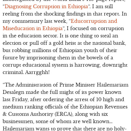
“
Diagnosing Corruption in Ethiopia
”. I am still
reeling from the shocking findings in that report. In
my commentary last week, “
Educorruption and
Miseducation in Ethiopia
”, I focused on corruption
in the education sector. It is one thing to steal an
election or pull off a gold heist at the national bank,
but robbing millions of Ethiopian youth of their
future by imprisoning them in the bowels of a
corrupt educational system is harrowing, downright
criminal. Aarrgghh!
“The Administration of Prime Minister Hailemariam
Desalegn made the full might of its power known
last Friday, after ordering the arrest of 10 high and
medium ranking officials of the Ethiopian Revenues
& Customs Authority (ERCA), along with six
businessmen, some of whom are well known…
Hailemariam wants to prove that there are no holy-