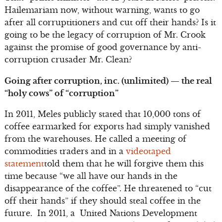
Hailemariam now, without warning, wants to go
after all corruptitioners and cut off their hands? Is it
going to be the legacy of corruption of Mr. Crook
against the promise of good governance by anti-
corruption crusader Mr. Clean?
Going after corruption, inc. (unlimited) — the real
“holy cows” of “corruption”
In 2011, Meles publicly stated that 10,000 tons of
coffee earmarked for exports had simply vanished
from the warehouses. He called a meeting of
commodities traders and in a
videotaped
statement
told them that he will forgive them this
time because “we all have our hands in the
disappearance of the coffee”. He threatened to “cut
off their hands” if they should steal coffee in the
future. In 2011, a United Nations Development