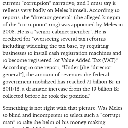
current “corruption” narrative; and I must say it
reflects very badly on Meles himself. According to
reports, the “director general” (the alleged kingpin
of the “corruption” ring) was appointed by Meles in
2008. He is a “senior cabinet member”. He is
credited for “overseeing several tax reforms
including widening the tax base, by requiring
businesses to install cash registration machines and
to become registered for Value Added Tax (VAT).”
According to one report, “Under [the “director
general”], the amount of revenues the federal
government mobilized has reached 71 billion Br in
2011/12, a dramatic increase from the 19 billion Br
collected before he took the position.”
Something is not right with that picture. Was Meles
so blind and incompetent to select such a “corrupt
man” to take the helm of his money making