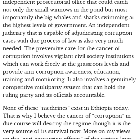
independent prosecutorial office that could catch
not only the small winnows in the pond but most
importantly the big whales and sharks swimming at
the highest levels of government. An independent
judiciary that is capable of adjudicating corruption
cases with due process of law is also very much
needed. The preventive care for the cancer of
corruption involves vigilant civil society institutions
which can work freely at the grassroots levels and
provide anti-corruption awareness, education,
training and monitoring. It also involves a genuinely
competitive multiparty system that can hold the
ruling party and its officials accountable.
None of these “medicines” exist in Ethiopia today.
That is why I believe the cancer of “corruption” in
due course will destroy the regime though it is the
very source of its survival now. More on my views