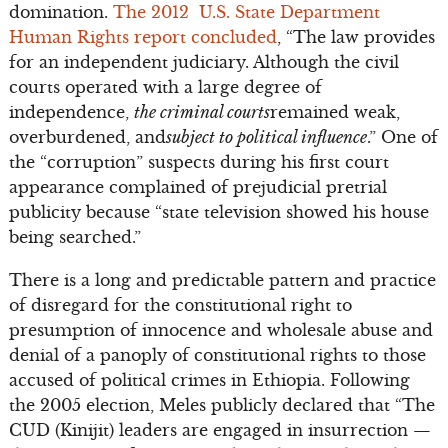
domination.
The 2012 U.S. State Department
Human Rights report concluded
, “The law provides
for an independent judiciary. Although the civil
courts operated with a large degree of
independence,
the criminal courts
remained weak,
overburdened, and
subject to political influence
.” One of
the “corruption” suspects during his first court
appearance complained of prejudicial pretrial
publicity because “state television showed his house
being searched.”
There is a long and predictable pattern and practice
of disregard for the constitutional right to
presumption of innocence and wholesale abuse and
denial of a panoply of constitutional rights to those
accused of political crimes in Ethiopia. Following
the 2005 election, Meles publicly declared that “The
CUD (Kinijit) leaders are engaged in insurrection —