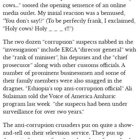
cows…” tooted the opening sentence of an online
media outlet. My initial reaction was a bemused,
“You don’t say!?” (To be perfectly frank, I exclaimed,
“Holy cows? Holy _ _ _ t!!”)
The two dozen “corruption” suspects nabbed in the
“investigation” include ERCA “director general” with
the “rank of minister”, his deputies and the “chief
prosecutor” along with other customs officials. A
number of prominent businessmen and some of
their family members were also snagged in the
dragnet. “Ethiopia’s top anti-corruption official” Ali
Sulaiman told the Voice of America Amharic
program last week “the suspects had been under
surveillance for over two years.”
The anti-corruption crusaders put on quite a show-
and-tell on their television service. They put up