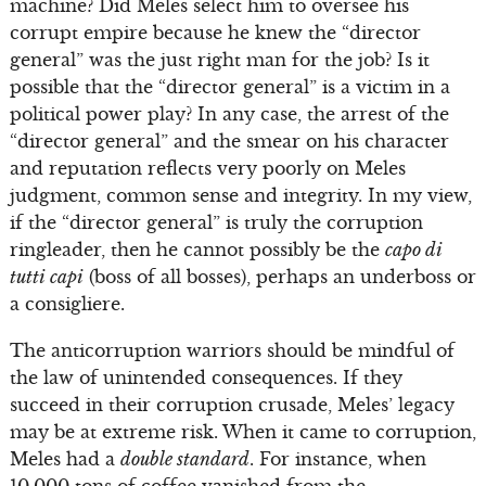
machine? Did Meles select him to oversee his
corrupt empire because he knew the “director
general” was the just right man for the job? Is it
possible that the “director general” is a victim in a
political power play? In any case, the arrest of the
“director general” and the smear on his character
and reputation reflects very poorly on Meles
judgment, common sense and integrity. In my view,
if the “director general” is truly the corruption
ringleader, then he cannot possibly be the
capo di
tutti capi
(boss of all bosses), perhaps an underboss or
a consigliere.
The anticorruption warriors should be mindful of
the law of unintended consequences. If they
succeed in their corruption crusade, Meles’ legacy
may be at extreme risk. When it came to corruption,
Meles had a
double standard
. For instance, when