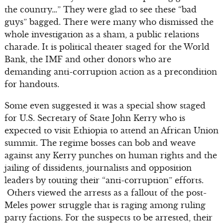
the country…” They were glad to see these “bad
guys” bagged. There were many who dismissed the
whole investigation as a sham, a public relations
charade. It is political theater staged for the World
Bank, the IMF and other donors who are
demanding anti-corruption action as a precondition
for handouts.
Some even suggested it was a special show staged
for U.S. Secretary of State John Kerry who is
expected to visit Ethiopia to attend an African Union
summit. The regime bosses can bob and weave
against any Kerry punches on human rights and the
jailing of dissidents, journalists and opposition
leaders by touting their “anti-corruption” efforts.
Others viewed the arrests as a fallout of the post-
Meles power struggle that is raging among ruling
party factions. For the suspects to be arrested, their