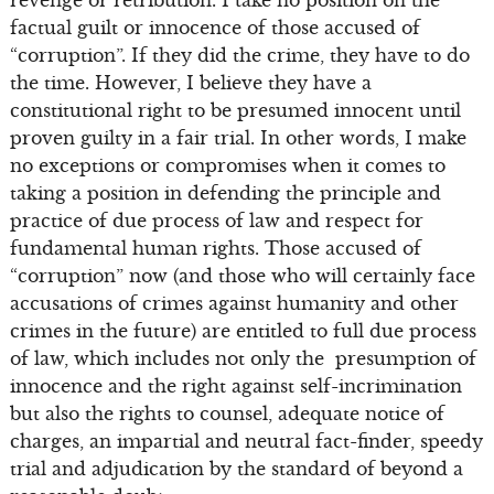
revenge or retribution. I take no position on the
factual guilt or innocence of those accused of
“corruption”. If they did the crime, they have to do
the time. However, I believe they have a
constitutional right to be presumed innocent until
proven guilty in a fair trial. In other words, I make
no exceptions or compromises when it comes to
taking a position in defending the principle and
practice of due process of law and respect for
fundamental human rights. Those accused of
“corruption” now (and those who will certainly face
accusations of crimes against humanity and other
crimes in the future) are entitled to full due process
of law, which includes not only the presumption of
innocence and the right against self-incrimination
but also the rights to counsel, adequate notice of
charges, an impartial and neutral fact-finder, speedy
trial and adjudication by the standard of beyond a