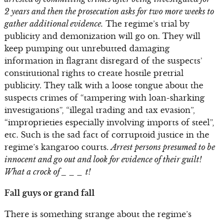
2 years and then the prosecution asks for two more weeks to
gather additional evidence.
The regime’s trial by
publicity and demonization will go on. They will
keep pumping out unrebutted damaging
information in flagrant disregard of the suspects’
constitutional rights to create hostile pretrial
publicity. They talk with a loose tongue about the
suspects crimes of “tampering with loan-sharking
investigations”, “illegal trading and tax evasion”,
“improprieties especially involving imports of steel”,
etc. Such is the sad fact of corruptoid justice in the
regime’s kangaroo courts.
Arrest persons presumed to be
innocent and go out and look for evidence of their guilt!
What a crock of _ _ _ t!
Fall guys or grand fall
There is something strange about the regime’s