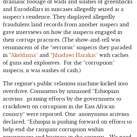
dramatic footage of wads and stashes of greenbacks
and Eurodollars in suitcases allegedly seized at a
suspect’s residence. They displayed allegedly
fraudulent land records from another suspect and
gave interviews on how the suspects engaged in
their corrupt practices. (The show-and-tell was
reminiscent of the “terrorist” suspects they paraded
in “
Akeldama”
and “
Jihadawi Harakat”
with caches
of guns and explosives. For the “corruption”
suspects, it was stashes of cash.)
The regime’s public relations machine kicked into
overdrive. Comments by unnamed “Ethiopian
activists praising efforts by the government to
crackdown on corruption in the East African
country” were reported. One anonymous activists
declared, “Ethiopia is pushing forward on efforts to
help end the rampant corruption within
government and business in the country…. We need