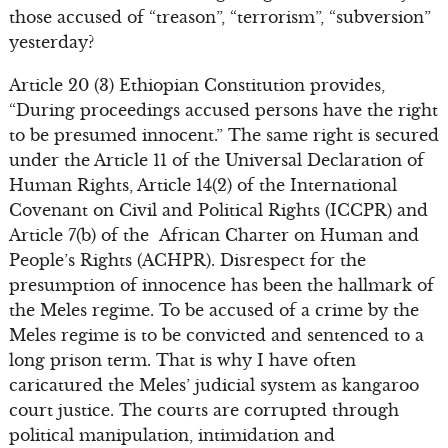
those accused of “treason”, “terrorism”, “subversion”
yesterday?
Article 20 (3) Ethiopian Constitution provides,
“During proceedings accused persons have the right
to be presumed innocent.” The same right is secured
under the Article 11 of the Universal Declaration of
Human Rights, Article 14(2) of the International
Covenant on Civil and Political Rights (ICCPR) and
Article 7(b) of the African Charter on Human and
People’s Rights (ACHPR). Disrespect for the
presumption of innocence has been the hallmark of
the Meles regime. To be accused of a crime by the
Meles regime is to be convicted and sentenced to a
long prison term. That is why I have often
caricatured the Meles’ judicial system as kangaroo
court justice. The courts are corrupted through
political manipulation, intimidation and