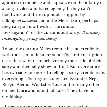
agitprop to mobilize and capitalize on the infamy of
a long reviled and hated agency. If they can’t
hoodwink and drum up public support by
talking
ad nauseam
about the Meles Dam, perhaps
they can pull it off with a “corruption
investigation” of the customs authority.
It is sleazy
investigating greasy and cheesy.
To say the corrupt Meles regime has no credibility
with me is an understatement. The anti-corruption
crusaders want us to believe only their side of their
story and their silly show-and-tell. But every story
has two sides or more. In telling a story, credibility is
everything. The regime convicted Eskinder Nega,
Reeyot Alemu, Woubshet Taye and so many others
on lies, fabrications and tall tales. They have no
credibility.
I believe those corruptoids are interested in