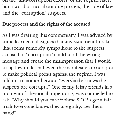
on the “anti-corruption efforts” of the regime later;
but a word or two about due process, the rule of law
and the “corruption” suspects.
Due process and the rights of the accused
As I was drafting this commentary, I was advised by
some learned colleagues that any statement I make
that seems remotely sympathetic to the suspects
accused of “corruption” could send the wrong
message and create the misimpression that I would
stoop low to defend even the manifestly corrupt just
to make political points against the regime. I was
told not to bother because “everybody knows the
suspects are corrupt…” One of my feisty friends in a
moment of rhetorical impetuosity was compelled to
ask, “Why should you care if these S.O.B’s get a fair
trial? Everyone knows they are guilty. Let them
hang!”