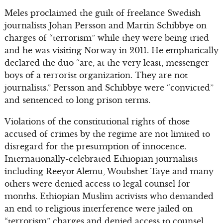
Meles proclaimed the guilt of freelance Swedish
journalists Johan Persson and Martin Schibbye on
charges of “terrorism” while they were being tried
and he was visiting Norway in 2011. He emphatically
declared the duo “are, at the very least, messenger
boys of a terrorist organization. They are not
journalists.” Persson and Schibbye were “convicted”
and sentenced to long prison terms.
Violations of the constitutional rights of those
accused of crimes by the regime are not limited to
disregard for the presumption of innocence.
Internationally-celebrated Ethiopian journalists
including Reeyot Alemu, Woubshet Taye and many
others were denied access to legal counsel for
months. Ethiopian Muslim activists who demanded
an end to religious interference were jailed on
“terrorism” charges and denied access to counsel.