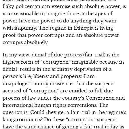
flaky policeman can exercise such absolute power, is
it unreasonable to imagine those at the apex of
power have the power to do anything they want
with impunity. The regime in Ethiopia is living
proof that power corrupts and an absolute power
corrupts absolutely.
In my view, denial of due process (fair trial) is the
highest form of “corruption” imaginable because its
denial results in the arbitrary deprivation of a
person’s life, liberty and property. I am
unapologetic in my insistence that the suspects
accused of “corruption” are entitled to full due
process of law under the country’s Constitution and
international human rights conventions. The
question is: Could they get a fair trial in the regime’s
kangaroo courts? Do these “corruption” suspects
have the same chance of getting a fair trial today as