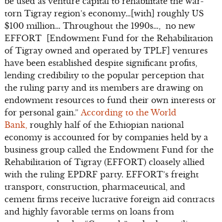
be used as venture capital to rehabilitate the war-
torn Tigray region’s economy…[with] roughly US
$100 million… Throughout the 1990s…, no new
EFFORT [Endowment Fund for the Rehabilitation
of Tigray owned and operated by TPLF] ventures
have been established despite significant profits,
lending credibility to the popular perception that
the ruling party and its members are drawing on
endowment resources to fund their own interests or
for personal gain.”
According to the World
Bank,
roughly half of the Ethiopian national
economy is accounted for by companies held by a
business group called the Endowment Fund for the
Rehabilitation of Tigray (EFFORT) cloasely allied
with the ruling EPDRF party. EFFORT’s freight
transport, construction, pharmaceutical, and
cement firms receive lucrative foreign aid contracts
and highly favorable terms on loans from