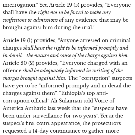
interrogation.” Yet, Article 19 (5) provides, “Everyone
shall have the
right not to be forced to make any
confessions or admissions o
f any evidence that may be
brought against him during the trial.”
Article 19 (1) provides, “Anyone arrested on criminal
charges
shall have the right to be informed promptly and
in detail… the nature and cause of the charge against him
…
Article 20 (2) provides, “Everyone charged with an
offence
shall be adequately informed in writing of the
charges brought against him
. The “corruption” suspects
have yet to be “informed promptly and in detail the
charges against them”. “Ethiopia’s top anti-
corruption official” Ali Sulaiman told Voice of
America Amharic last week that the “suspects have
been under surveillance for two years”. Yet at the
suspect’s first court appearance, the prosecutors
requested a 14-day continuance to gather more