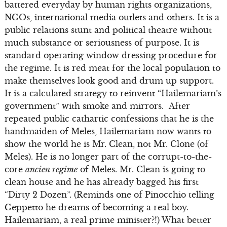
battered everyday by human rights organizations,
NGOs, international media outlets and others. It is a
public relations stunt and political theatre without
much substance or seriousness of purpose. It is
standard operating window dressing procedure for
the regime. It is red meat for the local population to
make themselves look good and drum up support.
It is a calculated strategy to reinvent “Hailemariam’s
government” with smoke and mirrors. After
repeated public cathartic confessions that he is the
handmaiden of Meles, Hailemariam now wants to
show the world he is Mr. Clean, not Mr. Clone (of
Meles). He is no longer part of the corrupt-to-the-
core
ancien regime
of Meles. Mr. Clean is going to
clean house and he has already bagged his first
“Dirty 2 Dozen”. (Reminds one of Pinocchio telling
Geppetto he dreams of becoming a real boy.
Hailemariam, a real prime minister?!) What better