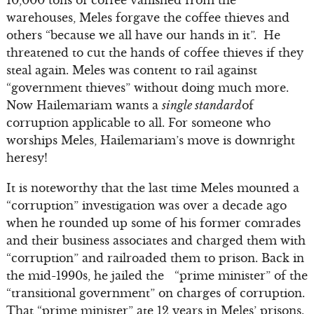
10,000 tons of coffee vanished from the
warehouses, Meles forgave the coffee thieves and
others “because we all have our hands in it”. He
threatened to cut the hands of coffee thieves if they
steal again. Meles was content to rail against
“government thieves” without doing much more.
Now Hailemariam wants a
single standard
of
corruption applicable to all. For someone who
worships Meles, Hailemariam’s move is downright
heresy!
It is noteworthy that the last time Meles mounted a
“corruption” investigation was over a decade ago
when he rounded up some of his former comrades
and their business associates and charged them with
“corruption” and railroaded them to prison. Back in
the mid-1990s, he jailed the “prime minister” of the
“transitional government” on charges of corruption.
That “prime minister” ate 12 years in Meles’ prisons.