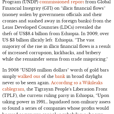
Program (UNDP)
commissioned report
from Global
Financial Integrity (GFI) on “illicit financial flows”
(money stolen by government officials and their
cronies and stashed away in foreign banks) from the
Least Developed Countries (LDCs) revealed the
theft of US$8.4 billion from Ethiopia. In 2009, over
US $3 billion illicitly left Ethiopia. “The vast
majority of the rise in illicit financial flows is a result
of increased corruption, kickbacks, and bribery
while the remainder stems from trade mispricing.”
In 2008 “USD16 million dollars” worth of gold bars
simply
walked out
of the
bank
in broad daylight
never to be seen again.
According to a Wikileaks
cablegram
, the Tigrayan People’s Liberation Front
(TPLF), the current ruling party in Ethiopia, “Upon
taking power in 1991… liquidated non-military assets
to found a series of companies whose profits would