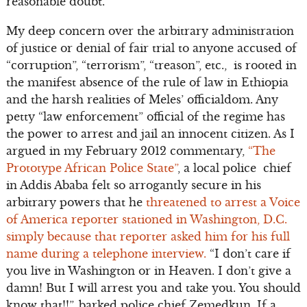
reasonable doubt.
My deep concern over the arbitrary administration
of justice or denial of fair trial to anyone accused of
“corruption”, “terrorism”, “treason”, etc., is rooted in
the manifest absence of the rule of law in Ethiopia
and the harsh realities of Meles’ officialdom. Any
petty “law enforcement” official of the regime has
the power to arrest and jail an innocent citizen. As I
argued in my February 2012 commentary,
“The
Prototype African Police State”
, a local police chief
in Addis Ababa felt so arrogantly secure in his
arbitrary powers that he
threatened to arrest a Voice
of America reporter stationed in Washington, D.C.
simply because that reporter asked him for his full
name during a telephone interview.
“I don’t care if
you live in Washington or in Heaven. I don’t give a
damn! But I will arrest you and take you. You should
know that!!”, barked police chief Zemedkun. If a