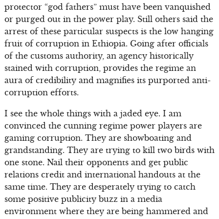
protector “god fathers” must have been vanquished
or purged out in the power play. Still others said the
arrest of these particular suspects is the low hanging
fruit of corruption in Ethiopia. Going after officials
of the customs authority, an agency historically
stained with corruption, provides the regime an
aura of credibility and magnifies its purported anti-
corruption efforts.
I see the whole things with a jaded eye. I am
convinced the cunning regime power players are
gaming corruption. They are showboating and
grandstanding. They are trying to kill two birds with
one stone. Nail their opponents and get public
relations credit and international handouts at the
same time. They are desperately trying to catch
some positive publicity buzz in a media
environment where they are being hammered and