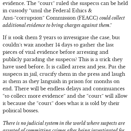
evidence. The “court” ruled the suspects can be held
in custody “until the Federal Ethics &
Anti-”corruption” Commission (FEACC)
could collect
additional evidence to bring charges against them
.”
If it took them 2 years to investigate the case, but
couldn’t wait another 14 days to gather the last
pieces of vital evidence before arresting and
publicly parading the suspects? This is a trick they
have used before. It is called arrest and jest. Put the
suspects in jail, crucify them in the press and laugh
at them as they languish in prison for months on
end. There will be endless delays and continuances
“to collect more evidence” and the “court” will allow
it because the “court” does what it is told by their
political bosses.
There is no judicial system in the world where suspects are
arrested of committing crimes after being investigated for