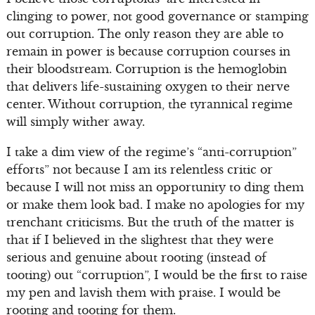
clinging to power, not good governance or stamping
out corruption. The only reason they are able to
remain in power is because corruption courses in
their bloodstream. Corruption is the hemoglobin
that delivers life-sustaining oxygen to their nerve
center. Without corruption, the tyrannical regime
will simply wither away.
I take a dim view of the regime’s “anti-corruption”
efforts” not because I am its relentless critic or
because I will not miss an opportunity to ding them
or make them look bad. I make no apologies for my
trenchant criticisms. But the truth of the matter is
that if I believed in the slightest that they were
serious and genuine about rooting (instead of
tooting) out “corruption”, I would be the first to raise
my pen and lavish them with praise. I would be
rooting and tooting for them.