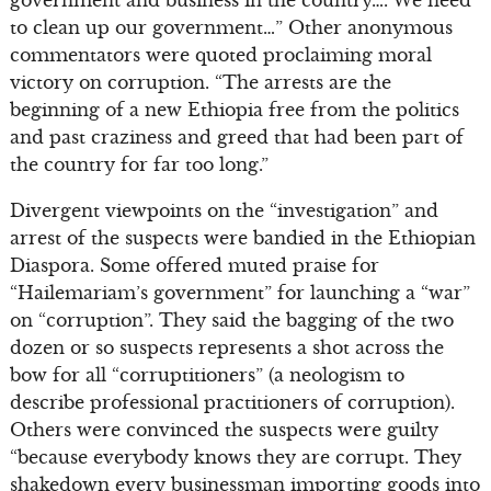
to clean up our government…” Other anonymous
commentators were quoted proclaiming moral
victory on corruption. “The arrests are the
beginning of a new Ethiopia free from the politics
and past craziness and greed that had been part of
the country for far too long.”
Divergent viewpoints on the “investigation” and
arrest of the suspects were bandied in the Ethiopian
Diaspora. Some offered muted praise for
“Hailemariam’s government” for launching a “war”
on “corruption”. They said the bagging of the two
dozen or so suspects represents a shot across the
bow for all “corruptitioners” (a neologism to
describe professional practitioners of corruption).
Others were convinced the suspects were guilty
“because everybody knows they are corrupt. They
shakedown every businessman importing goods into