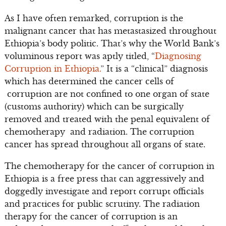
As I have often remarked, corruption is the
malignant cancer that has metastasized throughout
Ethiopia’s body politic. That’s why the World Bank’s
voluminous report was aptly titled, “
Diagnosing
Corruption in Ethiopia.
” It is a “clinical” diagnosis
which has determined the cancer cells of
corruption are not confined to one organ of state
(customs authority) which can be surgically
removed and treated with the penal equivalent of
chemotherapy and radiation. The corruption
cancer has spread throughout all organs of state.
The chemotherapy for the cancer of corruption in
Ethiopia is a free press that can aggressively and
doggedly investigate and report corrupt officials
and practices for public scrutiny. The radiation
therapy for the cancer of corruption is an