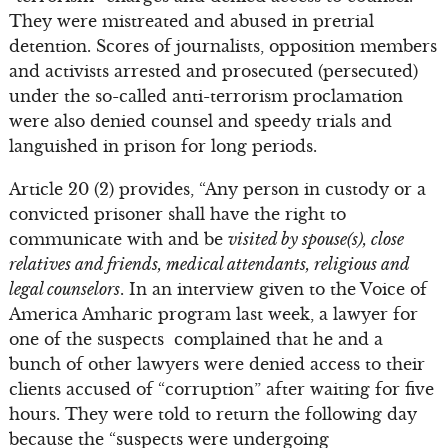
They were mistreated and abused in pretrial
detention. Scores of journalists, opposition members
and activists arrested and prosecuted (persecuted)
under the so-called anti-terrorism proclamation
were also denied counsel and speedy trials and
languished in prison for long periods.
Article 20 (2) provides, “Any person in custody or a
convicted prisoner shall have the right to
communicate with and be
visited by spouse(s), close
relatives and friends, medical attendants, religious and
legal counselors
. In an interview given to the Voice of
America Amharic program last week, a lawyer for
one of the suspects complained that he and a
bunch of other lawyers were denied access to their
clients accused of “corruption” after waiting for five
hours. They were told to return the following day
because the “suspects were undergoing