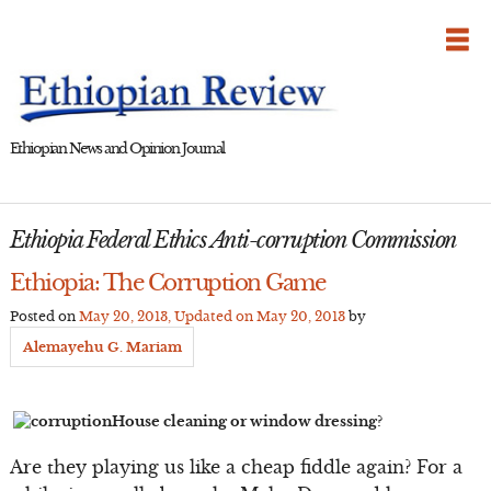
Skip
to
content
Ethiopian News and Opinion Journal
Ethiopia Federal Ethics Anti-corruption Commission
Ethiopia: The Corruption Game
Posted on
May 20, 2013
, Updated on
May 20, 2013
by
Alemayehu G. Mariam
House cleaning or window dressing?
Are they playing us like a cheap fiddle again? For a