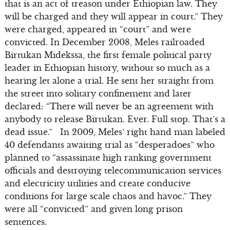
that is an act of treason under Ethiopian law. They
will be charged and they will appear in court.” They
were charged, appeared in “court” and were
convicted. In December 2008, Meles railroaded
Birtukan Midekssa, the first female political party
leader in Ethiopian history, without so much as a
hearing let alone a trial. He sent her straight from
the street into solitary confinement and later
declared: “There will never be an agreement with
anybody to release Birtukan. Ever. Full stop. That’s a
dead issue.” In 2009, Meles’ right hand man labeled
40 defendants awaiting trial as “desperadoes” who
planned to “assassinate high ranking government
officials and destroying telecommunication services
and electricity utilities and create conducive
conditions for large scale chaos and havoc.” They
were all “convicted” and given long prison
sentences.