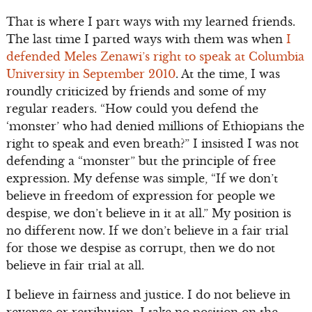
That is where I part ways with my learned friends.
The last time I parted ways with them was when
I
defended Meles Zenawi’s right to speak at Columbia
University in September 2010
. At the time, I was
roundly criticized by friends and some of my
regular readers. “How could you defend the
‘monster’ who had denied millions of Ethiopians the
right to speak and even breath?” I insisted I was not
defending a “monster” but the principle of free
expression. My defense was simple, “If we don’t
believe in freedom of expression for people we
despise, we don’t believe in it at all.” My position is
no different now. If we don’t believe in a fair trial
for those we despise as corrupt, then we do not
believe in fair trial at all.
I believe in fairness and justice. I do not believe in