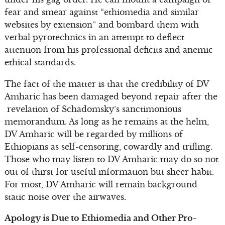
fear and smear against “ethiomedia and similar
websites by extension” and bombard them with
verbal pyrotechnics in an attempt to deflect
attention from his professional deficits and anemic
ethical standards.
The fact of the matter is that the credibility of DV
Amharic has been damaged beyond repair after the
revelation of Schadomsky’s sanctimonious
memorandum. As long as he remains at the helm,
DV Amharic will be regarded by millions of
Ethiopians as self-censoring, cowardly and trifling.
Those who may listen to DV Amharic may do so not
out of thirst for useful information but sheer habit.
For most, DV Amharic will remain background
static noise over the airwaves.
Apology is Due to Ethiomedia and Other Pro-