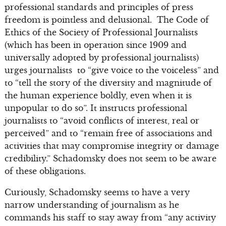
professional standards and principles of press
freedom is pointless and delusional. The Code of
Ethics of the Society of Professional Journalists
(which has been in operation since 1909 and
universally adopted by professional journalists)
urges journalists to “give voice to the voiceless” and
to “tell the story of the diversity and magnitude of
the human experience boldly, even when it is
unpopular to do so”. It instructs professional
journalists to “avoid conflicts of interest, real or
perceived” and to “remain free of associations and
activities that may compromise integrity or damage
credibility.” Schadomsky does not seem to be aware
of these obligations.
Curiously, Schadomsky seems to have a very
narrow understanding of journalism as he
commands his staff to stay away from “any activity