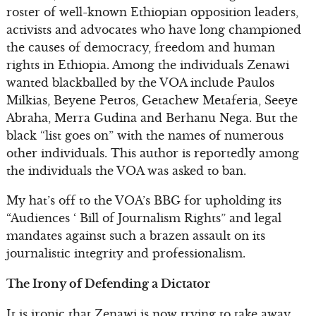
roster of well-known Ethiopian opposition leaders,
activists and advocates who have long championed
the causes of democracy, freedom and human
rights in Ethiopia. Among the individuals Zenawi
wanted blackballed by the VOA include Paulos
Milkias, Beyene Petros, Getachew Metaferia, Seeye
Abraha, Merra Gudina and Berhanu Nega. But the
black “list goes on” with the names of numerous
other individuals. This author is reportedly among
the individuals the VOA was asked to ban.
My hat’s off to the VOA’s BBG for upholding its
“Audiences ‘ Bill of Journalism Rights” and legal
mandates against such a brazen assault on its
journalistic integrity and professionalism.
The Irony of Defending a Dictator
It is ironic that Zenawi is now trying to take away