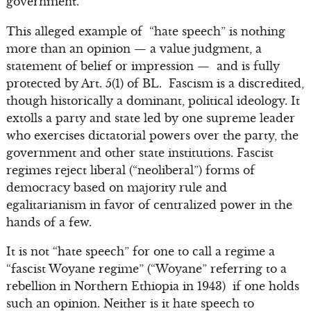
government.”
This alleged example of “hate speech” is nothing
more than an opinion — a value judgment, a
statement of belief or impression — and is fully
protected by Art. 5(1) of BL. Fascism is a discredited,
though historically a dominant, political ideology. It
extolls a party and state led by one supreme leader
who exercises dictatorial powers over the party, the
government and other state institutions. Fascist
regimes reject liberal (“neoliberal”) forms of
democracy based on majority rule and
egalitarianism in favor of centralized power in the
hands of a few.
It is not “hate speech” for one to call a regime a
“fascist Woyane regime” (“Woyane” referring to a
rebellion in Northern Ethiopia in 1943) if one holds
such an opinion. Neither is it hate speech to