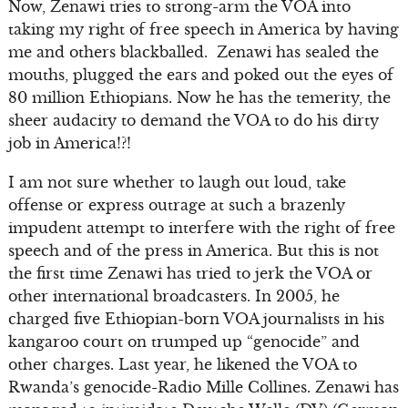
Now, Zenawi tries to strong-arm the VOA into
taking my right of free speech in America by having
me and others blackballed. Zenawi has sealed the
mouths, plugged the ears and poked out the eyes of
80 million Ethiopians. Now he has the temerity, the
sheer audacity to demand the VOA to do his dirty
job in America!?!
I am not sure whether to laugh out loud, take
offense or express outrage at such a brazenly
impudent attempt to interfere with the right of free
speech and of the press in America. But this is not
the first time Zenawi has tried to jerk the VOA or
other international broadcasters. In 2005, he
charged five Ethiopian-born VOA journalists in his
kangaroo court on trumped up “genocide” and
other charges. Last year, he likened the VOA to
Rwanda’s genocide-Radio Mille Collines. Zenawi has