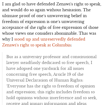
I am glad to have defended Zenawi’s right to speak,
and would do so again without hesitation. The
ultimate proof of one’s unwavering belief in
freedom of expression is one’s unwavering
acceptance of the right of free expression of those
whose views one considers abominable. That was
why I
stood up and unreservedly defended
Zenawi’s right to speak at Columbia
:
But as a university professor and constitutional
lawyer steadfastly dedicated to free speech, I
have adopted one yardstick for all issues
concerning free speech, Article 19 of the
Universal Declaration of Human Rights:
‘Everyone has the right to freedom of opinion
and expression; this right includes freedom to
hold opinions without interference and to seek,
receive and impart information and ideas