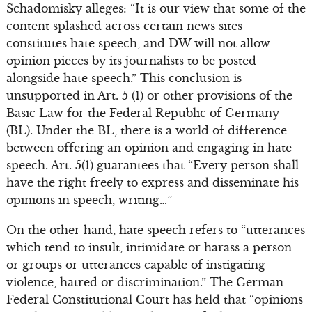
Schadomisky alleges: “It is our view that some of the
content splashed across certain news sites
constitutes hate speech, and DW will not allow
opinion pieces by its journalists to be posted
alongside hate speech.” This conclusion is
unsupported in Art. 5 (1) or other provisions of the
Basic Law for the Federal Republic of Germany
(BL). Under the BL, there is a world of difference
between offering an opinion and engaging in hate
speech. Art. 5(1) guarantees that “Every person shall
have the right freely to express and disseminate his
opinions in speech, writing…”
On the other hand, hate speech refers to “utterances
which tend to insult, intimidate or harass a person
or groups or utterances capable of instigating
violence, hatred or discrimination.” The German
Federal Constitutional Court has held that “opinions