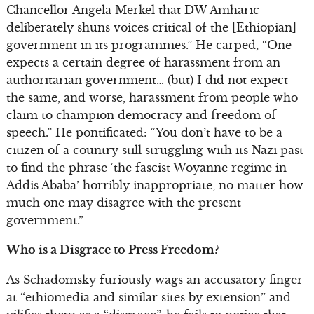
Chancellor Angela Merkel that DW Amharic
deliberately shuns voices critical of the [Ethiopian]
government in its programmes.” He carped, “One
expects a certain degree of harassment from an
authoritarian government… (but) I did not expect
the same, and worse, harassment from people who
claim to champion democracy and freedom of
speech.” He pontificated: “You don’t have to be a
citizen of a country still struggling with its Nazi past
to find the phrase ‘the fascist Woyanne regime in
Addis Ababa’ horribly inappropriate, no matter how
much one may disagree with the present
government.”
Who is a Disgrace to Press Freedom?
As Schadomsky furiously wags an accusatory finger
at “ethiomedia and similar sites by extension” and