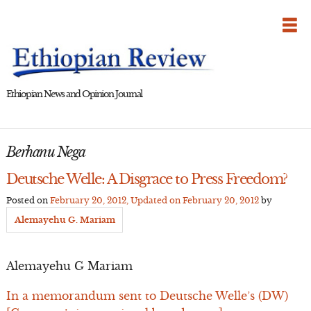
Skip
to
content
Ethiopian News and Opinion Journal
Berhanu Nega
Deutsche Welle: A Disgrace to Press Freedom?
Posted on
February 20, 2012
, Updated on
February 20, 2012
by
Alemayehu G. Mariam
Alemayehu G Mariam
In a memorandum sent to Deutsche Welle’s (DW)