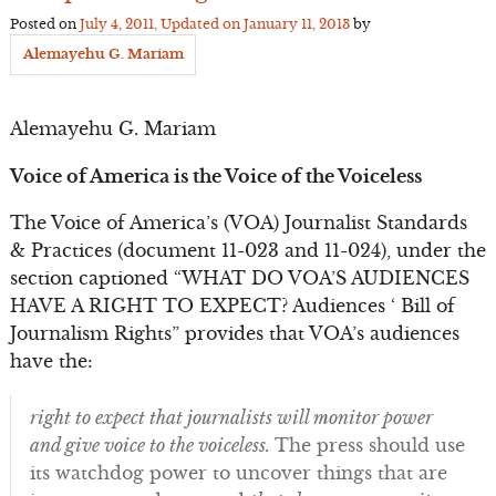
Posted on
July 4, 2011
, Updated on
January 11, 2013
by
Alemayehu G. Mariam
Alemayehu G. Mariam
Voice of America is the Voice of the Voiceless
The Voice of America’s (VOA) Journalist Standards
& Practices (document 11-023 and 11-024), under the
section captioned “WHAT DO VOA’S AUDIENCES
HAVE A RIGHT TO EXPECT? Audiences ‘ Bill of
Journalism Rights” provides that VOA’s audiences
have the:
right to expect that journalists will monitor power
and give voice to the voiceless.
The press should use
its watchdog power to uncover things that are