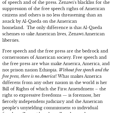
of speech and of the press. Zenawi’s blacklist for the
suppression of the free speech rights of American
citizens and others is no less threatening than an
attack by Al-Qaeda on the American
homeland. The only difference is that Al-Qaeda
schemes to take American lives, Zenawi American
liberties.
Free speech and the free press are the bedrock and
cornerstones of American society. Free speech and
the free press are what make America, America, and
not prison nation Ethiopia.
Without free speech and the
free press, there is no America
! What makes America
different from any other nation in the world is her
Bill of Rights of which the First Amendment – the
right to expressive freedoms — is foremost, her
fiercely independent judiciary and the American
people’s unyielding commitment to individual