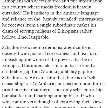
Ethiopians with access to free and fair information
in a country where media freedom is heavily
curtailed.” His handicap in the Amharic language
and reliance on the “heavily curtailed” information
he receives from a single subordinate makes his
claim of serving millions of Ethiopians rather
hollow, if not laughable.
Schadomsky’s memo demonstrates that he is
obsessed with political correctness, and fearful of
unleashing the wrath of the powers that be in
Ethiopia. This untenable situation has created a
credibility gap for DV and a gullibility gap for
Schadomsky. He can claim that there is no “self-
censorship” at DV Amharic; but his memorandum is
proof positive that there is not only self-censorship
but also fear and loathing among his staff who
wince at the very thought of expressing their views
under his gag order. He can mount a campaign of