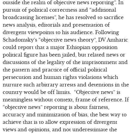
outside the realm of objective news reporting”. In
pursuit of political correctness and “additional
broadcasting licenses”, he has resolved to sacrifice
news analysis, editorials and presentation of
divergent viewpoints to his audience. Following
Schadomsky’s “objective news theory”, DV Amharic
could report that a major Ethiopian opposition
political figure has been jailed, but related news or
discussions of the legality of the imprisonment and
the pattern and practice of official political
persecution and human rights violations which
nurture such arbitrary arrests and detentions in the
country would be off limits. “Objective news” is
meaningless without context, frame of reference. If
“objective news” reporting is about fairness,
accuracy and minimization of bias, the best way to
achieve that is to allow expression of divergent
views and opinions, and not underestimate the