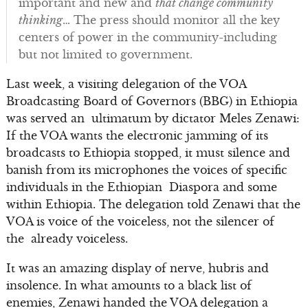
important and new and
that change community
thinking
… The press should monitor all the key
centers of power in the community-including
but not limited to government.
Last week, a visiting delegation of the VOA
Broadcasting Board of Governors (BBG) in Ethiopia
was served an ultimatum by dictator Meles Zenawi:
If the VOA wants the electronic jamming of its
broadcasts to Ethiopia stopped, it must silence and
banish from its microphones the voices of specific
individuals in the Ethiopian Diaspora and some
within Ethiopia. The delegation told Zenawi that the
VOA is voice of the voiceless, not the silencer of
the already voiceless.
It was an amazing display of nerve, hubris and
insolence. In what amounts to a black list of
enemies, Zenawi handed the VOA delegation a