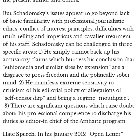
But Schadomsky’s issues appear to go beyond lack
of basic familiarity with professional journalistic
ethics, conflict of interest principles, difficulties with
truth-telling and imperious and cavalier treatment
of his staff. Schadomsky can be challenged in three
specific areas: 1) He simply cannot back up his
accusatory claims which buttress his conclusion that
“ethiomedia and similar sites by extension” are a
disgrace to press freedom and the politically sober
mind. 2) He manifests extreme sensitivity to
criticism of his editorial policy or allegations of
“self-censorship” and being a regime “mouthpice”.
3) There are significant questions which raise doubt
about his professional competence to discharge his
duties as editor-in chief of the Amharic program.
Hate Speech
: In his January 2012 “Open Letter”