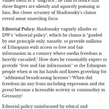
vilifies them as a “disgrace”, he fails to notice that
three fingers are silently and squarely pointing at
him. But closer scrutiny of Shadomsky’s claims
reveal some unsettling facts:
Editorial Policy:
Shadomsky vaguely alludes to
DW’s “editorial policy”, which he claims is “guided
by one principle only, namely: to provide millions
of Ethiopians with access to free and fair
information in a country where media freedom is
heavily curtailed.” How does he reasonably expect to
provide “free and fair information” to the Ethiopian
people when is on his hands and knees groveling for
“additional broadcasting licenses”? When did
freedom (in any from including expression and the
press) become a licensable activity or commodity in
Germany?
Editorial policy uninformed by ethical and