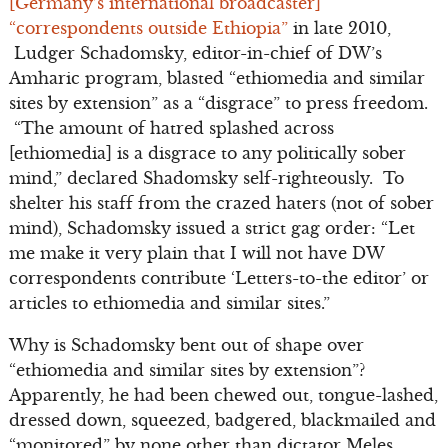
[Germany’s international broadcaster]
“correspondents outside Ethiopia”
in late 2010,
Ludger Schadomsky, editor-in-chief of DW’s
Amharic program, blasted “ethiomedia and similar
sites by extension” as a “disgrace” to press freedom.
“The amount of hatred splashed across
[ethiomedia] is a disgrace to any politically sober
mind,” declared Shadomsky self-righteously. To
shelter his staff from the crazed haters (not of sober
mind), Schadomsky issued a strict gag order: “Let
me make it very plain that I will not have DW
correspondents contribute ‘Letters-to-the editor’ or
articles to ethiomedia and similar sites.”
Why is Schadomsky bent out of shape over
“ethiomedia and similar sites by extension”?
Apparently, he had been chewed out, tongue-lashed,
dressed down, squeezed, badgered, blackmailed and
“monitored” by none other than dictator Meles