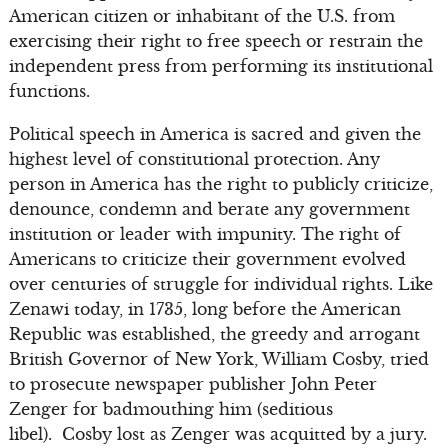
American citizen or inhabitant of the U.S. from
exercising their right to free speech or restrain the
independent press from performing its institutional
functions.
Political speech in America is sacred and given the
highest level of constitutional protection. Any
person in America has the right to publicly criticize,
denounce, condemn and berate any government
institution or leader with impunity. The right of
Americans to criticize their government evolved
over centuries of struggle for individual rights. Like
Zenawi today, in 1735, long before the American
Republic was established, the greedy and arrogant
British Governor of New York, William Cosby, tried
to prosecute newspaper publisher John Peter
Zenger for badmouthing him (seditious
libel). Cosby lost as Zenger was acquitted by a jury.