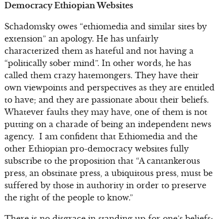
Democracy Ethiopian Websites
Schadomsky owes “ethiomedia and similar sites by
extension” an apology. He has unfairly
characterized them as hateful and not having a
“politically sober mind”. In other words, he has
called them crazy hatemongers. They have their
own viewpoints and perspectives as they are entitled
to have; and they are passionate about their beliefs.
Whatever faults they may have, one of them is not
putting on a charade of being an independent news
agency. I am confident that Ethiomedia and the
other Ethiopian pro-democracy websites fully
subscribe to the proposition that “A cantankerous
press, an obstinate press, a ubiquitous press, must be
suffered by those in authority in order to preserve
the right of the people to know.”
There is no disgrace in standing up for one’s beliefs;