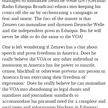
managed to intimidate Deutche Welle (DV) (German
Radio Ethiopia Broadcast) editors into keeping his
critics off the air by orchestrating a campaign or
fear and smear. The fact of the matter is that
Zenawi can intimidate and threaten Deutsche Welle
and the independent press in Ethiopia. But he will
never be able to do the same to the VOA!
One is left wondering if Zenawi has a clue about
speech and press freedoms in America. Does he
really believe the VOA or any other individual or
institution in America has the power to muzzle,
censor, blackball or otherwise prevent any person in
America from exercising their freedom of
expression? Does he really believe he can intimidate
the VOA into abandoning its legal duties and
mandates and journalistic standards to
accommodate his paranoid need for a complete and
total news and information blackout in Ethiopia?