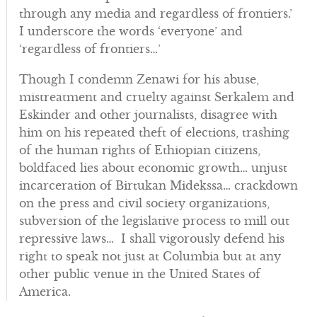
through any media and regardless of frontiers.’
I underscore the words ‘everyone’ and
‘regardless of frontiers…’
Though I condemn Zenawi for his abuse,
mistreatment and cruelty against Serkalem and
Eskinder and other journalists, disagree with
him on his repeated theft of elections, trashing
of the human rights of Ethiopian citizens,
boldfaced lies about economic growth… unjust
incarceration of Birtukan Midekssa… crackdown
on the press and civil society organizations,
subversion of the legislative process to mill out
repressive laws… I shall vigorously defend his
right to speak not just at Columbia but at any
other public venue in the United States of
America.