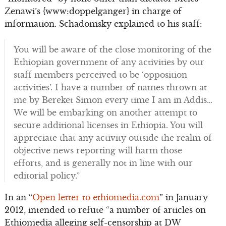
Zenawi’s {www:doppelganger} in charge of
information. Schadomsky explained to his staff:
You will be aware of the close monitoring of the
Ethiopian government of any activities by our
staff members perceived to be ‘opposition
activities’. I have a number of names thrown at
me by Bereket Simon every time I am in Addis…
We will be embarking on another attempt to
secure additional licenses in Ethiopia. You will
appreciate that any activity outside the realm of
objective news reporting will harm those
efforts, and is generally not in line with our
editorial policy.”
In an “
Open letter to ethiomedia.com
” in January
2012, intended to refute “a number of articles on
Ethiomedia alleging self-censorship at DW