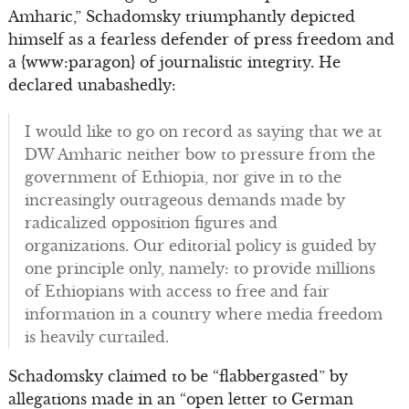
Amharic,” Schadomsky triumphantly depicted
himself as a fearless defender of press freedom and
a {www:paragon} of journalistic integrity. He
declared unabashedly:
I would like to go on record as saying that we at
DW Amharic neither bow to pressure from the
government of Ethiopia, nor give in to the
increasingly outrageous demands made by
radicalized opposition figures and
organizations. Our editorial policy is guided by
one principle only, namely: to provide millions
of Ethiopians with access to free and fair
information in a country where media freedom
is heavily curtailed.
Schadomsky claimed to be “flabbergasted” by
allegations made in an “open letter to German