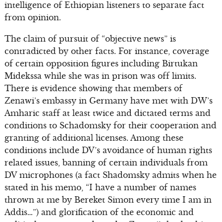
intelligence of Ethiopian listeners to separate fact
from opinion.
The claim of pursuit of “objective news” is
contradicted by other facts. For instance, coverage
of certain opposition figures including Birtukan
Midekssa while she was in prison was off limits.
There is evidence showing that members of
Zenawi’s embassy in Germany have met with DW’s
Amharic staff at least twice and dictated terms and
conditions to Schadomsky for their cooperation and
granting of additional licenses. Among these
conditions include DV’s avoidance of human rights
related issues, banning of certain individuals from
DV microphones (a fact Shadomsky admits when he
stated in his memo, “I have a number of names
thrown at me by Bereket Simon every time I am in
Addis…”) and glorification of the economic and