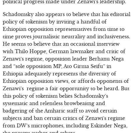
political progress made under Zenawi’s leadership.
Schadomsky also appears to believe that his editorial
policy of tokenism by inviting a handful of
Ethiopian opposition representatives from time to
time proves journalistic neutrality and inclusiveness.
He seems to believe that an occasional interview
with Thilo Hoppe, German lawmaker and critic of
Zenawi’s regime, opposition leader Berhanu Nega
and “sole opposition MP, Ato Girma Seifu” in
Ethiopia adequately represents the diversity of
Ethiopian opposition views, or affords opponents of
Zenawi’s regime a fair opportunity to be heard. But
this policy of tokenism belies Schadomsky’s
systematic and relentless browbeaitng and
badgering of the Amharic staff to avoid certain
subjects and ban certain critics of Zenawi’s regime
from DW’s microphones, including Eskinder Nega,
the present author and others.