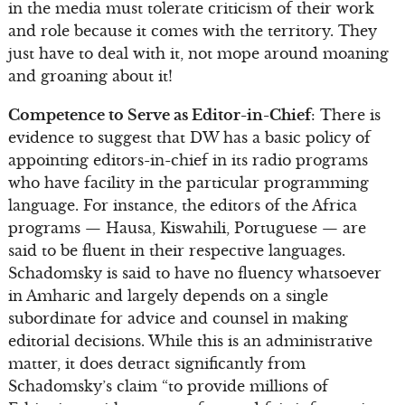
in the media must tolerate criticism of their work
and role because it comes with the territory. They
just have to deal with it, not mope around moaning
and groaning about it!
Competence to Serve as Editor-in-Chief
: There is
evidence to suggest that DW has a basic policy of
appointing editors-in-chief in its radio programs
who have facility in the particular programming
language. For instance, the editors of the Africa
programs — Hausa, Kiswahili, Portuguese — are
said to be fluent in their respective languages.
Schadomsky is said to have no fluency whatsoever
in Amharic and largely depends on a single
subordinate for advice and counsel in making
editorial decisions. While this is an administrative
matter, it does detract significantly from
Schadomsky’s claim “to provide millions of