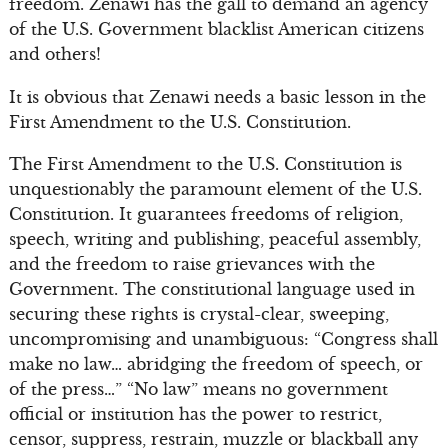
freedom. Zenawi has the gall to demand an agency
of the U.S. Government blacklist American citizens
and others!
It is obvious that Zenawi needs a basic lesson in the
First Amendment to the U.S. Constitution.
The First Amendment to the U.S. Constitution is
unquestionably the paramount element of the U.S.
Constitution. It guarantees freedoms of religion,
speech, writing and publishing, peaceful assembly,
and the freedom to raise grievances with the
Government. The constitutional language used in
securing these rights is crystal-clear, sweeping,
uncompromising and unambiguous: “Congress shall
make no law… abridging the freedom of speech, or
of the press…” “No law” means no government
official or institution has the power to restrict,
censor, suppress, restrain, muzzle or blackball any