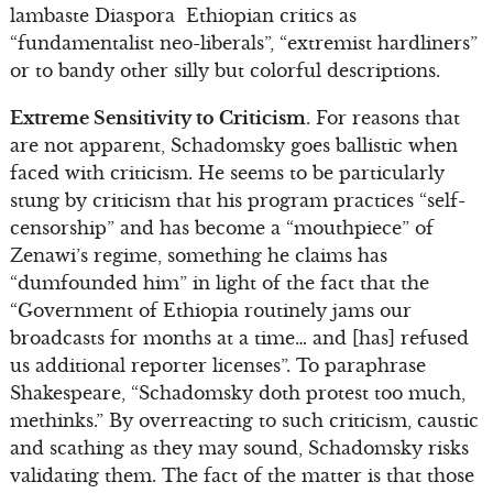
lambaste Diaspora Ethiopian critics as
“fundamentalist neo-liberals”, “extremist hardliners”
or to bandy other silly but colorful descriptions.
Extreme Sensitivity to Criticism
. For reasons that
are not apparent, Schadomsky goes ballistic when
faced with criticism. He seems to be particularly
stung by criticism that his program practices “self-
censorship” and has become a “mouthpiece” of
Zenawi’s regime, something he claims has
“dumfounded him” in light of the fact that the
“Government of Ethiopia routinely jams our
broadcasts for months at a time… and [has] refused
us additional reporter licenses”. To paraphrase
Shakespeare, “Schadomsky doth protest too much,
methinks.” By overreacting to such criticism, caustic
and scathing as they may sound, Schadomsky risks
validating them. The fact of the matter is that those