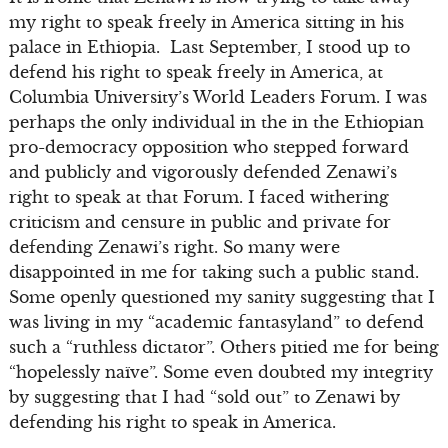
my right to speak freely in America sitting in his
palace in Ethiopia. Last September, I stood up to
defend his right to speak freely in America, at
Columbia University’s World Leaders Forum. I was
perhaps the only individual in the in the Ethiopian
pro-democracy opposition who stepped forward
and publicly and vigorously defended Zenawi’s
right to speak at that Forum. I faced withering
criticism and censure in public and private for
defending Zenawi’s right. So many were
disappointed in me for taking such a public stand.
Some openly questioned my sanity suggesting that I
was living in my “academic fantasyland” to defend
such a “ruthless dictator”. Others pitied me for being
“hopelessly naïve”. Some even doubted my integrity
by suggesting that I had “sold out” to Zenawi by
defending his right to speak in America.