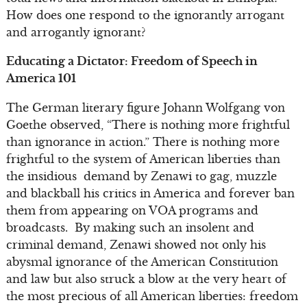
How does one respond to the ignorantly arrogant
and arrogantly ignorant?
Educating a Dictator: Freedom of Speech in
America 101
The German literary figure Johann Wolfgang von
Goethe observed, “There is nothing more frightful
than ignorance in action.” There is nothing more
frightful to the system of American liberties than
the insidious demand by Zenawi to gag, muzzle
and blackball his critics in America and forever ban
them from appearing on VOA programs and
broadcasts. By making such an insolent and
criminal demand, Zenawi showed not only his
abysmal ignorance of the American Constitution
and law but also struck a blow at the very heart of
the most precious of all American liberties: freedom