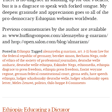
but it is a disgrace to speak with forked tongue. My
deepest gratitude and appreciation goes to all of the
pro-democracy Ethiopian websites worldwide.
Previous commentaries by the author are available
at: www.huffingtonpost.com/alemayehu-g-mariam/
and http://open.salon.com/blog/almariam/
Posted in
Ethiopia
Tagged
alemayehu g mariam
,
art. 5 (1) basic law for
the federal republic of germany
,
bereket simon
,
Berhanu Nega
,
code
of ethics of the society of professional journalists
,
deutsche welle
amharic
,
deutsche welle ethiopia
,
Eskinder Nega
,
ethiomedia
,
ethiopia
disgrace to press freedom
,
ethiopia press freedom
,
fascist woyane
regime
,
german federal constitutional court
,
girma seifu
,
hate speech
ethiopia
,
ludger schadomsky deutsche welle
,
ludger schadomsky open
letter
,
Meles Zenawi
,
politics
,
thilo hoppe
3 Comments
Ethiopia: Educating a Dictator