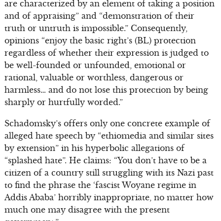
are characterized by an element of taking a position
and of appraising” and “demonstration of their
truth or untruth is impossible.” Consequently,
opinions “enjoy the basic right’s (BL) protection
regardless of whether their expression is judged to
be well-founded or unfounded, emotional or
rational, valuable or worthless, dangerous or
harmless… and do not lose this protection by being
sharply or hurtfully worded.”
Schadomsky’s offers only one concrete example of
alleged hate speech by “ethiomedia and similar sites
by extension” in his hyperbolic allegations of
“splashed hate”. He claims: “You don’t have to be a
citizen of a country still struggling with its Nazi past
to find the phrase the ‘fascist Woyane regime in
Addis Ababa’ horribly inappropriate, no matter how
much one may disagree with the present