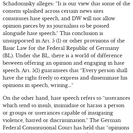
Schadomisky alleges: “It is our view that some of the
content splashed across certain news sites
constitutes hate speech, and DW will not allow
opinion pieces by its journalists to be posted
alongside hate speech.” This conclusion is
unsupported in Art. 5 (1) or other provisions of the
Basic Law for the Federal Republic of Germany
(BL). Under the BL, there is a world of difference
between offering an opinion and engaging in hate
speech. Art. 5(1) guarantees that “Every person shall
have the right freely to express and disseminate his
opinions in speech, writing…”
On the other hand, hate speech refers to “utterances
which tend to insult, intimidate or harass a person
or groups or utterances capable of instigating
violence, hatred or discrimination.” The German
Federal Constitutional Court has held that “opinions