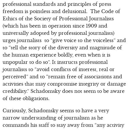
professional standards and principles of press
freedom is pointless and delusional. The Code of
Ethics of the Society of Professional Journalists
(which has been in operation since 1909 and
universally adopted by professional journalists)
urges journalists to “give voice to the voiceless” and
to “tell the story of the diversity and magnitude of
the human experience boldly, even when it is
unpopular to do so”. It instructs professional
journalists to “avoid conflicts of interest, real or
perceived” and to “remain free of associations and
activities that may compromise integrity or damage
credibility.” Schadomsky does not seem to be aware
of these obligations.
Curiously, Schadomsky seems to have a very
narrow understanding of journalism as he
commands his staff to stay away from “any activity