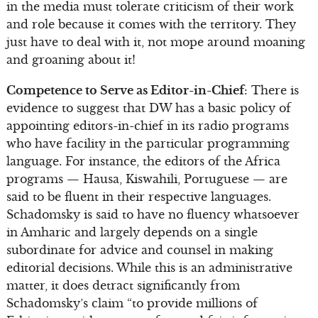
in the media must tolerate criticism of their work
and role because it comes with the territory. They
just have to deal with it, not mope around moaning
and groaning about it!
Competence to Serve as Editor-in-Chief
: There is
evidence to suggest that DW has a basic policy of
appointing editors-in-chief in its radio programs
who have facility in the particular programming
language. For instance, the editors of the Africa
programs — Hausa, Kiswahili, Portuguese — are
said to be fluent in their respective languages.
Schadomsky is said to have no fluency whatsoever
in Amharic and largely depends on a single
subordinate for advice and counsel in making
editorial decisions. While this is an administrative
matter, it does detract significantly from
Schadomsky’s claim “to provide millions of