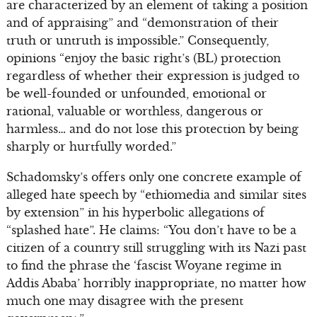
are characterized by an element of taking a position
and of appraising” and “demonstration of their
truth or untruth is impossible.” Consequently,
opinions “enjoy the basic right’s (BL) protection
regardless of whether their expression is judged to
be well-founded or unfounded, emotional or
rational, valuable or worthless, dangerous or
harmless… and do not lose this protection by being
sharply or hurtfully worded.”
Schadomsky’s offers only one concrete example of
alleged hate speech by “ethiomedia and similar sites
by extension” in his hyperbolic allegations of
“splashed hate”. He claims: “You don’t have to be a
citizen of a country still struggling with its Nazi past
to find the phrase the ‘fascist Woyane regime in
Addis Ababa’ horribly inappropriate, no matter how
much one may disagree with the present