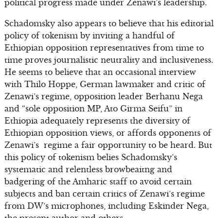
political progress made under Zenawi’s leadership.
Schadomsky also appears to believe that his editorial
policy of tokenism by inviting a handful of
Ethiopian opposition representatives from time to
time proves journalistic neutrality and inclusiveness.
He seems to believe that an occasional interview
with Thilo Hoppe, German lawmaker and critic of
Zenawi’s regime, opposition leader Berhanu Nega
and “sole opposition MP, Ato Girma Seifu” in
Ethiopia adequately represents the diversity of
Ethiopian opposition views, or affords opponents of
Zenawi’s regime a fair opportunity to be heard. But
this policy of tokenism belies Schadomsky’s
systematic and relentless browbeaitng and
badgering of the Amharic staff to avoid certain
subjects and ban certain critics of Zenawi’s regime
from DW’s microphones, including Eskinder Nega,
the present author and others.