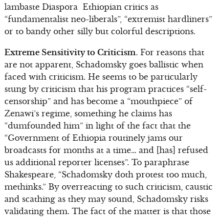
lambaste Diaspora Ethiopian critics as
“fundamentalist neo-liberals”, “extremist hardliners”
or to bandy other silly but colorful descriptions.
Extreme Sensitivity to Criticism
. For reasons that
are not apparent, Schadomsky goes ballistic when
faced with criticism. He seems to be particularly
stung by criticism that his program practices “self-
censorship” and has become a “mouthpiece” of
Zenawi’s regime, something he claims has
“dumfounded him” in light of the fact that the
“Government of Ethiopia routinely jams our
broadcasts for months at a time… and [has] refused
us additional reporter licenses”. To paraphrase
Shakespeare, “Schadomsky doth protest too much,
methinks.” By overreacting to such criticism, caustic
and scathing as they may sound, Schadomsky risks
validating them. The fact of the matter is that those