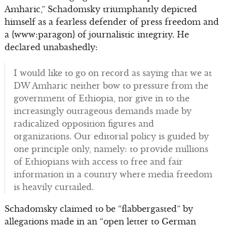
Amharic,” Schadomsky triumphantly depicted
himself as a fearless defender of press freedom and
a {www:paragon} of journalistic integrity. He
declared unabashedly:
I would like to go on record as saying that we at
DW Amharic neither bow to pressure from the
government of Ethiopia, nor give in to the
increasingly outrageous demands made by
radicalized opposition figures and
organizations. Our editorial policy is guided by
one principle only, namely: to provide millions
of Ethiopians with access to free and fair
information in a country where media freedom
is heavily curtailed.
Schadomsky claimed to be “flabbergasted” by
allegations made in an “open letter to German