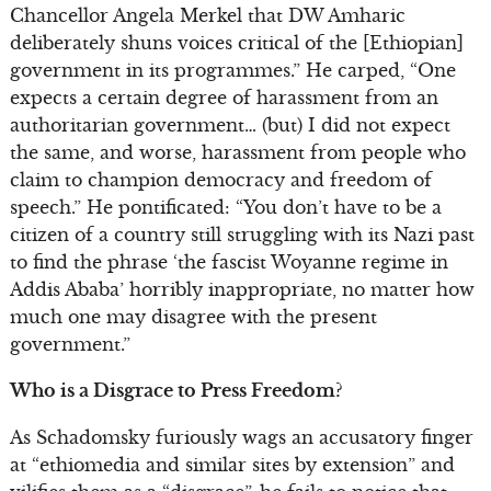
Chancellor Angela Merkel that DW Amharic
deliberately shuns voices critical of the [Ethiopian]
government in its programmes.” He carped, “One
expects a certain degree of harassment from an
authoritarian government… (but) I did not expect
the same, and worse, harassment from people who
claim to champion democracy and freedom of
speech.” He pontificated: “You don’t have to be a
citizen of a country still struggling with its Nazi past
to find the phrase ‘the fascist Woyanne regime in
Addis Ababa’ horribly inappropriate, no matter how
much one may disagree with the present
government.”
Who is a Disgrace to Press Freedom?
As Schadomsky furiously wags an accusatory finger
at “ethiomedia and similar sites by extension” and