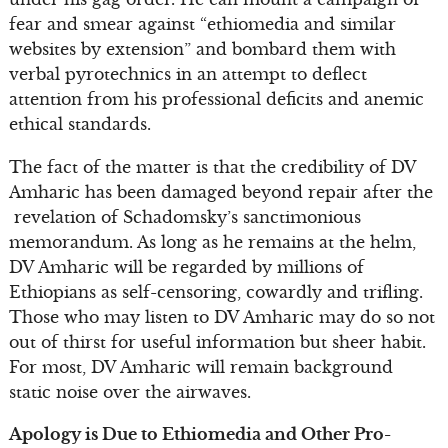
fear and smear against “ethiomedia and similar
websites by extension” and bombard them with
verbal pyrotechnics in an attempt to deflect
attention from his professional deficits and anemic
ethical standards.
The fact of the matter is that the credibility of DV
Amharic has been damaged beyond repair after the
revelation of Schadomsky’s sanctimonious
memorandum. As long as he remains at the helm,
DV Amharic will be regarded by millions of
Ethiopians as self-censoring, cowardly and trifling.
Those who may listen to DV Amharic may do so not
out of thirst for useful information but sheer habit.
For most, DV Amharic will remain background
static noise over the airwaves.
Apology is Due to Ethiomedia and Other Pro-