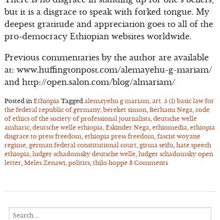
but it is a disgrace to speak with forked tongue. My
deepest gratitude and appreciation goes to all of the
pro-democracy Ethiopian websites worldwide.
Previous commentaries by the author are available
at: www.huffingtonpost.com/alemayehu-g-mariam/
and http://open.salon.com/blog/almariam/
Posted in
Ethiopia
Tagged
alemayehu g mariam
,
art. 5 (1) basic law for
the federal republic of germany
,
bereket simon
,
Berhanu Nega
,
code
of ethics of the society of professional journalists
,
deutsche welle
amharic
,
deutsche welle ethiopia
,
Eskinder Nega
,
ethiomedia
,
ethiopia
disgrace to press freedom
,
ethiopia press freedom
,
fascist woyane
regime
,
german federal constitutional court
,
girma seifu
,
hate speech
ethiopia
,
ludger schadomsky deutsche welle
,
ludger schadomsky open
letter
,
Meles Zenawi
,
politics
,
thilo hoppe
3 Comments
Search