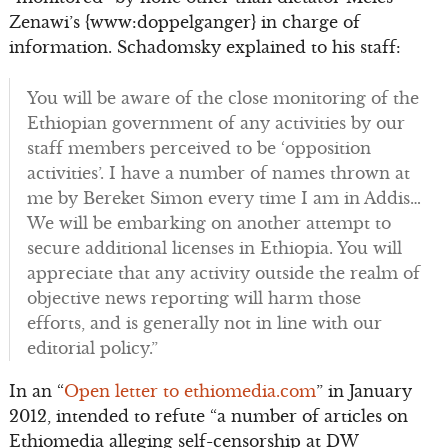
Zenawi’s {www:doppelganger} in charge of
information. Schadomsky explained to his staff:
You will be aware of the close monitoring of the
Ethiopian government of any activities by our
staff members perceived to be ‘opposition
activities’. I have a number of names thrown at
me by Bereket Simon every time I am in Addis…
We will be embarking on another attempt to
secure additional licenses in Ethiopia. You will
appreciate that any activity outside the realm of
objective news reporting will harm those
efforts, and is generally not in line with our
editorial policy.”
In an “
Open letter to ethiomedia.com
” in January
2012, intended to refute “a number of articles on
Ethiomedia alleging self-censorship at DW