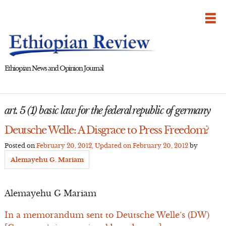
Skip
to
content
Ethiopian News and Opinion Journal
art. 5 (1) basic law for the federal republic of germany
Deutsche Welle: A Disgrace to Press Freedom?
Posted on
February 20, 2012
, Updated on
February 20, 2012
by
Alemayehu G. Mariam
Alemayehu G Mariam
In a memorandum sent to Deutsche Welle’s (DW)