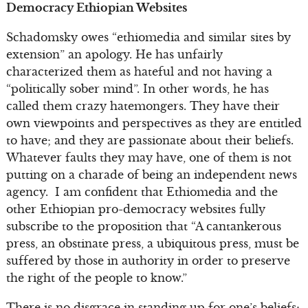
Democracy Ethiopian Websites
Schadomsky owes “ethiomedia and similar sites by
extension” an apology. He has unfairly
characterized them as hateful and not having a
“politically sober mind”. In other words, he has
called them crazy hatemongers. They have their
own viewpoints and perspectives as they are entitled
to have; and they are passionate about their beliefs.
Whatever faults they may have, one of them is not
putting on a charade of being an independent news
agency. I am confident that Ethiomedia and the
other Ethiopian pro-democracy websites fully
subscribe to the proposition that “A cantankerous
press, an obstinate press, a ubiquitous press, must be
suffered by those in authority in order to preserve
the right of the people to know.”
There is no disgrace in standing up for one’s beliefs;