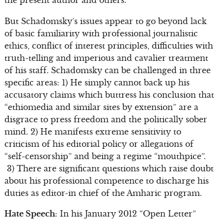
But Schadomsky’s issues appear to go beyond lack
of basic familiarity with professional journalistic
ethics, conflict of interest principles, difficulties with
truth-telling and imperious and cavalier treatment
of his staff. Schadomsky can be challenged in three
specific areas: 1) He simply cannot back up his
accusatory claims which buttress his conclusion that
“ethiomedia and similar sites by extension” are a
disgrace to press freedom and the politically sober
mind. 2) He manifests extreme sensitivity to
criticism of his editorial policy or allegations of
“self-censorship” and being a regime “mouthpice”.
3) There are significant questions which raise doubt
about his professional competence to discharge his
duties as editor-in chief of the Amharic program.
Hate Speech
: In his January 2012 “Open Letter”