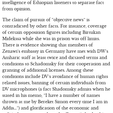
intelligence of Ethiopian listeners to separate fact
from opinion.
The claim of pursuit of “objective news” is
contradicted by other facts. For instance, coverage
of certain opposition figures including Birtukan
Midekssa while she was in prison was off limits.
There is evidence showing that members of
Zenawi’s embassy in Germany have met with DW’s
Amharic staff at least twice and dictated terms and
conditions to Schadomsky for their cooperation and
granting of additional licenses. Among these
conditions include DV’s avoidance of human rights
related issues, banning of certain individuals from
DV microphones (a fact Shadomsky admits when he
stated in his memo, “I have a number of names
thrown at me by Bereket Simon every time I am in
Addis…”) and glorification of the economic and