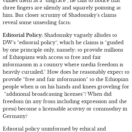
vilifies them as a “disgrace”, he fails to notice that
three fingers are silently and squarely pointing at
him. But closer scrutiny of Shadomsky’s claims
reveal some unsettling facts:
Editorial Policy:
Shadomsky vaguely alludes to
DW’s “editorial policy”, which he claims is “guided
by one principle only, namely: to provide millions
of Ethiopians with access to free and fair
information in a country where media freedom is
heavily curtailed.” How does he reasonably expect to
provide “free and fair information” to the Ethiopian
people when is on his hands and knees groveling for
“additional broadcasting licenses”? When did
freedom (in any from including expression and the
press) become a licensable activity or commodity in
Germany?
Editorial policy uninformed by ethical and