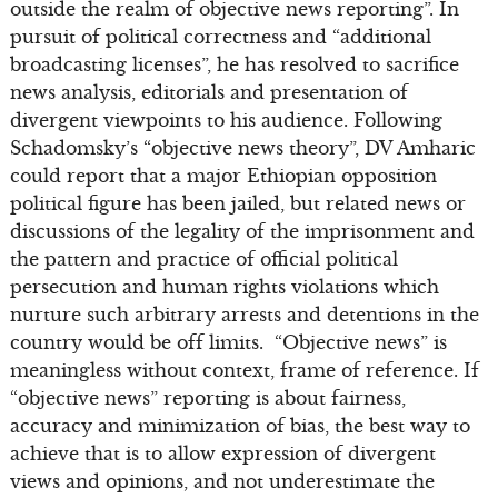
outside the realm of objective news reporting”. In
pursuit of political correctness and “additional
broadcasting licenses”, he has resolved to sacrifice
news analysis, editorials and presentation of
divergent viewpoints to his audience. Following
Schadomsky’s “objective news theory”, DV Amharic
could report that a major Ethiopian opposition
political figure has been jailed, but related news or
discussions of the legality of the imprisonment and
the pattern and practice of official political
persecution and human rights violations which
nurture such arbitrary arrests and detentions in the
country would be off limits. “Objective news” is
meaningless without context, frame of reference. If
“objective news” reporting is about fairness,
accuracy and minimization of bias, the best way to
achieve that is to allow expression of divergent
views and opinions, and not underestimate the