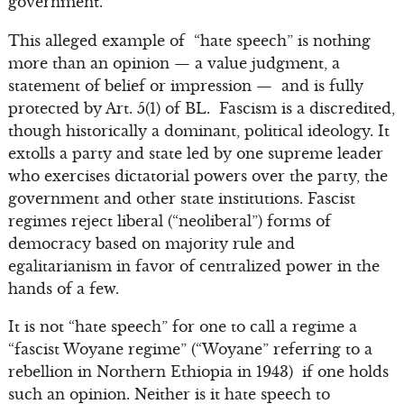
government.”
This alleged example of “hate speech” is nothing
more than an opinion — a value judgment, a
statement of belief or impression — and is fully
protected by Art. 5(1) of BL. Fascism is a discredited,
though historically a dominant, political ideology. It
extolls a party and state led by one supreme leader
who exercises dictatorial powers over the party, the
government and other state institutions. Fascist
regimes reject liberal (“neoliberal”) forms of
democracy based on majority rule and
egalitarianism in favor of centralized power in the
hands of a few.
It is not “hate speech” for one to call a regime a
“fascist Woyane regime” (“Woyane” referring to a
rebellion in Northern Ethiopia in 1943) if one holds
such an opinion. Neither is it hate speech to