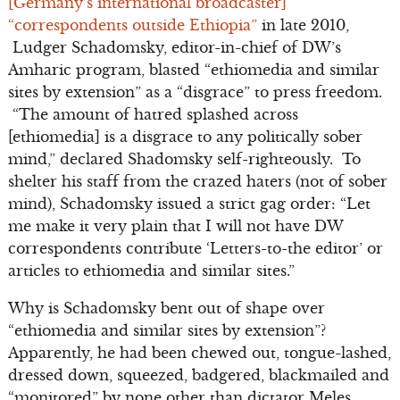
[Germany’s international broadcaster]
“correspondents outside Ethiopia”
in late 2010,
Ludger Schadomsky, editor-in-chief of DW’s
Amharic program, blasted “ethiomedia and similar
sites by extension” as a “disgrace” to press freedom.
“The amount of hatred splashed across
[ethiomedia] is a disgrace to any politically sober
mind,” declared Shadomsky self-righteously. To
shelter his staff from the crazed haters (not of sober
mind), Schadomsky issued a strict gag order: “Let
me make it very plain that I will not have DW
correspondents contribute ‘Letters-to-the editor’ or
articles to ethiomedia and similar sites.”
Why is Schadomsky bent out of shape over
“ethiomedia and similar sites by extension”?
Apparently, he had been chewed out, tongue-lashed,
dressed down, squeezed, badgered, blackmailed and
“monitored” by none other than dictator Meles