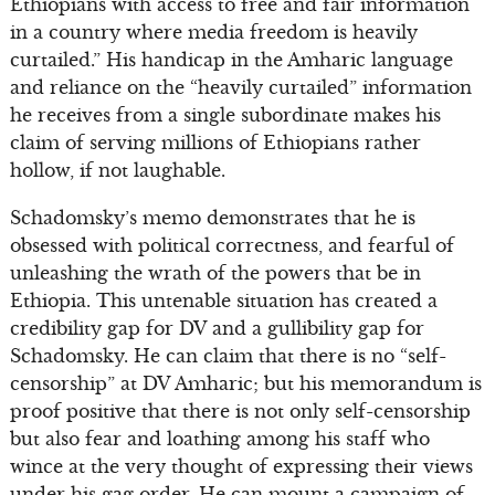
Ethiopians with access to free and fair information
in a country where media freedom is heavily
curtailed.” His handicap in the Amharic language
and reliance on the “heavily curtailed” information
he receives from a single subordinate makes his
claim of serving millions of Ethiopians rather
hollow, if not laughable.
Schadomsky’s memo demonstrates that he is
obsessed with political correctness, and fearful of
unleashing the wrath of the powers that be in
Ethiopia. This untenable situation has created a
credibility gap for DV and a gullibility gap for
Schadomsky. He can claim that there is no “self-
censorship” at DV Amharic; but his memorandum is
proof positive that there is not only self-censorship
but also fear and loathing among his staff who
wince at the very thought of expressing their views
under his gag order. He can mount a campaign of