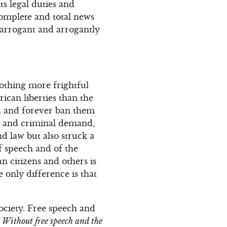
s legal duties and
omplete and total news
 arrogant and arrogantly
othing more frightful
ican liberties than the
ca and forever ban them
t and criminal demand,
d law but also struck a
f speech and of the
n citizens and others is
only difference is that
ociety. Free speech and
.
Without free speech and the