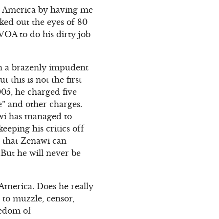
in America by having me
ked out the eyes of 80
VOA to do his dirty job
ch a brazenly impudent
 this is not the first
005, he charged five
” and other charges.
awi has managed to
eping his critics off
s that Zenawi can
But he will never be
America. Does he really
 to muzzle, censor,
eedom of