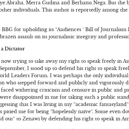
ye Abraha, Merra Gudina and Berhanu Nega. But the bla
ther individuals. This author is reportedly among the
 BBG for upholding its “Audiences ‘ Bill of Journalism 
razen assault on its journalistic integrity and professi
a Dictator
is now trying to take away my right to speak freely in Am
September, I stood up to defend his right to speak free
rld Leaders Forum. I was perhaps the only individual 
n who stepped forward and publicly and vigorously d
I faced withering criticism and censure in public and p
 were disappointed in me for taking such a public sta
gesting that I was living in my “academic fantasyland”
ers pitied me for being “hopelessly naïve”. Some even d
old out” to Zenawi by defending his right to speak in Am