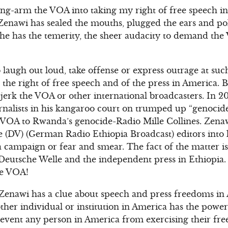
rong-arm the VOA into taking my right of free speech 
Zenawi has sealed the mouths, plugged the ears and po
he has the temerity, the sheer audacity to demand the 
 laugh out loud, take offense or express outrage at su
the right of free speech and of the press in America. But
 jerk the VOA or other international broadcasters. In 2
nalists in his kangaroo court on trumped up “genocide
he VOA to Rwanda’s genocide-Radio Mille Collines. Zen
 (DV) (German Radio Ethiopia Broadcast) editors into ke
 a campaign or fear and smear. The fact of the matter i
Deutsche Welle and the independent press in Ethiopia. 
he VOA!
 Zenawi has a clue about speech and press freedoms in 
ther individual or institution in America has the power
revent any person in America from exercising their fr