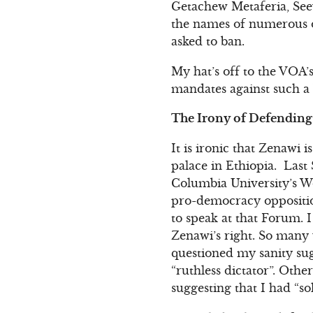
Getachew Metaferia, See
the names of numerous o
asked to ban.
My hat’s off to the VOA’s
mandates against such a b
The Irony of Defending 
It is ironic that Zenawi 
palace in Ethiopia. Last 
Columbia University’s Wo
pro-democracy oppositio
to speak at that Forum. 
Zenawi’s right. So many
questioned my sanity sug
“ruthless dictator”. Oth
suggesting that I had “s