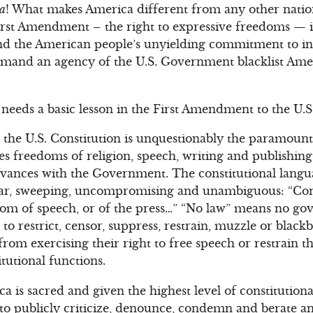
ca
! What makes America different from any other nation 
irst Amendment – the right to expressive freedoms — is
nd the American people’s unyielding commitment to in
demand an agency of the U.S. Government blacklist Ame
 needs a basic lesson in the First Amendment to the U.S
the U.S. Constitution is unquestionably the paramount 
ees freedoms of religion, speech, writing and publishin
evances with the Government. The constitutional langu
-clear, sweeping, uncompromising and unambiguous: “Co
om of speech, or of the press…” “No law” means no gov
 to restrict, censor, suppress, restrain, muzzle or black
 from exercising their right to free speech or restrain 
tutional functions.
ca is sacred and given the highest level of constitution
t to publicly criticize, denounce, condemn and berate