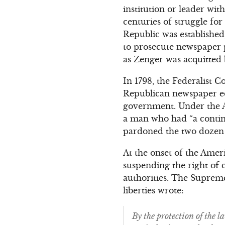
institution or leader wi
centuries of struggle for
Republic was established
to prosecute newspaper p
as Zenger was acquitted 
In 1798, the Federalist C
Republican newspaper ed
government. Under the A
a man who had “a continu
pardoned the two dozen 
At the onset of the Ameri
suspending the right of c
authorities. The Supreme
liberties wrote:
By the protection of the 