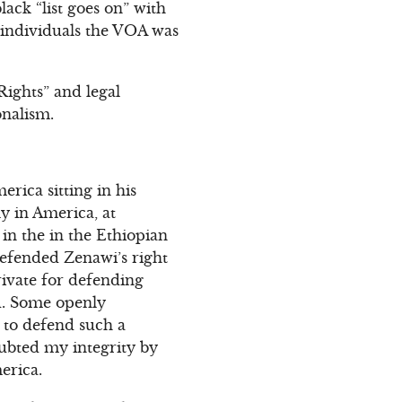
ck “list goes on” with
 individuals the VOA was
Rights” and legal
onalism.
erica sitting in his
ly in America, at
in the in the Ethiopian
efended Zenawi’s right
rivate for defending
nd. Some openly
 to defend such a
oubted my integrity by
erica.