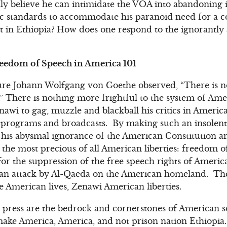
ly believe he can intimidate the VOA into abandoning it
ic standards to accommodate his paranoid need for a c
t in Ethiopia? How does one respond to the ignorantly
reedom of Speech in America 101
ure Johann Wolfgang von Goethe observed, “There is n
” There is nothing more frightful to the system of Amer
awi to gag, muzzle and blackball his critics in Ameri
programs and broadcasts. By making such an insolen
his abysmal ignorance of the American Constitution an
f the most precious of all American liberties: freedom o
 for the suppression of the free speech rights of America
 an attack by Al-Qaeda on the American homeland. The 
 American lives, Zenawi American liberties.
 press are the bedrock and cornerstones of American s
make America, America, and not prison nation Ethiopia