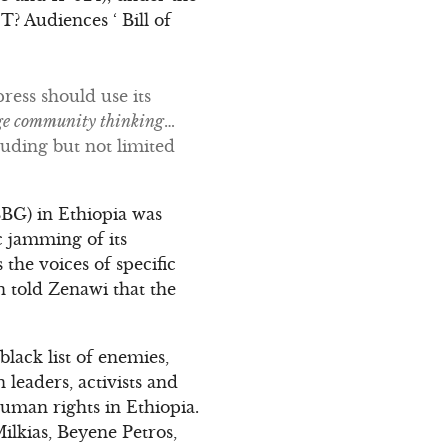
udiences ‘ Bill of
ress should use its
ge community thinking
…
uding but not limited
BBG) in Ethiopia was
c jamming of its
the voices of specific
n told Zenawi that the
lack list of enemies,
leaders, activists and
man rights in Ethiopia.
lkias, Beyene Petros,