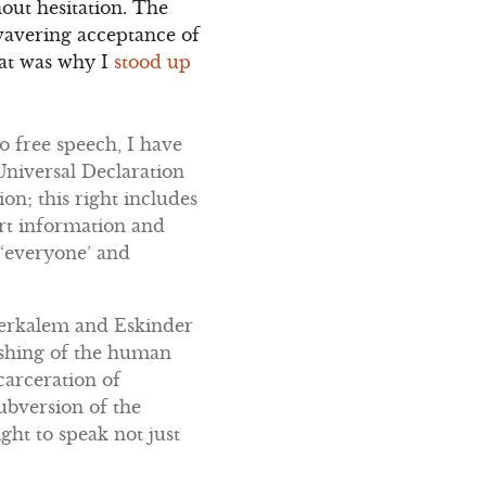
out hesitation. The
nwavering acceptance of
hat was why I
stood up
o free speech, I have
 Universal Declaration
n; this right includes
art information and
 ‘everyone’ and
Serkalem and Eskinder
rashing of the human
carceration of
ubversion of the
ight to speak not just