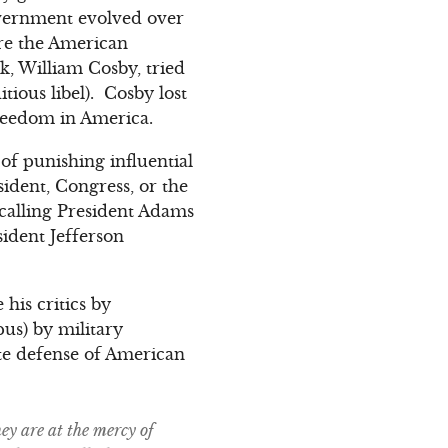
government evolved over
ore the American
k, William Cosby, tried
ious libel). Cosby lost
freedom in America.
 of punishing influential
ident, Congress, or the
calling President Adams
ident Jefferson
 his critics by
pus) by military
te defense of American
ey are at the mercy of