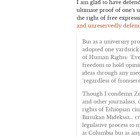
I am glad to have defend
ultimate proof of one’s 
the right of free expres
and unreservedly defend
But as a university pro
adopted one yardstick f
of Human Rights: ‘Ever
freedom to hold opini
ideas through any medi
‘regardless of frontiers
Though I condemn Zena
and other journalists,
rights of Ethiopian ci
Birtukan Midekssa… cra
legislative process to 
at Columbia but at any