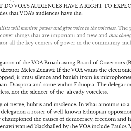
AT DO VOA’S AUDIENCES HAVE A RIGHT TO EXPECT? A
des that VOA’s audiences have the:
alists will monitor power and give voice to the voiceless.
The p
cover things that are important and new and
that chan
tor all the key centers of power in the community-incl
legation of the VOA Broadcasting Board of Governors (
dictator Meles Zenawi: If the VOA wants the electroni
topped, it must silence and banish from its microphones 
pian Diaspora and some within Ethiopia. The delegatio
less, not the silencer of the already voiceless.
y of nerve, hubris and insolence. In what amounts to a b
legation a roster of well-known Ethiopian opposition 
 championed the causes of democracy, freedom and hu
enawi wanted blackballed by the VOA include Paulos Mi