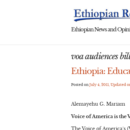
Skip
to
content
Ethiopian News and Opini
voa audiences bill
Ethiopia: Educa
Posted on
July 4, 2011
, Updated 
Alemayehu G. Mariam
Voice of America is the V
The Voice of America’s (