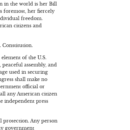
in the world is her Bill
 foremost, her fiercely
dividual freedom.
rican citizens and
. Constitution.
element of the U.S.
g, peaceful assembly, and
age used in securing
ngress shall make no
ernment official or
ball any American citizen
the independent press
al protection. Any person
 any government