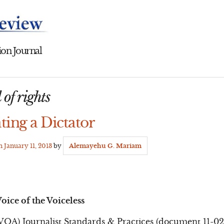
on Journal
 of rights
ting a Dictator
on
January 11, 2013
by
Alemayehu G. Mariam
oice of the Voiceless
VOA) Journalist Standards & Practices (document 11-02