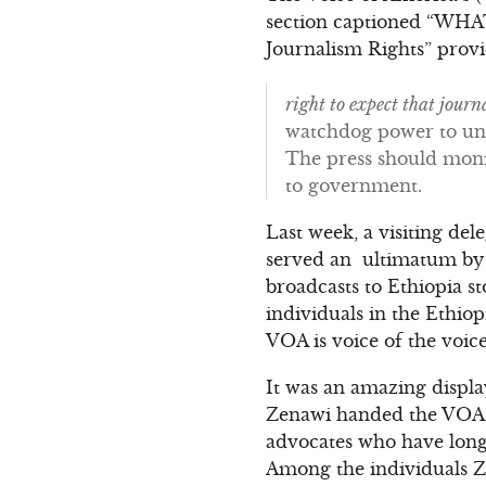
section captioned “WH
Journalism Rights” provi
right to expect that journ
watchdog power to un
The press should moni
to government.
Last week, a visiting de
served an ultimatum by 
broadcasts to Ethiopia s
individuals in the Ethio
VOA is voice of the voice
It was an amazing displa
Zenawi handed the VOA de
advocates who have long
Among the individuals Z