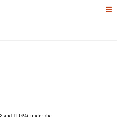
3 and 11-024), under the