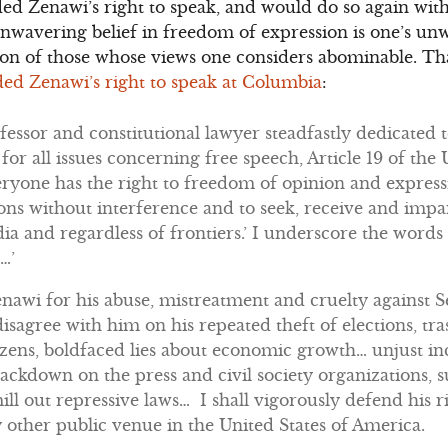
ed Zenawi’s right to speak, and would do so again with
unwavering belief in freedom of expression is one’s u
sion of those whose views one considers abominable. T
ed Zenawi’s right to speak at Columbia
:
fessor and constitutional lawyer steadfastly dedicated t
or all issues concerning free speech, Article 19 of the
yone has the right to freedom of opinion and expressio
ons without interference and to seek, receive and imp
a and regardless of frontiers.’ I underscore the words
…’
wi for his abuse, mistreatment and cruelty against 
 disagree with him on his repeated theft of elections, t
tizens, boldfaced lies about economic growth… unjust in
ckdown on the press and civil society organizations, s
mill out repressive laws… I shall vigorously defend his r
 other public venue in the United States of America.