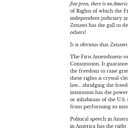
free press, there is no Ameri
of Rights of which the F
independent judiciary a
Zenawi has the gall to 
others!
It is obvious that Zenawi
The First Amendment to 
Constitution. It guarant
the freedom to raise gri
these rights is crystal
law… abridging the freed
institution has the power
or inhabitant of the U.S.
from performing its insti
Political speech in Ameri
in America has the righ