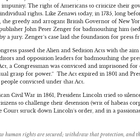
th impunity. The right of Americans to criticize their 
 individual rights. Like Zenawi today, in 1735, long bef
, the greedy and arrogant British Governor of New Yor
ublisher John Peter Zenger for badmouthing him (sedit
by a jury. Zenger’s case laid the foundation for press 
ongress passed the Alien and Sedition Acts with the aim
itors and opposition leaders for badmouthing the pres
ct, a Congressman was convicted and imprisoned for 
al grasp for power.” The Act expired in 1801 and Pres
people convicted under that Act.
can Civil War in 1861, President Lincoln tried to silence
itizens to challenge their detention (writ of habeas cor
 Court struck down Lincoln’s order, and in a passiona
law human rights are secured; withdraw that protection, and th