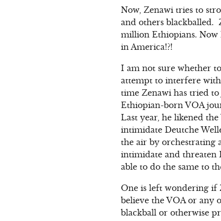
Now, Zenawi tries to st
and others blackballed. 
million Ethiopians. Now 
in America!?!
I am not sure whether to
attempt to interfere with 
time Zenawi has tried to
Ethiopian-born VOA jour
Last year, he likened t
intimidate Deutche Welle
the air by orchestrating
intimidate and threaten 
able to do the same to t
One is left wondering if
believe the VOA or any o
blackball or otherwise p