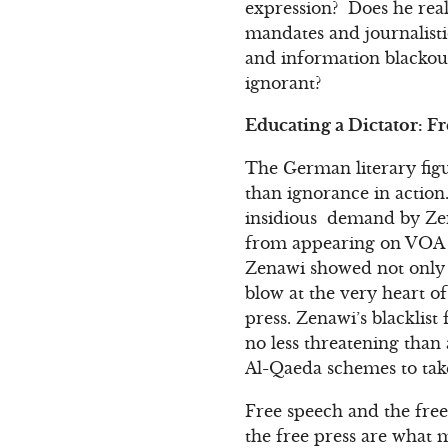
expression? Does he real
mandates and journalist
and information blackou
ignorant?
Educating a Dictator: F
The German literary fig
than ignorance in action.
insidious demand by Zen
from appearing on VOA 
Zenawi showed not only 
blow at the very heart o
press. Zenawi’s blacklist
no less threatening than
Al-Qaeda schemes to take
Free speech and the free
the free press are what 