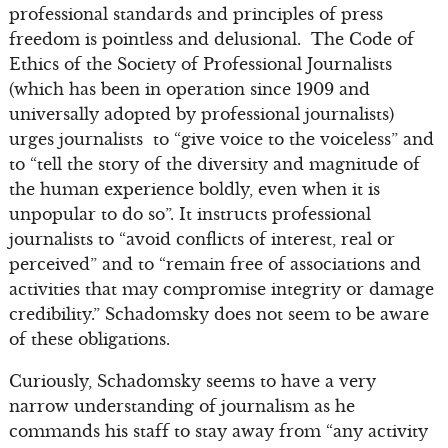
professional standards and principles of press
freedom is pointless and delusional. The Code of
Ethics of the Society of Professional Journalists
(which has been in operation since 1909 and
universally adopted by professional journalists)
urges journalists to “give voice to the voiceless” and
to “tell the story of the diversity and magnitude of
the human experience boldly, even when it is
unpopular to do so”. It instructs professional
journalists to “avoid conflicts of interest, real or
perceived” and to “remain free of associations and
activities that may compromise integrity or damage
credibility.” Schadomsky does not seem to be aware
of these obligations.
Curiously, Schadomsky seems to have a very
narrow understanding of journalism as he
commands his staff to stay away from “any activity