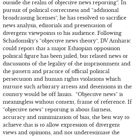
outside the realm of objective news reporting”. In
pursuit of political correctness and “additional
broadcasting licenses”, he has resolved to sacrifice
news analysis, editorials and presentation of
divergent viewpoints to his audience. Following
Schadomsky’s “objective news theory”, DV Amharic
could report that a major Ethiopian opposition
political figure has been jailed, but related news or
discussions of the legality of the imprisonment and
the pattern and practice of official political
persecution and human rights violations which
nurture such arbitrary arrests and detentions in the
country would be off limits. “Objective news” is
meaningless without context, frame of reference. If
“objective news” reporting is about fairness,
accuracy and minimization of bias, the best way to
achieve that is to allow expression of divergent
views and opinions, and not underestimate the