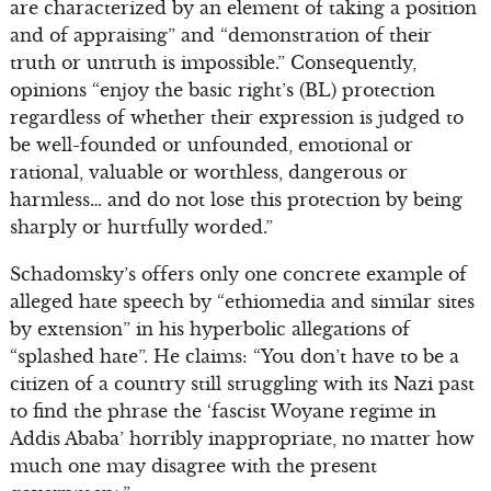
are characterized by an element of taking a position
and of appraising” and “demonstration of their
truth or untruth is impossible.” Consequently,
opinions “enjoy the basic right’s (BL) protection
regardless of whether their expression is judged to
be well-founded or unfounded, emotional or
rational, valuable or worthless, dangerous or
harmless… and do not lose this protection by being
sharply or hurtfully worded.”
Schadomsky’s offers only one concrete example of
alleged hate speech by “ethiomedia and similar sites
by extension” in his hyperbolic allegations of
“splashed hate”. He claims: “You don’t have to be a
citizen of a country still struggling with its Nazi past
to find the phrase the ‘fascist Woyane regime in
Addis Ababa’ horribly inappropriate, no matter how
much one may disagree with the present