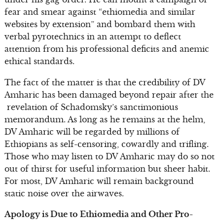
fear and smear against “ethiomedia and similar
websites by extension” and bombard them with
verbal pyrotechnics in an attempt to deflect
attention from his professional deficits and anemic
ethical standards.
The fact of the matter is that the credibility of DV
Amharic has been damaged beyond repair after the
revelation of Schadomsky’s sanctimonious
memorandum. As long as he remains at the helm,
DV Amharic will be regarded by millions of
Ethiopians as self-censoring, cowardly and trifling.
Those who may listen to DV Amharic may do so not
out of thirst for useful information but sheer habit.
For most, DV Amharic will remain background
static noise over the airwaves.
Apology is Due to Ethiomedia and Other Pro-