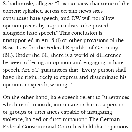
Schadomisky alleges: “It is our view that some of the
content splashed across certain news sites
constitutes hate speech, and DW will not allow
opinion pieces by its journalists to be posted
alongside hate speech.” This conclusion is
unsupported in Art. 5 (1) or other provisions of the
Basic Law for the Federal Republic of Germany
(BL). Under the BL, there is a world of difference
between offering an opinion and engaging in hate
speech. Art. 5(1) guarantees that “Every person shall
have the right freely to express and disseminate his
opinions in speech, writing…”
On the other hand, hate speech refers to “utterances
which tend to insult, intimidate or harass a person
or groups or utterances capable of instigating
violence, hatred or discrimination.” The German
Federal Constitutional Court has held that “opinions