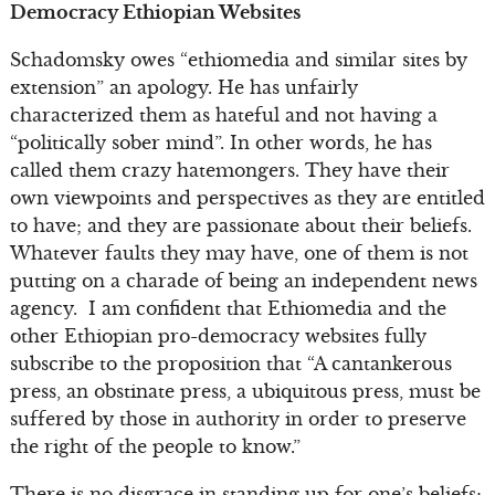
Democracy Ethiopian Websites
Schadomsky owes “ethiomedia and similar sites by
extension” an apology. He has unfairly
characterized them as hateful and not having a
“politically sober mind”. In other words, he has
called them crazy hatemongers. They have their
own viewpoints and perspectives as they are entitled
to have; and they are passionate about their beliefs.
Whatever faults they may have, one of them is not
putting on a charade of being an independent news
agency. I am confident that Ethiomedia and the
other Ethiopian pro-democracy websites fully
subscribe to the proposition that “A cantankerous
press, an obstinate press, a ubiquitous press, must be
suffered by those in authority in order to preserve
the right of the people to know.”
There is no disgrace in standing up for one’s beliefs;