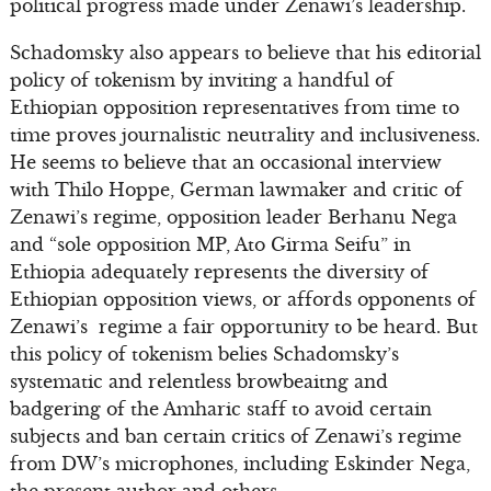
political progress made under Zenawi’s leadership.
Schadomsky also appears to believe that his editorial
policy of tokenism by inviting a handful of
Ethiopian opposition representatives from time to
time proves journalistic neutrality and inclusiveness.
He seems to believe that an occasional interview
with Thilo Hoppe, German lawmaker and critic of
Zenawi’s regime, opposition leader Berhanu Nega
and “sole opposition MP, Ato Girma Seifu” in
Ethiopia adequately represents the diversity of
Ethiopian opposition views, or affords opponents of
Zenawi’s regime a fair opportunity to be heard. But
this policy of tokenism belies Schadomsky’s
systematic and relentless browbeaitng and
badgering of the Amharic staff to avoid certain
subjects and ban certain critics of Zenawi’s regime
from DW’s microphones, including Eskinder Nega,
the present author and others.