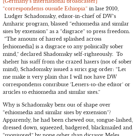
[Germany’s international broadcaster]
“correspondents outside Ethiopia”
in late 2010,
Ludger Schadomsky, editor-in-chief of DW’s
Amharic program, blasted “ethiomedia and similar
sites by extension” as a “disgrace” to press freedom.
“The amount of hatred splashed across
[ethiomedia] is a disgrace to any politically sober
mind,” declared Shadomsky self-righteously. To
shelter his staff from the crazed haters (not of sober
mind), Schadomsky issued a strict gag order: “Let
me make it very plain that I will not have DW
correspondents contribute ‘Letters-to-the editor’ or
articles to ethiomedia and similar sites.”
Why is Schadomsky bent out of shape over
“ethiomedia and similar sites by extension”?
Apparently, he had been chewed out, tongue-lashed,
dressed down, squeezed, badgered, blackmailed and
“monitored” by none other than dictator Meles