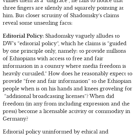
vilifies them as a “disgrace”, he fails to notice that
three fingers are silently and squarely pointing at
him. But closer scrutiny of Shadomsky’s claims
reveal some unsettling facts:
Editorial Policy:
Shadomsky vaguely alludes to
DW’s “editorial policy”, which he claims is “guided
by one principle only, namely: to provide millions
of Ethiopians with access to free and fair
information in a country where media freedom is
heavily curtailed.” How does he reasonably expect to
provide “free and fair information” to the Ethiopian
people when is on his hands and knees groveling for
“additional broadcasting licenses”? When did
freedom (in any from including expression and the
press) become a licensable activity or commodity in
Germany?
Editorial policy uninformed by ethical and