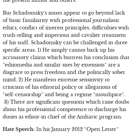
But Schadomsky’s issues appear to go beyond lack
of basic familiarity with professional journalistic
ethics, conflict of interest principles, difficulties with
truth-telling and imperious and cavalier treatment
of his staff. Schadomsky can be challenged in three
specific areas: 1) He simply cannot back up his
accusatory claims which buttress his conclusion that
“ethiomedia and similar sites by extension” are a
disgrace to press freedom and the politically sober
mind. 2) He manifests extreme sensitivity to
criticism of his editorial policy or allegations of
“self-censorship” and being a regime “mouthpice”.
3) There are significant questions which raise doubt
about his professional competence to discharge his
duties as editor-in chief of the Amharic program.
Hate Speech
: In his January 2012 “Open Letter”