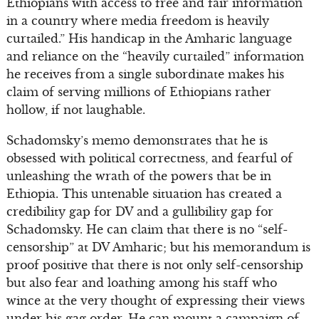
Ethiopians with access to free and fair information
in a country where media freedom is heavily
curtailed.” His handicap in the Amharic language
and reliance on the “heavily curtailed” information
he receives from a single subordinate makes his
claim of serving millions of Ethiopians rather
hollow, if not laughable.
Schadomsky’s memo demonstrates that he is
obsessed with political correctness, and fearful of
unleashing the wrath of the powers that be in
Ethiopia. This untenable situation has created a
credibility gap for DV and a gullibility gap for
Schadomsky. He can claim that there is no “self-
censorship” at DV Amharic; but his memorandum is
proof positive that there is not only self-censorship
but also fear and loathing among his staff who
wince at the very thought of expressing their views
under his gag order. He can mount a campaign of