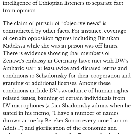
intelligence of Ethiopian listeners to separate fact
from opinion.
The claim of pursuit of “objective news” is
contradicted by other facts. For instance, coverage
of certain opposition figures including Birtukan
Midekssa while she was in prison was off limits.
There is evidence showing that members of
Zenawi’s embassy in Germany have met with DW’s
Amharic staff at least twice and dictated terms and
conditions to Schadomsky for their cooperation and
granting of additional licenses. Among these
conditions include DV’s avoidance of human rights
related issues, banning of certain individuals from
DV microphones (a fact Shadomsky admits when he
stated in his memo, “I have a number of names
thrown at me by Bereket Simon every time I am in
Addis…”) and glorification of the economic and