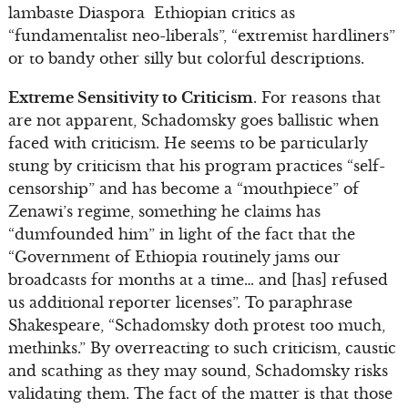
lambaste Diaspora Ethiopian critics as
“fundamentalist neo-liberals”, “extremist hardliners”
or to bandy other silly but colorful descriptions.
Extreme Sensitivity to Criticism
. For reasons that
are not apparent, Schadomsky goes ballistic when
faced with criticism. He seems to be particularly
stung by criticism that his program practices “self-
censorship” and has become a “mouthpiece” of
Zenawi’s regime, something he claims has
“dumfounded him” in light of the fact that the
“Government of Ethiopia routinely jams our
broadcasts for months at a time… and [has] refused
us additional reporter licenses”. To paraphrase
Shakespeare, “Schadomsky doth protest too much,
methinks.” By overreacting to such criticism, caustic
and scathing as they may sound, Schadomsky risks
validating them. The fact of the matter is that those