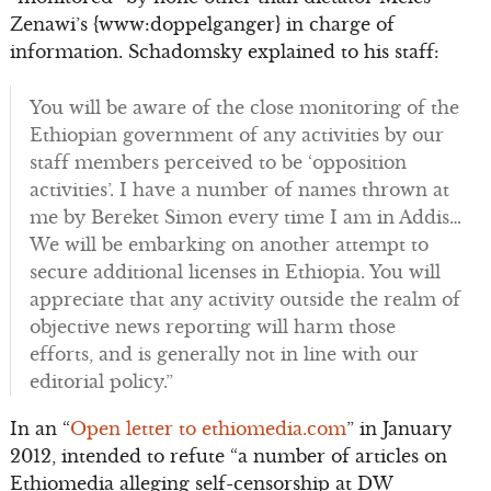
Zenawi’s {www:doppelganger} in charge of
information. Schadomsky explained to his staff:
You will be aware of the close monitoring of the
Ethiopian government of any activities by our
staff members perceived to be ‘opposition
activities’. I have a number of names thrown at
me by Bereket Simon every time I am in Addis…
We will be embarking on another attempt to
secure additional licenses in Ethiopia. You will
appreciate that any activity outside the realm of
objective news reporting will harm those
efforts, and is generally not in line with our
editorial policy.”
In an “
Open letter to ethiomedia.com
” in January
2012, intended to refute “a number of articles on
Ethiomedia alleging self-censorship at DW