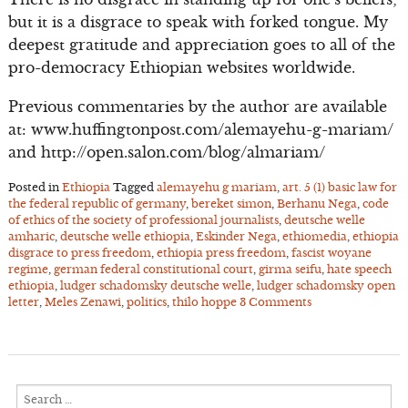
but it is a disgrace to speak with forked tongue. My
deepest gratitude and appreciation goes to all of the
pro-democracy Ethiopian websites worldwide.
Previous commentaries by the author are available
at: www.huffingtonpost.com/alemayehu-g-mariam/
and http://open.salon.com/blog/almariam/
Posted in
Ethiopia
Tagged
alemayehu g mariam
,
art. 5 (1) basic law for
the federal republic of germany
,
bereket simon
,
Berhanu Nega
,
code
of ethics of the society of professional journalists
,
deutsche welle
amharic
,
deutsche welle ethiopia
,
Eskinder Nega
,
ethiomedia
,
ethiopia
disgrace to press freedom
,
ethiopia press freedom
,
fascist woyane
regime
,
german federal constitutional court
,
girma seifu
,
hate speech
ethiopia
,
ludger schadomsky deutsche welle
,
ludger schadomsky open
letter
,
Meles Zenawi
,
politics
,
thilo hoppe
3 Comments
Search