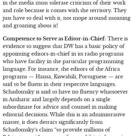
in the media must tolerate criticism of their work
and role because it comes with the territory. They
just have to deal with it, not mope around moaning
and groaning about it!
Competence to Serve as Editor-in-Chief
: There is
evidence to suggest that DW has a basic policy of
appointing editors-in-chief in its radio programs
who have facility in the particular programming
language. For instance, the editors of the Africa
programs — Hausa, Kiswahili, Portuguese — are
said to be fluent in their respective languages.
Schadomsky is said to have no fluency whatsoever
in Amharic and largely depends on a single
subordinate for advice and counsel in making
editorial decisions. While this is an administrative
matter, it does detract significantly from
Schadomsky’s claim “to provide millions of