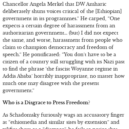
Chancellor Angela Merkel that DW Amharic
deliberately shuns voices critical of the [Ethiopian]
government in its programmes.” He carped, “One
expects a certain degree of harassment from an
authoritarian government… (but) I did not expect
the same, and worse, harassment from people who
claim to champion democracy and freedom of
speech.” He pontificated: “You don’t have to be a
citizen of a country still struggling with its Nazi past
to find the phrase ‘the fascist Woyanne regime in
Addis Ababa’ horribly inappropriate, no matter how
much one may disagree with the present
government.”
Who is a Disgrace to Press Freedom?
As Schadomsky furiously wags an accusatory finger
at “ethiomedia and similar sites by extension” and