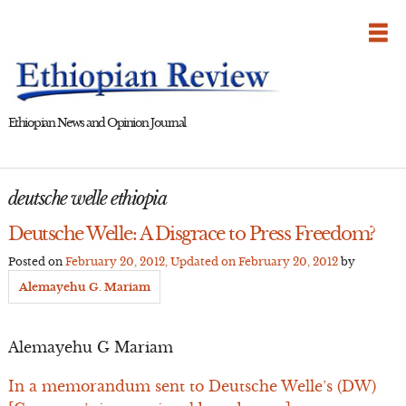
Skip
to
content
Ethiopian News and Opinion Journal
deutsche welle ethiopia
Deutsche Welle: A Disgrace to Press Freedom?
Posted on
February 20, 2012
, Updated on
February 20, 2012
by
Alemayehu G. Mariam
Alemayehu G Mariam
In a memorandum sent to Deutsche Welle’s (DW)