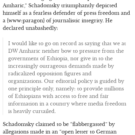
Amharic,” Schadomsky triumphantly depicted
himself as a fearless defender of press freedom and
a {www:paragon} of journalistic integrity. He
declared unabashedly:
I would like to go on record as saying that we at
DW Amharic neither bow to pressure from the
government of Ethiopia, nor give in to the
increasingly outrageous demands made by
radicalized opposition figures and
organizations. Our editorial policy is guided by
one principle only, namely: to provide millions
of Ethiopians with access to free and fair
information in a country where media freedom
is heavily curtailed.
Schadomsky claimed to be “flabbergasted” by
allegations made in an “open letter to German