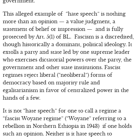
government.”
This alleged example of “hate speech” is nothing
more than an opinion — a value judgment, a
statement of belief or impression — and is fully
protected by Art. 5(1) of BL. Fascism is a discredited,
though historically a dominant, political ideology. It
extolls a party and state led by one supreme leader
who exercises dictatorial powers over the party, the
government and other state institutions. Fascist
regimes reject liberal (“neoliberal”) forms of
democracy based on majority rule and
egalitarianism in favor of centralized power in the
hands of a few.
It is not “hate speech” for one to call a regime a
“fascist Woyane regime” (“Woyane” referring to a
rebellion in Northern Ethiopia in 1943) if one holds
such an opinion. Neither is it hate speech to