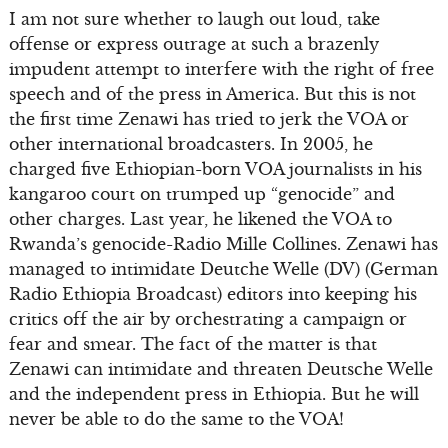
I am not sure whether to laugh out loud, take
offense or express outrage at such a brazenly
impudent attempt to interfere with the right of free
speech and of the press in America. But this is not
the first time Zenawi has tried to jerk the VOA or
other international broadcasters. In 2005, he
charged five Ethiopian-born VOA journalists in his
kangaroo court on trumped up “genocide” and
other charges. Last year, he likened the VOA to
Rwanda’s genocide-Radio Mille Collines. Zenawi has
managed to intimidate Deutche Welle (DV) (German
Radio Ethiopia Broadcast) editors into keeping his
critics off the air by orchestrating a campaign or
fear and smear. The fact of the matter is that
Zenawi can intimidate and threaten Deutsche Welle
and the independent press in Ethiopia. But he will
never be able to do the same to the VOA!