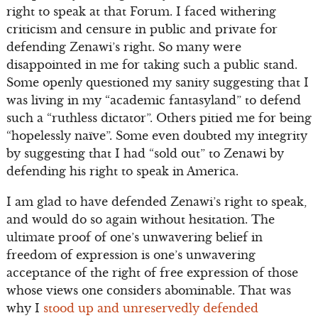
right to speak at that Forum. I faced withering
criticism and censure in public and private for
defending Zenawi’s right. So many were
disappointed in me for taking such a public stand.
Some openly questioned my sanity suggesting that I
was living in my “academic fantasyland” to defend
such a “ruthless dictator”. Others pitied me for being
“hopelessly naïve”. Some even doubted my integrity
by suggesting that I had “sold out” to Zenawi by
defending his right to speak in America.
I am glad to have defended Zenawi’s right to speak,
and would do so again without hesitation. The
ultimate proof of one’s unwavering belief in
freedom of expression is one’s unwavering
acceptance of the right of free expression of those
whose views one considers abominable. That was
why I
stood up and unreservedly defended