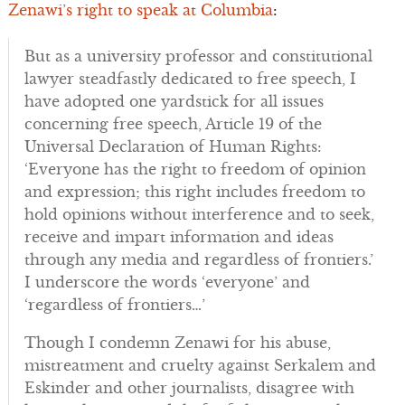
Zenawi’s right to speak at Columbia
:
But as a university professor and constitutional
lawyer steadfastly dedicated to free speech, I
have adopted one yardstick for all issues
concerning free speech, Article 19 of the
Universal Declaration of Human Rights:
‘Everyone has the right to freedom of opinion
and expression; this right includes freedom to
hold opinions without interference and to seek,
receive and impart information and ideas
through any media and regardless of frontiers.’
I underscore the words ‘everyone’ and
‘regardless of frontiers…’
Though I condemn Zenawi for his abuse,
mistreatment and cruelty against Serkalem and
Eskinder and other journalists, disagree with