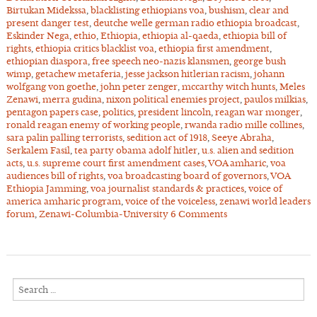
Birtukan Midekssa
,
blacklisting ethiopians voa
,
bushism
,
clear and
present danger test
,
deutche welle german radio ethiopia broadcast
,
Eskinder Nega
,
ethio
,
Ethiopia
,
ethiopia al-qaeda
,
ethiopia bill of
rights
,
ethiopia critics blacklist voa
,
ethiopia first amendment
,
ethiopian diaspora
,
free speech neo-nazis klansmen
,
george bush
wimp
,
getachew metaferia
,
jesse jackson hitlerian racism
,
johann
wolfgang von goethe
,
john peter zenger
,
mccarthy witch hunts
,
Meles
Zenawi
,
merra gudina
,
nixon political enemies project
,
paulos milkias
,
pentagon papers case
,
politics
,
president lincoln
,
reagan war monger
,
ronald reagan enemy of working people
,
rwanda radio mille collines
,
sara palin palling terrorists
,
sedition act of 1918
,
Seeye Abraha
,
Serkalem Fasil
,
tea party obama adolf hitler
,
u.s. alien and sedition
acts
,
u.s. supreme court first amendment cases
,
VOA amharic
,
voa
audiences bill of rights
,
voa broadcasting board of governors
,
VOA
Ethiopia Jamming
,
voa journalist standards & practices
,
voice of
america amharic program
,
voice of the voiceless
,
zenawi world leaders
forum
,
Zenawi-Columbia-University
6 Comments
Search
for: