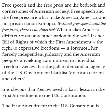
Free speech and the free press are the bedrock and
cornerstones of American society. Free speech and
the free press are what make America, America, and
not prison nation Ethiopia.
Without free speech and the
free press, there is no America
! What makes America
different from any other nation in the world is her
Bill of Rights of which the First Amendment – the
right to expressive freedoms — is foremost, her
fiercely independent judiciary and the American
people’s unyielding commitment to individual
freedom. Zenawi has the gall to demand an agency
of the U.S. Government blacklist American citizens
and others!
It is obvious that Zenawi needs a basic lesson in the
First Amendment to the U.S. Constitution.
The First Amendment to the U.S. Constitution is