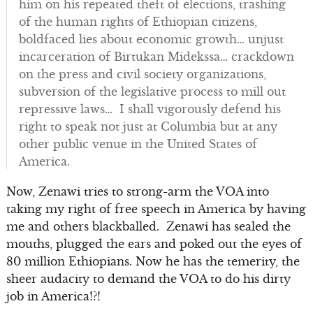
him on his repeated theft of elections, trashing
of the human rights of Ethiopian citizens,
boldfaced lies about economic growth… unjust
incarceration of Birtukan Midekssa… crackdown
on the press and civil society organizations,
subversion of the legislative process to mill out
repressive laws… I shall vigorously defend his
right to speak not just at Columbia but at any
other public venue in the United States of
America.
Now, Zenawi tries to strong-arm the VOA into
taking my right of free speech in America by having
me and others blackballed. Zenawi has sealed the
mouths, plugged the ears and poked out the eyes of
80 million Ethiopians. Now he has the temerity, the
sheer audacity to demand the VOA to do his dirty
job in America!?!