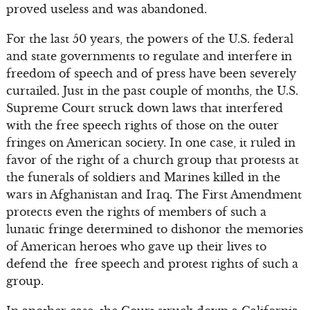
proved useless and was abandoned.
For the last 50 years, the powers of the U.S. federal
and state governments to regulate and interfere in
freedom of speech and of press have been severely
curtailed. Just in the past couple of months, the U.S.
Supreme Court struck down laws that interfered
with the free speech rights of those on the outer
fringes on American society. In one case, it ruled in
favor of the right of a church group that protests at
the funerals of soldiers and Marines killed in the
wars in Afghanistan and Iraq. The First Amendment
protects even the rights of members of such a
lunatic fringe determined to dishonor the memories
of American heroes who gave up their lives to
defend the free speech and protest rights of such a
group.