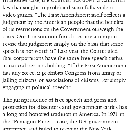
In another case, the Court struck down a California
law that sought to prohibit distastefully violent
video games: “The First Amendment itself reflects a
judgment by the American people that the benefits
of its restrictions on the Government outweigh the
costs. Our Constitution forecloses any attempt to
revise that judgment simply on the basis that some
speech is not worth it.” Last year the Court ruled
that corporations have the same free speech rights
as natural persons holding: “If the First Amendment
has any force, it prohibits Congress from fining or
jailing citizens, or associations of citizens, for simply
engaging in political speech.”
The jurisprudence of free speech and press and
protection for dissenters and government critics has
a long and honored tradition in America. In 1971, in
the “Pentagon Papers” case, the U.S. government
attempted and failed to prevent the New York