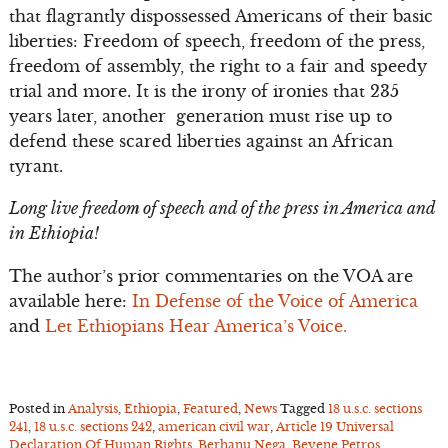
that flagrantly dispossessed Americans of their basic
liberties: Freedom of speech, freedom of the press,
freedom of assembly, the right to a fair and speedy
trial and more. It is the irony of ironies that 235
years later, another generation must rise up to
defend these scared liberties against an African
tyrant.
Long live freedom of speech and of the press in America and
in Ethiopia!
The author’s prior commentaries on the VOA are
available here:
In Defense of the Voice of America
and
Let Ethiopians Hear America’s Voice.
Posted in
Analysis
,
Ethiopia
,
Featured
,
News
Tagged
18 u.s.c. sections
241
,
18 u.s.c. sections 242
,
american civil war
,
Article 19 Universal
Declaration Of Human Rights
,
Berhanu Nega
,
Beyene Petros
,