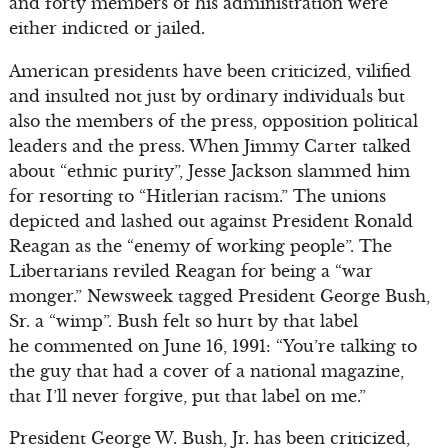
and forty members of his administration were
either indicted or jailed.
American presidents have been criticized, vilified
and insulted not just by ordinary individuals but
also the members of the press, opposition political
leaders and the press. When Jimmy Carter talked
about “ethnic purity”, Jesse Jackson slammed him
for resorting to “Hitlerian racism.” The unions
depicted and lashed out against President Ronald
Reagan as the “enemy of working people”. The
Libertarians reviled Reagan for being a “war
monger.” Newsweek tagged President George Bush,
Sr. a “wimp”. Bush felt so hurt by that label
he commented on June 16, 1991: “You’re talking to
the guy that had a cover of a national magazine,
that I’ll never forgive, put that label on me.”
President George W. Bush, Jr. has been criticized,