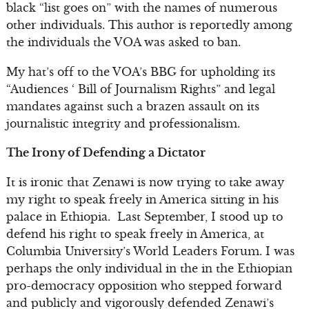
black “list goes on” with the names of numerous
other individuals. This author is reportedly among
the individuals the VOA was asked to ban.
My hat’s off to the VOA’s BBG for upholding its
“Audiences ‘ Bill of Journalism Rights” and legal
mandates against such a brazen assault on its
journalistic integrity and professionalism.
The Irony of Defending a Dictator
It is ironic that Zenawi is now trying to take away
my right to speak freely in America sitting in his
palace in Ethiopia. Last September, I stood up to
defend his right to speak freely in America, at
Columbia University’s World Leaders Forum. I was
perhaps the only individual in the in the Ethiopian
pro-democracy opposition who stepped forward
and publicly and vigorously defended Zenawi’s