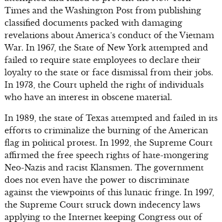
Times and the Washington Post from publishing
classified documents packed with damaging
revelations about America’s conduct of the Vietnam
War. In 1967, the State of New York attempted and
failed to require state employees to declare their
loyalty to the state or face dismissal from their jobs.
In 1973, the Court upheld the right of individuals
who have an interest in obscene material.
In 1989, the state of Texas attempted and failed in its
efforts to criminalize the burning of the American
flag in political protest. In 1992, the Supreme Court
affirmed the free speech rights of hate-mongering
Neo-Nazis and racist Klansmen. The government
does not even have the power to discriminate
against the viewpoints of this lunatic fringe. In 1997,
the Supreme Court struck down indecency laws
applying to the Internet keeping Congress out of