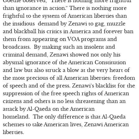
Goethe observed, “There is nothing more frightful
than ignorance in action.” There is nothing more
frightful to the system of American liberties than
the insidious demand by Zenawi to gag, muzzle
and blackball his critics in America and forever ban
them from appearing on VOA programs and
broadcasts. By making such an insolent and
criminal demand, Zenawi showed not only his
abysmal ignorance of the American Constitution
and law but also struck a blow at the very heart of
the most precious of all American liberties: freedom
of speech and of the press. Zenawi’s blacklist for the
suppression of the free speech rights of American
citizens and others is no less threatening than an
attack by Al-Qaeda on the American
homeland. The only difference is that Al-Qaeda
schemes to take American lives, Zenawi American
liberties.