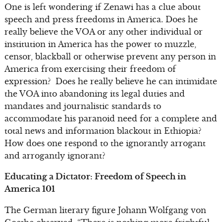
One is left wondering if Zenawi has a clue about
speech and press freedoms in America. Does he
really believe the VOA or any other individual or
institution in America has the power to muzzle,
censor, blackball or otherwise prevent any person in
America from exercising their freedom of
expression? Does he really believe he can intimidate
the VOA into abandoning its legal duties and
mandates and journalistic standards to
accommodate his paranoid need for a complete and
total news and information blackout in Ethiopia?
How does one respond to the ignorantly arrogant
and arrogantly ignorant?
Educating a Dictator: Freedom of Speech in
America 101
The German literary figure Johann Wolfgang von