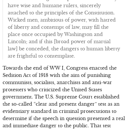
have wise and humane rulers, sincerely
attached to the principles of the Constitution.
Wicked men, ambitious of power, with hatred
of liberty and contempt of law, may fill the
place once occupied by Washington and
Lincoln; and if this [broad power of martial
law] be conceded, the dangers to human liberty
are frightful to contemplate.
Towards the end of WW I, Congress enacted the
Sedition Act of 1918 with the aim of punishing
communists, socialists, anarchists and anti-war
protesters who criticized the United States
government. The U.S. Supreme Court established
the so-called “clear and present danger” test as an
evidentiary standard in criminal prosecutions to
determine if the speech in question presented a real
and immediate danger to the public. That test