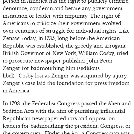
person in America has the right to publicly criticize,
denounce, condemn and berate any government
institution or leader with impunity. The right of
Americans to criticize their government evolved
over centuries of struggle for individual rights. Like
Zenawi today, in 1735, long before the American
Republic was established, the greedy and arrogant
British Governor of New York, William Cosby, tried
to prosecute newspaper publisher John Peter
Zenger for badmouthing him (seditious
libel). Cosby lost as Zenger was acquitted by a jury.
Zenger’s case laid the foundation for press freedom
in America.
In 1798, the Federalist Congress passed the Alien and
Sedition Acts with the aim of punishing influential
Republican newspaper editors and opposition
leaders for badmouthing the president, Congress, or
the government. Under the Act, a Congressman was