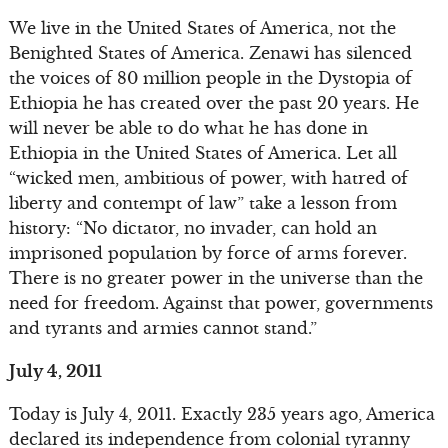
We live in the United States of America, not the
Benighted States of America. Zenawi has silenced
the voices of 80 million people in the Dystopia of
Ethiopia he has created over the past 20 years. He
will never be able to do what he has done in
Ethiopia in the United States of America. Let all
“wicked men, ambitious of power, with hatred of
liberty and contempt of law” take a lesson from
history: “No dictator, no invader, can hold an
imprisoned population by force of arms forever.
There is no greater power in the universe than the
need for freedom. Against that power, governments
and tyrants and armies cannot stand.”
July 4, 2011
Today is July 4, 2011. Exactly 235 years ago, America
declared its independence from colonial tyranny