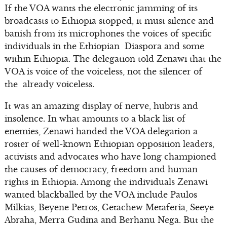
If the VOA wants the electronic jamming of its
broadcasts to Ethiopia stopped, it must silence and
banish from its microphones the voices of specific
individuals in the Ethiopian Diaspora and some
within Ethiopia. The delegation told Zenawi that the
VOA is voice of the voiceless, not the silencer of
the already voiceless.
It was an amazing display of nerve, hubris and
insolence. In what amounts to a black list of
enemies, Zenawi handed the VOA delegation a
roster of well-known Ethiopian opposition leaders,
activists and advocates who have long championed
the causes of democracy, freedom and human
rights in Ethiopia. Among the individuals Zenawi
wanted blackballed by the VOA include Paulos
Milkias, Beyene Petros, Getachew Metaferia, Seeye
Abraha, Merra Gudina and Berhanu Nega. But the