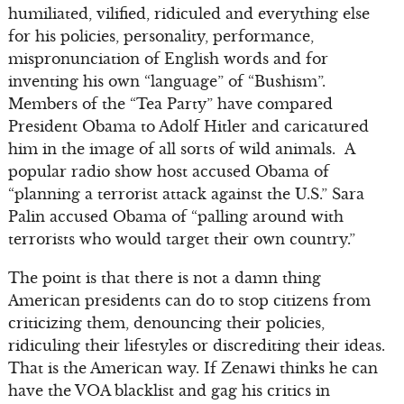
humiliated, vilified, ridiculed and everything else
for his policies, personality, performance,
mispronunciation of English words and for
inventing his own “language” of “Bushism”.
Members of the “Tea Party” have compared
President Obama to Adolf Hitler and caricatured
him in the image of all sorts of wild animals. A
popular radio show host accused Obama of
“planning a terrorist attack against the U.S.” Sara
Palin accused Obama of “palling around with
terrorists who would target their own country.”
The point is that there is not a damn thing
American presidents can do to stop citizens from
criticizing them, denouncing their policies,
ridiculing their lifestyles or discrediting their ideas.
That is the American way. If Zenawi thinks he can
have the VOA blacklist and gag his critics in