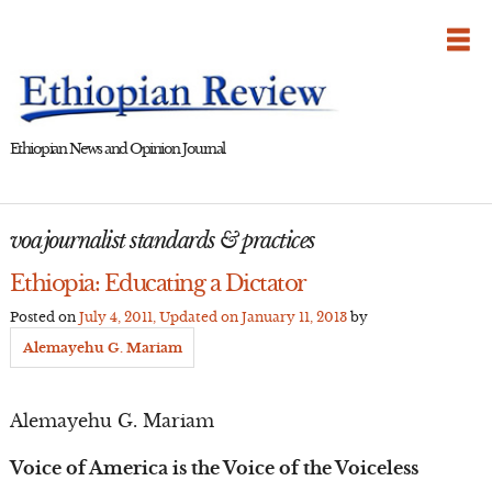
Skip
to
content
Ethiopian News and Opinion Journal
voa journalist standards & practices
Ethiopia: Educating a Dictator
Posted on
July 4, 2011
, Updated on
January 11, 2013
by
Alemayehu G. Mariam
Alemayehu G. Mariam
Voice of America is the Voice of the Voiceless