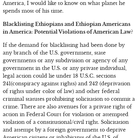
America, I would like to know on what planet he
spends most of his time.
Blacklisting Ethiopians and Ethiopian Americans
in America: Potential Violations of American Law?
If the demand for blacklisting had been done by
any branch of the U.S. government, state
governments or any subdivision or agency of any
government in the U.S. or any private individual,
legal action could lie under 18 U.S.C. sections
241(conspiracy against rights) and 242 (deprivation
of rights under color of law) and other federal
criminal statutes prohibiting solicitation to commit a
crime. There are also avenues for a private right of
action in Federal Court for violation or attempted
violation of a constitutional/civil right. Solicitation
and attempt by a foreign government to deprive
American citizens or inhabitants of the U.S. of