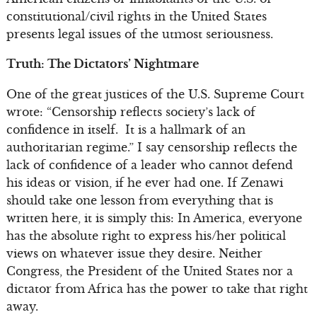
constitutional/civil rights in the United States
presents legal issues of the utmost seriousness.
Truth: The Dictators’ Nightmare
One of the great justices of the U.S. Supreme Court
wrote: “Censorship reflects society’s lack of
confidence in itself. It is a hallmark of an
authoritarian regime.” I say censorship reflects the
lack of confidence of a leader who cannot defend
his ideas or vision, if he ever had one. If Zenawi
should take one lesson from everything that is
written here, it is simply this: In America, everyone
has the absolute right to express his/her political
views on whatever issue they desire. Neither
Congress, the President of the United States nor a
dictator from Africa has the power to take that right
away.