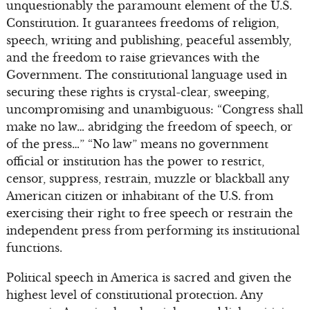
unquestionably the paramount element of the U.S.
Constitution. It guarantees freedoms of religion,
speech, writing and publishing, peaceful assembly,
and the freedom to raise grievances with the
Government. The constitutional language used in
securing these rights is crystal-clear, sweeping,
uncompromising and unambiguous: “Congress shall
make no law… abridging the freedom of speech, or
of the press…” “No law” means no government
official or institution has the power to restrict,
censor, suppress, restrain, muzzle or blackball any
American citizen or inhabitant of the U.S. from
exercising their right to free speech or restrain the
independent press from performing its institutional
functions.
Political speech in America is sacred and given the
highest level of constitutional protection. Any