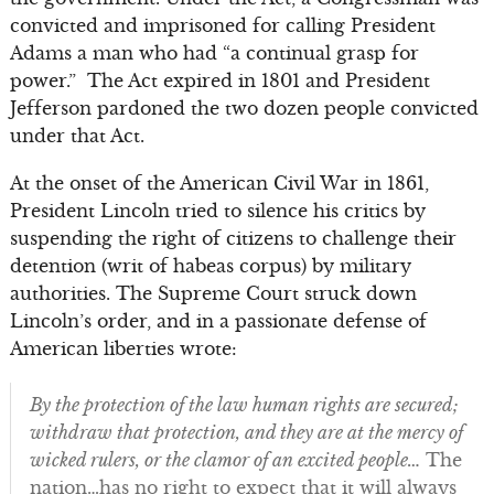
convicted and imprisoned for calling President
Adams a man who had “a continual grasp for
power.” The Act expired in 1801 and President
Jefferson pardoned the two dozen people convicted
under that Act.
At the onset of the American Civil War in 1861,
President Lincoln tried to silence his critics by
suspending the right of citizens to challenge their
detention (writ of habeas corpus) by military
authorities. The Supreme Court struck down
Lincoln’s order, and in a passionate defense of
American liberties wrote:
By the protection of the law human rights are secured;
withdraw that protection, and they are at the mercy of
wicked rulers, or the clamor of an excited people…
The
nation…has no right to expect that it will always