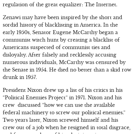
regulation of the great equalizer: The Internet.
Zenawi may have been inspired by the short and
sordid history of blacklisting in America. In the
early 1950s, Senator Eugene McCarthy began a
communist witch hunt by creating a blacklist of
Americans suspected of communist ties and
disloyalty. After falsely and recklessly accusing
numerous individuals, McCarthy was censured by
the Senate in 1954. He died no better than a skid row
drunk in 1957.
President Nixon drew up a list of his critics in his
“Political Enemies Project” in 1971. Nixon and his
crew discussed “how we can use the available
federal machinery to screw our political enemies.”
Two years later, Nixon screwed himself and his
crew out of a job when he resigned in total disgrace,