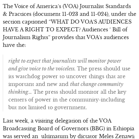
The Voice of America’s (VOA) Journalist Standards
& Practices (document 11-023 and 11-024), under the
section captioned “WHAT DO VOA’S AUDIENCES
HAVE A RIGHT TO EXPECT? Audiences ‘ Bill of
Journalism Rights” provides that VOA’s audiences
have the:
right to expect that journalists will monitor power
and give voice to the voiceless.
The press should use
its watchdog power to uncover things that are
important and new and
that change community
thinking
… The press should monitor all the key
centers of power in the community-including
but not limited to government.
Last week, a visiting delegation of the VOA
Broadcasting Board of Governors (BBG) in Ethiopia
was served an ultimatum by dictator Meles Zenawi: