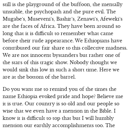
still is the playground of the buffoon, the mentally
unstable, the psychopath and the pure evil. The
Mugabe’s, Museveni’s, Bashir’s, Zenawi’s, Afeweki’s
are the faces of Africa. They have been around so
long that it is difficult to remember what came
before their rude appearance. We Ethiopians have
contributed our fair share to this collective madness.
We are not innocent bystanders but rather one of
the stars of this tragic show. Nobody thought we
would sink this low in such a short time. Here we
are at the bottom of the barrel.
Do you want me to remind you of the times the
name Ethiopia evoked pride and hope? Believe me
it is true. Our country is so old and our people so
wise that we even have a mention in the Bible. I
know it is difficult to top that but I will humbly
mention our earthly accomplishments too. The