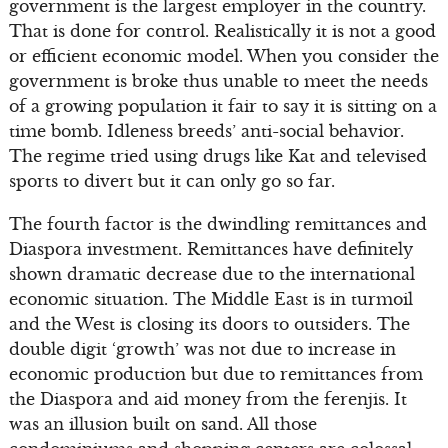
government is the largest employer in the country.
That is done for control. Realistically it is not a good
or efficient economic model. When you consider the
government is broke thus unable to meet the needs
of a growing population it fair to say it is sitting on a
time bomb. Idleness breeds’ anti-social behavior.
The regime tried using drugs like Kat and televised
sports to divert but it can only go so far.
The fourth factor is the dwindling remittances and
Diaspora investment. Remittances have definitely
shown dramatic decrease due to the international
economic situation. The Middle East is in turmoil
and the West is closing its doors to outsiders. The
double digit ‘growth’ was not due to increase in
economic production but due to remittances from
the Diaspora and aid money from the ferenjis. It
was an illusion built on sand. All those