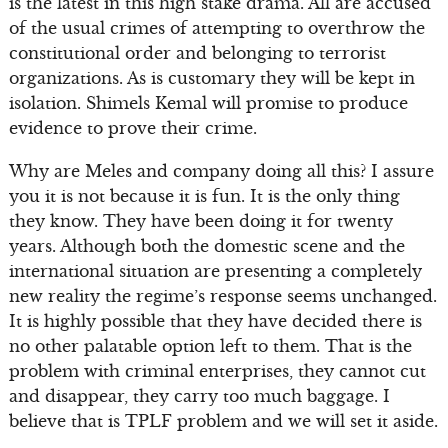
is the latest in this high stake drama. All are accused
of the usual crimes of attempting to overthrow the
constitutional order and belonging to terrorist
organizations. As is customary they will be kept in
isolation. Shimels Kemal will promise to produce
evidence to prove their crime.
Why are Meles and company doing all this? I assure
you it is not because it is fun. It is the only thing
they know. They have been doing it for twenty
years. Although both the domestic scene and the
international situation are presenting a completely
new reality the regime’s response seems unchanged.
It is highly possible that they have decided there is
no other palatable option left to them. That is the
problem with criminal enterprises, they cannot cut
and disappear, they carry too much baggage. I
believe that is TPLF problem and we will set it aside.