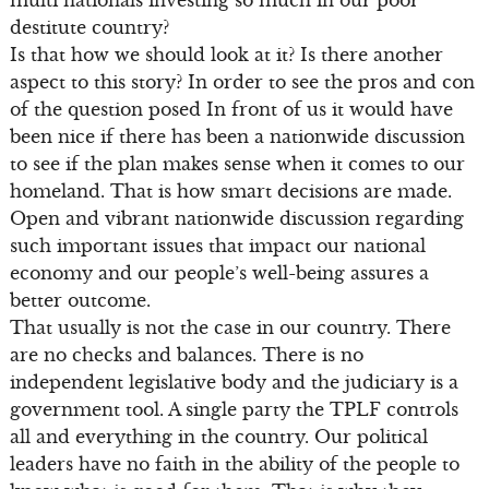
destitute country?
Is that how we should look at it? Is there another
aspect to this story? In order to see the pros and con
of the question posed In front of us it would have
been nice if there has been a nationwide discussion
to see if the plan makes sense when it comes to our
homeland. That is how smart decisions are made.
Open and vibrant nationwide discussion regarding
such important issues that impact our national
economy and our people’s well-being assures a
better outcome.
That usually is not the case in our country. There
are no checks and balances. There is no
independent legislative body and the judiciary is a
government tool. A single party the TPLF controls
all and everything in the country. Our political
leaders have no faith in the ability of the people to