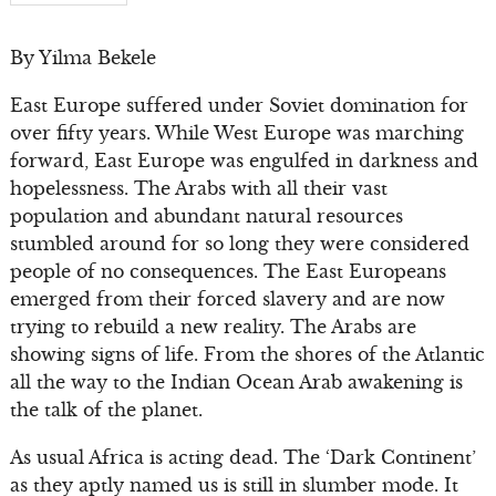
By Yilma Bekele
East Europe suffered under Soviet domination for
over fifty years. While West Europe was marching
forward, East Europe was engulfed in darkness and
hopelessness. The Arabs with all their vast
population and abundant natural resources
stumbled around for so long they were considered
people of no consequences. The East Europeans
emerged from their forced slavery and are now
trying to rebuild a new reality. The Arabs are
showing signs of life. From the shores of the Atlantic
all the way to the Indian Ocean Arab awakening is
the talk of the planet.
As usual Africa is acting dead. The ‘Dark Continent’
as they aptly named us is still in slumber mode. It