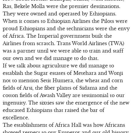
Ras, Bekele Molla were the premier destinations.
They were owned and operated by Ethiopians.
When it comes to Ethiopian Airlines the Pilots were
proud Ethiopians and the technicians were the envy
of Africa. The Imperial government built the
Airlines from scratch. Trans World Airlines (TWA)
was a partner until we were able to train and staff
our own and we did manage to do that.
If we talk about agriculture we did manage to
establish the Sugar estates of Metehara and Wonji
not to mention Setit Humera, the wheat and corn
fields of Arsi, the fiber plants of Sidama and the
cotton fields of Awash Valley are testimonial to our
ingenuity. The sixties saw the emergence of the new
educated Ethiopians that raised the bar of
excellence.
The establishment of Africa Hall was how Africans
showed respect to our Emperor and our old history