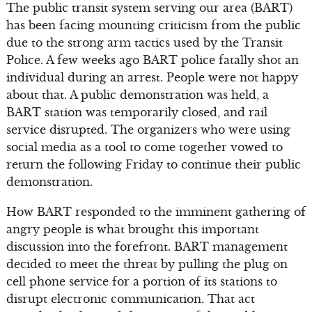
The public transit system serving our area (BART)
has been facing mounting criticism from the public
due to the strong arm tactics used by the Transit
Police. A few weeks ago BART police fatally shot an
individual during an arrest. People were not happy
about that. A public demonstration was held, a
BART station was temporarily closed, and rail
service disrupted. The organizers who were using
social media as a tool to come together vowed to
return the following Friday to continue their public
demonstration.
How BART responded to the imminent gathering of
angry people is what brought this important
discussion into the forefront. BART management
decided to meet the threat by pulling the plug on
cell phone service for a portion of its stations to
disrupt electronic communication. That act