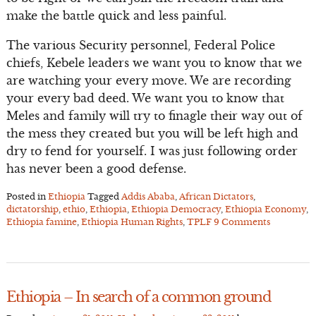
make the battle quick and less painful.
The various Security personnel, Federal Police
chiefs, Kebele leaders we want you to know that we
are watching your every move. We are recording
your every bad deed. We want you to know that
Meles and family will try to finagle their way out of
the mess they created but you will be left high and
dry to fend for yourself. I was just following order
has never been a good defense.
Posted in
Ethiopia
Tagged
Addis Ababa
,
African Dictators
,
dictatorship
,
ethio
,
Ethiopia
,
Ethiopia Democracy
,
Ethiopia Economy
,
Ethiopia famine
,
Ethiopia Human Rights
,
TPLF
9 Comments
Ethiopia – In search of a common ground