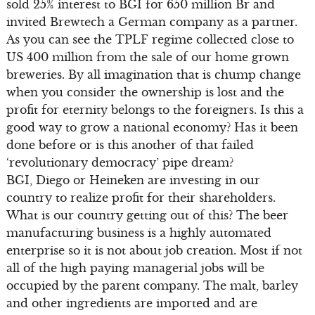
sold 25% interest to BGI for 650 million Br and
invited Brewtech a German company as a partner.
As you can see the TPLF regime collected close to
US 400 million from the sale of our home grown
breweries. By all imagination that is chump change
when you consider the ownership is lost and the
profit for eternity belongs to the foreigners. Is this a
good way to grow a national economy? Has it been
done before or is this another of that failed
‘revolutionary democracy’ pipe dream?
BGI, Diego or Heineken are investing in our
country to realize profit for their shareholders.
What is our country getting out of this? The beer
manufacturing business is a highly automated
enterprise so it is not about job creation. Most if not
all of the high paying managerial jobs will be
occupied by the parent company. The malt, barley
and other ingredients are imported and are