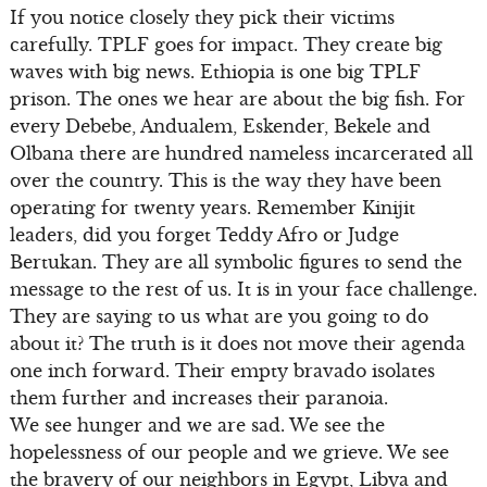
If you notice closely they pick their victims
carefully. TPLF goes for impact. They create big
waves with big news. Ethiopia is one big TPLF
prison. The ones we hear are about the big fish. For
every Debebe, Andualem, Eskender, Bekele and
Olbana there are hundred nameless incarcerated all
over the country. This is the way they have been
operating for twenty years. Remember Kinijit
leaders, did you forget Teddy Afro or Judge
Bertukan. They are all symbolic figures to send the
message to the rest of us. It is in your face challenge.
They are saying to us what are you going to do
about it? The truth is it does not move their agenda
one inch forward. Their empty bravado isolates
them further and increases their paranoia.
We see hunger and we are sad. We see the
hopelessness of our people and we grieve. We see
the bravery of our neighbors in Egypt, Libya and