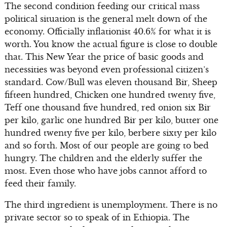
The second condition feeding our critical mass
political situation is the general melt down of the
economy. Officially inflationist 40.6% for what it is
worth. You know the actual figure is close to double
that. This New Year the price of basic goods and
necessities was beyond even professional citizen’s
standard. Cow/Bull was eleven thousand Bir, Sheep
fifteen hundred, Chicken one hundred twenty five,
Teff one thousand five hundred, red onion six Bir
per kilo, garlic one hundred Bir per kilo, butter one
hundred twenty five per kilo, berbere sixty per kilo
and so forth. Most of our people are going to bed
hungry. The children and the elderly suffer the
most. Even those who have jobs cannot afford to
feed their family.
The third ingredient is unemployment. There is no
private sector so to speak of in Ethiopia. The