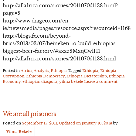
http://allafrica.com/stories/201107051138.html?
page=2
http://www.diageo.com/en-
ie/newsmedia/pages/resource.aspx?resourceid=1168
http://blogs.ft.com/beyond-
brics/2013/03/07/heineken-to-build-ethiopias-
biggest-beer-factory/#axzz2MxqCwlH1
http://allafrica.com/stories/201107051138.html
Posted in
Africa
,
Analysis
,
Ethiopia
Tagged
Ethiopia
,
Ethiopia
Corruption
,
Ethiopia Democracy
,
Ethiopia Dictatorship
,
Ethiopia
Economy
,
ethiopian diaspora
,
yilma bekele
Leave a comment
We are all prisoners
Posted on
September 15, 2011
, Updated on
January 10, 2013
by
Yilma Bekele