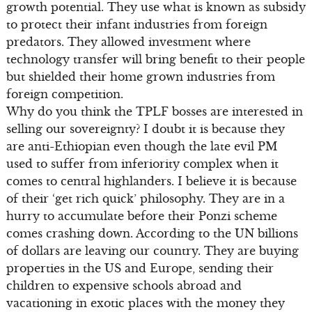
growth potential. They use what is known as subsidy
to protect their infant industries from foreign
predators. They allowed investment where
technology transfer will bring benefit to their people
but shielded their home grown industries from
foreign competition.
Why do you think the TPLF bosses are interested in
selling our sovereignty? I doubt it is because they
are anti-Ethiopian even though the late evil PM
used to suffer from inferiority complex when it
comes to central highlanders. I believe it is because
of their ‘get rich quick’ philosophy. They are in a
hurry to accumulate before their Ponzi scheme
comes crashing down. According to the UN billions
of dollars are leaving our country. They are buying
properties in the US and Europe, sending their
children to expensive schools abroad and
vacationing in exotic places with the money they