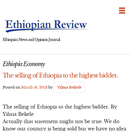
Skip
to
content
Ethiopian News and Opinion Journal
Ethiopia Economy
The selling of Ethiopia to the highest bidder.
Posted on
March 16, 2013
by
Yilma Bekele
The selling of Ethiopia to the highest bidder. By
Yilma Bekele
Actually that statement might not be true. We do
know our country is being sold but we have no idea