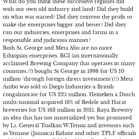
What do you think these successive regimes did
with our own old industry and land? Did they build
on what was started? Did they reinvest the profit to
make the enterprises bigger and better? Did they
run our industries, enterprises and farms in a
responsible and judicious manner?
Both St. George and Meta Abo are no more
Ethiopian enterprises. BGI (an internationally
acclaimed Brewing Company that operates in many
countries.??) bought St George in 1998 for US 10
million ‘through foreign direct investment’(??) Meta
Ambo was sold to Diego Industries-a British
congalmorate for US 225 million. Heineken a Dutch
multi-national acquired 18% of Bedele and Harar
breweries for US 163 million in 2011. Raya Brewery
an idea that has not materialized yet but promoted
by Lt. General Tsadkan W.Tensai and investors such
as Yemane (Jamaica) Kidane and other TPLF officials