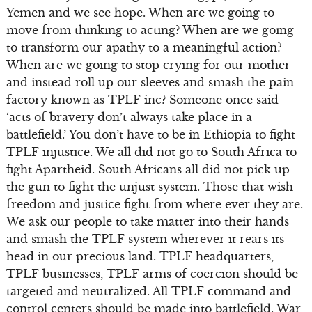
Yemen and we see hope. When are we going to
move from thinking to acting? When are we going
to transform our apathy to a meaningful action?
When are we going to stop crying for our mother
and instead roll up our sleeves and smash the pain
factory known as TPLF inc? Someone once said
‘acts of bravery don’t always take place in a
battlefield.’ You don’t have to be in Ethiopia to fight
TPLF injustice. We all did not go to South Africa to
fight Apartheid. South Africans all did not pick up
the gun to fight the unjust system. Those that wish
freedom and justice fight from where ever they are.
We ask our people to take matter into their hands
and smash the TPLF system wherever it rears its
head in our precious land. TPLF headquarters,
TPLF businesses, TPLF arms of coercion should be
targeted and neutralized. All TPLF command and
control centers should be made into battlefield. War