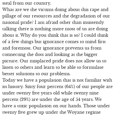
steal from our country.
What are we the victims doing about this rape and
pillage of our resources and the degradation of our
national pride? I am afraid other than insistently
talking there is nothing more most of us are doing
about it. Why do you think that is so? I could think
of a few things but ignorance comes to mind first
and foremost. Our ignorance prevents us from
connecting the dots and looking at the bigger
picture. Our misplaced pride does not allow us to
listen to others and learn to be able to formulate
better solutions to our problems.
Today we have a population that is not familiar with
its history. Sixty four percent (64%) of our people are
under twenty five years old while twenty nine
percent (29%) are under the age of 54 years. We
have a toxic population on our hands. Those under
twenty five grew up under the Woyane regime