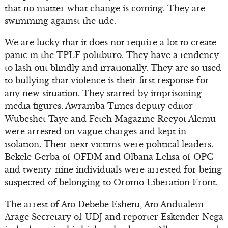
that no matter what change is coming. They are
swimming against the tide.
We are lucky that it does not require a lot to create
panic in the TPLF politburo. They have a tendency
to lash out blindly and irrationally. They are so used
to bullying that violence is their first response for
any new situation. They started by imprisoning
media figures. Awramba Times deputy editor
Wubeshet Taye and Feteh Magazine Reeyot Alemu
were arrested on vague charges and kept in
isolation. Their next victims were political leaders.
Bekele Gerba of OFDM and Olbana Lelisa of OPC
and twenty-nine individuals were arrested for being
suspected of belonging to Oromo Liberation Front.
The arrest of Ato Debebe Eshetu, Ato Andualem
Arage Secretary of UDJ and reporter Eskender Nega