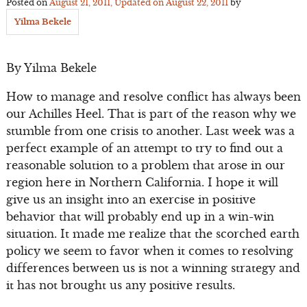
Posted on
August 21, 2011
, Updated on
August 22, 2011
by
Yilma Bekele
By Yilma Bekele
How to manage and resolve conflict has always been
our Achilles Heel. That is part of the reason why we
stumble from one crisis to another. Last week was a
perfect example of an attempt to try to find out a
reasonable solution to a problem that arose in our
region here in Northern California. I hope it will
give us an insight into an exercise in positive
behavior that will probably end up in a win-win
situation. It made me realize that the scorched earth
policy we seem to favor when it comes to resolving
differences between us is not a winning strategy and
it has not brought us any positive results.