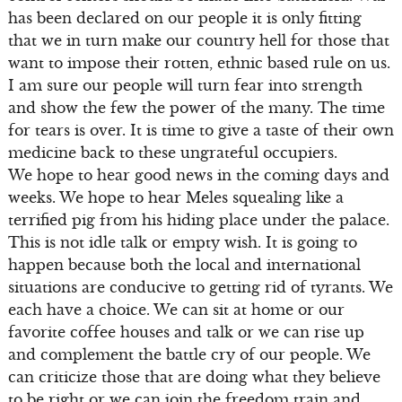
has been declared on our people it is only fitting
that we in turn make our country hell for those that
want to impose their rotten, ethnic based rule on us.
I am sure our people will turn fear into strength
and show the few the power of the many. The time
for tears is over. It is time to give a taste of their own
medicine back to these ungrateful occupiers.
We hope to hear good news in the coming days and
weeks. We hope to hear Meles squealing like a
terrified pig from his hiding place under the palace.
This is not idle talk or empty wish. It is going to
happen because both the local and international
situations are conducive to getting rid of tyrants. We
each have a choice. We can sit at home or our
favorite coffee houses and talk or we can rise up
and complement the battle cry of our people. We
can criticize those that are doing what they believe
to be right or we can join the freedom train and