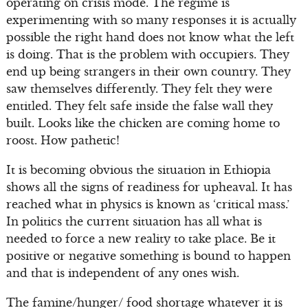
operating on crisis mode. The regime is
experimenting with so many responses it is actually
possible the right hand does not know what the left
is doing. That is the problem with occupiers. They
end up being strangers in their own country. They
saw themselves differently. They felt they were
entitled. They felt safe inside the false wall they
built. Looks like the chicken are coming home to
roost. How pathetic!
It is becoming obvious the situation in Ethiopia
shows all the signs of readiness for upheaval. It has
reached what in physics is known as ‘critical mass.’
In politics the current situation has all what is
needed to force a new reality to take place. Be it
positive or negative something is bound to happen
and that is independent of any ones wish.
The famine/hunger/ food shortage whatever it is