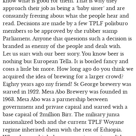
know what is good for them. That is why they
approach their job as being a ‘baby sitter’ and are
constantly fretting about what the people hear and
read. Decisions are made by a few TPLF politburo
members to be approved by the rubber stamp
Parliament. Anyone that questions such a decision is
branded as enemy of the people and dealt with.
Let us start with our beer story. You know beer is
nothing but European Tella. It is bottled fancy and
costs a little bit more. How long ago do you think we
acquired the idea of brewing for a larger crowd?
Eighty years ago my friend! St George brewery was
started in 1922. Meta Abo Brewery was founded in
1963. Meta Abo was a partnership between
government and private capital and started with a
base capital of 2million Birr. The military junta
nationalized both and the current TPLF Woyane
regime inherited them with the rest of Ethiopia.