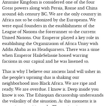
Axumite Kingdom is considered one of the four
Great powers along with Persia, Rome and China
around 4th century BC. We are the only country in
Africa not to be colonized by the Europeans. We
were equal founders in the establishment of the
League of Nations the forerunner to the current
United Nations. Our Emperor played a key role in
establishing the Organization of Africa Unity with
Addis Ababa as its Headquarters. There was a time
when Emperor HaileSelassie hosted warring
factions in our capital and he was listened to.
That is why I believe our ancient land will usher in
the people’s uprising that is shaking our
neighborhood into Black Africa. We are ripe and
ready. We are overdue. I know it. Deep inside you
know it too. The Ethiopian dictatorship understands
the volatility of the situation. At this moment it is