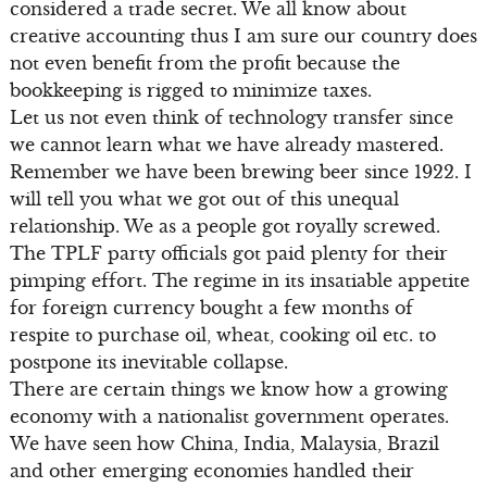
considered a trade secret. We all know about
creative accounting thus I am sure our country does
not even benefit from the profit because the
bookkeeping is rigged to minimize taxes.
Let us not even think of technology transfer since
we cannot learn what we have already mastered.
Remember we have been brewing beer since 1922. I
will tell you what we got out of this unequal
relationship. We as a people got royally screwed.
The TPLF party officials got paid plenty for their
pimping effort. The regime in its insatiable appetite
for foreign currency bought a few months of
respite to purchase oil, wheat, cooking oil etc. to
postpone its inevitable collapse.
There are certain things we know how a growing
economy with a nationalist government operates.
We have seen how China, India, Malaysia, Brazil
and other emerging economies handled their