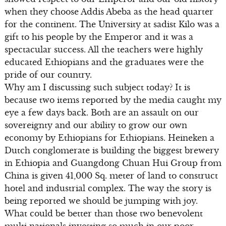
when they choose Addis Abeba as the head quarter
for the continent. The University at sadist Kilo was a
gift to his people by the Emperor and it was a
spectacular success. All the teachers were highly
educated Ethiopians and the graduates were the
pride of our country.
Why am I discussing such subject today? It is
because two items reported by the media caught my
eye a few days back. Both are an assault on our
sovereignty and our ability to grow our own
economy by Ethiopians for Ethiopians. Heineken a
Dutch conglomerate is building the biggest brewery
in Ethiopia and Guangdong Chuan Hui Group from
China is given 41,000 Sq. meter of land to construct
hotel and industrial complex. The way the story is
being reported we should be jumping with joy.
What could be better than those two benevolent
multi nationals investing so much in our poor