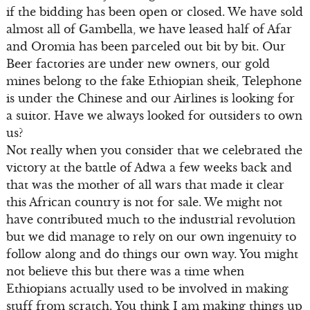
if the bidding has been open or closed. We have sold
almost all of Gambella, we have leased half of Afar
and Oromia has been parceled out bit by bit. Our
Beer factories are under new owners, our gold
mines belong to the fake Ethiopian sheik, Telephone
is under the Chinese and our Airlines is looking for
a suitor. Have we always looked for outsiders to own
us?
Not really when you consider that we celebrated the
victory at the battle of Adwa a few weeks back and
that was the mother of all wars that made it clear
this African country is not for sale. We might not
have contributed much to the industrial revolution
but we did manage to rely on our own ingenuity to
follow along and do things our own way. You might
not believe this but there was a time when
Ethiopians actually used to be involved in making
stuff from scratch. You think I am making things up