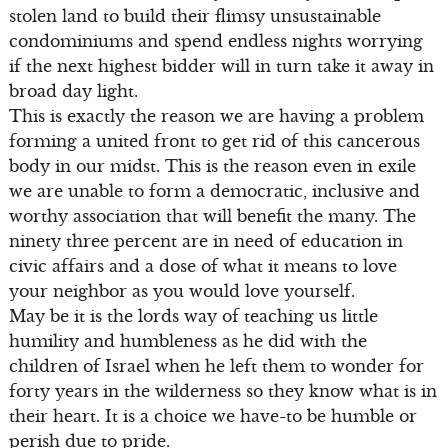
stolen land to build their flimsy unsustainable
condominiums and spend endless nights worrying
if the next highest bidder will in turn take it away in
broad day light.
This is exactly the reason we are having a problem
forming a united front to get rid of this cancerous
body in our midst. This is the reason even in exile
we are unable to form a democratic, inclusive and
worthy association that will benefit the many. The
ninety three percent are in need of education in
civic affairs and a dose of what it means to love
your neighbor as you would love yourself.
May be it is the lords way of teaching us little
humility and humbleness as he did with the
children of Israel when he left them to wonder for
forty years in the wilderness so they know what is in
their heart. It is a choice we have-to be humble or
perish due to pride.