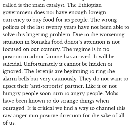
called is the main catalyst. The Ethiopian
government does not have enough foreign
currency to buy food for its people. The wrong
polices of the last twenty years have not been able to
solve this lingering problem. Due to the worsening
situation in Somalia food donor’s attention is not
focused on our country. The regime is in no
position to admit famine has arrived. It will be
suicidal. Unfortunately it cannot be hidden or
ignored. The ferenjis are beginning to ring the
alarm bells but very cautiously. They do not want to
upset their ‘anti-terrorist’ partner. Like it or not
hungry people soon turn to angry people. Mobs
have been known to do strange things when
outraged. It is critical we find a way to channel this
raw anger into positive direction for the sake of all
of us.