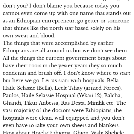
don’t you? I don’t blame you because today you
cannot even come up with one name that stands out
as an Ethiopian entrepreneur, go getter or someone
that shines like the north star based solely on his
own sweat and blood.
The things that were accomplished by earlier
Ethiopians are all around us but we don’t see them.
All the things the current government brags about
have their roots in the yester years they so much
condemn and brush off. I don’t know where to start
but here we go. Let us start with hospitals. Bella
Haile Selassie (Bella), Leelt Tshay (armed Forces),
Paulos, Haile Selassie Hospital (Yekati 12), Balcha,
Ghandi, Tikur Anbessa, Ras Desta, Minilik etc. The
vast majority of the doctors were Ethiopians, the
hospitals were clean, well equipped and you don’t
even have to take your own sheets and blankets.
How about Hotels? Ethiopia, Ghion, Wabi Shebele,