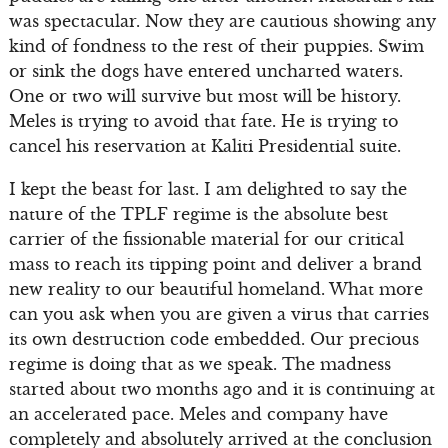
was spectacular. Now they are cautious showing any
kind of fondness to the rest of their puppies. Swim
or sink the dogs have entered uncharted waters.
One or two will survive but most will be history.
Meles is trying to avoid that fate. He is trying to
cancel his reservation at Kaliti Presidential suite.
I kept the beast for last. I am delighted to say the
nature of the TPLF regime is the absolute best
carrier of the fissionable material for our critical
mass to reach its tipping point and deliver a brand
new reality to our beautiful homeland. What more
can you ask when you are given a virus that carries
its own destruction code embedded. Our precious
regime is doing that as we speak. The madness
started about two months ago and it is continuing at
an accelerated pace. Meles and company have
completely and absolutely arrived at the conclusion