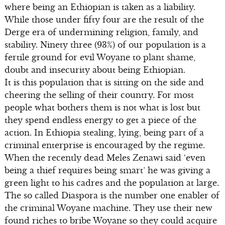
where being an Ethiopian is taken as a liability.
While those under fifty four are the result of the
Derge era of undermining religion, family, and
stability. Ninety three (93%) of our population is a
fertile ground for evil Woyane to plant shame,
doubt and insecurity about being Ethiopian.
It is this population that is sitting on the side and
cheering the selling of their country. For most
people what bothers them is not what is lost but
they spend endless energy to get a piece of the
action. In Ethiopia stealing, lying, being part of a
criminal enterprise is encouraged by the regime.
When the recently dead Meles Zenawi said ‘even
being a thief requires being smart’ he was giving a
green light to his cadres and the population at large.
The so called Diaspora is the number one enabler of
the criminal Woyane machine. They use their new
found riches to bribe Woyane so they could acquire