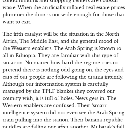
condominiums and shopping centers are colossal
waste. When the artificially inflated real estate prices
plummet the door is not wide enough for those that
want to exit.
The fifth catalyst will be the situation in the North
Africa, The Middle East, and the general mood of
the Western enablers. The Arab Spring is known to
all in Ethiopia. They are familiar with this type of
situation. No matter how hard the regime tries to
pretend there is nothing odd going on, the eyes and
ears of our people are following the drama intently.
Although our information system is carefully
managed by the TPLF blanket they covered our
country with, it is full of holes. News gets in. The
Western enablers are confused. Their ‘smart’
intelligence system did not even see the Arab Spring
train pulling into the station. Their banana republic
puddles are falling one after another. Mubarak’s fall