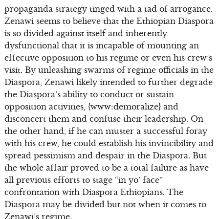
propaganda strategy tinged with a tad of arrogance.
Zenawi seems to believe that the Ethiopian Diaspora
is so divided against itself and inherently
dysfunctional that it is incapable of mounting an
effective opposition to his regime or even his crew’s
visit. By unleashing swarms of regime officials in the
Diaspora, Zenawi likely intended to further degrade
the Diaspora’s ability to conduct or sustain
opposition activities, {www:demoralize} and
disconcert them and confuse their leadership. On
the other hand, if he can muster a successful foray
with his crew, he could establish his invincibility and
spread pessimism and despair in the Diaspora. But
the whole affair proved to be a total failure as have
all previous efforts to stage “in yo’ face”
confrontation with Diaspora Ethiopians. The
Diaspora may be divided but not when it comes to
Zenawi’s regime.