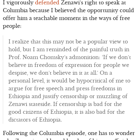
I vigorously
defended
Zenawi’s right to speak at
Columbia because I believed the opportunity could
offer him a teachable moment in the ways of free
people:
I realize that this may not be a popular view to
hold, but I am reminded of the painful truth in
Prof. Noam Chomsky’s admonition: ‘If we don’t
believe in freedom of expression for people we
despise, we don’t believe in it at all.’ On a
personal level, it would be hypocritical of me to
argue for free speech and press freedoms in
Ethiopia and justify censorship or muzzling of
Zenawi stateside. If censorship is bad for the
good citizens of Ethiopia, it is also bad for the
dictators of Ethiopia.
Following the Columbia episode, one has to wonder