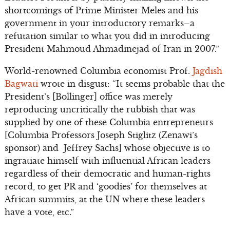
shortcomings of Prime Minister Meles and his
government in your introductory remarks–a
refutation similar to what you did in introducing
President Mahmoud Ahmadinejad of Iran in 2007.”
World-renowned Columbia economist Prof.
Jagdish
Bagwati
wrote in disgust: “It seems probable that the
President’s [Bollinger] office was merely
reproducing uncritically the rubbish that was
supplied by one of these Columbia entrepreneurs
[Columbia Professors Joseph Stiglitz (Zenawi’s
sponsor) and Jeffrey Sachs] whose objective is to
ingratiate himself with influential African leaders
regardless of their democratic and human-rights
record, to get PR and ‘goodies’ for themselves at
African summits, at the UN where these leaders
have a vote, etc.”