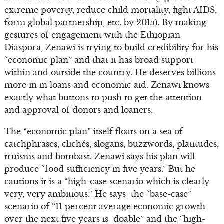
extreme poverty, reduce child mortality, fight AIDS,
form global partnership, etc. by 2015). By making
gestures of engagement with the Ethiopian
Diaspora, Zenawi is trying to build credibility for his
“economic plan” and that it has broad support
within and outside the country. He deserves billions
more in in loans and economic aid. Zenawi knows
exactly what buttons to push to get the attention
and approval of donors and loaners.
The “economic plan” itself floats on a sea of
catchphrases, clichés, slogans, buzzwords, platitudes,
truisms and bombast. Zenawi says his plan will
produce “food sufficiency in five years.” But he
cautions it is a “high-case scenario which is clearly
very, very ambitious.” He says the “base-case”
scenario of “11 percent average economic growth
over the next five years is doable” and the “high-