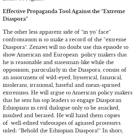
Effective Propaganda Tool Against the “Extreme
Diaspora”
The other less apparent side of “in yo’ face”
confrontation is to make a record of the “extreme
Diaspora”. Zenawi will no doubt use this episode to
show American and European policy makers that
he is reasonable and statesman-like while the
opposition, particularly in the Diaspora, consist of
an assortment of wild-eyed, hysterical, fanatical,
intolerant, irrational, hateful and mean-spirited
extremists. He will argue to American policy makers
that he sent his top leaders to engage Diasporan
Ethiopians in civil dialogue only to be attacked,
insulted and berated. He will hand them copies
of well-edited videotapes of agitated protesters
titled: “Behold the Ethiopian Diaspora!” In short,