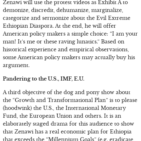
Zenawi will use the protest videos as Exhibit A to
demonize, discredit, dehumanize, marginalize,
categorize and sermonize about the Evil Extreme
Ethiopian Diaspora. At the end, he will offer
American policy makers a simple choice: “I am your
man! It’s me or these raving lunatics.” Based on
historical experience and empirical observations,
some American policy makers may actually buy his
argument.
Pandering to the U.S., IMF, E.U.
A third objective of the dog and pony show about
the “Growth and Transformational Plan” is to please
(hoodwink) the U.S., the International Monetary
Fund, the European Union and others. It is an
elaborately staged drama for this audience to show
that Zenawi has a real economic plan for Ethiopia
that exceeds the “Millennium Goals” (e.g. eradicate