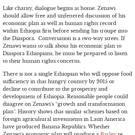
Like charity, dialogue begins at home. Zenawi
should allow free and unfettered discussion of his
economic plan as well as human rights record
within Ethiopia first before sending his troupe into
the Diaspora. Conversation is a two-way street. If
Zenawi wants to talk about his economic plan to
Diaspora Ethiopians, he must be prepared to listen
to their human rights concerns.
There is not a single Ethiopian who will oppose food
sufficiency in that hungry country by 2015 or
decline to contribute to the prosperity and
development of Ethiopia. Reasonable people could
disagree on Zenawi’s “growth and transformation
plan”. History shows that similar schemes based on
foreign agricultural investments in Latin America
have produced Banana Republics. Whether
Zenawi’s economic plan will produce a
Barley
or