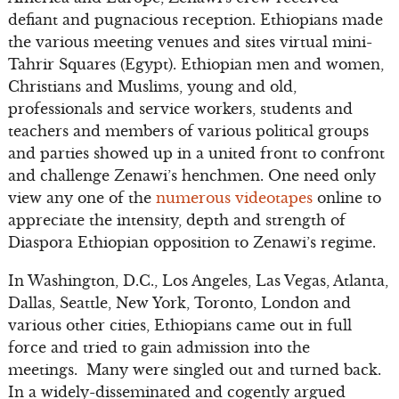
defiant and pugnacious reception. Ethiopians made
the various meeting venues and sites virtual mini-
Tahrir Squares (Egypt). Ethiopian men and women,
Christians and Muslims, young and old,
professionals and service workers, students and
teachers and members of various political groups
and parties showed up in a united front to confront
and challenge Zenawi’s henchmen. One need only
view any one of the
numerous videotapes
online to
appreciate the intensity, depth and strength of
Diaspora Ethiopian opposition to Zenawi’s regime.
In Washington, D.C., Los Angeles, Las Vegas, Atlanta,
Dallas, Seattle, New York, Toronto, London and
various other cities, Ethiopians came out in full
force and tried to gain admission into the
meetings. Many were singled out and turned back.
In a widely-disseminated and cogently argued