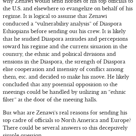
why Zenawi would send hordes of his top officials to
the U.S. and elsewhere to evangelize on behalf of his
regime. It is logical to assume that Zenawi
conducted a “vulnerability analysis” of Diaspora
Ethiopians before sending out his crew. It is likely
that he studied Diaspora attitudes and perceptions
toward his regime and the current situation in the
country, the ethnic and political divisions and
tensions in the Diaspora, the strength of Diaspora
elite cooperation and intensity of conflict among
them, etc. and decided to make his move. He likely
concluded that any potential opposition to the
meetings could be handled by utilizing an “ethnic
filter” at the door of the meeting halls.
But what are Zenawi’s real reasons for sending his
top cadre of officials to North America and Europe?
There could be several answers to this deceptively
simple question.