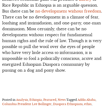
Rice Republic in Ethiopia is an arguable question.
But there can be
no development without freedom
.
There can be no development in a climate of fear,
loathing and intimidation, and one-party, one-man
domination. Most certainly, there can be no
development without respect for fundamental
human rights and the rule of law. Though it is very
possible to pull the wool over the eyes of people
who have very little access to information, it is
impossible to fool a politically conscious, active and
energized Ethiopian Diaspora community by
putting on a dog and pony show.
Posted in
Analysis
,
Ethiopia
,
Featured
,
News
Tagged
Addis Ababa
,
Columbia President Lee Bollinger
,
Diaspora Ethiopians
,
ethio
,