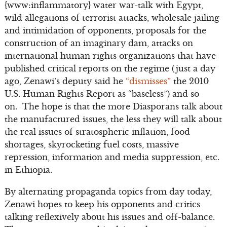
{www:inflammatory} water war-talk with Egypt,
wild allegations of terrorist attacks, wholesale jailing
and intimidation of opponents, proposals for the
construction of an imaginary dam, attacks on
international human rights organizations that have
published critical reports on the regime (just a day
ago, Zenawi’s deputy said he
“dismisses”
the 2010
U.S. Human Rights Report as “baseless”) and so
on. The hope is that the more Diasporans talk about
the manufactured issues, the less they will talk about
the real issues of stratospheric inflation, food
shortages, skyrocketing fuel costs, massive
repression, information and media suppression, etc.
in Ethiopia.
By alternating propaganda topics from day today,
Zenawi hopes to keep his opponents and critics
talking reflexively about his issues and off-balance.