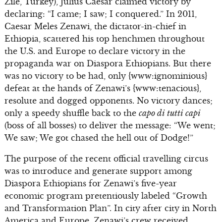
Zile, Turkey), Julius Caesar claimed victory by
declaring: “I came; I saw; I conquered.” In 2011,
Caesar Meles Zenawi, the dictator-in-chief in
Ethiopia, scattered his top henchmen throughout
the U.S. and Europe to declare victory in the
propaganda war on Diaspora Ethiopians. But there
was no victory to be had, only {www:ignominious}
defeat at the hands of Zenawi’s {www:tenacious},
resolute and dogged opponents. No victory dances;
only a speedy shuffle back to the
capo di tutti capi
(boss of all bosses) to deliver the message: “We went;
We saw; We got chased the hell out of Dodge!”
The purpose of the recent official travelling circus
was to introduce and generate support among
Diaspora Ethiopians for Zenawi’s five-year
economic program pretentiously labeled “Growth
and Transformation Plan”. In city after city in North
America and Europe, Zenawi’s crew received