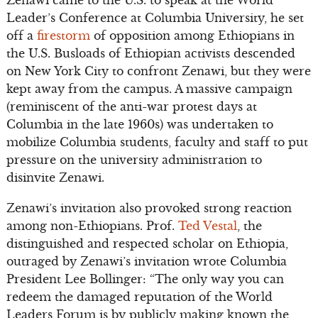
Zenawi came to the U.S. to speak at the World
Leader’s Conference at Columbia University, he set
off a
firestorm
of opposition among Ethiopians in
the U.S. Busloads of Ethiopian activists descended
on New York City to confront Zenawi, but they were
kept away from the campus. A massive campaign
(reminiscent of the anti-war protest days at
Columbia in the late 1960s) was undertaken to
mobilize Columbia students, faculty and staff to put
pressure on the university administration to
disinvite Zenawi.
Zenawi’s invitation also provoked strong reaction
among non-Ethiopians. Prof.
Ted Vestal
, the
distinguished and respected scholar on Ethiopia,
outraged by Zenawi’s invitation wrote Columbia
President Lee Bollinger: “The only way you can
redeem the damaged reputation of the World
Leaders Forum is by publicly making known the