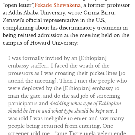
“open letter”,
Fekade Shewakena
, a former professor
at Addis Ababa University, wrote Girma Birru,
Zenawi’s official representative in the U.S.,
complaining about his discriminatory treatment in
being refused admission at the meeting held on the
campus of Howard University:
I was formally invited by an [Ethiopian]
embassy staffer… I faced the wrath of the
protestors as I was crossing their picket lines [to
attend the meeting]. Then I met the people who
were deployed by the [Ethiopian] embassy to
man the gate, and do the sad job of screening
participants and
deciding what type of Ethiopian
should be let in and what type should be kept out
. I
was told I was ineligible to enter and saw many
people being returned from entering. One
screener told me… “ante Tigre titela yelem ende