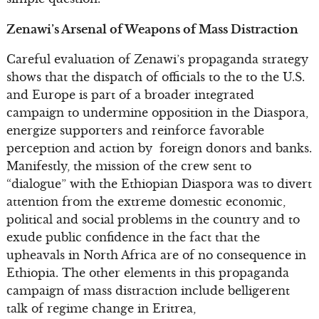
Zenawi’s Arsenal of Weapons of Mass Distraction
Careful evaluation of Zenawi’s propaganda strategy
shows that the dispatch of officials to the to the U.S.
and Europe is part of a broader integrated
campaign to undermine opposition in the Diaspora,
energize supporters and reinforce favorable
perception and action by foreign donors and banks.
Manifestly, the mission of the crew sent to
“dialogue” with the Ethiopian Diaspora was to divert
attention from the extreme domestic economic,
political and social problems in the country and to
exude public confidence in the fact that the
upheavals in North Africa are of no consequence in
Ethiopia. The other elements in this propaganda
campaign of mass distraction include belligerent
talk of regime change in Eritrea,