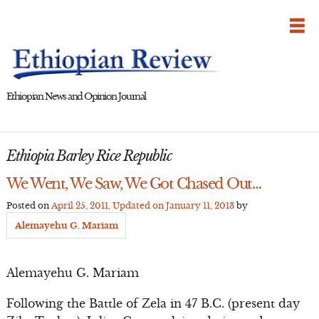
Skip
to
content
Ethiopian News and Opinion Journal
Ethiopia Barley Rice Republic
We Went, We Saw, We Got Chased Out…
Posted on
April 25, 2011
, Updated on
January 11, 2013
by
Alemayehu G. Mariam
Alemayehu G. Mariam
Following the Battle of Zela in 47 B.C. (present day