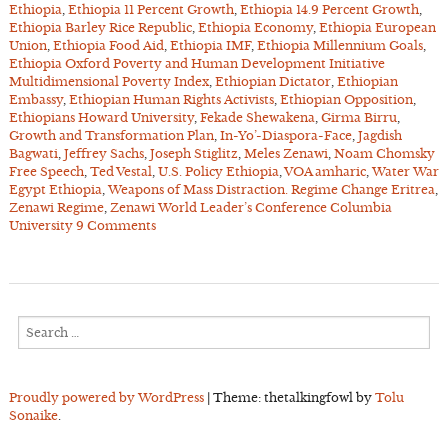
Ethiopia
,
Ethiopia 11 Percent Growth
,
Ethiopia 14.9 Percent Growth
,
Ethiopia Barley Rice Republic
,
Ethiopia Economy
,
Ethiopia European
Union
,
Ethiopia Food Aid
,
Ethiopia IMF
,
Ethiopia Millennium Goals
,
Ethiopia Oxford Poverty and Human Development Initiative
Multidimensional Poverty Index
,
Ethiopian Dictator
,
Ethiopian
Embassy
,
Ethiopian Human Rights Activists
,
Ethiopian Opposition
,
Ethiopians Howard University
,
Fekade Shewakena
,
Girma Birru
,
Growth and Transformation Plan
,
In-Yo’-Diaspora-Face
,
Jagdish
Bagwati
,
Jeffrey Sachs
,
Joseph Stiglitz
,
Meles Zenawi
,
Noam Chomsky
Free Speech
,
Ted Vestal
,
U.S. Policy Ethiopia
,
VOA amharic
,
Water War
Egypt Ethiopia
,
Weapons of Mass Distraction. Regime Change Eritrea
,
Zenawi Regime
,
Zenawi World Leader’s Conference Columbia
University
9 Comments
Search
for:
Proudly powered by WordPress
|
Theme: thetalkingfowl by
Tolu
Sonaike
.