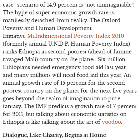
case” scenario of 14.9 percent is “not unimaginable”.
The hype of super economic growth rate is
manifestly detached from reality. The Oxford
Poverty and Human Development
Initiative
Multidimensional Poverty Index 2010
(formerly annual U.N.D.P. Human Poverty Index)
ranks Ethiopia as second poorest (ahead of famine-
ravaged Mali) country on the planet. Six million
Ethiopians needed emergency food aid last year
and many millions will need food aid this year. An
annual growth rate of 15 percent for the second
poorest country on the planet for the next five years
goes beyond the realm of imagination to pure
fantasy. The IMF predicts a growth rate of 7 percent
for 2011, but talking about economic statistics on
Ethiopia is like talking about the art of
voodoo
.
Dialogue, Like Charity, Begins at Home