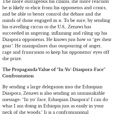
The more outrageous his claims, the more reaction
he is likely to elicit from his opponents and critics,
and be able to better control the debate and the
minds of those engaged in it. To be sure, by sending
his travelling circus to the U.S., Zenawi has
succeeded in angering, inflaming and riling up his
Diaspora opponents. He knows just how to “get their
goat”. He manipulates that outpouring of anger,
rage and frustration to keep his opponents’ eyes off
the prize.
The Propaganda Value of “In-Yo’-Diaspora-Face”
Confrontation
By sending a large delegation into the Ethiopian
Diaspora, Zenawi is also sending an unmistakable
message: “In yo’ face, Ethiopian Diaspora! I can do
what I am doing in Ethiopia just as easily in your
neck of the woods.” It is a confrontational