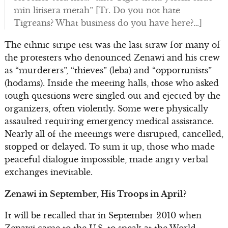
min litisera metah” [Tr. Do you not hate
Tigreans? What business do you have here?…]
The ethnic stripe test was the last straw for many of
the protesters who denounced Zenawi and his crew
as “murderers”, “thieves” (leba) and “opportunists”
(hodams). Inside the meeting halls, those who asked
tough questions were singled out and ejected by the
organizers, often violently. Some were physically
assaulted requiring emergency medical assistance.
Nearly all of the meetings were disrupted, cancelled,
stopped or delayed. To sum it up, those who made
peaceful dialogue impossible, made angry verbal
exchanges inevitable.
Zenawi in September, His Troops in April?
It will be recalled that in September 2010 when