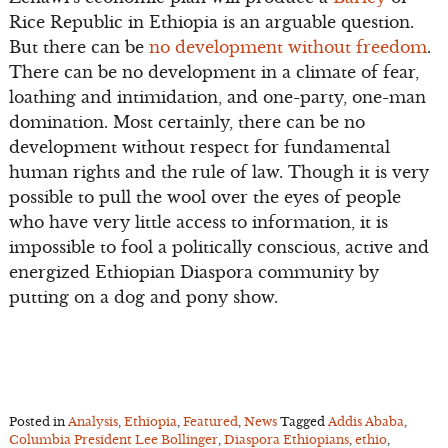
Rice Republic in Ethiopia is an arguable question.
But there can be
no development without freedom
.
There can be no development in a climate of fear,
loathing and intimidation, and one-party, one-man
domination. Most certainly, there can be no
development without respect for fundamental
human rights and the rule of law. Though it is very
possible to pull the wool over the eyes of people
who have very little access to information, it is
impossible to fool a politically conscious, active and
energized Ethiopian Diaspora community by
putting on a dog and pony show.
Posted in
Analysis
,
Ethiopia
,
Featured
,
News
Tagged
Addis Ababa
,
Columbia President Lee Bollinger
,
Diaspora Ethiopians
,
ethio
,