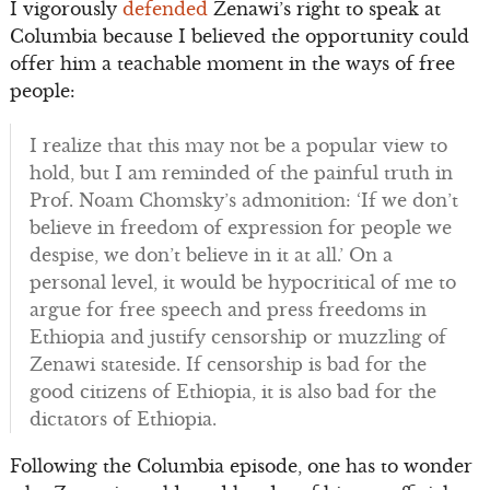
I vigorously
defended
Zenawi’s right to speak at
Columbia because I believed the opportunity could
offer him a teachable moment in the ways of free
people:
I realize that this may not be a popular view to
hold, but I am reminded of the painful truth in
Prof. Noam Chomsky’s admonition: ‘If we don’t
believe in freedom of expression for people we
despise, we don’t believe in it at all.’ On a
personal level, it would be hypocritical of me to
argue for free speech and press freedoms in
Ethiopia and justify censorship or muzzling of
Zenawi stateside. If censorship is bad for the
good citizens of Ethiopia, it is also bad for the
dictators of Ethiopia.
Following the Columbia episode, one has to wonder