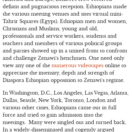
defiant and pugnacious reception. Ethiopians made
the various meeting venues and sites virtual mini-
Tahrir Squares (Egypt). Ethiopian men and women,
Christians and Muslims, young and old,
professionals and service workers, students and
teachers and members of various political groups
and parties showed up in a united front to confront
and challenge Zenawi’s henchmen. One need only
view any one of the
numerous videotapes
online to
appreciate the intensity, depth and strength of
Diaspora Ethiopian opposition to Zenawi’s regime.
In Washington, D.C., Los Angeles, Las Vegas, Atlanta,
Dallas, Seattle, New York, Toronto, London and
various other cities, Ethiopians came out in full
force and tried to gain admission into the
meetings. Many were singled out and turned back.
In a widely-disseminated and cogently argued