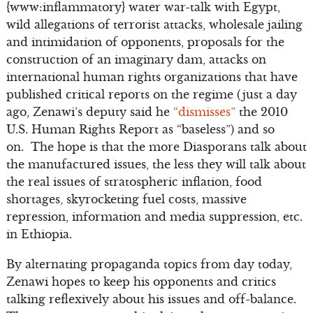
{www:inflammatory} water war-talk with Egypt,
wild allegations of terrorist attacks, wholesale jailing
and intimidation of opponents, proposals for the
construction of an imaginary dam, attacks on
international human rights organizations that have
published critical reports on the regime (just a day
ago, Zenawi’s deputy said he
“dismisses”
the 2010
U.S. Human Rights Report as “baseless”) and so
on. The hope is that the more Diasporans talk about
the manufactured issues, the less they will talk about
the real issues of stratospheric inflation, food
shortages, skyrocketing fuel costs, massive
repression, information and media suppression, etc.
in Ethiopia.
By alternating propaganda topics from day today,
Zenawi hopes to keep his opponents and critics
talking reflexively about his issues and off-balance.