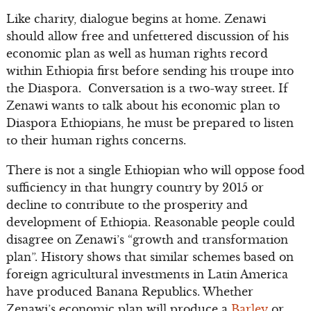
Like charity, dialogue begins at home. Zenawi
should allow free and unfettered discussion of his
economic plan as well as human rights record
within Ethiopia first before sending his troupe into
the Diaspora. Conversation is a two-way street. If
Zenawi wants to talk about his economic plan to
Diaspora Ethiopians, he must be prepared to listen
to their human rights concerns.
There is not a single Ethiopian who will oppose food
sufficiency in that hungry country by 2015 or
decline to contribute to the prosperity and
development of Ethiopia. Reasonable people could
disagree on Zenawi’s “growth and transformation
plan”. History shows that similar schemes based on
foreign agricultural investments in Latin America
have produced Banana Republics. Whether
Zenawi’s economic plan will produce a
Barley
or