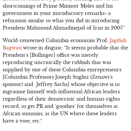
shortcomings of Prime Minister Meles and his
government in your introductory remarks–a
refutation similar to what you did in introducing
President Mahmoud Ahmadinejad of Iran in 2007.”
World-renowned Columbia economist Prof.
Jagdish
Bagwati
wrote in disgust: “It seems probable that the
President’s [Bollinger] office was merely
reproducing uncritically the rubbish that was
supplied by one of these Columbia entrepreneurs
[Columbia Professors Joseph Stiglitz (Zenawi’s
sponsor) and Jeffrey Sachs] whose objective is to
ingratiate himself with influential African leaders
regardless of their democratic and human-rights
record, to get PR and ‘goodies’ for themselves at
African summits, at the UN where these leaders
have a vote, etc.”