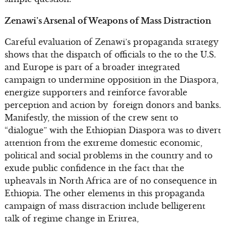
Zenawi’s Arsenal of Weapons of Mass Distraction
Careful evaluation of Zenawi’s propaganda strategy
shows that the dispatch of officials to the to the U.S.
and Europe is part of a broader integrated
campaign to undermine opposition in the Diaspora,
energize supporters and reinforce favorable
perception and action by foreign donors and banks.
Manifestly, the mission of the crew sent to
“dialogue” with the Ethiopian Diaspora was to divert
attention from the extreme domestic economic,
political and social problems in the country and to
exude public confidence in the fact that the
upheavals in North Africa are of no consequence in
Ethiopia. The other elements in this propaganda
campaign of mass distraction include belligerent
talk of regime change in Eritrea,