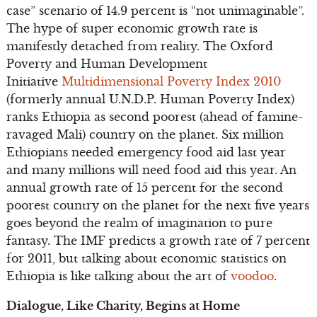
case” scenario of 14.9 percent is “not unimaginable”.
The hype of super economic growth rate is
manifestly detached from reality. The Oxford
Poverty and Human Development
Initiative
Multidimensional Poverty Index 2010
(formerly annual U.N.D.P. Human Poverty Index)
ranks Ethiopia as second poorest (ahead of famine-
ravaged Mali) country on the planet. Six million
Ethiopians needed emergency food aid last year
and many millions will need food aid this year. An
annual growth rate of 15 percent for the second
poorest country on the planet for the next five years
goes beyond the realm of imagination to pure
fantasy. The IMF predicts a growth rate of 7 percent
for 2011, but talking about economic statistics on
Ethiopia is like talking about the art of
voodoo
.
Dialogue, Like Charity, Begins at Home