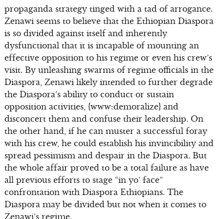
propaganda strategy tinged with a tad of arrogance.
Zenawi seems to believe that the Ethiopian Diaspora
is so divided against itself and inherently
dysfunctional that it is incapable of mounting an
effective opposition to his regime or even his crew’s
visit. By unleashing swarms of regime officials in the
Diaspora, Zenawi likely intended to further degrade
the Diaspora’s ability to conduct or sustain
opposition activities, {www:demoralize} and
disconcert them and confuse their leadership. On
the other hand, if he can muster a successful foray
with his crew, he could establish his invincibility and
spread pessimism and despair in the Diaspora. But
the whole affair proved to be a total failure as have
all previous efforts to stage “in yo’ face”
confrontation with Diaspora Ethiopians. The
Diaspora may be divided but not when it comes to
Zenawi’s regime.