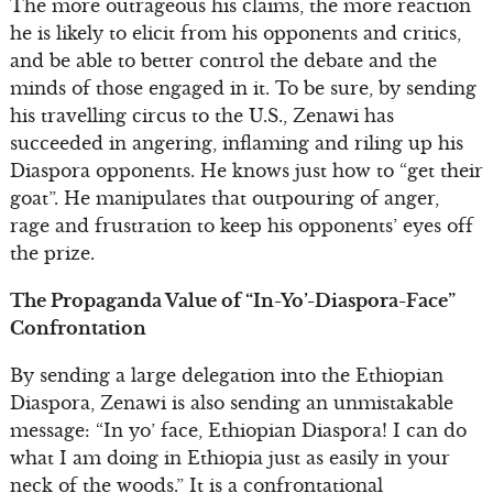
The more outrageous his claims, the more reaction
he is likely to elicit from his opponents and critics,
and be able to better control the debate and the
minds of those engaged in it. To be sure, by sending
his travelling circus to the U.S., Zenawi has
succeeded in angering, inflaming and riling up his
Diaspora opponents. He knows just how to “get their
goat”. He manipulates that outpouring of anger,
rage and frustration to keep his opponents’ eyes off
the prize.
The Propaganda Value of “In-Yo’-Diaspora-Face”
Confrontation
By sending a large delegation into the Ethiopian
Diaspora, Zenawi is also sending an unmistakable
message: “In yo’ face, Ethiopian Diaspora! I can do
what I am doing in Ethiopia just as easily in your
neck of the woods.” It is a confrontational