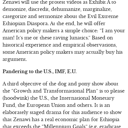
Zenawi will use the protest videos as Exhibit A to
demonize, discredit, dehumanize, marginalize,
categorize and sermonize about the Evil Extreme
Ethiopian Diaspora. At the end, he will offer
American policy makers a simple choice: “I am your
man! It’s me or these raving lunatics.” Based on
historical experience and empirical observations,
some American policy makers may actually buy his
argument.
Pandering to the U.S., IMF, E.U.
A third objective of the dog and pony show about
the “Growth and Transformational Plan” is to please
(hoodwink) the U.S., the International Monetary
Fund, the European Union and others. It is an
elaborately staged drama for this audience to show
that Zenawi has a real economic plan for Ethiopia
that exceeds the “Millennium Goals” (e.g. eradicate