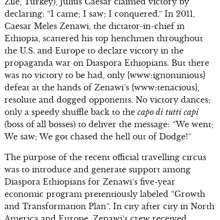
Zile, Turkey), Julius Caesar claimed victory by
declaring: “I came; I saw; I conquered.” In 2011,
Caesar Meles Zenawi, the dictator-in-chief in
Ethiopia, scattered his top henchmen throughout
the U.S. and Europe to declare victory in the
propaganda war on Diaspora Ethiopians. But there
was no victory to be had, only {www:ignominious}
defeat at the hands of Zenawi’s {www:tenacious},
resolute and dogged opponents. No victory dances;
only a speedy shuffle back to the
capo di tutti capi
(boss of all bosses) to deliver the message: “We went;
We saw; We got chased the hell out of Dodge!”
The purpose of the recent official travelling circus
was to introduce and generate support among
Diaspora Ethiopians for Zenawi’s five-year
economic program pretentiously labeled “Growth
and Transformation Plan”. In city after city in North
America and Europe, Zenawi’s crew received