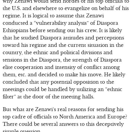
why Zenawi would send hordes of his top officials to
the U.S. and elsewhere to evangelize on behalf of his
regime. It is logical to assume that Zenawi
conducted a “vulnerability analysis” of Diaspora
Ethiopians before sending out his crew. It is likely
that he studied Diaspora attitudes and perceptions
toward his regime and the current situation in the
country, the ethnic and political divisions and
tensions in the Diaspora, the strength of Diaspora
elite cooperation and intensity of conflict among
them, etc. and decided to make his move. He likely
concluded that any potential opposition to the
meetings could be handled by utilizing an “ethnic
filter” at the door of the meeting halls.
But what are Zenawi’s real reasons for sending his
top cadre of officials to North America and Europe?
There could be several answers to this deceptively
simple question.