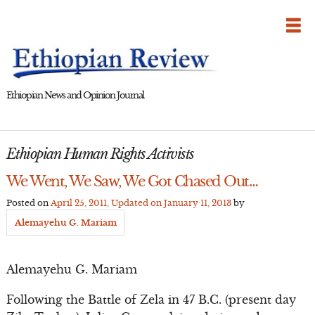
Skip
to
content
Ethiopian News and Opinion Journal
Ethiopian Human Rights Activists
We Went, We Saw, We Got Chased Out…
Posted on
April 25, 2011
, Updated on
January 11, 2013
by
Alemayehu G. Mariam
Alemayehu G. Mariam
Following the Battle of Zela in 47 B.C. (present day