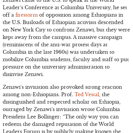
Zenawi came to the U.S. to speak at the World
Leader’s Conference at Columbia University, he set
off a
firestorm
of opposition among Ethiopians in
the U.S. Busloads of Ethiopian activists descended
on New York City to confront Zenawi, but they were
kept away from the campus. A massive campaign
(reminiscent of the anti-war protest days at
Columbia in the late 1960s) was undertaken to
mobilize Columbia students, faculty and staff to put
pressure on the university administration to
disinvite Zenawi.
Zenawi’s invitation also provoked strong reaction
among non-Ethiopians. Prof.
Ted Vestal
, the
distinguished and respected scholar on Ethiopia,
outraged by Zenawi’s invitation wrote Columbia
President Lee Bollinger: “The only way you can
redeem the damaged reputation of the World
Leaders Forum is by publicly making known the