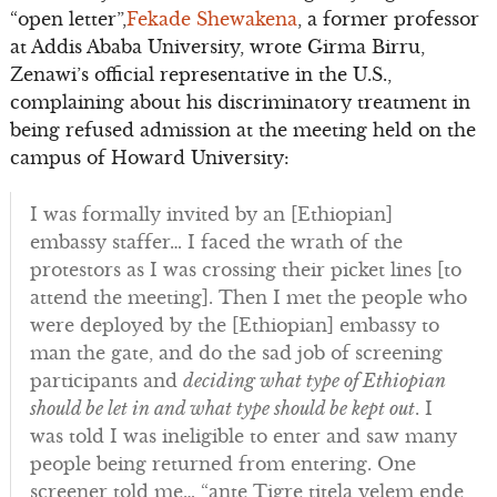
“open letter”,
Fekade Shewakena
, a former professor
at Addis Ababa University, wrote Girma Birru,
Zenawi’s official representative in the U.S.,
complaining about his discriminatory treatment in
being refused admission at the meeting held on the
campus of Howard University:
I was formally invited by an [Ethiopian]
embassy staffer… I faced the wrath of the
protestors as I was crossing their picket lines [to
attend the meeting]. Then I met the people who
were deployed by the [Ethiopian] embassy to
man the gate, and do the sad job of screening
participants and
deciding what type of Ethiopian
should be let in and what type should be kept out
. I
was told I was ineligible to enter and saw many
people being returned from entering. One
screener told me… “ante Tigre titela yelem ende