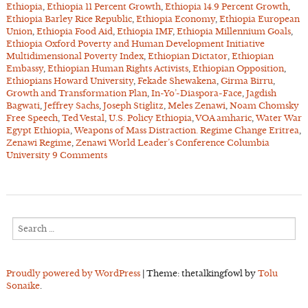
Ethiopia
,
Ethiopia 11 Percent Growth
,
Ethiopia 14.9 Percent Growth
,
Ethiopia Barley Rice Republic
,
Ethiopia Economy
,
Ethiopia European
Union
,
Ethiopia Food Aid
,
Ethiopia IMF
,
Ethiopia Millennium Goals
,
Ethiopia Oxford Poverty and Human Development Initiative
Multidimensional Poverty Index
,
Ethiopian Dictator
,
Ethiopian
Embassy
,
Ethiopian Human Rights Activists
,
Ethiopian Opposition
,
Ethiopians Howard University
,
Fekade Shewakena
,
Girma Birru
,
Growth and Transformation Plan
,
In-Yo’-Diaspora-Face
,
Jagdish
Bagwati
,
Jeffrey Sachs
,
Joseph Stiglitz
,
Meles Zenawi
,
Noam Chomsky
Free Speech
,
Ted Vestal
,
U.S. Policy Ethiopia
,
VOA amharic
,
Water War
Egypt Ethiopia
,
Weapons of Mass Distraction. Regime Change Eritrea
,
Zenawi Regime
,
Zenawi World Leader’s Conference Columbia
University
9 Comments
Search
for:
Proudly powered by WordPress
|
Theme: thetalkingfowl by
Tolu
Sonaike
.