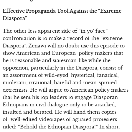
Effective Propaganda Tool Against the “Extreme
Diaspora”
The other less apparent side of “in yo’ face”
confrontation is to make a record of the “extreme
Diaspora”. Zenawi will no doubt use this episode to
show American and European policy makers that
he is reasonable and statesman-like while the
opposition, particularly in the Diaspora, consist of
an assortment of wild-eyed, hysterical, fanatical,
intolerant, irrational, hateful and mean-spirited
extremists. He will argue to American policy makers
that he sent his top leaders to engage Diasporan
Ethiopians in civil dialogue only to be attacked,
insulted and berated. He will hand them copies
of well-edited videotapes of agitated protesters
titled: “Behold the Ethiopian Diaspora!” In short,