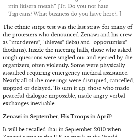
min litisera metah” [Tr. Do you not hate
Tigreans? What business do you have here?…]
The ethnic stripe test was the last straw for many of
the protesters who denounced Zenawi and his crew
as “murderers”, “thieves” (leba) and “opportunists”
(hodams). Inside the meeting halls, those who asked
tough questions were singled out and ejected by the
organizers, often violently. Some were physically
assaulted requiring emergency medical assistance.
Nearly all of the meetings were disrupted, cancelled,
stopped or delayed. To sum it up, those who made
peaceful dialogue impossible, made angry verbal
exchanges inevitable.
Zenawi in September, His Troops in April?
It will be recalled that in September 2010 when