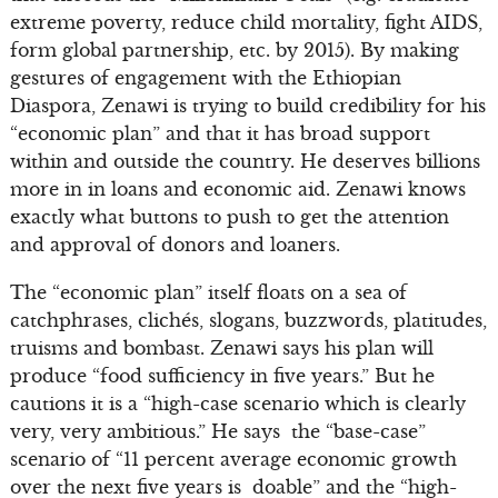
extreme poverty, reduce child mortality, fight AIDS,
form global partnership, etc. by 2015). By making
gestures of engagement with the Ethiopian
Diaspora, Zenawi is trying to build credibility for his
“economic plan” and that it has broad support
within and outside the country. He deserves billions
more in in loans and economic aid. Zenawi knows
exactly what buttons to push to get the attention
and approval of donors and loaners.
The “economic plan” itself floats on a sea of
catchphrases, clichés, slogans, buzzwords, platitudes,
truisms and bombast. Zenawi says his plan will
produce “food sufficiency in five years.” But he
cautions it is a “high-case scenario which is clearly
very, very ambitious.” He says the “base-case”
scenario of “11 percent average economic growth
over the next five years is doable” and the “high-