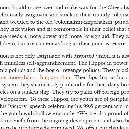
ion should move over and make way for the Cheetahs. A
ellectually astigmatic and stuck in their muddy colonia
 and wedded to the old ‘colonialism-imperialism’ para
They lack vision and sit comfortable in their belief that
 state needs is more power and more foreign aid. They ca
 them, but are content as long as their pond is secure…
on is not only astigmatic with distorted vision, it is 
 mindless self-aggrandizement. The Hippos in power a
hnic politics and the bog of revenge politics. They pro
ing more than a thugtatorship
. Their lips drip with c
y system they shamelessly panhandle for their daily br
acles on a sunken ship. They try to palm off foreign pro
elopment. To these Hippos, the youth are of periphe
 his “victory” speech celebrating his 99.6 percent win i
he youth with hollow gratitude: “We are also proud of
d to benefit from the ongoing development and also th
rts to be productively employed! We offer our thanks a