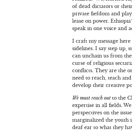
of dead dictators or thei
private fiefdom and play
lease on power. Ethiopia
speak in one voice and ac
I craft my message here 
sidelines. I say step up
can unchain us from the 
curse of religious secta
conflicts. They are the 
need to reach, teach and
develop their creative p
We must reach out
to the C
expertise in all fields. 
perspectives on the issue
marginalized the youth i
deaf ear to what they h