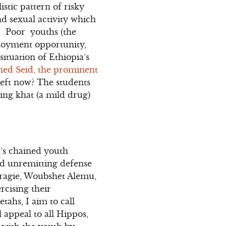
stic pattern of risky
d sexual activity which
V. Poor youths (the
loyment opportunity,
situation of Ethiopia’s
med Seid, the prominent
 left now? The students
wing khat (a mild drug)
’s chained youth
nd unremitting defense
Aragie, Woubshet Alemu,
rcising their
tahs, I aim to call
 appeal to all Hippos,