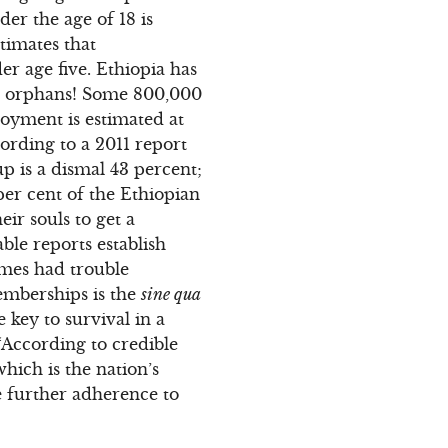
er the age of 18 is
timates that
er age five. Ethiopia has
are orphans! Some 800,000
oyment is estimated at
ording to a 2011 report
p is a dismal 43 percent;
per cent of the Ethiopian
ir souls to get a
iable reports establish
imes had trouble
memberships is the
sine qua
key to survival in a
 “According to credible
which is the nation’s
re further adherence to