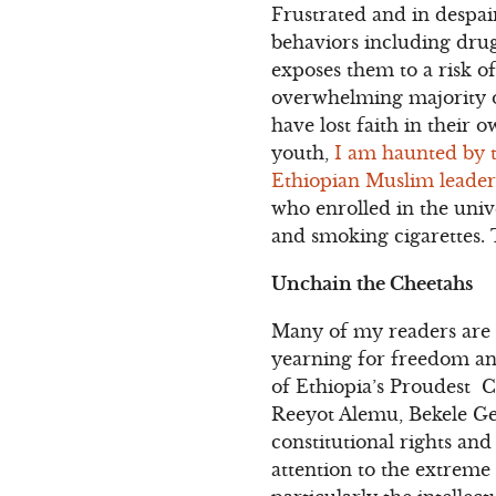
Frustrated and in despair
behaviors including drug
exposes them to a risk o
overwhelming majority o
have lost faith in their 
youth,
I am haunted by 
Ethiopian Muslim leader 
who enrolled in the univ
and smoking cigarettes. 
Unchain the Cheetahs
Many of my readers are
yearning for freedom an
of Ethiopia’s Proudest 
Reeyot Alemu, Bekele Ger
constitutional rights and
attention to the extreme