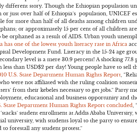
ely different story. Though the Ethiopian population und
on or just over half of Ethiopia’s population, UNICEF es
ble for more than half of all deaths among children und
rphans; or approximately 15 per cent of all children 
o be orphaned as a result of AIDS. Urban youth unempl
a has one of the lowest youth literacy rate in Africa
acc
pital Development Fund. Literacy in the 15-24 age grou
econdary level is a mere 30.9 percent! A shocking 77.8 
 less than USD$2 per day! Young people have to sell the
010 U.S. State Department Human Rights Report
, “Rel
o were not affiliated with the ruling coalition somet
tters’ from their kebeles necessary to get jobs.” Party 
yment, educational and business opportunity and the 
S. State Department Human Rights Report concluded
,
 ‘stacks’ student enrollment at Addis Ababa University, 
ial university, with students loyal to the party to ensu
 to forestall any student protest.”