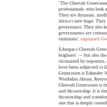
“The Cheetah Generation
professionals, who look 
They are dynamic, intell
Africa’s new hope. They 
governance. They also kn
governments are contuma
violations”,
explained Ge
Ethiopia’s Cheetah Gener
brightest” — but also th
victimized by nepotism,
have been subjected to il
Generation is Eskinder N
Woubshet Alemu, Reeyot 
Cheetah Generation is th
and dictatorship. It is t
dictatorship and transfo
one that is deeply roote