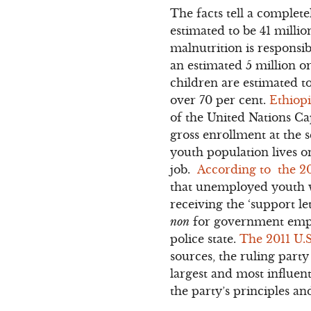
The facts tell a complet
estimated to be 41 milli
malnutrition is responsi
an estimated 5 million o
children are estimated t
over 70 per cent.
Ethiopi
of the United Nations Ca
gross enrollment at the s
youth population lives on
job.
According to the 2
that unemployed youth wh
receiving the ‘support le
non
for government emplo
police state.
The 2011 U.
sources, the ruling party
largest and most influent
the party’s principles and