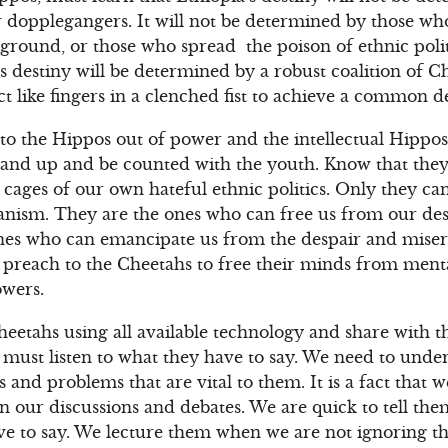
r dopplegangers. It will not be determined by those who 
ground, or those who spread the poison of ethnic polit
’s destiny will be determined by a robust coalition of 
t like fingers in a clenched fist to achieve a common de
to the Hippos out of power and the intellectual Hippos
, stand up and be counted with the youth. Know that the
cages of our own hateful ethnic politics. Only they can
rianism. They are the ones who can free us from our des
ones who can emancipate us from the despair and miser
 preach to the Cheetahs to free their minds from ment
owers.
heetahs using all available technology and share with
We must listen to what they have to say. We need to unde
s and problems that are vital to them. It is a fact that 
n our discussions and debates. We are quick to tell the
ave to say. We lecture them when we are not ignoring 