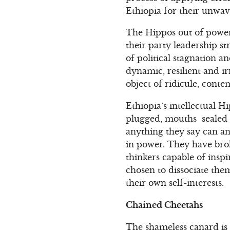
Ethiopia for their unwa
The Hippos out of power
their party leadership str
of political stagnation 
dynamic, resilient and 
object of ridicule, cont
Ethiopia’s intellectual H
plugged, mouths sealed s
anything they say can an
in power. They have bro
thinkers capable of inspi
chosen to dissociate the
their own self-interests.
Chained Cheetahs
The shameless canard is 