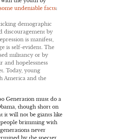
d with the youth by
o some undeniable facts
:
a ticking demographic
and discouragement by
epression is manifest,
 is self-evident. The
sed militancy or by
r and hopelessness
et. Today, young
th America and the
ppo Generation must do a
 Obama, though short on
 it will not be giants like
g people brimming with
 generations never
termined by the specter