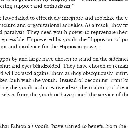
vering support and enthusiasm!”
 have failed to effectively integrate and mobilize the
ucture and organizational activities. As a result, they f
and paralysis. They need youth power to rejuvenate th
irrepressible. Unpowered by youth, the Hippos out of 
empt and insolence for the Hippos in power.
ippos by and large have chosen to stand on the sideline
hut and eyes blindfolded. They have chosen to remain 
d will be used against them as they obsequiously curr
ken faith with the youth. Instead of becoming transfo
ring the youth with creative ideas, the majority of the 
mselves from the youth or have joined the service of th
that Ethiopia’s youth “have started to benefit from th