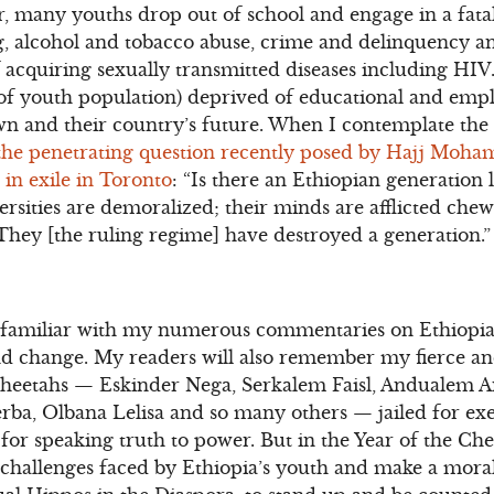
, many youths drop out of school and engage in a fatali
, alcohol and tobacco abuse, crime and delinquency an
f acquiring sexually transmitted diseases including HI
f youth population) deprived of educational and emp
own and their country’s future. When I contemplate the 
the penetrating question recently posed by Hajj Moha
in exile in Toronto
: “Is there an Ethiopian generation
ersities are demoralized; their minds are afflicted che
They [the ruling regime] have destroyed a generation.”
 familiar with my numerous commentaries on Ethiopia
d change. My readers will also remember my fierce a
Cheetahs — Eskinder Nega, Serkalem Faisl, Andualem 
ba, Olbana Lelisa and so many others — jailed for exe
 for speaking truth to power. But in the Year of the Chee
 challenges faced by Ethiopia’s youth and make a moral