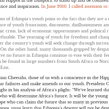
ctual Hippos in the Diaspora, to stand up and be counte
ance and inspiration.
In June 2010, I called attention t
s of Ethiopia’s youth point to the fact that they are 
ce of youth frustration, discontent, disillusionment 
c crisis, lack of economic opportunities and political r
futable. The yearning of youth for freedom and change
er the country’s youth will seek change through increa
 On the other hand, many thousands gripped by despai
e no future in Ethiopia continue to vote with their fe
n be found in large numbers from South Africa to Nor
East.
opian Cheetahs, those of us with a conscience in the Hi
 our failures and make amends to our youth. President
ight in his analysis of Africa’s plight: “We’ve learned that
o will determine Africa’s future. It will be the youn
ope who can claim the future that so many in previous
ppos, must learn that Ethiopia’s destiny will not be de