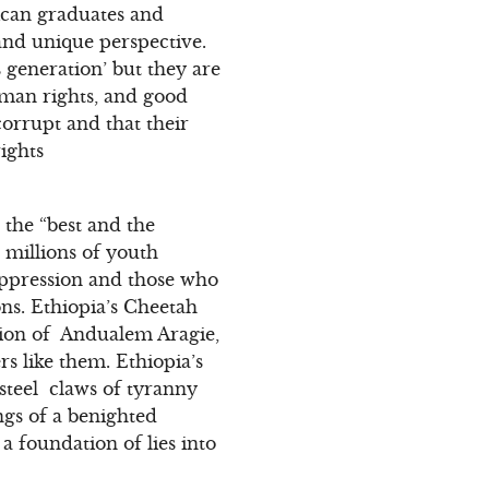
ican graduates and
 and unique perspective.
 generation’ but they are
uman rights, and good
orrupt and that their
ights
 the “best and the
 millions of youth
uppression and those who
ons. Ethiopia’s Cheetah
ation of Andualem Aragie,
 like them. Ethiopia’s
steel claws of tyranny
ngs of a benighted
a foundation of lies into