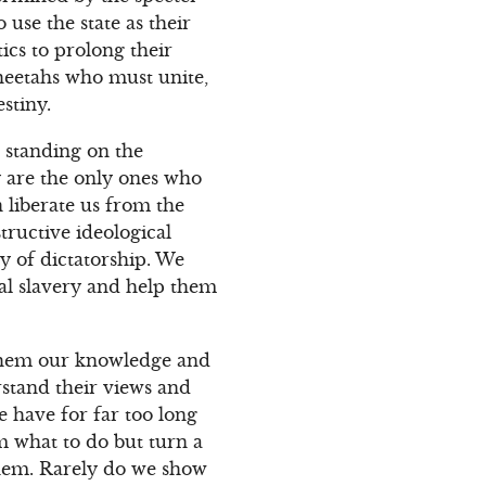
use the state as their
ics to prolong their
Cheetahs who must unite,
stiny.
 standing on the
y are the only ones who
 liberate us from the
tructive ideological
y of dictatorship. We
al slavery and help them
 them our knowledge and
rstand their views and
we have for far too long
m what to do but turn a
them. Rarely do we show