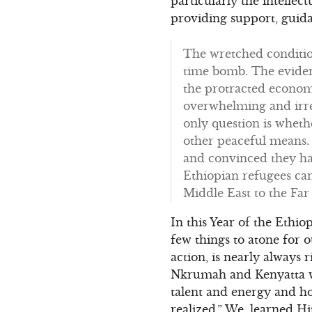
particularly the intelle
providing support, guid
The wretched condition
time bomb. The eviden
the protracted economi
overwhelming and irre
only question is wheth
other peaceful means.
and convinced they hav
Ethiopian refugees ca
Middle East to the Far 
In this Year of the Ethi
few things to atone for
action, is nearly always r
Nkrumah and Kenyatta wh
talent and energy and h
realized.” We, learned Hi