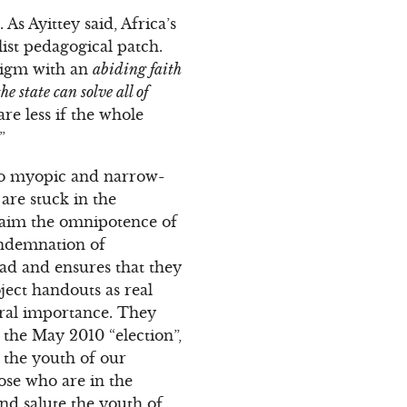
s Ayittey said, Africa’s
list pedagogical patch.
digm with an
abiding faith
the state can solve all of
re less if the whole
”
also myopic and narrow-
re stuck in the
claim the omnipotence of
ondemnation of
ead and ensures that they
ject handouts as real
ral importance. They
n the May 2010 “election”,
 the youth of our
ose who are in the
nd salute the youth of