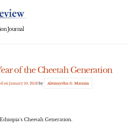
on Journal
Year of the Cheetah Generation
ed on
January 10, 2013
by
Alemayehu G. Mariam
f Ethiopia’s Cheetah Generation.