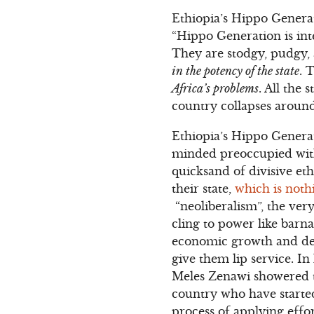
Ethiopia’s Hippo Generat
“Hippo Generation is int
They are stodgy, pudgy,
in the potency of the state
. 
Africa’s problems
. All the
country collapses around
Ethiopia’s Hippo Generati
minded preoccupied with
quicksand of divisive et
their state,
which is noth
“neoliberalism”, the ver
cling to power like barn
economic growth and dev
give them lip service. In
Meles Zenawi showered t
country who have starte
process of applying effo