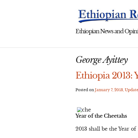
Skip
to
content
Ethiopian News and Opini
George Ayittey
Ethiopia 2013: 
Posted on
January 7, 2013
, Updat
Year of the Cheetahs
2013 shall be the Year o