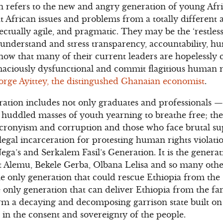
 refers to the new and angry generation of young Afr
at African issues and problems from a totally different
ectually agile, and pragmatic. They may be the ‘restless
understand and stress transparency, accountability, h
ow that many of their current leaders are hopelessly c
ciously dysfunctional and commit flagitious human r
orge Ayittey, the distingushed Ghanaian economist
.
ation includes not only graduates and professionals —
e huddled masses of youth yearning to breathe free; the
 cronyism and corruption and those who face brutal s
legal incarceration for protesting human rights violati
ega’s and Serkalem Fasil’s Generation. It is the gener
Alemu, Bekele Gerba, Olbana Lelisa and so many others
e only generation that could rescue Ethiopia from the 
he only generation that can deliver Ethiopia from the fa
rm a decaying and decomposing garrison state built on 
d in the consent and sovereignty of the people.