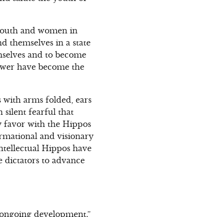
 youth and women in
ind themselves in a state
emselves and to become
power have become the
s with arms folded, ears
silent fearful that
y favor with the Hippos
rmational and visionary
intellectual Hippos have
e dictators to advance
e ongoing development.”