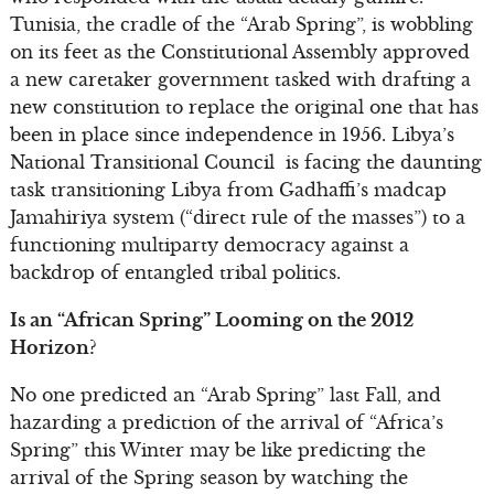
Tunisia, the cradle of the “Arab Spring”, is wobbling
on its feet as the Constitutional Assembly approved
a new caretaker government tasked with drafting a
new constitution to replace the original one that has
been in place since independence in 1956. Libya’s
National Transitional Council is facing the daunting
task transitioning Libya from Gadhaffi’s madcap
Jamahiriya system (“direct rule of the masses”) to a
functioning multiparty democracy against a
backdrop of entangled tribal politics.
Is an “African Spring” Looming on the 2012
Horizon?
No one predicted an “Arab Spring” last Fall, and
hazarding a prediction of the arrival of “Africa’s
Spring” this Winter may be like predicting the
arrival of the Spring season by watching the