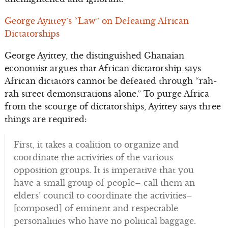
George Ayittey’s “Law” on Defeating African
Dictatorships
George Ayittey, the distinguished Ghanaian
economist argues that African dictatorship says
African dictators cannot be defeated through “rah-
rah street demonstrations alone.” To purge Africa
from the scourge of dictatorships, Ayittey says three
things are required:
First, it takes a coalition to organize and
coordinate the activities of the various
opposition groups. It is imperative that you
have a small group of people– call them an
elders’ council to coordinate the activities–
[composed] of eminent and respectable
personalities who have no political baggage.