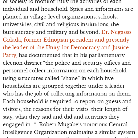
of society to monitor fully the activities of each
individual and household. Spies and informants are
planted in village-level organizations, schools,
universities, civil and religious institutions, the
bureaucracy and military and beyond.
Dr. Negasso
Gidada, former Ethiopian president and presently
the leader of the Unity for Democracy and Justice
Party,
has documented that in his parliamentary
election district “the police and security offices and
personnel collect information on each household
using structures called “shane” in which five
households are grouped together under a leader
who has the job of collecting information on them.
Each household is required to report on guests and
visitors, the reasons for their visits, their length of
stay, what they said and did and activities they
engaged in…” Robert Mugabe’s notorious Central
Intelligence Organization maintains a similar system