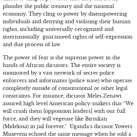
plunder the public treasury and the national
economy. They cling to power by disempowering
individuals and denying and violating their human
rights, including universally-recognized and
internationally guaranteed rights of self-expression
and due process of law.
The power of fear is the supreme power in the
hands of African dictators. The entire society is
monitored by a vast network of secret police
enforcers and informants (police state) who operate
completely outside of constitutional or other legal
constraints. For instance, dictator Meles Zenawi
assured high level American policy-makers that “We
will crush them [opposition leaders] with our full
force, and they will vegetate like Birtukan
(Midekssa) in jail forever.” Uganda’s dictator Yoweri
Museveni echoed the same message when he told a