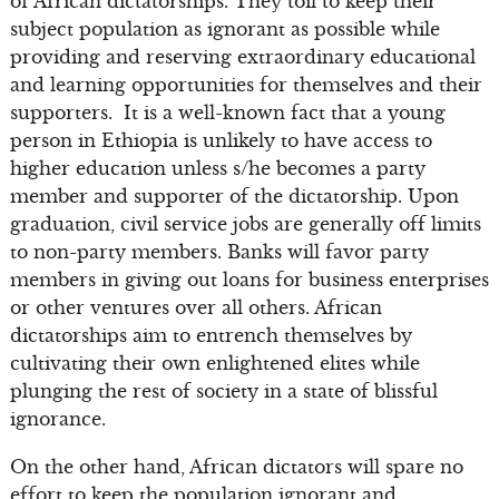
of African dictatorships. They toil to keep their
subject population as ignorant as possible while
providing and reserving extraordinary educational
and learning opportunities for themselves and their
supporters. It is a well-known fact that a young
person in Ethiopia is unlikely to have access to
higher education unless s/he becomes a party
member and supporter of the dictatorship. Upon
graduation, civil service jobs are generally off limits
to non-party members. Banks will favor party
members in giving out loans for business enterprises
or other ventures over all others. African
dictatorships aim to entrench themselves by
cultivating their own enlightened elites while
plunging the rest of society in a state of blissful
ignorance.
On the other hand, African dictators will spare no
effort to keep the population ignorant and