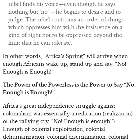
rebel finds his voice—even though he says
nothing but ‘no’ —he begins to desire and to
judge. The rebel confronts an order of things
which oppresses him with the insistence on a
kind of right not to be oppressed beyond the
limit that he can tolerate.
In other words, “Africa’s Spring” will arrive when
enough Africans wake up, stand up and say, “No!
Enough is Enough!”
The Power of the Powerless is the Power to Say “No,
Enough is Enough!”
Africa’s great independence struggle against
colonialism was essentially a reification (realization)
of the rallying cry, “No! Enough is enough!”:
Enough of colonial exploitation, colonial
dehumanization, colonial discrimination, colonial