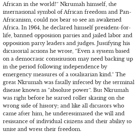
African in the world!” Nkrumah himself, the
international symbol of African freedom and Pan-
Africanism, could not bear to see an awakened
Africa. In 1964, he declared himself president-for-
life, banned opposition parties and jailed labor and
opposition party leaders and judges. Justifying his
dictatorial actions he wrote, “Even a system based
on a democratic constitution may need backing up
in the period following independence by
emergency measures of a totalitarian kind.” The
great Nkrumah was fatally infected by the terminal
disease known as “absolute power”. But Nkrumah
was right before he started roller skating on the
wrong side of history; and like all dictators who
came after him, he underestimated the will and
resistance of individual citizens and their ability to
unite and wrest their freedom.