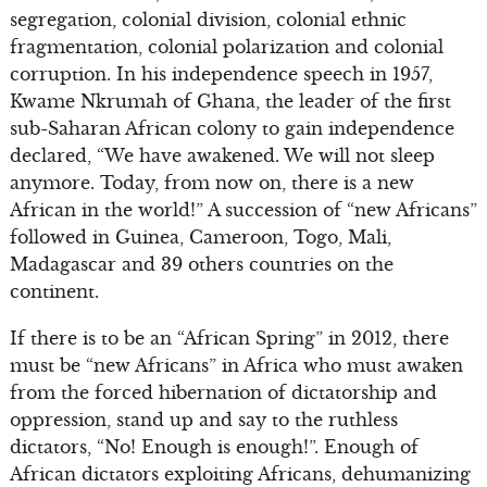
segregation, colonial division, colonial ethnic
fragmentation, colonial polarization and colonial
corruption. In his independence speech in 1957,
Kwame Nkrumah of Ghana, the leader of the first
sub-Saharan African colony to gain independence
declared, “We have awakened. We will not sleep
anymore. Today, from now on, there is a new
African in the world!” A succession of “new Africans”
followed in Guinea, Cameroon, Togo, Mali,
Madagascar and 39 others countries on the
continent.
If there is to be an “African Spring” in 2012, there
must be “new Africans” in Africa who must awaken
from the forced hibernation of dictatorship and
oppression, stand up and say to the ruthless
dictators, “No! Enough is enough!”. Enough of
African dictators exploiting Africans, dehumanizing