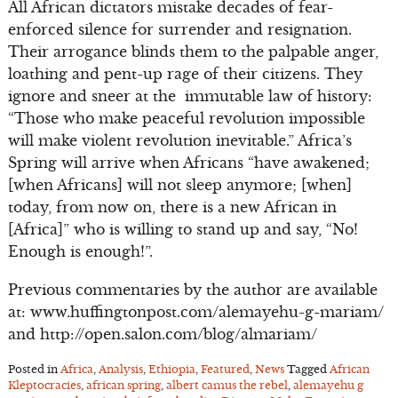
All African dictators mistake decades of fear-
enforced silence for surrender and resignation.
Their arrogance blinds them to the palpable anger,
loathing and pent-up rage of their citizens. They
ignore and sneer at the immutable law of history:
“Those who make peaceful revolution impossible
will make violent revolution inevitable.” Africa’s
Spring will arrive when Africans “have awakened;
[when Africans] will not sleep anymore; [when]
today, from now on, there is a new African in
[Africa]” who is willing to stand up and say, “No!
Enough is enough!”.
Previous commentaries by the author are available
at: www.huffingtonpost.com/alemayehu-g-mariam/
and http://open.salon.com/blog/almariam/
Posted in
Africa
,
Analysis
,
Ethiopia
,
Featured
,
News
Tagged
African
Kleptocracies
,
african spring
,
albert camus the rebel
,
alemayehu g