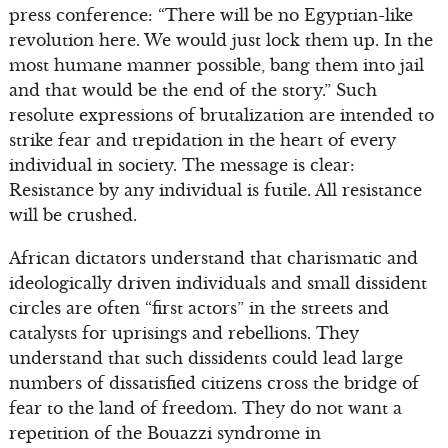
press conference: “There will be no Egyptian-like
revolution here. We would just lock them up. In the
most humane manner possible, bang them into jail
and that would be the end of the story.” Such
resolute expressions of brutalization are intended to
strike fear and trepidation in the heart of every
individual in society. The message is clear:
Resistance by any individual is futile. All resistance
will be crushed.
African dictators understand that charismatic and
ideologically driven individuals and small dissident
circles are often “first actors” in the streets and
catalysts for uprisings and rebellions. They
understand that such dissidents could lead large
numbers of dissatisfied citizens cross the bridge of
fear to the land of freedom. They do not want a
repetition of the Bouazzi syndrome in