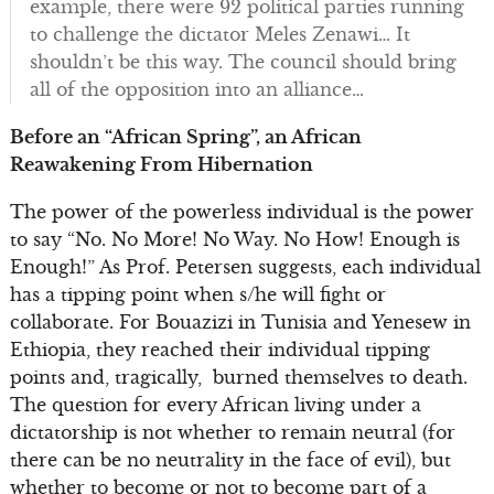
example, there were 92 political parties running
to challenge the dictator Meles Zenawi… It
shouldn’t be this way. The council should bring
all of the opposition into an alliance…
Before an “African Spring”, an African
Reawakening From Hibernation
The power of the powerless individual is the power
to say “No. No More! No Way. No How! Enough is
Enough!” As Prof. Petersen suggests, each individual
has a tipping point when s/he will fight or
collaborate. For Bouazizi in Tunisia and Yenesew in
Ethiopia, they reached their individual tipping
points and, tragically, burned themselves to death.
The question for every African living under a
dictatorship is not whether to remain neutral (for
there can be no neutrality in the face of evil), but
whether to become or not to become part of a