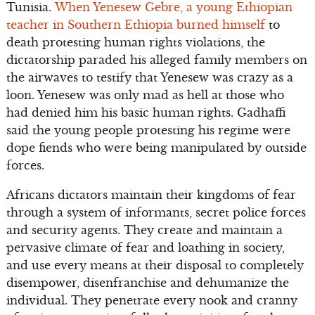
Tunisia.
When Yenesew Gebre, a young Ethiopian
teacher in Southern Ethiopia burned himself
to
death protesting human rights violations, the
dictatorship paraded his alleged family members on
the airwaves to testify that Yenesew was crazy as a
loon. Yenesew was only mad as hell at those who
had denied him his basic human rights. Gadhaffi
said the young people protesting his regime were
dope fiends who were being manipulated by outside
forces.
Africans dictators maintain their kingdoms of fear
through a system of informants, secret police forces
and security agents. They create and maintain a
pervasive climate of fear and loathing in society,
and use every means at their disposal to completely
disempower, disenfranchise and dehumanize the
individual. They penetrate every nook and cranny