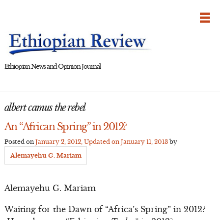
Skip
to
content
Ethiopian News and Opinion Journal
albert camus the rebel
An “African Spring” in 2012?
Posted on
January 2, 2012
, Updated on
January 11, 2013
by
Alemayehu G. Mariam
Alemayehu G. Mariam
Waiting for the Dawn of “Africa’s Spring” in 2012?