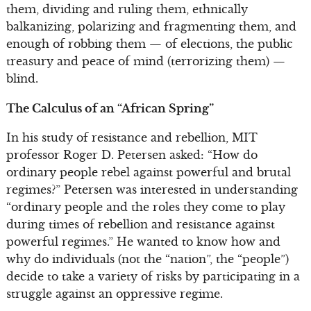
them, dividing and ruling them, ethnically
balkanizing, polarizing and fragmenting them, and
enough of robbing them — of elections, the public
treasury and peace of mind (terrorizing them) —
blind.
The Calculus of an “African Spring”
In his study of resistance and rebellion, MIT
professor Roger D. Petersen asked: “How do
ordinary people rebel against powerful and brutal
regimes?” Petersen was interested in understanding
“ordinary people and the roles they come to play
during times of rebellion and resistance against
powerful regimes.” He wanted to know how and
why do individuals (not the “nation”, the “people”)
decide to take a variety of risks by participating in a
struggle against an oppressive regime.