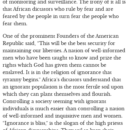
of monitoring and surveillance. The irony of it all is
that African dictators who rule by fear and are
feared by the people in turn fear the people who
fear them.
One of the prominent Founders of the American
Republic said, “This will be the best security for
maintaining our liberties. A nation of well-informed
men who have been taught to know and prize the
rights which God has given them cannot be
enslaved. It is in the religion of ignorance that
tyranny begins.” Africa’s dictators understand that
an ignorant population is the most fertile soil upon
which they can plant themselves and flourish.
Controlling a society teeming with ignorant
individuals is much easier than controlling a nation
of well-informed and inquisitive men and women.
“Ignorance is bliss,” is the slogan of the high priests