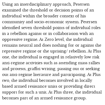
Using an interdisciplinary approach, Petersen
examined the threshold or decision points of an
individual within the broader context of his
community and socio-economic system. Petersen
identified seven threshold points of individual roles
in a rebellion against or in collaboration with an
oppressive regime. At Zero level, the individual
remains neutral and does nothing for or against the
repressive regime or the uprising/ rebellion. At Plus
one, the individual is engaged in relatively low risk
anti-regime activities such as attending mass rallies
and protests, graffiti writing, passing out or seeking
out anti-regime literature and participating. At Plus
two, the individual becomes involved in locally
based armed resistance units or providing direct
support for such a unit. At Plus three, the individual
becomes part of an armed resistance group.