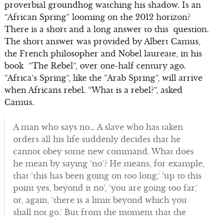
proverbial groundhog watching his shadow. Is an
“African Spring” looming on the 2012 horizon?
There is a short and a long answer to this question.
The short answer was provided by Albert Camus,
the French philosopher and Nobel laureate, in his
book “The Rebel”, over one-half century ago.
“Africa’s Spring”, like the “Arab Spring”, will arrive
when Africans rebel. “What is a rebel?”, asked
Camus.
A man who says no… A slave who has taken
orders all his life suddenly decides that he
cannot obey some new command. What does
he mean by saying ‘no’? He means, for example,
that ‘this has been going on too long,’ ‘up to this
point yes, beyond it no’, ‘you are going too far,’
or, again, ‘there is a limit beyond which you
shall not go.’ But from the moment that the