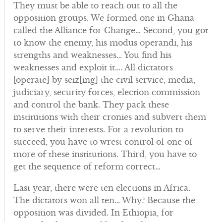
They must be able to reach out to all the
opposition groups. We formed one in Ghana
called the Alliance for Change… Second, you got
to know the enemy, his modus operandi, his
strengths and weaknesses… You find his
weaknesses and exploit it…. All dictators
[operate] by seiz[ing] the civil service, media,
judiciary, security forces, election commission
and control the bank. They pack these
institutions with their cronies and subvert them
to serve their interests. For a revolution to
succeed, you have to wrest control of one of
more of these institutions. Third, you have to
get the sequence of reform correct…
Last year, there were ten elections in Africa.
The dictators won all ten… Why? Because the
opposition was divided. In Ethiopia, for