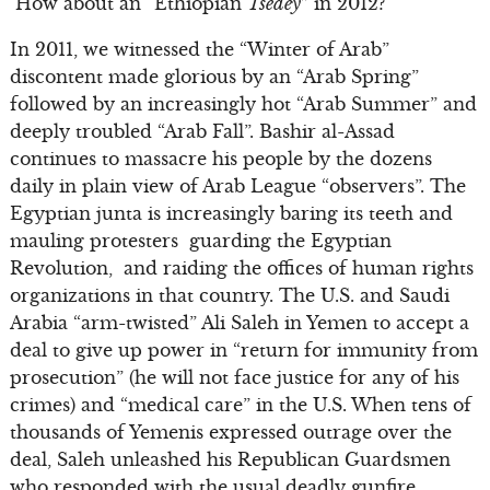
How about an “Ethiopian
Tsedey
” in 2012?
In 2011, we witnessed the “Winter of Arab”
discontent made glorious by an “Arab Spring”
followed by an increasingly hot “Arab Summer” and
deeply troubled “Arab Fall”. Bashir al-Assad
continues to massacre his people by the dozens
daily in plain view of Arab League “observers”. The
Egyptian junta is increasingly baring its teeth and
mauling protesters guarding the Egyptian
Revolution, and raiding the offices of human rights
organizations in that country. The U.S. and Saudi
Arabia “arm-twisted” Ali Saleh in Yemen to accept a
deal to give up power in “return for immunity from
prosecution” (he will not face justice for any of his
crimes) and “medical care” in the U.S. When tens of
thousands of Yemenis expressed outrage over the
deal, Saleh unleashed his Republican Guardsmen
who responded with the usual deadly gunfire.