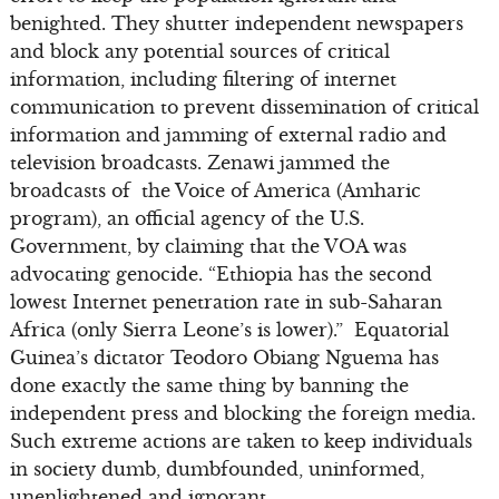
benighted. They shutter independent newspapers
and block any potential sources of critical
information, including filtering of internet
communication to prevent dissemination of critical
information and jamming of external radio and
television broadcasts. Zenawi jammed the
broadcasts of the Voice of America (Amharic
program), an official agency of the U.S.
Government, by claiming that the VOA was
advocating genocide. “Ethiopia has the second
lowest Internet penetration rate in sub-Saharan
Africa (only Sierra Leone’s is lower).” Equatorial
Guinea’s dictator Teodoro Obiang Nguema has
done exactly the same thing by banning the
independent press and blocking the foreign media.
Such extreme actions are taken to keep individuals
in society dumb, dumbfounded, uninformed,
unenlightened and ignorant.