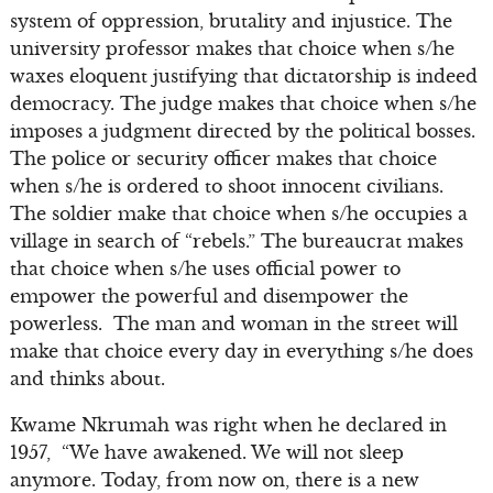
system of oppression, brutality and injustice. The
university professor makes that choice when s/he
waxes eloquent justifying that dictatorship is indeed
democracy. The judge makes that choice when s/he
imposes a judgment directed by the political bosses.
The police or security officer makes that choice
when s/he is ordered to shoot innocent civilians.
The soldier make that choice when s/he occupies a
village in search of “rebels.” The bureaucrat makes
that choice when s/he uses official power to
empower the powerful and disempower the
powerless. The man and woman in the street will
make that choice every day in everything s/he does
and thinks about.
Kwame Nkrumah was right when he declared in
1957, “We have awakened. We will not sleep
anymore. Today, from now on, there is a new