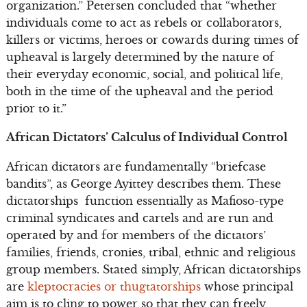
organization.” Petersen concluded that “whether
individuals come to act as rebels or collaborators,
killers or victims, heroes or cowards during times of
upheaval is largely determined by the nature of
their everyday economic, social, and political life,
both in the time of the upheaval and the period
prior to it.”
African Dictators’ Calculus of Individual Control
African dictators are fundamentally “briefcase
bandits”, as George Ayittey describes them. These
dictatorships function essentially as Mafioso-type
criminal syndicates and cartels and are run and
operated by and for members of the dictators’
families, friends, cronies, tribal, ethnic and religious
group members. Stated simply, African dictatorships
are
kleptocracies or thugtatorships
whose principal
aim is to cling to power so that they can freely