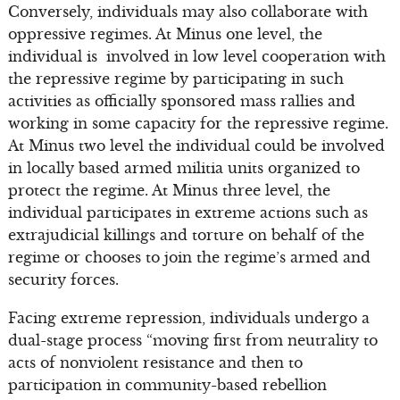
Conversely, individuals may also collaborate with
oppressive regimes. At Minus one level, the
individual is involved in low level cooperation with
the repressive regime by participating in such
activities as officially sponsored mass rallies and
working in some capacity for the repressive regime.
At Minus two level the individual could be involved
in locally based armed militia units organized to
protect the regime. At Minus three level, the
individual participates in extreme actions such as
extrajudicial killings and torture on behalf of the
regime or chooses to join the regime’s armed and
security forces.
Facing extreme repression, individuals undergo a
dual-stage process “moving first from neutrality to
acts of nonviolent resistance and then to
participation in community-based rebellion