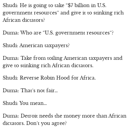
Shudi: He is going to take “$7 billion in U.S.
government resources” and give it to stinking rich
African dictators?
Duma: Who are “U.S. government resources”?
Shudi: American taxpayers?
Duma: Take from toiling American taxpayers and
give to stinking rich African dictators.
Shudi: Reverse Robin Hood for Africa.
Duma: That’s not fair…
Shudi: You mean…
Duma: Detroit needs the money more than African
dictators. Don’t you agree?