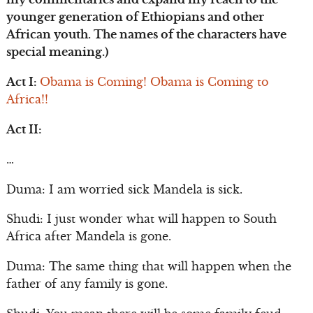
younger generation of Ethiopians and other
African youth. The names of the characters have
special meaning.)
Act I:
Obama is Coming! Obama is Coming to
Africa!!
Act II:
…
Duma: I am worried sick Mandela is sick.
Shudi: I just wonder what will happen to South
Africa after Mandela is gone.
Duma: The same thing that will happen when the
father of any family is gone.