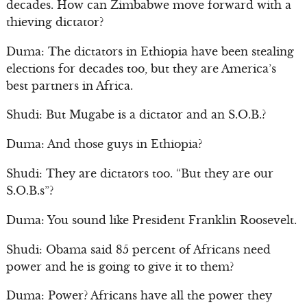
decades. How can Zimbabwe move forward with a
thieving dictator?
Duma: The dictators in Ethiopia have been stealing
elections for decades too, but they are America’s
best partners in Africa.
Shudi: But Mugabe is a dictator and an S.O.B.?
Duma: And those guys in Ethiopia?
Shudi: They are dictators too. “But they are our
S.O.B.s”?
Duma: You sound like President Franklin Roosevelt.
Shudi: Obama said 85 percent of Africans need
power and he is going to give it to them?
Duma: Power? Africans have all the power they