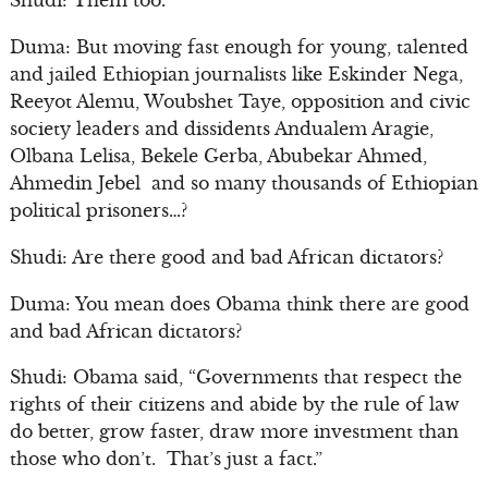
Shudi: Them too.
Duma: But moving fast enough for young, talented
and jailed Ethiopian journalists like Eskinder Nega,
Reeyot Alemu, Woubshet Taye, opposition and civic
society leaders and dissidents Andualem Aragie,
Olbana Lelisa, Bekele Gerba, Abubekar Ahmed,
Ahmedin Jebel and so many thousands of Ethiopian
political prisoners…?
Shudi: Are there good and bad African dictators?
Duma: You mean does Obama think there are good
and bad African dictators?
Shudi: Obama said, “Governments that respect the
rights of their citizens and abide by the rule of law
do better, grow faster, draw more investment than
those who don’t. That’s just a fact.”