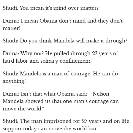
Shudi: You mean it’s mind over matter?
Duma: I mean Obama don’t mind and they don’t
matter!
Shudi: Do you think Mandela will make it through?
Duma: Why not? He pulled through 27 years of
hard labor and solitary confinement.
Shudi: Mandela is a man of courage. He can do
anything!
Duma: Isn’t that what Obama said? “Nelson
Mandela showed us that one man’s courage can
move the world.”
Shudi: The man imprisoned for 27 years and on life
support today can move the world but…