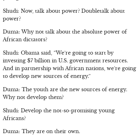
Shudi: Now, talk about power? Doubletalk about
power?
Duma: Why not talk about the absolute power of
African dictators?
Shudi: Obama said, “We’re going to start by
investing $7 billion in U.S. government resources.
And in partnership with African nations, we’re going
to develop new sources of energy.”
Duma: The youth are the new sources of energy.
Why not develop them?
Shudi: Develop the not-so-promising young
Africans?
Duma: They are on their own.