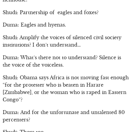
Shudi: Partnership of eagles and foxes?
Duma: Eagles and hyenas.
Shudi: Amplify the voices of silenced civil society
institutions? I don’t understand…
Duma: What’s there not to understand? Silence is
the voice of the voiceless.
Shudi: Obama says Africa is not moving fast enough
“for the protester who is beaten in Harare
[Zimbabwe], or the woman who is raped in Eastern
Congo”?
Duma: And for the unfortunate and untalented 80
percenters?