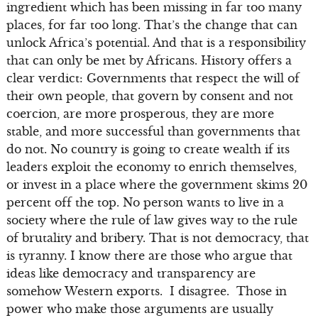
ingredient which has been missing in far too many
places, for far too long. That’s the change that can
unlock Africa’s potential. And that is a responsibility
that can only be met by Africans. History offers a
clear verdict: Governments that respect the will of
their own people, that govern by consent and not
coercion, are more prosperous, they are more
stable, and more successful than governments that
do not. No country is going to create wealth if its
leaders exploit the economy to enrich themselves,
or invest in a place where the government skims 20
percent off the top. No person wants to live in a
society where the rule of law gives way to the rule
of brutality and bribery. That is not democracy, that
is tyranny. I know there are those who argue that
ideas like democracy and transparency are
somehow Western exports. I disagree. Those in
power who make those arguments are usually