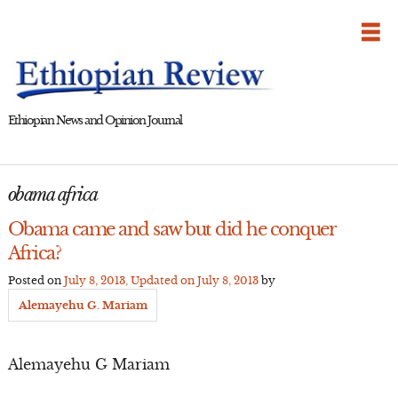
Skip
to
content
Ethiopian News and Opinion Journal
obama africa
Obama came and saw but did he conquer
Africa?
Posted on
July 8, 2013
, Updated on
July 8, 2013
by
Alemayehu G. Mariam
Alemayehu G Mariam