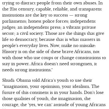
trying to distract people from their own abuses. In
the 21st century, capable, reliable, and transparent
institutions are the key to success — strong
parliaments; honest police forces; independent
judges; an independent press; a vibrant private
sector; a civil society. Those are the things that give
life to democracy, because that is what matters in
people’s everyday lives. Now, make no mistake:
History is on the side of these brave Africans, not
with those who use coups or change constitutions to
stay in power. Africa doesn’t need strongmen, it
needs strong institutions.”
Shudi: Obama told Africa’s youth to use their
“imagination, your optimism, your idealism. The
future of this continent is in your hands. Don’t lose
those qualities of youth, the imagination, the
courage, the ‘yes, we can’ attitude of young Africans