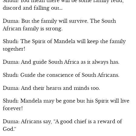
Shudi: You mean there will be some family feud,
discord and falling out…
Duma: But the family will survive. The South
African family is strong.
Shudi: The Spirit of Mandela will keep the family
together!
Duma: And guide South Africa as it always has.
Shudi: Guide the conscience of South Africans.
Duma: And their hearts and minds too.
Shudi: Mandela may be gone but his Spirit will live
forever!
Duma: Africans say, “A good chief is a reward of
God.”