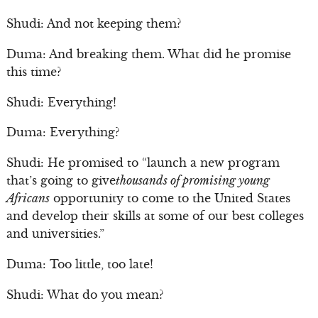
Shudi: And not keeping them?
Duma: And breaking them. What did he promise
this time?
Shudi: Everything!
Duma: Everything?
Shudi: He promised to “launch a new program
that’s going to give
thousands of promising young
Africans
opportunity to come to the United States
and develop their skills at some of our best colleges
and universities.”
Duma: Too little, too late!
Shudi: What do you mean?