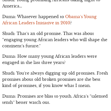
America…
Duma: Whatever happened to
Obama’s Young
African Leaders Initiative in 2010
?
Shudi: That’s an old promise. That was about
“engaging young African leaders who will shape the
continent’s future.”
Duma: How many young African leaders were
engaged in the last three years?
Shudi: You’re always digging up old promises. Fresh
promises about old broken promises are the best
kind of promises, if you know what I mean.
Duma: Promises are bliss to youth. Africa’s “talented
tenth” better watch out.