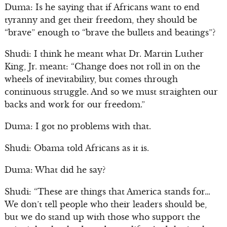
Duma: Is he saying that if Africans want to end
tyranny and get their freedom, they should be
“brave” enough to “brave the bullets and beatings”?
Shudi: I think he meant what Dr. Martin Luther
King, Jr. meant: “Change does not roll in on the
wheels of inevitability, but comes through
continuous struggle. And so we must straighten our
backs and work for our freedom.”
Duma: I got no problems with that.
Shudi: Obama told Africans as it is.
Duma: What did he say?
Shudi: “These are things that America stands for…
We don’t tell people who their leaders should be,
but we do stand up with those who support the