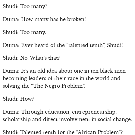
Shudi: Too many?
Duma: How many has he broken?
Shudi: Too many.
Duma: Ever heard of the “talented tenth”, Shudi?
Shudi: No. What’s that?
Duma: It’s an old idea about one in ten black men
becoming leaders of their race in the world and
solving the “The Negro Problem”.
Shudi: How?
Duma: Through education, entrepreneurship,
scholarship and direct involvement in social change.
Shudi: Talented tenth for the “African Problem”?