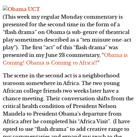
(This week my regular Monday commentary is
presented for the second time in the form of a
“flash drama” on Obama (a sub-genre of theatrical
play sometimes described as a “ten minute one-act
play”). The first “act” of this “flash drama” was
presented in my June 23 commentary, “
Obama is
Coming! Obama is Coming to Africa!!
”
The scene in the second act is a neighborhood
tearoom somewhere in Africa. The two young
African college friends two weeks later have a
chance meeting. Their conversation shifts from the
critical health condition of President Nelson
Mandela to President Obama’s departure from
Africa after he completed his “Africa Visit”. (I have
opted to use “flash drama” to add creative range to
my commentaries and expand my reach to the