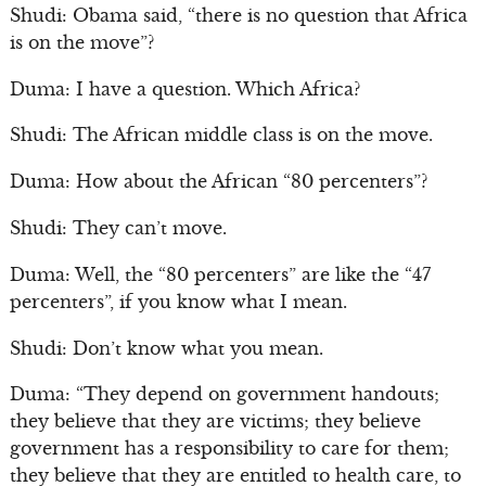
Shudi: Obama said, “there is no question that Africa
is on the move”?
Duma: I have a question. Which Africa?
Shudi: The African middle class is on the move.
Duma: How about the African “80 percenters”?
Shudi: They can’t move.
Duma: Well, the “80 percenters” are like the “47
percenters”, if you know what I mean.
Shudi: Don’t know what you mean.
Duma: “They depend on government handouts;
they believe that they are victims; they believe
government has a responsibility to care for them;
they believe that they are entitled to health care, to