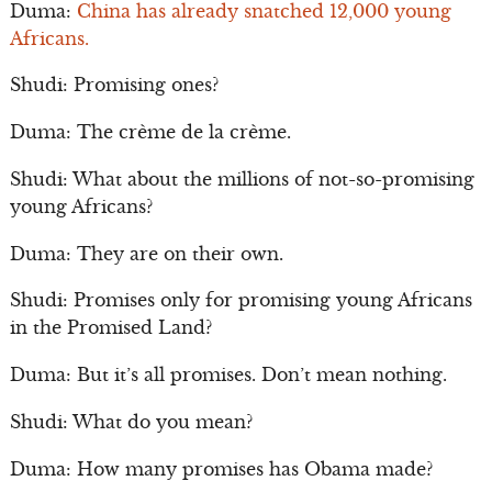
Duma:
China has already snatched 12,000 young
Africans.
Shudi: Promising ones?
Duma: The crème de la crème.
Shudi: What about the millions of not-so-promising
young Africans?
Duma: They are on their own.
Shudi: Promises only for promising young Africans
in the Promised Land?
Duma: But it’s all promises. Don’t mean nothing.
Shudi: What do you mean?
Duma: How many promises has Obama made?