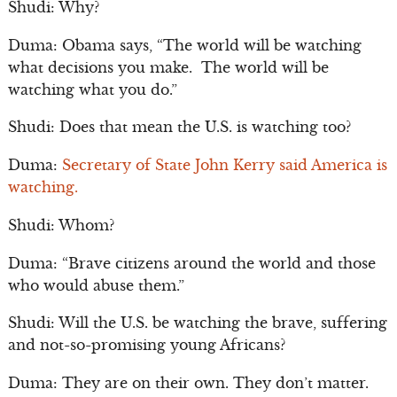
Shudi: Why?
Duma: Obama says, “The world will be watching
what decisions you make. The world will be
watching what you do.”
Shudi: Does that mean the U.S. is watching too?
Duma:
Secretary of State John Kerry said America is
watching.
Shudi: Whom?
Duma: “Brave citizens around the world and those
who would abuse them.”
Shudi: Will the U.S. be watching the brave, suffering
and not-so-promising young Africans?
Duma: They are on their own. They don’t matter.