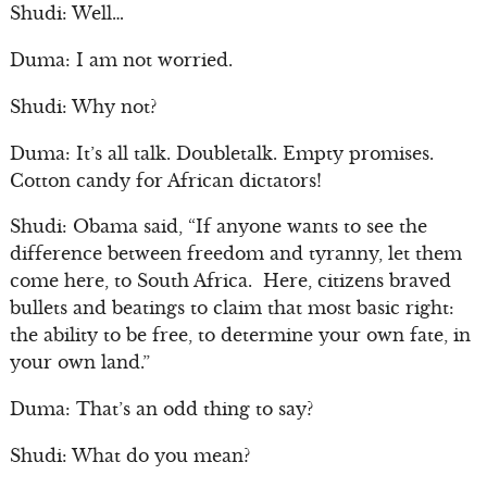
Shudi: Well…
Duma: I am not worried.
Shudi: Why not?
Duma: It’s all talk. Doubletalk. Empty promises.
Cotton candy for African dictators!
Shudi: Obama said, “If anyone wants to see the
difference between freedom and tyranny, let them
come here, to South Africa. Here, citizens braved
bullets and beatings to claim that most basic right:
the ability to be free, to determine your own fate, in
your own land.”
Duma: That’s an odd thing to say?
Shudi: What do you mean?