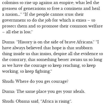
colonists to rise up against an empire; what led the
greatest of generations to free a continent and heal
a nation…” “If the people cannot trust their
government to do the job for which it exists – to
protect them and to promote their common welfare
– all else is lost.”
Duma: “History is on the side of brave Africans.” “I
have always believed that hope is that stubborn
thing inside us that insists, despite all the evidence to
the contrary, that something better awaits us so long
as we have the courage to keep reaching, to keep
working, to keep fighting.”
Shudi: Where do you get courage?
Duma: The same place you get your ideals.
Shudi: Obama said, “Africa is rising”.