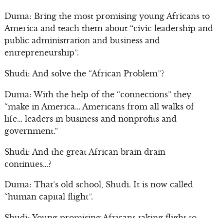
Duma: Bring the most promising young Africans to
America and teach them about “civic leadership and
public administration and business and
entrepreneurship”.
Shudi: And solve the “African Problem”?
Duma: With the help of the “connections” they
“make in America… Americans from all walks of
life… leaders in business and nonprofits and
government.”
Shudi: And the great African brain drain
continues…?
Duma: That’s old school, Shudi. It is now called
“human capital flight”.
Shudi: Young promising Africans taking flight to