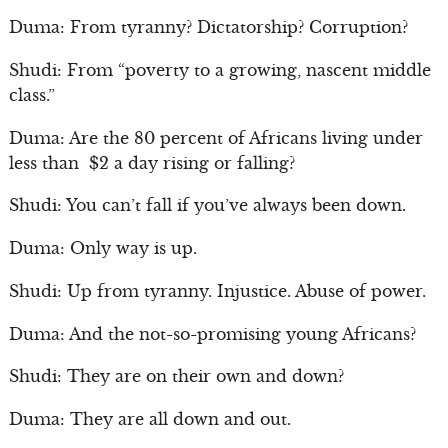
Duma: From tyranny? Dictatorship? Corruption?
Shudi: From “poverty to a growing, nascent middle
class.”
Duma: Are the 80 percent of Africans living under
less than $2 a day rising or falling?
Shudi: You can’t fall if you’ve always been down.
Duma: Only way is up.
Shudi: Up from tyranny. Injustice. Abuse of power.
Duma: And the not-so-promising young Africans?
Shudi: They are on their own and down?
Duma: They are all down and out.