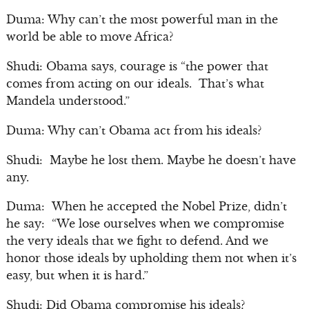
Duma: Why can’t the most powerful man in the
world be able to move Africa?
Shudi: Obama says, courage is “the power that
comes from acting on our ideals. That’s what
Mandela understood.”
Duma: Why can’t Obama act from his ideals?
Shudi: Maybe he lost them. Maybe he doesn’t have
any.
Duma: When he accepted the Nobel Prize, didn’t
he say: “We lose ourselves when we compromise
the very ideals that we fight to defend. And we
honor those ideals by upholding them not when it’s
easy, but when it is hard.”
Shudi: Did Obama compromise his ideals?