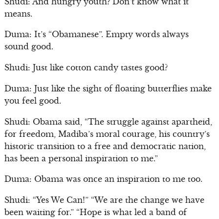
Shudi: And hungry youth? Don’t know what it
means.
Duma: It’s “Obamanese”. Empty words always
sound good.
Shudi: Just like cotton candy tastes good?
Duma: Just like the sight of floating butterflies make
you feel good.
Shudi: Obama said, “The struggle against apartheid,
for freedom, Madiba’s moral courage, his country’s
historic transition to a free and democratic nation,
has been a personal inspiration to me.”
Duma: Obama was once an inspiration to me too.
Shudi: “Yes We Can!” “We are the change we have
been waiting for.” “Hope is what led a band of