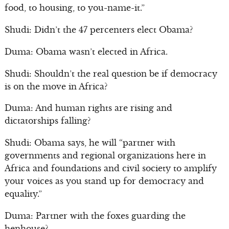
food, to housing, to you-name-it.”
Shudi: Didn’t the 47 percenters elect Obama?
Duma: Obama wasn’t elected in Africa.
Shudi: Shouldn’t the real question be if democracy
is on the move in Africa?
Duma: And human rights are rising and
dictatorships falling?
Shudi: Obama says, he will “partner with
governments and regional organizations here in
Africa and foundations and civil society to amplify
your voices as you stand up for democracy and
equality.”
Duma: Partner with the foxes guarding the
henhouse?