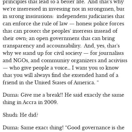
principles that lead to a better life. And that’s why
we’re interested in investing not in strongmen, but
in strong institutions: independent judiciaries that
can enforce the rule of law — honest police forces
that can protect the peoples’ interests instead of
their own; an open government that can bring
transparency and accountability. And, yes, that’s
why we stand up for civil society — for journalists
and NGOs, and community organizers and activists
— who give people a voice… I want you to know
that you will always find the extended hand of a
friend in the United States of America. ”
Duma: Give me a break!! He said exactly the same
thing in Accra in 2009.
Shudi: He did?
Duma: Same exact thing! “Good governance is the