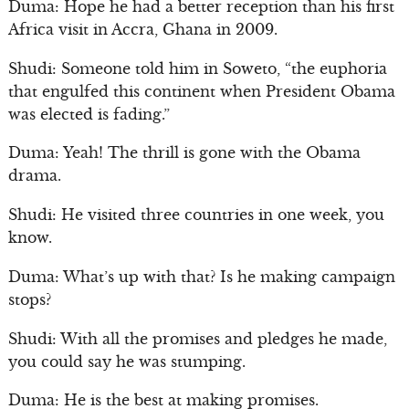
Duma: Hope he had a better reception than his first
Africa visit in Accra, Ghana in 2009.
Shudi: Someone told him in Soweto, “the euphoria
that engulfed this continent when President Obama
was elected is fading.”
Duma: Yeah! The thrill is gone with the Obama
drama.
Shudi: He visited three countries in one week, you
know.
Duma: What’s up with that? Is he making campaign
stops?
Shudi: With all the promises and pledges he made,
you could say he was stumping.
Duma: He is the best at making promises.