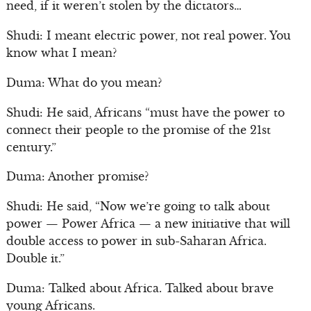
need, if it weren’t stolen by the dictators…
Shudi: I meant electric power, not real power. You
know what I mean?
Duma: What do you mean?
Shudi: He said, Africans “must have the power to
connect their people to the promise of the 21st
century.”
Duma: Another promise?
Shudi: He said, “Now we’re going to talk about
power — Power Africa — a new initiative that will
double access to power in sub-Saharan Africa.
Double it.”
Duma: Talked about Africa. Talked about brave
young Africans.