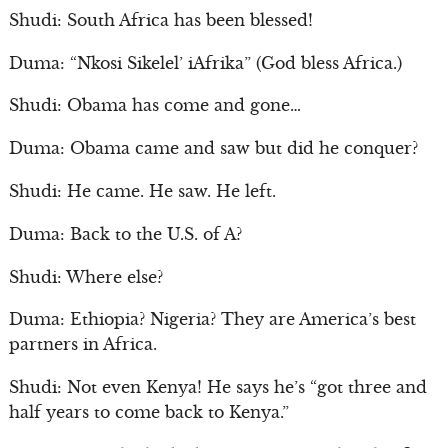
Shudi: South Africa has been blessed!
Duma: “Nkosi Sikelel’ iAfrika” (God bless Africa.)
Shudi: Obama has come and gone…
Duma: Obama came and saw but did he conquer?
Shudi: He came. He saw. He left.
Duma: Back to the U.S. of A?
Shudi: Where else?
Duma: Ethiopia? Nigeria? They are America’s best
partners in Africa.
Shudi: Not even Kenya! He says he’s “got three and
half years to come back to Kenya.”