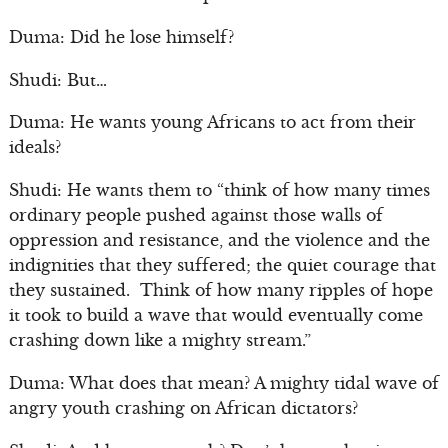
Duma: Did he lose himself?
Shudi: But…
Duma: He wants young Africans to act from their
ideals?
Shudi: He wants them to “think of how many times
ordinary people pushed against those walls of
oppression and resistance, and the violence and the
indignities that they suffered; the quiet courage that
they sustained. Think of how many ripples of hope
it took to build a wave that would eventually come
crashing down like a mighty stream.”
Duma: What does that mean? A mighty tidal wave of
angry youth crashing on African dictators?