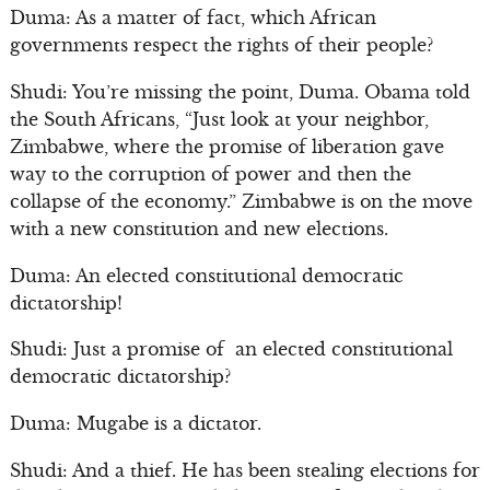
Duma: As a matter of fact, which African
governments respect the rights of their people?
Shudi: You’re missing the point, Duma. Obama told
the South Africans, “Just look at your neighbor,
Zimbabwe, where the promise of liberation gave
way to the corruption of power and then the
collapse of the economy.” Zimbabwe is on the move
with a new constitution and new elections.
Duma: An elected constitutional democratic
dictatorship!
Shudi: Just a promise of an elected constitutional
democratic dictatorship?
Duma: Mugabe is a dictator.
Shudi: And a thief. He has been stealing elections for