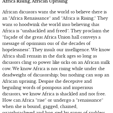
Africa Rising, African Uprising
African dictators want the world to believe there is
an “Africa Renaissance” and “Africa is Rising.” They
want to hoodwink the world into believing that
Africa is “unshackled and freed”. They proclaim the
“façade of the great Africa Union hall conveys a
message of optimism out of the decades of
hopelessness”. They insult our intelligence. We know
Africa shall remain in the dark ages so long as
dictators cling to power like ticks on an African milk
cow. We know Africa is not rising while under the
deadweight of dictatorship; but nothing can stop an
African uprising. Despite the deceptive and
beguiling words of pompous and imperious
dictators, we know Africa is shackled and not free.
How can Africa “rise” or undergo a “renaissance”
when she is bound, gagged, chained,
straightjacketed and hog-tied by gangs of ruthless