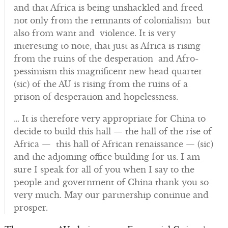
and that Africa is being unshackled and freed
not only from the remnants of colonialism but
also from want and violence. It is very
interesting to note, that just as Africa is rising
from the ruins of the desperation and Afro-
pessimism this magnificent new head quarter
(sic) of the AU is rising from the ruins of a
prison of desperation and hopelessness.
… It is therefore very appropriate for China to
decide to build this hall — the hall of the rise of
Africa — this hall of African renaissance — (sic)
and the adjoining office building for us. I am
sure I speak for all of you when I say to the
people and government of China thank you so
very much. May our partnership continue and
prosper.