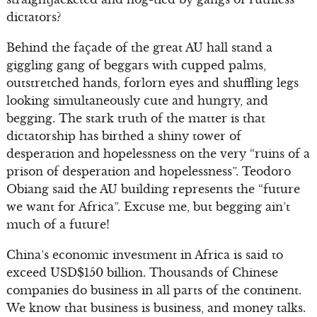
dictators?
Behind the façade of the great AU hall stand a
giggling gang of beggars with cupped palms,
outstretched hands, forlorn eyes and shuffling legs
looking simultaneously cute and hungry, and
begging. The stark truth of the matter is that
dictatorship has birthed a shiny tower of
desperation and hopelessness on the very “ruins of a
prison of desperation and hopelessness”. Teodoro
Obiang said the AU building represents the “future
we want for Africa”. Excuse me, but begging ain’t
much of a future!
China’s economic investment in Africa is said to
exceed USD$150 billion. Thousands of Chinese
companies do business in all parts of the continent.
We know that business is business, and money talks.