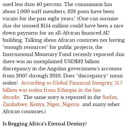
used less than 40 percent. The commission has
about 1,000 staff members, 328 posts have been
vacant for the past eight years.” (One can surmise
that the unused $154 million could have been a nice
down payment for an all-African financed AU
building. Talking about African countries not having
“enough resources” for public projects, the
International Monetary Fund recently reported that
there was an unexplained USD$32 billion
discrepancy in the Angolan government’s accounts
from 2007 through 2010. Does “discrepancy” mean
stolen?
According to Global Financial Integrity, 11.7
billion was stolen from Ethiopia in the last
decade.
The same story is repeated in the
Sudan,
Zimbabwe, Kenya, Niger, Nigeria
and many other
African countries.)
Is Begging Africa’s Eternal Destiny?