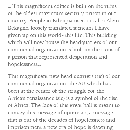
… This magnificent edifice is built on the ruins
of the oldest maximum security prison in our
country. People in Ethiopia used to call it Alem
Bekagne, loosely translated it means I have
given up on this world- this life. This building
which will now house the headquarters of our
continental organization is built on the ruins of
a prison that represented desperation and
hopelessness…
This magnificent new head quarters (sic) of our
continental organization- the AU which has
been at the center of the struggle for the
African renaissance (sic) is a symbol of the rise
of Africa. The face of this great hall is meant to
convey this message of optimism, a message
that is out of the decades of hopelessness and
imprisonment a new era of hope is dawning,