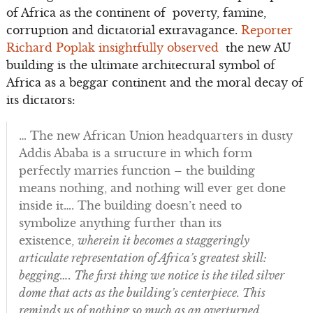
of Africa as the continent of poverty, famine,
corruption and dictatorial extravagance.
Reporter
Richard Poplak insightfully observed
the new AU
building is the ultimate architectural symbol of
Africa as a beggar continent and the moral decay of
its dictators:
… The new African Union headquarters in dusty
Addis Ababa is a structure in which form
perfectly marries function – the building
means nothing, and nothing will ever get done
inside it…. The building doesn’t need to
symbolize anything further than its
existence,
wherein it becomes a staggeringly
articulate representation of Africa’s greatest skill:
begging…. The first thing we notice is the tiled silver
dome that acts as the building’s centerpiece. This
reminds us of nothing so much as an overturned