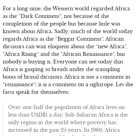
For a long time, the Western world regarded Africa
as the “Dark Continent”, not because of the
complexion of the people but because little was
known about Africa. Sadly, much of the world today
regards Africa as the “Beggar Continent”. African
dictators can wax eloquent about the “new Africa”,
“Africa Rising” and the “African Renaissance”, but
nobody is buying it. Everyone can see today that
Africa is gasping to breath under the trampling
boots of brutal dictators. Africa is not a continent in
“renaissance”; it is a continent on a tightrope. Let the
facts speak for themselves:
Over one-half the population of Africa lives on
less than USD$1 a day. Sub-Saharan Africa is the
only region in the world where poverty has
increased in the past 25 years. In 1960, Africa