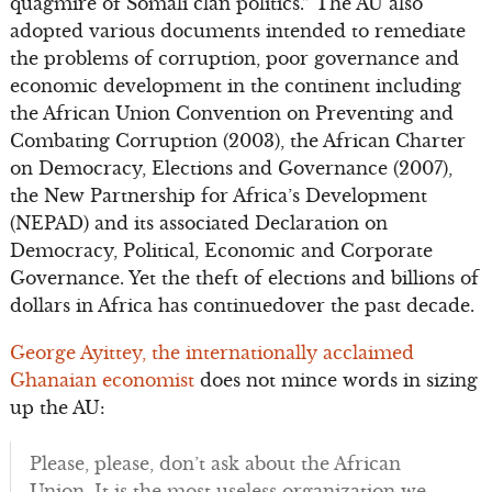
quagmire of Somali clan politics.” The AU also
adopted various documents intended to remediate
the problems of corruption, poor governance and
economic development in the continent including
the African Union Convention on Preventing and
Combating Corruption (2003), the African Charter
on Democracy, Elections and Governance (2007),
the New Partnership for Africa’s Development
(NEPAD) and its associated Declaration on
Democracy, Political, Economic and Corporate
Governance. Yet the theft of elections and billions of
dollars in Africa has continuedover the past decade.
George Ayittey, the internationally acclaimed
Ghanaian economist
does not mince words in sizing
up the AU:
Please, please, don’t ask about the African
Union. It is the most useless organization we