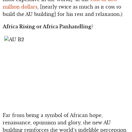
million dollars
, [nearly twice as much as it cost to
build the AU building] for his rest and relaxation.)
Africa Rising or Africa Panhandling?
Far from being a symbol of African hope,
renaissance, optimism and glory, the new AU
building reinforces the world’s indelible perception