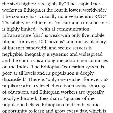
the sixth highest rate, globally.” The “capital per
worker in Ethiopia is the fourth lowest worldwide.”
The country has “virtually no investment in R&D.”
The ability of Ethiopians “to start and run a business
is highly limited… [with a] communication
infrastructure [that] is weak with only five mobile
phones for every 100 citizens”; and the availability
of internet bandwidth and secure servers is
negligible. Inequality is systemic and widespread
and the country is among the bottom ten countries
on the Index. The Ethiopian “education system is
poor at all levels and its population is deeply
dissatisfied.” There is “only one teacher for every 58
pupils at primary level, there is a massive shortage
of educators, and Ethiopian workers are typically
poorly educated.” Less than a “quarter of the
population believe Ethiopian children have the
opportunity to learn and grow every day, which is