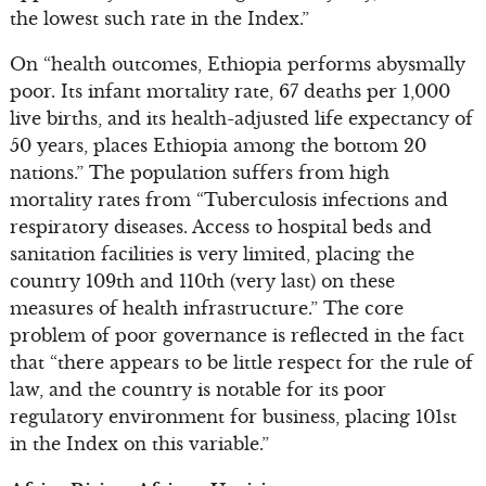
the lowest such rate in the Index.”
On “health outcomes, Ethiopia performs abysmally
poor. Its infant mortality rate, 67 deaths per 1,000
live births, and its health-adjusted life expectancy of
50 years, places Ethiopia among the bottom 20
nations.” The population suffers from high
mortality rates from “Tuberculosis infections and
respiratory diseases. Access to hospital beds and
sanitation facilities is very limited, placing the
country 109th and 110th (very last) on these
measures of health infrastructure.” The core
problem of poor governance is reflected in the fact
that “there appears to be little respect for the rule of
law, and the country is notable for its poor
regulatory environment for business, placing 101st
in the Index on this variable.”