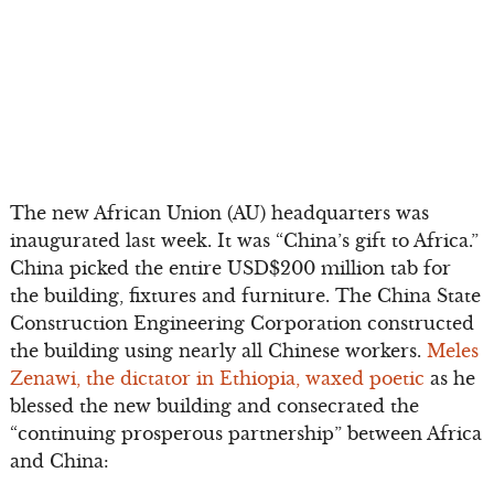
The new African Union (AU) headquarters was
inaugurated last week. It was “China’s gift to Africa.”
China picked the entire USD$200 million tab for
the building, fixtures and furniture. The China State
Construction Engineering Corporation constructed
the building using nearly all Chinese workers.
Meles
Zenawi, the dictator in Ethiopia, waxed poetic
as he
blessed the new building and consecrated the
“continuing prosperous partnership” between Africa
and China: