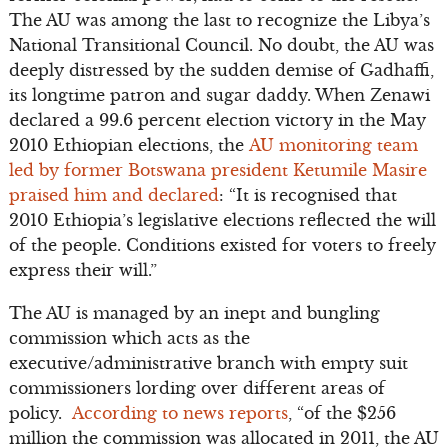
The AU was among the last to recognize the Libya’s
National Transitional Council. No doubt, the AU was
deeply distressed by the sudden demise of Gadhaffi,
its longtime patron and sugar daddy. When Zenawi
declared a 99.6 percent election victory in the May
2010 Ethiopian elections, the
AU monitoring team
led by former Botswana president Ketumile Masire
praised him and declared
: “It is recognised that
2010 Ethiopia’s legislative elections reflected the will
of the people. Conditions existed for voters to freely
express their will.”
The AU is managed by an inept and bungling
commission which acts as the
executive/administrative branch with empty suit
commissioners lording over different areas of
policy.
According to news reports
, “of the $256
million the commission was allocated in 2011, the AU