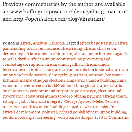
Previous commentaries by the author are available
at: www.huffingtonpost.com/alemayehu-g-mariam/
and http://open.salon.com/blog/almariam/
Posted in
Africa
,
Analysis
,
Ethiopia
Tagged
africa basic statistics
,
africa
panhandling
,
africa renaissance
,
africa rising
,
african charter on
democracy
,
african union bashir sudan
,
african union burundi uganda
somalia darfur
,
african union convention on preventing and
combating corruption
,
african union gadhafi
,
african union
international criminal court
,
african union mission in somalia
,
african
union new headquarters
,
alemayehu g mariam
,
amisom
,
botswana
ketumile masire ethiopia elections
,
china africa union building
,
china
economic investment africa 150 billion
,
china gift africa
,
declaration
on democracy
,
economic and corporate governance
,
elections and
governance
,
equatorial guinea teodoro obiang nguema african union
,
ethiopia global financial integrity
,
George Ayittey
,
Meles Zenawi
,
meles zenawi africa union building
,
nepad
,
new partnership for
africa's development
,
political
,
richard poplak african union building
,
teodorin obiang racketeering
,
world bank ethiopia $380
12 Comments