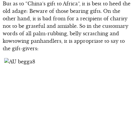
But as to “China’s gift to Africa”, it is best to heed the
old adage: Beware of those bearing gifts. On the
other hand, it is bad from for a recipient of charity
not to be grateful and amiable. So in the customary
words of all palm-rubbing, belly scratching and
kowtowing panhandlers, it is appropriate to say to
the gift-givers: