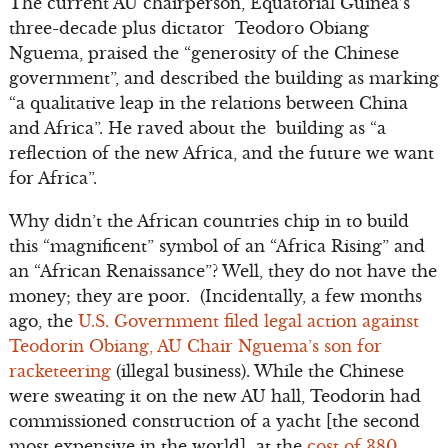
The current AU chairperson, Equatorial Guinea’s
three-decade plus dictator Teodoro Obiang
Nguema, praised the “generosity of the Chinese
government”, and described the building as marking
“a qualitative leap in the relations between China
and Africa”. He raved about the building as “a
reflection of the new Africa, and the future we want
for Africa”.
Why didn’t the African countries chip in to build
this “magnificent” symbol of an “Africa Rising” and
an “African Renaissance”? Well, they do not have the
money; they are poor. (Incidentally, a few months
ago, the
U.S. Government filed legal action against
Teodorin Obiang, AU Chair Nguema’s son for
racketeering
(illegal business). While the Chinese
were sweating it on the new AU hall, Teodorin had
commissioned construction of a yacht [the second
most expensive in the world] at the
cost of 380