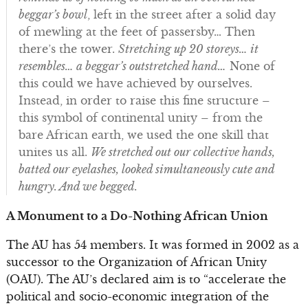
beggar’s bowl
, left in the street after a solid day
of mewling at the feet of passersby… Then
there’s the tower.
Stretching up 20 storeys… it
resembles… a beggar’s outstretched hand…
None of
this could we have achieved by ourselves.
Instead, in order to raise this fine structure –
this symbol of continental unity – from the
bare African earth, we used the one skill that
unites us all.
We stretched out our collective hands,
batted our eyelashes, looked simultaneously cute and
hungry. And we begged.
A Monument to a Do-Nothing African Union
The AU has 54 members. It was formed in 2002 as a
successor to the Organization of African Unity
(OAU). The AU’s declared aim is to “accelerate the
political and socio-economic integration of the