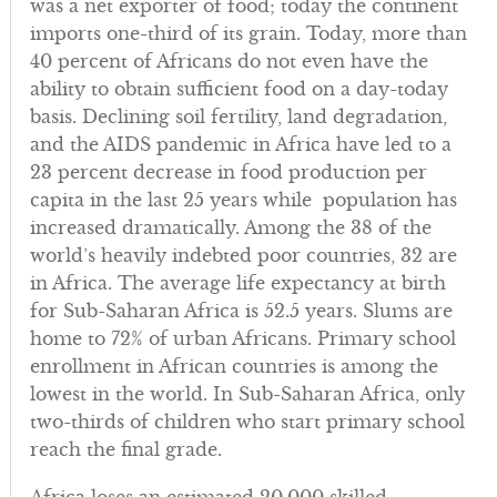
was a net exporter of food; today the continent
imports one-third of its grain. Today, more than
40 percent of Africans do not even have the
ability to obtain sufficient food on a day-today
basis. Declining soil fertility, land degradation,
and the AIDS pandemic in Africa have led to a
23 percent decrease in food production per
capita in the last 25 years while population has
increased dramatically. Among the 38 of the
world’s heavily indebted poor countries, 32 are
in Africa. The average life expectancy at birth
for Sub-Saharan Africa is 52.5 years. Slums are
home to 72% of urban Africans. Primary school
enrollment in African countries is among the
lowest in the world. In Sub-Saharan Africa, only
two-thirds of children who start primary school
reach the final grade.