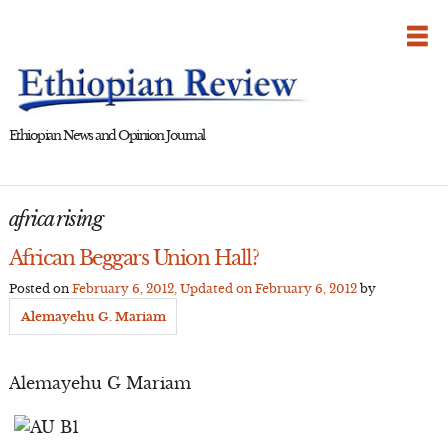
Skip
to
content
Ethiopian News and Opinion Journal
africa rising
African Beggars Union Hall?
Posted on
February 6, 2012
, Updated on
February 6, 2012
by
Alemayehu G. Mariam
Alemayehu G Mariam