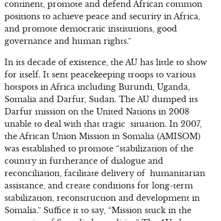
continent, promote and defend African common
positions to achieve peace and security in Africa,
and promote democratic institutions, good
governance and human rights.”
In its decade of existence, the AU has little to show
for itself. It sent peacekeeping troops to various
hotspots in Africa including Burundi, Uganda,
Somalia and Darfur, Sudan. The AU dumped its
Darfur mission on the United Nations in 2008
unable to deal with that tragic situation. In 2007,
the African Union Mission in Somalia (AMISOM)
was established to promote “stabilization of the
country in furtherance of dialogue and
reconciliation, facilitate delivery of humanitarian
assistance, and create conditions for long-term
stabilization, reconstruction and development in
Somalia.” Suffice it to say, “Mission stuck in the