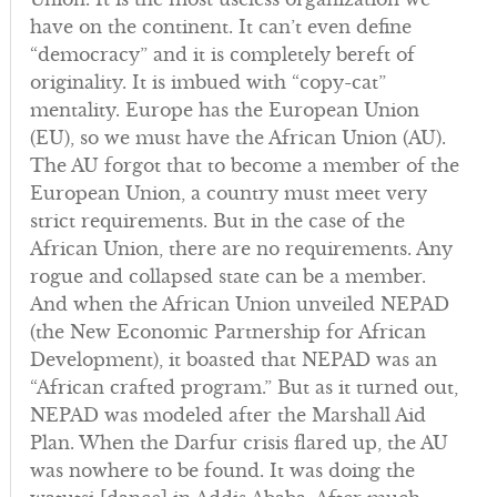
have on the continent. It can’t even define
“democracy” and it is completely bereft of
originality. It is imbued with “copy-cat”
mentality. Europe has the European Union
(EU), so we must have the African Union (AU).
The AU forgot that to become a member of the
European Union, a country must meet very
strict requirements. But in the case of the
African Union, there are no requirements. Any
rogue and collapsed state can be a member.
And when the African Union unveiled NEPAD
(the New Economic Partnership for African
Development), it boasted that NEPAD was an
“African crafted program.” But as it turned out,
NEPAD was modeled after the Marshall Aid
Plan. When the Darfur crisis flared up, the AU
was nowhere to be found. It was doing the