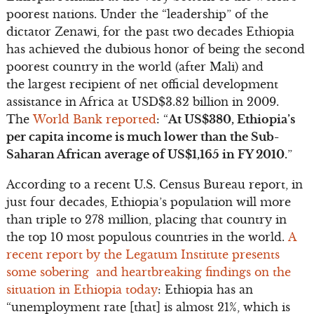
poorest nations. Under the “leadership” of the
dictator Zenawi, for the past two decades Ethiopia
has achieved the dubious honor of being the second
poorest country in the world (after Mali) and
the largest recipient of net official development
assistance in Africa at USD$3.82 billion in 2009.
The
World Bank reported
: “
At US$380, Ethiopia’s
per capita income is much lower than the Sub-
Saharan African average of US$1,165 in FY 2010.
”
According to a recent U.S. Census Bureau report, in
just four decades, Ethiopia’s population will more
than triple to 278 million, placing that country in
the top 10 most populous countries in the world.
A
recent report by the Legatum Institute presents
some sobering and heartbreaking findings on the
situation in Ethiopia today
: Ethiopia has an
“unemployment rate [that] is almost 21%, which is