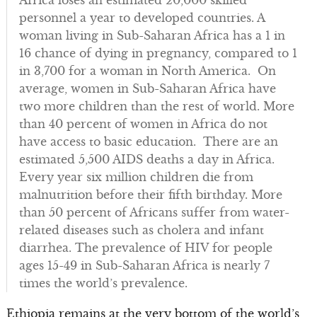
Africa loses an estimated 20,000 skilled
personnel a year to developed countries. A
woman living in Sub-Saharan Africa has a 1 in
16 chance of dying in pregnancy, compared to 1
in 3,700 for a woman in North America. On
average, women in Sub-Saharan Africa have
two more children than the rest of world. More
than 40 percent of women in Africa do not
have access to basic education. There are an
estimated 5,500 AIDS deaths a day in Africa.
Every year six million children die from
malnutrition before their fifth birthday. More
than 50 percent of Africans suffer from water-
related diseases such as cholera and infant
diarrhea. The prevalence of HIV for people
ages 15-49 in Sub-Saharan Africa is nearly 7
times the world’s prevalence.
Ethiopia remains at the very bottom of the world’s