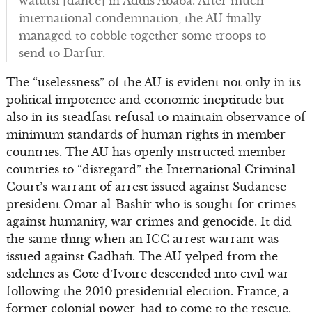
watutsi [dance] in Addis Ababa. After much
international condemnation, the AU finally
managed to cobble together some troops to
send to Darfur.
The “uselessness” of the AU is evident not only in its
political impotence and economic ineptitude but
also in its steadfast refusal to maintain observance of
minimum standards of human rights in member
countries. The AU has openly instructed member
countries to “disregard” the International Criminal
Court’s warrant of arrest issued against Sudanese
president Omar al-Bashir who is sought for crimes
against humanity, war crimes and genocide. It did
the same thing when an ICC arrest warrant was
issued against Gadhafi. The AU yelped from the
sidelines as Cote d’Ivoire descended into civil war
following the 2010 presidential election. France, a
former colonial power, had to come to the rescue.