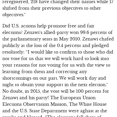
reregistered, 218 have changed their names while 17
shifted from their previous objectives to other
objectives.”
Did U.S. actions help promote free and fair
elections? Zenawi’s allied-party won 99.6 percent of
the parliamentary seats in May 2010. Zenawi chafed
publicly at the loss of the 0.4 percent and pledged
resolutely: “I would like to confirm to those who did
not vote for us that we will work hard to look into
your reasons for not voting for us with the view to
learning from them and correcting any
shortcomings on our part. We will work day and
night to obtain your support in the next election.”
No doubt, in 2015, the vote will be 100 percent for
Zenawi and his party! The European Union
Elections Observation Mission, The White House
and the U.S. State Department were aghast at the