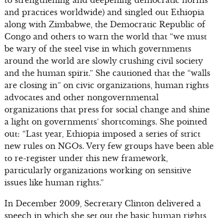
to strengthening and deepening democratic norms
and practices worldwide) and singled out Ethiopia
along with Zimbabwe, the Democratic Republic of
Congo and others to warn the world that “we must
be wary of the steel vise in which governments
around the world are slowly crushing civil society
and the human spirit.” She cautioned that the “walls
are closing in” on civic organizations, human rights
advocates and other nongovernmental
organizations that press for social change and shine
a light on governments’ shortcomings. She pointed
out: “Last year, Ethiopia imposed a series of strict
new rules on NGOs. Very few groups have been able
to re-register under this new framework,
particularly organizations working on sensitive
issues like human rights.”
In December 2009, Secretary Clinton delivered a
speech in which she set out the basic human rights