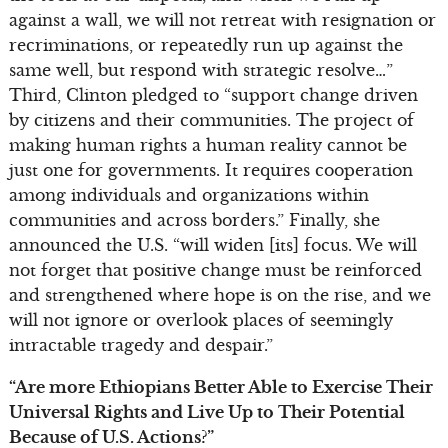
against a wall, we will not retreat with resignation or
recriminations, or repeatedly run up against the
same well, but respond with strategic resolve…”
Third, Clinton pledged to “support change driven
by citizens and their communities. The project of
making human rights a human reality cannot be
just one for governments. It requires cooperation
among individuals and organizations within
communities and across borders.” Finally, she
announced the U.S. “will widen [its] focus. We will
not forget that positive change must be reinforced
and strengthened where hope is on the rise, and we
will not ignore or overlook places of seemingly
intractable tragedy and despair.”
“Are more Ethiopians Better Able to Exercise Their
Universal Rights and Live Up to Their Potential
Because of U.S. Actions?”