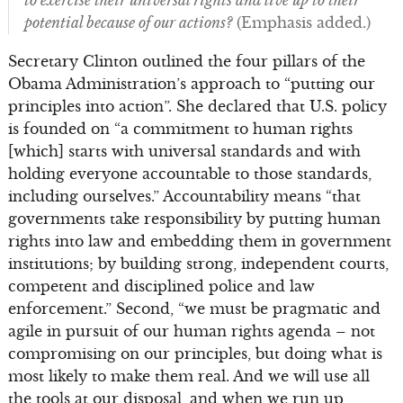
potential because of our actions?
(Emphasis added.)
Secretary Clinton outlined the four pillars of the
Obama Administration’s approach to “putting our
principles into action”. She declared that U.S. policy
is founded on “a commitment to human rights
[which] starts with universal standards and with
holding everyone accountable to those standards,
including ourselves.” Accountability means “that
governments take responsibility by putting human
rights into law and embedding them in government
institutions; by building strong, independent courts,
competent and disciplined police and law
enforcement.” Second, “we must be pragmatic and
agile in pursuit of our human rights agenda – not
compromising on our principles, but doing what is
most likely to make them real. And we will use all
the tools at our disposal, and when we run up