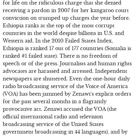
for life on the ridiculous charge that she denied
receiving a pardon in 2007 for her kangaroo court
conviction on trumped up charges the year before.
Ethiopia ranks at the top of the most corrupt
countries in the world despite billions in U.S. and
Western aid. In the 2010 Failed States Index,
Ethiopia is ranked 17 out of 177 countries (Somalia is
ranked #1 failed state). There is no freedom of
speech or of the press. Journalists and human rights
advocates are harassed and arrested. Independent
newspapers are shuttered. Even the one-hour daily
radio broadcasting service of the Voice of America
(VOA) has been jammed by Zenawi’s explicit orders
for the past several months in a flagrantly
provocative act. Zenawi accused the VOA (the
official international radio and television
broadcasting service of the United States
government broadcasting in 44 languages), and by