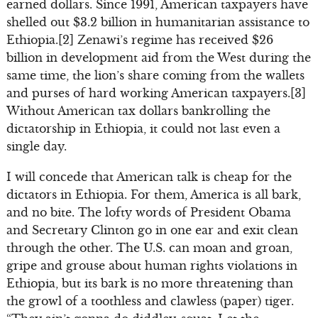
earned dollars. Since 1991, American taxpayers have
shelled out $3.2 billion in humanitarian assistance to
Ethiopia.[2] Zenawi’s regime has received $26
billion in development aid from the West during the
same time, the lion’s share coming from the wallets
and purses of hard working American taxpayers.[3]
Without American tax dollars bankrolling the
dictatorship in Ethiopia, it could not last even a
single day.
I will concede that American talk is cheap for the
dictators in Ethiopia. For them, America is all bark,
and no bite. The lofty words of President Obama
and Secretary Clinton go in one ear and exit clean
through the other. The U.S. can moan and groan,
gripe and grouse about human rights violations in
Ethiopia, but its bark is no more threatening than
the growl of a toothless and clawless (paper) tiger.