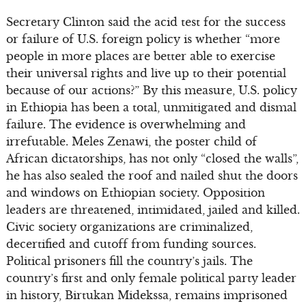
Secretary Clinton said the acid test for the success
or failure of U.S. foreign policy is whether “more
people in more places are better able to exercise
their universal rights and live up to their potential
because of our actions?” By this measure, U.S. policy
in Ethiopia has been a total, unmitigated and dismal
failure. The evidence is overwhelming and
irrefutable. Meles Zenawi, the poster child of
African dictatorships, has not only “closed the walls”,
he has also sealed the roof and nailed shut the doors
and windows on Ethiopian society. Opposition
leaders are threatened, intimidated, jailed and killed.
Civic society organizations are criminalized,
decertified and cutoff from funding sources.
Political prisoners fill the country’s jails. The
country’s first and only female political party leader
in history, Birtukan Midekssa, remains imprisoned