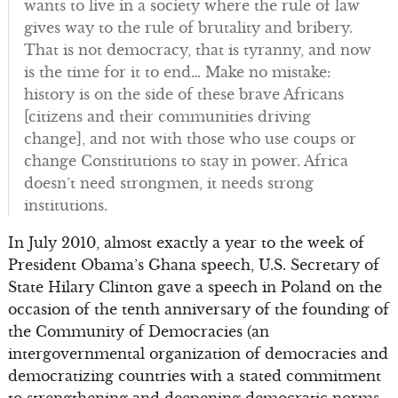
wants to live in a society where the rule of law
gives way to the rule of brutality and bribery.
That is not democracy, that is tyranny, and now
is the time for it to end… Make no mistake:
history is on the side of these brave Africans
[citizens and their communities driving
change], and not with those who use coups or
change Constitutions to stay in power. Africa
doesn’t need strongmen, it needs strong
institutions.
In July 2010, almost exactly a year to the week of
President Obama’s Ghana speech, U.S. Secretary of
State Hilary Clinton gave a speech in Poland on the
occasion of the tenth anniversary of the founding of
the Community of Democracies (an
intergovernmental organization of democracies and
democratizing countries with a stated commitment