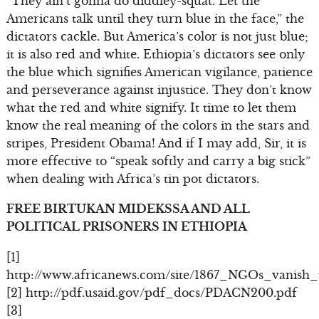
“They ain’t gonna do diddley-squat. Let the
Americans talk until they turn blue in the face,” the
dictators cackle. But America’s color is not just blue;
it is also red and white. Ethiopia’s dictators see only
the blue which signifies American vigilance, patience
and perseverance against injustice. They don’t know
what the red and white signify. It time to let them
know the real meaning of the colors in the stars and
stripes, President Obama! And if I may add, Sir, it is
more effective to “speak softly and carry a big stick”
when dealing with Africa’s tin pot dictators.
FREE BIRTUKAN MIDEKSSA AND ALL
POLITICAL PRISONERS IN ETHIOPIA
[1]
http://www.africanews.com/site/1867_NGOs_vanish_
[2] http://pdf.usaid.gov/pdf_docs/PDACN200.pdf
[3]