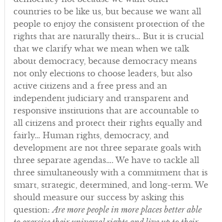
countries to be like us, but because we want all
people to enjoy the consistent protection of the
rights that are naturally theirs… But it is crucial
that we clarify what we mean when we talk
about democracy, because democracy means
not only elections to choose leaders, but also
active citizens and a free press and an
independent judiciary and transparent and
responsive institutions that are accountable to
all citizens and protect their rights equally and
fairly… Human rights, democracy, and
development are not three separate goals with
three separate agendas…. We have to tackle all
three simultaneously with a commitment that is
smart, strategic, determined, and long-term. We
should measure our success by asking this
question:
Are more people in more places better able
to exercise their universal rights and live up to their