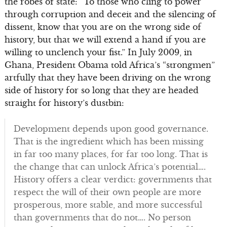
the robes of state: “To those who cling to power
through corruption and deceit and the silencing of
dissent, know that you are on the wrong side of
history, but that we will extend a hand if you are
willing to unclench your fist.” In July 2009, in
Ghana, President Obama told Africa’s “strongmen”
artfully that they have been driving on the wrong
side of history for so long that they are headed
straight for history’s dustbin:
Development depends upon good governance.
That is the ingredient which has been missing
in far too many places, for far too long. That is
the change that can unlock Africa’s potential….
History offers a clear verdict: governments that
respect the will of their own people are more
prosperous, more stable, and more successful
than governments that do not…. No person