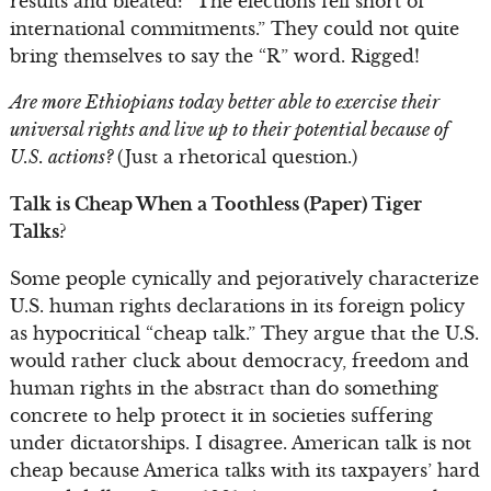
results and bleated: “The elections fell short of
international commitments.” They could not quite
bring themselves to say the “R” word. Rigged!
Are more Ethiopians today better able to exercise their
universal rights and live up to their potential because of
U.S. actions?
(Just a rhetorical question.)
Talk is Cheap When a Toothless (Paper) Tiger
Talks?
Some people cynically and pejoratively characterize
U.S. human rights declarations in its foreign policy
as hypocritical “cheap talk.” They argue that the U.S.
would rather cluck about democracy, freedom and
human rights in the abstract than do something
concrete to help protect it in societies suffering
under dictatorships. I disagree. American talk is not
cheap because America talks with its taxpayers’ hard