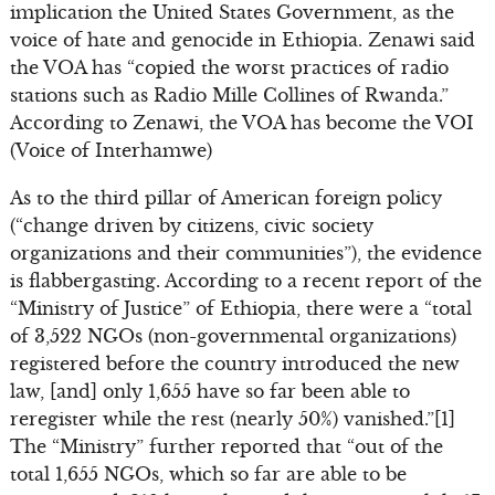
implication the United States Government, as the
voice of hate and genocide in Ethiopia. Zenawi said
the VOA has “copied the worst practices of radio
stations such as Radio Mille Collines of Rwanda.”
According to Zenawi, the VOA has become the VOI
(Voice of Interhamwe)
As to the third pillar of American foreign policy
(“change driven by citizens, civic society
organizations and their communities”), the evidence
is flabbergasting. According to a recent report of the
“Ministry of Justice” of Ethiopia, there were a “total
of 3,522 NGOs (non-governmental organizations)
registered before the country introduced the new
law, [and] only 1,655 have so far been able to
reregister while the rest (nearly 50%) vanished.”[1]
The “Ministry” further reported that “out of the
total 1,655 NGOs, which so far are able to be