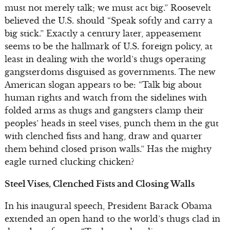
must not merely talk; we must act big.” Roosevelt
believed the U.S. should “Speak softly and carry a
big stick.” Exactly a century later, appeasement
seems to be the hallmark of U.S. foreign policy, at
least in dealing with the world’s thugs operating
gangsterdoms disguised as governments. The new
American slogan appears to be: “Talk big about
human rights and watch from the sidelines with
folded arms as thugs and gangsters clamp their
peoples’ heads in steel vises, punch them in the gut
with clenched fists and hang, draw and quarter
them behind closed prison walls.” Has the mighty
eagle turned clucking chicken?
Steel Vises, Clenched Fists and Closing Walls
In his inaugural speech, President Barack Obama
extended an open hand to the world’s thugs clad in