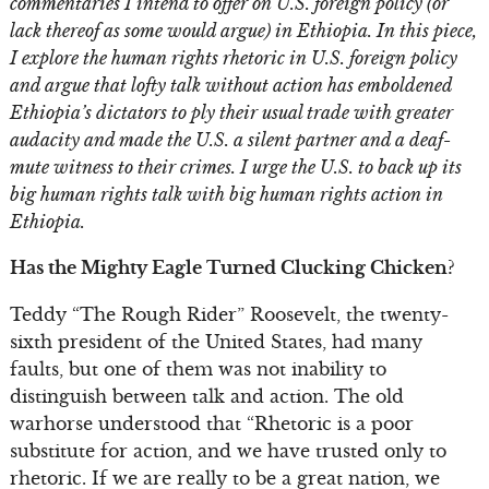
commentaries I intend to offer on U.S. foreign policy (or
lack thereof as some would argue) in Ethiopia. In this piece,
I explore the human rights rhetoric in U.S. foreign policy
and argue that lofty talk without action has emboldened
Ethiopia’s dictators to ply their usual trade with greater
audacity and made the U.S. a silent partner and a deaf-
mute witness to their crimes. I urge the U.S. to back up its
big human rights talk with big human rights action in
Ethiopia.
Has the Mighty Eagle Turned Clucking Chicken?
Teddy “The Rough Rider” Roosevelt, the twenty-
sixth president of the United States, had many
faults, but one of them was not inability to
distinguish between talk and action. The old
warhorse understood that “Rhetoric is a poor
substitute for action, and we have trusted only to
rhetoric. If we are really to be a great nation, we