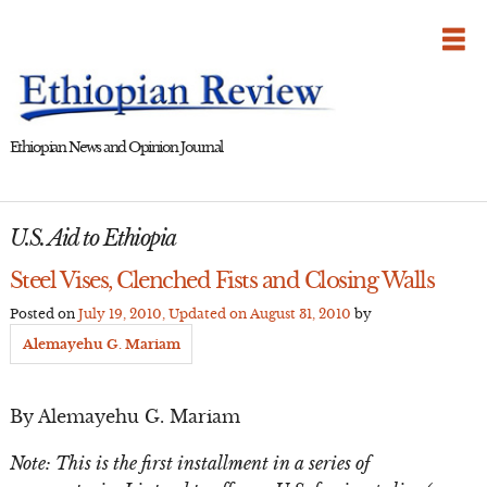
Skip
to
content
Ethiopian News and Opinion Journal
U.S. Aid to Ethiopia
Steel Vises, Clenched Fists and Closing Walls
Posted on
July 19, 2010
, Updated on
August 31, 2010
by
Alemayehu G. Mariam
By Alemayehu G. Mariam
Note: This is the first installment in a series of