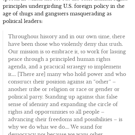
principles undergirding U.S. foreign policy in the
age of thugs and gangsters masquerading as
political leaders:
Throughout history and in our own time, there
have been those who violently deny that truth.
Our mission is to embrace it, to work for lasting
peace through a principled human rights
agenda, and a practical strategy to implement
it…. [There are] many who hold power and who
construct their position against an “other” –
another tribe or religion or race or gender or
political party. Standing up against that false
sense of identity and expanding the circle of
rights and opportunities to all people –
advancing their freedoms and possibilities – is
why we do what we do…. We stand for
democracy not because we want other