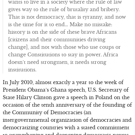
wants to live in a society where the rule of law
gives way to the rule of brutality and bribery.
That is not democracy, that is tyranny, and now
is the time for it to end… Make no mistake:
history is on the side of these brave Africans
[citizens and their communities driving
change], and not with those who use coups or
change Constitutions to stay in power. Africa
doesn’t need strongmen, it needs strong
institutions.
In July 2010, almost exactly a year to the week of
President Obama’s Ghana speech, U.S. Secretary of
State Hilary Clinton gave a speech in Poland on the
occasion of the tenth anniversary of the founding of
the Community of Democracies (an
intergovernmental organization of democracies and
democratizing countries with a stated commitment