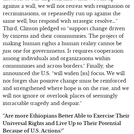
against a wall, we will not retreat with resignation or
recriminations, or repeatedly run up against the
same well, but respond with strategic resolve…”
Third, Clinton pledged to “support change driven
by citizens and their communities. The project of
making human rights a human reality cannot be
just one for governments. It requires cooperation
among individuals and organizations within
communities and across borders.” Finally, she
announced the U.S. “will widen [its] focus. We will
not forget that positive change must be reinforced
and strengthened where hope is on the rise, and we
will not ignore or overlook places of seemingly
intractable tragedy and despair.”
“Are more Ethiopians Better Able to Exercise Their
Universal Rights and Live Up to Their Potential
Because of U.S. Actions?”