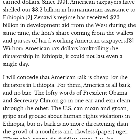
earned dollars. Since 1991, American taxpayers have
shelled out $3.2 billion in humanitarian assistance to
Ethiopia.[2] Zenawi’s regime has received $26
billion in development aid from the West during the
same time, the lion’s share coming from the wallets
and purses of hard working American taxpayers.[3]
Without American tax dollars bankrolling the
dictatorship in Ethiopia, it could not last even a
single day.
I will concede that American talk is cheap for the
dictators in Ethiopia. For them, America is all bark,
and no bite. The lofty words of President Obama
and Secretary Clinton go in one ear and exit clean
through the other. The U.S. can moan and groan,
gripe and grouse about human rights violations in
Ethiopia, but its bark is no more threatening than
the growl of a toothless and clawless (paper) tiger.