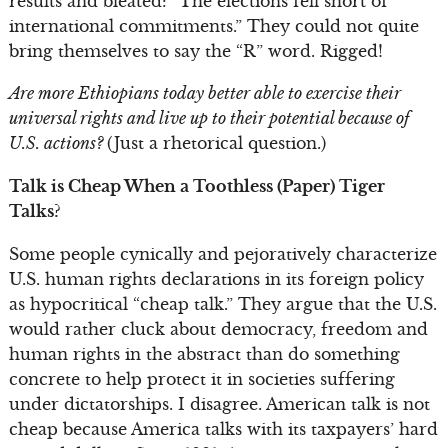
results and bleated: “The elections fell short of
international commitments.” They could not quite
bring themselves to say the “R” word. Rigged!
Are more Ethiopians today better able to exercise their
universal rights and live up to their potential because of
U.S. actions?
(Just a rhetorical question.)
Talk is Cheap When a Toothless (Paper) Tiger
Talks?
Some people cynically and pejoratively characterize
U.S. human rights declarations in its foreign policy
as hypocritical “cheap talk.” They argue that the U.S.
would rather cluck about democracy, freedom and
human rights in the abstract than do something
concrete to help protect it in societies suffering
under dictatorships. I disagree. American talk is not
cheap because America talks with its taxpayers’ hard