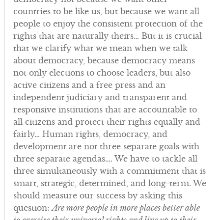
countries to be like us, but because we want all
people to enjoy the consistent protection of the
rights that are naturally theirs… But it is crucial
that we clarify what we mean when we talk
about democracy, because democracy means
not only elections to choose leaders, but also
active citizens and a free press and an
independent judiciary and transparent and
responsive institutions that are accountable to
all citizens and protect their rights equally and
fairly… Human rights, democracy, and
development are not three separate goals with
three separate agendas…. We have to tackle all
three simultaneously with a commitment that is
smart, strategic, determined, and long-term. We
should measure our success by asking this
question:
Are more people in more places better able
to exercise their universal rights and live up to their