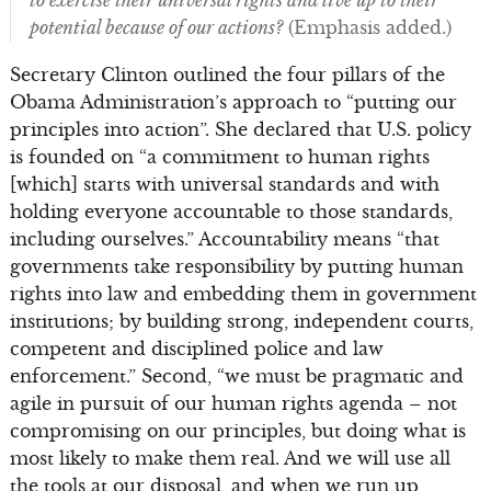
potential because of our actions?
(Emphasis added.)
Secretary Clinton outlined the four pillars of the
Obama Administration’s approach to “putting our
principles into action”. She declared that U.S. policy
is founded on “a commitment to human rights
[which] starts with universal standards and with
holding everyone accountable to those standards,
including ourselves.” Accountability means “that
governments take responsibility by putting human
rights into law and embedding them in government
institutions; by building strong, independent courts,
competent and disciplined police and law
enforcement.” Second, “we must be pragmatic and
agile in pursuit of our human rights agenda – not
compromising on our principles, but doing what is
most likely to make them real. And we will use all
the tools at our disposal, and when we run up