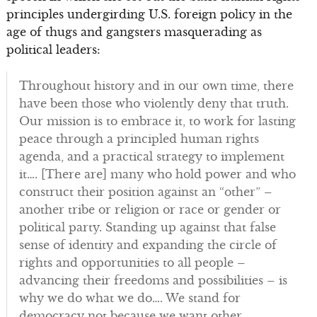
principles undergirding U.S. foreign policy in the
age of thugs and gangsters masquerading as
political leaders:
Throughout history and in our own time, there
have been those who violently deny that truth.
Our mission is to embrace it, to work for lasting
peace through a principled human rights
agenda, and a practical strategy to implement
it…. [There are] many who hold power and who
construct their position against an “other” –
another tribe or religion or race or gender or
political party. Standing up against that false
sense of identity and expanding the circle of
rights and opportunities to all people –
advancing their freedoms and possibilities – is
why we do what we do…. We stand for
democracy not because we want other