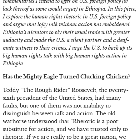
commentaries I intend to offer on U.S. foreign policy (or
lack thereof as some would argue) in Ethiopia. In this piece,
I explore the human rights rhetoric in U.S. foreign policy
and argue that lofty talk without action has emboldened
Ethiopia’s dictators to ply their usual trade with greater
audacity and made the U.S. a silent partner and a deaf-
mute witness to their crimes. I urge the U.S. to back up its
big human rights talk with big human rights action in
Ethiopia.
Has the Mighty Eagle Turned Clucking Chicken?
Teddy “The Rough Rider” Roosevelt, the twenty-
sixth president of the United States, had many
faults, but one of them was not inability to
distinguish between talk and action. The old
warhorse understood that “Rhetoric is a poor
substitute for action, and we have trusted only to
rhetoric. If we are really to be a great nation, we