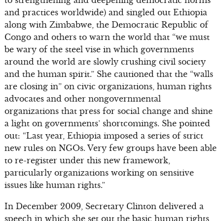
to strengthening and deepening democratic norms
and practices worldwide) and singled out Ethiopia
along with Zimbabwe, the Democratic Republic of
Congo and others to warn the world that “we must
be wary of the steel vise in which governments
around the world are slowly crushing civil society
and the human spirit.” She cautioned that the “walls
are closing in” on civic organizations, human rights
advocates and other nongovernmental
organizations that press for social change and shine
a light on governments’ shortcomings. She pointed
out: “Last year, Ethiopia imposed a series of strict
new rules on NGOs. Very few groups have been able
to re-register under this new framework,
particularly organizations working on sensitive
issues like human rights.”
In December 2009, Secretary Clinton delivered a
speech in which she set out the basic human rights