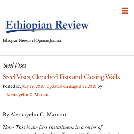
Skip
to
content
Ethiopian News and Opinion Journal
Steel Vises
Steel Vises, Clenched Fists and Closing Walls
Posted on
July 19, 2010
, Updated on
August 31, 2010
by
Alemayehu G. Mariam
By Alemayehu G. Mariam
Note: This is the first installment in a series of