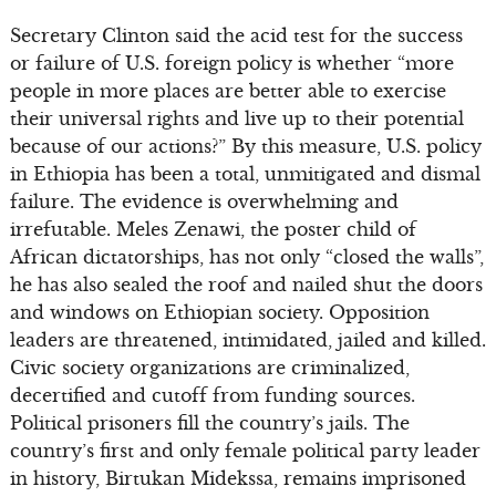
Secretary Clinton said the acid test for the success
or failure of U.S. foreign policy is whether “more
people in more places are better able to exercise
their universal rights and live up to their potential
because of our actions?” By this measure, U.S. policy
in Ethiopia has been a total, unmitigated and dismal
failure. The evidence is overwhelming and
irrefutable. Meles Zenawi, the poster child of
African dictatorships, has not only “closed the walls”,
he has also sealed the roof and nailed shut the doors
and windows on Ethiopian society. Opposition
leaders are threatened, intimidated, jailed and killed.
Civic society organizations are criminalized,
decertified and cutoff from funding sources.
Political prisoners fill the country’s jails. The
country’s first and only female political party leader
in history, Birtukan Midekssa, remains imprisoned