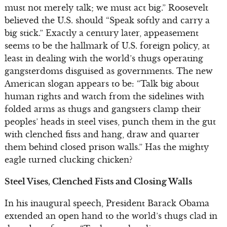
must not merely talk; we must act big.” Roosevelt
believed the U.S. should “Speak softly and carry a
big stick.” Exactly a century later, appeasement
seems to be the hallmark of U.S. foreign policy, at
least in dealing with the world’s thugs operating
gangsterdoms disguised as governments. The new
American slogan appears to be: “Talk big about
human rights and watch from the sidelines with
folded arms as thugs and gangsters clamp their
peoples’ heads in steel vises, punch them in the gut
with clenched fists and hang, draw and quarter
them behind closed prison walls.” Has the mighty
eagle turned clucking chicken?
Steel Vises, Clenched Fists and Closing Walls
In his inaugural speech, President Barack Obama
extended an open hand to the world’s thugs clad in