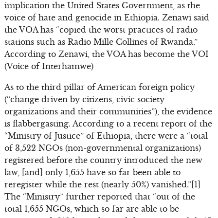
implication the United States Government, as the
voice of hate and genocide in Ethiopia. Zenawi said
the VOA has “copied the worst practices of radio
stations such as Radio Mille Collines of Rwanda.”
According to Zenawi, the VOA has become the VOI
(Voice of Interhamwe)
As to the third pillar of American foreign policy
(“change driven by citizens, civic society
organizations and their communities”), the evidence
is flabbergasting. According to a recent report of the
“Ministry of Justice” of Ethiopia, there were a “total
of 3,522 NGOs (non-governmental organizations)
registered before the country introduced the new
law, [and] only 1,655 have so far been able to
reregister while the rest (nearly 50%) vanished.”[1]
The “Ministry” further reported that “out of the
total 1,655 NGOs, which so far are able to be