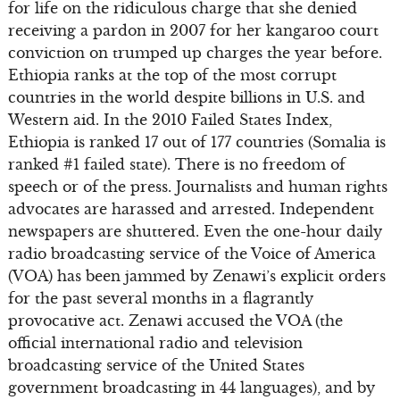
for life on the ridiculous charge that she denied
receiving a pardon in 2007 for her kangaroo court
conviction on trumped up charges the year before.
Ethiopia ranks at the top of the most corrupt
countries in the world despite billions in U.S. and
Western aid. In the 2010 Failed States Index,
Ethiopia is ranked 17 out of 177 countries (Somalia is
ranked #1 failed state). There is no freedom of
speech or of the press. Journalists and human rights
advocates are harassed and arrested. Independent
newspapers are shuttered. Even the one-hour daily
radio broadcasting service of the Voice of America
(VOA) has been jammed by Zenawi’s explicit orders
for the past several months in a flagrantly
provocative act. Zenawi accused the VOA (the
official international radio and television
broadcasting service of the United States
government broadcasting in 44 languages), and by