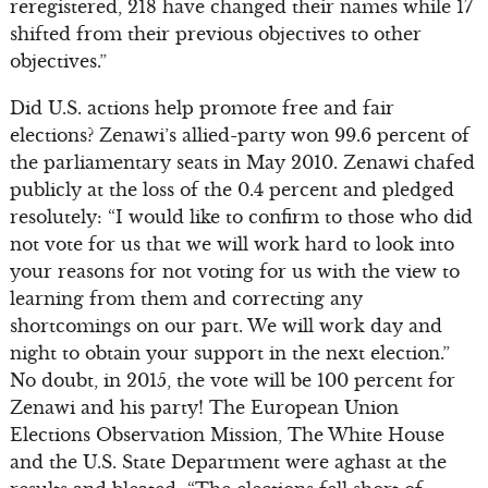
reregistered, 218 have changed their names while 17
shifted from their previous objectives to other
objectives.”
Did U.S. actions help promote free and fair
elections? Zenawi’s allied-party won 99.6 percent of
the parliamentary seats in May 2010. Zenawi chafed
publicly at the loss of the 0.4 percent and pledged
resolutely: “I would like to confirm to those who did
not vote for us that we will work hard to look into
your reasons for not voting for us with the view to
learning from them and correcting any
shortcomings on our part. We will work day and
night to obtain your support in the next election.”
No doubt, in 2015, the vote will be 100 percent for
Zenawi and his party! The European Union
Elections Observation Mission, The White House
and the U.S. State Department were aghast at the