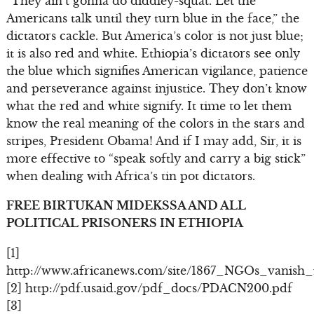
“They ain’t gonna do diddley-squat. Let the
Americans talk until they turn blue in the face,” the
dictators cackle. But America’s color is not just blue;
it is also red and white. Ethiopia’s dictators see only
the blue which signifies American vigilance, patience
and perseverance against injustice. They don’t know
what the red and white signify. It time to let them
know the real meaning of the colors in the stars and
stripes, President Obama! And if I may add, Sir, it is
more effective to “speak softly and carry a big stick”
when dealing with Africa’s tin pot dictators.
FREE BIRTUKAN MIDEKSSA AND ALL
POLITICAL PRISONERS IN ETHIOPIA
[1]
http://www.africanews.com/site/1867_NGOs_vanish_
[2] http://pdf.usaid.gov/pdf_docs/PDACN200.pdf
[3]