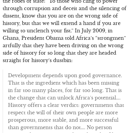
the robes of state: “To those who cling to power
through corruption and deceit and the silencing of
dissent, know that you are on the wrong side of
history, but that we will extend a hand if you are
willing to unclench your fist.” In July 2009, in
Ghana, President Obama told Africa’s “strongmen”
artfully that they have been driving on the wrong
side of history for so long that they are headed
straight for history’s dustbin:
Development depends upon good governance.
That is the ingredient which has been missing
in far too many places, for far too long. That is
the change that can unlock Africa’s potential….
History offers a clear verdict: governments that
respect the will of their own people are more
prosperous, more stable, and more successful
than governments that do not…. No person