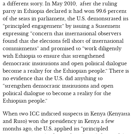
a different story. In May 2010, after the ruling
party in Ethiopia declared it had won 99.6 percent
of the seats in parliament, the U.S. demonstrated its
“principled engagement” by issuing a Statement
expressing “concern that international observers
found that the elections fell short of international
commitments” and promised to “work diligently
with Ethiopia to ensure that strengthened
democratic institutions and open political dialogue
become a reality for the Ethiopian people.” There is
no evidence that the U.S. did anything to
“strengthen democratic institutions and open
political dialogue to become a reality for the
Ethiopian people.”
When two ICC indicted suspects in Kenya (Kenyatta
and Ruto) won the presidency in Kenya a few
months ago, the U.S. applied its “principled