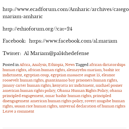
http://www.ecadforum.com/Amharic/archives/catego
mariam-amharic
http://ethioforum.org/?cat=24
Facebook: https://www.facebook.com/al.mariam
Twitter: Al Mariam@pal4thedefense
Posted in
Africa
,
Analysis
,
Ethiopia
,
News
Tagged
african dictatorships
human rights
,
african human rights
,
alemayehu mariam
,
bashir icc
indictment
,
egyptian coup
,
egyptian massacre august 15
,
eleanor
roosevelt human rights
,
guantánamo bay prisoners human rights
,
jimmy carter human rights
,
kenyatta icc indictment
,
michael posner
american human rights policy
,
Obama Human Rights Policy
,
obama
principled engagement
,
omar bashir human rights
,
principled
disengagement american human rights policy
,
rovert mugabe human
rights
,
ssusan rice human rights
,
universal declaration of human rights
Leave a comment