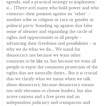
agenda, and a practical strategy to implement
it…. [There are] many who hold power and who
construct their position against an “other” –
another tribe or religion or race or gender or
political party. Standing up against that false
sense of identity and expanding the circle of
rights and opportunities to all people –
advancing their freedoms and possibilities – is
why we do what we do…. We stand for
democracy not because we want other
countries to be like us, but because we want all
people to enjoy the consistent protection of the
rights that are naturally theirs… But it is crucial
that we clarify what we mean when we talk
about democracy, because democracy means
not only elections to choose leaders, but also
active citizens and a free press and an
independent judiciary and transparent and