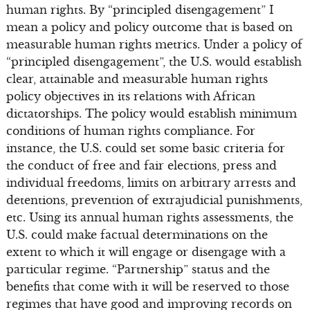
human rights. By “principled disengagement” I
mean a policy and policy outcome that is based on
measurable human rights metrics. Under a policy of
“principled disengagement”, the U.S. would establish
clear, attainable and measurable human rights
policy objectives in its relations with African
dictatorships. The policy would establish minimum
conditions of human rights compliance. For
instance, the U.S. could set some basic criteria for
the conduct of free and fair elections, press and
individual freedoms, limits on arbitrary arrests and
detentions, prevention of extrajudicial punishments,
etc. Using its annual human rights assessments, the
U.S. could make factual determinations on the
extent to which it will engage or disengage with a
particular regime. “Partnership” status and the
benefits that come with it will be reserved to those
regimes that have good and improving records on