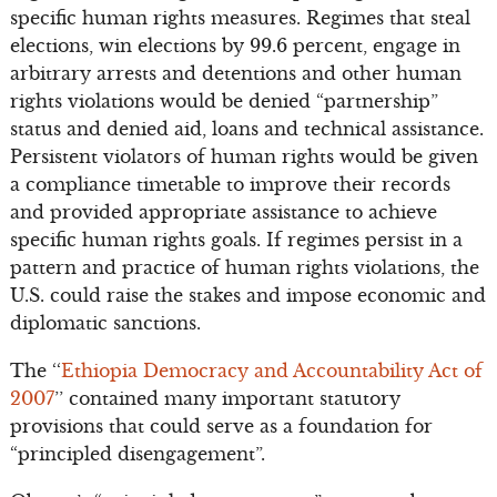
specific human rights measures. Regimes that steal
elections, win elections by 99.6 percent, engage in
arbitrary arrests and detentions and other human
rights violations would be denied “partnership”
status and denied aid, loans and technical assistance.
Persistent violators of human rights would be given
a compliance timetable to improve their records
and provided appropriate assistance to achieve
specific human rights goals. If regimes persist in a
pattern and practice of human rights violations, the
U.S. could raise the stakes and impose economic and
diplomatic sanctions.
The ‘‘
Ethiopia Democracy and Accountability Act of
2007
’’ contained many important statutory
provisions that could serve as a foundation for
“principled disengagement”.