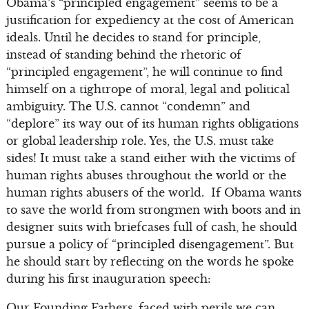
Obama’s “principled engagement” seems to be a
justification for expediency at the cost of American
ideals. Until he decides to stand for principle,
instead of standing behind the rhetoric of
“principled engagement”, he will continue to find
himself on a tightrope of moral, legal and political
ambiguity. The U.S. cannot “condemn” and
“deplore” its way out of its human rights obligations
or global leadership role. Yes, the U.S. must take
sides! It must take a stand either with the victims of
human rights abuses throughout the world or the
human rights abusers of the world. If Obama wants
to save the world from strongmen with boots and in
designer suits with briefcases full of cash, he should
pursue a policy of “principled disengagement”. But
he should start by reflecting on the words he spoke
during his first inauguration speech:
Our Founding Fathers, faced with perils we can