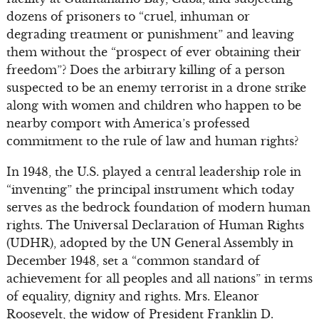
dozens of prisoners to “cruel, inhuman or
degrading treatment or punishment” and leaving
them without the “prospect of ever obtaining their
freedom”? Does the arbitrary killing of a person
suspected to be an enemy terrorist in a drone strike
along with women and children who happen to be
nearby comport with America’s professed
commitment to the rule of law and human rights?
In 1948, the U.S. played a central leadership role in
“inventing” the principal instrument which today
serves as the bedrock foundation of modern human
rights. The Universal Declaration of Human Rights
(UDHR), adopted by the UN General Assembly in
December 1948, set a “common standard of
achievement for all peoples and all nations” in terms
of equality, dignity and rights. Mrs. Eleanor
Roosevelt, the widow of President Franklin D.