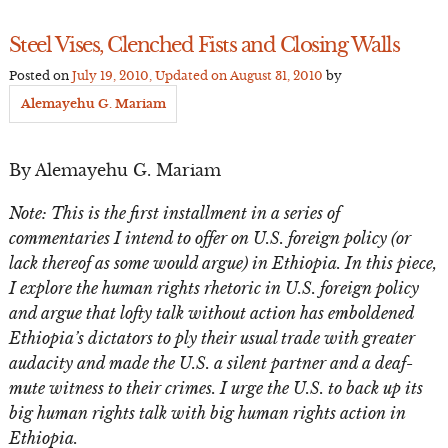
Steel Vises, Clenched Fists and Closing Walls
Posted on
July 19, 2010
, Updated on
August 31, 2010
by
Alemayehu G. Mariam
By Alemayehu G. Mariam
Note: This is the first installment in a series of
commentaries I intend to offer on U.S. foreign policy (or
lack thereof as some would argue) in Ethiopia. In this piece,
I explore the human rights rhetoric in U.S. foreign policy
and argue that lofty talk without action has emboldened
Ethiopia’s dictators to ply their usual trade with greater
audacity and made the U.S. a silent partner and a deaf-
mute witness to their crimes. I urge the U.S. to back up its
big human rights talk with big human rights action in
Ethiopia.