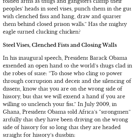
folded arms as thugs and gangsters clamp their
peoples’ heads in steel vises, punch them in the gut
with clenched fists and hang, draw and quarter
them behind closed prison walls.” Has the mighty
eagle turned clucking chicken?
Steel Vises, Clenched Fists and Closing Walls
In his inaugural speech, President Barack Obama
extended an open hand to the world’s thugs clad in
the robes of state: “To those who cling to power
through corruption and deceit and the silencing of
dissent, know that you are on the wrong side of
history, but that we will extend a hand if you are
willing to unclench your fist.” In July 2009, in
Ghana, President Obama told Africa’s “strongmen”
artfully that they have been driving on the wrong
side of history for so long that they are headed
straight for history’s dustbin: