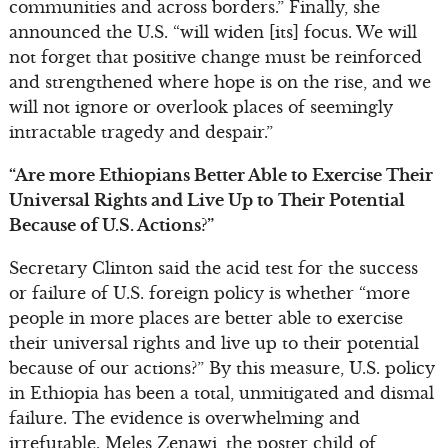
communities and across borders.” Finally, she
announced the U.S. “will widen [its] focus. We will
not forget that positive change must be reinforced
and strengthened where hope is on the rise, and we
will not ignore or overlook places of seemingly
intractable tragedy and despair.”
“Are more Ethiopians Better Able to Exercise Their
Universal Rights and Live Up to Their Potential
Because of U.S. Actions?”
Secretary Clinton said the acid test for the success
or failure of U.S. foreign policy is whether “more
people in more places are better able to exercise
their universal rights and live up to their potential
because of our actions?” By this measure, U.S. policy
in Ethiopia has been a total, unmitigated and dismal
failure. The evidence is overwhelming and
irrefutable. Meles Zenawi, the poster child of