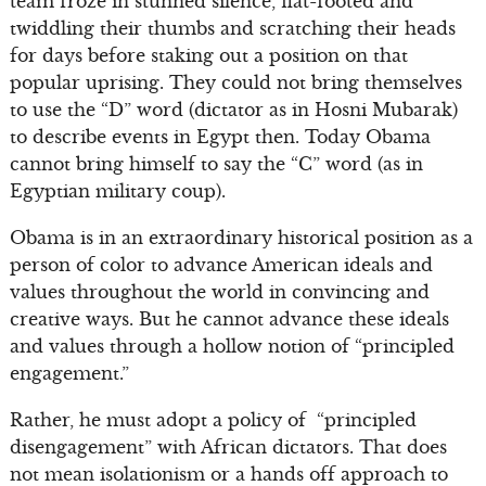
team froze in stunned silence, flat-footed and
twiddling their thumbs and scratching their heads
for days before staking out a position on that
popular uprising. They could not bring themselves
to use the “D” word (dictator as in Hosni Mubarak)
to describe events in Egypt then. Today Obama
cannot bring himself to say the “C” word (as in
Egyptian military coup).
Obama is in an extraordinary historical position as a
person of color to advance American ideals and
values throughout the world in convincing and
creative ways. But he cannot advance these ideals
and values through a hollow notion of “principled
engagement.”
Rather, he must adopt a policy of “principled
disengagement” with African dictators. That does
not mean isolationism or a hands off approach to