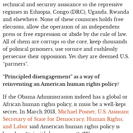
technical and security assistance to the repressive
regimes in Ethiopia, Congo (DRC), Uganda, Rwanda
and elsewhere. None of these countries holds free
elections, allow the operation of an independent
press or free expression or abide by the rule of law.
All of them are corrupt to the core, keep thousands
of political prisoners, use torture and ruthlessly
persecute their opposition. Yet they are deemed U.S.
“partners”.
“Principled disengagement” as a way of
reinventing an American human rights policy?
If the Obama Administration indeed has a global or
African human rights policy, it must be a well-kept
secret. In March 2013,
Michael Posner, U.S. Assistant
Secretary of State for Democracy, Human Rights,
and Labor
said American human rights policy is