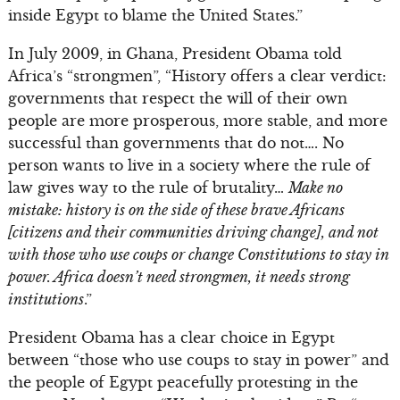
inside Egypt to blame the United States.”
In July 2009, in Ghana, President Obama told
Africa’s “strongmen”, “History offers a clear verdict:
governments that respect the will of their own
people are more prosperous, more stable, and more
successful than governments that do not…. No
person wants to live in a society where the rule of
law gives way to the rule of brutality…
Make no
mistake: history is on the side of these brave Africans
[citizens and their communities driving change], and not
with those who use coups or change Constitutions to stay in
power. Africa doesn’t need strongmen, it needs strong
institutions
.”
President Obama has a clear choice in Egypt
between “those who use coups to stay in power” and
the people of Egypt peacefully protesting in the