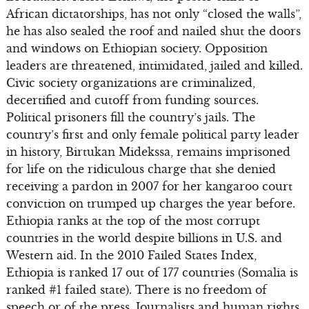
African dictatorships, has not only “closed the walls”,
he has also sealed the roof and nailed shut the doors
and windows on Ethiopian society. Opposition
leaders are threatened, intimidated, jailed and killed.
Civic society organizations are criminalized,
decertified and cutoff from funding sources.
Political prisoners fill the country’s jails. The
country’s first and only female political party leader
in history, Birtukan Midekssa, remains imprisoned
for life on the ridiculous charge that she denied
receiving a pardon in 2007 for her kangaroo court
conviction on trumped up charges the year before.
Ethiopia ranks at the top of the most corrupt
countries in the world despite billions in U.S. and
Western aid. In the 2010 Failed States Index,
Ethiopia is ranked 17 out of 177 countries (Somalia is
ranked #1 failed state). There is no freedom of
speech or of the press. Journalists and human rights