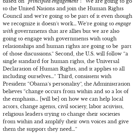
based on “
principled engagement
”: “We are going to go
to the United Nations and join the Human Rights
Council and we’re going to be part of it even though
we recognize it doesn’t work… We’re going to
engage
with
governments that are allies but we are also
going to engage with governments with tough
relationships and human rights are going to be part
of those discussions.” Second, the U.S. will follow “a
single standard for human rights, the Universal
Declaration of Human Rights, and it applies to all
including ourselves…” Third, consistent with
President “Obama’s personality”, the Administration
believes “change occurs from within and so a lot of
the emphasis… [will be] on how we can help local
actors, change agents, civil society, labor activists,
religious leaders trying to change their societies
from within and amplify their own voices and give
them the support they need…”