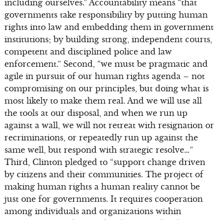
including ourselves.” Accountability means “that
governments take responsibility by putting human
rights into law and embedding them in government
institutions; by building strong, independent courts,
competent and disciplined police and law
enforcement.” Second, “we must be pragmatic and
agile in pursuit of our human rights agenda – not
compromising on our principles, but doing what is
most likely to make them real. And we will use all
the tools at our disposal, and when we run up
against a wall, we will not retreat with resignation or
recriminations, or repeatedly run up against the
same well, but respond with strategic resolve…”
Third, Clinton pledged to “support change driven
by citizens and their communities. The project of
making human rights a human reality cannot be
just one for governments. It requires cooperation
among individuals and organizations within