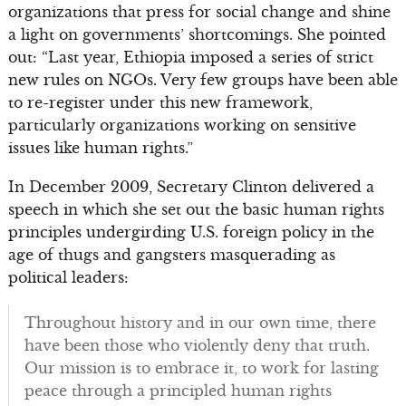
organizations that press for social change and shine
a light on governments’ shortcomings. She pointed
out: “Last year, Ethiopia imposed a series of strict
new rules on NGOs. Very few groups have been able
to re-register under this new framework,
particularly organizations working on sensitive
issues like human rights.”
In December 2009, Secretary Clinton delivered a
speech in which she set out the basic human rights
principles undergirding U.S. foreign policy in the
age of thugs and gangsters masquerading as
political leaders:
Throughout history and in our own time, there
have been those who violently deny that truth.
Our mission is to embrace it, to work for lasting
peace through a principled human rights