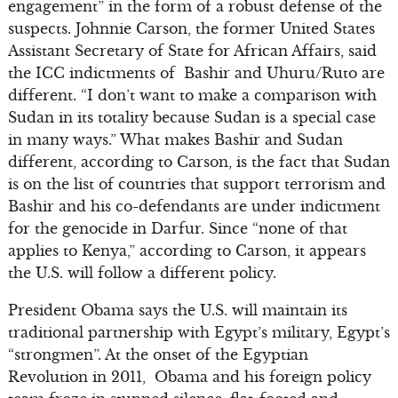
engagement” in the form of a robust defense of the
suspects. Johnnie Carson, the former United States
Assistant Secretary of State for African Affairs, said
the ICC indictments of Bashir and Uhuru/Ruto are
different. “I don’t want to make a comparison with
Sudan in its totality because Sudan is a special case
in many ways.” What makes Bashir and Sudan
different, according to Carson, is the fact that Sudan
is on the list of countries that support terrorism and
Bashir and his co-defendants are under indictment
for the genocide in Darfur. Since “none of that
applies to Kenya,” according to Carson, it appears
the U.S. will follow a different policy.
President Obama says the U.S. will maintain its
traditional partnership with Egypt’s military, Egypt’s
“strongmen”. At the onset of the Egyptian
Revolution in 2011, Obama and his foreign policy