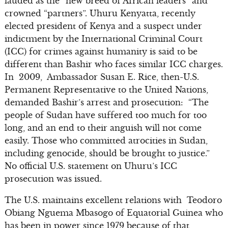
lauded as the “new breed of African leaders” and
crowned “partners”. Uhuru Kenyatta, recently
elected president of Kenya and a suspect under
indictment by the International Criminal Court
(ICC) for crimes against humanity is said to be
different than Bashir who faces similar ICC charges.
In 2009, Ambassador Susan E. Rice, then-U.S.
Permanent Representative to the United Nations,
demanded Bashir’s arrest and prosecution: “The
people of Sudan have suffered too much for too
long, and an end to their anguish will not come
easily. Those who committed atrocities in Sudan,
including genocide, should be brought to justice.”
No official U.S. statement on Uhuru’s ICC
prosecution was issued.
The U.S. maintains excellent relations with Teodoro
Obiang Nguema Mbasogo of Equatorial Guinea who
has been in power since 1979 because of that