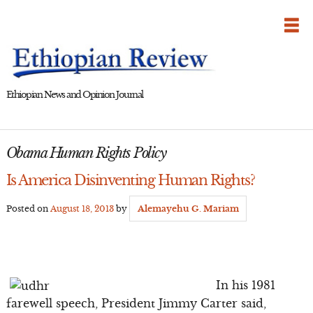
Skip
to
content
Ethiopian News and Opinion Journal
Obama Human Rights Policy
Is America Disinventing Human Rights?
Posted on
August 18, 2013
by
Alemayehu G. Mariam
In his 1981
farewell speech, President Jimmy Carter said,