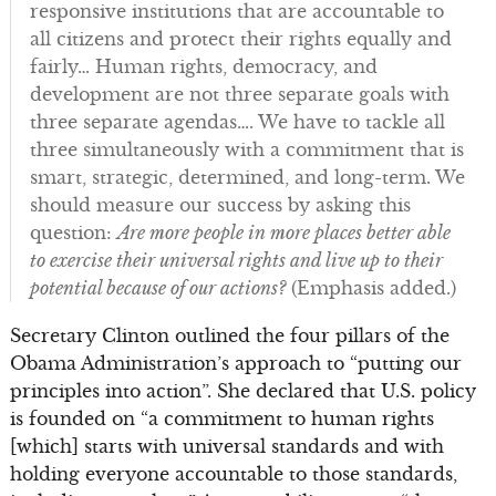
responsive institutions that are accountable to
all citizens and protect their rights equally and
fairly… Human rights, democracy, and
development are not three separate goals with
three separate agendas…. We have to tackle all
three simultaneously with a commitment that is
smart, strategic, determined, and long-term. We
should measure our success by asking this
question:
Are more people in more places better able
to exercise their universal rights and live up to their
potential because of our actions?
(Emphasis added.)
Secretary Clinton outlined the four pillars of the
Obama Administration’s approach to “putting our
principles into action”. She declared that U.S. policy
is founded on “a commitment to human rights
[which] starts with universal standards and with
holding everyone accountable to those standards,