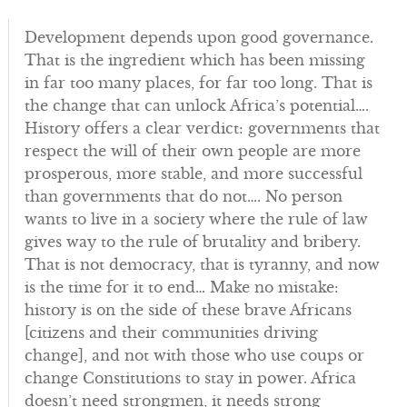
Development depends upon good governance.
That is the ingredient which has been missing
in far too many places, for far too long. That is
the change that can unlock Africa’s potential….
History offers a clear verdict: governments that
respect the will of their own people are more
prosperous, more stable, and more successful
than governments that do not…. No person
wants to live in a society where the rule of law
gives way to the rule of brutality and bribery.
That is not democracy, that is tyranny, and now
is the time for it to end… Make no mistake:
history is on the side of these brave Africans
[citizens and their communities driving
change], and not with those who use coups or
change Constitutions to stay in power. Africa
doesn’t need strongmen, it needs strong