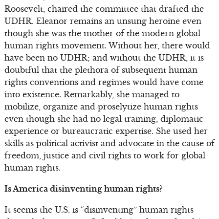
Roosevelt, chaired the committee that drafted the
UDHR. Eleanor remains an unsung heroine even
though she was the mother of the modern global
human rights movement. Without her, there would
have been no UDHR; and without the UDHR, it is
doubtful that the plethora of subsequent human
rights conventions and regimes would have come
into existence. Remarkably, she managed to
mobilize, organize and proselytize human rights
even though she had no legal training, diplomatic
experience or bureaucratic expertise. She used her
skills as political activist and advocate in the cause of
freedom, justice and civil rights to work for global
human rights.
Is America disinventing human rights?
It seems the U.S. is “disinventing” human rights