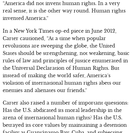
“America did not invent human rights. In a very
real sense, it is the other way round. Human rights
invented America.”
In a New York Times op-ed piece in June 2012,
Carter cautioned, “At a time when popular
revolutions are sweeping the globe, the United
States should be strengthening, not weakening, basic
rules of law and principles of justice enumerated in
the Universal Declaration of Human Rights. But
instead of making the world safer, America’s
violation of international human rights abets our
enemies and alienates our friends.”
Carter also raised a number of important questions:
Has the U.S. abdicated its moral leadership in the
arena of international human rights? Has the U.S.
betrayed its core values by maintaining a detention
facility at Guantánamo Bay, Cuba, and subjecting