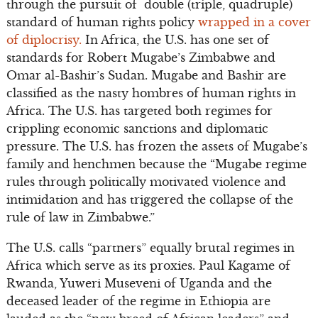
through the pursuit of double (triple, quadruple)
standard of human rights policy
wrapped in a cover
of diplocrisy.
In Africa, the U.S. has one set of
standards for Robert Mugabe’s Zimbabwe and
Omar al-Bashir’s Sudan. Mugabe and Bashir are
classified as the nasty hombres of human rights in
Africa. The U.S. has targeted both regimes for
crippling economic sanctions and diplomatic
pressure. The U.S. has frozen the assets of Mugabe’s
family and henchmen because the “Mugabe regime
rules through politically motivated violence and
intimidation and has triggered the collapse of the
rule of law in Zimbabwe.”
The U.S. calls “partners” equally brutal regimes in
Africa which serve as its proxies. Paul Kagame of
Rwanda, Yuweri Museveni of Uganda and the
deceased leader of the regime in Ethiopia are