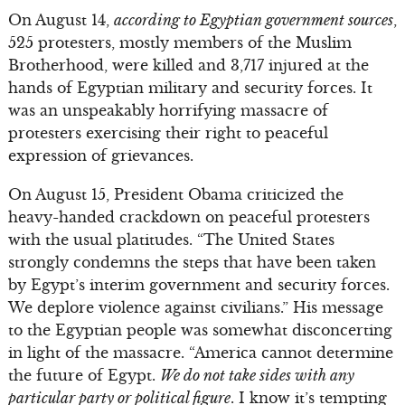
On August 14,
according to Egyptian government sources
,
525 protesters, mostly members of the Muslim
Brotherhood, were killed and 3,717 injured at the
hands of Egyptian military and security forces. It
was an unspeakably horrifying massacre of
protesters exercising their right to peaceful
expression of grievances.
On August 15, President Obama criticized the
heavy-handed crackdown on peaceful protesters
with the usual platitudes. “The United States
strongly condemns the steps that have been taken
by Egypt’s interim government and security forces.
We deplore violence against civilians.” His message
to the Egyptian people was somewhat disconcerting
in light of the massacre. “America cannot determine
the future of Egypt.
We do not take sides with any
particular party or political figure
. I know it’s tempting