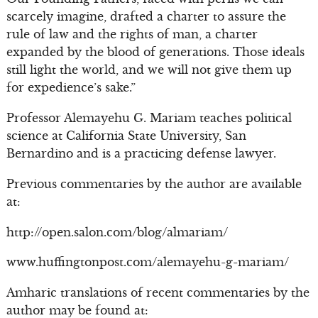
scarcely imagine, drafted a charter to assure the
rule of law and the rights of man, a charter
expanded by the blood of generations. Those ideals
still light the world, and we will not give them up
for expedience’s sake.”
Professor Alemayehu G. Mariam teaches political
science at California State University, San
Bernardino and is a practicing defense lawyer.
Previous commentaries by the author are available
at:
http://open.salon.com/blog/almariam/
www.huffingtonpost.com/alemayehu-g-mariam/
Amharic translations of recent commentaries by the
author may be found at: