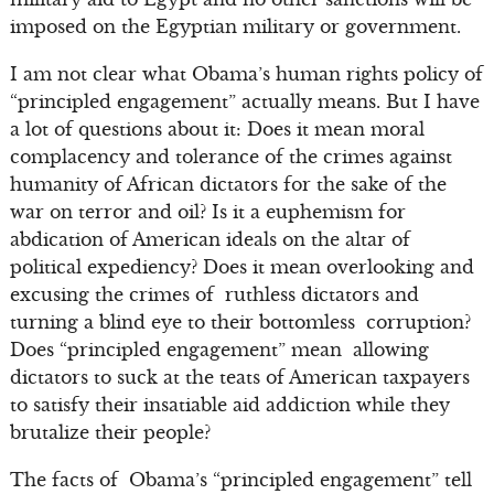
imposed on the Egyptian military or government.
I am not clear what Obama’s human rights policy of
“principled engagement” actually means. But I have
a lot of questions about it: Does it mean moral
complacency and tolerance of the crimes against
humanity of African dictators for the sake of the
war on terror and oil? Is it a euphemism for
abdication of American ideals on the altar of
political expediency? Does it mean overlooking and
excusing the crimes of ruthless dictators and
turning a blind eye to their bottomless corruption?
Does “principled engagement” mean allowing
dictators to suck at the teats of American taxpayers
to satisfy their insatiable aid addiction while they
brutalize their people?
The facts of Obama’s “principled engagement” tell