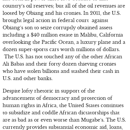
country’s oil reserves; but all of the oil revenues are
looted by Obiang and his cronies. In 2011, the U.S.
brought legal action in federal court against
Obiang’s son to seize corruptly obtained assets
including a $40 million estate in Malibu, California
overlooking the Pacific Ocean, a luxury plane and a
dozen super-sports cars worth millions of dollars.
The U.S. has not touched any of the other African
Ali Babas and their forty dozen thieving cronies
who have stolen billions and stashed their cash in
U.S. and other banks.
Despite lofty rhetoric in support of the
advancement of democracy and protection of
human rights in Africa, the United States continues
to subsidize and coddle African dictatorships that
are as bad as or even worse than Mugabe’s. The U.S.
currently provides substantial economic aid, loans,