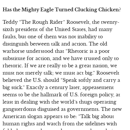
Has the Mighty Eagle Turned Clucking Chicken?
Teddy “The Rough Rider” Roosevelt, the twenty-
sixth president of the United States, had many
faults, but one of them was not inability to
distinguish between talk and action. The old
warhorse understood that “Rhetoric is a poor
substitute for action, and we have trusted only to
rhetoric. If we are really to be a great nation, we
must not merely talk; we must act big.” Roosevelt
believed the U.S. should “Speak softly and carry a
big stick.” Exactly a century later, appeasement
seems to be the hallmark of U.S. foreign policy, at
least in dealing with the world’s thugs operating
gangsterdoms disguised as governments. The new
American slogan appears to be: “Talk big about
human rights and watch from the sidelines with