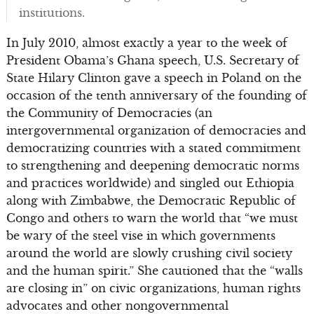
institutions.
In July 2010, almost exactly a year to the week of
President Obama’s Ghana speech, U.S. Secretary of
State Hilary Clinton gave a speech in Poland on the
occasion of the tenth anniversary of the founding of
the Community of Democracies (an
intergovernmental organization of democracies and
democratizing countries with a stated commitment
to strengthening and deepening democratic norms
and practices worldwide) and singled out Ethiopia
along with Zimbabwe, the Democratic Republic of
Congo and others to warn the world that “we must
be wary of the steel vise in which governments
around the world are slowly crushing civil society
and the human spirit.” She cautioned that the “walls
are closing in” on civic organizations, human rights
advocates and other nongovernmental