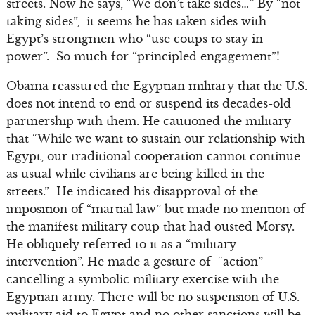
streets. Now he says, “We don’t take sides…” By “not
taking sides”, it seems he has taken sides with
Egypt’s strongmen who “use coups to stay in
power”. So much for “principled engagement”!
Obama reassured the Egyptian military that the U.S.
does not intend to end or suspend its decades-old
partnership with them. He cautioned the military
that “While we want to sustain our relationship with
Egypt, our traditional cooperation cannot continue
as usual while civilians are being killed in the
streets.” He indicated his disapproval of the
imposition of “martial law” but made no mention of
the manifest military coup that had ousted Morsy.
He obliquely referred to it as a “military
intervention”. He made a gesture of “action”
cancelling a symbolic military exercise with the
Egyptian army. There will be no suspension of U.S.
military aid to Egypt and no other sanctions will be