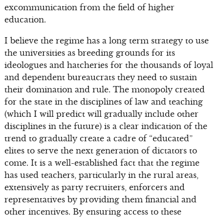
excommunication from the field of higher
education.
I believe the regime has a long term strategy to use
the universities as breeding grounds for its
ideologues and hatcheries for the thousands of loyal
and dependent bureaucrats they need to sustain
their domination and rule. The monopoly created
for the state in the disciplines of law and teaching
(which I will predict will gradually include other
disciplines in the future) is a clear indication of the
trend to gradually create a cadre of “educated”
elites to serve the next generation of dictators to
come. It is a well-established fact that the regime
has used teachers, particularly in the rural areas,
extensively as party recruiters, enforcers and
representatives by providing them financial and
other incentives. By ensuring access to these