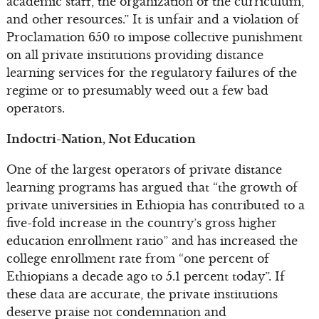
academic staff, the organization of the curriculum,
and other resources.” It is unfair and a violation of
Proclamation 650 to impose collective punishment
on all private institutions providing distance
learning services for the regulatory failures of the
regime or to presumably weed out a few bad
operators.
Indoctri-Nation, Not Education
One of the largest operators of private distance
learning programs has argued that “the growth of
private universities in Ethiopia has contributed to a
five-fold increase in the country’s gross higher
education enrollment ratio” and has increased the
college enrollment rate from “one percent of
Ethiopians a decade ago to 5.1 percent today”. If
these data are accurate, the private institutions
deserve praise not condemnation and