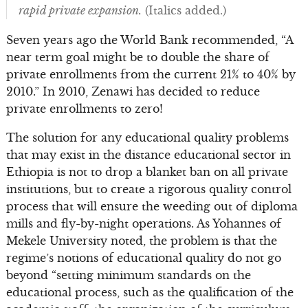
rapid private expansion.
(Italics added.)
Seven years ago the World Bank recommended, “A
near term goal might be to double the share of
private enrollments from the current 21% to 40% by
2010.” In 2010, Zenawi has decided to reduce
private enrollments to zero!
The solution for any educational quality problems
that may exist in the distance educational sector in
Ethiopia is not to drop a blanket ban on all private
institutions, but to create a rigorous quality control
process that will ensure the weeding out of diploma
mills and fly-by-night operations. As Yohannes of
Mekele University noted, the problem is that the
regime’s notions of educational quality do not go
beyond “setting minimum standards on the
educational process, such as the qualification of the