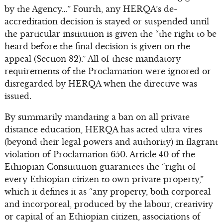
by the Agency…” Fourth, any HERQA’s de-
accreditation decision is stayed or suspended until
the particular institution is given the “the right to be
heard before the final decision is given on the
appeal (Section 82).” All of these mandatory
requirements of the Proclamation were ignored or
disregarded by HERQA when the directive was
issued.
By summarily mandating a ban on all private
distance education, HERQA has acted ultra vires
(beyond their legal powers and authority) in flagrant
violation of Proclamation 650. Article 40 of the
Ethiopian Constitution guarantees the “right of
every Ethiopian citizen to own private property,”
which it defines it as “any property, both corporeal
and incorporeal, produced by the labour, creativity
or capital of an Ethiopian citizen, associations of