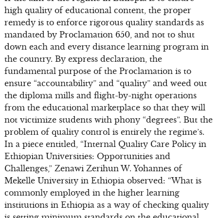
high quality of educational content, the proper
remedy is to enforce rigorous quality standards as
mandated by Proclamation 650, and not to shut
down each and every distance learning program in
the country. By express declaration, the
fundamental purpose of the Proclamation is to
ensure “accountability” and “quality” and weed out
the diploma mills and flight-by-night operations
from the educational marketplace so that they will
not victimize students with phony “degrees”. But the
problem of quality control is entirely the regime’s.
In a piece entitled, “Internal Quality Care Policy in
Ethiopian Universities: Opportunities and
Challenges,” Zenawi Zerihun W. Yohannes of
Mekelle University in Ethiopia observed: “What is
commonly employed in the higher learning
institutions in Ethiopia as a way of checking quality
is setting minimum standards on the educational