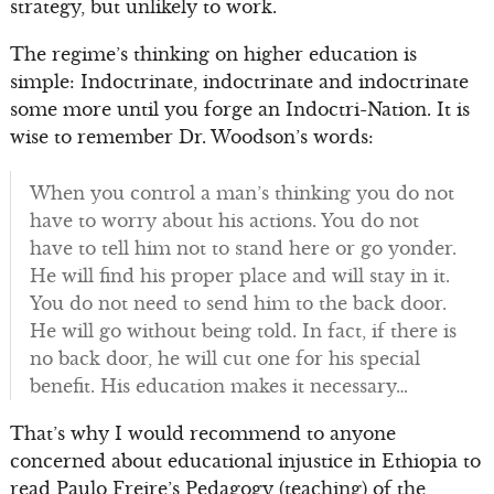
strategy, but unlikely to work.
The regime’s thinking on higher education is
simple: Indoctrinate, indoctrinate and indoctrinate
some more until you forge an Indoctri-Nation. It is
wise to remember Dr. Woodson’s words:
When you control a man’s thinking you do not
have to worry about his actions. You do not
have to tell him not to stand here or go yonder.
He will find his proper place and will stay in it.
You do not need to send him to the back door.
He will go without being told. In fact, if there is
no back door, he will cut one for his special
benefit. His education makes it necessary…
That’s why I would recommend to anyone
concerned about educational injustice in Ethiopia to
read Paulo Freire’s Pedagogy (teaching) of the