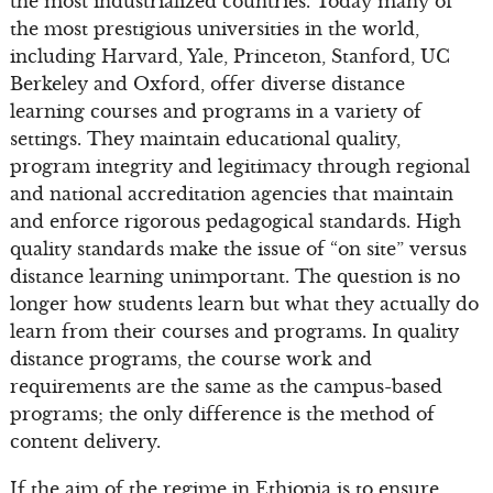
the most industrialized countries. Today many of
the most prestigious universities in the world,
including Harvard, Yale, Princeton, Stanford, UC
Berkeley and Oxford, offer diverse distance
learning courses and programs in a variety of
settings. They maintain educational quality,
program integrity and legitimacy through regional
and national accreditation agencies that maintain
and enforce rigorous pedagogical standards. High
quality standards make the issue of “on site” versus
distance learning unimportant. The question is no
longer how students learn but what they actually do
learn from their courses and programs. In quality
distance programs, the course work and
requirements are the same as the campus-based
programs; the only difference is the method of
content delivery.
If the aim of the regime in Ethiopia is to ensure