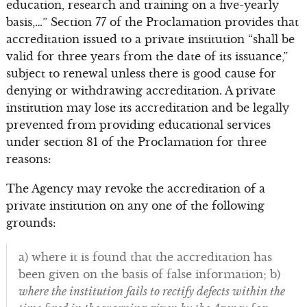
education, research and training on a five-yearly
basis,…” Section 77 of the Proclamation provides that
accreditation issued to a private institution “shall be
valid for three years from the date of its issuance,”
subject to renewal unless there is good cause for
denying or withdrawing accreditation. A private
institution may lose its accreditation and be legally
prevented from providing educational services
under section 81 of the Proclamation for three
reasons:
The Agency may revoke the accreditation of a
private institution on any one of the following
grounds:
a) where it is found that the accreditation has
been given on the basis of false information; b)
where the institution fails to rectify defects within the