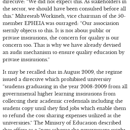
directive: “We did not expect this. As stakeholders in
the sector, we should have been consulted before all
this.” Mihreteab Workineh, vice chairman of the 50-
member EPHEIA was outraged: “Our association
sternly objects to this. It is not about public or
private institutions, the concern for quality is our
concern too. That is why we have already devised
an audit mechanism to ensure quality education by
private institutions.”
It may be recalled that in August 2009, the regime
issued a directive which prohibited university
“students graduating in the year 2008-2009 from all
governmental higher learning institutions from
collecting their academic credentials including the
student copy until they find jobs which enable them
to refund the cost sharing expenses utilized at the
universities.” The Ministry of Education described
that effort as a “new scheme the government might