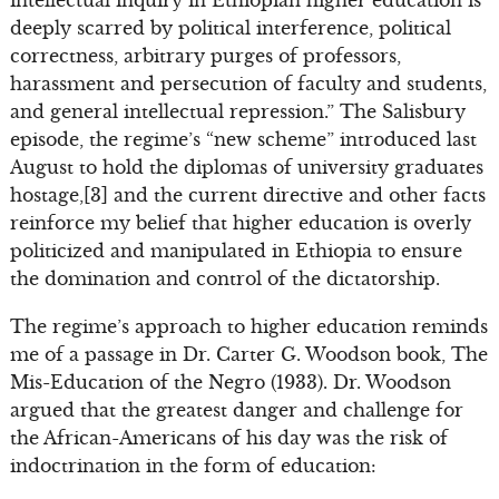
deeply scarred by political interference, political
correctness, arbitrary purges of professors,
harassment and persecution of faculty and students,
and general intellectual repression.” The Salisbury
episode, the regime’s “new scheme” introduced last
August to hold the diplomas of university graduates
hostage,[3] and the current directive and other facts
reinforce my belief that higher education is overly
politicized and manipulated in Ethiopia to ensure
the domination and control of the dictatorship.
The regime’s approach to higher education reminds
me of a passage in Dr. Carter G. Woodson book, The
Mis-Education of the Negro (1933). Dr. Woodson
argued that the greatest danger and challenge for
the African-Americans of his day was the risk of
indoctrination in the form of education: