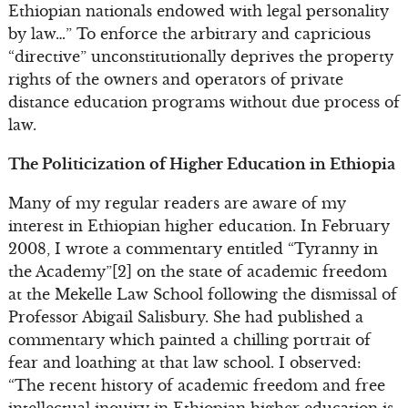
Ethiopian nationals endowed with legal personality
by law…” To enforce the arbitrary and capricious
“directive” unconstitutionally deprives the property
rights of the owners and operators of private
distance education programs without due process of
law.
The Politicization of Higher Education in Ethiopia
Many of my regular readers are aware of my
interest in Ethiopian higher education. In February
2008, I wrote a commentary entitled “Tyranny in
the Academy”[2] on the state of academic freedom
at the Mekelle Law School following the dismissal of
Professor Abigail Salisbury. She had published a
commentary which painted a chilling portrait of
fear and loathing at that law school. I observed:
“The recent history of academic freedom and free
intellectual inquiry in Ethiopian higher education is