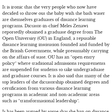
It is ironic that the very people who now have
decided to throw out the baby with the bath water
are themselves graduates of distance learning
programs. Dictator-in-chief Meles Zenawi
reportedly obtained a graduate degree from The
Open University (OU) in England, a reputable
distance learning institution founded and funded by
the British Government, while presumably carrying
on the affairs of state. OU has an “open entry
policy” where traditional admissions requirements
are suspended for students to take undergraduate
and graduate courses. It is also said that many of the
top leaders of the dictatorship obtained degrees and
certification from various distance learning
programs in academic and non-academic areas
such as “transformational leadership”.
It has been argued by some that the ban on distance