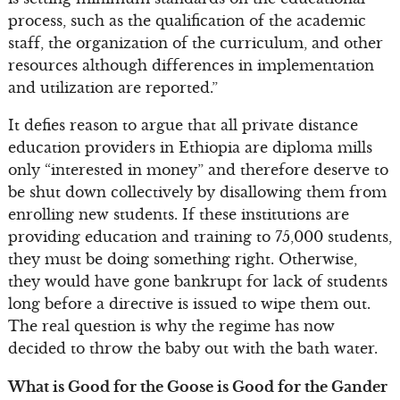
process, such as the qualification of the academic
staff, the organization of the curriculum, and other
resources although differences in implementation
and utilization are reported.”
It defies reason to argue that all private distance
education providers in Ethiopia are diploma mills
only “interested in money” and therefore deserve to
be shut down collectively by disallowing them from
enrolling new students. If these institutions are
providing education and training to 75,000 students,
they must be doing something right. Otherwise,
they would have gone bankrupt for lack of students
long before a directive is issued to wipe them out.
The real question is why the regime has now
decided to throw the baby out with the bath water.
What is Good for the Goose is Good for the Gander