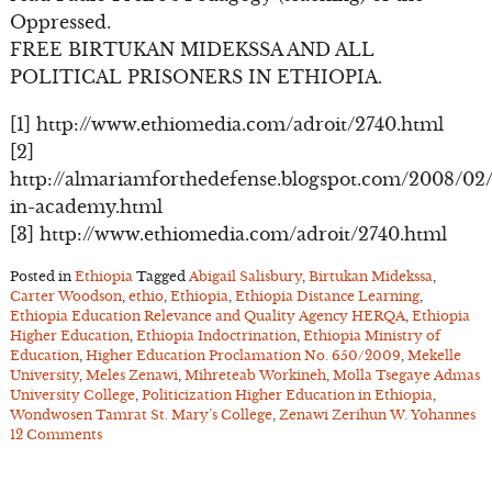
Oppressed.
FREE BIRTUKAN MIDEKSSA AND ALL
POLITICAL PRISONERS IN ETHIOPIA.
[1] http://www.ethiomedia.com/adroit/2740.html
[2]
http://almariamforthedefense.blogspot.com/2008/02
in-academy.html
[3] http://www.ethiomedia.com/adroit/2740.html
Posted in
Ethiopia
Tagged
Abigail Salisbury
,
Birtukan Midekssa
,
Carter Woodson
,
ethio
,
Ethiopia
,
Ethiopia Distance Learning
,
Ethiopia Education Relevance and Quality Agency HERQA
,
Ethiopia
Higher Education
,
Ethiopia Indoctrination
,
Ethiopia Ministry of
Education
,
Higher Education Proclamation No. 650/2009
,
Mekelle
University
,
Meles Zenawi
,
Mihreteab Workineh
,
Molla Tsegaye Admas
University College
,
Politicization Higher Education in Ethiopia
,
Wondwosen Tamrat St. Mary’s College
,
Zenawi Zerihun W. Yohannes
12 Comments