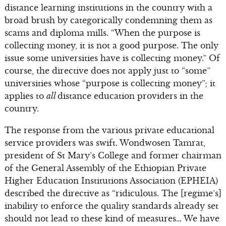
distance learning institutions in the country with a
broad brush by categorically condemning them as
scams and diploma mills. “When the purpose is
collecting money, it is not a good purpose. The only
issue some universities have is collecting money.” Of
course, the directive does not apply just to “some”
universities whose “purpose is collecting money”; it
applies to
all
distance education providers in the
country.
The response from the various private educational
service providers was swift. Wondwosen Tamrat,
president of St Mary’s College and former chairman
of the General Assembly of the Ethiopian Private
Higher Education Institutions Association (EPHEIA)
described the directive as “ridiculous. The [regime’s]
inability to enforce the quality standards already set
should not lead to these kind of measures… We have