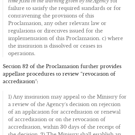
time fixed in the warning given by the Agency
for
failure to satisfy the required standards or for
contravening the provisions of this
Proclamation, any other relevant law or
regulations or directives issued for the
implementation of this Proclamation. c) where
the institution is dissolved or ceases its
operations.
Section 82 of the Proclamation further provides
appellate procedures to review “revocation of
accreditation”:
1) Any institution may appeal to the Ministry for
a review of the Agency’s decision on rejection
of an application for accreditation or renewal
of accreditation or on the revocation of
accreditation, within 30 days of the receipt of
the decision. 2) The Ministry shall establish an