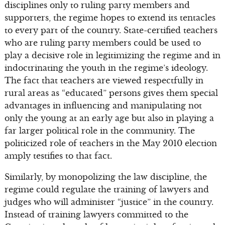
disciplines only to ruling party members and
supporters, the regime hopes to extend its tentacles
to every part of the country. State-certified teachers
who are ruling party members could be used to
play a decisive role in legitimizing the regime and in
indoctrinating the youth in the regime’s ideology.
The fact that teachers are viewed respectfully in
rural areas as “educated” persons gives them special
advantages in influencing and manipulating not
only the young at an early age but also in playing a
far larger political role in the community. The
politicized role of teachers in the May 2010 election
amply testifies to that fact.
Similarly, by monopolizing the law discipline, the
regime could regulate the training of lawyers and
judges who will administer “justice” in the country.
Instead of training lawyers committed to the