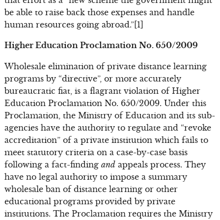
be able to raise back those expenses and handle
human resources going abroad.”[1]
Higher Education Proclamation No. 650/2009
Wholesale elimination of private distance learning
programs by “directive”, or more accurately
bureaucratic fiat, is a flagrant violation of Higher
Education Proclamation No. 650/2009. Under this
Proclamation, the Ministry of Education and its sub-
agencies have the authority to regulate and “revoke
accreditation” of a private institution which fails to
meet statutory criteria on a case-by-case basis
following a fact-finding
and
appeals process. They
have no legal authority to impose a summary
wholesale ban of distance learning or other
educational programs provided by private
institutions. The Proclamation requires the Ministry