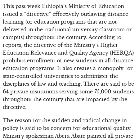
This past week Ethiopia’s Ministry of Education
issued a “directive” effectively outlawing distance
learning (or education programs that are not
delivered in the traditional university classroom or
campus) throughout the country. According to
reports, the directive of the Ministry’s Higher
Education Relevance and Quality Agency (HERQA)
prohibits enrollment of new students in all distance
education programs. It also creates a monopoly for
state-controlled universities to administer the
disciplines of law and teaching. There are said to be
64 private institutions serving some 75,000 students
throughout the country that are impacted by the
directive.
The reason for the sudden and radical change in
policy is said to be concern for educational quality.
Ministry spokesman Abera Abate painted all private