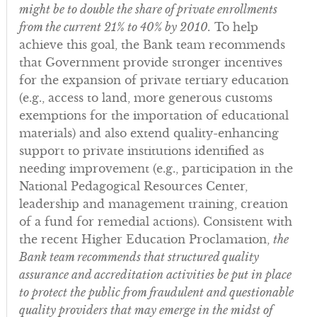
might be to double the share of private enrollments
from the current 21% to 40% by 2010.
To help
achieve this goal, the Bank team recommends
that Government provide stronger incentives
for the expansion of private tertiary education
(e.g., access to land, more generous customs
exemptions for the importation of educational
materials) and also extend quality-enhancing
support to private institutions identified as
needing improvement (e.g., participation in the
National Pedagogical Resources Center,
leadership and management training, creation
of a fund for remedial actions). Consistent with
the recent Higher Education Proclamation,
the
Bank team recommends that structured quality
assurance and accreditation activities be put in place
to protect the public from fraudulent and questionable
quality providers that may emerge in the midst of