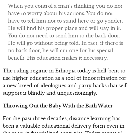
When you control a man’s thinking you do not
have to worry about his actions. You do not
have to tell him not to stand here or go yonder.
He will find his proper place and will stay in it.
You do not need to send him to the back door.
He will go without being told. In fact, if there is
no back door, he will cut one for his special
benefit. His education makes it necessary.
The ruling regime in Ethiopia today is hell-bent to
use higher education as a tool of indoctrination for
a new breed of ideologues and party hacks that will
support it blindly and unquestioningly.
Throwing Out the Baby With the Bath Water
For the past three decades, distance learning has
been a valuable educational delivery form even in