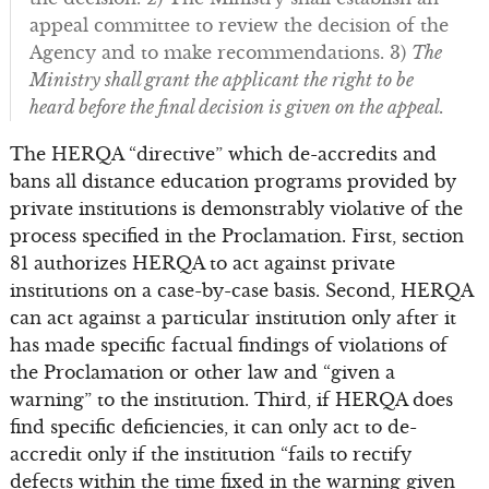
appeal committee to review the decision of the
Agency and to make recommendations. 3)
The
Ministry shall grant the applicant the right to be
heard before the final decision is given on the appeal.
The HERQA “directive” which de-accredits and
bans all distance education programs provided by
private institutions is demonstrably violative of the
process specified in the Proclamation. First, section
81 authorizes HERQA to act against private
institutions on a case-by-case basis. Second, HERQA
can act against a particular institution only after it
has made specific factual findings of violations of
the Proclamation or other law and “given a
warning” to the institution. Third, if HERQA does
find specific deficiencies, it can only act to de-
accredit only if the institution “fails to rectify
defects within the time fixed in the warning given