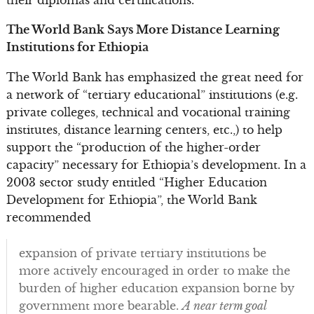
The World Bank Says More Distance Learning
Institutions for Ethiopia
The World Bank has emphasized the great need for
a network of “tertiary educational” institutions (e.g.
private colleges, technical and vocational training
institutes, distance learning centers, etc.,) to help
support the “production of the higher-order
capacity” necessary for Ethiopia’s development. In a
2003 sector study entitled “Higher Education
Development for Ethiopia”, the World Bank
recommended
expansion of private tertiary institutions be
more actively encouraged in order to make the
burden of higher education expansion borne by
government more bearable.
A near term goal