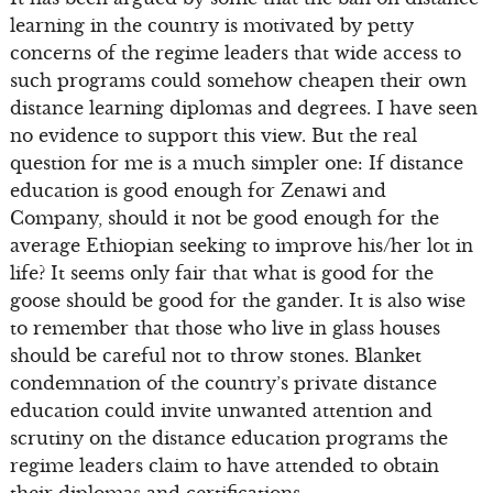
learning in the country is motivated by petty
concerns of the regime leaders that wide access to
such programs could somehow cheapen their own
distance learning diplomas and degrees. I have seen
no evidence to support this view. But the real
question for me is a much simpler one: If distance
education is good enough for Zenawi and
Company, should it not be good enough for the
average Ethiopian seeking to improve his/her lot in
life? It seems only fair that what is good for the
goose should be good for the gander. It is also wise
to remember that those who live in glass houses
should be careful not to throw stones. Blanket
condemnation of the country’s private distance
education could invite unwanted attention and
scrutiny on the distance education programs the
regime leaders claim to have attended to obtain
their diplomas and certifications.