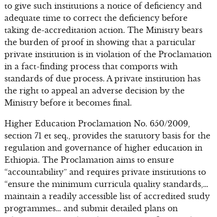
to give such institutions a notice of deficiency and
adequate time to correct the deficiency before
taking de-accreditation action. The Ministry bears
the burden of proof in showing that a particular
private institution is in violation of the Proclamation
in a fact-finding process that comports with
standards of due process. A private institution has
the right to appeal an adverse decision by the
Ministry before it becomes final.
Higher Education Proclamation No. 650/2009,
section 71 et seq., provides the statutory basis for the
regulation and governance of higher education in
Ethiopia. The Proclamation aims to ensure
“accountability” and requires private institutions to
“ensure the minimum curricula quality standards,…
maintain a readily accessible list of accredited study
programmes… and submit detailed plans on