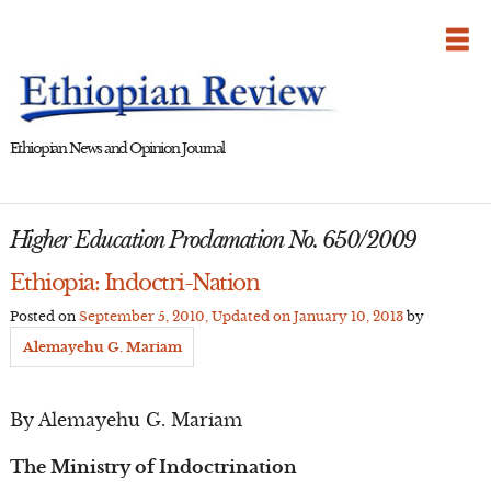
Skip
to
content
Ethiopian News and Opinion Journal
Higher Education Proclamation No. 650/2009
Ethiopia: Indoctri-Nation
Posted on
September 5, 2010
, Updated on
January 10, 2013
by
Alemayehu G. Mariam
By Alemayehu G. Mariam
The Ministry of Indoctrination