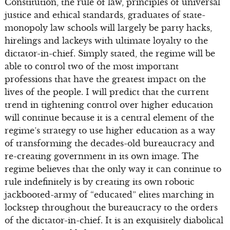
Constitution, the rule of law, principles of universal
justice and ethical standards, graduates of state-
monopoly law schools will largely be party hacks,
hirelings and lackeys with ultimate loyalty to the
dictator-in-chief. Simply stated, the regime will be
able to control two of the most important
professions that have the greatest impact on the
lives of the people. I will predict that the current
trend in tightening control over higher education
will continue because it is a central element of the
regime’s strategy to use higher education as a way
of transforming the decades-old bureaucracy and
re-creating government in its own image. The
regime believes that the only way it can continue to
rule indefinitely is by creating its own robotic
jackbooted-army of “educated” elites marching in
lockstep throughout the bureaucracy to the orders
of the dictator-in-chief. It is an exquisitely diabolical