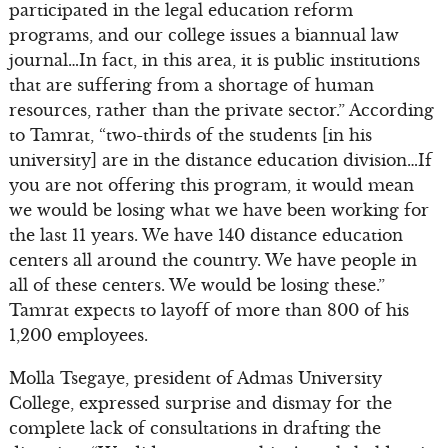
participated in the legal education reform
programs, and our college issues a biannual law
journal…In fact, in this area, it is public institutions
that are suffering from a shortage of human
resources, rather than the private sector.” According
to Tamrat, “two-thirds of the students [in his
university] are in the distance education division…If
you are not offering this program, it would mean
we would be losing what we have been working for
the last 11 years. We have 140 distance education
centers all around the country. We have people in
all of these centers. We would be losing these.”
Tamrat expects to layoff of more than 800 of his
1,200 employees.
Molla Tsegaye, president of Admas University
College, expressed surprise and dismay for the
complete lack of consultations in drafting the