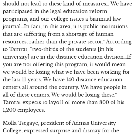
should not lead to these kind of measures… We have
participated in the legal education reform
programs, and our college issues a biannual law
journal…In fact, in this area, it is public institutions
that are suffering from a shortage of human
resources, rather than the private sector.” According
to Tamrat, “two-thirds of the students [in his
university] are in the distance education division…If
you are not offering this program, it would mean
we would be losing what we have been working for
the last 11 years. We have 140 distance education
centers all around the country. We have people in
all of these centers. We would be losing these.”
Tamrat expects to layoff of more than 800 of his
1,200 employees.
Molla Tsegaye, president of Admas University
College, expressed surprise and dismay for the