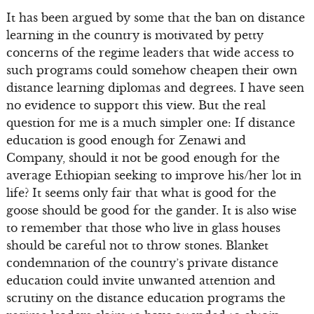
It has been argued by some that the ban on distance
learning in the country is motivated by petty
concerns of the regime leaders that wide access to
such programs could somehow cheapen their own
distance learning diplomas and degrees. I have seen
no evidence to support this view. But the real
question for me is a much simpler one: If distance
education is good enough for Zenawi and
Company, should it not be good enough for the
average Ethiopian seeking to improve his/her lot in
life? It seems only fair that what is good for the
goose should be good for the gander. It is also wise
to remember that those who live in glass houses
should be careful not to throw stones. Blanket
condemnation of the country’s private distance
education could invite unwanted attention and
scrutiny on the distance education programs the