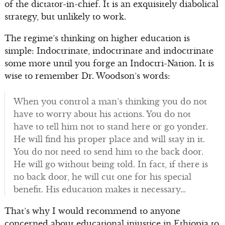
of the dictator-in-chief. It is an exquisitely diabolical
strategy, but unlikely to work.
The regime’s thinking on higher education is
simple: Indoctrinate, indoctrinate and indoctrinate
some more until you forge an Indoctri-Nation. It is
wise to remember Dr. Woodson’s words:
When you control a man’s thinking you do not
have to worry about his actions. You do not
have to tell him not to stand here or go yonder.
He will find his proper place and will stay in it.
You do not need to send him to the back door.
He will go without being told. In fact, if there is
no back door, he will cut one for his special
benefit. His education makes it necessary…
That’s why I would recommend to anyone
concerned about educational injustice in Ethiopia to