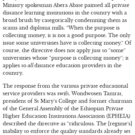
Ministry spokesman Abera Abate painted all private
distance learning institutions in the country with a
broad brush by categorically condemning them as
scams and diploma mills. “When the purpose is
collecting money, it is not a good purpose. The only
issue some universities have is collecting money.” Of
course, the directive does not apply just to “some”
universities whose “purpose is collecting money”; it
applies to
all
distance education providers in the
country.
The response from the various private educational
service providers was swift. Wondwosen Tamrat,
president of St Mary’s College and former chairman
of the General Assembly of the Ethiopian Private
Higher Education Institutions Association (EPHEIA)
described the directive as “ridiculous. The [regime’s]
inability to enforce the quality standards already set