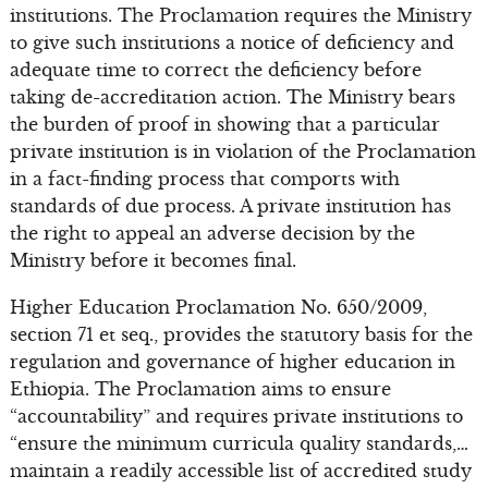
institutions. The Proclamation requires the Ministry
to give such institutions a notice of deficiency and
adequate time to correct the deficiency before
taking de-accreditation action. The Ministry bears
the burden of proof in showing that a particular
private institution is in violation of the Proclamation
in a fact-finding process that comports with
standards of due process. A private institution has
the right to appeal an adverse decision by the
Ministry before it becomes final.
Higher Education Proclamation No. 650/2009,
section 71 et seq., provides the statutory basis for the
regulation and governance of higher education in
Ethiopia. The Proclamation aims to ensure
“accountability” and requires private institutions to
“ensure the minimum curricula quality standards,…
maintain a readily accessible list of accredited study