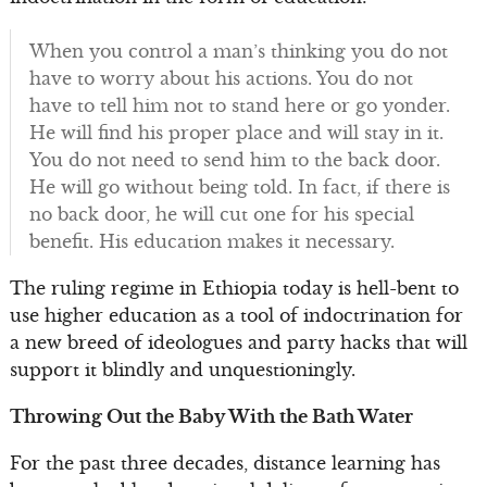
When you control a man’s thinking you do not
have to worry about his actions. You do not
have to tell him not to stand here or go yonder.
He will find his proper place and will stay in it.
You do not need to send him to the back door.
He will go without being told. In fact, if there is
no back door, he will cut one for his special
benefit. His education makes it necessary.
The ruling regime in Ethiopia today is hell-bent to
use higher education as a tool of indoctrination for
a new breed of ideologues and party hacks that will
support it blindly and unquestioningly.
Throwing Out the Baby With the Bath Water
For the past three decades, distance learning has