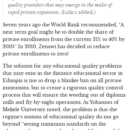
quality providers that may emerge in the midst of
rapid private expansion.
(Italics added.)
Seven years ago the World Bank recommended, “A
near term goal might be to double the share of
private enrollments from the current 21% to 40% by
2010.” In 2010, Zenawi has decided to reduce
private enrollments to zero!
The solution for any educational quality problems
that may exist in the distance educational sector in
Ethiopia is not to drop a blanket ban on all private
institutions, but to create a rigorous quality control
process that will ensure the weeding out of diploma
mills and fly-by-night operations. As Yohannes of
Mekele University noted, the problem is that the
regime’s notions of educational quality do not go
beyond “setting minimum standards on the