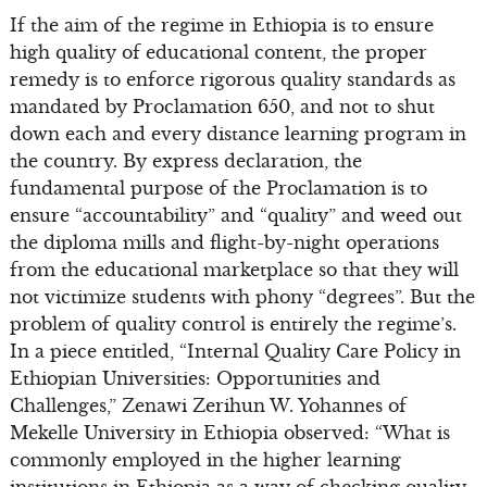
If the aim of the regime in Ethiopia is to ensure
high quality of educational content, the proper
remedy is to enforce rigorous quality standards as
mandated by Proclamation 650, and not to shut
down each and every distance learning program in
the country. By express declaration, the
fundamental purpose of the Proclamation is to
ensure “accountability” and “quality” and weed out
the diploma mills and flight-by-night operations
from the educational marketplace so that they will
not victimize students with phony “degrees”. But the
problem of quality control is entirely the regime’s.
In a piece entitled, “Internal Quality Care Policy in
Ethiopian Universities: Opportunities and
Challenges,” Zenawi Zerihun W. Yohannes of
Mekelle University in Ethiopia observed: “What is
commonly employed in the higher learning
institutions in Ethiopia as a way of checking quality