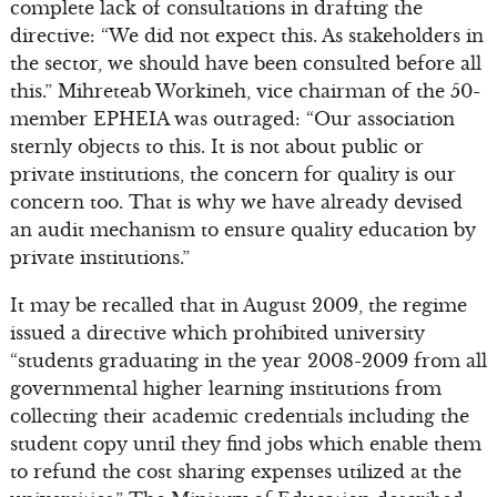
complete lack of consultations in drafting the
directive: “We did not expect this. As stakeholders in
the sector, we should have been consulted before all
this.” Mihreteab Workineh, vice chairman of the 50-
member EPHEIA was outraged: “Our association
sternly objects to this. It is not about public or
private institutions, the concern for quality is our
concern too. That is why we have already devised
an audit mechanism to ensure quality education by
private institutions.”
It may be recalled that in August 2009, the regime
issued a directive which prohibited university
“students graduating in the year 2008-2009 from all
governmental higher learning institutions from
collecting their academic credentials including the
student copy until they find jobs which enable them
to refund the cost sharing expenses utilized at the