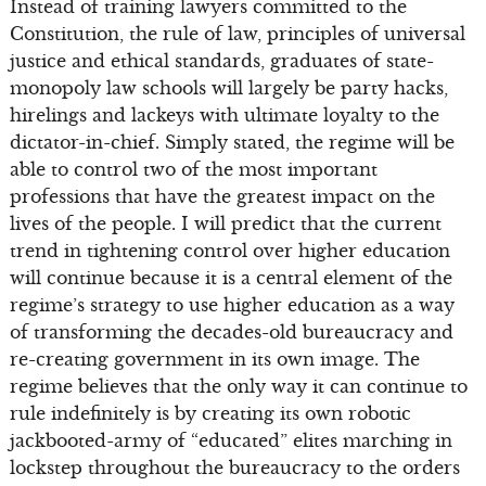
Instead of training lawyers committed to the
Constitution, the rule of law, principles of universal
justice and ethical standards, graduates of state-
monopoly law schools will largely be party hacks,
hirelings and lackeys with ultimate loyalty to the
dictator-in-chief. Simply stated, the regime will be
able to control two of the most important
professions that have the greatest impact on the
lives of the people. I will predict that the current
trend in tightening control over higher education
will continue because it is a central element of the
regime’s strategy to use higher education as a way
of transforming the decades-old bureaucracy and
re-creating government in its own image. The
regime believes that the only way it can continue to
rule indefinitely is by creating its own robotic
jackbooted-army of “educated” elites marching in
lockstep throughout the bureaucracy to the orders