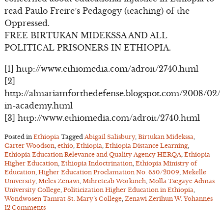
read Paulo Freire’s Pedagogy (teaching) of the
Oppressed.
FREE BIRTUKAN MIDEKSSA AND ALL
POLITICAL PRISONERS IN ETHIOPIA.
[1] http://www.ethiomedia.com/adroit/2740.html
[2]
http://almariamforthedefense.blogspot.com/2008/02
in-academy.html
[3] http://www.ethiomedia.com/adroit/2740.html
Posted in
Ethiopia
Tagged
Abigail Salisbury
,
Birtukan Midekssa
,
Carter Woodson
,
ethio
,
Ethiopia
,
Ethiopia Distance Learning
,
Ethiopia Education Relevance and Quality Agency HERQA
,
Ethiopia
Higher Education
,
Ethiopia Indoctrination
,
Ethiopia Ministry of
Education
,
Higher Education Proclamation No. 650/2009
,
Mekelle
University
,
Meles Zenawi
,
Mihreteab Workineh
,
Molla Tsegaye Admas
University College
,
Politicization Higher Education in Ethiopia
,
Wondwosen Tamrat St. Mary’s College
,
Zenawi Zerihun W. Yohannes
12 Comments