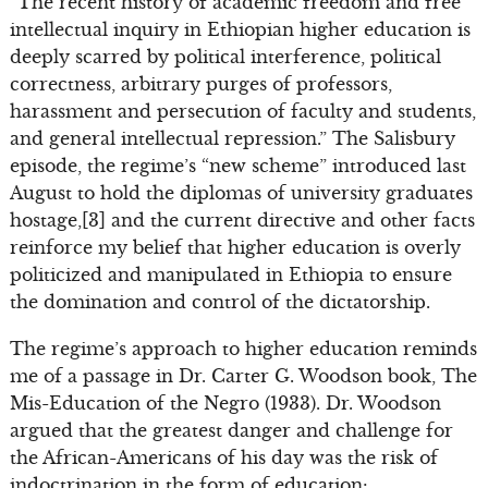
“The recent history of academic freedom and free
intellectual inquiry in Ethiopian higher education is
deeply scarred by political interference, political
correctness, arbitrary purges of professors,
harassment and persecution of faculty and students,
and general intellectual repression.” The Salisbury
episode, the regime’s “new scheme” introduced last
August to hold the diplomas of university graduates
hostage,[3] and the current directive and other facts
reinforce my belief that higher education is overly
politicized and manipulated in Ethiopia to ensure
the domination and control of the dictatorship.
The regime’s approach to higher education reminds
me of a passage in Dr. Carter G. Woodson book, The
Mis-Education of the Negro (1933). Dr. Woodson
argued that the greatest danger and challenge for
the African-Americans of his day was the risk of
indoctrination in the form of education: