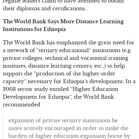
regime leaders claim to have attended to obtain
their diplomas and certifications.
The World Bank Says More Distance Learning
Institutions for Ethiopia
The World Bank has emphasized the great need for
a network of “tertiary educational” institutions (e.g.
private colleges, technical and vocational training
institutes, distance learning centers, etc.,) to help
support the “production of the higher-order
capacity” necessary for Ethiopia’s development. In a
2003 sector study entitled “Higher Education
Development for Ethiopia”, the World Bank
recommended
expansion of private tertiary institutions be
more actively encouraged in order to make the
burden of higher education expansion borne by