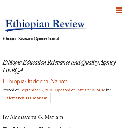
Skip
to
content
Ethiopian News and Opinion Journal
Ethiopia Education Relevance and Quality Agency
HERQA
Ethiopia: Indoctri-Nation
Posted on
September 5, 2010
, Updated on
January 10, 2013
by
Alemayehu G. Mariam
By Alemayehu G. Mariam