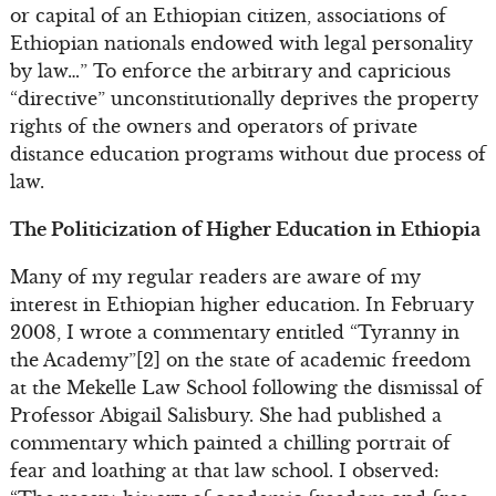
or capital of an Ethiopian citizen, associations of
Ethiopian nationals endowed with legal personality
by law…” To enforce the arbitrary and capricious
“directive” unconstitutionally deprives the property
rights of the owners and operators of private
distance education programs without due process of
law.
The Politicization of Higher Education in Ethiopia
Many of my regular readers are aware of my
interest in Ethiopian higher education. In February
2008, I wrote a commentary entitled “Tyranny in
the Academy”[2] on the state of academic freedom
at the Mekelle Law School following the dismissal of
Professor Abigail Salisbury. She had published a
commentary which painted a chilling portrait of
fear and loathing at that law school. I observed: