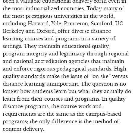
been a valuable educational delivery form even in
the most industrialized countries. Today many of
the most prestigious universities in the world,
including Harvard, Yale, Princeton, Stanford, UC
Berkeley and Oxford, offer diverse distance
learning courses and programs in a variety of
settings. They maintain educational quality,
program integrity and legitimacy through regional
and national accreditation agencies that maintain
and enforce rigorous pedagogical standards. High
quality standards make the issue of “on site” versus
distance learning unimportant. The question is no
longer how students learn but what they actually do
learn from their courses and programs. In quality
distance programs, the course work and
requirements are the same as the campus-based
programs; the only difference is the method of
content delivery.