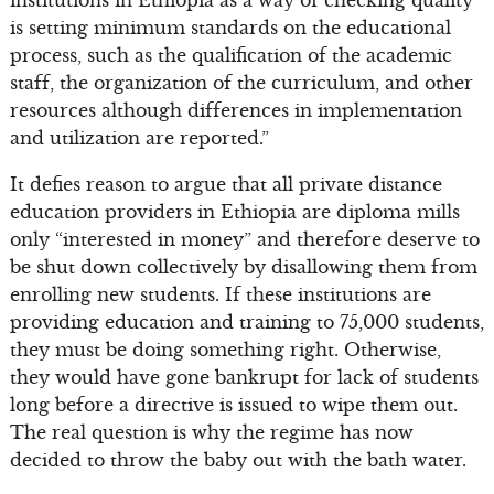
is setting minimum standards on the educational
process, such as the qualification of the academic
staff, the organization of the curriculum, and other
resources although differences in implementation
and utilization are reported.”
It defies reason to argue that all private distance
education providers in Ethiopia are diploma mills
only “interested in money” and therefore deserve to
be shut down collectively by disallowing them from
enrolling new students. If these institutions are
providing education and training to 75,000 students,
they must be doing something right. Otherwise,
they would have gone bankrupt for lack of students
long before a directive is issued to wipe them out.
The real question is why the regime has now
decided to throw the baby out with the bath water.