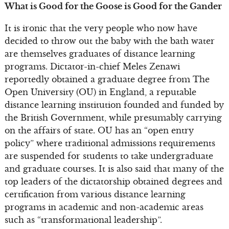
What is Good for the Goose is Good for the Gander
It is ironic that the very people who now have
decided to throw out the baby with the bath water
are themselves graduates of distance learning
programs. Dictator-in-chief Meles Zenawi
reportedly obtained a graduate degree from The
Open University (OU) in England, a reputable
distance learning institution founded and funded by
the British Government, while presumably carrying
on the affairs of state. OU has an “open entry
policy” where traditional admissions requirements
are suspended for students to take undergraduate
and graduate courses. It is also said that many of the
top leaders of the dictatorship obtained degrees and
certification from various distance learning
programs in academic and non-academic areas
such as “transformational leadership”.