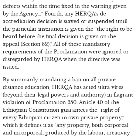
defects within the time fixed in the warning given
by the Agency…” Fourth, any HERQA’s de-
accreditation decision is stayed or suspended until
the particular institution is given the “the right to be
heard before the final decision is given on the
appeal (Section 82).” All of these mandatory
requirements of the Proclamation were ignored or
disregarded by HERQA when the directive was
issued.
By summarily mandating a ban on all private
distance education, HERQA has acted ultra vires
(beyond their legal powers and authority) in flagrant
violation of Proclamation 650. Article 40 of the
Ethiopian Constitution guarantees the “right of
every Ethiopian citizen to own private property,”
which it defines it as “any property, both corporeal
and incorporeal, produced by the labour, creativity