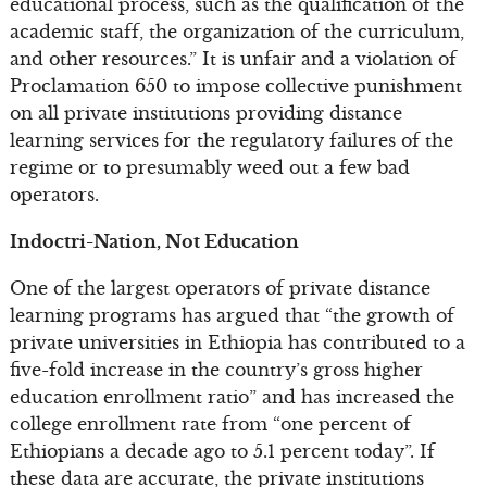
educational process, such as the qualification of the
academic staff, the organization of the curriculum,
and other resources.” It is unfair and a violation of
Proclamation 650 to impose collective punishment
on all private institutions providing distance
learning services for the regulatory failures of the
regime or to presumably weed out a few bad
operators.
Indoctri-Nation, Not Education
One of the largest operators of private distance
learning programs has argued that “the growth of
private universities in Ethiopia has contributed to a
five-fold increase in the country’s gross higher
education enrollment ratio” and has increased the
college enrollment rate from “one percent of
Ethiopians a decade ago to 5.1 percent today”. If
these data are accurate, the private institutions