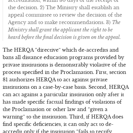
the decision. 2) The Ministry shall establish an
appeal committee to review the decision of the
Agency and to make recommendations. 3)
The
Ministry shall grant the applicant the right to be
heard before the final decision is given on the appeal.
The HERQA “directive” which de-accredits and
bans all distance education programs provided by
private institutions is demonstrably violative of the
process specified in the Proclamation. First, section
81 authorizes HERQA to act against private
institutions on a case-by-case basis. Second, HERQA
can act against a particular institution only after it
has made specific factual findings of violations of
the Proclamation or other law and “given a
warning” to the institution. Third, if HERQA does
find specific deficiencies, it can only act to de-
accredit only if the institution “fails to rectify