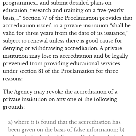
programmes… and submit detailed plans on
education, research and training on a five-yearly
basis,…” Section 77 of the Proclamation provides that
accreditation issued to a private institution “shall be
valid for three years from the date of its issuance,”
subject to renewal unless there is good cause for
denying or withdrawing accreditation. A private
institution may lose its accreditation and be legally
prevented from providing educational services
under section 81 of the Proclamation for three
reasons:
The Agency may revoke the accreditation of a
private institution on any one of the following
grounds:
a) where it is found that the accreditation has
been given on the basis of false information; b)