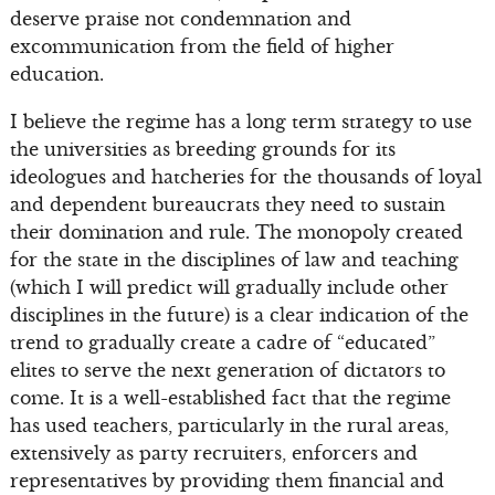
deserve praise not condemnation and
excommunication from the field of higher
education.
I believe the regime has a long term strategy to use
the universities as breeding grounds for its
ideologues and hatcheries for the thousands of loyal
and dependent bureaucrats they need to sustain
their domination and rule. The monopoly created
for the state in the disciplines of law and teaching
(which I will predict will gradually include other
disciplines in the future) is a clear indication of the
trend to gradually create a cadre of “educated”
elites to serve the next generation of dictators to
come. It is a well-established fact that the regime
has used teachers, particularly in the rural areas,
extensively as party recruiters, enforcers and
representatives by providing them financial and