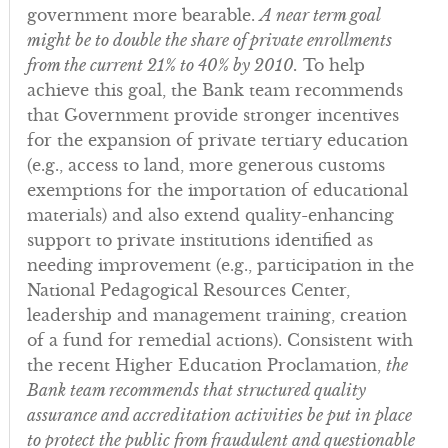
government more bearable.
A near term goal
might be to double the share of private enrollments
from the current 21% to 40% by 2010.
To help
achieve this goal, the Bank team recommends
that Government provide stronger incentives
for the expansion of private tertiary education
(e.g., access to land, more generous customs
exemptions for the importation of educational
materials) and also extend quality-enhancing
support to private institutions identified as
needing improvement (e.g., participation in the
National Pedagogical Resources Center,
leadership and management training, creation
of a fund for remedial actions). Consistent with
the recent Higher Education Proclamation,
the
Bank team recommends that structured quality
assurance and accreditation activities be put in place
to protect the public from fraudulent and questionable