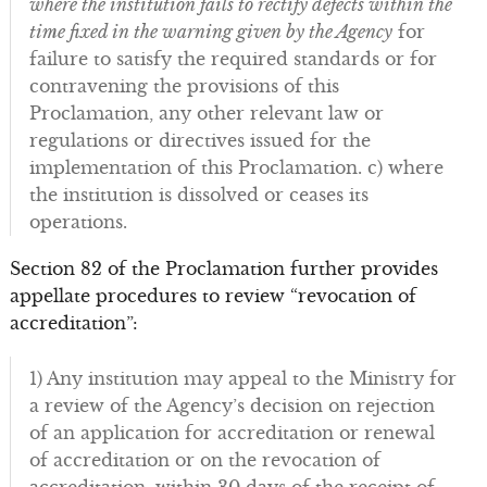
where the institution fails to rectify defects within the
time fixed in the warning given by the Agency
for
failure to satisfy the required standards or for
contravening the provisions of this
Proclamation, any other relevant law or
regulations or directives issued for the
implementation of this Proclamation. c) where
the institution is dissolved or ceases its
operations.
Section 82 of the Proclamation further provides
appellate procedures to review “revocation of
accreditation”:
1) Any institution may appeal to the Ministry for
a review of the Agency’s decision on rejection
of an application for accreditation or renewal
of accreditation or on the revocation of
accreditation, within 30 days of the receipt of