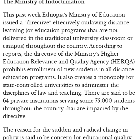
The Ministry of Indoctrination
This past week Ethiopia’s Ministry of Education
issued a “directive” effectively outlawing distance
learning (or education programs that are not
delivered in the traditional university classroom or
campus) throughout the country. According to
reports, the directive of the Ministry’s Higher
Education Relevance and Quality Agency (HERQA)
prohibits enrollment of new students in all distance
education programs. It also creates a monopoly for
state-controlled universities to administer the
disciplines of law and teaching. There are said to be
64 private institutions serving some 75,000 students
throughout the country that are impacted by the
directive.
The reason for the sudden and radical change in
policy is said to be concern for educational quality.