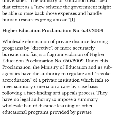
universities.” The Ministry of Education described
that effort as a “new scheme the government might
be able to raise back those expenses and handle
human resources going abroad.”[1]
Higher Education Proclamation No. 650/2009
Wholesale elimination of private distance learning
programs by “directive”, or more accurately
bureaucratic fiat, is a flagrant violation of Higher
Education Proclamation No. 650/2009. Under this
Proclamation, the Ministry of Education and its sub-
agencies have the authority to regulate and “revoke
accreditation” of a private institution which fails to
meet statutory criteria on a case-by-case basis
following a fact-finding
and
appeals process. They
have no legal authority to impose a summary
wholesale ban of distance learning or other
educational programs provided by private