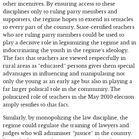
other incentives. By ensuring access to these
disciplines only to ruling party members and
supporters, the regime hopes to extend its tentacles
to every part of the country. State-certified teachers
who are ruling party members could be used to
play a decisive role in legitimizing the regime and in
indoctrinating the youth in the regime’s ideology.
The fact that teachers are viewed respectfully in
rural areas as “educated” persons gives them special
advantages in influencing and manipulating not
only the young at an early age but also in playing a
far larger political role in the community. The
politicized role of teachers in the May 2010 election
amply testifies to that fact.
Similarly, by monopolizing the law discipline, the
regime could regulate the training of lawyers and
judges who will administer “justice” in the country.