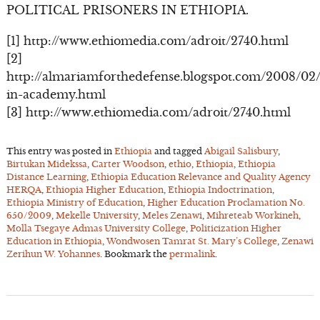
POLITICAL PRISONERS IN ETHIOPIA.
[1] http://www.ethiomedia.com/adroit/2740.html
[2]
http://almariamforthedefense.blogspot.com/2008/02
in-academy.html
[3] http://www.ethiomedia.com/adroit/2740.html
This entry was posted in
Ethiopia
and tagged
Abigail Salisbury
,
Birtukan Midekssa
,
Carter Woodson
,
ethio
,
Ethiopia
,
Ethiopia
Distance Learning
,
Ethiopia Education Relevance and Quality Agency
HERQA
,
Ethiopia Higher Education
,
Ethiopia Indoctrination
,
Ethiopia Ministry of Education
,
Higher Education Proclamation No.
650/2009
,
Mekelle University
,
Meles Zenawi
,
Mihreteab Workineh
,
Molla Tsegaye Admas University College
,
Politicization Higher
Education in Ethiopia
,
Wondwosen Tamrat St. Mary’s College
,
Zenawi
Zerihun W. Yohannes
. Bookmark the
permalink
.