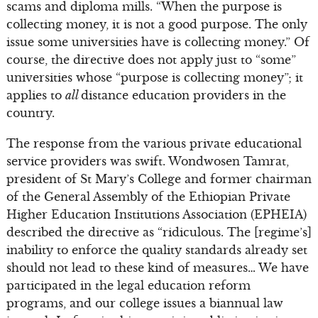
scams and diploma mills. “When the purpose is
collecting money, it is not a good purpose. The only
issue some universities have is collecting money.” Of
course, the directive does not apply just to “some”
universities whose “purpose is collecting money”; it
applies to
all
distance education providers in the
country.
The response from the various private educational
service providers was swift. Wondwosen Tamrat,
president of St Mary’s College and former chairman
of the General Assembly of the Ethiopian Private
Higher Education Institutions Association (EPHEIA)
described the directive as “ridiculous. The [regime’s]
inability to enforce the quality standards already set
should not lead to these kind of measures… We have
participated in the legal education reform
programs, and our college issues a biannual law