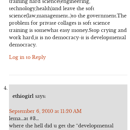
training hard science(engineering,
technology,health)and leave the soft
science(law,management..)to the government.The
problem for private collages is soft science
training is somewhat easy money.Stop crying and
work hard,it is no democracy-it is developmental
democracy.
Log in to Reply
ethiogirl
says:
September 6, 2010 at 11:20 AM
lema…at #3…
where the hell did u get the “developmental