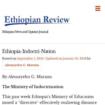
Skip
to
content
Ethiopian News and Opinion Journal
Ethiopia: Indoctri-Nation
Posted on
September 5, 2010
, Updated on
January 10, 2013
by
Alemayehu G. Mariam
By Alemayehu G. Mariam
The Ministry of Indoctrination
This past week Ethiopia’s Ministry of Education
issued a “directive” effectively outlawing distance