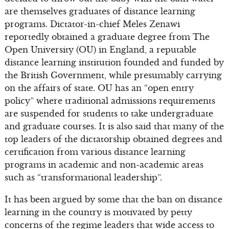
are themselves graduates of distance learning
programs. Dictator-in-chief Meles Zenawi
reportedly obtained a graduate degree from The
Open University (OU) in England, a reputable
distance learning institution founded and funded by
the British Government, while presumably carrying
on the affairs of state. OU has an “open entry
policy” where traditional admissions requirements
are suspended for students to take undergraduate
and graduate courses. It is also said that many of the
top leaders of the dictatorship obtained degrees and
certification from various distance learning
programs in academic and non-academic areas
such as “transformational leadership”.
It has been argued by some that the ban on distance
learning in the country is motivated by petty
concerns of the regime leaders that wide access to