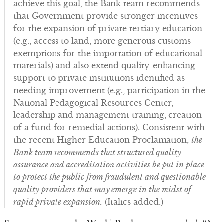
achieve this goal, the Bank team recommends
that Government provide stronger incentives
for the expansion of private tertiary education
(e.g., access to land, more generous customs
exemptions for the importation of educational
materials) and also extend quality-enhancing
support to private institutions identified as
needing improvement (e.g., participation in the
National Pedagogical Resources Center,
leadership and management training, creation
of a fund for remedial actions). Consistent with
the recent Higher Education Proclamation,
the
Bank team recommends that structured quality
assurance and accreditation activities be put in place
to protect the public from fraudulent and questionable
quality providers that may emerge in the midst of
rapid private expansion.
(Italics added.)