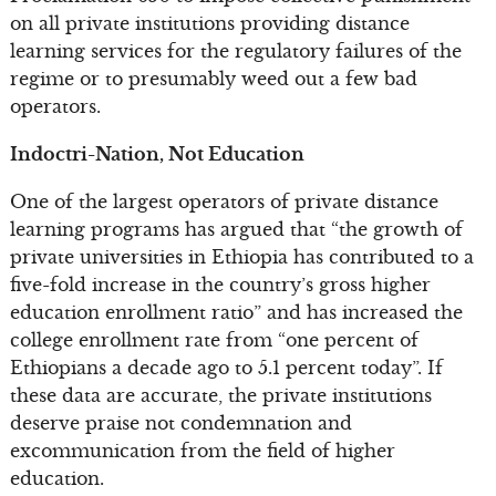
on all private institutions providing distance
learning services for the regulatory failures of the
regime or to presumably weed out a few bad
operators.
Indoctri-Nation, Not Education
One of the largest operators of private distance
learning programs has argued that “the growth of
private universities in Ethiopia has contributed to a
five-fold increase in the country’s gross higher
education enrollment ratio” and has increased the
college enrollment rate from “one percent of
Ethiopians a decade ago to 5.1 percent today”. If
these data are accurate, the private institutions
deserve praise not condemnation and
excommunication from the field of higher
education.