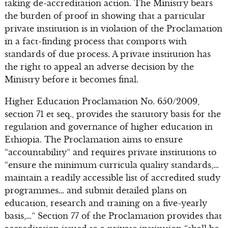
taking de-accreditation action. The Ministry bears
the burden of proof in showing that a particular
private institution is in violation of the Proclamation
in a fact-finding process that comports with
standards of due process. A private institution has
the right to appeal an adverse decision by the
Ministry before it becomes final.
Higher Education Proclamation No. 650/2009,
section 71 et seq., provides the statutory basis for the
regulation and governance of higher education in
Ethiopia. The Proclamation aims to ensure
“accountability” and requires private institutions to
“ensure the minimum curricula quality standards,…
maintain a readily accessible list of accredited study
programmes… and submit detailed plans on
education, research and training on a five-yearly
basis,…” Section 77 of the Proclamation provides that