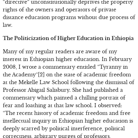
“directive” unconstitutionally deprives the property
rights of the owners and operators of private
distance education programs without due process of
law.
The Politicization of Higher Education in Ethiopia
Many of my regular readers are aware of my
interest in Ethiopian higher education. In February
2008, I wrote a commentary entitled “Tyranny in
the Academy”[2] on the state of academic freedom
at the Mekelle Law School following the dismissal of
Professor Abigail Salisbury. She had published a
commentary which painted a chilling portrait of
fear and loathing at that law school. I observed:
“The recent history of academic freedom and free
intellectual inquiry in Ethiopian higher education is
deeply scarred by political interference, political
correctness, arbitrary purges of professors,