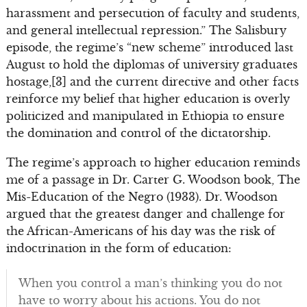
harassment and persecution of faculty and students,
and general intellectual repression.” The Salisbury
episode, the regime’s “new scheme” introduced last
August to hold the diplomas of university graduates
hostage,[3] and the current directive and other facts
reinforce my belief that higher education is overly
politicized and manipulated in Ethiopia to ensure
the domination and control of the dictatorship.
The regime’s approach to higher education reminds
me of a passage in Dr. Carter G. Woodson book, The
Mis-Education of the Negro (1933). Dr. Woodson
argued that the greatest danger and challenge for
the African-Americans of his day was the risk of
indoctrination in the form of education:
When you control a man’s thinking you do not
have to worry about his actions. You do not