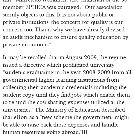
member EPHEIA was outraged: “Our association
sternly objects to this. It is not about public or
private institutions, the concern for quality is our
concern too. That is why we have already devised
an audit mechanism to ensure quality education by
private institutions.”
It may be recalled that in August 2009, the regime
issued a directive which prohibited university
“students graduating in the year 2008-2009 from all
governmental higher learning institutions from
collecting their academic credentials including the
student copy until they find jobs which enable them
to refund the cost sharing expenses utilized at the
universities.” The Ministry of Education described
that effort as a “new scheme the government might
be able to raise back those expenses and handle
human resources going abroad.”[1]