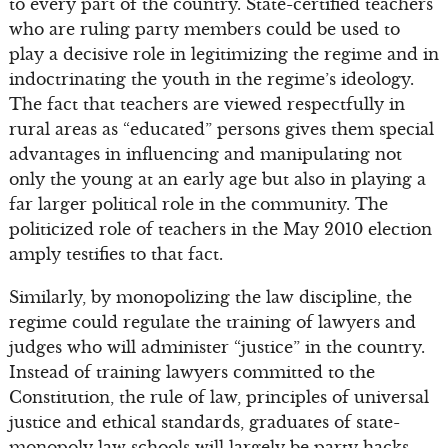
to every part of the country. State-certified teachers
who are ruling party members could be used to
play a decisive role in legitimizing the regime and in
indoctrinating the youth in the regime’s ideology.
The fact that teachers are viewed respectfully in
rural areas as “educated” persons gives them special
advantages in influencing and manipulating not
only the young at an early age but also in playing a
far larger political role in the community. The
politicized role of teachers in the May 2010 election
amply testifies to that fact.
Similarly, by monopolizing the law discipline, the
regime could regulate the training of lawyers and
judges who will administer “justice” in the country.
Instead of training lawyers committed to the
Constitution, the rule of law, principles of universal
justice and ethical standards, graduates of state-
monopoly law schools will largely be party hacks,