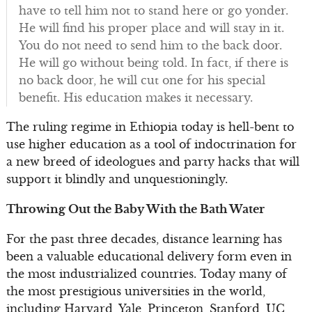
have to tell him not to stand here or go yonder.
He will find his proper place and will stay in it.
You do not need to send him to the back door.
He will go without being told. In fact, if there is
no back door, he will cut one for his special
benefit. His education makes it necessary.
The ruling regime in Ethiopia today is hell-bent to
use higher education as a tool of indoctrination for
a new breed of ideologues and party hacks that will
support it blindly and unquestioningly.
Throwing Out the Baby With the Bath Water
For the past three decades, distance learning has
been a valuable educational delivery form even in
the most industrialized countries. Today many of
the most prestigious universities in the world,
including Harvard, Yale, Princeton, Stanford, UC