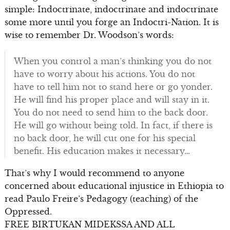
simple: Indoctrinate, indoctrinate and indoctrinate
some more until you forge an Indoctri-Nation. It is
wise to remember Dr. Woodson’s words:
When you control a man’s thinking you do not
have to worry about his actions. You do not
have to tell him not to stand here or go yonder.
He will find his proper place and will stay in it.
You do not need to send him to the back door.
He will go without being told. In fact, if there is
no back door, he will cut one for his special
benefit. His education makes it necessary…
That’s why I would recommend to anyone
concerned about educational injustice in Ethiopia to
read Paulo Freire’s Pedagogy (teaching) of the
Oppressed.
FREE BIRTUKAN MIDEKSSA AND ALL