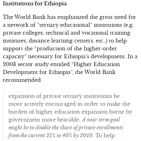
Institutions for Ethiopia
The World Bank has emphasized the great need for
a network of “tertiary educational” institutions (e.g.
private colleges, technical and vocational training
institutes, distance learning centers, etc.,) to help
support the “production of the higher-order
capacity” necessary for Ethiopia’s development. In a
2003 sector study entitled “Higher Education
Development for Ethiopia”, the World Bank
recommended
expansion of private tertiary institutions be
more actively encouraged in order to make the
burden of higher education expansion borne by
government more bearable.
A near term goal
might be to double the share of private enrollments
from the current 21% to 40% by 2010.
To help