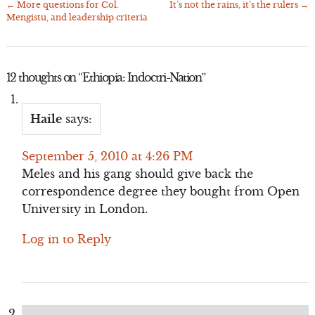
←
More questions for Col.
It’s not the rains, it’s the rulers
→
Post
Mengistu, and leadership criteria
navigation
12 thoughts on “
Ethiopia: Indoctri-Nation
”
Haile
says:
September 5, 2010 at 4:26 PM
Meles and his gang should give back the
correspondence degree they bought from Open
University in London.
Log in to Reply