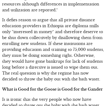
resources although differences in implementation
and utilization are reported.”
It defies reason to argue that all private distance
education providers in Ethiopia are diploma mills
only “interested in money” and therefore deserve to
be shut down collectively by disallowing them from
enrolling new students. If these institutions are
providing education and training to 75,000 students,
they must be doing something right. Otherwise,
they would have gone bankrupt for lack of students
long before a directive is issued to wipe them out.
The real question is why the regime has now
decided to throw the baby out with the bath water.
What is Good for the Goose is Good for the Gander
It is ironic that the very people who now have
decided to throw out the baby with the bath water