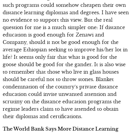
such programs could somehow cheapen their own
distance learning diplomas and degrees. I have seen
no evidence to support this view. But the real
question for me is a much simpler one: If distance
education is good enough for Zenawi and
Company, should it not be good enough for the
average Ethiopian seeking to improve his/her lot in
life? It seems only fair that what is good for the
goose should be good for the gander. It is also wise
to remember that those who live in glass houses
should be careful not to throw stones. Blanket
condemnation of the country’s private distance
education could invite unwanted attention and
scrutiny on the distance education programs the
regime leaders claim to have attended to obtain
their diplomas and certifications.
The World Bank Says More Distance Learning