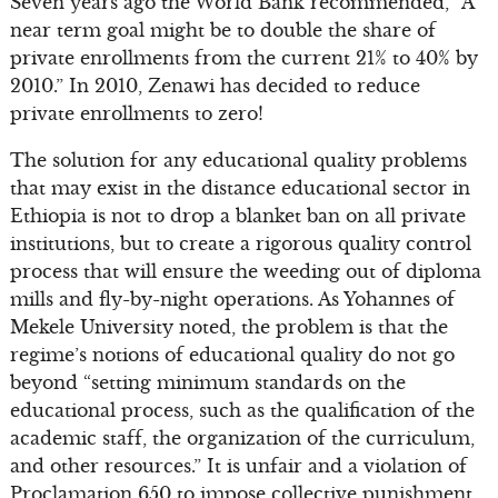
Seven years ago the World Bank recommended, “A
near term goal might be to double the share of
private enrollments from the current 21% to 40% by
2010.” In 2010, Zenawi has decided to reduce
private enrollments to zero!
The solution for any educational quality problems
that may exist in the distance educational sector in
Ethiopia is not to drop a blanket ban on all private
institutions, but to create a rigorous quality control
process that will ensure the weeding out of diploma
mills and fly-by-night operations. As Yohannes of
Mekele University noted, the problem is that the
regime’s notions of educational quality do not go
beyond “setting minimum standards on the
educational process, such as the qualification of the
academic staff, the organization of the curriculum,
and other resources.” It is unfair and a violation of
Proclamation 650 to impose collective punishment