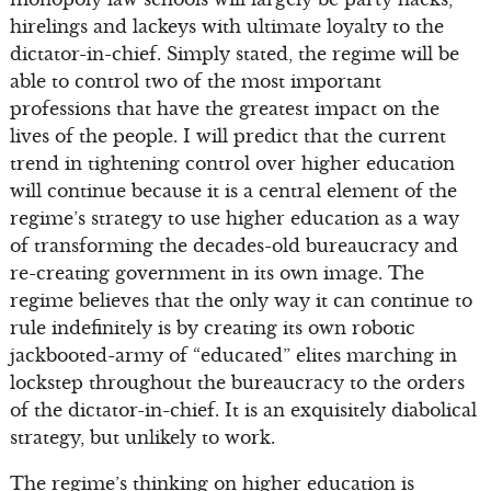
hirelings and lackeys with ultimate loyalty to the
dictator-in-chief. Simply stated, the regime will be
able to control two of the most important
professions that have the greatest impact on the
lives of the people. I will predict that the current
trend in tightening control over higher education
will continue because it is a central element of the
regime’s strategy to use higher education as a way
of transforming the decades-old bureaucracy and
re-creating government in its own image. The
regime believes that the only way it can continue to
rule indefinitely is by creating its own robotic
jackbooted-army of “educated” elites marching in
lockstep throughout the bureaucracy to the orders
of the dictator-in-chief. It is an exquisitely diabolical
strategy, but unlikely to work.
The regime’s thinking on higher education is