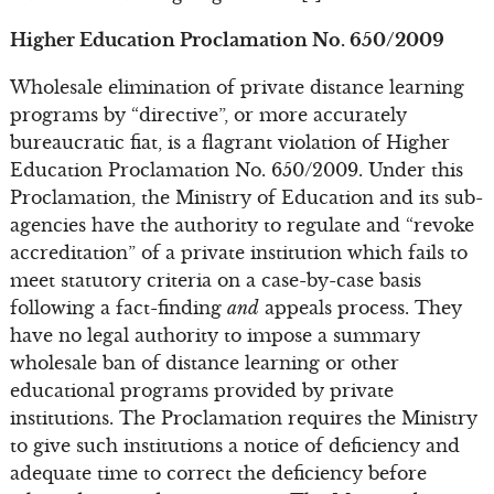
Higher Education Proclamation No. 650/2009
Wholesale elimination of private distance learning
programs by “directive”, or more accurately
bureaucratic fiat, is a flagrant violation of Higher
Education Proclamation No. 650/2009. Under this
Proclamation, the Ministry of Education and its sub-
agencies have the authority to regulate and “revoke
accreditation” of a private institution which fails to
meet statutory criteria on a case-by-case basis
following a fact-finding
and
appeals process. They
have no legal authority to impose a summary
wholesale ban of distance learning or other
educational programs provided by private
institutions. The Proclamation requires the Ministry
to give such institutions a notice of deficiency and
adequate time to correct the deficiency before