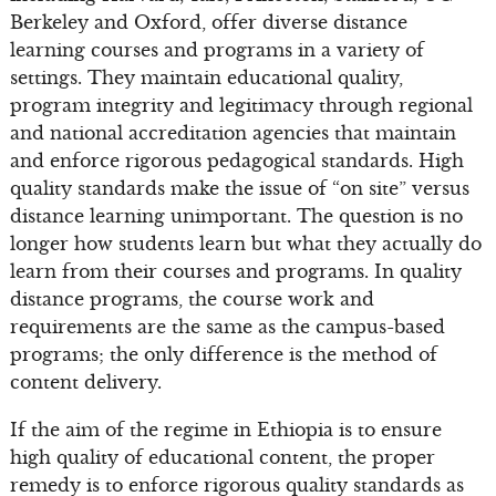
Berkeley and Oxford, offer diverse distance
learning courses and programs in a variety of
settings. They maintain educational quality,
program integrity and legitimacy through regional
and national accreditation agencies that maintain
and enforce rigorous pedagogical standards. High
quality standards make the issue of “on site” versus
distance learning unimportant. The question is no
longer how students learn but what they actually do
learn from their courses and programs. In quality
distance programs, the course work and
requirements are the same as the campus-based
programs; the only difference is the method of
content delivery.
If the aim of the regime in Ethiopia is to ensure
high quality of educational content, the proper
remedy is to enforce rigorous quality standards as