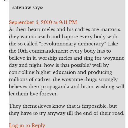
satenaw
says:
September 5, 2010 at 9:11 PM
At their heart meles and his cadres are marxists.
they wanna teach and baptise every body with
the so called “revolutinonary democracy”. Like
the 10th commandement every body has to
believe in it, worship meles and sing for woyanne
day and night. how is that possible? well by
controlling higher education and producing
millions of cadres. the woyanne thugs strongly
believes their propaganda and brain-washing will
let them live forever.
They themesleves know that is impossible, but
they have to try anyway till the end of their road.
Log in to Reply