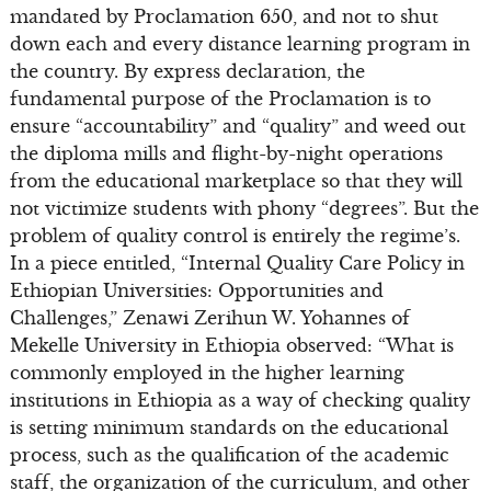
mandated by Proclamation 650, and not to shut
down each and every distance learning program in
the country. By express declaration, the
fundamental purpose of the Proclamation is to
ensure “accountability” and “quality” and weed out
the diploma mills and flight-by-night operations
from the educational marketplace so that they will
not victimize students with phony “degrees”. But the
problem of quality control is entirely the regime’s.
In a piece entitled, “Internal Quality Care Policy in
Ethiopian Universities: Opportunities and
Challenges,” Zenawi Zerihun W. Yohannes of
Mekelle University in Ethiopia observed: “What is
commonly employed in the higher learning
institutions in Ethiopia as a way of checking quality
is setting minimum standards on the educational
process, such as the qualification of the academic
staff, the organization of the curriculum, and other