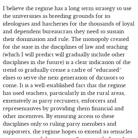
I believe the regime has a long term strategy to use
the universities as breeding grounds for its
ideologues and hatcheries for the thousands of loyal
and dependent bureaucrats they need to sustain
their domination and rule. The monopoly created
for the state in the disciplines of law and teaching
(which I will predict will gradually include other
disciplines in the future) is a clear indication of the
trend to gradually create a cadre of “educated”
elites to serve the next generation of dictators to
come. It is a well-established fact that the regime
has used teachers, particularly in the rural areas,
extensively as party recruiters, enforcers and
representatives by providing them financial and
other incentives. By ensuring access to these
disciplines only to ruling party members and
supporters, the regime hopes to extend its tentacles