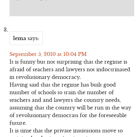
lema
says:
September 5, 2010 at 10:04 PM
It is funny but not surprising that the regime is
afraid of teachers and lawyers not indoctrinated
in revolutionary democracy.
Having said that the regime has built good
number of schools to train the number of
teachers and and lawyers the country needs,
assuming that the country will be run in the way
of revolutionary democrats for the foreseeable
future.
It is time that the private institutions move to