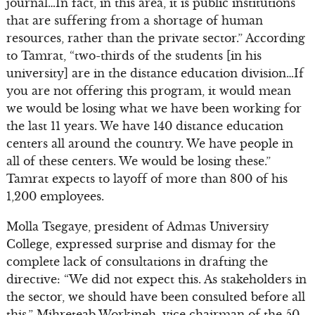
journal…In fact, in this area, it is public institutions
that are suffering from a shortage of human
resources, rather than the private sector.” According
to Tamrat, “two-thirds of the students [in his
university] are in the distance education division…If
you are not offering this program, it would mean
we would be losing what we have been working for
the last 11 years. We have 140 distance education
centers all around the country. We have people in
all of these centers. We would be losing these.”
Tamrat expects to layoff of more than 800 of his
1,200 employees.
Molla Tsegaye, president of Admas University
College, expressed surprise and dismay for the
complete lack of consultations in drafting the
directive: “We did not expect this. As stakeholders in
the sector, we should have been consulted before all
this.” Mihreteab Workineh, vice chairman of the 50-