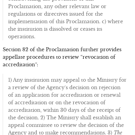
Proclamation, any other relevant law or
regulations or directives issued for the
implementation of this Proclamation. c) where
the institution is dissolved or ceases its
operations.
Section 82 of the Proclamation further provides
appellate procedures to review “revocation of
accreditation”:
1) Any institution may appeal to the Ministry for
a review of the Agency’s decision on rejection
of an application for accreditation or renewal
of accreditation or on the revocation of
accreditation, within 30 days of the receipt of
the decision. 2) The Ministry shall establish an
appeal committee to review the decision of the
Agency and to make recommendations. 3)
The