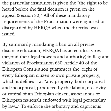
the particular institution is given the “the right to be
heard before the final decision is given on the
appeal (Section 82).” All of these mandatory
requirements of the Proclamation were ignored or
disregarded by HERQA when the directive was
issued.
By summarily mandating a ban on all private
distance education, HERQA has acted ultra vires
(beyond their legal powers and authority) in flagrant
violation of Proclamation 650. Article 40 of the
Ethiopian Constitution guarantees the “right of
every Ethiopian citizen to own private property,”
which it defines it as “any property, both corporeal
and incorporeal, produced by the labour, creativity
or capital of an Ethiopian citizen, associations of
Ethiopian nationals endowed with legal personality
by law…” To enforce the arbitrary and capricious