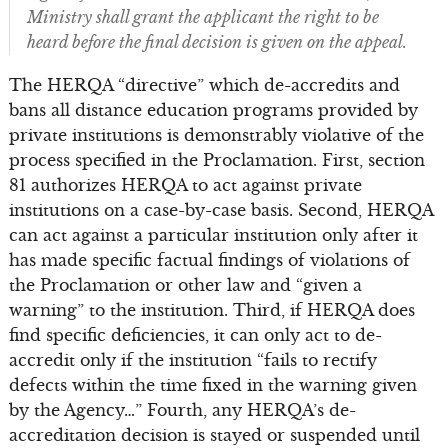
Ministry shall grant the applicant the right to be
heard before the final decision is given on the appeal.
The HERQA “directive” which de-accredits and
bans all distance education programs provided by
private institutions is demonstrably violative of the
process specified in the Proclamation. First, section
81 authorizes HERQA to act against private
institutions on a case-by-case basis. Second, HERQA
can act against a particular institution only after it
has made specific factual findings of violations of
the Proclamation or other law and “given a
warning” to the institution. Third, if HERQA does
find specific deficiencies, it can only act to de-
accredit only if the institution “fails to rectify
defects within the time fixed in the warning given
by the Agency…” Fourth, any HERQA’s de-
accreditation decision is stayed or suspended until