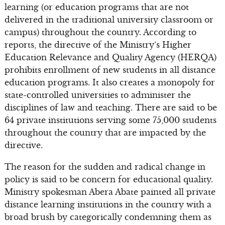
learning (or education programs that are not
delivered in the traditional university classroom or
campus) throughout the country. According to
reports, the directive of the Ministry’s Higher
Education Relevance and Quality Agency (HERQA)
prohibits enrollment of new students in all distance
education programs. It also creates a monopoly for
state-controlled universities to administer the
disciplines of law and teaching. There are said to be
64 private institutions serving some 75,000 students
throughout the country that are impacted by the
directive.
The reason for the sudden and radical change in
policy is said to be concern for educational quality.
Ministry spokesman Abera Abate painted all private
distance learning institutions in the country with a
broad brush by categorically condemning them as