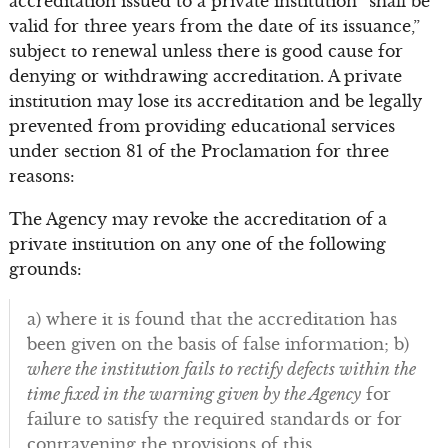
accreditation issued to a private institution “shall be
valid for three years from the date of its issuance,”
subject to renewal unless there is good cause for
denying or withdrawing accreditation. A private
institution may lose its accreditation and be legally
prevented from providing educational services
under section 81 of the Proclamation for three
reasons:
The Agency may revoke the accreditation of a
private institution on any one of the following
grounds:
a) where it is found that the accreditation has
been given on the basis of false information; b)
where the institution fails to rectify defects within the
time fixed in the warning given by the Agency
for
failure to satisfy the required standards or for
contravening the provisions of this