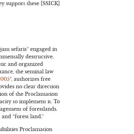
hey support these [SSICK]
jam sefaris” engaged in
nmentally destructive.
atic and organized
stance, the seminal law
2005
”, authorizes free
rovides no clear direction
tion of the Proclamation
acity to implement it. To
nagement of forestlands.
 and “forest land.”
ilities Proclamation