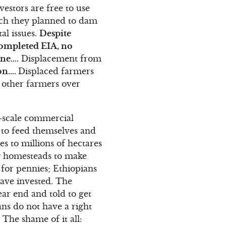
vestors are free to use
hich they planned to dam
al issues.
Despite
completed EIA, no
one….
Displacement from
ion….
Displaced farmers
h other farmers over
e-scale commercial
d to feed themselves and
es to millions of hectares
ny homesteads to make
for pennies; Ethiopians
ave invested. The
ar end and told to get
ns do not have a right
 The shame of it all: