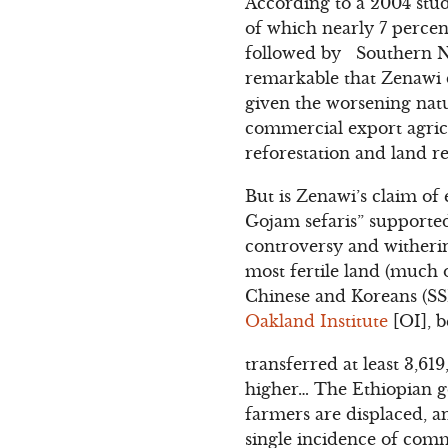
According to a 2004 stud
of which nearly 7 percen
followed by Southern Nat
remarkable that Zenawi d
given the worsening natu
commercial export agricu
reforestation and land r
But is Zenawi’s claim of
Gojam sefaris” supporte
controversy and witherin
most fertile land (much o
Chinese and Koreans (SSI
Oakland Institute
[OI], b
transferred at least 3,6
higher… The Ethiopian gov
farmers are displaced, a
single incidence of com