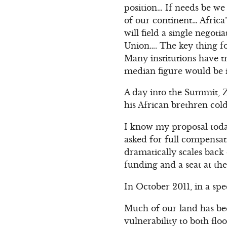
position… If needs be we
of our continent… Africa’
will field a single nego
Union…. The key thing f
Many institutions have t
median figure would be i
A day into the Summit, Ze
his African brethren cold
I know my proposal today
asked for full compensa
dramatically scales back 
funding and a seat at th
In October 2011, in a s
Much of our land has bee
vulnerability to both fl