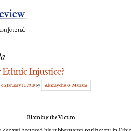
on Journal
la
 Ethnic Injustice?
d on
January 11, 2013
by
Alemayehu G. Mariam
Blaming the Victim
s Zenawi hectored his rubberstamp parliament in Ethio