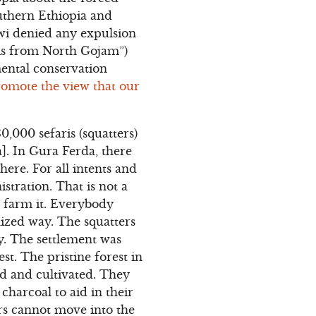
outhern Ethiopia and
nawi denied any expulsion
ris from North Gojam”)
ental conservation
promote the view that our
,000 sefaris (squatters)
]. In Gura Ferda, there
here. For all intents and
stration. That is not a
o farm it. Everybody
nized way. The squatters
y. The settlement was
t. The pristine forest in
ed and cultivated. They
 charcoal to aid in their
ers cannot move into the