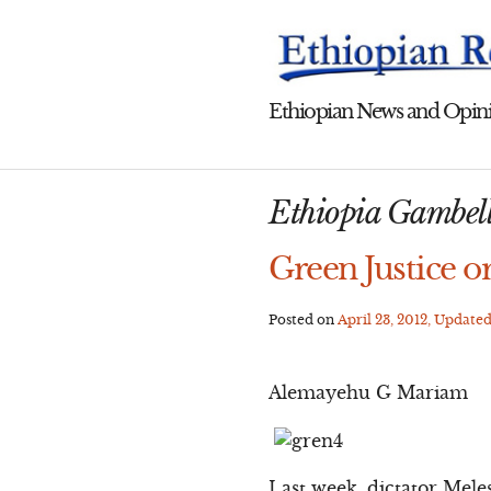
Skip
to
content
Ethiopian News and Opini
Ethiopia Gambel
Green Justice or
Posted on
April 23, 2012
, Update
Alemayehu G Mariam
Last week, dictator Mele