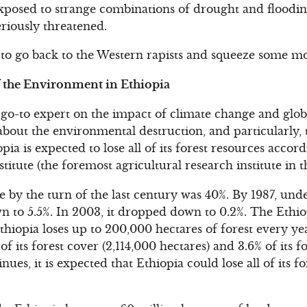
osed to strange combinations of drought and floodin
eriously threatened.
 to go back to the Western rapists and squeeze some m
f the Environment in Ethiopia
 go-to expert on the impact of climate change and glo
about the environmental destruction, and particularly, 
ia is expected to lose all of its forest resources accor
titute (the foremost agricultural research institute in 
e by the turn of the last century was 40%. By 1987, unde
 to 5.5%. In 2003, it dropped down to 0.2%. The Ethio
Ethiopia loses up to 200,000 hectares of forest every y
 of its forest cover (2,114,000 hectares) and 3.6% of its
inues, it is expected that Ethiopia could lose all of its fo