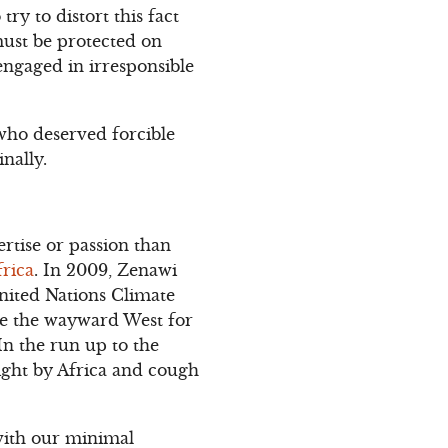
try to distort this fact
 must be protected on
ngaged in irresponsible
who deserved forcible
nally.
rtise or passion than
frica
. In 2009, Zenawi
nited Nations Climate
le the wayward West for
In the run up to the
ight by Africa and cough
 with our minimal