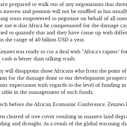
 are prepared to walk out of any negotiations that thre
s interest and position will not be muffled as has usual
tiating team empowered to negotiate on behalf of all mem
or me is that Africa be compensated for the damage ca
ried to quantify that and they have come up with differ
n the range of 40 billion USD a year.
nawi was ready to cut a deal with “Africa’s rapists” for
 cash is better than talking trash:
 will disappoint those Africans who from the point of 
tion for the damage done to our development prospect
our expectation with regards to the level of funding in
e table in the management of such funds.
peech before the African Economic Conference, Zenawi 
n cleared of tree cover resulting in massive land degra
ooding and drought. As a result of the global warming t