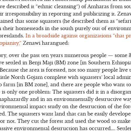
ve described it “ethnic cleansing”) of Amharas from s
eir irresponsibility in reporting and publicizing it. Ze
lained that some squatters (he described them as “sefa
their homesteads in the south purely out of environm
orestlands.
In a broadside against organizations “that 
opianity,”
Zenawi harangued:
ory, over the past ten years numerous people — some 30
settled in Benji Maji (BM) zone [in Southern Ethiopia
Because the area is forested, not too many people live t
ittle North Gojam complete with squatters’ local admini
to farm [in BM zone], and there are people who want t
 is only one problem: The squatters did it in a disorga
 haphazardly and in an environmentally destructive wa
ironmental impact study on the destruction of the fores
ed. The squatters want land that can be easily develop
est or not. They cut the forest and used the wood to make
massive environmental destruction has occurred…. Settl