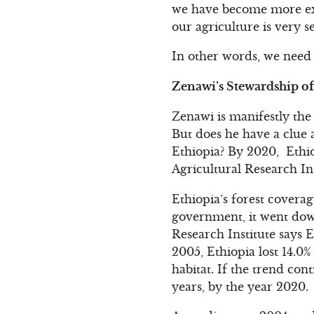
we have become more exp
our agriculture is very s
In other words, we need
Zenawi’s Stewardship o
Zenawi is manifestly the
But does he have a clue 
Ethiopia? By 2020, Ethiop
Agricultural Research Ins
Ethiopia’s forest coverag
government, it went down
Research Institute says 
2005, Ethiopia lost 14.0%
habitat. If the trend cont
years, by the year 2020.