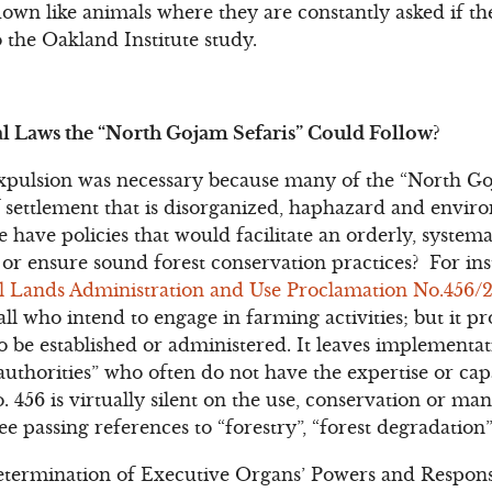
own like animals where they are constantly asked if t
 the Oakland Institute study.
l Laws the “North Gojam Sefaris” Could Follow?
expulsion was necessary because many of the “North Go
f settlement that is disorganized, haphazard and enviro
 have policies that would facilitate an orderly, system
s or ensure sound forest conservation practices? For in
l Lands Administration and Use Proclamation No.456/
 all who intend to engage in farming activities; but it p
o be established or administered. It leaves implementa
 authorities” who often do not have the expertise or cap
 456 is virtually silent on the use, conservation or ma
ree passing references to “forestry”, “forest degradation”
rmination of Executive Organs’ Powers and Responsib