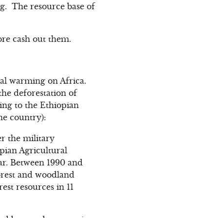
g. The resource base of
ore cash out them.
bal warming on Africa.
the deforestation of
ding to the Ethiopian
the country):
r the military
pian Agricultural
ear. Between 1990 and
 forest and woodland
rest resources in 11