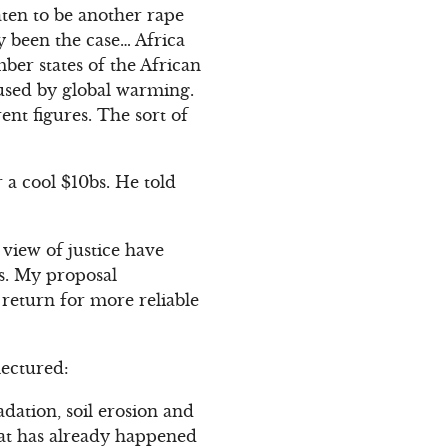
aten to be another rape
ly been the case… Africa
ber states of the African
used by global warming.
ent figures. The sort of
 a cool $10bs. He told
view of justice have
s. My proposal
 return for more reliable
lectured:
dation, soil erosion and
hat has already happened