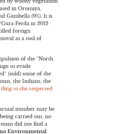
red by woody vegetation
ocated in Oromiya,
d Gambella (9%). It is
i/Gura Ferda in 2012
olled foreign
moval as a tool of
xpulsion of the “North
fuge to evade
ed” (sold) some of the
doms, the Indians, the
ding to the respected
he actual number may be
 being carried out, no
 team did not find a
no Environmental