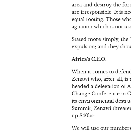
area and destroy the fores
are irresponsible. It is n
equal footing. Those wh
agitation which is not u
Stated more simply, the 
expulsion; and they shou
Africa’s C.E.O.
When it comes to defend
Zenawi who, after all, is
headed a delegation of 
Change Conference in Co
its environmental destruc
Summit, Zenawi threaten
up $40bs:
We will use our numbers 