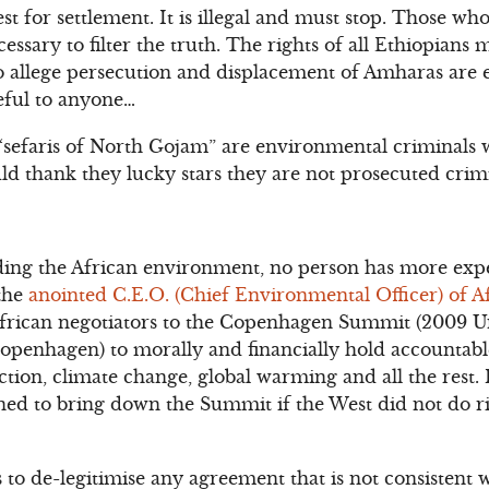
t for settlement. It is illegal and must stop. Those who 
ecessary to filter the truth. The rights of all Ethiopians
o allege persecution and displacement of Amharas are e
seful to anyone…
“sefaris of North Gojam” are environmental criminals 
ld thank they lucky stars they are not prosecuted crimi
ing the African environment, no person has more expe
 the
anointed C.E.O. (Chief Environmental Officer) of A
African negotiators to the Copenhagen Summit (2009 U
penhagen) to morally and financially hold accountab
tion, climate change, global warming and all the rest. 
ed to bring down the Summit if the West did not do r
to de-legitimise any agreement that is not consistent