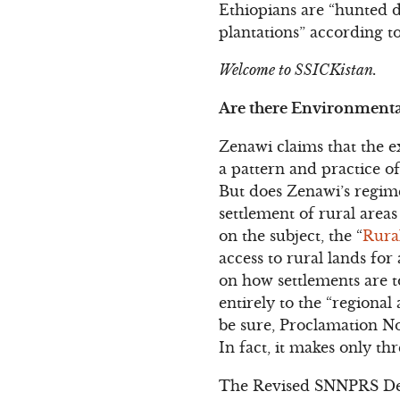
Ethiopians are “hunted d
plantations” according to
Welcome to SSICKistan.
Are there Environmenta
Zenawi claims that the 
a pattern and practice o
But does Zenawi’s regime
settlement of rural area
on the subject, the “
Rura
access to rural lands for
on how settlements are t
entirely to the “regional
be sure, Proclamation No.
In fact, it makes only th
The Revised SNNPRS Dete