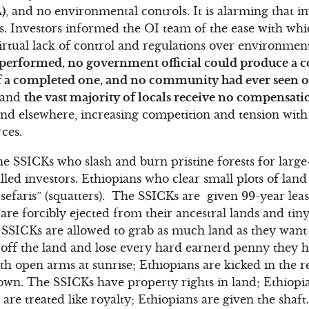
)
, and no environmental controls. It is alarming that in
ns. Investors informed the OI team of the ease with w
virtual lack of control and regulations over environment
e performed, no government official could produce a 
of a completed one, and no community had ever seen 
, and
the vast majority of locals receive no compensat
and elsewhere, increasing competition and tension wit
ces.
the SSICKs who slash and burn pristine forests for larg
lled investors. Ethiopians who clear small plots of lan
 “sefaris” (squatters). The SSICKs are given 99-year leas
 are forcibly ejected from their ancestral lands and ti
SSICKs are allowed to grab as much land as they want 
off the land and lose every hard earnerd penny they h
 open arms at sunrise; Ethiopians are kicked in the re
wn. The SSICKs have property rights in land; Ethiopia
re treated like royalty; Ethiopians are given the shaft.