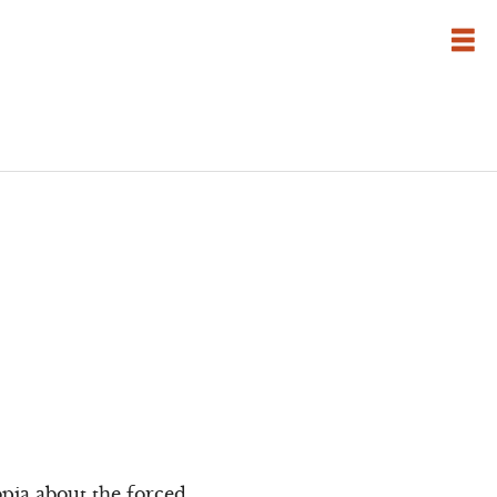
pia about the forced