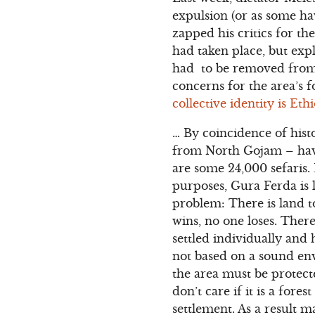
expulsion (or as some ha
zapped his critics for th
had taken place, but exp
had to be removed from 
concerns for the area’s f
collective identity is Ethi
… By coincidence of hist
from North Gojam – have 
are some 24,000 sefaris. 
purposes, Gura Ferda is l
problem: There is land 
wins, no one loses. There
settled individually and
not based on a sound env
the area must be protect
don’t care if it is a for
settlement. As a result 