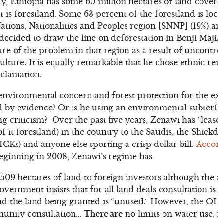
y, Ethiopia has some 60 million hectares of land cove
t is forestland. Some 63 percent of the forestland is l
ions, Nationalities and Peoples region [SNNP] (19%) an
ecided to draw the line on deforestation in Benji Maj
re of the problem in that region as a result of uncontr
lture. It is equally remarkable that he chose ethnic re
eclamation.
 environmental concern and forest protection for the e
d by evidence? Or is he using an environmental subter
g criticism? Over the past five years, Zenawi has “leas
f it forestland) in the country to the Saudis, the Shiek
CKs) and anyone else sporting a crisp dollar bill.
Accor
eginning in 2008, Zenawi’s regime has
19,509 hectares of land to foreign investors although t
ernment insists that for all land deals consultation is
nd the land being granted is “unused.” However, the OI
munity consultation…
There are
no limits on water use,