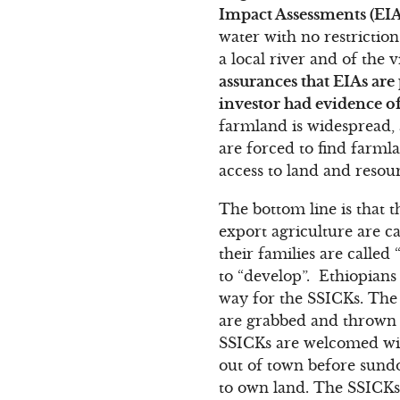
Impact Assessments (EIA
water with no restrictio
a local river and of the 
assurances that EIAs ar
investor had evidence 
farmland is widespread
are forced to find farml
access to land and resour
The bottom line is that 
export agriculture are ca
their families are called
to “develop”. Ethiopians
way for the SSICKs. The 
are grabbed and thrown 
SSICKs are welcomed with
out of town before sundo
to own land. The SSICKs a