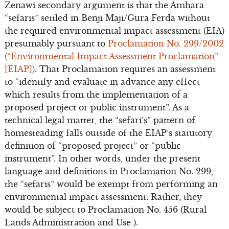
Zenawi secondary argument is that the Amhara
“sefaris” settled in Benji Maji/Gura Ferda without
the required environmental impact assessment (EIA)
presumably pursuant to
Proclamation No. 299/2002
(“Environmental Impact Assessment Proclamation”
[EIAP])
. That Proclamation requires an assessment
to “identify and evaluate in advance any effect
which results from the implementation of a
proposed project or public instrument”. As a
technical legal matter, the “sefari’s” pattern of
homesteading falls outside of the EIAP’s statutory
definition of “proposed project” or “public
instrument”. In other words, under the present
language and definitions in Proclamation No. 299,
the “sefaris” would be exempt from performing an
environmental impact assessment. Rather, they
would be subject to Proclamation No. 456 (Rural
Lands Administration and Use ).