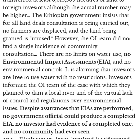
foreign investors although the actual number may
be higher… The Ethiopian government insists that
for all land deals consultation is being carried out,
no farmers are displaced, and the land being
granted is “unused.” However, the OI team did not
find a single incidence of community
consultation…
There are
no limits on water use,
no
Environmental Impact Assessments (EIA)
, and no
environmental controls. It is alarming that investors
are free to use water with no restrictions. Investors
informed the OI team of the ease with which they
planned to dam a local river and of the virtual lack
of control and regulations over environmental
issues.
Despite assurances that EIAs are performed,
no government official could produce a completed
EIA, no investor had evidence of a completed one,
and no community had ever seen