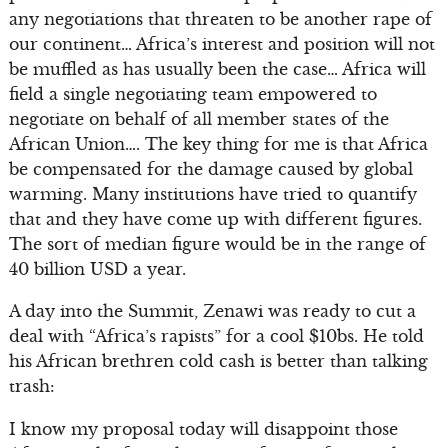
any negotiations that threaten to be another rape of
our continent… Africa’s interest and position will not
be muffled as has usually been the case… Africa will
field a single negotiating team empowered to
negotiate on behalf of all member states of the
African Union…. The key thing for me is that Africa
be compensated for the damage caused by global
warming. Many institutions have tried to quantify
that and they have come up with different figures.
The sort of median figure would be in the range of
40 billion USD a year.
A day into the Summit, Zenawi was ready to cut a
deal with “Africa’s rapists” for a cool $10bs. He told
his African brethren cold cash is better than talking
trash:
I know my proposal today will disappoint those