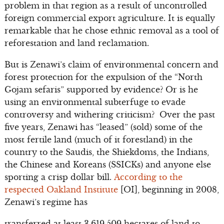
problem in that region as a result of uncontrolled
foreign commercial export agriculture. It is equally
remarkable that he chose ethnic removal as a tool of
reforestation and land reclamation.
But is Zenawi’s claim of environmental concern and
forest protection for the expulsion of the “North
Gojam sefaris” supported by evidence? Or is he
using an environmental subterfuge to evade
controversy and withering criticism? Over the past
five years, Zenawi has “leased” (sold) some of the
most fertile land (much of it forestland) in the
country to the Saudis, the Shiekdoms, the Indians,
the Chinese and Koreans (SSICKs) and anyone else
sporting a crisp dollar bill.
According to the
respected Oakland Institute
[OI], beginning in 2008,
Zenawi’s regime has
transferred at least 3,619,509 hectares of land to