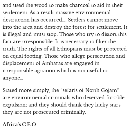
and used the wood to make charcoal to aid in their
settlement. As a result massive environmental
destruction has occurred…. Settlers cannot move
into the area and destroy the forest for settlement. It
is illegal and must stop. Those who try to distort this
fact are irresponsible. It is necessary to filter the
truth. The rights of all Ethiopians must be protected
on equal footing. Those who allege persecution and
displacement of Amharas are engaged in
irresponsible agitation which is not useful to
anyone…
Stated more simply, the “sefaris of North Gojam”
are environmental criminals who deserved forcible
expulsion; and they should thank they lucky stars
they are not prosecuted criminally.
Africa’s C.E.O.