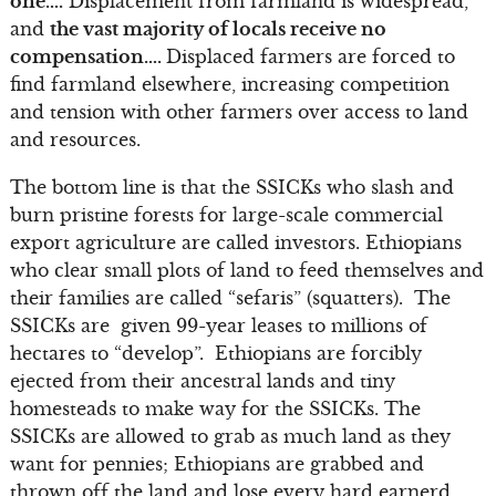
one….
Displacement from farmland is widespread,
and
the vast majority of locals receive no
compensation….
Displaced farmers are forced to
find farmland elsewhere, increasing competition
and tension with other farmers over access to land
and resources.
The bottom line is that the SSICKs who slash and
burn pristine forests for large-scale commercial
export agriculture are called investors. Ethiopians
who clear small plots of land to feed themselves and
their families are called “sefaris” (squatters). The
SSICKs are given 99-year leases to millions of
hectares to “develop”. Ethiopians are forcibly
ejected from their ancestral lands and tiny
homesteads to make way for the SSICKs. The
SSICKs are allowed to grab as much land as they
want for pennies; Ethiopians are grabbed and
thrown off the land and lose every hard earnerd