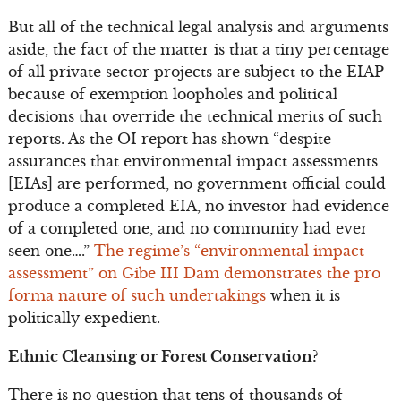
But all of the technical legal analysis and arguments
aside, the fact of the matter is that a tiny percentage
of all private sector projects are subject to the EIAP
because of exemption loopholes and political
decisions that override the technical merits of such
reports. As the OI report has shown “despite
assurances that environmental impact assessments
[EIAs] are performed, no government official could
produce a completed EIA, no investor had evidence
of a completed one, and no community had ever
seen one….”
The regime’s “environmental impact
assessment” on Gibe III Dam demonstrates the pro
forma nature of such undertakings
when it is
politically expedient.
Ethnic Cleansing or Forest Conservation?
There is no question that tens of thousands of