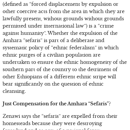
(defined as “forced displacement by expulsion or
other coercive acts from the area in which they are
lawfully present, without grounds without grounds
permitted under international law”) is a “crime
against humanity”. Whether the expulsion of the
Amhara “sefaris” is part of a deliberate and
systematic policy of “ethnic federalism” in which
ethnic purges of a civilian population are
undertaken to ensure the ethnic homogeneity of the
southern part of the country to the detriment of
other Ethiopians of a different ethnic stripe will
bear significantly on the question of ethnic
cleansing.
Just Compensation for the Amhara “Sefaris”?
Zenawi says the “sefaris” are expelled from their
homesteads because they were destroying