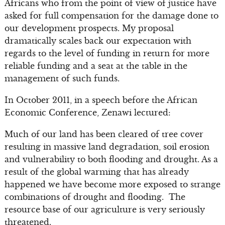
Africans who from the point of view of justice have
asked for full compensation for the damage done to
our development prospects. My proposal
dramatically scales back our expectation with
regards to the level of funding in return for more
reliable funding and a seat at the table in the
management of such funds.
In October 2011, in a speech before the African
Economic Conference, Zenawi lectured:
Much of our land has been cleared of tree cover
resulting in massive land degradation, soil erosion
and vulnerability to both flooding and drought. As a
result of the global warming that has already
happened we have become more exposed to strange
combinations of drought and flooding. The
resource base of our agriculture is very seriously
threatened.