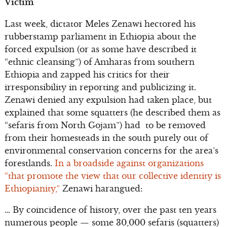
Victim
Last week, dictator Meles Zenawi hectored his
rubberstamp parliament in Ethiopia about the
forced expulsion (or as some have described it
“ethnic cleansing”) of Amharas from southern
Ethiopia and zapped his critics for their
irresponsibility in reporting and publicizing it.
Zenawi denied any expulsion had taken place, but
explained that some squatters (he described them as
“sefaris from North Gojam”) had to be removed
from their homesteads in the south purely out of
environmental conservation concerns for the area’s
forestlands.
In a broadside against organizations
“that promote the view that our collective identity is
Ethiopianity,”
Zenawi harangued:
… By coincidence of history, over the past ten years
numerous people — some 30,000 sefaris (squatters)