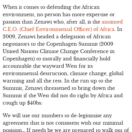
When it comes to defending the African
environment, no person has more expertise or
passion than Zenawi who, after all, is the
anointed
C.E.O. (Chief Environmental Officer) of Africa
. In
2009, Zenawi headed a delegation of African
negotiators to the Copenhagen Summit (2009
United Nations Climate Change Conference in
Copenhagen) to morally and financially hold
accountable the wayward West for its
environmental destruction, climate change, global
warming and all the rest. In the run up to the
Summit, Zenawi threatened to bring down the
Summit if the West did not do right by Africa and
cough up $40bs:
We will use our numbers to de-legitimise any
agreement that is not consistent with our minimal
position… If needs be we are prepared to walk out of