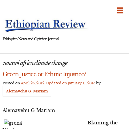
Skip
to
content
Ethiopian News and Opinion Journal
zenawi africa climate change
Green Justice or Ethnic Injustice?
Posted on
April 23, 2012
, Updated on
January 11, 2013
by
Alemayehu G. Mariam
Alemayehu G Mariam
Blaming the