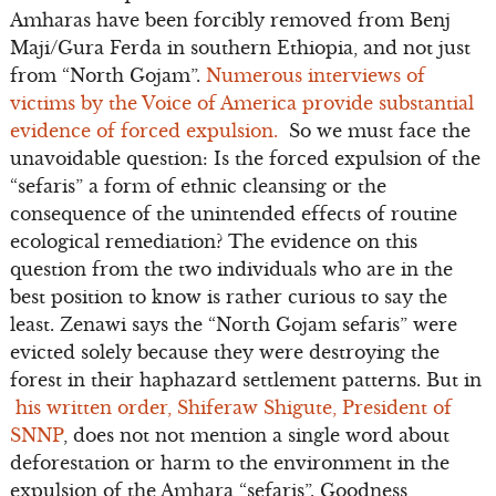
Amharas have been forcibly removed from Benj
Maji/Gura Ferda in southern Ethiopia, and not just
from “North Gojam”.
Numerous interviews of
victims by the Voice of America provide substantial
evidence of forced expulsion.
So we must face the
unavoidable question: Is the forced expulsion of the
“sefaris” a form of ethnic cleansing or the
consequence of the unintended effects of routine
ecological remediation? The evidence on this
question from the two individuals who are in the
best position to know is rather curious to say the
least. Zenawi says the “North Gojam sefaris” were
evicted solely because they were destroying the
forest in their haphazard settlement patterns. But in
his written order, Shiferaw Shigute, President of
SNNP
, does not not mention a single word about
deforestation or harm to the environment in the
expulsion of the Amhara “sefaris”. Goodness