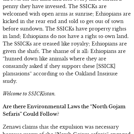
penny they have invested. The SSICKs are
welcomed with open arms at sunrise; Ethiopians are
kicked in the rear end and told to get out of town
before sundown. The SSICKs have property rights
in land; Ethiopians do not have a right to own land.
The SSICKs are treated like royalty; Ethiopians are
given the shaft. The shame of it all: Ethiopians are
“hunted down like animals where they are
constantly asked if they support these [SSICK]
plantations” according to the Oakland Institute
study.
Welcome to SSICKistan.
Are there Environmental Laws the “North Gojam
Sefaris” Could Follow?
Zenawi claims that the expulsion was necessary