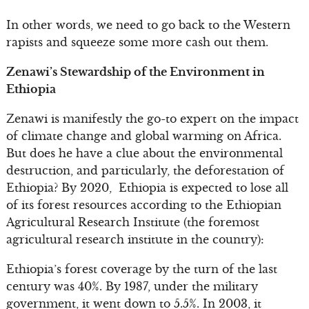
In other words, we need to go back to the Western
rapists and squeeze some more cash out them.
Zenawi’s Stewardship of the Environment in
Ethiopia
Zenawi is manifestly the go-to expert on the impact
of climate change and global warming on Africa.
But does he have a clue about the environmental
destruction, and particularly, the deforestation of
Ethiopia? By 2020, Ethiopia is expected to lose all
of its forest resources according to the Ethiopian
Agricultural Research Institute (the foremost
agricultural research institute in the country):
Ethiopia’s forest coverage by the turn of the last
century was 40%. By 1987, under the military
government, it went down to 5.5%. In 2003, it