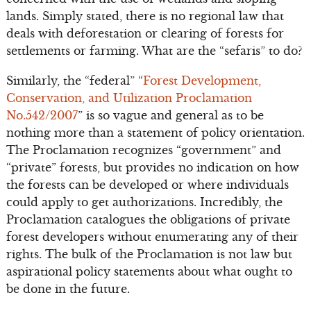
lands. Simply stated, there is no regional law that
deals with deforestation or clearing of forests for
settlements or farming. What are the “sefaris” to do?
Similarly, the “federal” “
Forest Development,
Conservation, and Utilization Proclamation
No.542/2007
” is so vague and general as to be
nothing more than a statement of policy orientation.
The Proclamation recognizes “government” and
“private” forests, but provides no indication on how
the forests can be developed or where individuals
could apply to get authorizations. Incredibly, the
Proclamation catalogues the obligations of private
forest developers without enumerating any of their
rights. The bulk of the Proclamation is not law but
aspirational policy statements about what ought to
be done in the future.