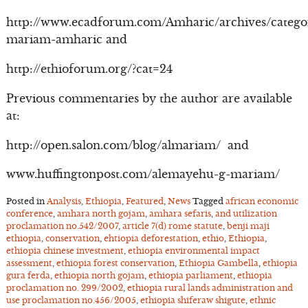
http://www.ecadforum.com/Amharic/archives/catego
mariam-amharic and
http://ethioforum.org/?cat=24
Previous commentaries by the author are available
at:
http://open.salon.com/blog/almariam/ and
www.huffingtonpost.com/alemayehu-g-mariam/
Posted in
Analysis
,
Ethiopia
,
Featured
,
News
Tagged
african economic
conference
,
amhara north gojam
,
amhara sefaris
,
and utilization
proclamation no.542/2007
,
article 7(d) rome statute
,
benji maji
ethiopia
,
conservation
,
ehtiopia deforestation
,
ethio
,
Ethiopia
,
ethiopia chinese investment
,
ethiopia environmental impact
assessment
,
ethiopia forest conservation
,
Ethiopia Gambella
,
ethiopia
gura ferda
,
ethiopia north gojam
,
ethiopia parliament
,
ethiopia
proclamation no. 299/2002
,
ethiopia rural lands administration and
use proclamation no.456/2005
,
ethiopia shiferaw shigute
,
ethnic