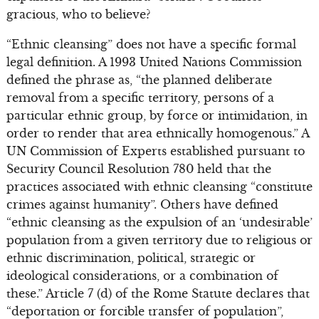
gracious, who to believe?
“Ethnic cleansing” does not have a specific formal
legal definition. A 1993 United Nations Commission
defined the phrase as, “the planned deliberate
removal from a specific territory, persons of a
particular ethnic group, by force or intimidation, in
order to render that area ethnically homogenous.” A
UN Commission of Experts established pursuant to
Security Council Resolution 780 held that the
practices associated with ethnic cleansing “constitute
crimes against humanity”. Others have defined
“ethnic cleansing as the expulsion of an ‘undesirable’
population from a given territory due to religious or
ethnic discrimination, political, strategic or
ideological considerations, or a combination of
these.” Article 7 (d) of the Rome Statute declares that
“deportation or forcible transfer of population”,