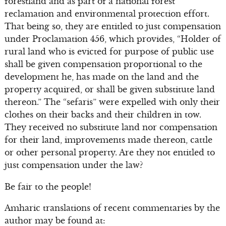
forestland and as part of a national forest
reclamation and environmental protection effort.
That being so, they are entitled to just compensation
under Proclamation 456, which provides, “Holder of
rural land who is evicted for purpose of public use
shall be given compensation proportional to the
development he, has made on the land and the
property acquired, or shall be given substitute land
thereon.” The “sefaris” were expelled with only their
clothes on their backs and their children in tow.
They received no substitute land nor compensation
for their land, improvements made thereon, cattle
or other personal property. Are they not entitled to
just compensation under the law?
Be fair to the people!
Amharic translations of recent commentaries by the
author may be found at: