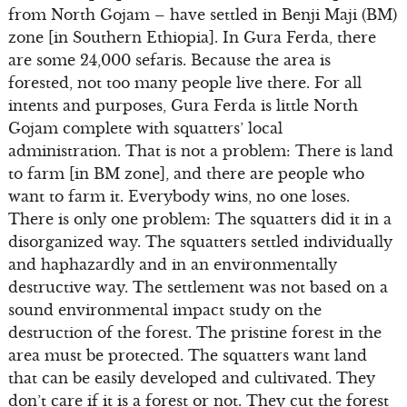
from North Gojam – have settled in Benji Maji (BM)
zone [in Southern Ethiopia]. In Gura Ferda, there
are some 24,000 sefaris. Because the area is
forested, not too many people live there. For all
intents and purposes, Gura Ferda is little North
Gojam complete with squatters’ local
administration. That is not a problem: There is land
to farm [in BM zone], and there are people who
want to farm it. Everybody wins, no one loses.
There is only one problem: The squatters did it in a
disorganized way. The squatters settled individually
and haphazardly and in an environmentally
destructive way. The settlement was not based on a
sound environmental impact study on the
destruction of the forest. The pristine forest in the
area must be protected. The squatters want land
that can be easily developed and cultivated. They
don’t care if it is a forest or not. They cut the forest