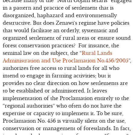
because many of the “North Gojam sefaris” engaged
in a pattern and practice of settlement that is
disorganized, haphazard and environmentally
destructive. But does Zenawi’s regime have policies
that would facilitate an orderly, systematic and
organized settlement of rural areas or ensure sound
forest conservation practices? For instance, the
seminal law on the subject, the “
Rural Lands
Administration and Use Proclamation No.456/2005
”,
authorizes free access to rural lands for all who
intend to engage in farming activities; but it
provides no clear direction on how settlements are
to be established or administered. It leaves
implementation of the Proclamation entirely to the
“regional authorities” who often do not have the
expertise or capacity to implement it. To be sure,
Proclamation No. 456 is virtually silent on the use,
conservation or management of forestlands. In fact,