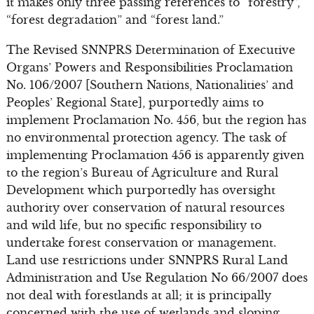
it makes only three passing references to “forestry”,
“forest degradation” and “forest land.”
The Revised SNNPRS Determination of Executive
Organs’ Powers and Responsibilities Proclamation
No. 106/2007 [Southern Nations, Nationalities’ and
Peoples’ Regional State], purportedly aims to
implement Proclamation No. 456, but the region has
no environmental protection agency. The task of
implementing Proclamation 456 is apparently given
to the region’s Bureau of Agriculture and Rural
Development which purportedly has oversight
authority over conservation of natural resources
and wild life, but no specific responsibility to
undertake forest conservation or management.
Land use restrictions under SNNPRS Rural Land
Administration and Use Regulation No 66/2007 does
not deal with forestlands at all; it is principally
concerned with the use of wetlands and sloping