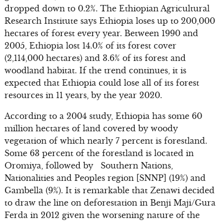
dropped down to 0.2%. The Ethiopian Agricultural
Research Institute says Ethiopia loses up to 200,000
hectares of forest every year. Between 1990 and
2005, Ethiopia lost 14.0% of its forest cover
(2,114,000 hectares) and 3.6% of its forest and
woodland habitat. If the trend continues, it is
expected that Ethiopia could lose all of its forest
resources in 11 years, by the year 2020.
According to a 2004 study, Ethiopia has some 60
million hectares of land covered by woody
vegetation of which nearly 7 percent is forestland.
Some 63 percent of the forestland is located in
Oromiya, followed by Southern Nations,
Nationalities and Peoples region [SNNP] (19%) and
Gambella (9%). It is remarkable that Zenawi decided
to draw the line on deforestation in Benji Maji/Gura
Ferda in 2012 given the worsening nature of the