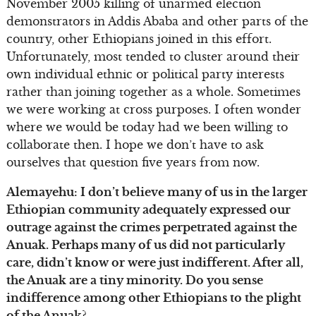
November 2005 killing of unarmed election
demonstrators in Addis Ababa and other parts of the
country, other Ethiopians joined in this effort.
Unfortunately, most tended to cluster around their
own individual ethnic or political party interests
rather than joining together as a whole. Sometimes
we were working at cross purposes. I often wonder
where we would be today had we been willing to
collaborate then. I hope we don’t have to ask
ourselves that question five years from now.
Alemayehu: I don’t believe many of us in the larger
Ethiopian community adequately expressed our
outrage against the crimes perpetrated against the
Anuak. Perhaps many of us did not particularly
care, didn’t know or were just indifferent. After all,
the Anuak are a tiny minority. Do you sense
indifference among other Ethiopians to the plight
of the Anuak?