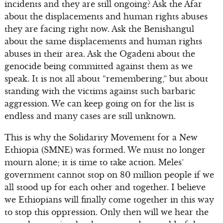
incidents and they are still ongoing? Ask the Afar
about the displacements and human rights abuses
they are facing right now. Ask the Benishangul
about the same displacements and human rights
abuses in their area. Ask the Ogadeni about the
genocide being committed against them as we
speak. It is not all about “remembering,” but about
standing with the victims against such barbaric
aggression. We can keep going on for the list is
endless and many cases are still unknown.
This is why the Solidarity Movement for a New
Ethiopia (SMNE) was formed. We must no longer
mourn alone; it is time to take action. Meles’
government cannot stop on 80 million people if we
all stood up for each other and together. I believe
we Ethiopians will finally come together in this way
to stop this oppression. Only then will we hear the