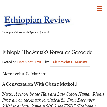
Skip
to
content
Ethiopian News and Opinion Journal
Ethiopia: The Anuak’s Forgotten Genocide
Posted on
December 11, 2010
by
Alemayehu G. Mariam
Alemayehu G. Mariam
A Conversation With Obang Metho
[1]
Note:
A report by the Harvard Law School Human Rights
Program on the Anuak concluded[2]:”From December
2004 to at least January 2006, the ENDF (Ethiopian