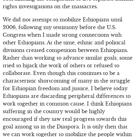
rights investigations on the massacres.
We did not attempt to mobilize Ethiopians until
2006, following my testimony before the U.S.
Congress when I made strong connections with
other Ethiopians. At the time, ethnic and political
divisions created competition between Ethiopians.
Rather than working to advance similar goals, some
tried to hijack the work of others or refused to
collaborate. Even though this continues to be a
characteristic shortcoming of many in the struggle
for Ethiopian freedom and justice, I believe today
Ethiopians are discarding peripheral differences to
work together in common cause. I think Ethiopians
suffering in the country would be highly
encouraged if they saw real progress towards this
goal among us in the Diaspora. It is only then that
we can work together to mobilize the people within