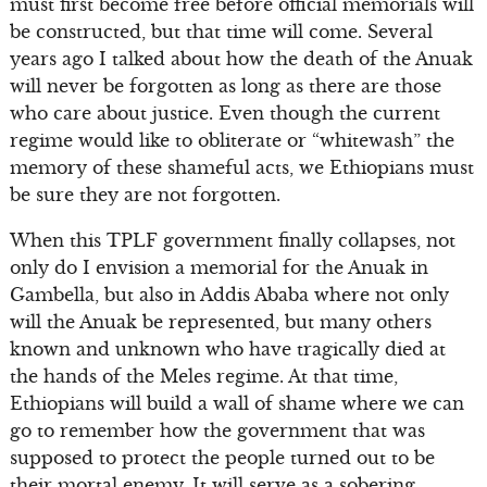
must first become free before official memorials will
be constructed, but that time will come. Several
years ago I talked about how the death of the Anuak
will never be forgotten as long as there are those
who care about justice. Even though the current
regime would like to obliterate or “whitewash” the
memory of these shameful acts, we Ethiopians must
be sure they are not forgotten.
When this TPLF government finally collapses, not
only do I envision a memorial for the Anuak in
Gambella, but also in Addis Ababa where not only
will the Anuak be represented, but many others
known and unknown who have tragically died at
the hands of the Meles regime. At that time,
Ethiopians will build a wall of shame where we can
go to remember how the government that was
supposed to protect the people turned out to be
their mortal enemy. It will serve as a sobering