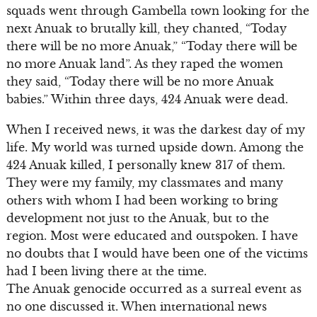
squads went through Gambella town looking for the
next Anuak to brutally kill, they chanted, “Today
there will be no more Anuak,” “Today there will be
no more Anuak land”. As they raped the women
they said, “Today there will be no more Anuak
babies.” Within three days, 424 Anuak were dead.
When I received news, it was the darkest day of my
life. My world was turned upside down. Among the
424 Anuak killed, I personally knew 317 of them.
They were my family, my classmates and many
others with whom I had been working to bring
development not just to the Anuak, but to the
region. Most were educated and outspoken. I have
no doubts that I would have been one of the victims
had I been living there at the time.
The Anuak genocide occurred as a surreal event as
no one discussed it. When international news