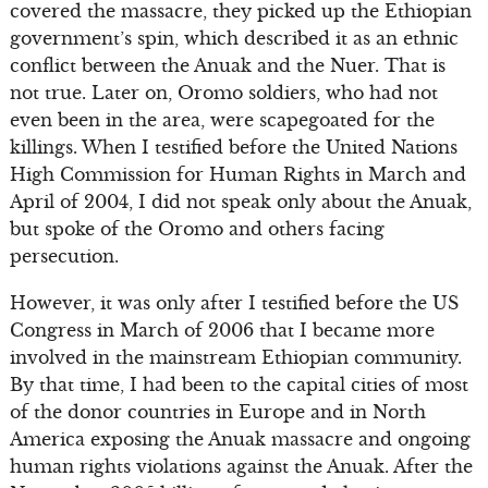
covered the massacre, they picked up the Ethiopian
government’s spin, which described it as an ethnic
conflict between the Anuak and the Nuer. That is
not true. Later on, Oromo soldiers, who had not
even been in the area, were scapegoated for the
killings. When I testified before the United Nations
High Commission for Human Rights in March and
April of 2004, I did not speak only about the Anuak,
but spoke of the Oromo and others facing
persecution.
However, it was only after I testified before the US
Congress in March of 2006 that I became more
involved in the mainstream Ethiopian community.
By that time, I had been to the capital cities of most
of the donor countries in Europe and in North
America exposing the Anuak massacre and ongoing
human rights violations against the Anuak. After the