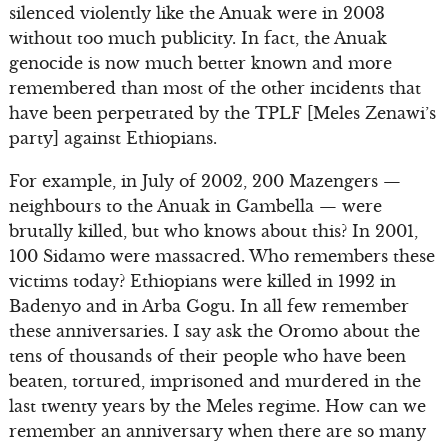
silenced violently like the Anuak were in 2003
without too much publicity. In fact, the Anuak
genocide is now much better known and more
remembered than most of the other incidents that
have been perpetrated by the TPLF [Meles Zenawi’s
party] against Ethiopians.
For example, in July of 2002, 200 Mazengers —
neighbours to the Anuak in Gambella — were
brutally killed, but who knows about this? In 2001,
100 Sidamo were massacred. Who remembers these
victims today? Ethiopians were killed in 1992 in
Badenyo and in Arba Gogu. In all few remember
these anniversaries. I say ask the Oromo about the
tens of thousands of their people who have been
beaten, tortured, imprisoned and murdered in the
last twenty years by the Meles regime. How can we
remember an anniversary when there are so many