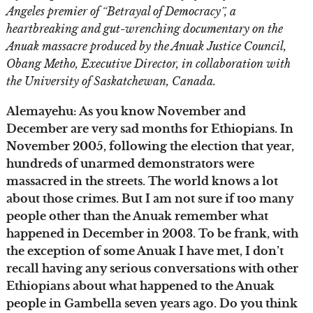
Angeles premier of “Betrayal of Democracy”, a
heartbreaking and gut-wrenching documentary on the
Anuak massacre produced by the Anuak Justice Council,
Obang Metho, Executive Director, in collaboration with
the University of Saskatchewan, Canada.
Alemayehu: As you know November and
December are very sad months for Ethiopians. In
November 2005, following the election that year,
hundreds of unarmed demonstrators were
massacred in the streets. The world knows a lot
about those crimes. But I am not sure if too many
people other than the Anuak remember what
happened in December in 2003. To be frank, with
the exception of some Anuak I have met, I don’t
recall having any serious conversations with other
Ethiopians about what happened to the Anuak
people in Gambella seven years ago. Do you think