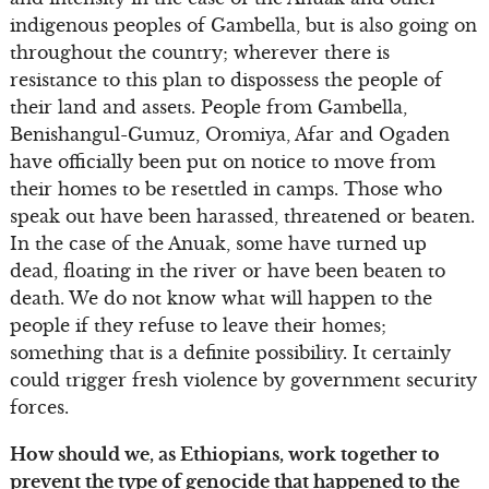
indigenous peoples of Gambella, but is also going on
throughout the country; wherever there is
resistance to this plan to dispossess the people of
their land and assets. People from Gambella,
Benishangul-Gumuz, Oromiya, Afar and Ogaden
have officially been put on notice to move from
their homes to be resettled in camps. Those who
speak out have been harassed, threatened or beaten.
In the case of the Anuak, some have turned up
dead, floating in the river or have been beaten to
death. We do not know what will happen to the
people if they refuse to leave their homes;
something that is a definite possibility. It certainly
could trigger fresh violence by government security
forces.
How should we, as Ethiopians, work together to
prevent the type of genocide that happened to the