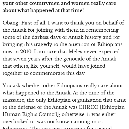
your other countrymen and women really care
about what happened at that time?
Obang: First of all, I want to thank you on behalf of
the Anuak for joining with them in remembering
some of the darkest days of Anuak history and for
bringing this tragedy to the attention of Ethiopians
now in 2010. I am sure that Meles never expected
that seven years after the genocide of the Anuak
that others, like yourself, would have joined
together to commemorate this day.
You ask whether other Ethiopians really care about
what happened to the Anuak. At the time of the
massacre, the only Ethiopian organization that came
to the defense of the Anuak was EHRCO [Ethiopian
Human Rights Council]; otherwise, it was either
overlooked or was not known among most
Ethiopians. This was not surprising for several