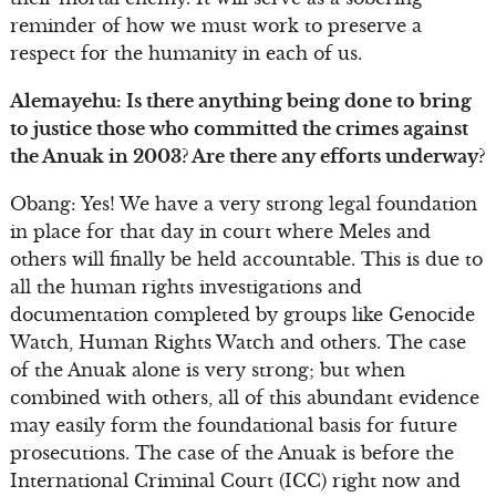
reminder of how we must work to preserve a
respect for the humanity in each of us.
Alemayehu: Is there anything being done to bring
to justice those who committed the crimes against
the Anuak in 2003? Are there any efforts underway?
Obang: Yes! We have a very strong legal foundation
in place for that day in court where Meles and
others will finally be held accountable. This is due to
all the human rights investigations and
documentation completed by groups like Genocide
Watch, Human Rights Watch and others. The case
of the Anuak alone is very strong; but when
combined with others, all of this abundant evidence
may easily form the foundational basis for future
prosecutions. The case of the Anuak is before the
International Criminal Court (ICC) right now and