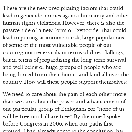
These are the new precipitating factors that could
lead to genocide, crimes against humanity and other
human rights violations. However, there is also the
passive side of a new form of “genocide” that could
lead to putting at imminent risk, large populations
of some of the most vulnerable people of our
country; not necessarily in terms of direct killings,
but in terms of jeopardizing the long-term survival
and well being of huge groups of people who are
being forced from their homes and land all over the
country. How will these people support themselves?
We need to care about the pain of each other more
than we care about the power and advancement of
one particular group of Ethiopians for “none of us
will be free until all are free.” By the time I spoke
before Congress in 2006, when our paths first
crossed, I had already come to the conclusion that