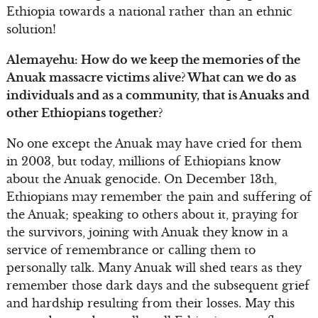
Ethiopia towards a national rather than an ethnic
solution!
Alemayehu: How do we keep the memories of the
Anuak massacre victims alive? What can we do as
individuals and as a community, that is Anuaks and
other Ethiopians together?
No one except the Anuak may have cried for them
in 2003, but today, millions of Ethiopians know
about the Anuak genocide. On December 13th,
Ethiopians may remember the pain and suffering of
the Anuak; speaking to others about it, praying for
the survivors, joining with Anuak they know in a
service of remembrance or calling them to
personally talk. Many Anuak will shed tears as they
remember those dark days and the subsequent grief
and hardship resulting from their losses. May this