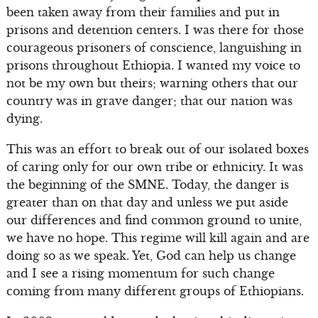
been taken away from their families and put in
prisons and detention centers. I was there for those
courageous prisoners of conscience, languishing in
prisons throughout Ethiopia. I wanted my voice to
not be my own but theirs; warning others that our
country was in grave danger; that our nation was
dying.
This was an effort to break out of our isolated boxes
of caring only for our own tribe or ethnicity. It was
the beginning of the SMNE. Today, the danger is
greater than on that day and unless we put aside
our differences and find common ground to unite,
we have no hope. This regime will kill again and are
doing so as we speak. Yet, God can help us change
and I see a rising momentum for such change
coming from many different groups of Ethiopians.