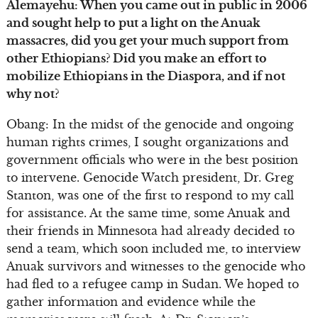
Alemayehu: When you came out in public in 2006
and sought help to put a light on the Anuak
massacres, did you get your much support from
other Ethiopians? Did you make an effort to
mobilize Ethiopians in the Diaspora, and if not
why not?
Obang: In the midst of the genocide and ongoing
human rights crimes, I sought organizations and
government officials who were in the best position
to intervene. Genocide Watch president, Dr. Greg
Stanton, was one of the first to respond to my call
for assistance. At the same time, some Anuak and
their friends in Minnesota had already decided to
send a team, which soon included me, to interview
Anuak survivors and witnesses to the genocide who
had fled to a refugee camp in Sudan. We hoped to
gather information and evidence while the