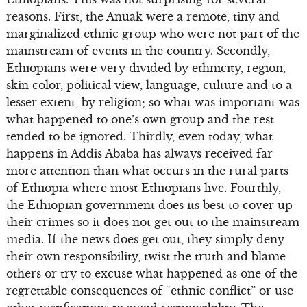
reasons. First, the Anuak were a remote, tiny and
marginalized ethnic group who were not part of the
mainstream of events in the country. Secondly,
Ethiopians were very divided by ethnicity, region,
skin color, political view, language, culture and to a
lesser extent, by religion; so what was important was
what happened to one’s own group and the rest
tended to be ignored. Thirdly, even today, what
happens in Addis Ababa has always received far
more attention than what occurs in the rural parts
of Ethiopia where most Ethiopians live. Fourthly,
the Ethiopian government does its best to cover up
their crimes so it does not get out to the mainstream
media. If the news does get out, they simply deny
their own responsibility, twist the truth and blame
others or try to excuse what happened as one of the
regrettable consequences of “ethnic conflict” or use