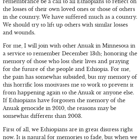
remembrance be a call to all Ethiopians to reflect on
the losses of their own loved ones or those of others
in the country. We have suffered much as a country.
We should try to lift up others with similar losses
and wounds.
For me, I will join with other Anuak in Minnesota in
a service to remember December 13th; honoring the
memory of those who lost their lives and praying
for the future of the people and Ethiopia. For me,
the pain has somewhat subsided, but my memory of
this horrific loss motivates me to work to prevent it
from happening again to the Anuak or anyone else.
If Ethiopians have forgotten the memory of the
Anuak genocide in 2010, the reasons may be
somewhat different than 2003.
First of all, we Ethiopians are in great distress right
now. It is natural for memories to fade, but when we