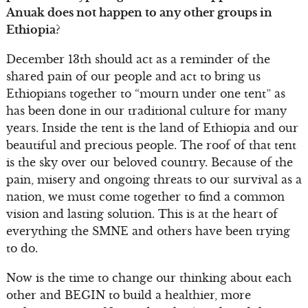
Anuak does not happen to any other groups in
Ethiopia?
December 13th should act as a reminder of the
shared pain of our people and act to bring us
Ethiopians together to “mourn under one tent” as
has been done in our traditional culture for many
years. Inside the tent is the land of Ethiopia and our
beautiful and precious people. The roof of that tent
is the sky over our beloved country. Because of the
pain, misery and ongoing threats to our survival as a
nation, we must come together to find a common
vision and lasting solution. This is at the heart of
everything the SMNE and others have been trying
to do.
Now is the time to change our thinking about each
other and BEGIN to build a healthier, more