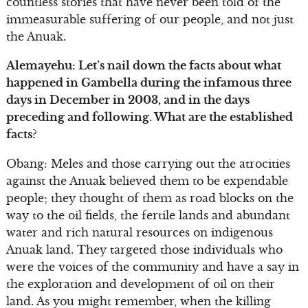
countless stories that have never been told of the
immeasurable suffering of our people, and not just
the Anuak.
Alemayehu: Let’s nail down the facts about what
happened in Gambella during the infamous three
days in December in 2003, and in the days
preceding and following. What are the established
facts?
Obang: Meles and those carrying out the atrocities
against the Anuak believed them to be expendable
people; they thought of them as road blocks on the
way to the oil fields, the fertile lands and abundant
water and rich natural resources on indigenous
Anuak land. They targeted those individuals who
were the voices of the community and have a say in
the exploration and development of oil on their
land. As you might remember, when the killing