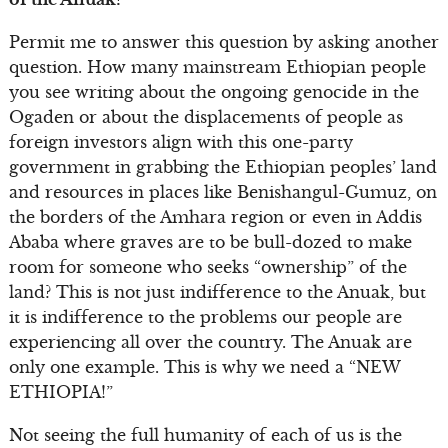
Permit me to answer this question by asking another
question. How many mainstream Ethiopian people
you see writing about the ongoing genocide in the
Ogaden or about the displacements of people as
foreign investors align with this one-party
government in grabbing the Ethiopian peoples’ land
and resources in places like Benishangul-Gumuz, on
the borders of the Amhara region or even in Addis
Ababa where graves are to be bull-dozed to make
room for someone who seeks “ownership” of the
land? This is not just indifference to the Anuak, but
it is indifference to the problems our people are
experiencing all over the country. The Anuak are
only one example. This is why we need a “NEW
ETHIOPIA!”
Not seeing the full humanity of each of us is the