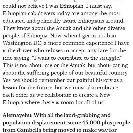
could not believe I was Ethiopian. I must say,
Ethiopian cab drivers today are among the most
educated and politically astute Ethiopians around.
They know about the Anuak and the other diverse
people of Ethiopia. Now, when I get in a cab in
Washington DC, a more common experience I have
is the driver who refuses to accept any fare for the
ride saying, “I want to contribute to the struggle.”
This is not about me or the Anuak, but about caring
about the suffering people of our beautiful country.
Yes, we should remember our painful history as a
lesson for the future, but we must also embrace
each other as we collaborate to create a New
Ethiopia where there is room for all of us!
Alemayehu: With all the land-grabbing and
population displacement, some 45,000 plus people
from Gambella being moved to make way for