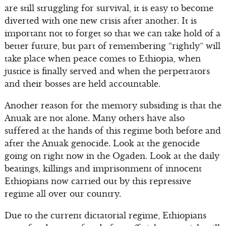
are still struggling for survival, it is easy to become
diverted with one new crisis after another. It is
important not to forget so that we can take hold of a
better future, but part of remembering “rightly” will
take place when peace comes to Ethiopia, when
justice is finally served and when the perpetrators
and their bosses are held accountable.
Another reason for the memory subsiding is that the
Anuak are not alone. Many others have also
suffered at the hands of this regime both before and
after the Anuak genocide. Look at the genocide
going on right now in the Ogaden. Look at the daily
beatings, killings and imprisonment of innocent
Ethiopians now carried out by this repressive
regime all over our country.
Due to the current dictatorial regime, Ethiopians