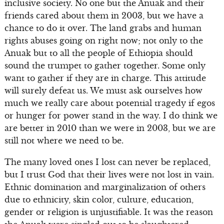
inclusive society. No one but the Anuak and their
friends cared about them in 2003, but we have a
chance to do it over. The land grabs and human
rights abuses going on right now; not only to the
Anuak but to all the people of Ethiopia should
sound the trumpet to gather together. Some only
want to gather if they are in charge. This attitude
will surely defeat us. We must ask ourselves how
much we really care about potential tragedy if egos
or hunger for power stand in the way. I do think we
are better in 2010 than we were in 2003, but we are
still not where we need to be.
The many loved ones I lost can never be replaced,
but I trust God that their lives were not lost in vain.
Ethnic domination and marginalization of others
due to ethnicity, skin color, culture, education,
gender or religion is unjustifiable. It was the reason