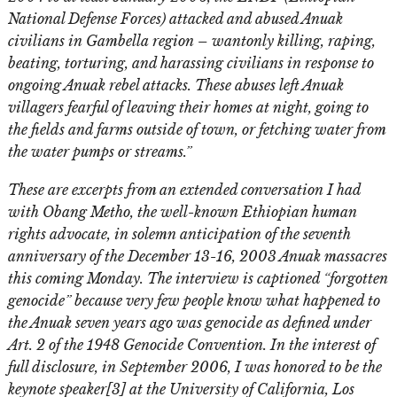
National Defense Forces) attacked and abused Anuak
civilians in Gambella region – wantonly killing, raping,
beating, torturing, and harassing civilians in response to
ongoing Anuak rebel attacks. These abuses left Anuak
villagers fearful of leaving their homes at night, going to
the fields and farms outside of town, or fetching water from
the water pumps or streams.”
These are excerpts from an extended conversation I had
with Obang Metho, the well-known Ethiopian human
rights advocate, in solemn anticipation of the seventh
anniversary of the December 13-16, 2003 Anuak massacres
this coming Monday. The interview is captioned “forgotten
genocide” because very few people know what happened to
the Anuak seven years ago was genocide as defined under
Art. 2 of the 1948 Genocide Convention. In the interest of
full disclosure, in September 2006, I was honored to be the
keynote speaker[3] at the University of California, Los