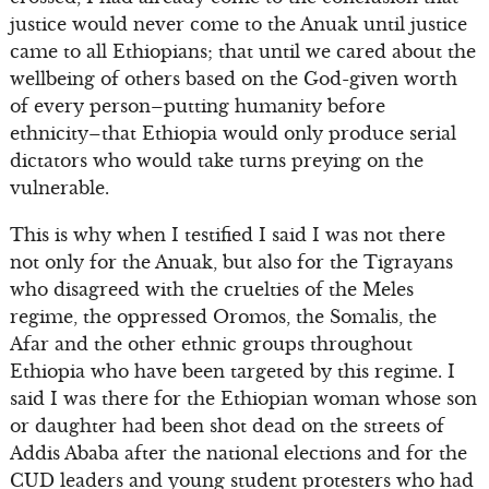
justice would never come to the Anuak until justice
came to all Ethiopians; that until we cared about the
wellbeing of others based on the God-given worth
of every person–putting humanity before
ethnicity–that Ethiopia would only produce serial
dictators who would take turns preying on the
vulnerable.
This is why when I testified I said I was not there
not only for the Anuak, but also for the Tigrayans
who disagreed with the cruelties of the Meles
regime, the oppressed Oromos, the Somalis, the
Afar and the other ethnic groups throughout
Ethiopia who have been targeted by this regime. I
said I was there for the Ethiopian woman whose son
or daughter had been shot dead on the streets of
Addis Ababa after the national elections and for the
CUD leaders and young student protesters who had