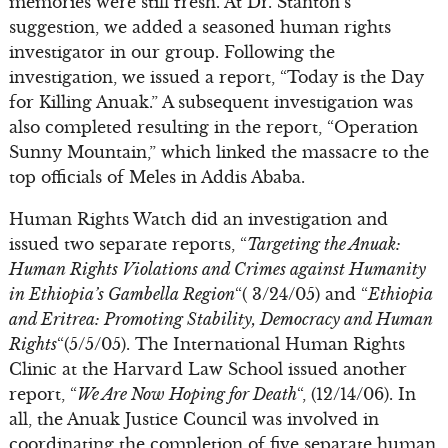
memories were still fresh. At Dr. Stanton’s
suggestion, we added a seasoned human rights
investigator in our group. Following the
investigation, we issued a report, “Today is the Day
for Killing Anuak.” A subsequent investigation was
also completed resulting in the report, “Operation
Sunny Mountain,” which linked the massacre to the
top officials of Meles in Addis Ababa.
Human Rights Watch did an investigation and
issued two separate reports, “
Targeting the Anuak:
Human Rights Violations and Crimes against Humanity
in Ethiopia’s Gambella Region
“( 3/24/05) and “
Ethiopia
and Eritrea: Promoting Stability, Democracy and Human
Rights
“(5/5/05). The International Human Rights
Clinic at the Harvard Law School issued another
report, “
We Are Now Hoping for Death
“, (12/14/06). In
all, the Anuak Justice Council was involved in
coordinating the completion of five separate human