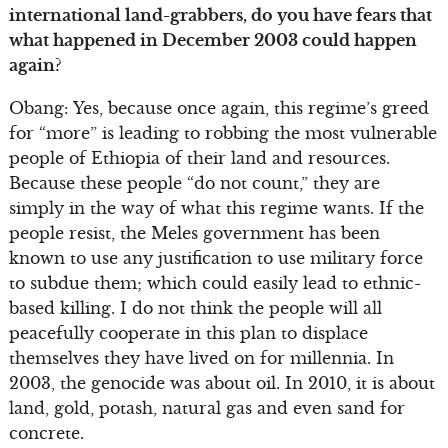
international land-grabbers, do you have fears that
what happened in December 2003 could happen
again?
Obang: Yes, because once again, this regime’s greed
for “more” is leading to robbing the most vulnerable
people of Ethiopia of their land and resources.
Because these people “do not count,” they are
simply in the way of what this regime wants. If the
people resist, the Meles government has been
known to use any justification to use military force
to subdue them; which could easily lead to ethnic-
based killing. I do not think the people will all
peacefully cooperate in this plan to displace
themselves they have lived on for millennia. In
2003, the genocide was about oil. In 2010, it is about
land, gold, potash, natural gas and even sand for
concrete.