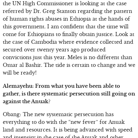
the UN High Commissioner is looking at the case
referred by Dr. Greg Stanton regarding the pattern
of human rights abuses in Ethiopia at the hands of
this government. I am confident that the time will
come for Ethiopians to finally obtain justice. Look at
the case of Cambodia where evidence collected and
secured over twenty years ago produced
convictions just this year. Meles is no different than
Omar al Bashir. The tide is certain to change and we
will be ready!
Alemayehu: From what you have been able to
gather, is there systematic persecution still going on
against the Anuak?
Obang: The new systematic persecution has
everything to do with the “new fever” for Anuak
land and resources. It is being advanced with speed
and intensity in the case of the Anuak and other