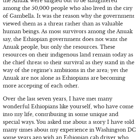
the Anuak were singled out to be slaughtered
among the 50,000 people who also lived in the city
of Gambella. It was the reason why the government
viewed them as a threat rather than as valuable
human beings. As most survivors among the Anuak
say, the Ethiopian government does not want the
Anuak people, but only the resources. These
resources on their indigenous land remain today as
the chief threat to their survival as they stand in the
way of the regime’s ambitions in the area; yet the
Anuak are not alone as Ethiopians are becoming
more accepting of each other.
Over the last seven years, I have met many
wonderful Ethiopians like yourself, who have come
into my life, contributing in some unique and
special ways. You asked me about a story I have told
many times about my experience in Washington DC
some years ago with an Ethiopian cab driver who