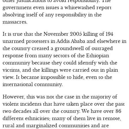
other justifications to avoid responsibility. The
government even issues a whitewashed report
absolving itself of any responsibility in the
massacres.
It is true that the November 2005 killing of 194
unarmed protesters in Addis Ababa and elsewhere in
the country created a groundswell of outraged
response from many sectors of the Ethiopian
community because they could identify with the
victims, and the killings were carried out in plain
view. It became impossible to hide, even to the
international community.
However, this was not the case in the majority of
violent incidents that have taken place over the past
two decades all over the country. We have over 86
different ethnicities; many of them live in remote,
rural and marginalized communities and are