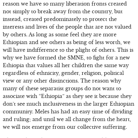
reason we have so many liberation fronts created
not simply to break away from the country, but
instead, created predominately to protect the
interests and lives of the people that are not valued
by others. As long as some feel they are more
Ethiopian and see others as being of less worth, we
will have indifference to the plight of others. This is
why we have formed the SMNE, to fight for a new
Ethiopia that values all her children the same way
regardless of ethnicity, gender, religion, political
view or any other distinctions. The reason why
many of these separatist groups do not want to
associate with “Ethiopia” as they see it because they
don’t see much inclusiveness in the larger Ethiopian
community. Meles has had an easy time of dividing
and ruling; and until we all change from the heart,
we will not emerge from our collective suffering.